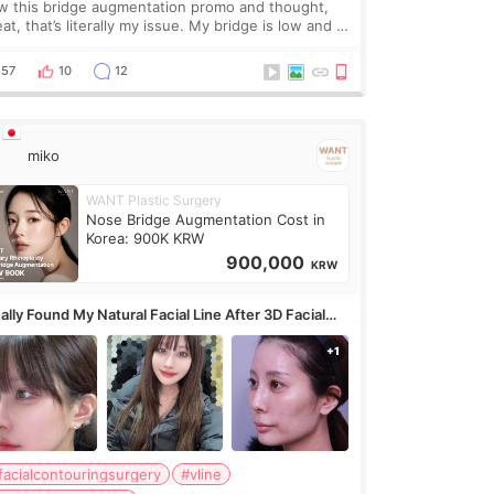
w this bridge augmentation promo and thought,
at, that’s literally my issue. My bridge is low and I
y want a little more height. Nothing tiny, sharp, or
erly done. Then I started looking a
57
10
12
miko
WANT Plastic Surgery
Nose Bridge Augmentation Cost in
Korea: 900K KRW
900,000
KRW
ally Found My Natural Facial Line After 3D Facial
ntouring + Fat Grafting ✨
facialcontouringsurgery
#vline