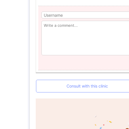
Consult with this clinic