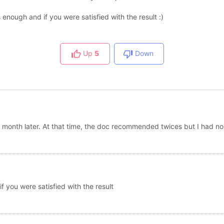
 enough and if you were satisfied with the result :)
Up
5
Down
 month later. At that time, the doc recommended twices but I had no
f you were satisfied with the result