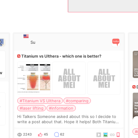
Su
Titanium vs Ulthera - which one is better?
W
#Titanium VS Ulthera
#comparing
#laser lifting
#information
Hi Talkers Someone asked about this so I decide to
write a post about that. Hope it helps! Both Titanium
lifting and Ulthera lifting are popular non-surgical
#
aesthetic treatments for skin tightening
2243
45
62