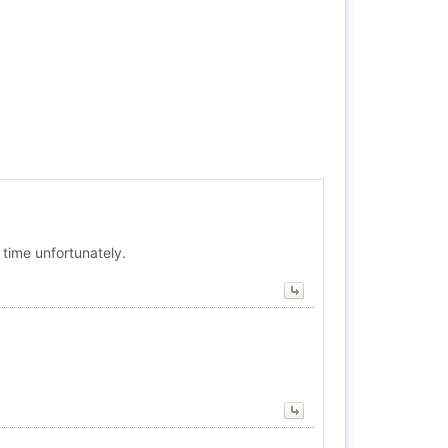
 time unfortunately.