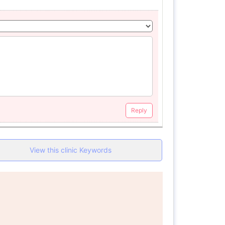
Reply
View this clinic Keywords