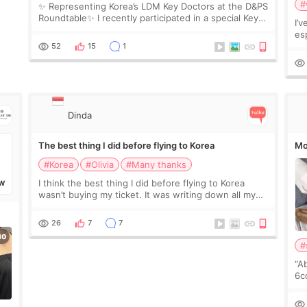
#
✨ Representing Korea’s LDM Key Doctors at the D&PS
Roundtable✨ I recently participated in a special Key
I’
Doctor roundtable featured by D&PS, one of Korea’s
es
leading monthly academic publications for p
he
52
15
1
wa
Si
Dinda
The best thing I did before flying to Korea
Mo
#Korea
#Olivia
#Many thanks
I think the best thing I did before flying to Korea
W
wasn’t buying my ticket. It was writing down all my
questions. At first, I felt shy asking so many small
things. Maybe I worried too much… wkwkwk
26
7
7
#
“A
6cc
pl
the