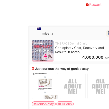
Recent
miesha
THE FACE Dental Clinic
Genioplasty Cost, Recovery and
Results in Korea
4,000,000
KR
Just curious the way of genioplasty
#Genioplasty
#Curious