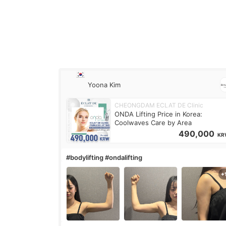
Yoona Kim
CHEONGDAM ECLAT DE Clinic
ONDA Lifting Price in Korea:
Coolwaves Care by Area
490,000
KR
#bodylifting #ondalifting