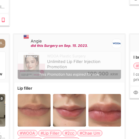
ly?
a
Angie
did this Surgery on Sep. 15. 2023.
WOOA Plastic Surgery
I 
Unlimited Lip Filler Injection
#
Promotion
100,000
I 
This Promotion has expired for now.
W
KRW
pr
ra
Lip filler
mu
,
#WOOA
#Lip Filler
#2cc
#Chae Um
