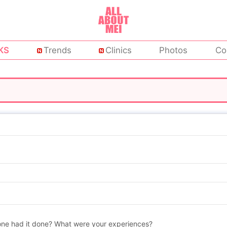
KS
Trends
Clinics
Photos
Co
nyone had it done? What were your experiences?