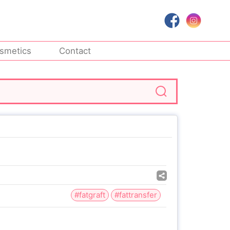
smetics
Contact
#fatgraft
#fattransfer