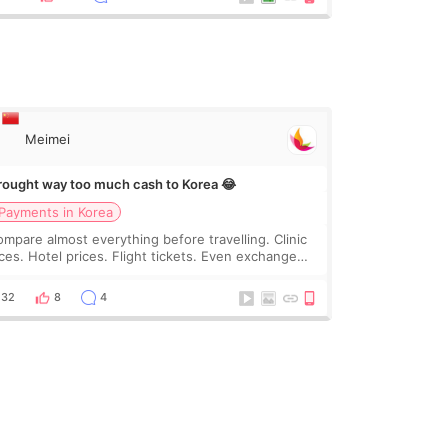
Meimei
brought way too much cash to Korea 😂
Payments in Korea
compare almost everything before travelling. Clinic
ices. Hotel prices. Flight tickets. Even exchange
tes 😂 So before coming to Korea, I exchanged
ch more cash than I thought I would ne
32
8
4