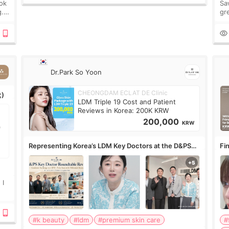
ook
Sa
g.
gre
n’t
onl
ov
Dr.Park So Yoon
CHEONGDAM ECLAT DE Clinic
;)
LDM Triple 19 Cost and Patient
Reviews in Korea: 200K KRW
200,000
KRW
Representing Korea’s LDM Key Doctors at the D&PS
Fin
Roundtable
Co
 I
#k beauty
#ldm
#premium skin care
#