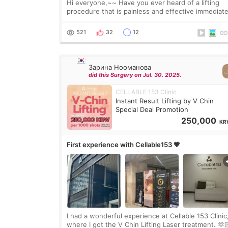
Hi everyone,~~ Have you ever heard of a lifting
procedure that is painless and effective immediate
I got a procedure at Cheongdam Eclad called Ond
Lighting last week. In fact, since I work as a
521
32
12
Зарина Нооманова
did this Surgery on Jul. 30. 2025.
CELLABLE 153 Clinic
Instant Result Lifting by V Chin
Special Deal Promotion
250,000
KR
First experience with Cellable153 💗
I had a wonderful experience at Cellable 153 Clinic
where I got the V Chin Lifting Laser treatment. 🫶