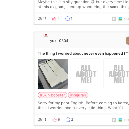
Maybe this is a silly question 😅 but every time I l
at this diagram, I end up wondering the same thin
If they move the chin bone forward like this… does
it leave a gap behind it? Or make t
17
4
1
yuki_0304
The thing I worried about never even happened (^^
#Skin booster
#Rejuran
Sorry for my poor English. Before coming to Korea,
think I worried about every little thing. What if I
couldn’t explain my skin concerns? What if the
treatment was much more painful than I imagi
18
6
2