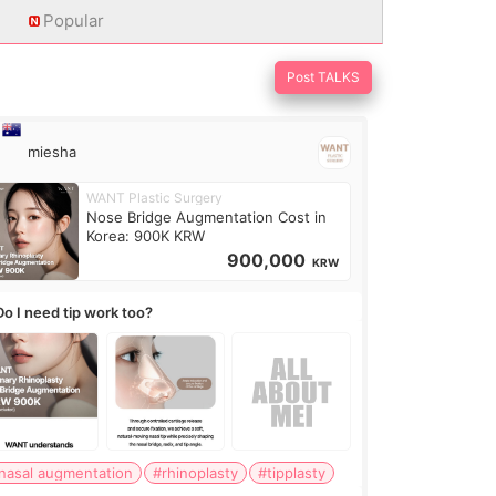
Popular
Post TALKS
miesha
WANT Plastic Surgery
Nose Bridge Augmentation Cost in
Korea: 900K KRW
900,000
KRW
Do I need tip work too?
nasal augmentation
#rhinoplasty
#tipplasty