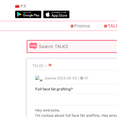
中文
Promos
TAL
TALKS >
Joanna
2023-05-03
|
61
Full face fat grafting?
Hey everyone,
I'm curious about full face fat grafting. Has a