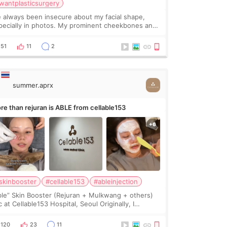
wantplasticsurgery
ve always been insecure about my facial shape,
pecially in photos. My prominent cheekbones and
avy jawline made my face look bigger, and I
nted a softer and more balanced appearance.
51
11
2
nce f
summer.aprx
re than rejuran is ABLE from cellable153
skinbooster
#cellable153
#ableinjection
ble” Skin Booster (Rejuran + Mulkwang + others)
 at Cellable153 Hospital, Seoul Originally, I
anned to get just Rejuran, but I ended up choosing
 clinic’s special formula, the “Able” Skin
120
23
11