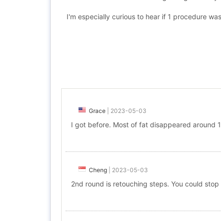
I'm especially curious to hear if 1 procedure was
Grace
|
2023-05-03
I got before. Most of fat disappeared around 1
Cheng
|
2023-05-03
2nd round is retouching steps. You could stop i