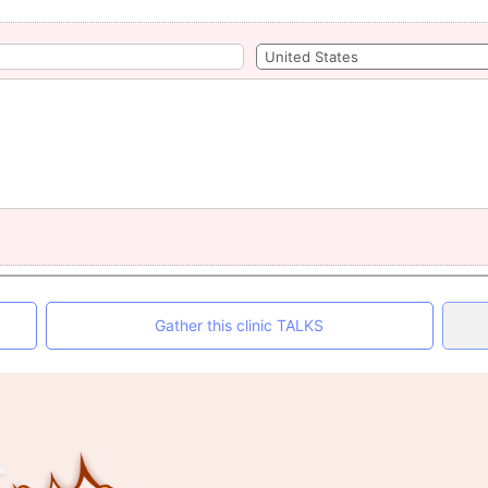
Gather this clinic TALKS