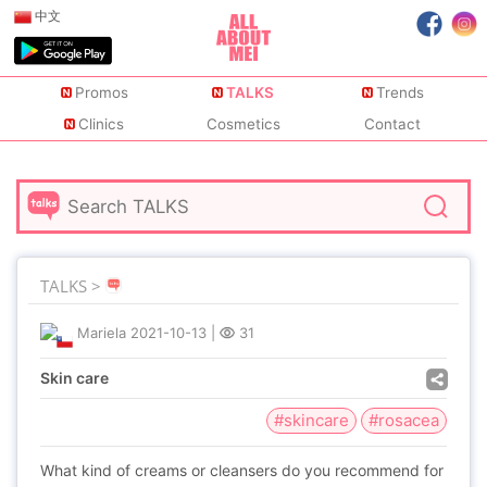
中文
Promos
TALKS
Trends
Clinics
Cosmetics
Contact
TALKS >
Mariela
2021-10-13
|
31
Skin care
#skincare
#rosacea
What kind of creams or cleansers do you recommend for