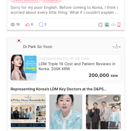
Sorry for my poor English. Before coming to Korea, I think I
worried about every little thing. What if I couldn’t explain my
skin concerns? What if the treatment was much more
painful than I imagi
18
6
2
Dr.Park So Yoon
CHEONGDAM ECLAT DE Clinic
LDM Triple 19 Cost and Patient Reviews in
Korea: 200K KRW
200,000
KRW
Representing Korea’s LDM Key Doctors at the D&PS
Roundtable