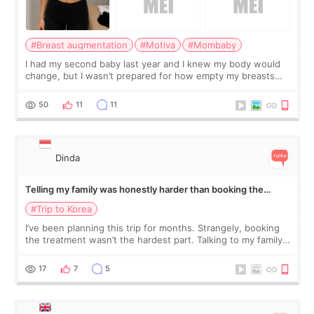
#Breast augmentation
#Motiva
#Mombaby
I had my second baby last year and I knew my body would
change, but I wasn’t prepared for how empty my breasts
would feel afterward. They’re not dramatically saggy. It’s
more like all the fullness a
50
11
11
Dinda
Telling my family was honestly harder than booking the
treatment
#Trip to Korea
I’ve been planning this trip for months. Strangely, booking
the treatment wasn’t the hardest part. Talking to my family
was... My older sister knew everything from the beginning
and kept encouraging
17
7
5