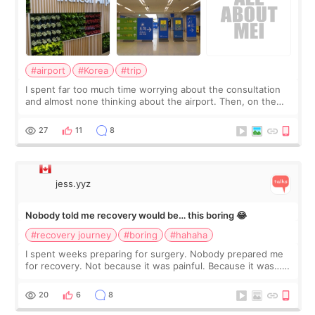
#airport
#Korea
#trip
I spent far too much time worrying about the consultation
and almost none thinking about the airport. Then, on the
morning of my flight home, I suddenly wondered if my face
still looked puffy, wheth
27
11
8
jess.yyz
Nobody told me recovery would be… this boring 😂
#recovery journey
#boring
#hahaha
I spent weeks preparing for surgery. Nobody prepared me
for recovery. Not because it was painful. Because it was…
boring 😂 I imagined I would finally read books I’d been
putting off. Watch all the s
20
6
8