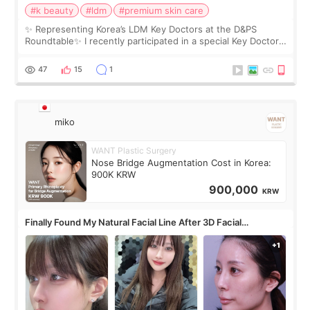
#k beauty
#ldm
#premium skin care
✨ Representing Korea’s LDM Key Doctors at the D&PS
Roundtable✨ I recently participated in a special Key Doctor
roundtable featured by D&PS, one of Korea’s leading
monthly academic publications for p
47
15
1
miko
WANT Plastic Surgery
Nose Bridge Augmentation Cost in Korea:
900K KRW
900,000
KRW
Finally Found My Natural Facial Line After 3D Facial
Contouring + Fat Grafting ✨