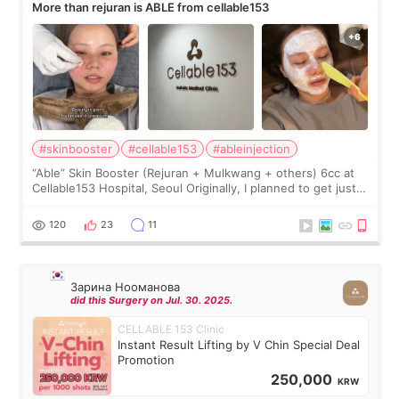
More than rejuran is ABLE from cellable153
#skinbooster
#cellable153
#ableinjection
“Able” Skin Booster (Rejuran + Mulkwang + others) 6cc at
Cellable153 Hospital, Seoul Originally, I planned to get just
Rejuran, but I ended up choosing the clinic’s special formula,
the “Able” Skin
120
23
11
Зарина Нооманова
did this Surgery on Jul. 30. 2025.
CELLABLE 153 Clinic
Instant Result Lifting by V Chin Special Deal
Promotion
250,000
KRW