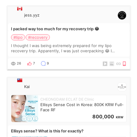
jess.yyz
I packed way too much for my recovery trip 😂
#lipo
#recovery
I thought I was being extremely prepared for my lipo
recovery trip. Apparently, I was just overpacking 😂 I
brought too many clothes, three different pillows,
supplements I never touched, and enoug
26
7
9
Kai
CHEONGDAM ECLAT DE Clinic
Ellisys Sense Cost in Korea: 800K KRW Full-
Face RF
800,000
KRW
Ellisys sense? What is this for exactly?