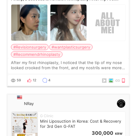
Surgery Didn't Turn Out as Expected
#Revisionsurgery
#wantplasticsurgery
#Recommendrhinoplasty
After my first rhinoplasty, I noticed that the tip of my nose
looked crooked from the front, and my nostrils were more
visible than before. It caused me a lot of stress because the
result was very di
59
12
4
NRay
G Clinic
Mini Liposuction in Korea: Cost & Recovery
for 3rd Gen G-FAT
300,000
KRW