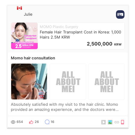
Julie
MOMO Plastic Surgery
Female Hair Transplant Cost in Korea: 1,000
Hairs 2.5M KRW
2,500,000
KRW
Momo hair consultation
Absolutely satisfied with my visit to the hair clinic. Momo
provided an amazing experience, and the doctors were
exceptionally kind. My translator was super sweet, and to
top it off, they generously
654
26
16