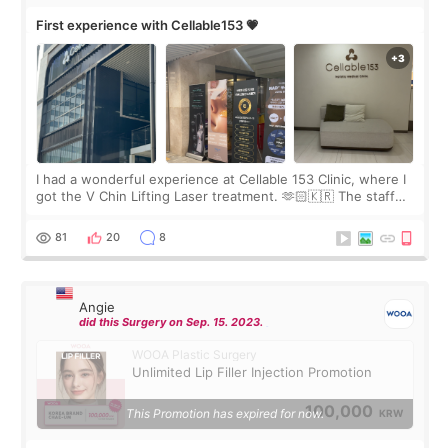
First experience with Cellable153 💗
I had a wonderful experience at Cellable 153 Clinic, where I
got the V Chin Lifting Laser treatment. 🫶🏻🇰🇷 The staff
were very professional and made me feel comfortable
throughout the process.😇
81
20
8
Angie
did this Surgery on Sep. 15. 2023.
WOOA Plastic Surgery
Unlimited Lip Filler Injection Promotion
100,000
This Promotion has expired for now.
KRW