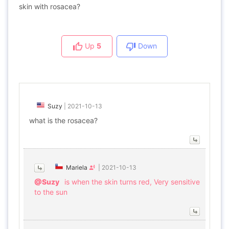
skin with rosacea?
Up
5
Down
Suzy
|
2021-10-13
what is the rosacea?
Mariela
|
2021-10-13
@Suzy
is when the skin turns red, Very sensitive
to the sun