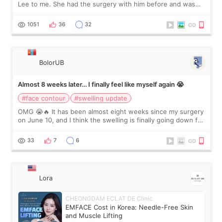
Lee to me. She had the surgery with him before and was
happy with the results. So, I decided to fly to Korea to meet
Dr. Lee as well. When I fir
1051
36
32
BolorUB
Almost 8 weeks later… I finally feel like myself again 😭
#face contour
#swelling update
OMG 😭🔥 It has been almost eight weeks since my surgery
on June 10, and I think the swelling is finally going down for
real. Maybe other people would not notice the difference
yet. But I definite
33
7
6
Lora
CHEONGDAM ECLAT DE Clinic
EMFACE Cost in Korea: Needle-Free Skin
and Muscle Lifting