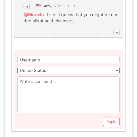
Suzy
|
2021-10-13
@Mariela
I see. I guess that you might be nee
ded slight acid cleansers.
Reply