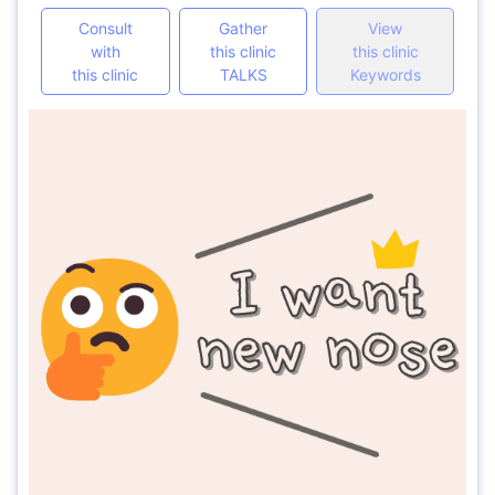
Consult
Gather
View
with
this clinic
this clinic
this clinic
TALKS
Keywords