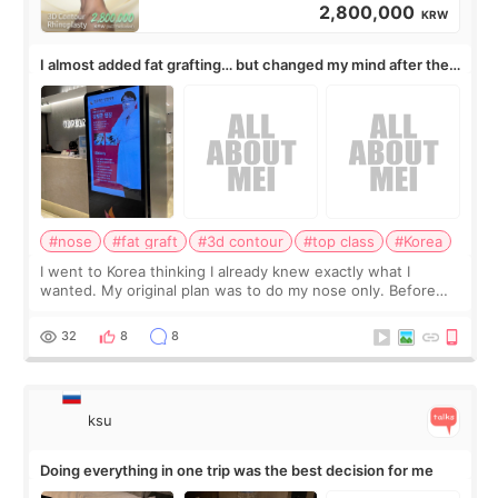
2,800,000
KRW
I almost added fat grafting… but changed my mind after the
consultation
#nose
#fat graft
#3d contour
#top class
#Korea
I went to Korea thinking I already knew exactly what I
wanted. My original plan was to do my nose only. Before
the consultation, I had already convinced myself that adding
a small fat graft around my
32
8
8
ksu
Doing everything in one trip was the best decision for me