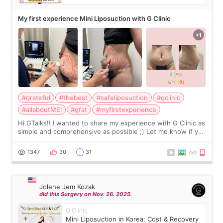
My first experience Mini Liposuction with G Clinic
#grateful
#thebest
#safeliposuction
#gclinic
#allaboutMEI
#gfat
#myfirstexperience
Hi GTalks!! I wanted to share my experience with G Clinic as
simple and comprehensive as possible ;) Let me know if you
have any other burning questions, will try my best to
answer. *****************
1347
30
31
Jolene Jem Kozak
did this Surgery on Nov. 26. 2025.
G Clinic
Mini Liposuction in Korea: Cost & Recovery