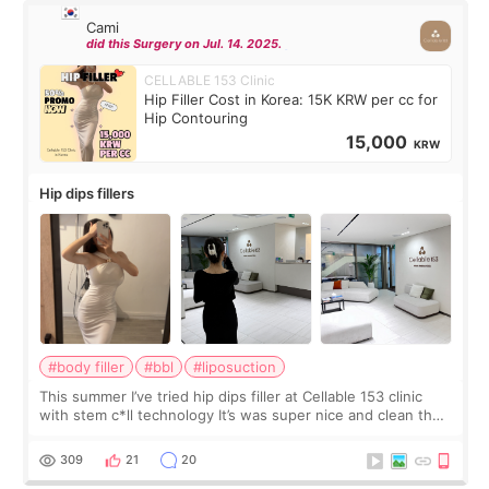
Cami
did this Surgery on Jul. 14. 2025.
CELLABLE 153 Clinic
Hip Filler Cost in Korea: 15K KRW per cc for
Hip Contouring
15,000
KRW
Hip dips fillers
#body filler
#bbl
#liposuction
This summer I’ve tried hip dips filler at Cellable 153 clinic
with stem c*ll technology It’s was super nice and clean the
staff can speak English so it was easy to communicate and
explain what I wan
309
21
20