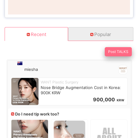
Recent
Popular
Post TALKS
miesha
WANT Plastic Surgery
Nose Bridge Augmentation Cost in Korea:
900K KRW
900,000
KRW
Do I need tip work too?