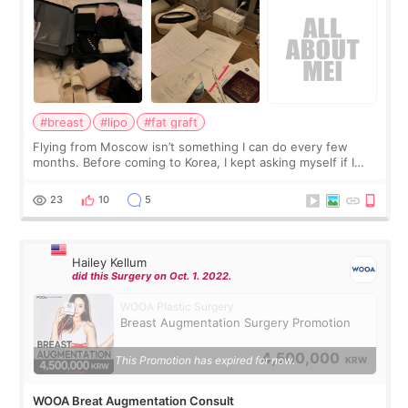
#breast
#lipo
#fat graft
Flying from Moscow isn’t something I can do every few
months. Before coming to Korea, I kept asking myself if I
should spread everything over two trips. In the end, I
decided to do breast augmentat
23
10
5
Hailey Kellum
did this Surgery on Oct. 1. 2022.
WOOA Plastic Surgery
Breast Augmentation Surgery Promotion
4,500,000
This Promotion has expired for now.
KRW
WOOA Breat Augmentation Consult