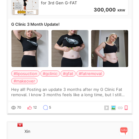
for 3rd Gen G-FAT
300,000
KRW
G Clinic 3 Month Update!
#liposuction
#gclinic
#gfat
#fatremoval
#makeover
Hey all! Posting an update 3 months after my G Clinic Fat
removal. I know 3 months feels like a long time, but I still
feel I'm in the healing process as little bits of crunchy fat
remain by the bell
70
12
5
Xin