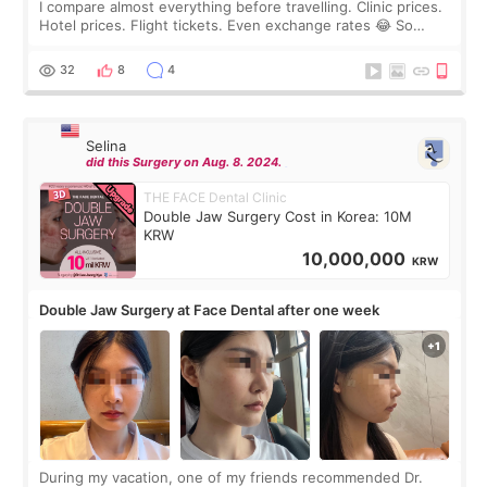
I compare almost everything before travelling. Clinic prices.
Hotel prices. Flight tickets. Even exchange rates 😂 So
before coming to Korea, I exchanged much more cash than I
thought I would ne
32
8
4
Selina
did this Surgery on Aug. 8. 2024.
THE FACE Dental Clinic
Double Jaw Surgery Cost in Korea: 10M
KRW
10,000,000
KRW
Double Jaw Surgery at Face Dental after one week
During my vacation, one of my friends recommended Dr.