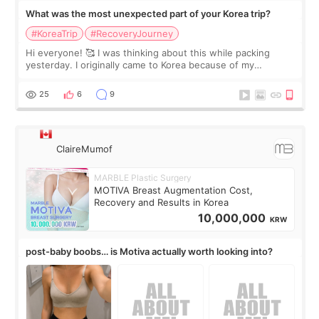
What was the most unexpected part of your Korea trip?
#KoreaTrip
#RecoveryJourney
Hi everyone! 🥰 I was thinking about this while packing
yesterday. I originally came to Korea because of my
treatment, but the things I remember most are actually the
little moments. Convenience s
25
6
9
ClaireMumof
MARBLE Plastic Surgery
MOTIVA Breast Augmentation Cost,
Recovery and Results in Korea
10,000,000
KRW
post-baby boobs… is Motiva actually worth looking into?