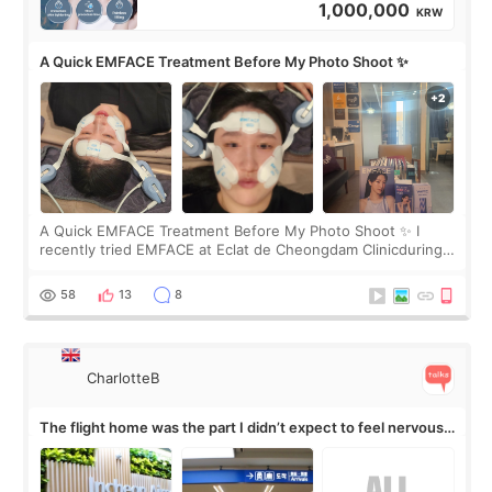
1,000,000
KRW
A Quick EMFACE Treatment Before My Photo Shoot ✨
A Quick EMFACE Treatment Before My Photo Shoot ✨ I
recently tried EMFACE at Eclat de Cheongdam Clinicduring
my short trip to Korea. I first saw EMFACE in a recent video
by beauty YouTuber LAMUQE, a
58
13
8
CharlotteB
The flight home was the part I didn’t expect to feel nervous
about