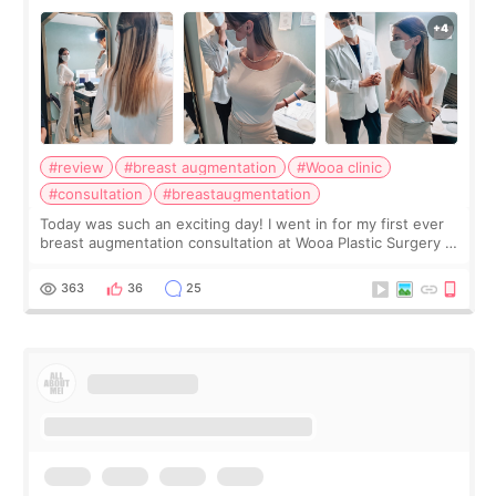
#review
#breast augmentation
#Wooa clinic
#consultation
#breastaugmentation
Today was such an exciting day! I went in for my first ever
breast augmentation consultation at Wooa Plastic Surgery in
Apgujeong. The clinic was really clean and the staff made
me feel so comforta
363
36
25