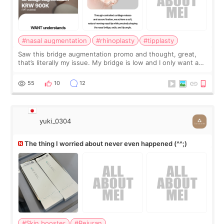
#nasal augmentation
#rhinoplasty
#tipplasty
Saw this bridge augmentation promo and thought, great,
that’s literally my issue. My bridge is low and I only want a
little more height. Nothing tiny, sharp, or overly done. Then
I started looking a
55
10
12
yuki_0304
The thing I worried about never even happened (^^;)
#Skin booster
#Rejuran