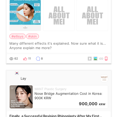
#ellisys
#skin
Many different effects it's explained. Now sure what it is...
Anyone explain me more?
62
11
8
Lay
WANT Plastic Surgery
Nose Bridge Augmentation Cost in Korea:
900K KRW
900,000
KRW
Finally, a Successful Revision Rhinoplasty After My First