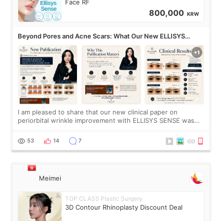
Face RF
800,000
KRW
Beyond Pores and Acne Scars: What Our New ELLISYS
SENSE Study Reveals About the Eye Area
I am pleased to share that our new clinical paper on
periorbital wrinkle improvement with ELLISYS SENSE was
published online on July 17, 2026, in the international
journal Lasers in Medical Science.
53
14
7
Meimei
TOP CLASS Plastic Surgery
3D Contour Rhinoplasty Discount Deal