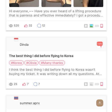
Hi everyone,~~ Have you ever heard of a lifting procedure
that is painless and effective immediately? I got a procedure
at Cheongdam Eclad called Onda Lighting last week. In fact,
since I work as a
520
32
12
Dinda
The best thing I did before flying to Korea
#Korea
#Olivia
#Many thanks
I think the best thing I did before flying to Korea wasn’t
buying my ticket. It was writing down all my questions. At
first, I felt shy asking so many small things. Maybe I worried
too much… wkwkwk
25
7
7
summer.aprx