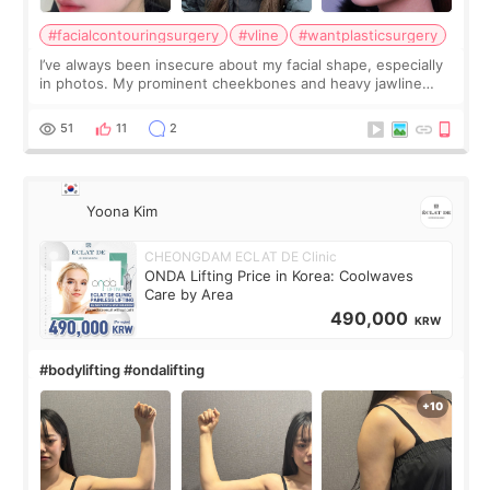
#facialcontouringsurgery
#vline
#wantplasticsurgery
I’ve always been insecure about my facial shape, especially
in photos. My prominent cheekbones and heavy jawline
made my face look bigger, and I wanted a softer and more
balanced appearance. Since f
51
11
2
Yoona Kim
CHEONGDAM ECLAT DE Clinic
ONDA Lifting Price in Korea: Coolwaves
Care by Area
490,000
KRW
#bodylifting #ondalifting