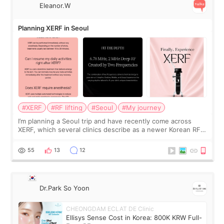
Eleanor.W
Planning XERF in Seoul
#XERF
#RF lifting
#Seoul
#My journey
I’m planning a Seoul trip and have recently come across
XERF, which several clinics describe as a newer Korean RF
treatment with strong cooling, less discomfort, and little to
no downtime. I was ori
55
13
12
Dr.Park So Yoon
CHEONGDAM ECLAT DE Clinic
Ellisys Sense Cost in Korea: 800K KRW Full-