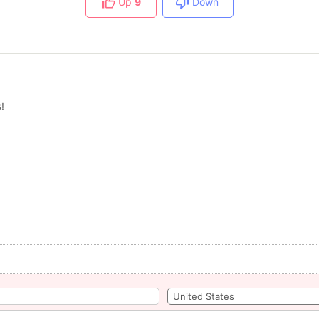
Up
9
Down
!