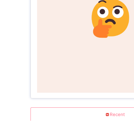
Recent