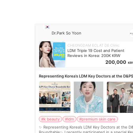
Dr.Park So Yoon
CHEONGDAM ECLAT DE Clinic
LDM Triple 19 Cost and Patient
Reviews in Korea: 200K KRW
200,000
KR
Representing Korea’s LDM Key Doctors at the D&P
Roundtable
#k beauty
#ldm
#premium skin care
✨ Representing Korea’s LDM Key Doctors at the D
Roundtable✨ I recently participated in a special Ke