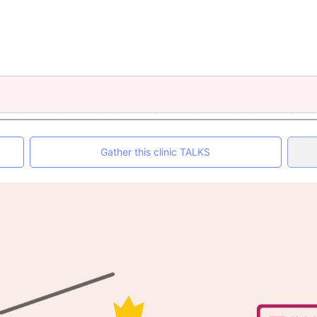
Gather this clinic TALKS