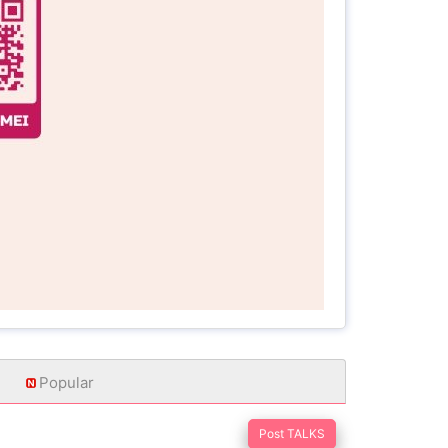
Popular
Post TALKS