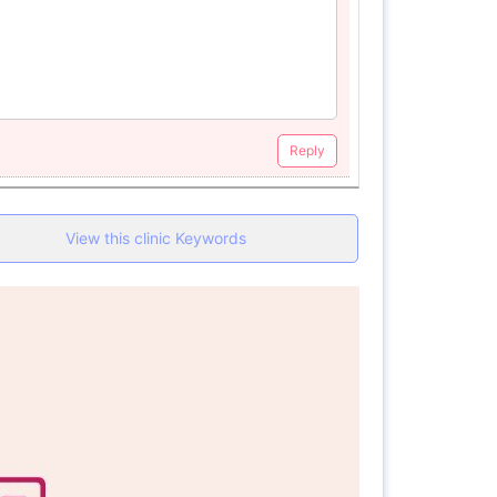
Reply
View this clinic Keywords