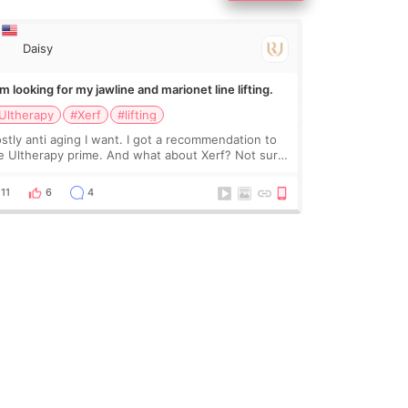
Daisy
Im looking for my jawline and marionet line lifting.
Ultherapy
#Xerf
#lifting
stly anti aging I want. I got a recommendation to
e Ultherapy prime. And what about Xerf? Not sure
at it is but it must be the treatment that Kim
dasian posted
11
6
4