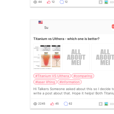
would and wouldn’t work for my nose instea
44
12
12
Su
Titanium vs Ulthera - which one is better?
#Titanium VS Ulthera
#comparing
#laser lifting
#information
Hi Talkers Someone asked about this so I decide t
write a post about that. Hope it helps! Both Titan
lifting and Ulthera lifting are popular non-surgical
aesthetic treatments for skin tightening
2245
45
62