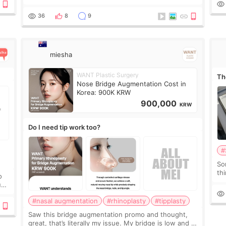
it 
Before the consultation, I had already convinced
myself that adding a small fat graft around my
36
8
9
miesha
WANT Plastic Surgery
Th
Nose Bridge Augmentation Cost in
Korea: 900K KRW
900,000
KRW
Do I need tip work too?
#
So
thi
o
co
ium
tr
#nasal augmentation
#rhinoplasty
#tipplasty
Saw this bridge augmentation promo and thought,
great, that’s literally my issue. My bridge is low and I