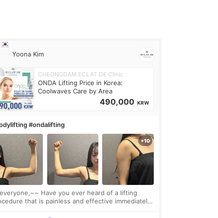
Yoona Kim
CHEONGDAM ECLAT DE Clinic
ONDA Lifting Price in Korea:
Coolwaves Care by Area
490,000
KRW
dylifting #ondalifting
one,~~ Have you ever heard of a lifting
ocedure that is painless and effective immediately?
got a procedure at Cheongdam Eclad called Onda
Lighting last week. In fact, since I work as a