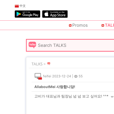
中文
Promos
TAL
TALKS >
feifei
2023-12-24
|
55
AllaboutMei 사랑합니당!
고비가 대표님과 팀장님 넘 넘 보고 싶어요! ^^* 