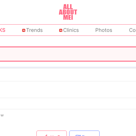
KS
Trends
Clinics
Photos
Co
ㅠㅠ