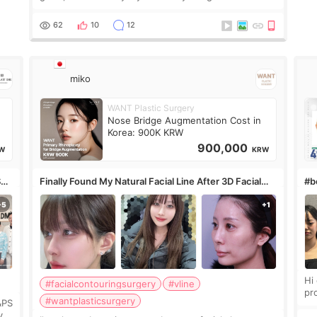
only want a little more height. Nothing tiny, sharp, or
overly done. Then I started looking a
62
10
12
miko
WANT Plastic Surgery
Nose Bridge Augmentation Cost in
Korea: 900K KRW
900,000
W
KRW
S
Finally Found My Natural Facial Line After 3D Facial
#bo
Contouring + Fat Grafting ✨
Hi every
#facialcontouringsurgery
#vline
pr
#wantplasticsurgery
&PS
I 
y