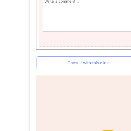
Consult with this clinic