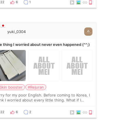
leave a gap behind it? Or make t
22
6
1
yuki_0304
e thing I worried about never even happened (^^;)
Skin booster
#Rejuran
rry for my poor English. Before coming to Korea, I
nk I worried about every little thing. What if I
uldn’t explain my skin concerns? What if the
eatment was much more painful than I imagi
22
6
2