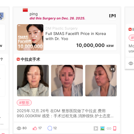
ping
did this Surgery on Dec. 26. 2025.
DM Plastic Surgery
Full SMAS Facelift Price in Korea
#
with Dr. Yoo
10,000,000
Mo
W
KRW
us
wh
r?
中拉皮手术
Ka
#整形
2025年.12月.26号 在DM 整形医院做了中拉皮.费用
990.000KRW 感受：手术过程无痛.消肿很快.护士态度很
r
好.但是第19天开始眼睛会有水泡.看了医生滴了眼药水.大
概快3个星期慢慢消失.到现在已经6个月了.脸部也是一直
he
80
17
12
没有感觉疼过.现在脸确实有变紧致了.朋友看到会说年轻了