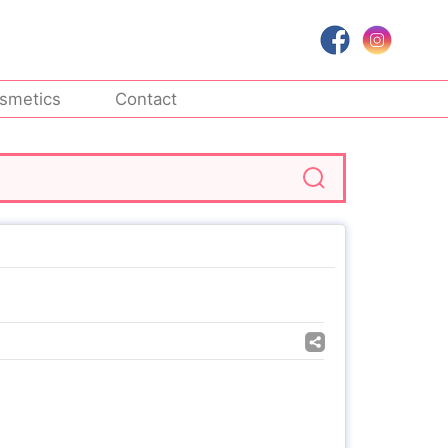
smetics
Contact