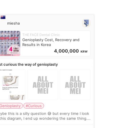
miesha
THE FACE Dental Clinic
Genioplasty Cost, Recovery and
Results in Korea
4,000,000
KRW
st curious the way of genioplasty
Genioplasty
#Curious
be this is a silly question 😅 but every time I look
 this diagram, I end up wondering the same thing.
 they move the chin bone forward like this… doesn’t