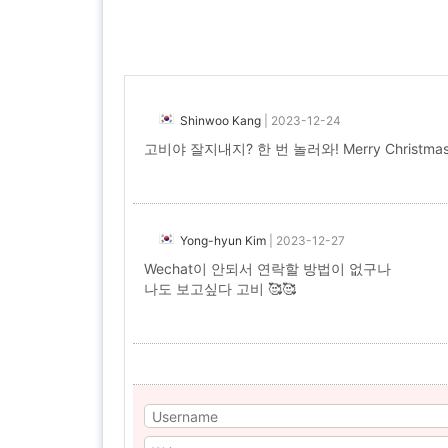
Shinwoo Kang
|
2023-12-24
고비야 잘지내지? 한 번 놀러와! Merry Christmas
Yong-hyun Kim
|
2023-12-27
Wechat이 안되서 연락할 방법이 없구나
나도 보고싶다 고비 🥰🥰