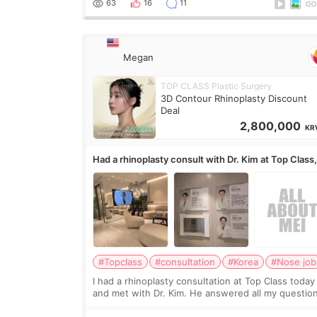
63
16
11
Megan
TOP CLASS Plastic Surgery
3D Contour Rhinoplasty Discount
Deal
2,800,000
KR
Had a rhinoplasty consult with Dr. Kim at Top Class
anyone know his work?
#Topclass
#consultation
#Korea
#Nose job
I had a rhinoplasty consultation at Top Class today
and met with Dr. Kim. He answered all my questio
clearly, didn’t rush me, and actually explained wha