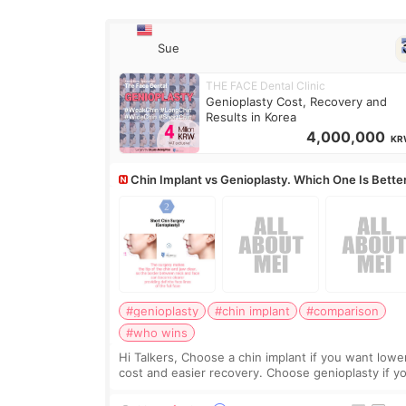
Sue
THE FACE Dental Clinic
Genioplasty Cost, Recovery and
Results in Korea
4,000,000
KR
Chin Implant vs Genioplasty. Which One Is Bette
#genioplasty
#chin implant
#comparison
#who wins
Hi Talkers, Choose a chin implant if you want lowe
cost and easier recovery. Choose genioplasty if you
want the best profile, the strongest jawline, and t
most natural result. Chin implants are