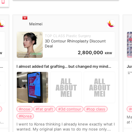
10岁.耳前缝合很好. 决定我在这家医院做个原因是：看到
医生有用引流管比较安全.也看到了一些医生做的案例很有
信
Meimei
TOP CLASS Plastic Surgery
3D Contour Rhinoplasty Discount
Deal
2,800,000
W
KRW
,
I almost added fat grafting… but changed my mind
Ju
after the consultation
#nose
#fat graft
#3d contour
#top class
#
#Korea
May
ns
at
I went to Korea thinking I already knew exactly what I
t
If
wanted. My original plan was to do my nose only.