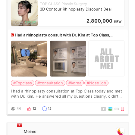
TOP CLASS Plastic Surgery
3D Contour Rhinoplasty Discount Deal
2,800,000
KRW
Had a rhinoplasty consult with Dr. Kim at Top Class,
anyone know his work?
#Topclass
#consultation
#Korea
#Nose job
I had a rhinoplasty consultation at Top Class today and met
with Dr. Kim. He answered all my questions clearly, didn’t
rush me, and actually explained what would and wouldn’t
work for my nose instea
44
12
12
Meimei