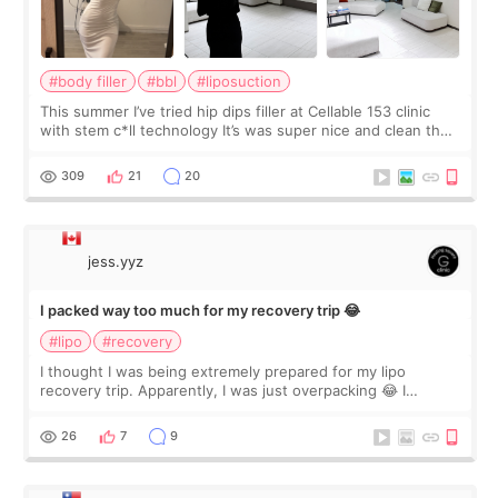
#body filler
#bbl
#liposuction
This summer I’ve tried hip dips filler at Cellable 153 clinic
with stem c*ll technology It’s was super nice and clean the
staff can speak English so it was easy to communicate and
explain what I wan
309
21
20
jess.yyz
I packed way too much for my recovery trip 😂
#lipo
#recovery
I thought I was being extremely prepared for my lipo
recovery trip. Apparently, I was just overpacking 😂 I
brought too many clothes, three different pillows,
supplements I never touched, and enoug
26
7
9