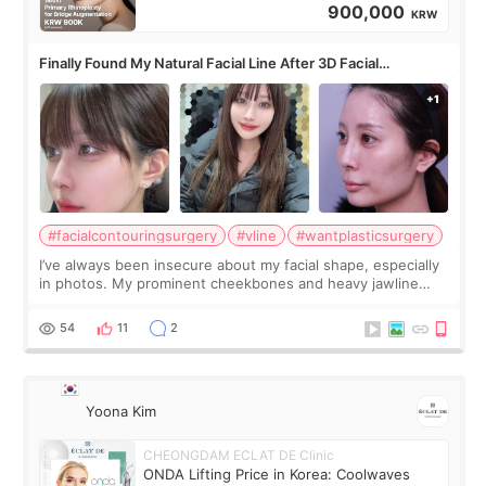
900,000
KRW
Finally Found My Natural Facial Line After 3D Facial
Contouring + Fat Grafting ✨
#facialcontouringsurgery
#vline
#wantplasticsurgery
I’ve always been insecure about my facial shape, especially
in photos. My prominent cheekbones and heavy jawline
made my face look bigger, and I wanted a softer and more
balanced appearance. Since f
54
11
2
Yoona Kim
CHEONGDAM ECLAT DE Clinic
ONDA Lifting Price in Korea: Coolwaves