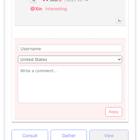
@Xin
Interesting
Reply
Consult
Gather
View