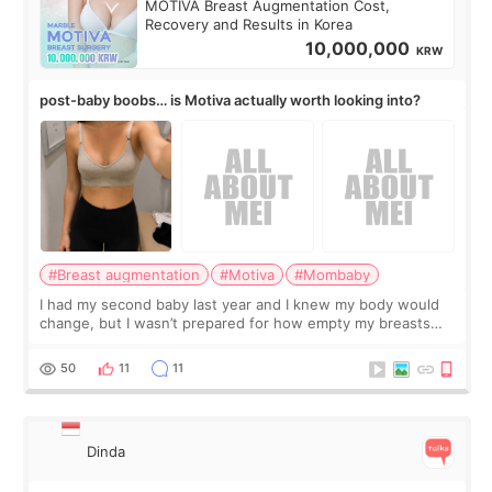
MOTIVA Breast Augmentation Cost,
Recovery and Results in Korea
10,000,000
KRW
post-baby boobs… is Motiva actually worth looking into?
#Breast augmentation
#Motiva
#Mombaby
I had my second baby last year and I knew my body would
change, but I wasn’t prepared for how empty my breasts
would feel afterward. They’re not dramatically saggy. It’s
more like all the fullness a
50
11
11
Dinda