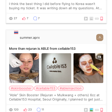
I think the best thing I did before flying to Korea wasn’t
buying my ticket. It was writing down all my questions. At
first, I felt shy asking so many small things. Maybe I worried
too much… wkwkwk
27
7
7
summer.aprx
More than rejuran is ABLE from cellable153
#skinbooster
#cellable153
#ableinjection
“Able” Skin Booster (Rejuran + Mulkwang + others) 6cc at
Cellable153 Hospital, Seoul Originally, I planned to get just
Rejuran, but I ended up choosing the clinic’s special formula,
the “Able” Skin
120
23
11