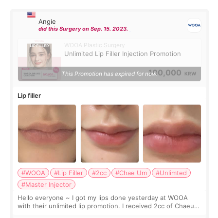
Angie
did this Surgery on Sep. 15. 2023.
WOOA Plastic Surgery
Unlimited Lip Filler Injection Promotion
100,000
This Promotion has expired for now.
KRW
Lip filler
#WOOA
#Lip Filler
#2cc
#Chae Um
#Unlimted
#Master Injector
Hello everyone ~ I got my lips done yesterday at WOOA
with their unlimited lip promotion. I received 2cc of Chaeum.
I touch up my lips once a year so I decided to come to