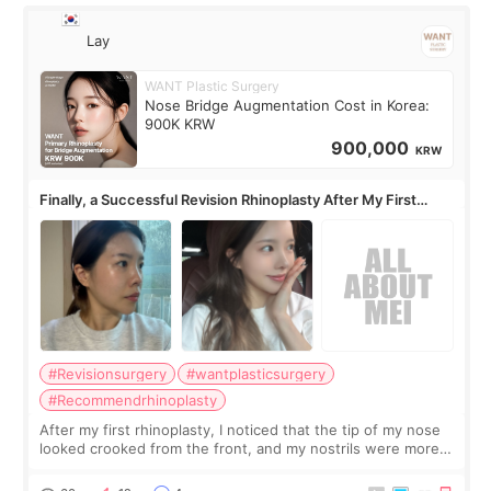
Lay
WANT Plastic Surgery
Nose Bridge Augmentation Cost in Korea:
900K KRW
900,000
KRW
Finally, a Successful Revision Rhinoplasty After My First
Surgery Didn't Turn Out as Expected
#Revisionsurgery
#wantplasticsurgery
#Recommendrhinoplasty
After my first rhinoplasty, I noticed that the tip of my nose
looked crooked from the front, and my nostrils were more
visible than before. It caused me a lot of stress because the
result was very di