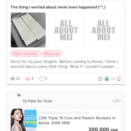
The thing I worried about never even happened (^^;)
#Skin booster
#Rejuran
Sorry for my poor English. Before coming to Korea, I think I
worried about every little thing. What if I couldn’t explain my
skin concerns? What if the treatment was much more
painful than I imagi
22
6
2
Dr.Park So Yoon
CHEONGDAM ECLAT DE Clinic
LDM Triple 19 Cost and Patient Reviews in
Korea: 200K KRW
200,000
KRW