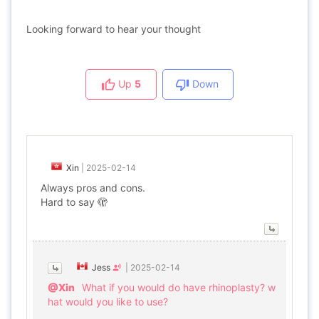
Looking forward to hear your thought
Up
5
Down
Xin
|
2025-02-14
Always pros and cons.
Hard to say 🫣
Jess
|
2025-02-14
@Xin
What if you would do have rhinoplasty? w
hat would you like to use?