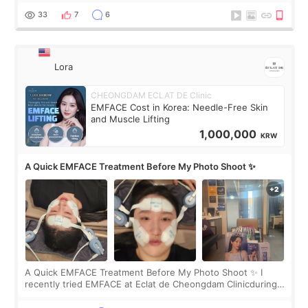
yet. But I definite
33
7
6
Lora
CHEONGDAM ECLAT DE Clinic
EMFACE Cost in Korea: Needle-Free Skin
and Muscle Lifting
1,000,000
KRW
A Quick EMFACE Treatment Before My Photo Shoot ✨
A Quick EMFACE Treatment Before My Photo Shoot ✨ I
recently tried EMFACE at Eclat de Cheongdam Clinicduring
my short trip to Korea. I first saw EMFACE in a recent video
by beauty YouTuber LAMUQE, a