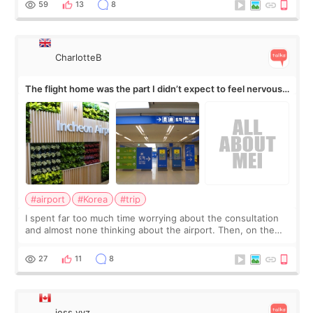
59
13
8
CharlotteB
The flight home was the part I didn’t expect to feel nervous
about
#airport
#Korea
#trip
I spent far too much time worrying about the consultation
and almost none thinking about the airport. Then, on the
morning of my flight home, I suddenly wondered if my face
still looked puffy, wheth
27
11
8
jess.yyz