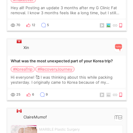
Hey all! Posting an update 3 months after my G Clinic Fat
removal. I know 3 months feels like a long time, but I still
feel I'm in the healing process as little bits of crunchy fat
remain by the bell
70
12
5
Xin
What was the most unexpected part of your Korea trip?
#KoreaTrip
#RecoveryJourney
Hi everyone! 🥰 I was thinking about this while packing
yesterday. I originally came to Korea because of my
treatment, but the things I remember most are actually the
little moments. Convenience s
25
6
9
ClaireMumof
MARBLE Plastic Surgery