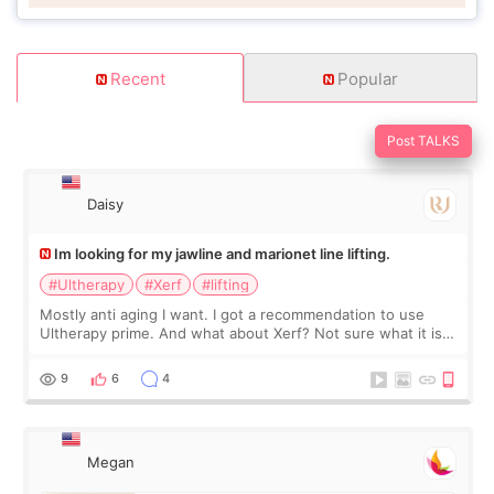
Recent
Popular
Post TALKS
Daisy
Im looking for my jawline and marionet line lifting.
#Ultherapy
#Xerf
#lifting
Mostly anti aging I want. I got a recommendation to use
Ultherapy prime. And what about Xerf? Not sure what it is
but it must be the treatment that Kim Kadasian posted
9
6
4
Megan