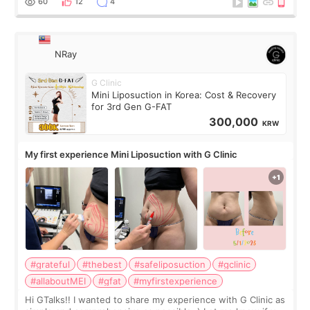
60
12
4
NRay
G Clinic
Mini Liposuction in Korea: Cost & Recovery
for 3rd Gen G-FAT
300,000
KRW
My first experience Mini Liposuction with G Clinic
#grateful
#thebest
#safeliposuction
#gclinic
#allaboutMEI
#gfat
#myfirstexperience
Hi GTalks!! I wanted to share my experience with G Clinic as