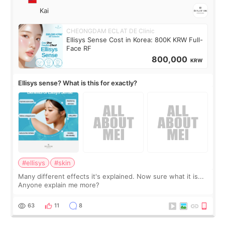
Kai
CHEONGDAM ECLAT DE Clinic
Ellisys Sense Cost in Korea: 800K KRW Full-
Face RF
800,000
KRW
Ellisys sense? What is this for exactly?
#ellisys
#skin
Many different effects it's explained. Now sure what it is...
Anyone explain me more?
63
11
8