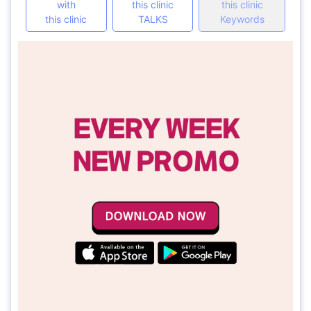
with
this clinic
this clinic
this clinic
TALKS
Keywords