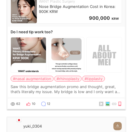
WANT Plastic Surgery
Nose Bridge Augmentation Cost in Korea:
900K KRW
900,000
KRW
Do I need tip work too?
#nasal augmentation
#rhinoplasty
#tipplasty
Saw this bridge augmentation promo and thought, great,
that’s literally my issue. My bridge is low and I only want a
little more height. Nothing tiny, sharp, or overly done. Then
I started looking a
62
10
12
yuki_0304