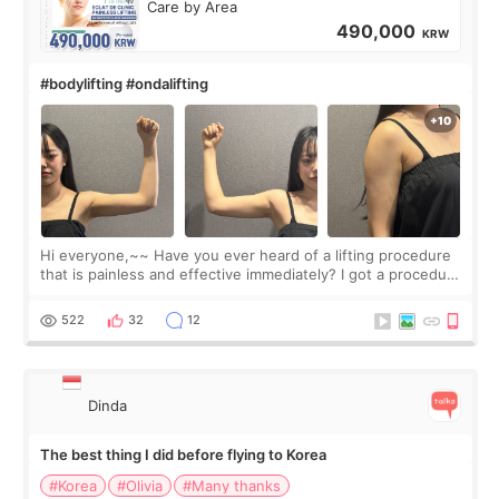
Care by Area
490,000
KRW
#bodylifting #ondalifting
Hi everyone,~~ Have you ever heard of a lifting procedure
that is painless and effective immediately? I got a procedure
at Cheongdam Eclad called Onda Lighting last week. In fact,
since I work as a
522
32
12
Dinda
The best thing I did before flying to Korea
#Korea
#Olivia
#Many thanks