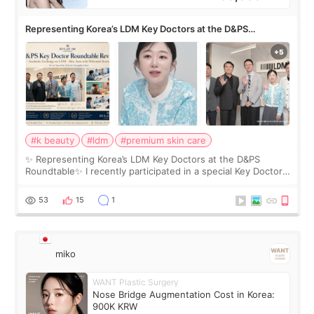
Representing Korea’s LDM Key Doctors at the D&PS
Roundtable
#k beauty
#ldm
#premium skin care
✨ Representing Korea’s LDM Key Doctors at the D&PS
Roundtable✨ I recently participated in a special Key Doctor
roundtable featured by D&PS, one of Korea’s leading
monthly academic publications for p
53
15
1
miko
WANT Plastic Surgery
Nose Bridge Augmentation Cost in Korea:
900K KRW