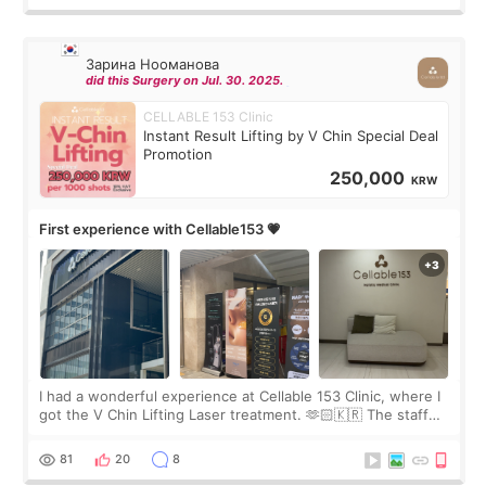
Зарина Нооманова
did this Surgery on Jul. 30. 2025.
CELLABLE 153 Clinic
Instant Result Lifting by V Chin Special Deal
Promotion
250,000
KRW
First experience with Cellable153 💗
I had a wonderful experience at Cellable 153 Clinic, where I
got the V Chin Lifting Laser treatment. 🫶🏻🇰🇷 The staff
were very professional and made me feel comfortable
throughout the process.😇
81
20
8