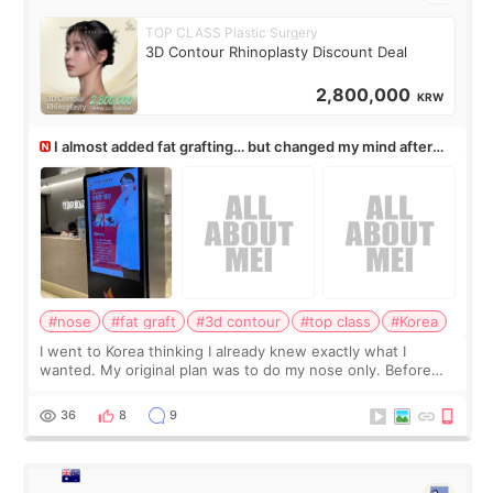
TOP CLASS Plastic Surgery
3D Contour Rhinoplasty Discount Deal
2,800,000
KRW
I almost added fat grafting… but changed my mind after
the consultation
#nose
#fat graft
#3d contour
#top class
#Korea
I went to Korea thinking I already knew exactly what I
wanted. My original plan was to do my nose only. Before
the consultation, I had already convinced myself that adding
a small fat graft around my
36
8
9