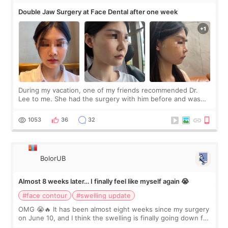
Double Jaw Surgery at Face Dental after one week
During my vacation, one of my friends recommended Dr.
Lee to me. She had the surgery with him before and was
happy with the results. So, I decided to fly to Korea to meet
Dr. Lee as well. When I fir
1053
36
32
BolorUB
Almost 8 weeks later… I finally feel like myself again 😭
#face contour
#swelling update
OMG 😭🔥 It has been almost eight weeks since my surgery
on June 10, and I think the swelling is finally going down for
real. Maybe other people would not notice the difference