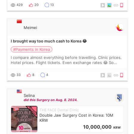
WOOA since I’ve received f
429
20
13
Meimei
I brought way too much cash to Korea 😂
#Payments in Korea
I compare almost everything before travelling. Clinic prices.
Hotel prices. Flight tickets. Even exchange rates 😂 So
before coming to Korea, I exchanged much more cash than I
thought I would ne
33
8
4
Selina
did this Surgery on Aug. 8. 2024.
THE FACE Dental Clinic
Double Jaw Surgery Cost in Korea: 10M
KRW
10,000,000
KRW