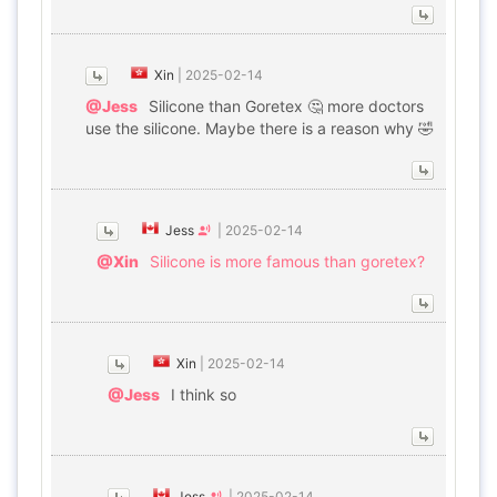
Xin
|
2025-02-14
@Jess
Silicone than Goretex 🤔 more doctors
use the silicone. Maybe there is a reason why 🤣
Jess
|
2025-02-14
@Xin
Silicone is more famous than goretex?
Xin
|
2025-02-14
@Jess
I think so
Jess
|
2025-02-14