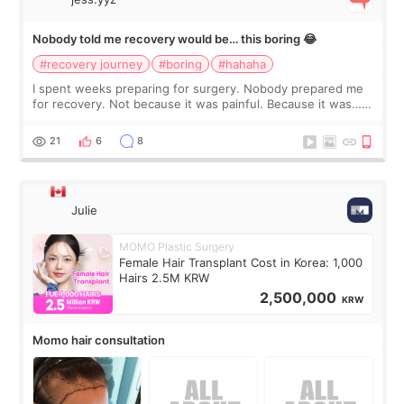
Nobody told me recovery would be… this boring 😂
#recovery journey
#boring
#hahaha
I spent weeks preparing for surgery. Nobody prepared me
for recovery. Not because it was painful. Because it was…
boring 😂 I imagined I would finally read books I’d been
putting off. Watch all the s
21
6
8
Julie
MOMO Plastic Surgery
Female Hair Transplant Cost in Korea: 1,000
Hairs 2.5M KRW
2,500,000
KRW
Momo hair consultation