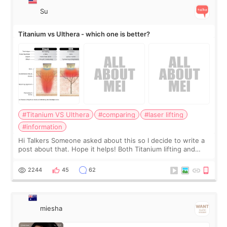
Su
Titanium vs Ulthera - which one is better?
#Titanium VS Ulthera
#comparing
#laser lifting
#information
Hi Talkers Someone asked about this so I decide to write a
post about that. Hope it helps! Both Titanium lifting and
Ulthera lifting are popular non-surgical aesthetic treatments
for skin tightening
2244
45
62
miesha