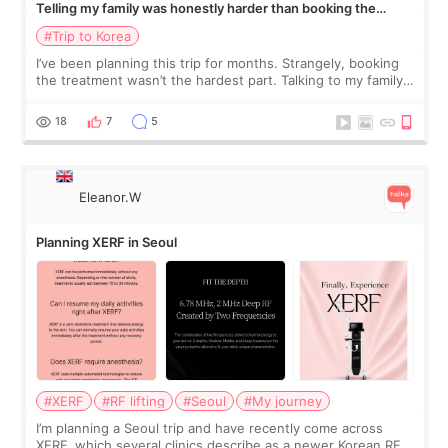
Telling my family was honestly harder than booking the
treatment
#Trip to Korea
I’ve been planning this trip for months. Strangely, booking
the treatment wasn’t the hardest part. Talking to my family
was... My older sister knew everything from the beginning
and kept encouraging
18
7
5
Eleanor.W
Planning XERF in Seoul
#XERF
#RF lifting
#Seoul
#My journey
I’m planning a Seoul trip and have recently come across
XERF, which several clinics describe as a newer Korean RF