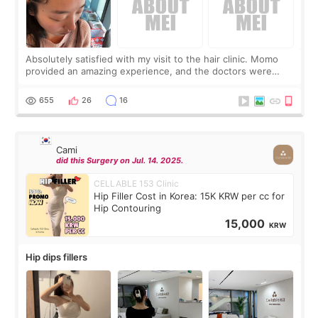
Absolutely satisfied with my visit to the hair clinic. Momo
provided an amazing experience, and the doctors were
exceptionally kind. My translator was super sweet, and to
top it off, they generously
655
26
16
Cami
did this Surgery on Jul. 14. 2025.
CELLABLE 153 Clinic
Hip Filler Cost in Korea: 15K KRW per cc for
Hip Contouring
15,000
KRW
Hip dips fillers