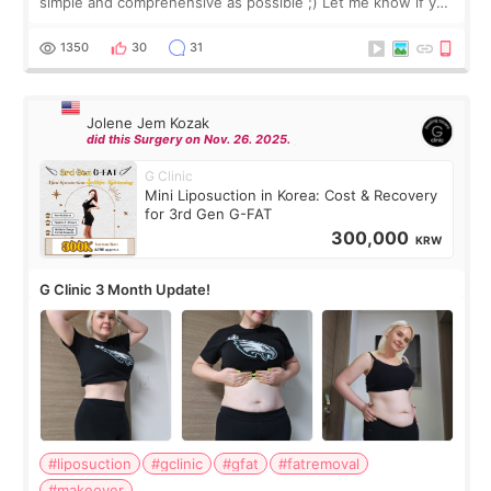
simple and comprehensive as possible ;) Let me know if you
have any other burning questions, will try my best to
answer. *****************
1350
30
31
Jolene Jem Kozak
did this Surgery on Nov. 26. 2025.
G Clinic
Mini Liposuction in Korea: Cost & Recovery
for 3rd Gen G-FAT
300,000
KRW
G Clinic 3 Month Update!
#liposuction
#gclinic
#gfat
#fatremoval
#makeover