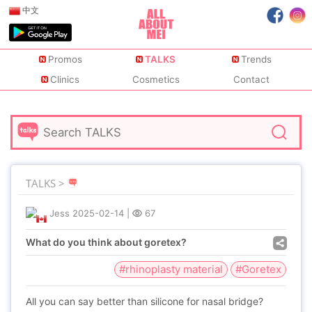
中文
Promos
TALKS
Trends
Clinics
Cosmetics
Contact
TALKS >
Jess
2025-02-14
|
67
What do you think about goretex?
#rhinoplasty material
#Goretex
All you can say better than silicone for nasal bridge?