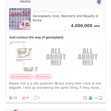
miesha
THE FACE Dental Clinic
Genioplasty Cost, Recovery and Results in
Korea
4,000,000
KRW
Just curious the way of genioplasty
#Genioplasty
#Curious
Maybe this is a silly question 😅 but every time I look at this
diagram, I end up wondering the same thing. If they move
the chin bone forward like this… doesn’t it leave a gap
behind it? Or make t
22
6
1