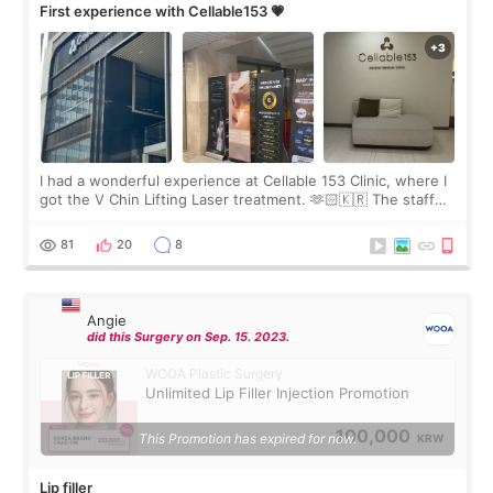
First experience with Cellable153 💗
I had a wonderful experience at Cellable 153 Clinic, where I
got the V Chin Lifting Laser treatment. 🫶🏻🇰🇷 The staff
were very professional and made me feel comfortable
throughout the process.😇
81
20
8
Angie
did this Surgery on Sep. 15. 2023.
WOOA Plastic Surgery
Unlimited Lip Filler Injection Promotion
100,000
This Promotion has expired for now.
KRW
Lip filler