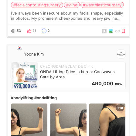
#facialcontouringsurgery
#vline
#wantplasticsurgery
I’ve always been insecure about my facial shape, especially
in photos. My prominent cheekbones and heavy jawline
made my face look bigger, and I wanted a softer and more
balanced appearance. Since f
53
11
2
Yoona Kim
CHEONGDAM ECLAT DE Clinic
ONDA Lifting Price in Korea: Coolwaves
Care by Area
490,000
KRW
#bodylifting #ondalifting