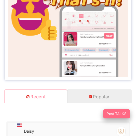
Recent
Popular
Post TALKS
Daisy