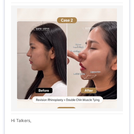
Hi Talkers,