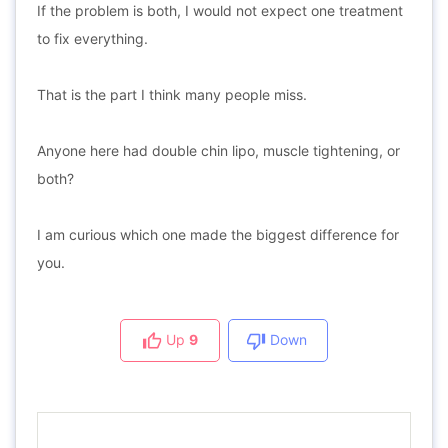
If the problem is both, I would not expect one treatment
to fix everything.
That is the part I think many people miss.
Anyone here had double chin lipo, muscle tightening, or
both?
I am curious which one made the biggest difference for
you.
Up
9
Down