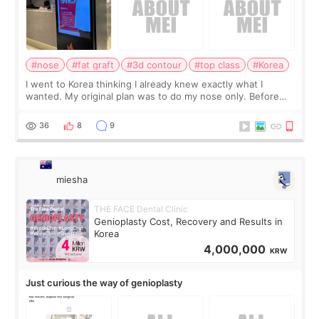
#nose
#fat graft
#3d contour
#top class
#Korea
I went to Korea thinking I already knew exactly what I
wanted. My original plan was to do my nose only. Before
the consultation, I had already convinced myself that adding
a small fat graft around my
36
8
9
miesha
THE FACE Dental Clinic
Genioplasty Cost, Recovery and Results in
Korea
4,000,000
KRW
Just curious the way of genioplasty