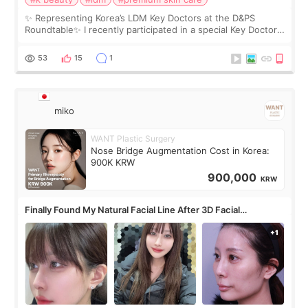
✨ Representing Korea’s LDM Key Doctors at the D&PS
Roundtable✨ I recently participated in a special Key Doctor
roundtable featured by D&PS, one of Korea’s leading
monthly academic publications for p
53
15
1
miko
WANT Plastic Surgery
Nose Bridge Augmentation Cost in Korea:
900K KRW
900,000
KRW
Finally Found My Natural Facial Line After 3D Facial
Contouring + Fat Grafting ✨