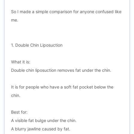
So I made a simple comparison for anyone confused like
me.
1. Double Chin Liposuction
What it is:
Double chin liposuction removes fat under the chin.
It is for people who have a soft fat pocket below the
chin.
Best for:
A visible fat bulge under the chin.
A blurry jawline caused by fat.