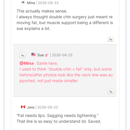
Mina
|
2026-06-23
This actually makes sense.
I always thought double chin surgery just meant re
moving fat, but muscle support being a different is
sue explains a lot.
Sue
|
2026-06-23
@Mina
Same here.
I used to think “double chin = fat” only, but some
before/after photos look like the neck line was su
pported, not just made smaller.
Jess
|
2026-06-23
“Fat needs lipo. Sagging needs tightening.”
That line is so easy to understand lol. Saved.