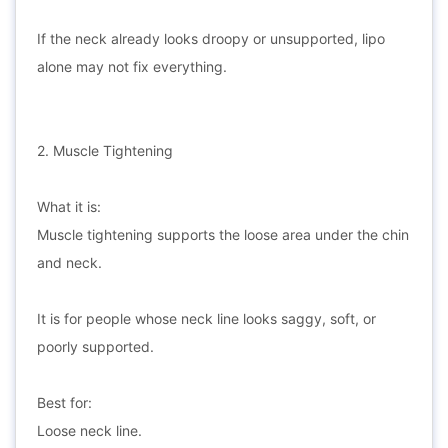
If the neck already looks droopy or unsupported, lipo
alone may not fix everything.
2. Muscle Tightening
What it is:
Muscle tightening supports the loose area under the chin
and neck.
It is for people whose neck line looks saggy, soft, or
poorly supported.
Best for:
Loose neck line.