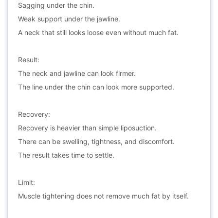
Sagging under the chin.
Weak support under the jawline.
A neck that still looks loose even without much fat.
Result:
The neck and jawline can look firmer.
The line under the chin can look more supported.
Recovery:
Recovery is heavier than simple liposuction.
There can be swelling, tightness, and discomfort.
The result takes time to settle.
Limit:
Muscle tightening does not remove much fat by itself.