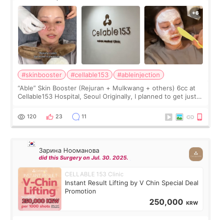
#skinbooster
#cellable153
#ableinjection
“Able” Skin Booster (Rejuran + Mulkwang + others) 6cc at
Cellable153 Hospital, Seoul Originally, I planned to get just
Rejuran, but I ended up choosing the clinic’s special formula,
the “Able” Skin
120
23
11
Зарина Нооманова
did this Surgery on Jul. 30. 2025.
CELLABLE 153 Clinic
Instant Result Lifting by V Chin Special Deal
Promotion
250,000
KRW