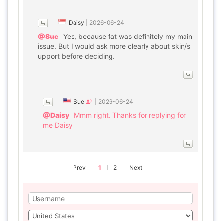
Daisy
|
2026-06-24
@Sue
Yes, because fat was definitely my main
issue. But I would ask more clearly about skin/s
upport before deciding.
Sue
|
2026-06-24
@Daisy
Mmm right. Thanks for replying for
me Daisy
Prev
1
2
Next