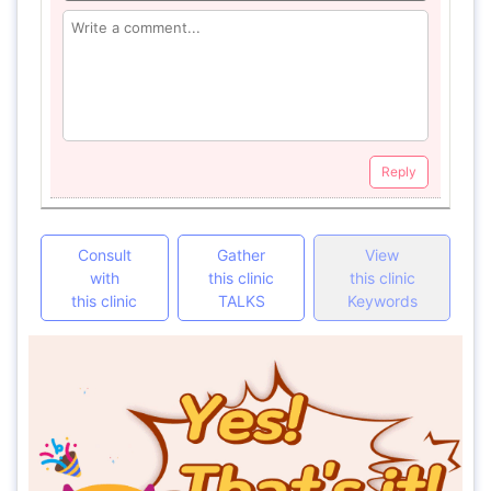
Reply
Consult
Gather
View
with
this clinic
this clinic
this clinic
TALKS
Keywords