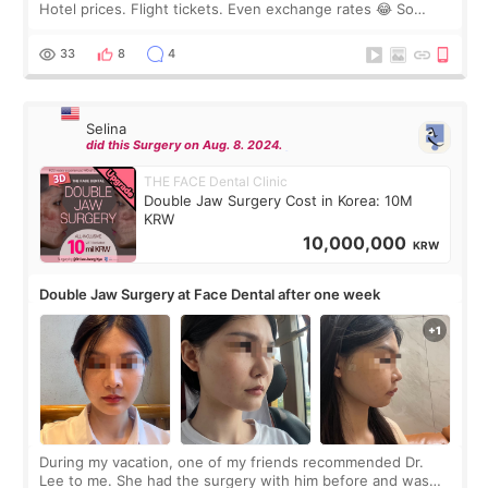
Hotel prices. Flight tickets. Even exchange rates 😂 So
before coming to Korea, I exchanged much more cash than I
thought I would ne
33
8
4
Selina
did this Surgery on Aug. 8. 2024.
THE FACE Dental Clinic
Double Jaw Surgery Cost in Korea: 10M
KRW
10,000,000
KRW
Double Jaw Surgery at Face Dental after one week
During my vacation, one of my friends recommended Dr.
Lee to me. She had the surgery with him before and was