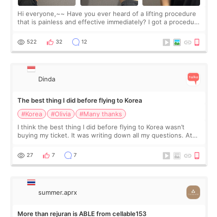
Hi everyone,~~ Have you ever heard of a lifting procedure
that is painless and effective immediately? I got a procedure
at Cheongdam Eclad called Onda Lighting last week. In fact,
since I work as a
522
32
12
Dinda
The best thing I did before flying to Korea
#Korea
#Olivia
#Many thanks
I think the best thing I did before flying to Korea wasn’t
buying my ticket. It was writing down all my questions. At
first, I felt shy asking so many small things. Maybe I worried
too much… wkwkwk
27
7
7
summer.aprx
More than rejuran is ABLE from cellable153