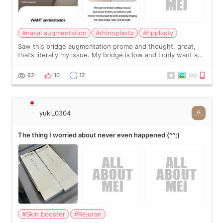
#nasal augmentation
#rhinoplasty
#tipplasty
Saw this bridge augmentation promo and thought, great,
that’s literally my issue. My bridge is low and I only want a
little more height. Nothing tiny, sharp, or overly done. Then
I started looking a
62
10
12
yuki_0304
The thing I worried about never even happened (^^;)
#Skin booster
#Rejuran