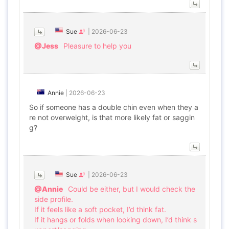
Sue
|
2026-06-23
@Jess
Pleasure to help you
Annie
|
2026-06-23
So if someone has a double chin even when they a
re not overweight, is that more likely fat or saggin
g?
Sue
|
2026-06-23
@Annie
Could be either, but I would check the
side profile.
If it feels like a soft pocket, I’d think fat.
If it hangs or folds when looking down, I’d think s