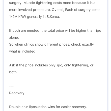
surgery. Muscle tightening costs more because it is a
more involved procedure. Overall, Each of surgery costs
1-2M KRW generally in S.Korea.
If both are needed, the total price will be higher than lipo
alone.
So when clinics show different prices, check exactly
what is included.
Ask if the price includes only lipo, only tightening, or
both.
---
Recovery
Double chin liposuction wins for easier recovery.