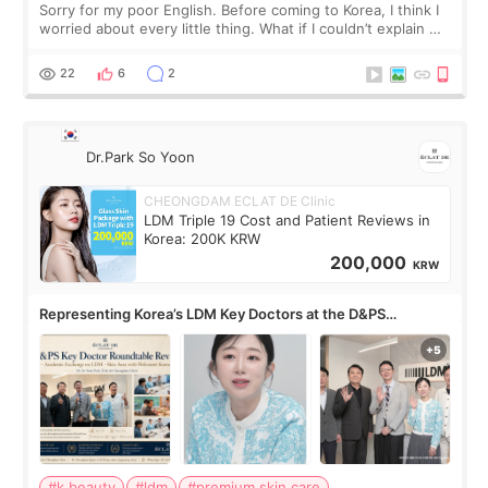
Sorry for my poor English. Before coming to Korea, I think I
worried about every little thing. What if I couldn’t explain my
skin concerns? What if the treatment was much more
painful than I imagi
22
6
2
Dr.Park So Yoon
CHEONGDAM ECLAT DE Clinic
LDM Triple 19 Cost and Patient Reviews in
Korea: 200K KRW
200,000
KRW
Representing Korea’s LDM Key Doctors at the D&PS
Roundtable
#k beauty
#ldm
#premium skin care