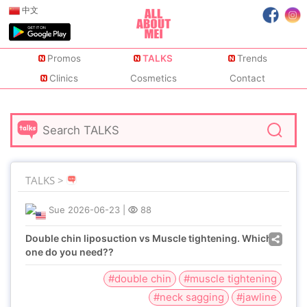
中文
Promos
TALKS
Trends
Clinics
Cosmetics
Contact
TALKS >
Sue
2026-06-23
|
88
Double chin liposuction vs Muscle tightening. Which
one do you need??
#double chin
#muscle tightening
#neck sagging
#jawline