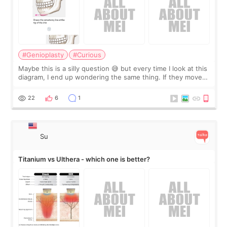
#Genioplasty
#Curious
Maybe this is a silly question 😅 but every time I look at this
diagram, I end up wondering the same thing. If they move
the chin bone forward like this… doesn’t it leave a gap
behind it? Or make t
22
6
1
Su
Titanium vs Ulthera - which one is better?