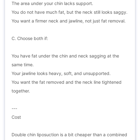
The area under your chin lacks support.
You do not have much fat, but the neck still looks saggy.
You want a firmer neck and jawline, not just fat removal.
C. Choose both if:
You have fat under the chin and neck sagging at the
same time.
Your jawline looks heavy, soft, and unsupported.
You want the fat removed and the neck line tightened
together.
---
Cost
Double chin liposuction is a bit cheaper than a combined