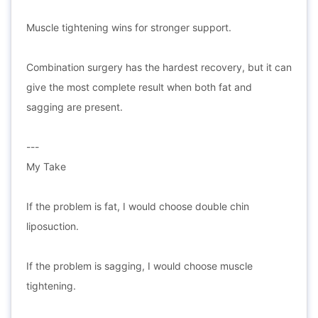
Muscle tightening wins for stronger support.
Combination surgery has the hardest recovery, but it can
give the most complete result when both fat and
sagging are present.
---
My Take
If the problem is fat, I would choose double chin
liposuction.
If the problem is sagging, I would choose muscle
tightening.