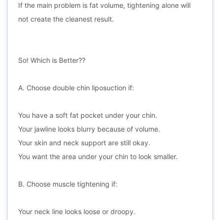
If the main problem is fat volume, tightening alone will
not create the cleanest result.
So! Which is Better??
A. Choose double chin liposuction if:
You have a soft fat pocket under your chin.
Your jawline looks blurry because of volume.
Your skin and neck support are still okay.
You want the area under your chin to look smaller.
B. Choose muscle tightening if:
Your neck line looks loose or droopy.