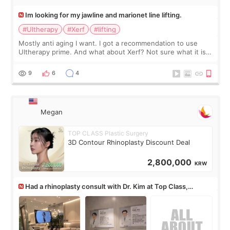
Im looking for my jawline and marionet line lifting.
#Ultherapy
#Xerf
#lifting
Mostly anti aging I want. I got a recommendation to use
Ultherapy prime. And what about Xerf? Not sure what it is
but it must be the treatment that Kim Kadasian posted
9
6
4
Megan
TOP CLASS Plastic Surgery
3D Contour Rhinoplasty Discount Deal
2,800,000
KRW
Had a rhinoplasty consult with Dr. Kim at Top Class,
anyone know his work?