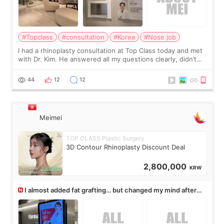
#Topclass
#consultation
#Korea
#Nose job
I had a rhinoplasty consultation at Top Class today and met
with Dr. Kim. He answered all my questions clearly, didn’t
rush me, and actually explained what would and wouldn’t
work for my nose instea
44
12
12
Meimei
TOP CLASS Plastic Surgery
3D Contour Rhinoplasty Discount Deal
2,800,000
KRW
I almost added fat grafting… but changed my mind after
the consultation