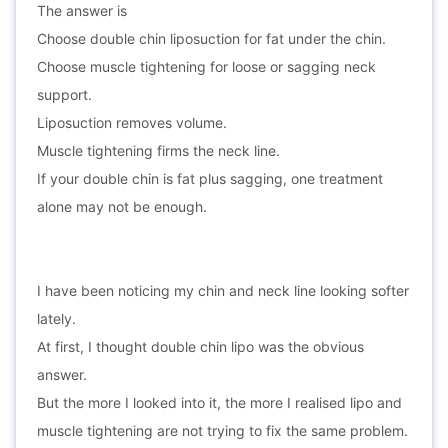
The answer is
Choose double chin liposuction for fat under the chin.
Choose muscle tightening for loose or sagging neck
support.
Liposuction removes volume.
Muscle tightening firms the neck line.
If your double chin is fat plus sagging, one treatment
alone may not be enough.
I have been noticing my chin and neck line looking softer
lately.
At first, I thought double chin lipo was the obvious
answer.
But the more I looked into it, the more I realised lipo and
muscle tightening are not trying to fix the same problem.