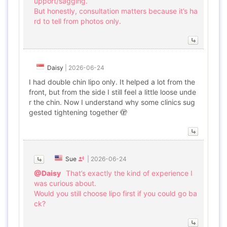
upport/sagging.
But honestly, consultation matters because it’s ha
rd to tell from photos only.
Daisy
|
2026-06-24
I had double chin lipo only. It helped a lot from the
front, but from the side I still feel a little loose unde
r the chin. Now I understand why some clinics sug
gested tightening together 🫣
Sue
|
2026-06-24
@Daisy
That’s exactly the kind of experience I
was curious about.
Would you still choose lipo first if you could go ba
ck?