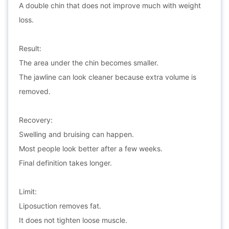
A double chin that does not improve much with weight
loss.
Result:
The area under the chin becomes smaller.
The jawline can look cleaner because extra volume is
removed.
Recovery:
Swelling and bruising can happen.
Most people look better after a few weeks.
Final definition takes longer.
Limit:
Liposuction removes fat.
It does not tighten loose muscle.