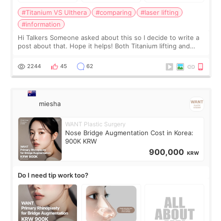
#Titanium VS Ulthera
#comparing
#laser lifting
#information
Hi Talkers Someone asked about this so I decide to write a
post about that. Hope it helps! Both Titanium lifting and
Ulthera lifting are popular non-surgical aesthetic treatments
for skin tightening
2244
45
62
miesha
WANT Plastic Surgery
Nose Bridge Augmentation Cost in Korea:
900K KRW
900,000
KRW
Do I need tip work too?