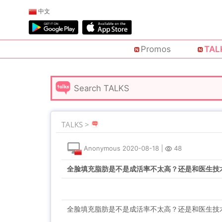
中文
Promos
TAL
TALKS >
Anonymous
2020-08-18
|
48
全脸填充脂肪是不是成活率不太高？还是和医生技
全脸填充脂肪是不是成活率不太高？还是和医生技