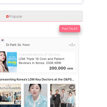
Popular
Post TALKS
Dr.Park So Yoon
CHEONGDAM ECLAT DE Clinic
LDM Triple 19 Cost and Patient
Reviews in Korea: 200K KRW
200,000
KRW
presenting Korea’s LDM Key Doctors at the D&PS
undtable