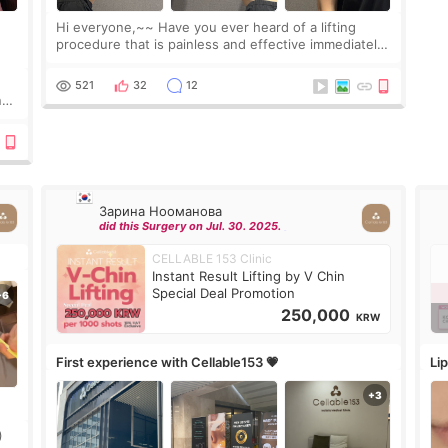
Hi everyone,~~ Have you ever heard of a lifting
procedure that is painless and effective immediately?
I got a procedure at Cheongdam Eclad called Onda
Lighting last week. In fact, since I work as a
521
32
12
nd
Зарина Нооманова
did this Surgery on Jul. 30. 2025.
CELLABLE 153 Clinic
Instant Result Lifting by V Chin
Special Deal Promotion
250,000
KRW
First experience with Cellable153 💗
Lip
)