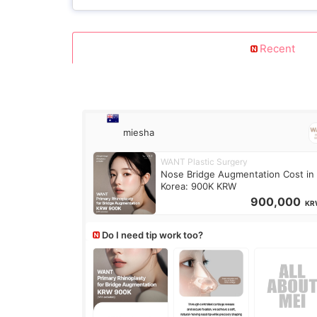
Recent
miesha
WANT Plastic Surgery
Nose Bridge Augmentation Cost in
Korea: 900K KRW
900,000
KR
Do I need tip work too?