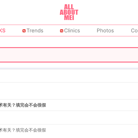
KS
Trends
Clinics
Photos
Co
术有关？填完会不会很假
术有关？填完会不会很假