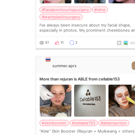
#facialcontouringsurgery
#vline
#wantplasticsurgery
I’ve always been insecure about my facial shape,
especially in photos. My prominent cheekbones a
heavy jawline made my face look bigger, and I
wanted a softer and more balanced appearance.
51
11
2
Since f
summer.aprx
More than rejuran is ABLE from cellable153
#skinbooster
#cellable153
#ableinjection
“Able” Skin Booster (Rejuran + Mulkwang + others