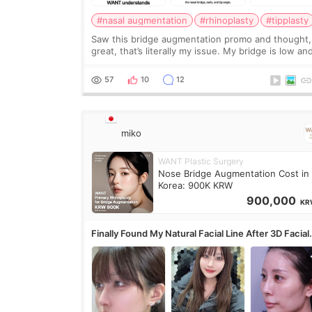
#nasal augmentation
#rhinoplasty
#tipplasty
Saw this bridge augmentation promo and thought,
great, that’s literally my issue. My bridge is low and
only want a little more height. Nothing tiny, sharp,
overly done. Then I started looking a
57
10
12
miko
WANT Plastic Surgery
Nose Bridge Augmentation Cost in
Korea: 900K KRW
900,000
KR
Finally Found My Natural Facial Line After 3D Facial
Contouring + Fat Grafting ✨