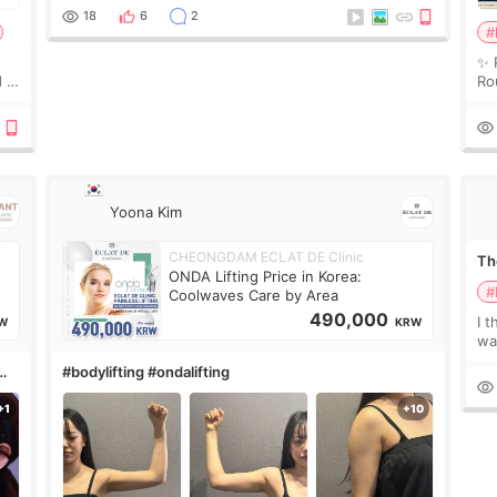
treatment was much more painful than I imagi
18
6
2
#
✨ 
 I
Ro
 or
Do
le
Yoona Kim
CHEONGDAM ECLAT DE Clinic
The
ONDA Lifting Price in Korea:
#
Coolwaves Care by Area
490,000
I t
W
KRW
wa
que
#bodylifting #ondalifting
th