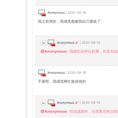
Anonymous
|
2020-08-18
我之前填的，我感觉都被我自己吸收了
Anonymous
|
2020-08-18
@Anonymous
我就怕这样白折腾，你是在国
Anonymous
|
2020-08-18
不要吧，我感觉网红脸很假的
Anonymous
|
2020-08-18
@Anonymous
怕搞成那样，但我看也有自然