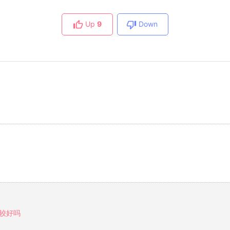
Up
9
Down
较好吗