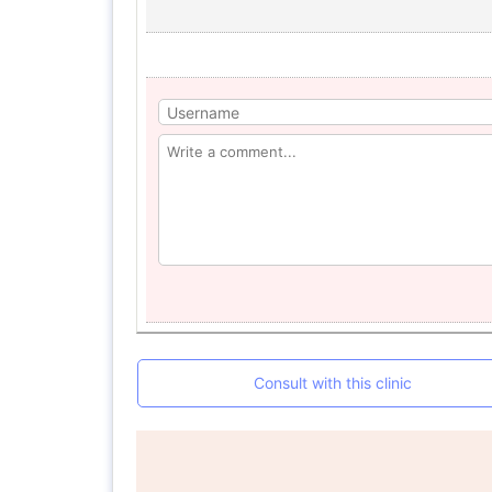
Consult with this clinic