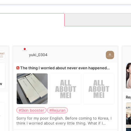
yuki_0304
The thing I worried about never even happened
(^^;)
W
Re
Ro
#Skin booster
#Rejuran
Sorry for my poor English. Before coming to Korea, I
think I worried about every little thing. What if I
couldn’t explain my skin concerns? What if the