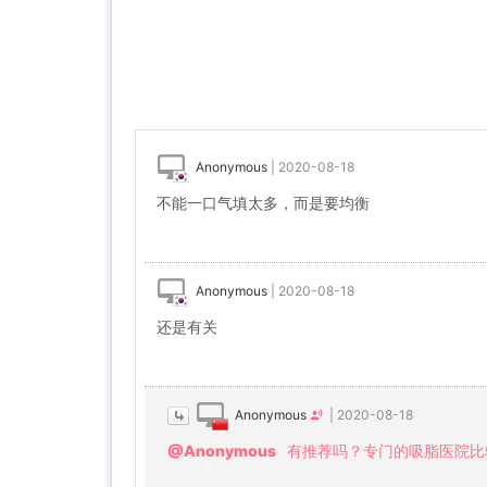
Anonymous
|
2020-08-18
不能一口气填太多，而是要均衡
Anonymous
|
2020-08-18
还是有关
Anonymous
|
2020-08-18
@Anonymous
有推荐吗？专门的吸脂医院比