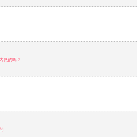
内做的吗？
的