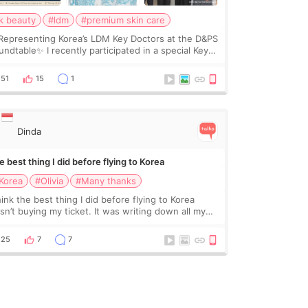
k beauty
#ldm
#premium skin care
Representing Korea’s LDM Key Doctors at the D&PS
undtable✨ I recently participated in a special Key
ctor roundtable featured by D&PS, one of Korea’s
ading monthly academic publications for p
51
15
1
Dinda
 best thing I did before flying to Korea
Korea
#Olivia
#Many thanks
hink the best thing I did before flying to Korea
sn’t buying my ticket. It was writing down all my
stions. At first, I felt shy asking so many small
ings. Maybe I worried too much… wkwkwk
25
7
7