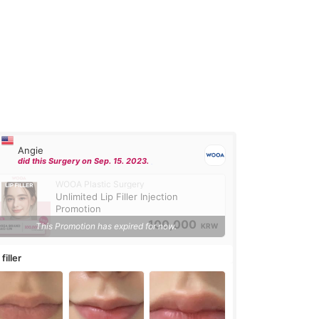
Angie
did this Surgery on Sep. 15. 2023.
WOOA Plastic Surgery
Unlimited Lip Filler Injection
Promotion
100,000
This Promotion has expired for now.
KRW
 filler