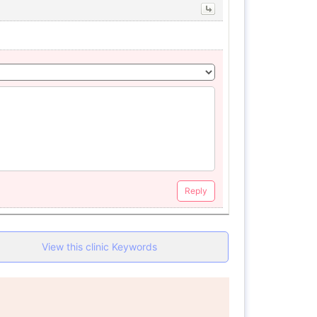
Reply
View this clinic Keywords