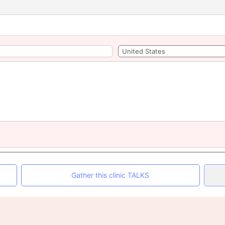
Gather this clinic TALKS