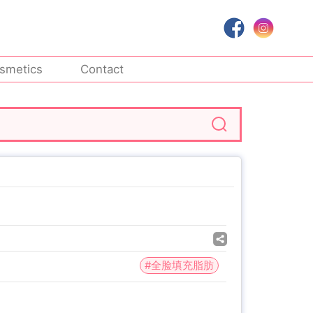
smetics
Contact
#全脸填充脂肪