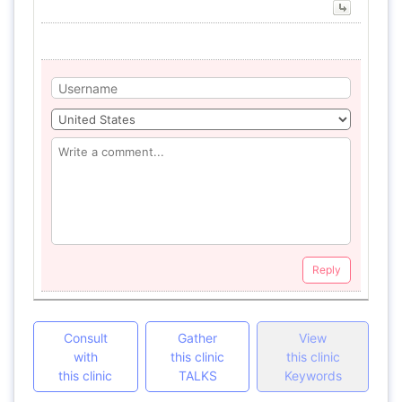
Reply
Consult
Gather
View
with
this clinic
this clinic
this clinic
TALKS
Keywords