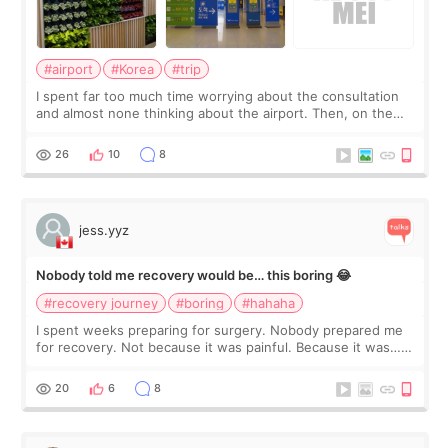
#airport
#Korea
#trip
I spent far too much time worrying about the consultation
and almost none thinking about the airport. Then, on the
morning of my flight home, I suddenly wondered if my face
still looked puffy, wheth
26
10
8
jess.yyz
Nobody told me recovery would be… this boring 😂
#recovery journey
#boring
#hahaha
I spent weeks preparing for surgery. Nobody prepared me
for recovery. Not because it was painful. Because it was…
boring 😂 I imagined I would finally read books I’d been
putting off. Watch all the s
20
6
8