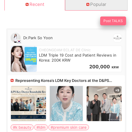
Recent
Popular
Post TALKS
Dr.Park So Yoon
CHEONGDAM ECLAT DE Clinic
LDM Triple 19 Cost and Patient Reviews in
Korea: 200K KRW
200,000
KRW
Representing Korea’s LDM Key Doctors at the D&PS
Roundtable
#k beauty
#ldm
#premium skin care