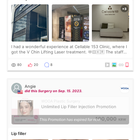
I had a wonderful experience at Cellable 153 Clinic, where I
got the V Chin Lifting Laser treatment. 🫶🏻🇰🇷 The staff
were very professional and made me feel comfortable
throughout the process.😇
80
20
8
Angie
did this Surgery on Sep. 15. 2023.
WOOA Plastic Surgery
Unlimited Lip Filler Injection Promotion
100,000
This Promotion has expired for now.
KRW
Lip filler