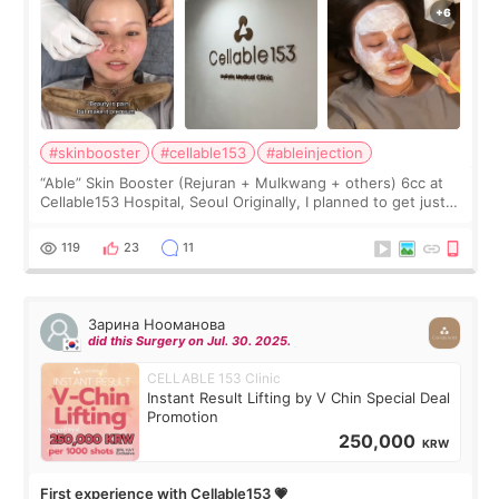
#skinbooster
#cellable153
#ableinjection
“Able” Skin Booster (Rejuran + Mulkwang + others) 6cc at
Cellable153 Hospital, Seoul Originally, I planned to get just
Rejuran, but I ended up choosing the clinic’s special formula,
the “Able” Skin
119
23
11
Зарина Нооманова
did this Surgery on Jul. 30. 2025.
CELLABLE 153 Clinic
Instant Result Lifting by V Chin Special Deal
Promotion
250,000
KRW
First experience with Cellable153 💗