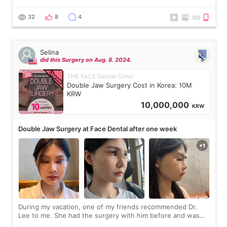
before coming to Korea, I exchanged much more cash than I
thought I would ne
32
8
4
Selina
did this Surgery on Aug. 8. 2024.
THE FACE Dental Clinic
Double Jaw Surgery Cost in Korea: 10M
KRW
10,000,000
KRW
Double Jaw Surgery at Face Dental after one week
During my vacation, one of my friends recommended Dr.
Lee to me. She had the surgery with him before and was
happy with the results. So, I decided to fly to Korea to meet