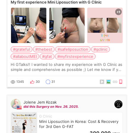
My first experience Mini Liposuction with G Clinic
#grateful
#thebest
#safeliposuction
#gclinic
#allaboutMEI
#gfat
#myfirstexperience
Hi GTalks!! I wanted to share my experience with G Clinic as
simple and comprehensive as possible ;) Let me know if you
have any other burning questions, will try my best to
answer. *****************
1345
30
31
Jolene Jem Kozak
did this Surgery on Nov. 26. 2025.
G Clinic
Mini Liposuction in Korea: Cost & Recovery
for 3rd Gen G-FAT