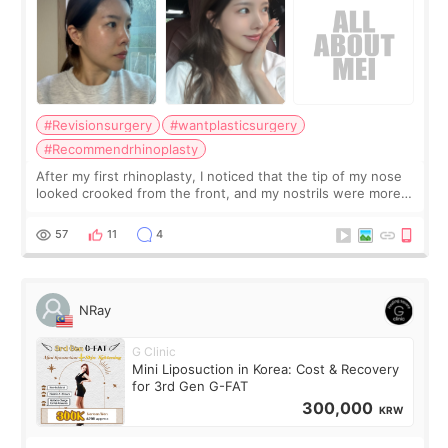
#Revisionsurgery
#wantplasticsurgery
#Recommendrhinoplasty
After my first rhinoplasty, I noticed that the tip of my nose
looked crooked from the front, and my nostrils were more
visible than before. It caused me a lot of stress because the
result was very di
57
11
4
NRay
G Clinic
Mini Liposuction in Korea: Cost & Recovery
for 3rd Gen G-FAT
300,000
KRW