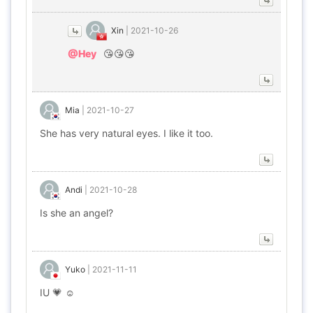
Xin
|
2021-10-26
@Hey
😘😘😘
Mia
|
2021-10-27
She has very natural eyes. I like it too.
Andi
|
2021-10-28
Is she an angel?
Yuko
|
2021-11-11
IU 💗 ☺