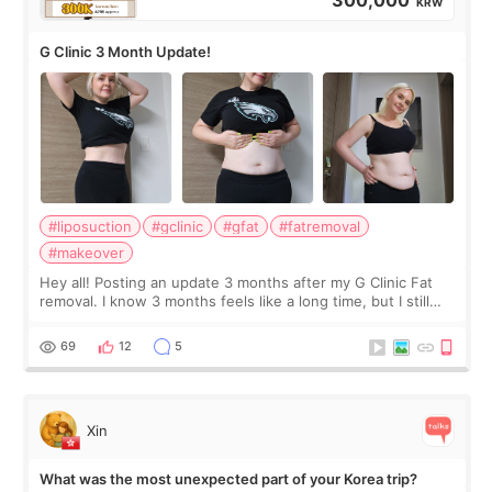
300,000
KRW
G Clinic 3 Month Update!
#liposuction
#gclinic
#gfat
#fatremoval
#makeover
Hey all! Posting an update 3 months after my G Clinic Fat
removal. I know 3 months feels like a long time, but I still
feel I'm in the healing process as little bits of crunchy fat
remain by the bell
69
12
5
Xin
What was the most unexpected part of your Korea trip?