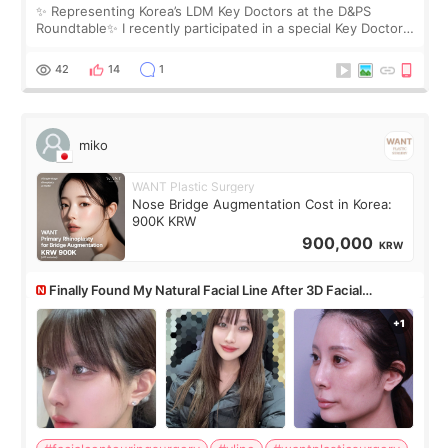
✨ Representing Korea’s LDM Key Doctors at the D&PS
Roundtable✨ I recently participated in a special Key Doctor
roundtable featured by D&PS, one of Korea’s leading
monthly academic publications for p
42
14
1
miko
WANT Plastic Surgery
Nose Bridge Augmentation Cost in Korea:
900K KRW
900,000
KRW
Finally Found My Natural Facial Line After 3D Facial
Contouring + Fat Grafting ✨