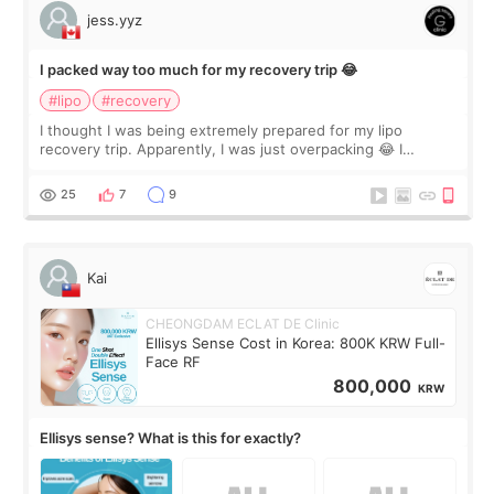
jess.yyz
I packed way too much for my recovery trip 😂
#lipo
#recovery
I thought I was being extremely prepared for my lipo
recovery trip. Apparently, I was just overpacking 😂 I
brought too many clothes, three different pillows,
supplements I never touched, and enoug
25
7
9
Kai
CHEONGDAM ECLAT DE Clinic
Ellisys Sense Cost in Korea: 800K KRW Full-
Face RF
800,000
KRW
Ellisys sense? What is this for exactly?