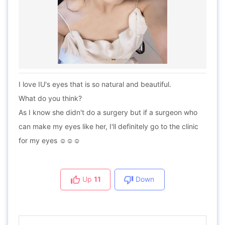
I love IU's eyes that is so natural and beautiful.
What do you think?
As I know she didn't do a surgery but if a surgeon who
can make my eyes like her, I'll definitely go to the clinic
for my eyes ☺️☺️☺️
Up
11
Down