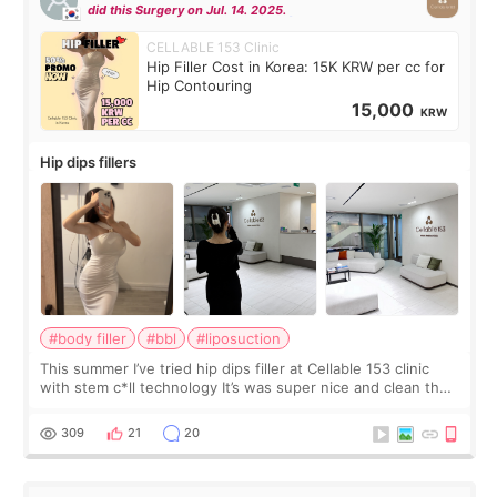
did this Surgery on Jul. 14. 2025.
CELLABLE 153 Clinic
Hip Filler Cost in Korea: 15K KRW per cc for
Hip Contouring
15,000
KRW
Hip dips fillers
#body filler
#bbl
#liposuction
This summer I’ve tried hip dips filler at Cellable 153 clinic
with stem c*ll technology It’s was super nice and clean the
staff can speak English so it was easy to communicate and
explain what I wan
309
21
20