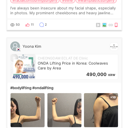
#facialcontouringsurgery
#vline
#wantplasticsurgery
I’ve always been insecure about my facial shape, especially
in photos. My prominent cheekbones and heavy jawline
made my face look bigger, and I wanted a softer and more
balanced appearance. Since f
50
11
2
Yoona Kim
CHEONGDAM ECLAT DE Clinic
ONDA Lifting Price in Korea: Coolwaves
Care by Area
490,000
KRW
#bodylifting #ondalifting