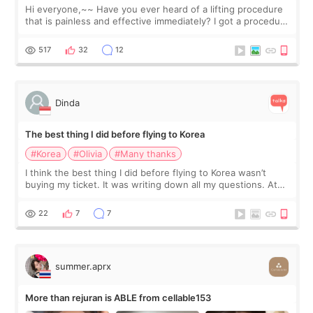
Hi everyone,~~ Have you ever heard of a lifting procedure
that is painless and effective immediately? I got a procedure
at Cheongdam Eclad called Onda Lighting last week. In fact,
since I work as a
517
32
12
Dinda
The best thing I did before flying to Korea
#Korea
#Olivia
#Many thanks
I think the best thing I did before flying to Korea wasn’t
buying my ticket. It was writing down all my questions. At
first, I felt shy asking so many small things. Maybe I worried
too much… wkwkwk
22
7
7
summer.aprx
More than rejuran is ABLE from cellable153