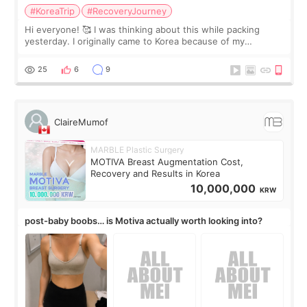
#KoreaTrip
#RecoveryJourney
Hi everyone! 🥰 I was thinking about this while packing
yesterday. I originally came to Korea because of my
treatment, but the things I remember most are actually the
little moments. Convenience s
25
6
9
ClaireMumof
MARBLE Plastic Surgery
MOTIVA Breast Augmentation Cost,
Recovery and Results in Korea
10,000,000
KRW
post-baby boobs… is Motiva actually worth looking into?