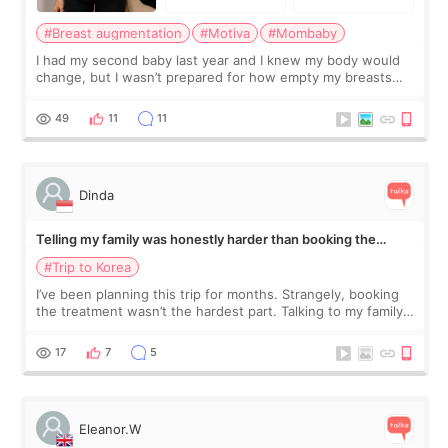
#Breast augmentation
#Motiva
#Mombaby
I had my second baby last year and I knew my body would
change, but I wasn’t prepared for how empty my breasts
would feel afterward. They’re not dramatically saggy. It’s
more like all the fullness a
49
11
11
Dinda
Telling my family was honestly harder than booking the
treatment
#Trip to Korea
I’ve been planning this trip for months. Strangely, booking
the treatment wasn’t the hardest part. Talking to my family
was... My older sister knew everything from the beginning
and kept encouraging
17
7
5
Eleanor.W