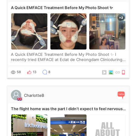
A Quick EMFACE Treatment Before My Photo Shoot ✨
A Quick EMFACE Treatment Before My Photo Shoot ✨ I
recently tried EMFACE at Eclat de Cheongdam Clinicduring
my short trip to Korea. I first saw EMFACE in a recent video
by beauty YouTuber LAMUQE, a
58
13
8
CharlotteB
The flight home was the part I didn’t expect to feel nervous
about