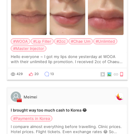
#WOOA
#Lip Filler
#2cc
#Chae Um
#Unlimted
#Master Injector
Hello everyone ~ I got my lips done yesterday at WOOA
with their unlimited lip promotion. I received 2cc of Chaeum.
I touch up my lips once a year so I decided to come to
WOOA since I’ve received f
429
20
13
Meimei
I brought way too much cash to Korea 😂
#Payments in Korea
I compare almost everything before travelling. Clinic prices.
Hotel prices. Flight tickets. Even exchange rates 😂 So