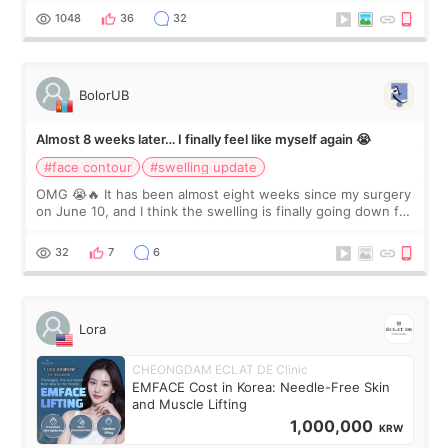
Dr. Lee as well. When I fir
1048
36
32
BolorUB
Almost 8 weeks later… I finally feel like myself again 😭
#face contour
#swelling update
OMG 😭🔥 It has been almost eight weeks since my surgery
on June 10, and I think the swelling is finally going down for
real. Maybe other people would not notice the difference
yet. But I definite
32
7
6
Lora
CHEONGDAM ECLAT DE Clinic
EMFACE Cost in Korea: Needle-Free Skin
and Muscle Lifting
1,000,000
KRW