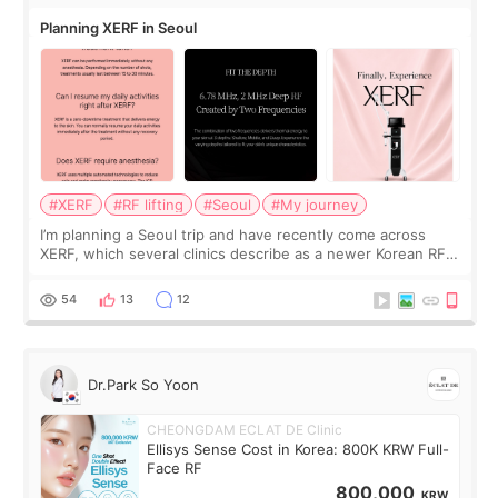
Planning XERF in Seoul
#XERF
#RF lifting
#Seoul
#My journey
I’m planning a Seoul trip and have recently come across
XERF, which several clinics describe as a newer Korean RF
treatment with strong cooling, less discomfort, and little to
no downtime. I was ori
54
13
12
Dr.Park So Yoon
CHEONGDAM ECLAT DE Clinic
Ellisys Sense Cost in Korea: 800K KRW Full-
Face RF
800,000
KRW