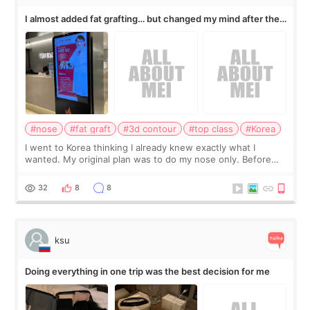
I almost added fat grafting… but changed my mind after the
consultation
#nose
#fat graft
#3d contour
#top class
#Korea
I went to Korea thinking I already knew exactly what I
wanted. My original plan was to do my nose only. Before
the consultation, I had already convinced myself that adding
a small fat graft around my
32
8
8
ksu
Doing everything in one trip was the best decision for me