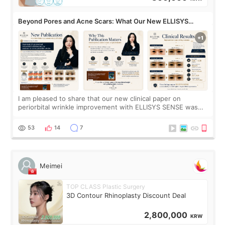
Beyond Pores and Acne Scars: What Our New ELLISYS
SENSE Study Reveals About the Eye Area
I am pleased to share that our new clinical paper on
periorbital wrinkle improvement with ELLISYS SENSE was
published online on July 17, 2026, in the international
journal Lasers in Medical Science.
53
14
7
Meimei
TOP CLASS Plastic Surgery
3D Contour Rhinoplasty Discount Deal
2,800,000
KRW