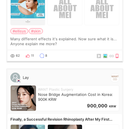
#ellisys
#skin
Many different effects it's explained. Now sure what it is...
Anyone explain me more?
62
11
8
Lay
WANT Plastic Surgery
Nose Bridge Augmentation Cost in Korea:
900K KRW
900,000
KRW
Finally, a Successful Revision Rhinoplasty After My First
Surgery Didn't Turn Out as Expected