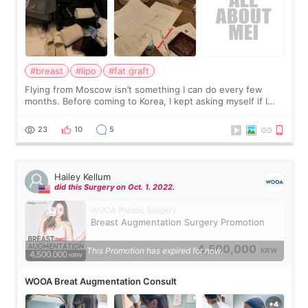
#breast
#lipo
#fat graft
Flying from Moscow isn’t something I can do every few
months. Before coming to Korea, I kept asking myself if I
should spread everything over two trips. In the end, I
decided to do breast augmentat
23
10
5
Hailey Kellum
did this Surgery on Oct. 1. 2022.
WOOA Plastic Surgery
Breast Augmentation Surgery Promotion
4,500,000
This Promotion has expired for now.
KRW
WOOA Breat Augmentation Consult