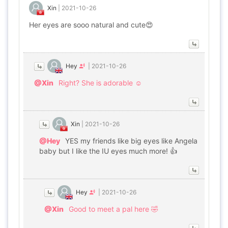
Xin
|
2021-10-26
Her eyes are sooo natural and cute😍
Hey
|
2021-10-26
@Xin
Right? She is adorable ☺️
Xin
|
2021-10-26
@Hey
YES my friends like big eyes like Angela
baby but I like the IU eyes much more! 👍
Hey
|
2021-10-26
@Xin
Good to meet a pal here 🤣