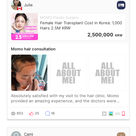
Julie
MOMO Plastic Surgery
Female Hair Transplant Cost in Korea: 1,000
Hairs 2.5M KRW
2,500,000
KRW
Momo hair consultation
Absolutely satisfied with my visit to the hair clinic. Momo
provided an amazing experience, and the doctors were
exceptionally kind. My translator was super sweet, and to
top it off, they generously
653
25
16
Cami