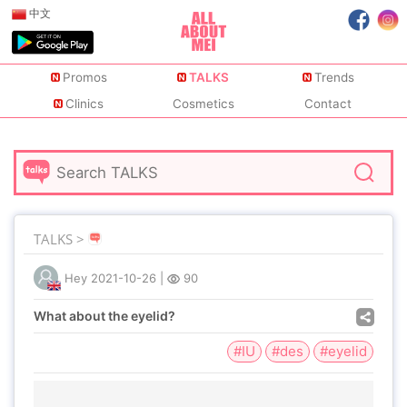
中文
Promos
TALKS
Trends
Clinics
Cosmetics
Contact
TALKS >
Hey
2021-10-26
|
90
What about the eyelid?
#IU
#des
#eyelid