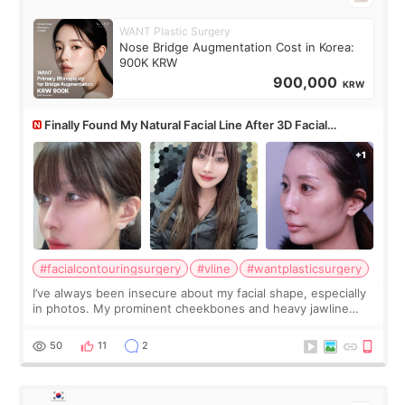
WANT Plastic Surgery
Nose Bridge Augmentation Cost in Korea:
900K KRW
900,000
KRW
Finally Found My Natural Facial Line After 3D Facial
Contouring + Fat Grafting ✨
#facialcontouringsurgery
#vline
#wantplasticsurgery
I’ve always been insecure about my facial shape, especially
in photos. My prominent cheekbones and heavy jawline
made my face look bigger, and I wanted a softer and more
balanced appearance. Since f
50
11
2