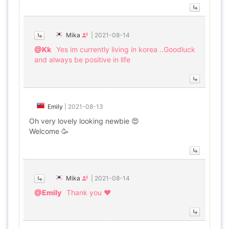
Mika
|
2021-08-14
@Kk
Yes im currently living in korea ..Goodluck
and always be positive in life
Emily
|
2021-08-13
Oh very lovely looking newbie 😍
Welcome 🥳
Mika
|
2021-08-14
@Emily
Thank you ♥