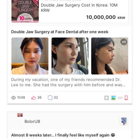
Double Jaw Surgery Cost in Korea: 10M
KRW
10,000,000
KRW
Double Jaw Surgery at Face Dental after one week
During my vacation, one of my friends recommended Dr.
Lee to me. She had the surgery with him before and was
happy with the results. So, I decided to fly to Korea to meet
Dr. Lee as well. When I fir
1048
36
32
BolorUB
Almost 8 weeks later… I finally feel like myself again 😭