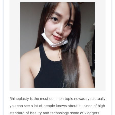
Rhinoplasty is the most common topic nowadays actually
you can see a lot of people knows about it.. since of high
standard of beauty and technology some of vloggers