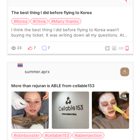
The best thing I did before flying to Korea
#Korea
#Olivia
#Many thanks
I think the best thing I did before flying to Korea wasn’t
buying my ticket. It was writing down all my questions. At
first, I felt shy asking so many small things. Maybe I worried
too much… wkwkwk
23
7
7
summer.aprx
More than rejuran is ABLE from cellable153
#skinbooster
#cellable153
#ableinjection