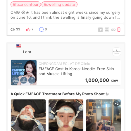
#face contour
#swelling update
OMG 😭🔥 It has been almost eight weeks since my surgery
on June 10, and I think the swelling is finally going down for
real. Maybe other people would not notice the difference
yet. But I definite
33
7
6
Lora
CHEONGDAM ECLAT DE Clinic
EMFACE Cost in Korea: Needle-Free Skin
and Muscle Lifting
1,000,000
KRW
A Quick EMFACE Treatment Before My Photo Shoot ✨