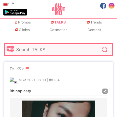
中文
Promos
TALKS
Trends
Clinics
Cosmetics
Contact
TALKS >
Mika
2021-08-13
|
184
Rhinoplasty