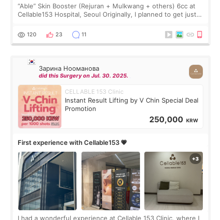
“Able” Skin Booster (Rejuran + Mulkwang + others) 6cc at
Cellable153 Hospital, Seoul Originally, I planned to get just
Rejuran, but I ended up choosing the clinic’s special formula,
the “Able” Skin
120
23
11
Зарина Нооманова
did this Surgery on Jul. 30. 2025.
CELLABLE 153 Clinic
Instant Result Lifting by V Chin Special Deal
Promotion
250,000
KRW
First experience with Cellable153 💗
I had a wonderful experience at Cellable 153 Clinic, where I