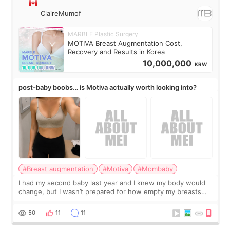
ClaireMumof
MARBLE Plastic Surgery
MOTIVA Breast Augmentation Cost,
Recovery and Results in Korea
10,000,000
KRW
post-baby boobs… is Motiva actually worth looking into?
#Breast augmentation
#Motiva
#Mombaby
I had my second baby last year and I knew my body would
change, but I wasn’t prepared for how empty my breasts
would feel afterward. They’re not dramatically saggy. It’s
more like all the fullness a
50
11
11