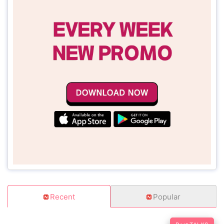
Recent
Popular