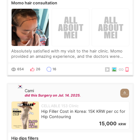
Momo hair consultation
Absolutely satisfied with my visit to the hair clinic. Momo
provided an amazing experience, and the doctors were
exceptionally kind. My translator was super sweet, and to
top it off, they generously
654
26
16
Cami
did this Surgery on Jul. 14. 2025.
CELLABLE 153 Clinic
Hip Filler Cost in Korea: 15K KRW per cc for
Hip Contouring
15,000
KRW
Hip dips fillers