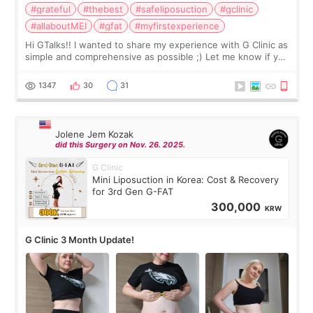
#grateful
#thebest
#safeliposuction
#gclinic
#allaboutMEI
#gfat
#myfirstexperience
Hi GTalks!! I wanted to share my experience with G Clinic as
simple and comprehensive as possible ;) Let me know if you
have any other burning questions, will try my best to
answer. *****************
1347
30
31
Jolene Jem Kozak
did this Surgery on Nov. 26. 2025.
G Clinic
Mini Liposuction in Korea: Cost & Recovery
for 3rd Gen G-FAT
300,000
KRW
G Clinic 3 Month Update!