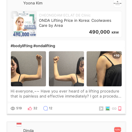
Yoona Kim
CHEONGDAM ECLAT DE Clinic
ONDA Lifting Price in Korea: Coolwaves
Care by Area
490,000
KRW
#bodylifting #ondalifting
Hi everyone,~~ Have you ever heard of a lifting procedure
that is painless and effective immediately? I got a procedure
at Cheongdam Eclad called Onda Lighting last week. In fact,
since I work as a
519
32
12
Dinda