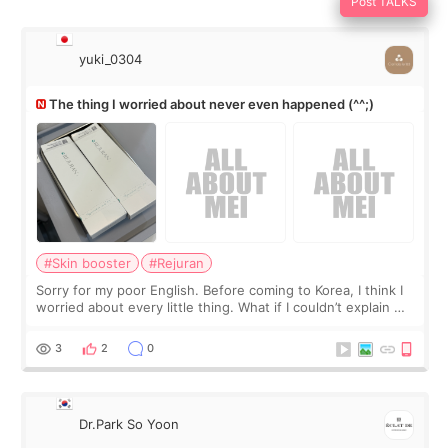
Post TALKS
yuki_0304
The thing I worried about never even happened (^^;)
#Skin booster
#Rejuran
Sorry for my poor English. Before coming to Korea, I think I
worried about every little thing. What if I couldn’t explain my
skin concerns? What if the treatment was much more
painful than I imagi
3
2
0
Dr.Park So Yoon