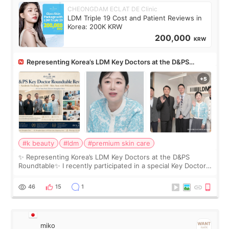
CHEONGDAM ECLAT DE Clinic
LDM Triple 19 Cost and Patient Reviews in
Korea: 200K KRW
200,000
KRW
Representing Korea’s LDM Key Doctors at the D&PS
Roundtable
#k beauty
#ldm
#premium skin care
✨ Representing Korea’s LDM Key Doctors at the D&PS
Roundtable✨ I recently participated in a special Key Doctor
roundtable featured by D&PS, one of Korea’s leading
monthly academic publications for p
46
15
1
miko