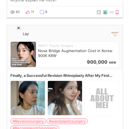
62
11
8
Lay
WANT Plastic Surgery
Nose Bridge Augmentation Cost in Korea:
900K KRW
900,000
KRW
Finally, a Successful Revision Rhinoplasty After My First
Surgery Didn't Turn Out as Expected
#Revisionsurgery
#wantplasticsurgery
#Recommendrhinoplasty