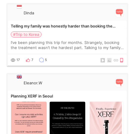
Dinda
Telling my family was honestly harder than booking the
treatment
#Trip to Korea
I’ve been planning this trip for months. Strangely, booking
the treatment wasn’t the hardest part. Talking to my family
was... My older sister knew everything from the beginning
and kept encouraging
17
7
5
Eleanor.W
Planning XERF in Seoul