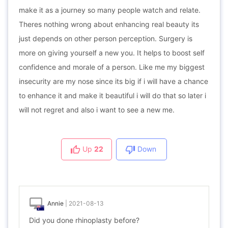
make it as a journey so many people watch and relate.
Theres nothing wrong about enhancing real beauty its
just depends on other person perception. Surgery is
more on giving yourself a new you. It helps to boost self
confidence and morale of a person. Like me my biggest
insecurity are my nose since its big if i will have a chance
to enhance it and make it beautiful i will do that so later i
will not regret and also i want to see a new me.
Up
22
Down
Annie
|
2021-08-13
Did you done rhinoplasty before?