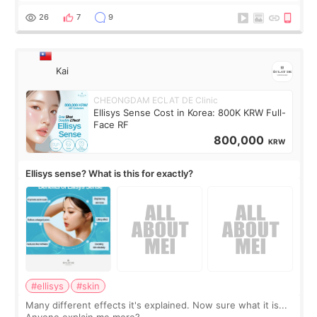
supplements I never touched, and enoug
26
7
9
Kai
CHEONGDAM ECLAT DE Clinic
Ellisys Sense Cost in Korea: 800K KRW Full-
Face RF
800,000
KRW
Ellisys sense? What is this for exactly?
#ellisys
#skin
Many different effects it's explained. Now sure what it is...
Anyone explain me more?