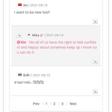
Xin
|
2021-08-13
I want to be new too!!
Mika
|
2021-08-14
@Xin
Yes all of us have the right to feel confide
nt and happy about ourselves keep up i know yo
u can do it
อิงฟ้า
|
2021-08-13
สวยมากค่ะ..🥰🥰🥰
Prev
1
2
3
Next