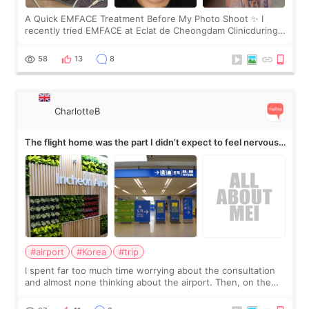
A Quick EMFACE Treatment Before My Photo Shoot ✨ I
recently tried EMFACE at Eclat de Cheongdam Clinicduring
my short trip to Korea. I first saw EMFACE in a recent video
by beauty YouTuber LAMUQE, a
58
13
8
CharlotteB
The flight home was the part I didn’t expect to feel nervous
about
#airport
#Korea
#trip
I spent far too much time worrying about the consultation
and almost none thinking about the airport. Then, on the
morning of my flight home, I suddenly wondered if my face
still looked puffy, wheth