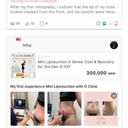
After my first rhinoplasty, I noticed that the tip of my nose
looked crooked from the front, and my nostrils were more
visible than before. It caused me a lot of stress because the
result was very di
59
12
4
NRay
G Clinic
Mini Liposuction in Korea: Cost & Recovery
for 3rd Gen G-FAT
300,000
KRW
My first experience Mini Liposuction with G Clinic