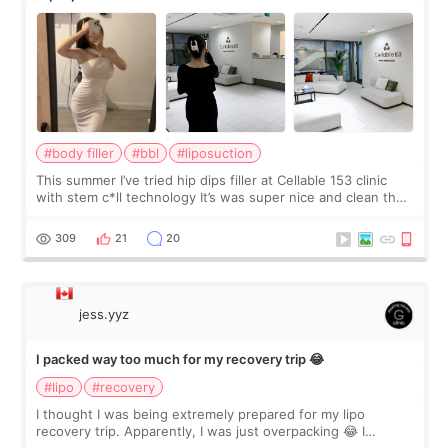
#body filler
#bbl
#liposuction
This summer I’ve tried hip dips filler at Cellable 153 clinic
with stem c*ll technology It’s was super nice and clean the
staff can speak English so it was easy to communicate and
explain what I wan
309
21
20
jess.yyz
I packed way too much for my recovery trip 😂
#lipo
#recovery
I thought I was being extremely prepared for my lipo
recovery trip. Apparently, I was just overpacking 😂 I
brought too many clothes, three different pillows,