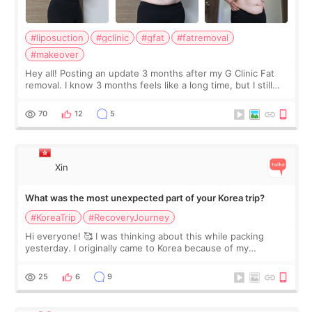
#liposuction
#gclinic
#gfat
#fatremoval
#makeover
Hey all! Posting an update 3 months after my G Clinic Fat
removal. I know 3 months feels like a long time, but I still
feel I'm in the healing process as little bits of crunchy fat
remain by the bell
70
12
5
Xin
What was the most unexpected part of your Korea trip?
#KoreaTrip
#RecoveryJourney
Hi everyone! 🥰 I was thinking about this while packing
yesterday. I originally came to Korea because of my
treatment, but the things I remember most are actually the
little moments. Convenience s
25
6
9