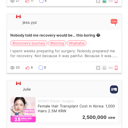
27
11
8
jess.yyz
Nobody told me recovery would be… this boring 😂
#recovery journey
#boring
#hahaha
I spent weeks preparing for surgery. Nobody prepared me
for recovery. Not because it was painful. Because it was…
boring 😂 I imagined I would finally read books I’d been
putting off. Watch all the s
20
6
8
Julie
MOMO Plastic Surgery
Female Hair Transplant Cost in Korea: 1,000
Hairs 2.5M KRW
2,500,000
KRW