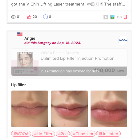
got the V Chin Lifting Laser treatment. 🫶🏻🇰🇷 The staff
were very professional and made me feel comfortable
throughout the process.😇
81
20
8
Angie
did this Surgery on Sep. 15. 2023.
WOOA Plastic Surgery
Unlimited Lip Filler Injection Promotion
100,000
This Promotion has expired for now.
KRW
Lip filler
#WOOA
#Lip Filler
#2cc
#Chae Um
#Unlimted