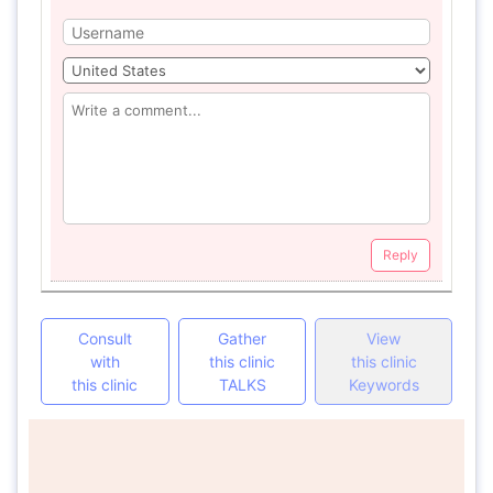
Reply
Consult
Gather
View
with
this clinic
this clinic
this clinic
TALKS
Keywords