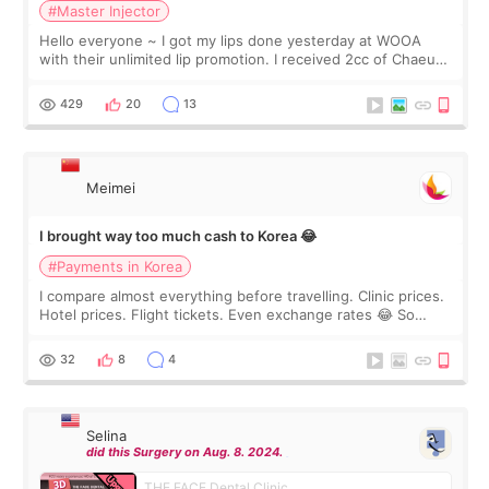
#Master Injector
Hello everyone ~ I got my lips done yesterday at WOOA
with their unlimited lip promotion. I received 2cc of Chaeum.
I touch up my lips once a year so I decided to come to
WOOA since I’ve received f
429
20
13
Meimei
I brought way too much cash to Korea 😂
#Payments in Korea
I compare almost everything before travelling. Clinic prices.
Hotel prices. Flight tickets. Even exchange rates 😂 So
before coming to Korea, I exchanged much more cash than I
thought I would ne
32
8
4
Selina
did this Surgery on Aug. 8. 2024.
THE FACE Dental Clinic