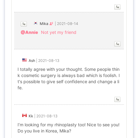
Mika
|
2021-08-14
@Annie
Not yet my friend
Ash
|
2021-08-13
I totally agree with your thought. Some people thin
k cosmetic surgery is always bad which is foolish. I
t's possible to give self confidence and change a li
fe.
Kk
|
2021-08-13
I’m looking for my rhinoplasty too! Nice to see you!
Do you live in Korea, Mika?