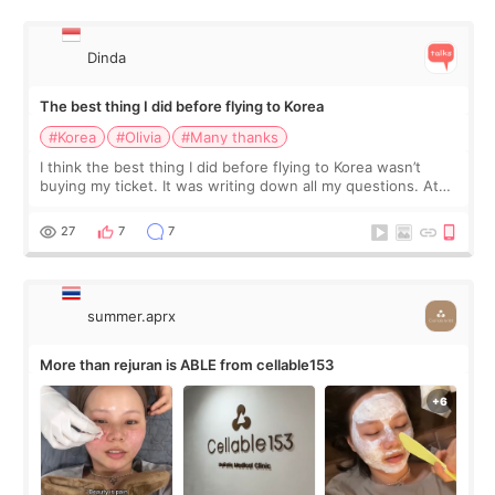
Dinda
The best thing I did before flying to Korea
#Korea
#Olivia
#Many thanks
I think the best thing I did before flying to Korea wasn’t
buying my ticket. It was writing down all my questions. At
first, I felt shy asking so many small things. Maybe I worried
too much… wkwkwk
27
7
7
summer.aprx
More than rejuran is ABLE from cellable153