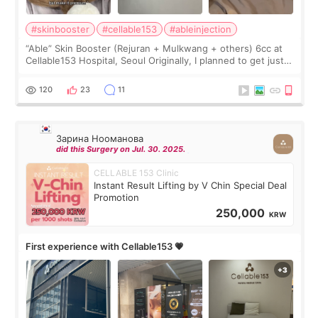
#skinbooster
#cellable153
#ableinjection
“Able” Skin Booster (Rejuran + Mulkwang + others) 6cc at
Cellable153 Hospital, Seoul Originally, I planned to get just
Rejuran, but I ended up choosing the clinic’s special formula,
the “Able” Skin
120
23
11
Зарина Нооманова
did this Surgery on Jul. 30. 2025.
CELLABLE 153 Clinic
Instant Result Lifting by V Chin Special Deal
Promotion
250,000
KRW
First experience with Cellable153 💗