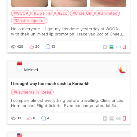
#WOOA
#Lip Filler
#2cc
#Chae Um
#Unlimted
#Master Injector
Hello everyone ~ I got my lips done yesterday at WOOA
with their unlimited lip promotion. I received 2cc of Chaeum.
I touch up my lips once a year so I decided to come to
WOOA since I’ve received f
429
20
13
Meimei
I brought way too much cash to Korea 😂
#Payments in Korea
I compare almost everything before travelling. Clinic prices.
Hotel prices. Flight tickets. Even exchange rates 😂 So
before coming to Korea, I exchanged much more cash than I
thought I would ne
33
8
4