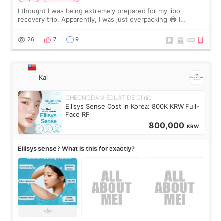
I thought I was being extremely prepared for my lipo
recovery trip. Apparently, I was just overpacking 😂 I
brought too many clothes, three different pillows,
supplements I never touched, and enoug
26
7
9
Kai
CHEONGDAM ECLAT DE Clinic
Ellisys Sense Cost in Korea: 800K KRW Full-
Face RF
800,000
KRW
Ellisys sense? What is this for exactly?