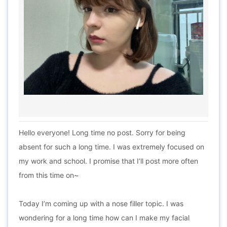
Hello everyone! Long time no post. Sorry for being
absent for such a long time. I was extremely focused on
my work and school. I promise that I’ll post more often
from this time on~
Today I’m coming up with a nose filler topic. I was
wondering for a long time how can I make my facial