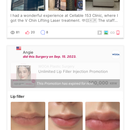
I had a wonderful experience at Cellable 153 Clinic, where I
got the V Chin Lifting Laser treatment. 🫶🏻🇰🇷 The staff
were very professional and made me feel comfortable
throughout the process.😇
81
20
8
Angie
did this Surgery on Sep. 15. 2023.
WOOA Plastic Surgery
Unlimited Lip Filler Injection Promotion
100,000
This Promotion has expired for now.
KRW
Lip filler