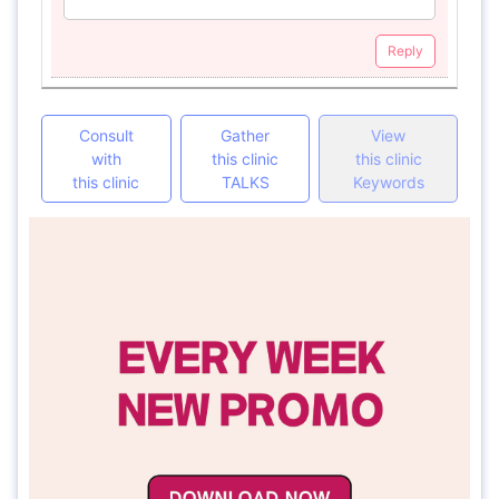
Reply
Consult
Gather
View
with
this clinic
this clinic
this clinic
TALKS
Keywords