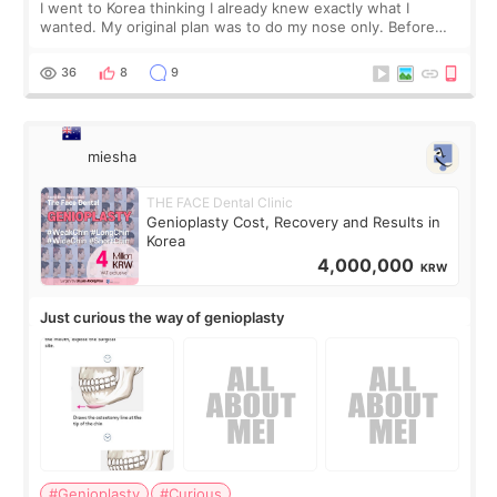
I went to Korea thinking I already knew exactly what I
wanted. My original plan was to do my nose only. Before
the consultation, I had already convinced myself that adding
a small fat graft around my
36
8
9
miesha
THE FACE Dental Clinic
Genioplasty Cost, Recovery and Results in
Korea
4,000,000
KRW
Just curious the way of genioplasty
#Genioplasty
#Curious