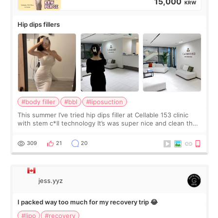
15,000
KRW
Hip dips fillers
#body filler
#bbl
#liposuction
This summer I’ve tried hip dips filler at Cellable 153 clinic
with stem c*ll technology It’s was super nice and clean the
staff can speak English so it was easy to communicate and
explain what I wan
309
21
20
jess.yyz
I packed way too much for my recovery trip 😂
#lipo
#recovery