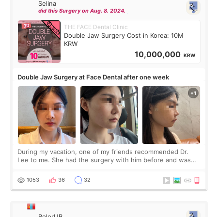
Selina
did this Surgery on Aug. 8. 2024.
THE FACE Dental Clinic
Double Jaw Surgery Cost in Korea: 10M
KRW
10,000,000
KRW
Double Jaw Surgery at Face Dental after one week
During my vacation, one of my friends recommended Dr.
Lee to me. She had the surgery with him before and was
happy with the results. So, I decided to fly to Korea to meet
Dr. Lee as well. When I fir
1053
36
32
BolorUB