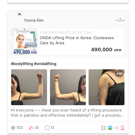
Yoona Kim
CHEONGDAM ECLAT DE Clinic
ONDA Lifting Price in Korea: Coolwaves
Care by Area
490,000
KRW
#bodylifting #ondalifting
Hi everyone,~~ Have you ever heard of a lifting procedure
that is painless and effective immediately? I got a procedure
at Cheongdam Eclad called Onda Lighting last week. In fact,
since I work as a
522
32
12