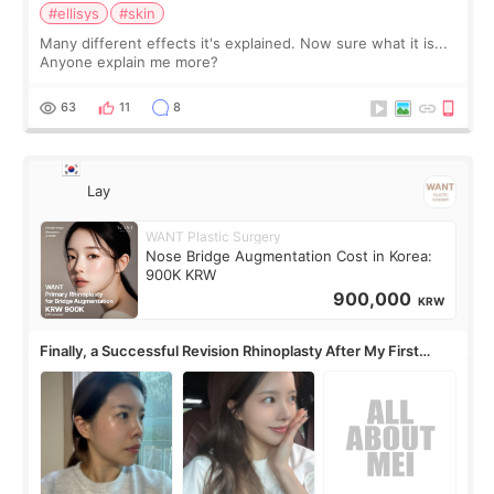
#ellisys
#skin
Many different effects it's explained. Now sure what it is...
Anyone explain me more?
63
11
8
Lay
WANT Plastic Surgery
Nose Bridge Augmentation Cost in Korea:
900K KRW
900,000
KRW
Finally, a Successful Revision Rhinoplasty After My First
Surgery Didn't Turn Out as Expected