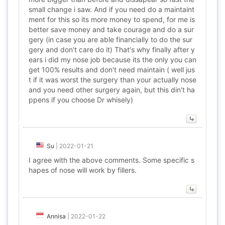
small change i saw. And if you need do a maintaint
ment for this so its more money to spend, for me is
better save money and take courage and do a sur
gery (in case you are able financially to do the sur
gery and don't care do it) That's why finally after y
ears i did my nose job because its the only you can
get 100% results and don't need maintain ( well jus
t if it was worst the surgery than your actually nose
and you need other surgery again, but this din't ha
ppens if you choose Dr whisely)
Su
|
2022-01-21
I agree with the above comments. Some specific s
hapes of nose will work by fillers.
Annisa
|
2022-01-22