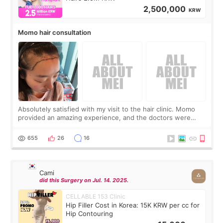
2,500,000
KRW
Momo hair consultation
Absolutely satisfied with my visit to the hair clinic. Momo
provided an amazing experience, and the doctors were
exceptionally kind. My translator was super sweet, and to
top it off, they generously
655
26
16
Cami
did this Surgery on Jul. 14. 2025.
CELLABLE 153 Clinic
Hip Filler Cost in Korea: 15K KRW per cc for
Hip Contouring