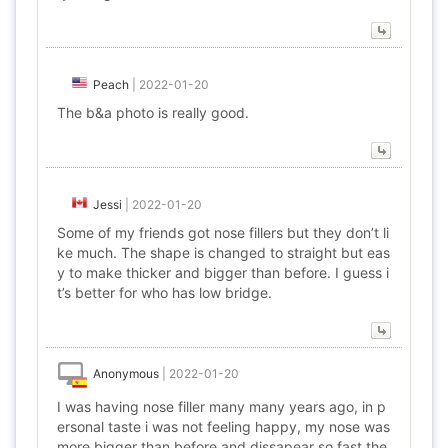
Peach
|
2022-01-20
The b&a photo is really good.
Jessi
|
2022-01-20
Some of my friends got nose fillers but they don’t li
ke much. The shape is changed to straight but eas
y to make thicker and bigger than before. I guess i
t’s better for who has low bridge.
Anonymous
|
2022-01-20
I was having nose filler many many years ago, in p
ersonal taste i was not feeling happy, my nose was
more bigger than before and dissapear so fast the