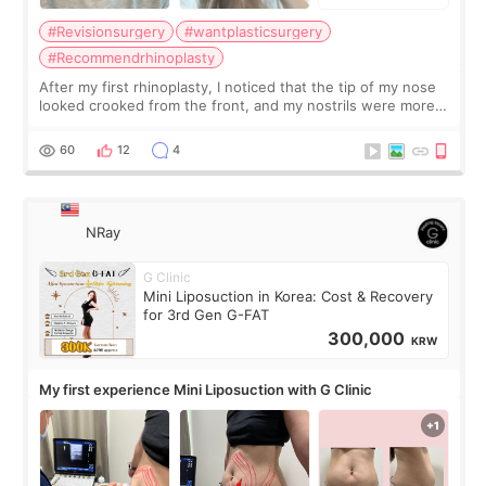
#Revisionsurgery
#wantplasticsurgery
#Recommendrhinoplasty
After my first rhinoplasty, I noticed that the tip of my nose
looked crooked from the front, and my nostrils were more
visible than before. It caused me a lot of stress because the
result was very di
60
12
4
NRay
G Clinic
Mini Liposuction in Korea: Cost & Recovery
for 3rd Gen G-FAT
300,000
KRW
My first experience Mini Liposuction with G Clinic