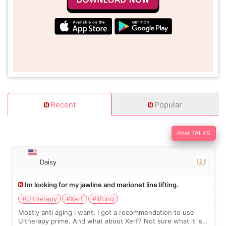
Recent
Popular
Post TALKS
Daisy
Im looking for my jawline and marionet line lifting.
#Ultherapy
#Xerf
#lifting
Mostly anti aging I want. I got a recommendation to use
Ultherapy prime. And what about Xerf? Not sure what it is