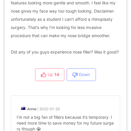
features looking more gentle and smooth. I feel like my
nose gives my face way too tough looking. Disclaimer:
unfortunately as a student I can’t afford a rhinoplasty
surgery. That’s why I’m looking for less invasive
procedure that can make my nose bridge smoother.
Did any of you guys experience nose filler? Was it good?
Up
14
Down
Annie
|
2022-01-20
I’m not a big fan of fillers because it’s temporary. I
need more time to save money for my future surge
ry though 😭