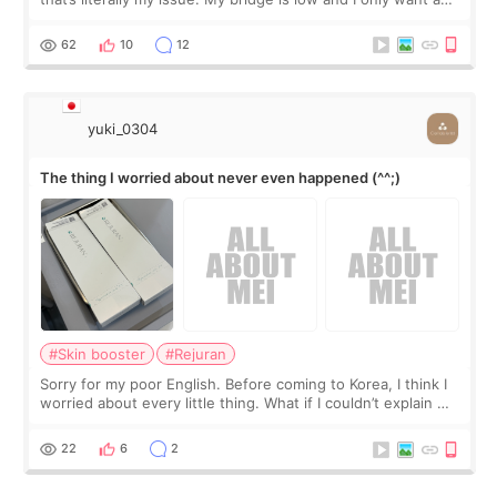
little more height. Nothing tiny, sharp, or overly done. Then
I started looking a
62
10
12
yuki_0304
The thing I worried about never even happened (^^;)
#Skin booster
#Rejuran
Sorry for my poor English. Before coming to Korea, I think I
worried about every little thing. What if I couldn’t explain my
skin concerns? What if the treatment was much more
painful than I imagi
22
6
2