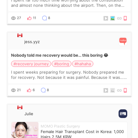
I spent far too much time worrying about the consultation
and almost none thinking about the airport. Then, on the
morning of my flight home, I suddenly wondered if my face
still looked puffy, wheth
27
11
8
jess.yyz
Nobody told me recovery would be… this boring 😂
#recovery journey
#boring
#hahaha
I spent weeks preparing for surgery. Nobody prepared me
for recovery. Not because it was painful. Because it was…
boring 😂 I imagined I would finally read books I’d been
putting off. Watch all the s
21
6
8
Julie
MOMO Plastic Surgery
Female Hair Transplant Cost in Korea: 1,000
Hairs 2.5M KRW