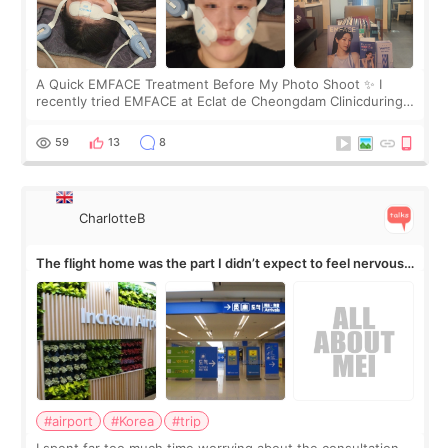
A Quick EMFACE Treatment Before My Photo Shoot ✨ I
recently tried EMFACE at Eclat de Cheongdam Clinicduring
my short trip to Korea. I first saw EMFACE in a recent video
by beauty YouTuber LAMUQE, a
59
13
8
CharlotteB
The flight home was the part I didn’t expect to feel nervous
about
#airport
#Korea
#trip