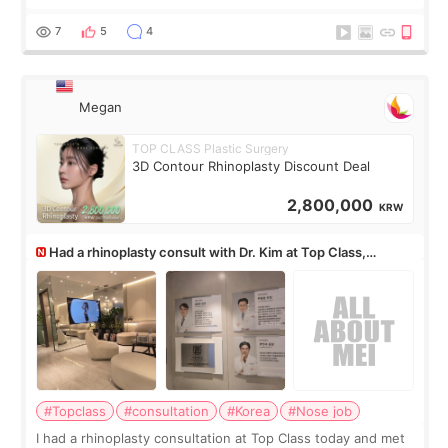
but it must be the treatment that Kim Kadasian posted
7
5
4
Megan
TOP CLASS Plastic Surgery
3D Contour Rhinoplasty Discount Deal
2,800,000
KRW
Had a rhinoplasty consult with Dr. Kim at Top Class,
anyone know his work?
#Topclass
#consultation
#Korea
#Nose job
I had a rhinoplasty consultation at Top Class today and met