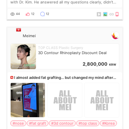
with Dr. Kim. He answered all my questions clearly, didn’t
rush me, and actually explained what would and wouldn’t
work for my nose instea
44
12
12
Meimei
TOP CLASS Plastic Surgery
3D Contour Rhinoplasty Discount Deal
2,800,000
KRW
I almost added fat grafting… but changed my mind after
the consultation
#nose
#fat graft
#3d contour
#top class
#Korea