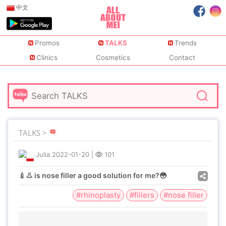
中文
Promos
TALKS
Trends
Clinics
Cosmetics
Contact
TALKS >
Julia
2022-01-20
|
101
💉👃 is nose filler a good solution for me?😳
#rhinoplasty
#fillers
#nose filler