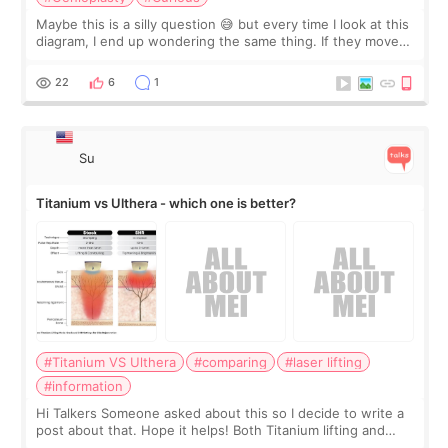
Maybe this is a silly question 😅 but every time I look at this
diagram, I end up wondering the same thing. If they move
the chin bone forward like this… doesn’t it leave a gap
behind it? Or make t
22
6
1
Su
Titanium vs Ulthera - which one is better?
#Titanium VS Ulthera
#comparing
#laser lifting
#information
Hi Talkers Someone asked about this so I decide to write a
post about that. Hope it helps! Both Titanium lifting and
Ulthera lifting are popular non-surgical aesthetic treatments