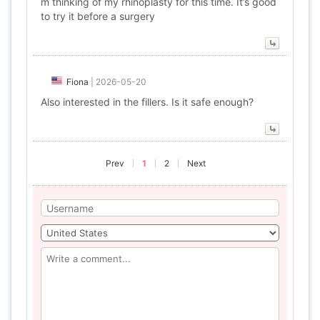
m thinking of my rhinoplasty for this time. It’s good
to try it before a surgery
Fiona
|
2026-05-20
Also interested in the fillers. Is it safe enough?
Prev
1
2
Next