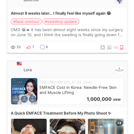
Almost 8 weeks later… I finally feel like myself again 😭
#face contour
#swelling update
OMG 😭🔥 It has been almost eight weeks since my surgery
on June 10, and I think the swelling is finally going down for
real. Maybe other people would not notice the difference
yet. But I definite
33
7
6
Lora
CHEONGDAM ECLAT DE Clinic
EMFACE Cost in Korea: Needle-Free Skin
and Muscle Lifting
1,000,000
KRW
A Quick EMFACE Treatment Before My Photo Shoot ✨