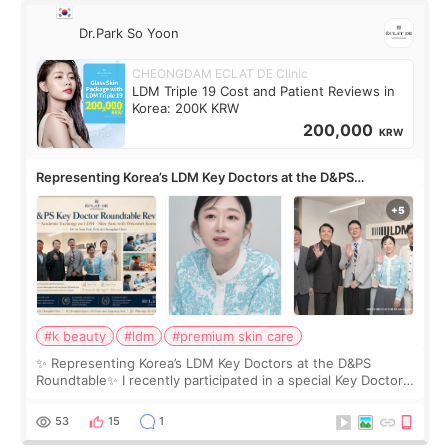
Dr.Park So Yoon
CHEONGDAM ECLAT DE Clinic
LDM Triple 19 Cost and Patient Reviews in
Korea: 200K KRW
200,000
KRW
Representing Korea’s LDM Key Doctors at the D&PS
Roundtable
#k beauty
#ldm
#premium skin care
✨ Representing Korea’s LDM Key Doctors at the D&PS
Roundtable✨ I recently participated in a special Key Doctor
roundtable featured by D&PS, one of Korea’s leading
monthly academic publications for p
53
15
1