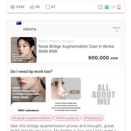
for skin tightening
2244
45
62
miesha
WANT Plastic Surgery
Nose Bridge Augmentation Cost in Korea:
900K KRW
900,000
KRW
Do I need tip work too?
#nasal augmentation
#rhinoplasty
#tipplasty
Saw this bridge augmentation promo and thought, great,
that’s literally my issue. My bridge is low and I only want a