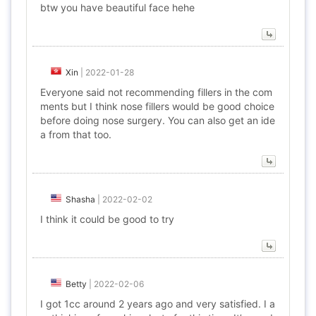
btw you have beautiful face hehe
Xin
|
2022-01-28
Everyone said not recommending fillers in the com
ments but I think nose fillers would be good choice
before doing nose surgery. You can also get an ide
a from that too.
Shasha
|
2022-02-02
I think it could be good to try
Betty
|
2022-02-06
I got 1cc around 2 years ago and very satisfied. I a