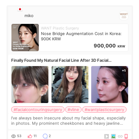
miko
WANT Plastic Surgery
Nose Bridge Augmentation Cost in Korea:
900K KRW
900,000
KRW
Finally Found My Natural Facial Line After 3D Facial
Contouring + Fat Grafting ✨
#facialcontouringsurgery
#vline
#wantplasticsurgery
I’ve always been insecure about my facial shape, especially
in photos. My prominent cheekbones and heavy jawline
made my face look bigger, and I wanted a softer and more
balanced appearance. Since f
53
11
2