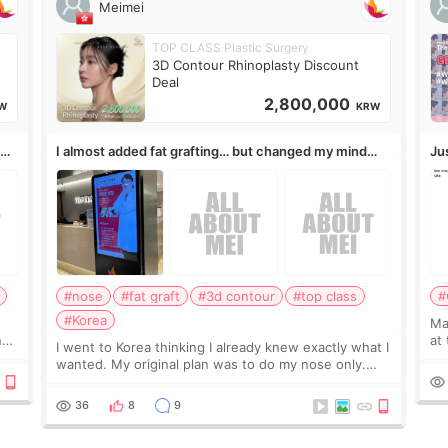
Meimei
TOP CLASS Plastic Surgery
3D Contour Rhinoplasty Discount
Deal
2,800,000
W
KRW
,
I almost added fat grafting… but changed my mind
Ju
after the consultation
#nose
#fat graft
#3d contour
#top class
#
#Korea
May
ns
at
I went to Korea thinking I already knew exactly what I
t
If
wanted. My original plan was to do my nose only.
it 
Before the consultation, I had already convinced
myself that adding a small fat graft around my
36
8
9