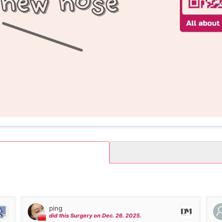
ping
did this Surgery on Dec. 26. 2025.