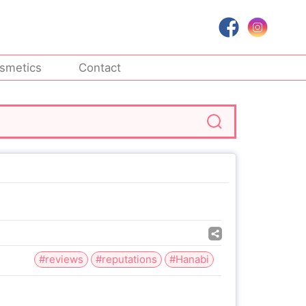
smetics
Contact
#reviews
#reputations
#Hanabi