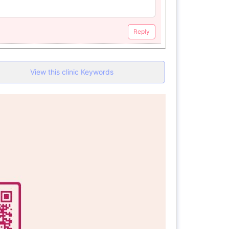
Reply
View this clinic Keywords