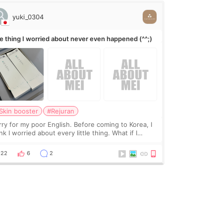
yuki_0304
e thing I worried about never even happened (^^;)
Skin booster
#Rejuran
rry for my poor English. Before coming to Korea, I
nk I worried about every little thing. What if I
uldn’t explain my skin concerns? What if the
eatment was much more painful than I imagi
22
6
2