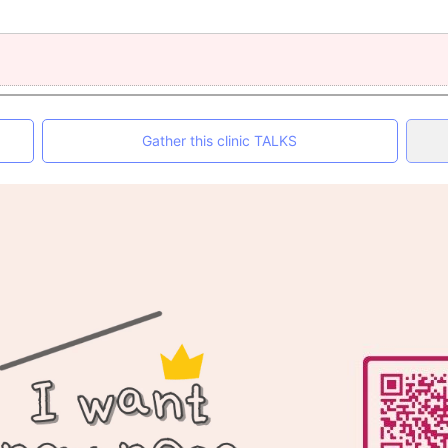
Gather this clinic TALKS