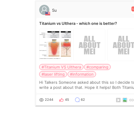
Su
Titanium vs Ulthera - which one is better?
#Titanium VS Ulthera
#comparing
#laser lifting
#information
Hi Talkers Someone asked about this so I decide t
write a post about that. Hope it helps! Both Titan
lifting and Ulthera lifting are popular non-surgical
aesthetic treatments for skin tightening
2244
45
62