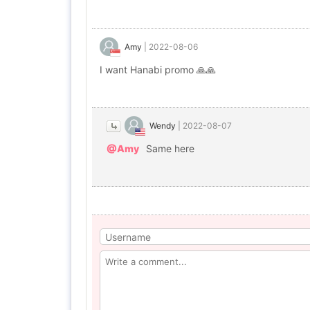
Amy
|
2022-08-06
I want Hanabi promo 🙏🙏
Wendy
|
2022-08-07
@Amy
Same here