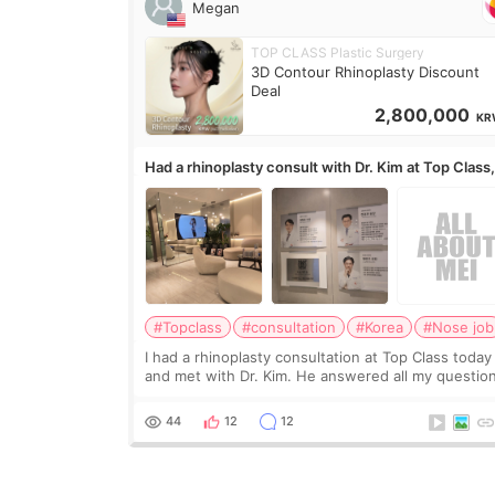
Megan
TOP CLASS Plastic Surgery
3D Contour Rhinoplasty Discount
Deal
2,800,000
KR
Had a rhinoplasty consult with Dr. Kim at Top Class
anyone know his work?
#Topclass
#consultation
#Korea
#Nose job
I had a rhinoplasty consultation at Top Class today
and met with Dr. Kim. He answered all my questio
clearly, didn’t rush me, and actually explained wha
would and wouldn’t work for my nose instea
44
12
12