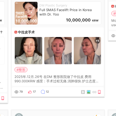
DM Plastic Surgery
Full SMAS Facelift Price in Korea
#
with Dr. Yoo
10,000,000
Mo
W
KRW
us
wh
r?
中拉皮手术
Ka
#整形
2025年.12月.26号 在DM 整形医院做了中拉皮.费用
990.000KRW 感受：手术过程无痛.消肿很快.护士态度很
r
好.但是第19天开始眼睛会有水泡.看了医生滴了眼药水.大
概快3个星期慢慢消失.到现在已经6个月了.脸部也是一直
he
79
17
12
没有感觉疼过.现在脸确实有变紧致了.朋友看到会说年轻了
10岁.耳前缝合很好. 决定我在这家医院做个原因是：看到
医生有用引流管比较安全.也看到了一些医生做的案例很有
信