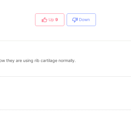
Up
9
Down
ow they are using rib cartilage normally.