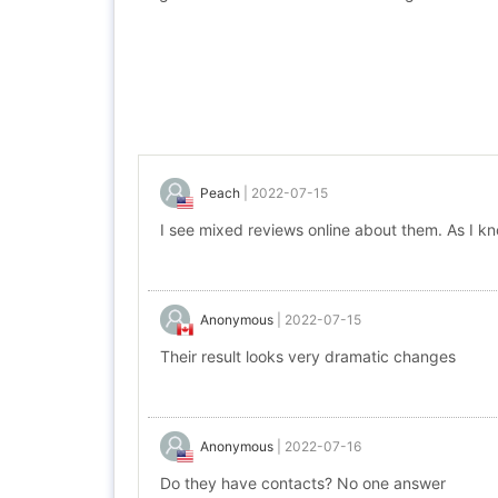
Peach
|
2022-07-15
I see mixed reviews online about them. As I kn
Anonymous
|
2022-07-15
Their result looks very dramatic changes
Anonymous
|
2022-07-16
Do they have contacts? No one answer