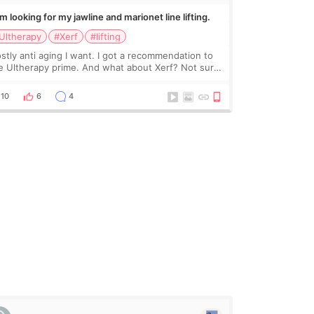
Im looking for my jawline and marionet line lifting.
Ultherapy
#Xerf
#lifting
stly anti aging I want. I got a recommendation to
e Ultherapy prime. And what about Xerf? Not sure
at it is but it must be the treatment that Kim
dasian posted
10
6
4