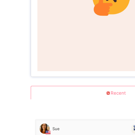
Recent
Sue