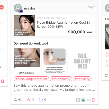
miesha
WANT Plastic Surgery
Th
Nose Bridge Augmentation Cost in
Korea: 900K KRW
900,000
KRW
Do I need tip work too?
#
So
thi
o
co
ium
tr
#nasal augmentation
#rhinoplasty
#tipplasty
Saw this bridge augmentation promo and thought,
great, that’s literally my issue. My bridge is low and I
only want a little more height. Nothing tiny, sharp, or
overly done. Then I started looking a
62
10
12