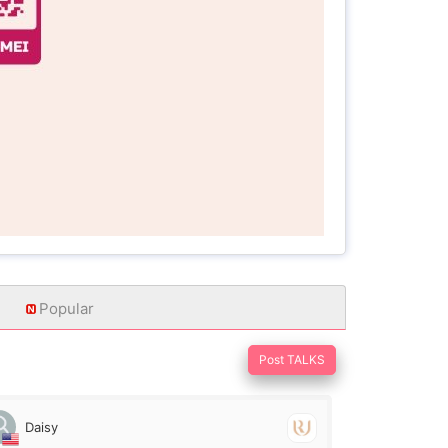
Popular
Post TALKS
Daisy