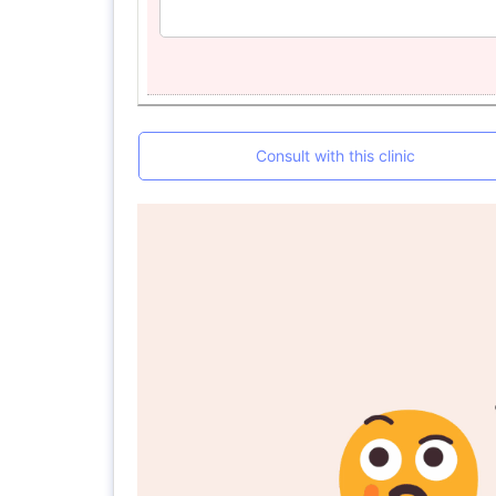
Consult with this clinic