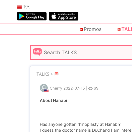
中文
Promos
TAL
TALKS >
Cherry
2022-07-15
|
69
About Hanabi
Has anyone gotten rhinoplasty at Hanabi?
I guess the doctor name is Dr.Chang I am intere