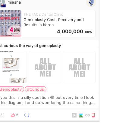
miesha
THE FACE Dental Clinic
Genioplasty Cost, Recovery and
Results in Korea
4,000,000
KRW
st curious the way of genioplasty
Genioplasty
#Curious
be this is a silly question 😅 but every time I look
 this diagram, I end up wondering the same thing.
 they move the chin bone forward like this… doesn’t
leave a gap behind it? Or make t
22
6
1