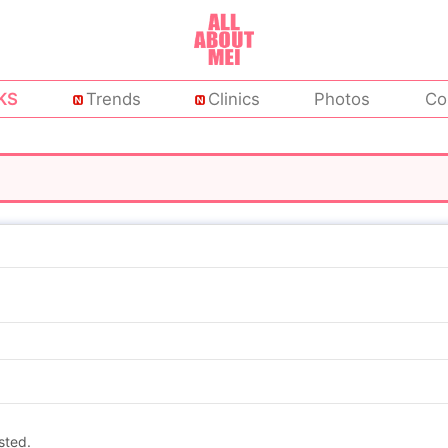
KS
Trends
Clinics
Photos
Co
sted.