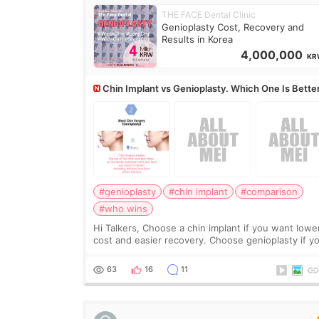
THE FACE Dental Clinic
Genioplasty Cost, Recovery and
Results in Korea
4,000,000
KR
Chin Implant vs Genioplasty. Which One Is Bette
#genioplasty
#chin implant
#comparison
#who wins
Hi Talkers, Choose a chin implant if you want lowe
cost and easier recovery. Choose genioplasty if you
want the best profile, the strongest jawline, and t
most natural result. Chin implants are
63
16
11