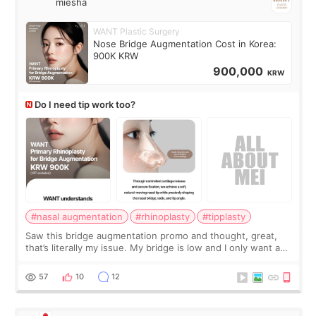
miesha
WANT Plastic Surgery
Nose Bridge Augmentation Cost in Korea:
900K KRW
900,000
KRW
Do I need tip work too?
#nasal augmentation
#rhinoplasty
#tipplasty
Saw this bridge augmentation promo and thought, great,
that’s literally my issue. My bridge is low and I only want a
little more height. Nothing tiny, sharp, or overly done. Then
I started looking a
57
10
12