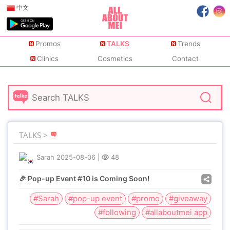
中文
Promos
TALKS
Trends
Clinics
Cosmetics
Contact
TALKS >
Sarah
2025-08-06
|
48
🎉 Pop-up Event #10 is Coming Soon!
#Sarah
#pop-up event
#promo
#giveaway
#following
#allaboutmei app