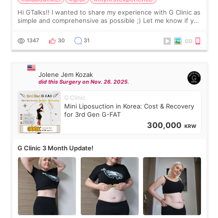
Hi GTalks!! I wanted to share my experience with G Clinic as
simple and comprehensive as possible ;) Let me know if you
have any other burning questions, will try my best to
answer. *****************
1347
30
31
Jolene Jem Kozak
did this Surgery on Nov. 26. 2025.
G Clinic
Mini Liposuction in Korea: Cost & Recovery
for 3rd Gen G-FAT
300,000
KRW
G Clinic 3 Month Update!