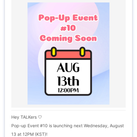
Hey TALKers 🤍
Pop-up Event #10 is launching next Wednesday, August
13 at 12PM (KST)!