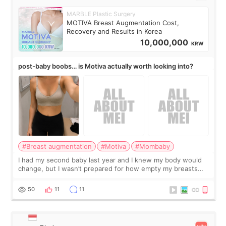
MARBLE Plastic Surgery
MOTIVA Breast Augmentation Cost,
Recovery and Results in Korea
10,000,000
KRW
post-baby boobs… is Motiva actually worth looking into?
#Breast augmentation
#Motiva
#Mombaby
I had my second baby last year and I knew my body would
change, but I wasn’t prepared for how empty my breasts
would feel afterward. They’re not dramatically saggy. It’s
more like all the fullness a
50
11
11