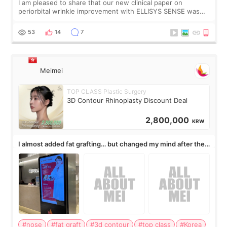
I am pleased to share that our new clinical paper on
periorbital wrinkle improvement with ELLISYS SENSE was
published online on July 17, 2026, in the international
journal Lasers in Medical Science.
53
14
7
Meimei
TOP CLASS Plastic Surgery
3D Contour Rhinoplasty Discount Deal
2,800,000
KRW
I almost added fat grafting… but changed my mind after the
consultation
#nose
#fat graft
#3d contour
#top class
#Korea