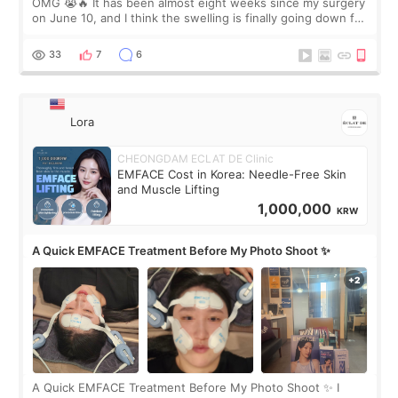
OMG 😭🔥 It has been almost eight weeks since my surgery
on June 10, and I think the swelling is finally going down for
real. Maybe other people would not notice the difference
yet. But I definite
33
7
6
Lora
CHEONGDAM ECLAT DE Clinic
EMFACE Cost in Korea: Needle-Free Skin
and Muscle Lifting
1,000,000
KRW
A Quick EMFACE Treatment Before My Photo Shoot ✨
A Quick EMFACE Treatment Before My Photo Shoot ✨ I