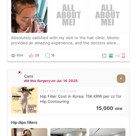
Absolutely satisfied with my visit to the hair clinic. Momo
provided an amazing experience, and the doctors were
exceptionally kind. My translator was super sweet, and to
top it off, they generously
654
26
16
Cami
did this Surgery on Jul. 14. 2025.
CELLABLE 153 Clinic
Hip Filler Cost in Korea: 15K KRW per cc for
Hip Contouring
15,000
KRW
Hip dips fillers