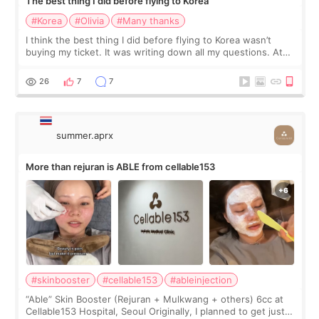
The best thing I did before flying to Korea
#Korea
#Olivia
#Many thanks
I think the best thing I did before flying to Korea wasn’t
buying my ticket. It was writing down all my questions. At
first, I felt shy asking so many small things. Maybe I worried
too much… wkwkwk
26
7
7
summer.aprx
More than rejuran is ABLE from cellable153
#skinbooster
#cellable153
#ableinjection
“Able” Skin Booster (Rejuran + Mulkwang + others) 6cc at
Cellable153 Hospital, Seoul Originally, I planned to get just