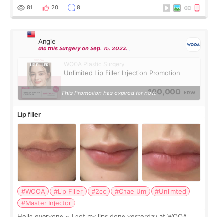
throughout the process.😇
81
20
8
Angie
did this Surgery on Sep. 15. 2023.
WOOA Plastic Surgery
Unlimited Lip Filler Injection Promotion
100,000
This Promotion has expired for now.
KRW
Lip filler
#WOOA
#Lip Filler
#2cc
#Chae Um
#Unlimted
#Master Injector
Hello everyone ~ I got my lips done yesterday at WOOA