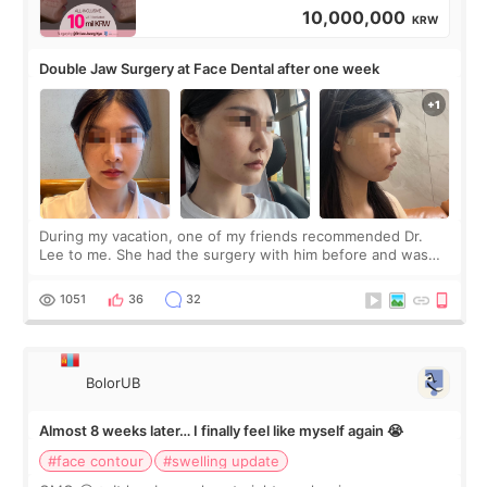
10,000,000
KRW
Double Jaw Surgery at Face Dental after one week
During my vacation, one of my friends recommended Dr.
Lee to me. She had the surgery with him before and was
happy with the results. So, I decided to fly to Korea to meet
Dr. Lee as well. When I fir
1051
36
32
BolorUB
Almost 8 weeks later… I finally feel like myself again 😭
#face contour
#swelling update