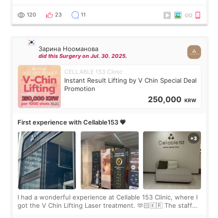
Rejuran, but I ended up choosing the clinic’s special formula,
the “Able” Skin
120
23
11
Зарина Нооманова
did this Surgery on Jul. 30. 2025.
CELLABLE 153 Clinic
Instant Result Lifting by V Chin Special Deal
Promotion
250,000
KRW
First experience with Cellable153 💗
I had a wonderful experience at Cellable 153 Clinic, where I
got the V Chin Lifting Laser treatment. 🫶🏻🇰🇷 The staff
were very professional and made me feel comfortable