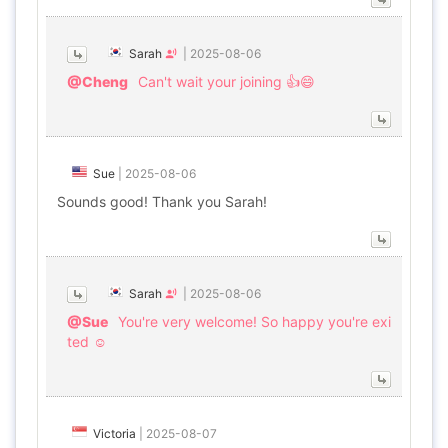
Sarah
|
2025-08-06
@Cheng
Can't wait your joining 👍😄
Sue
|
2025-08-06
Sounds good! Thank you Sarah!
Sarah
|
2025-08-06
@Sue
You're very welcome! So happy you're exi
ted ☺️
Victoria
|
2025-08-07