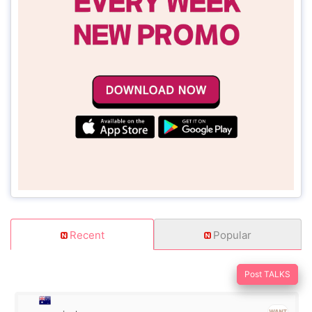
Recent
Popular
Post TALKS