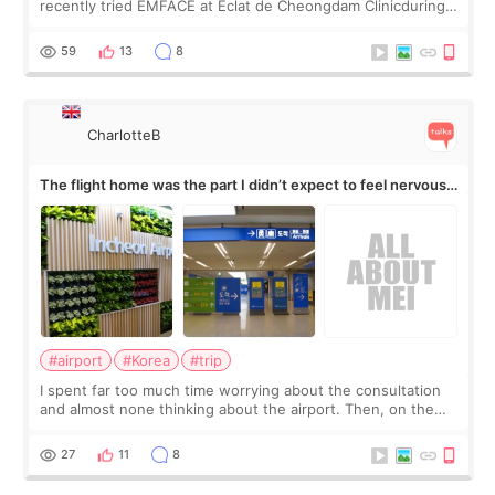
recently tried EMFACE at Eclat de Cheongdam Clinicduring
my short trip to Korea. I first saw EMFACE in a recent video
by beauty YouTuber LAMUQE, a
59
13
8
CharlotteB
The flight home was the part I didn’t expect to feel nervous
about
#airport
#Korea
#trip
I spent far too much time worrying about the consultation
and almost none thinking about the airport. Then, on the
morning of my flight home, I suddenly wondered if my face
still looked puffy, wheth
27
11
8