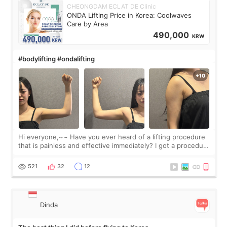
CHEONGDAM ECLAT DE Clinic
ONDA Lifting Price in Korea: Coolwaves
Care by Area
490,000
KRW
#bodylifting #ondalifting
Hi everyone,~~ Have you ever heard of a lifting procedure
that is painless and effective immediately? I got a procedure
at Cheongdam Eclad called Onda Lighting last week. In fact,
since I work as a
521
32
12
Dinda