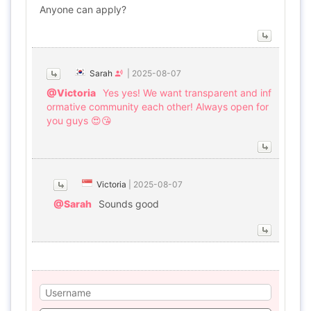
Anyone can apply?
Sarah
|
2025-08-07
@Victoria
Yes yes! We want transparent and inf
ormative community each other! Always open for
you guys 😍😘
Victoria
|
2025-08-07
@Sarah
Sounds good