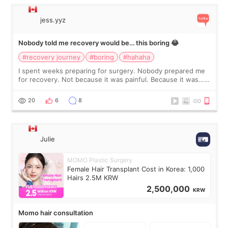
jess.yyz
Nobody told me recovery would be… this boring 😂
#recovery journey
#boring
#hahaha
I spent weeks preparing for surgery. Nobody prepared me
for recovery. Not because it was painful. Because it was…
boring 😂 I imagined I would finally read books I’d been
putting off. Watch all the s
20
6
8
Julie
MOMO Plastic Surgery
Female Hair Transplant Cost in Korea: 1,000
Hairs 2.5M KRW
2,500,000
KRW
Momo hair consultation