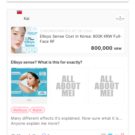
Kai
CHEONGDAM ECLAT DE Clinic
Ellisys Sense Cost in Korea: 800K KRW Full-
Face RF
800,000
KRW
Ellisys sense? What is this for exactly?
#ellisys
#skin
Many different effects it's explained. Now sure what it is...
Anyone explain me more?