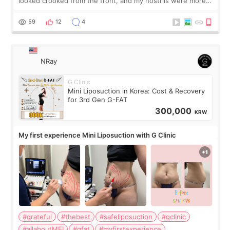
looked crooked from the front, and my nostrils were more
visible than before. It caused me a lot of stress because the
result was very di
59
12
4
NRay
G Clinic
Mini Liposuction in Korea: Cost & Recovery
for 3rd Gen G-FAT
300,000
KRW
My first experience Mini Liposuction with G Clinic
#grateful
#thebest
#safeliposuction
#gclinic
#allaboutMEI
#gfat
#myfirstexperience