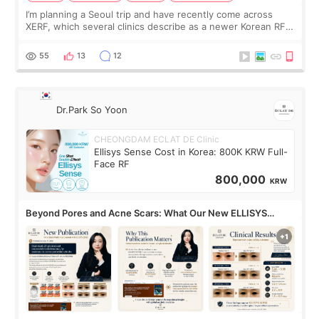
I’m planning a Seoul trip and have recently come across
XERF, which several clinics describe as a newer Korean RF
treatment with strong cooling, less discomfort, and little to
no downtime. I was ori
55
13
12
Dr.Park So Yoon
CHEONGDAM ECLAT DE Clinic
Ellisys Sense Cost in Korea: 800K KRW Full-
Face RF
800,000
KRW
Beyond Pores and Acne Scars: What Our New ELLISYS
SENSE Study Reveals About the Eye Area