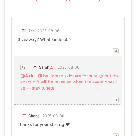
Ash
|
2025-08-06
Giveaway? What kinds of..?
Sarah
|
2025-08-06
@Ash
It’ll be Korean skincare for sure 😉 but the
exact gift will be revealed when the event goes li
ve — stay tuned!
Cheng
|
2025-08-06
Thanks for your sharing ❤