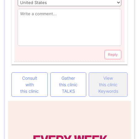
Reply
Consult
Gather
View
with
this clinic
this clinic
this clinic
TALKS
Keywords