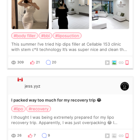
#body filler
#bbl
#liposuction
This summer I’ve tried hip dips filler at Cellable 153 clinic
with stem c*ll technology It’s was super nice and clean the
staff can speak English so it was easy to communicate and
explain what I wan
309
21
20
jess.yyz
I packed way too much for my recovery trip 😂
#lipo
#recovery
I thought I was being extremely prepared for my lipo
recovery trip. Apparently, I was just overpacking 😂 I
brought too many clothes, three different pillows,
supplements I never touched, and enoug
26
7
9