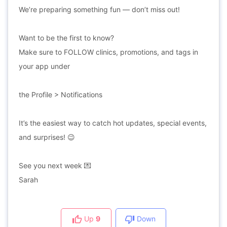
We’re preparing something fun — don’t miss out!
Want to be the first to know?
Make sure to FOLLOW clinics, promotions, and tags in
your app under
the Profile > Notifications
It’s the easiest way to catch hot updates, special events,
and surprises! 😉
See you next week 💌
Sarah
Up
9
Down