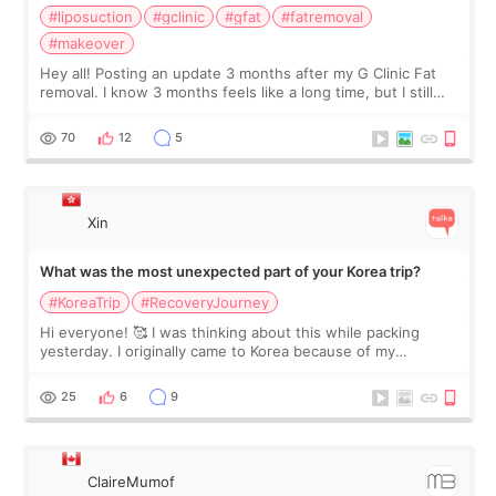
#liposuction
#gclinic
#gfat
#fatremoval
#makeover
Hey all! Posting an update 3 months after my G Clinic Fat
removal. I know 3 months feels like a long time, but I still
feel I'm in the healing process as little bits of crunchy fat
remain by the bell
70
12
5
Xin
What was the most unexpected part of your Korea trip?
#KoreaTrip
#RecoveryJourney
Hi everyone! 🥰 I was thinking about this while packing
yesterday. I originally came to Korea because of my
treatment, but the things I remember most are actually the
little moments. Convenience s
25
6
9
ClaireMumof