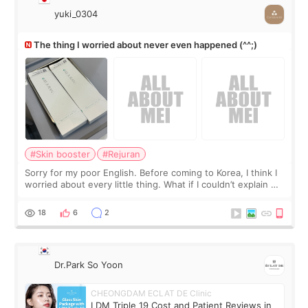
yuki_0304
The thing I worried about never even happened (^^;)
#Skin booster
#Rejuran
Sorry for my poor English. Before coming to Korea, I think I
worried about every little thing. What if I couldn’t explain my
skin concerns? What if the treatment was much more
painful than I imagi
18
6
2
Dr.Park So Yoon
CHEONGDAM ECLAT DE Clinic
LDM Triple 19 Cost and Patient Reviews in