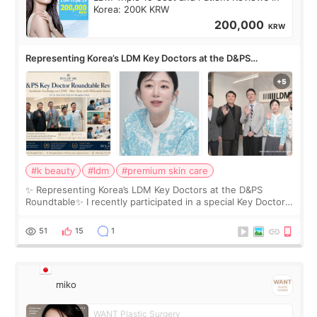
Korea: 200K KRW
200,000
KRW
Representing Korea’s LDM Key Doctors at the D&PS
Roundtable
#k beauty
#ldm
#premium skin care
✨ Representing Korea’s LDM Key Doctors at the D&PS
Roundtable✨ I recently participated in a special Key Doctor
roundtable featured by D&PS, one of Korea’s leading
monthly academic publications for p
51
15
1
miko
WANT Plastic Surgery