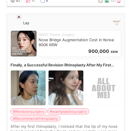
62
11
8
Lay
WANT Plastic Surgery
Nose Bridge Augmentation Cost in Korea:
900K KRW
900,000
KRW
Finally, a Successful Revision Rhinoplasty After My First
Surgery Didn't Turn Out as Expected
#Revisionsurgery
#wantplasticsurgery
#Recommendrhinoplasty
After my first rhinoplasty, I noticed that the tip of my nose