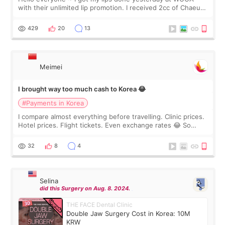
with their unlimited lip promotion. I received 2cc of Chaeum.
I touch up my lips once a year so I decided to come to
WOOA since I’ve received f
429
20
13
Meimei
I brought way too much cash to Korea 😂
#Payments in Korea
I compare almost everything before travelling. Clinic prices.
Hotel prices. Flight tickets. Even exchange rates 😂 So
before coming to Korea, I exchanged much more cash than I
thought I would ne
32
8
4
Selina
did this Surgery on Aug. 8. 2024.
THE FACE Dental Clinic
Double Jaw Surgery Cost in Korea: 10M
KRW