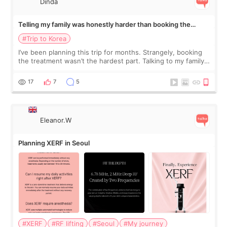
Dinda
Telling my family was honestly harder than booking the
treatment
#Trip to Korea
I’ve been planning this trip for months. Strangely, booking
the treatment wasn’t the hardest part. Talking to my family
was... My older sister knew everything from the beginning
and kept encouraging
17
7
5
Eleanor.W
Planning XERF in Seoul
#XERF
#RF lifting
#Seoul
#My journey