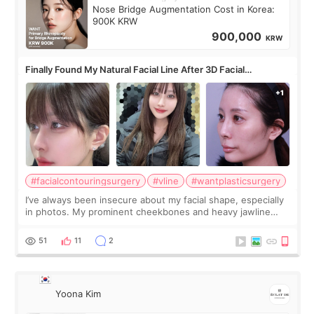
Nose Bridge Augmentation Cost in Korea:
900K KRW
900,000
KRW
Finally Found My Natural Facial Line After 3D Facial
Contouring + Fat Grafting ✨
#facialcontouringsurgery
#vline
#wantplasticsurgery
I’ve always been insecure about my facial shape, especially
in photos. My prominent cheekbones and heavy jawline
made my face look bigger, and I wanted a softer and more
balanced appearance. Since f
51
11
2
Yoona Kim