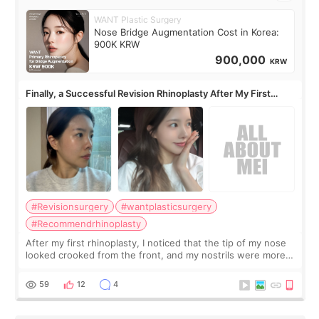
WANT Plastic Surgery
Nose Bridge Augmentation Cost in Korea:
900K KRW
900,000
KRW
Finally, a Successful Revision Rhinoplasty After My First
Surgery Didn't Turn Out as Expected
#Revisionsurgery
#wantplasticsurgery
#Recommendrhinoplasty
After my first rhinoplasty, I noticed that the tip of my nose
looked crooked from the front, and my nostrils were more
visible than before. It caused me a lot of stress because the
result was very di
59
12
4