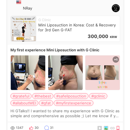
NRay
G Clinic
Mini Liposuction in Korea: Cost & Recovery
for 3rd Gen G-FAT
300,000
KRW
My first experience Mini Liposuction with G Clinic
#grateful
#thebest
#safeliposuction
#gclinic
#allaboutMEI
#gfat
#myfirstexperience
Hi GTalks!! I wanted to share my experience with G Clinic as
simple and comprehensive as possible ;) Let me know if you
have any other burning questions, will try my best to
answer. *****************
1347
30
31