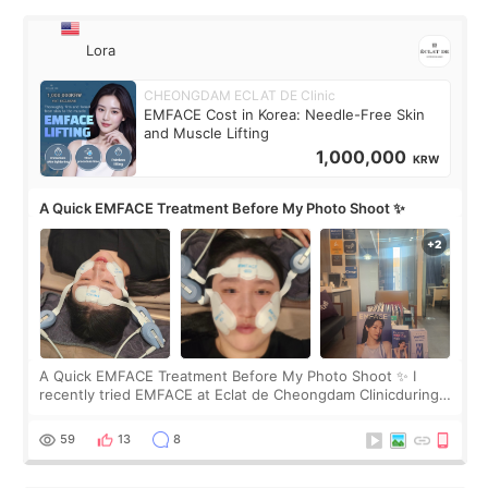
Lora
CHEONGDAM ECLAT DE Clinic
EMFACE Cost in Korea: Needle-Free Skin
and Muscle Lifting
1,000,000
KRW
A Quick EMFACE Treatment Before My Photo Shoot ✨
A Quick EMFACE Treatment Before My Photo Shoot ✨ I
recently tried EMFACE at Eclat de Cheongdam Clinicduring
my short trip to Korea. I first saw EMFACE in a recent video
by beauty YouTuber LAMUQE, a
59
13
8