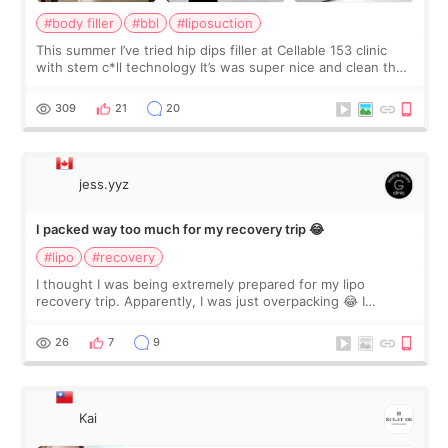
#body filler
#bbl
#liposuction
This summer I’ve tried hip dips filler at Cellable 153 clinic
with stem c*ll technology It’s was super nice and clean the
staff can speak English so it was easy to communicate and
explain what I wan
309
21
20
jess.yyz
I packed way too much for my recovery trip 😂
#lipo
#recovery
I thought I was being extremely prepared for my lipo
recovery trip. Apparently, I was just overpacking 😂 I
brought too many clothes, three different pillows,
supplements I never touched, and enoug
26
7
9
Kai