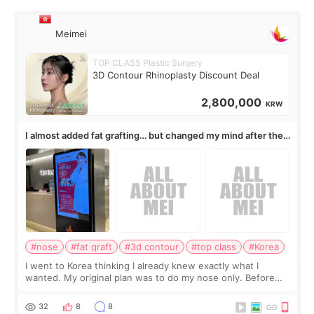
Meimei
TOP CLASS Plastic Surgery
3D Contour Rhinoplasty Discount Deal
2,800,000
KRW
I almost added fat grafting… but changed my mind after the
consultation
#nose
#fat graft
#3d contour
#top class
#Korea
I went to Korea thinking I already knew exactly what I
wanted. My original plan was to do my nose only. Before
the consultation, I had already convinced myself that adding
a small fat graft around my
32
8
8