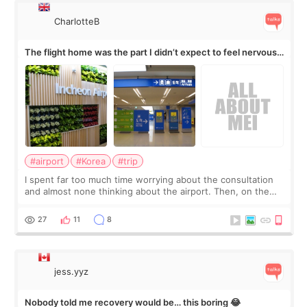
CharlotteB
The flight home was the part I didn’t expect to feel nervous
about
#airport
#Korea
#trip
I spent far too much time worrying about the consultation
and almost none thinking about the airport. Then, on the
morning of my flight home, I suddenly wondered if my face
still looked puffy, wheth
27
11
8
jess.yyz
Nobody told me recovery would be… this boring 😂