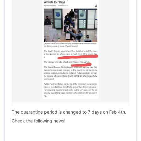
The quarantine period is changed to 7 days on Feb 4th.
Check the following news!