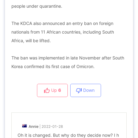
people under quarantine.
The KDCA also announced an entry ban on foreign
nationals from 11 African countries, including South
Africa, will be lifted.
The ban was implemented in late November after South
Korea confirmed its first case of Omicron.
Up
6
Down
Annie
|
2022-01-28
Oh it is changed. But why do they decide now? I h