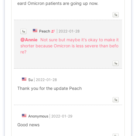
eard Omicron patients are going up now.
Peach
|
2022-01-28
@Annie
Not sure but maybe it's okay to make it
shorter because Omicron is less severe than befo
re?
Su
|
2022-01-28
Thank you for the update Peach
Anonymous
|
2022-01-29
Good news