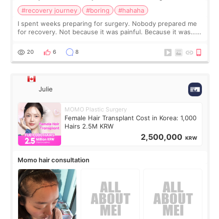
#recovery journey
#boring
#hahaha
I spent weeks preparing for surgery. Nobody prepared me
for recovery. Not because it was painful. Because it was…
boring 😂 I imagined I would finally read books I’d been
putting off. Watch all the s
20
6
8
Julie
MOMO Plastic Surgery
Female Hair Transplant Cost in Korea: 1,000
Hairs 2.5M KRW
2,500,000
KRW
Momo hair consultation