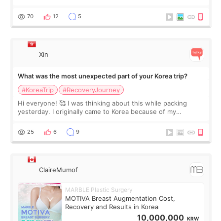
feel I'm in the healing process as little bits of crunchy fat
remain by the bell
70
12
5
Xin
What was the most unexpected part of your Korea trip?
#KoreaTrip
#RecoveryJourney
Hi everyone! 🥰 I was thinking about this while packing
yesterday. I originally came to Korea because of my
treatment, but the things I remember most are actually the
little moments. Convenience s
25
6
9
ClaireMumof
MARBLE Plastic Surgery
MOTIVA Breast Augmentation Cost,
Recovery and Results in Korea
10,000,000
KRW