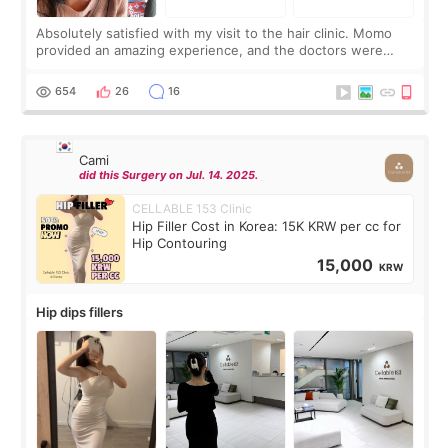
Absolutely satisfied with my visit to the hair clinic. Momo
provided an amazing experience, and the doctors were
exceptionally kind. My translator was super sweet, and to
top it off, they generously
654
26
16
Cami
did this Surgery on Jul. 14. 2025.
CELLABLE 153 Clinic
Hip Filler Cost in Korea: 15K KRW per cc for
Hip Contouring
15,000
KRW
Hip dips fillers