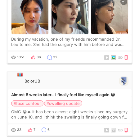
During my vacation, one of my friends recommended Dr.
Lee to me. She had the surgery with him before and was
happy with the results. So, I decided to fly to Korea to meet
Dr. Lee as well. When I fir
1051
36
32
BolorUB
Almost 8 weeks later… I finally feel like myself again 😭
#face contour
#swelling update
OMG 😭🔥 It has been almost eight weeks since my surgery
on June 10, and I think the swelling is finally going down for
real. Maybe other people would not notice the difference
yet. But I definite
33
7
6