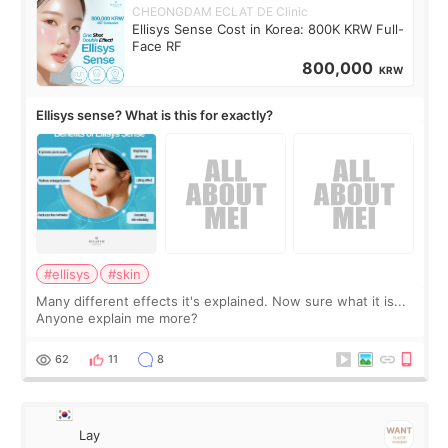
CHEONGDAM ECLAT DE Clinic
Ellisys Sense Cost in Korea: 800K KRW Full-
Face RF
800,000
KRW
Ellisys sense? What is this for exactly?
#ellisys
#skin
Many different effects it's explained. Now sure what it is...
Anyone explain me more?
62
11
8
Lay