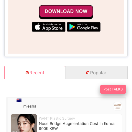
Recent
Popular
Post TALKS
miesha
WANT Plastic Surgery
Nose Bridge Augmentation Cost in Korea:
900K KRW