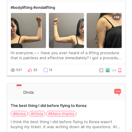
#bodylifting #ondalifting
Hi everyone,~~ Have you ever heard of a lifting procedure
that is painless and effective immediately? I got a procedure
at Cheongdam Eclad called Onda Lighting last week. In fact,
since I work as a
521
32
12
Dinda
The best thing I did before flying to Korea
#Korea
#Olivia
#Many thanks
I think the best thing I did before flying to Korea wasn’t
buying my ticket. It was writing down all my questions. At
first, I felt shy asking so many small things. Maybe I worried