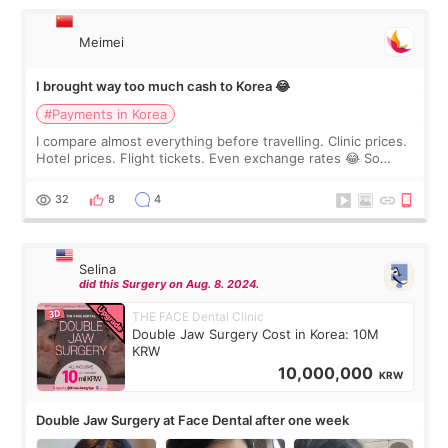
Meimei
I brought way too much cash to Korea 😂
#Payments in Korea
I compare almost everything before travelling. Clinic prices.
Hotel prices. Flight tickets. Even exchange rates 😂 So
before coming to Korea, I exchanged much more cash than I
thought I would ne
32
8
4
Selina
did this Surgery on Aug. 8. 2024.
THE FACE Dental Clinic
Double Jaw Surgery Cost in Korea: 10M
KRW
10,000,000
KRW
Double Jaw Surgery at Face Dental after one week