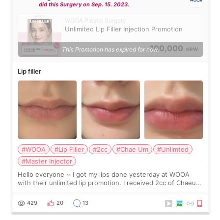
did this Surgery on Sep. 15. 2023.
WOOA Plastic Surgery
Unlimited Lip Filler Injection Promotion
100,000
This Promotion has expired for now.
KRW
Lip filler
#WOOA
#Lip Filler
#2cc
#Chae Um
#Unlimted
#Master Injector
Hello everyone ~ I got my lips done yesterday at WOOA
with their unlimited lip promotion. I received 2cc of Chaeum.
I touch up my lips once a year so I decided to come to
WOOA since I’ve received f
429
20
13