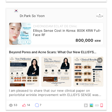
Dr.Park So Yoon
CHEONGDAM ECLAT DE Clinic
Ellisys Sense Cost in Korea: 800K KRW Full-
Face RF
800,000
KRW
Beyond Pores and Acne Scars: What Our New ELLISYS
SENSE Study Reveals About the Eye Area
I am pleased to share that our new clinical paper on
periorbital wrinkle improvement with ELLISYS SENSE was
published online on July 17, 2026, in the international
journal Lasers in Medical Science.
53
14
7