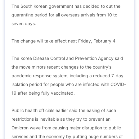
The South Korean government has decided to cut the
quarantine period for all overseas arrivals from 10 to
seven days.
The change will take effect next Friday, February 4.
The Korea Disease Control and Prevention Agency said
the move mirrors recent changes to the country's
pandemic response system, including a reduced 7-day
isolation period for people who are infected with COVID-
19 after being fully vaccinated.
Public health officials earlier said the easing of such
restrictions is inevitable as they try to prevent an
Omicron wave from causing major disruption to public
services and the economy by putting huge numbers of