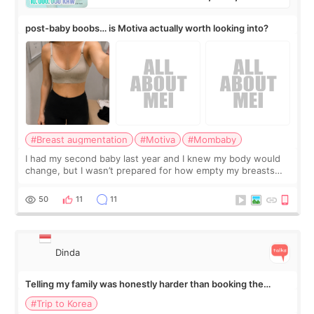
post-baby boobs… is Motiva actually worth looking into?
#Breast augmentation
#Motiva
#Mombaby
I had my second baby last year and I knew my body would
change, but I wasn’t prepared for how empty my breasts
would feel afterward. They’re not dramatically saggy. It’s
more like all the fullness a
50
11
11
Dinda
Telling my family was honestly harder than booking the
treatment
#Trip to Korea