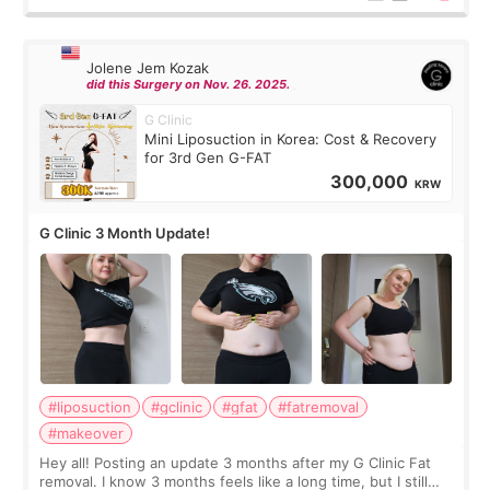
Jolene Jem Kozak
did this Surgery on Nov. 26. 2025.
G Clinic
Mini Liposuction in Korea: Cost & Recovery
for 3rd Gen G-FAT
300,000
KRW
G Clinic 3 Month Update!
#liposuction
#gclinic
#gfat
#fatremoval
#makeover
Hey all! Posting an update 3 months after my G Clinic Fat
removal. I know 3 months feels like a long time, but I still