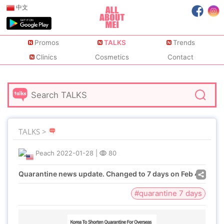
中文
Promos
TALKS
Trends
Clinics
Cosmetics
Contact
TALKS >
Peach
2022-01-28
|
80
Quarantine news update. Changed to 7 days on Feb 4
#quarantine 7 days