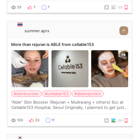
too much… wkwkwk
25
7
7
summer.aprx
More than rejuran is ABLE from cellable153
#skinbooster
#cellable153
#ableinjection
“Able” Skin Booster (Rejuran + Mulkwang + others) 6cc at
Cellable153 Hospital, Seoul Originally, I planned to get just
Rejuran, but I ended up choosing the clinic’s special formula,
the “Able” Skin
120
23
11