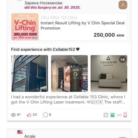
Зарина Нооманова
did this Surgery on Jul. 30. 2025.
CELLABLE 153 Clinic
Instant Result Lifting by V Chin Special Deal
Promotion
250,000
KRW
First experience with Cellable153 💗
I had a wonderful experience at Cellable 153 Clinic, where I
got the V Chin Lifting Laser treatment. 🫶🏻🇰🇷 The staff
were very professional and made me feel comfortable
throughout the process.😇
81
20
8
Angie