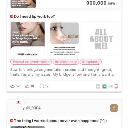
900,000
KRW
Do I need tip work too?
#nasal augmentation
#rhinoplasty
#tipplasty
Saw this bridge augmentation promo and thought, great,
that’s literally my issue. My bridge is low and I only want a
little more height. Nothing tiny, sharp, or overly done. Then
I started looking a
57
10
12
yuki_0304
The thing I worried about never even happened (^^;)