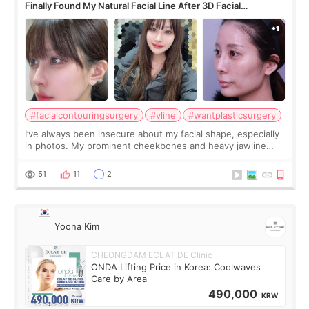
Finally Found My Natural Facial Line After 3D Facial
Contouring + Fat Grafting ✨
#facialcontouringsurgery
#vline
#wantplasticsurgery
I’ve always been insecure about my facial shape, especially
in photos. My prominent cheekbones and heavy jawline
made my face look bigger, and I wanted a softer and more
balanced appearance. Since f
51
11
2
Yoona Kim
CHEONGDAM ECLAT DE Clinic
ONDA Lifting Price in Korea: Coolwaves
Care by Area
490,000
KRW