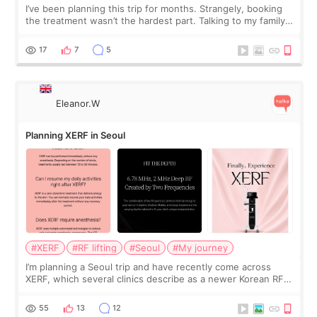
I’ve been planning this trip for months. Strangely, booking
the treatment wasn’t the hardest part. Talking to my family
was... My older sister knew everything from the beginning
and kept encouraging
17
7
5
Eleanor.W
Planning XERF in Seoul
#XERF
#RF lifting
#Seoul
#My journey
I’m planning a Seoul trip and have recently come across
XERF, which several clinics describe as a newer Korean RF
treatment with strong cooling, less discomfort, and little to
no downtime. I was ori
55
13
12