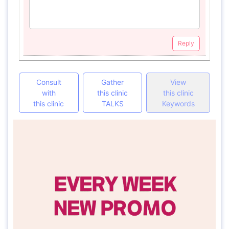
Reply
Consult
Gather
View
with
this clinic
this clinic
this clinic
TALKS
Keywords