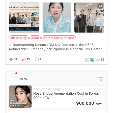
Roundtable
#k beauty
#ldm
#premium skin care
✨ Representing Korea’s LDM Key Doctors at the D&PS
Roundtable✨ I recently participated in a special Key Doctor
roundtable featured by D&PS, one of Korea’s leading
monthly academic publications for p
51
15
1
miko
WANT Plastic Surgery
Nose Bridge Augmentation Cost in Korea:
900K KRW
900,000
KRW