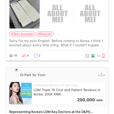
#Skin booster
#Rejuran
Sorry for my poor English. Before coming to Korea, I think I
worried about every little thing. What if I couldn’t explain my
skin concerns? What if the treatment was much more
painful than I imagi
18
6
2
Dr.Park So Yoon
CHEONGDAM ECLAT DE Clinic
LDM Triple 19 Cost and Patient Reviews in
Korea: 200K KRW
200,000
KRW
Representing Korea’s LDM Key Doctors at the D&PS