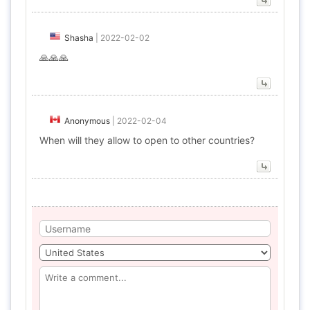
Shasha
|
2022-02-02
🙏🙏🙏
Anonymous
|
2022-02-04
When will they allow to open to other countries?