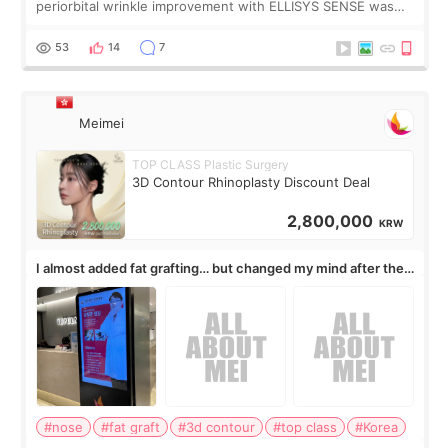
periorbital wrinkle improvement with ELLISYS SENSE was
published online on July 17, 2026, in the international
journal Lasers in Medical Science.
53
14
7
Meimei
TOP CLASS Plastic Surgery
3D Contour Rhinoplasty Discount Deal
2,800,000
KRW
I almost added fat grafting… but changed my mind after the
consultation
#nose
#fat graft
#3d contour
#top class
#Korea