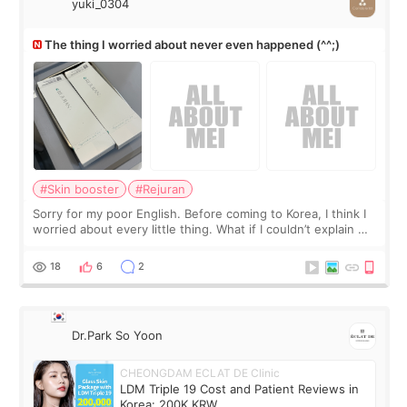
yuki_0304
The thing I worried about never even happened (^^;)
#Skin booster
#Rejuran
Sorry for my poor English. Before coming to Korea, I think I
worried about every little thing. What if I couldn’t explain my
skin concerns? What if the treatment was much more
painful than I imagi
18
6
2
Dr.Park So Yoon
CHEONGDAM ECLAT DE Clinic
LDM Triple 19 Cost and Patient Reviews in
Korea: 200K KRW