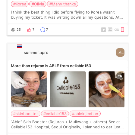
#Korea
#Olivia
#Many thanks
I think the best thing I did before flying to Korea wasn’t
buying my ticket. It was writing down all my questions. At
first, I felt shy asking so many small things. Maybe I worried
too much… wkwkwk
25
7
7
summer.aprx
More than rejuran is ABLE from cellable153
#skinbooster
#cellable153
#ableinjection
“Able” Skin Booster (Rejuran + Mulkwang + others) 6cc at
Cellable153 Hospital, Seoul Originally, I planned to get just
Rejuran, but I ended up choosing the clinic’s special formula,