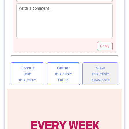
Reply
Consult
Gather
View
with
this clinic
this clinic
this clinic
TALKS
Keywords