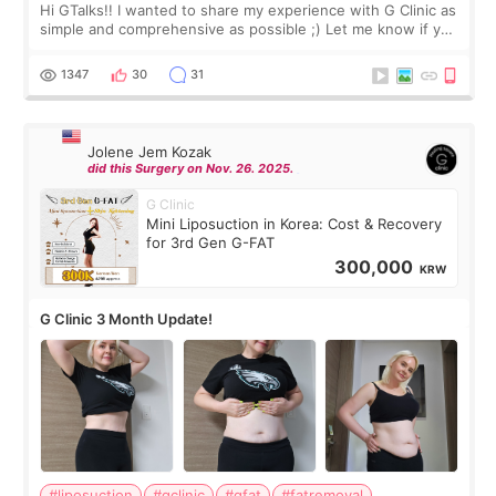
Hi GTalks!! I wanted to share my experience with G Clinic as
simple and comprehensive as possible ;) Let me know if you
have any other burning questions, will try my best to
answer. *****************
1347
30
31
Jolene Jem Kozak
did this Surgery on Nov. 26. 2025.
G Clinic
Mini Liposuction in Korea: Cost & Recovery
for 3rd Gen G-FAT
300,000
KRW
G Clinic 3 Month Update!
#liposuction
#gclinic
#gfat
#fatremoval