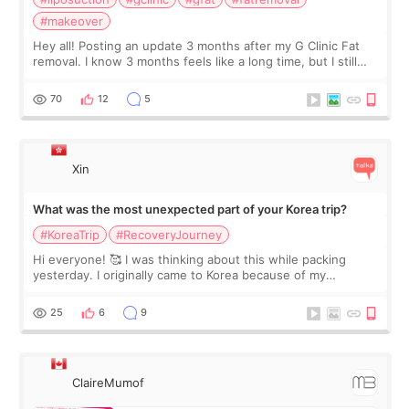
#makeover
Hey all! Posting an update 3 months after my G Clinic Fat
removal. I know 3 months feels like a long time, but I still
feel I'm in the healing process as little bits of crunchy fat
remain by the bell
70
12
5
Xin
What was the most unexpected part of your Korea trip?
#KoreaTrip
#RecoveryJourney
Hi everyone! 🥰 I was thinking about this while packing
yesterday. I originally came to Korea because of my
treatment, but the things I remember most are actually the
little moments. Convenience s
25
6
9
ClaireMumof