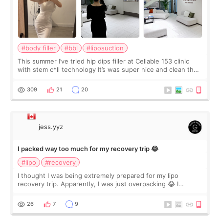
#body filler
#bbl
#liposuction
This summer I’ve tried hip dips filler at Cellable 153 clinic
with stem c*ll technology It’s was super nice and clean the
staff can speak English so it was easy to communicate and
explain what I wan
309
21
20
jess.yyz
I packed way too much for my recovery trip 😂
#lipo
#recovery
I thought I was being extremely prepared for my lipo
recovery trip. Apparently, I was just overpacking 😂 I
brought too many clothes, three different pillows,
supplements I never touched, and enoug
26
7
9