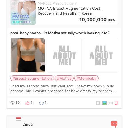
MARBLE Plastic Surgery
MOTIVA Breast Augmentation Cost,
Recovery and Results in Korea
10,000,000
KRW
post-baby boobs… is Motiva actually worth looking into?
#Breast augmentation
#Motiva
#Mombaby
I had my second baby last year and I knew my body would
change, but I wasn’t prepared for how empty my breasts
would feel afterward. They’re not dramatically saggy. It’s
more like all the fullness a
50
11
11
Dinda