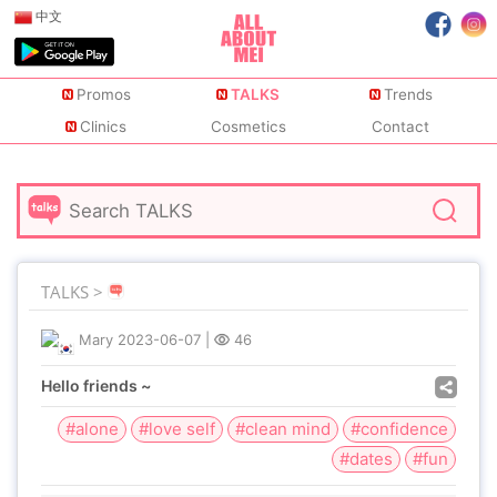
中文
Promos
TALKS
Trends
Clinics
Cosmetics
Contact
TALKS >
Mary
2023-06-07
|
46
Hello friends ~
#alone
#love self
#clean mind
#confidence
#dates
#fun