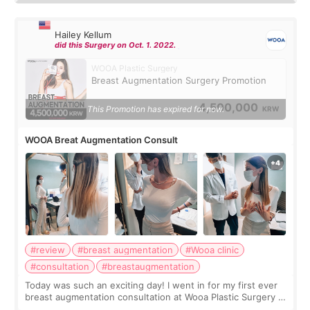
Hailey Kellum
did this Surgery on Oct. 1. 2022.
WOOA Plastic Surgery
Breast Augmentation Surgery Promotion
4,500,000
This Promotion has expired for now.
KRW
WOOA Breat Augmentation Consult
#review
#breast augmentation
#Wooa clinic
#consultation
#breastaugmentation
Today was such an exciting day! I went in for my first ever
breast augmentation consultation at Wooa Plastic Surgery in
Apgujeong. The clinic was really clean and the staff made