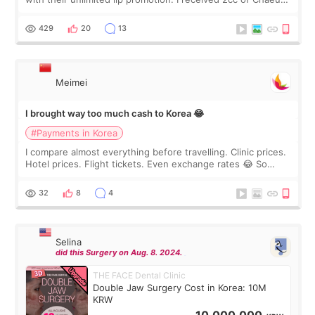
I touch up my lips once a year so I decided to come to
WOOA since I’ve received f
429
20
13
Meimei
I brought way too much cash to Korea 😂
#Payments in Korea
I compare almost everything before travelling. Clinic prices.
Hotel prices. Flight tickets. Even exchange rates 😂 So
before coming to Korea, I exchanged much more cash than I
thought I would ne
32
8
4
Selina
did this Surgery on Aug. 8. 2024.
THE FACE Dental Clinic
Double Jaw Surgery Cost in Korea: 10M
KRW