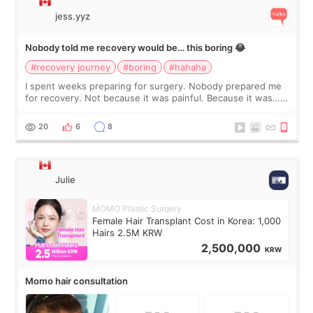
jess.yyz
Nobody told me recovery would be… this boring 😂
#recovery journey
#boring
#hahaha
I spent weeks preparing for surgery. Nobody prepared me
for recovery. Not because it was painful. Because it was…
boring 😂 I imagined I would finally read books I’d been
putting off. Watch all the s
20
6
8
Julie
MOMO Plastic Surgery
Female Hair Transplant Cost in Korea: 1,000
Hairs 2.5M KRW
2,500,000
KRW
Momo hair consultation