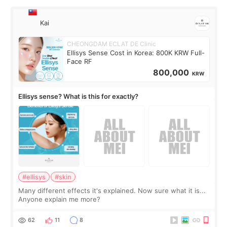
Kai
CHEONGDAM ECLAT DE Clinic
Ellisys Sense Cost in Korea: 800K KRW Full-
Face RF
800,000
KRW
Ellisys sense? What is this for exactly?
#ellisys
#skin
Many different effects it's explained. Now sure what it is...
Anyone explain me more?
62
11
8