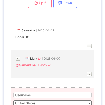
Up
6
Down
Samantha
|
2023-06-07
Hi dear ❤
Mary
|
2023-06-07
@Samantha
Hey♡♡