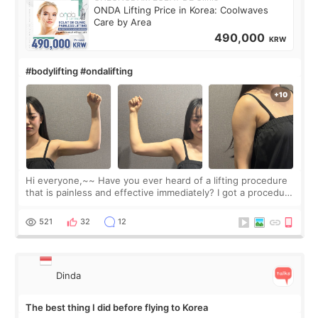
ONDA Lifting Price in Korea: Coolwaves
Care by Area
490,000
KRW
#bodylifting #ondalifting
Hi everyone,~~ Have you ever heard of a lifting procedure
that is painless and effective immediately? I got a procedure
at Cheongdam Eclad called Onda Lighting last week. In fact,
since I work as a
521
32
12
Dinda
The best thing I did before flying to Korea