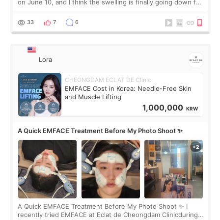
on June 10, and I think the swelling is finally going down for
real. Maybe other people would not notice the difference
yet. But I definite
33
7
6
Lora
CHEONGDAM ECLAT DE Clinic
EMFACE Cost in Korea: Needle-Free Skin
and Muscle Lifting
1,000,000
KRW
A Quick EMFACE Treatment Before My Photo Shoot ✨
A Quick EMFACE Treatment Before My Photo Shoot ✨ I
recently tried EMFACE at Eclat de Cheongdam Clinicduring