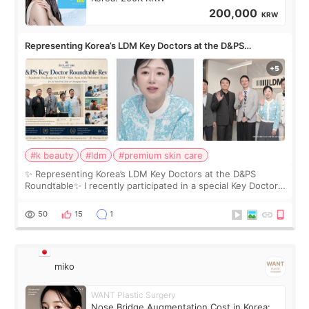
200,000
KRW
Representing Korea’s LDM Key Doctors at the D&PS
Roundtable
#k beauty
#ldm
#premium skin care
✨ Representing Korea’s LDM Key Doctors at the D&PS
Roundtable✨ I recently participated in a special Key Doctor
roundtable featured by D&PS, one of Korea’s leading
monthly academic publications for p
50
15
1
miko
WANT Plastic Surgery
Nose Bridge Augmentation Cost in Korea: