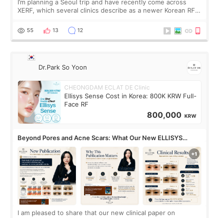
I’m planning a Seoul trip and have recently come across
XERF, which several clinics describe as a newer Korean RF
treatment with strong cooling, less discomfort, and little to
no downtime. I was ori
55
13
12
Dr.Park So Yoon
CHEONGDAM ECLAT DE Clinic
Ellisys Sense Cost in Korea: 800K KRW Full-
Face RF
800,000
KRW
Beyond Pores and Acne Scars: What Our New ELLISYS
SENSE Study Reveals About the Eye Area
I am pleased to share that our new clinical paper on