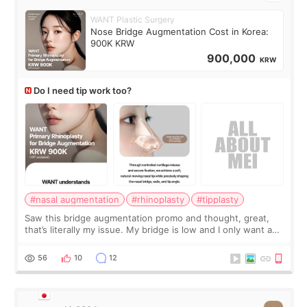
WANT Plastic Surgery
Nose Bridge Augmentation Cost in Korea:
900K KRW
900,000
KRW
Do I need tip work too?
#nasal augmentation
#rhinoplasty
#tipplasty
Saw this bridge augmentation promo and thought, great,
that’s literally my issue. My bridge is low and I only want a
little more height. Nothing tiny, sharp, or overly done. Then
I started looking a
56
10
12