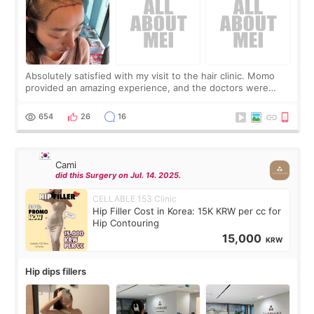
Absolutely satisfied with my visit to the hair clinic. Momo
provided an amazing experience, and the doctors were
exceptionally kind. My translator was super sweet, and to
top it off, they generously
654
26
16
Cami
did this Surgery on Jul. 14. 2025.
CELLABLE 153 Clinic
Hip Filler Cost in Korea: 15K KRW per cc for
Hip Contouring
15,000
KRW
Hip dips fillers