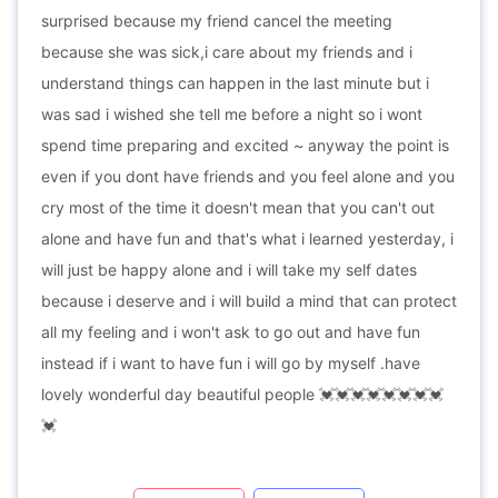
surprised because my friend cancel the meeting
because she was sick,i care about my friends and i
understand things can happen in the last minute but i
was sad i wished she tell me before a night so i wont
spend time preparing and excited ~ anyway the point is
even if you dont have friends and you feel alone and you
cry most of the time it doesn't mean that you can't out
alone and have fun and that's what i learned yesterday, i
will just be happy alone and i will take my self dates
because i deserve and i will build a mind that can protect
all my feeling and i won't ask to go out and have fun
instead if i want to have fun i will go by myself .have
lovely wonderful day beautiful people 💓💓💓💓💓💓💓💓
💓