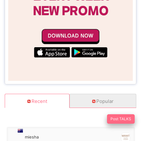
Recent
Popular
Post TALKS
miesha