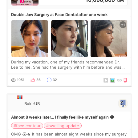
10,000,000
KRW
Double Jaw Surgery at Face Dental after one week
During my vacation, one of my friends recommended Dr.
Lee to me. She had the surgery with him before and was
happy with the results. So, I decided to fly to Korea to meet
Dr. Lee as well. When I fir
1051
36
32
BolorUB
Almost 8 weeks later… I finally feel like myself again 😭
#face contour
#swelling update
OMG 😭🔥 It has been almost eight weeks since my surgery