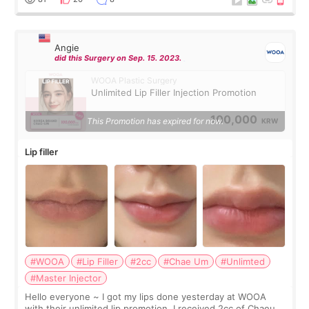
Angie
did this Surgery on Sep. 15. 2023.
WOOA Plastic Surgery
Unlimited Lip Filler Injection Promotion
100,000
This Promotion has expired for now.
KRW
Lip filler
#WOOA
#Lip Filler
#2cc
#Chae Um
#Unlimted
#Master Injector
Hello everyone ~ I got my lips done yesterday at WOOA
with their unlimited lip promotion. I received 2cc of Chaeum.