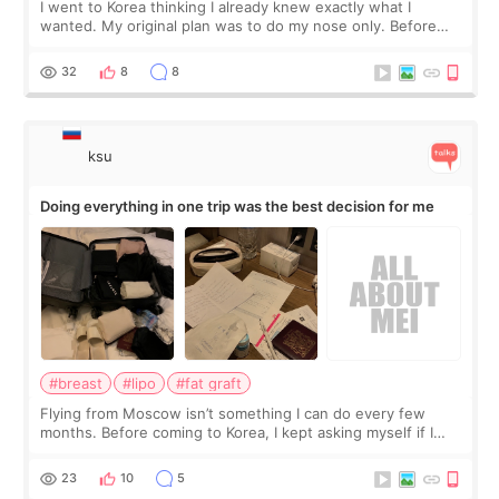
I went to Korea thinking I already knew exactly what I
wanted. My original plan was to do my nose only. Before
the consultation, I had already convinced myself that adding
a small fat graft around my
32
8
8
ksu
Doing everything in one trip was the best decision for me
#breast
#lipo
#fat graft
Flying from Moscow isn’t something I can do every few
months. Before coming to Korea, I kept asking myself if I
should spread everything over two trips. In the end, I
decided to do breast augmentat
23
10
5