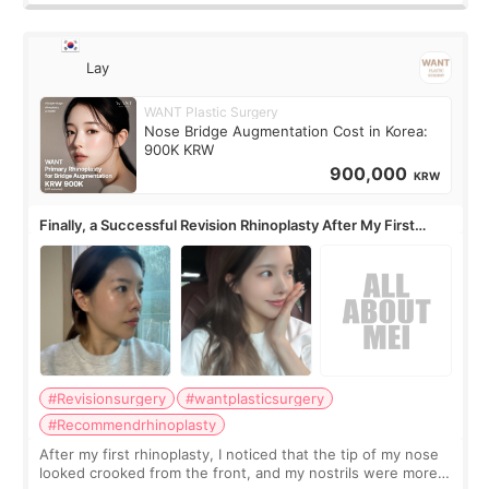
Lay
WANT Plastic Surgery
Nose Bridge Augmentation Cost in Korea:
900K KRW
900,000
KRW
Finally, a Successful Revision Rhinoplasty After My First
Surgery Didn't Turn Out as Expected
#Revisionsurgery
#wantplasticsurgery
#Recommendrhinoplasty
After my first rhinoplasty, I noticed that the tip of my nose
looked crooked from the front, and my nostrils were more