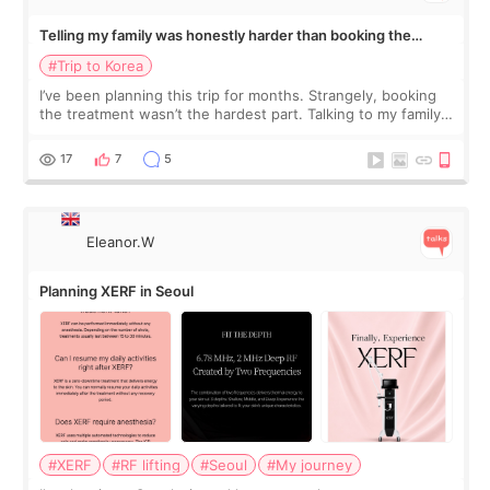
Telling my family was honestly harder than booking the
treatment
#Trip to Korea
I’ve been planning this trip for months. Strangely, booking
the treatment wasn’t the hardest part. Talking to my family
was... My older sister knew everything from the beginning
and kept encouraging
17
7
5
Eleanor.W
Planning XERF in Seoul
#XERF
#RF lifting
#Seoul
#My journey