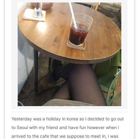
Yesterday was a hoilday in korea so i decided to go out
to Seoul with my friend and have fun however when i
arrived to the cafe that we suppose to meet in, i was