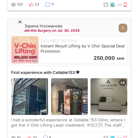
the “Able” Skin
120
23
11
Зарина Нооманова
did this Surgery on Jul. 30. 2025.
CELLABLE 153 Clinic
Instant Result Lifting by V Chin Special Deal
Promotion
250,000
KRW
First experience with Cellable153 💗
I had a wonderful experience at Cellable 153 Clinic, where I
got the V Chin Lifting Laser treatment. 🫶🏻🇰🇷 The staff
were very professional and made me feel comfortable
throughout the process.😇
81
20
8