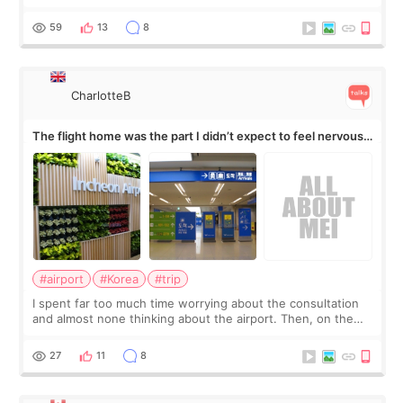
my short trip to Korea. I first saw EMFACE in a recent video
by beauty YouTuber LAMUQE, a
59
13
8
CharlotteB
The flight home was the part I didn’t expect to feel nervous
about
#airport
#Korea
#trip
I spent far too much time worrying about the consultation
and almost none thinking about the airport. Then, on the
morning of my flight home, I suddenly wondered if my face
still looked puffy, wheth
27
11
8