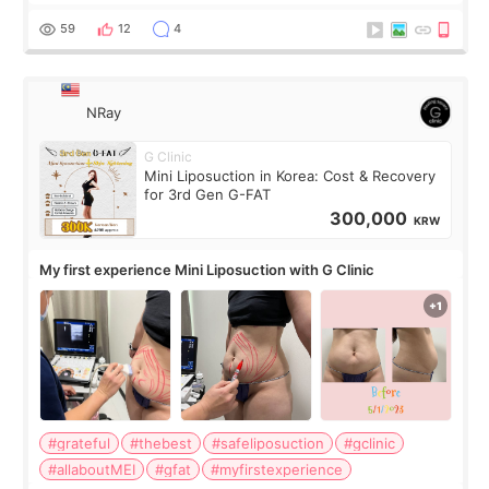
visible than before. It caused me a lot of stress because the
result was very di
59
12
4
NRay
G Clinic
Mini Liposuction in Korea: Cost & Recovery
for 3rd Gen G-FAT
300,000
KRW
My first experience Mini Liposuction with G Clinic
#grateful
#thebest
#safeliposuction
#gclinic
#allaboutMEI
#gfat
#myfirstexperience