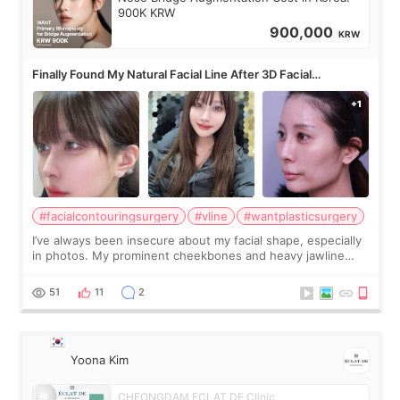
900K KRW
900,000
KRW
Finally Found My Natural Facial Line After 3D Facial
Contouring + Fat Grafting ✨
#facialcontouringsurgery
#vline
#wantplasticsurgery
I’ve always been insecure about my facial shape, especially
in photos. My prominent cheekbones and heavy jawline
made my face look bigger, and I wanted a softer and more
balanced appearance. Since f
51
11
2
Yoona Kim
CHEONGDAM ECLAT DE Clinic