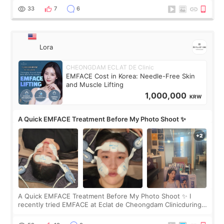
yet. But I definite
33
7
6
Lora
CHEONGDAM ECLAT DE Clinic
EMFACE Cost in Korea: Needle-Free Skin
and Muscle Lifting
1,000,000
KRW
A Quick EMFACE Treatment Before My Photo Shoot ✨
A Quick EMFACE Treatment Before My Photo Shoot ✨ I
recently tried EMFACE at Eclat de Cheongdam Clinicduring
my short trip to Korea. I first saw EMFACE in a recent video
by beauty YouTuber LAMUQE, a