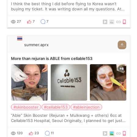
I think the best thing I did before flying to Korea wasn’t
buying my ticket. It was writing down all my questions. At
first, I felt shy asking so many small things. Maybe I worried
too much… wkwkwk
27
7
7
summer.aprx
More than rejuran is ABLE from cellable153
#skinbooster
#cellable153
#ableinjection
“Able” Skin Booster (Rejuran + Mulkwang + others) 6cc at
Cellable153 Hospital, Seoul Originally, I planned to get just
Rejuran, but I ended up choosing the clinic’s special formula,
the “Able” Skin
120
23
11