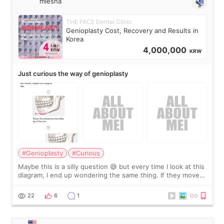
miesha
THE FACE Dental Clinic
Genioplasty Cost, Recovery and Results in
Korea
4,000,000
KRW
Just curious the way of genioplasty
#Genioplasty
#Curious
Maybe this is a silly question 😅 but every time I look at this
diagram, I end up wondering the same thing. If they move
the chin bone forward like this… doesn’t it leave a gap
behind it? Or make t
22
6
1