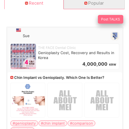
Recent
Popular
Post TALKS
Sue
THE FACE Dental Clinic
Genioplasty Cost, Recovery and Results in
Korea
4,000,000
KRW
Chin Implant vs Genioplasty. Which One Is Better?
#genioplasty
#chin implant
#comparison