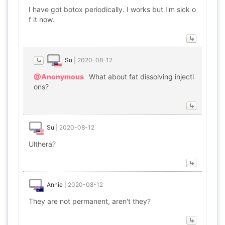
I have got botox periodically. I works but I'm sick o
f it now.
Su
|
2020-08-12
@Anonymous
What about fat dissolving injecti
ons?
Su
|
2020-08-12
Ulthera?
Annie
|
2020-08-12
They are not permanent, aren't they?