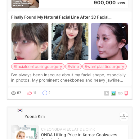
900,000
KRW
Finally Found My Natural Facial Line After 3D Facial
Contouring + Fat Grafting ✨
#facialcontouringsurgery
#vline
#wantplasticsurgery
I’ve always been insecure about my facial shape, especially
in photos. My prominent cheekbones and heavy jawline
made my face look bigger, and I wanted a softer and more
balanced appearance. Since f
57
11
2
Yoona Kim
CHEONGDAM ECLAT DE Clinic
ONDA Lifting Price in Korea: Coolwaves