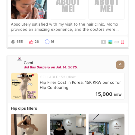
Absolutely satisfied with my visit to the hair clinic. Momo
provided an amazing experience, and the doctors were
exceptionally kind. My translator was super sweet, and to
top it off, they generously
655
26
16
Cami
did this Surgery on Jul. 14. 2025.
CELLABLE 153 Clinic
Hip Filler Cost in Korea: 15K KRW per cc for
Hip Contouring
15,000
KRW
Hip dips fillers