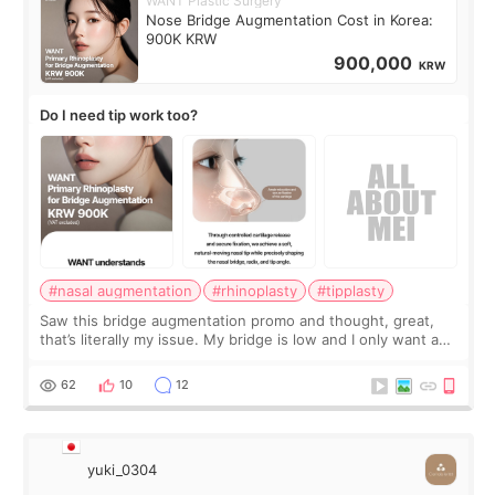
WANT Plastic Surgery
Nose Bridge Augmentation Cost in Korea:
900K KRW
900,000
KRW
Do I need tip work too?
#nasal augmentation
#rhinoplasty
#tipplasty
Saw this bridge augmentation promo and thought, great,
that’s literally my issue. My bridge is low and I only want a
little more height. Nothing tiny, sharp, or overly done. Then
I started looking a
62
10
12
yuki_0304