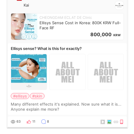
Kai
CHEONGDAM ECLAT DE Clinic
Ellisys Sense Cost in Korea: 800K KRW Full-
Face RF
800,000
KRW
Ellisys sense? What is this for exactly?
#ellisys
#skin
Many different effects it's explained. Now sure what it is...
Anyone explain me more?
63
11
8