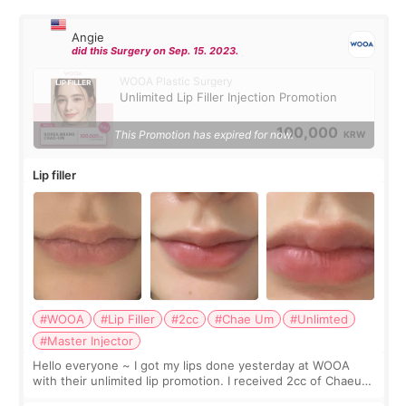
Angie
did this Surgery on Sep. 15. 2023.
WOOA Plastic Surgery
Unlimited Lip Filler Injection Promotion
100,000
This Promotion has expired for now.
KRW
Lip filler
#WOOA
#Lip Filler
#2cc
#Chae Um
#Unlimted
#Master Injector
Hello everyone ~ I got my lips done yesterday at WOOA
with their unlimited lip promotion. I received 2cc of Chaeum.
I touch up my lips once a year so I decided to come to