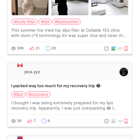
#body filler
#bbl
#liposuction
This summer I’ve tried hip dips filler at Cellable 153 clinic
with stem c*ll technology It’s was super nice and clean the
staff can speak English so it was easy to communicate and
explain what I wan
309
21
20
jess.yyz
I packed way too much for my recovery trip 😂
#lipo
#recovery
I thought I was being extremely prepared for my lipo
recovery trip. Apparently, I was just overpacking 😂 I
brought too many clothes, three different pillows,
supplements I never touched, and enoug
26
7
9