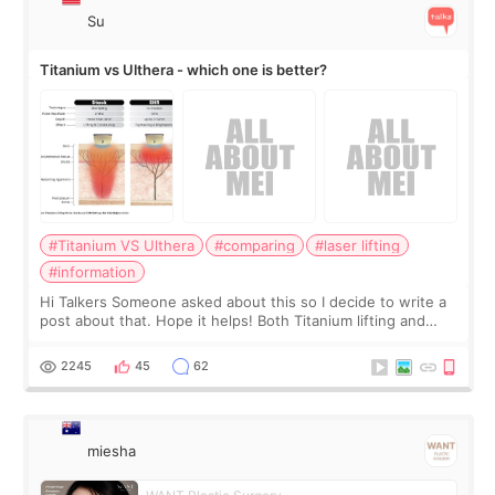
Su
Titanium vs Ulthera - which one is better?
#Titanium VS Ulthera
#comparing
#laser lifting
#information
Hi Talkers Someone asked about this so I decide to write a
post about that. Hope it helps! Both Titanium lifting and
Ulthera lifting are popular non-surgical aesthetic treatments
for skin tightening
2245
45
62
miesha