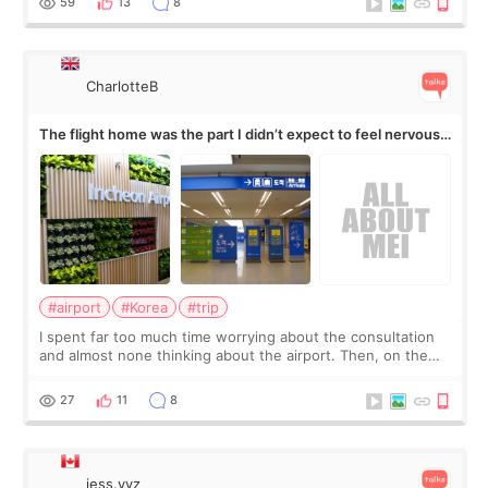
59
13
8
CharlotteB
The flight home was the part I didn’t expect to feel nervous
about
#airport
#Korea
#trip
I spent far too much time worrying about the consultation
and almost none thinking about the airport. Then, on the
morning of my flight home, I suddenly wondered if my face
still looked puffy, wheth
27
11
8
jess.yyz