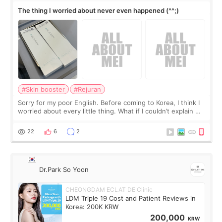
The thing I worried about never even happened (^^;)
#Skin booster
#Rejuran
Sorry for my poor English. Before coming to Korea, I think I
worried about every little thing. What if I couldn’t explain my
skin concerns? What if the treatment was much more
painful than I imagi
22
6
2
Dr.Park So Yoon
CHEONGDAM ECLAT DE Clinic
LDM Triple 19 Cost and Patient Reviews in
Korea: 200K KRW
200,000
KRW