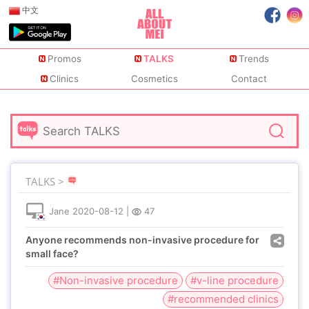
中文
Promos
TALKS
Trends
Clinics
Cosmetics
Contact
TALKS >
Jane
2020-08-12
|
47
Anyone recommends non-invasive procedure for
small face?
#Non-invasive procedure
#v-line procedure
#recommended clinics