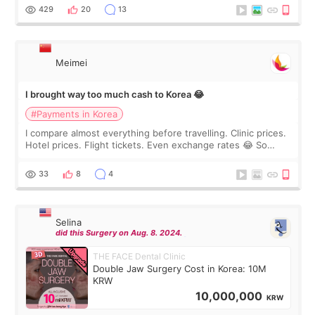
WOOA since I’ve received f
429
20
13
Meimei
I brought way too much cash to Korea 😂
#Payments in Korea
I compare almost everything before travelling. Clinic prices.
Hotel prices. Flight tickets. Even exchange rates 😂 So
before coming to Korea, I exchanged much more cash than I
thought I would ne
33
8
4
Selina
did this Surgery on Aug. 8. 2024.
THE FACE Dental Clinic
Double Jaw Surgery Cost in Korea: 10M
KRW
10,000,000
KRW