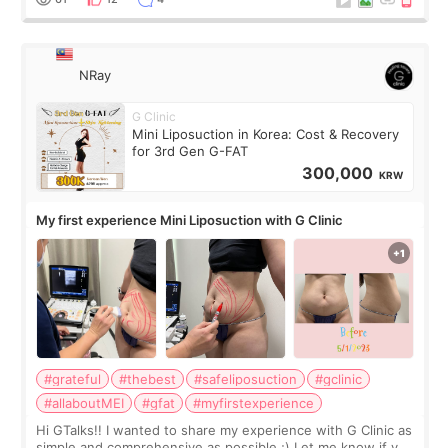
NRay
G Clinic
Mini Liposuction in Korea: Cost & Recovery
for 3rd Gen G-FAT
300,000
KRW
My first experience Mini Liposuction with G Clinic
#grateful
#thebest
#safeliposuction
#gclinic
#allaboutMEI
#gfat
#myfirstexperience
Hi GTalks!! I wanted to share my experience with G Clinic as
simple and comprehensive as possible ;) Let me know if you