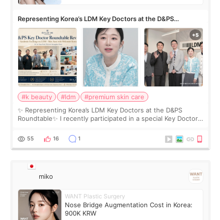
Representing Korea’s LDM Key Doctors at the D&PS
Roundtable
#k beauty
#ldm
#premium skin care
✨ Representing Korea’s LDM Key Doctors at the D&PS
Roundtable✨ I recently participated in a special Key Doctor
roundtable featured by D&PS, one of Korea’s leading
monthly academic publications for p
55
16
1
miko
WANT Plastic Surgery
Nose Bridge Augmentation Cost in Korea:
900K KRW