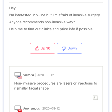
Hey
I'm interested in v-line but I'm afraid of invasive surgery.
Anyone recommends non-invasive way?
Help me to find out clinics and price info if possible.
Up
10
Down
Victoria
|
2020-08-12
Non-invasive procedures are lasers or injections fo
r smaller facial shape
Anonymous
|
2020-08-12