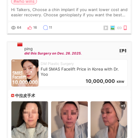
#who wins
Hi Talkers, Choose a chin implant if you want lower cost and
easier recovery. Choose genioplasty if you want the best
profile, the strongest jawline, and the most natural result.
Chin implants are
64
16
11
ping
did this Surgery on Dec. 26. 2025.
DM Plastic Surgery
Full SMAS Facelift Price in Korea with Dr.
Yoo
10,000,000
KRW
中拉皮手术