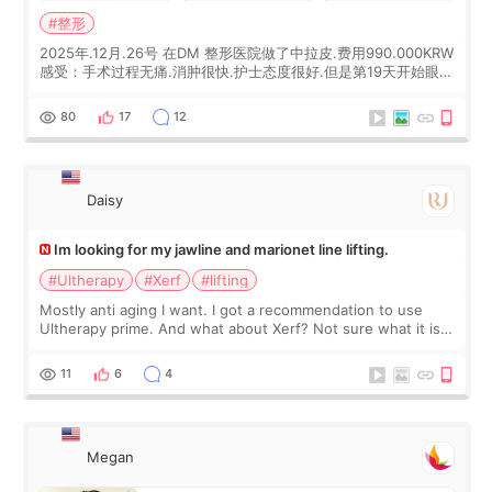
#整形
2025年.12月.26号 在DM 整形医院做了中拉皮.费用990.000KRW
感受：手术过程无痛.消肿很快.护士态度很好.但是第19天开始眼睛
会有水泡.看了医生滴了眼药水.大概快3个星期慢慢消失.到现在已
经6个月了.脸部也是一直没有感觉疼过.现在脸确实有变紧致了.朋
80
17
12
友看到会说年轻了10岁.耳前缝合很好. 决定我在这家医院做个原因
是：看到医生有用引流管比较安全.也看到了一些医生做的案例很
有信
Daisy
Im looking for my jawline and marionet line lifting.
#Ultherapy
#Xerf
#lifting
Mostly anti aging I want. I got a recommendation to use
Ultherapy prime. And what about Xerf? Not sure what it is
but it must be the treatment that Kim Kadasian posted
11
6
4
Megan