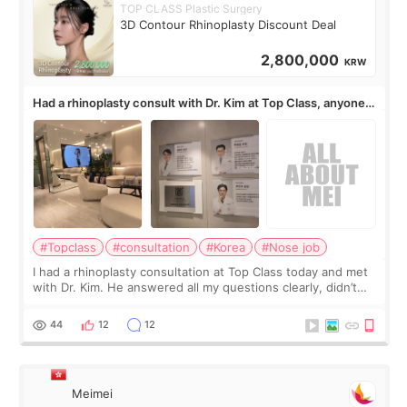
TOP CLASS Plastic Surgery
3D Contour Rhinoplasty Discount Deal
2,800,000
KRW
Had a rhinoplasty consult with Dr. Kim at Top Class, anyone
know his work?
#Topclass
#consultation
#Korea
#Nose job
I had a rhinoplasty consultation at Top Class today and met
with Dr. Kim. He answered all my questions clearly, didn’t
rush me, and actually explained what would and wouldn’t
work for my nose instea
44
12
12
Meimei