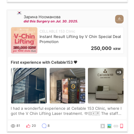
Зарина Нооманова
did this Surgery on Jul. 30. 2025.
CELLABLE 153 Clinic
Instant Result Lifting by V Chin Special Deal
Promotion
250,000
KRW
First experience with Cellable153 💗
I had a wonderful experience at Cellable 153 Clinic, where I
got the V Chin Lifting Laser treatment. 🫶🏻🇰🇷 The staff
were very professional and made me feel comfortable
throughout the process.😇
81
20
8