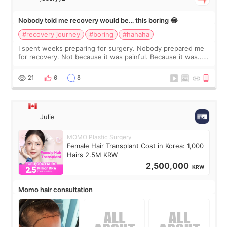
Nobody told me recovery would be… this boring 😂
#recovery journey
#boring
#hahaha
I spent weeks preparing for surgery. Nobody prepared me
for recovery. Not because it was painful. Because it was…
boring 😂 I imagined I would finally read books I’d been
putting off. Watch all the s
21
6
8
Julie
MOMO Plastic Surgery
Female Hair Transplant Cost in Korea: 1,000
Hairs 2.5M KRW
2,500,000
KRW
Momo hair consultation