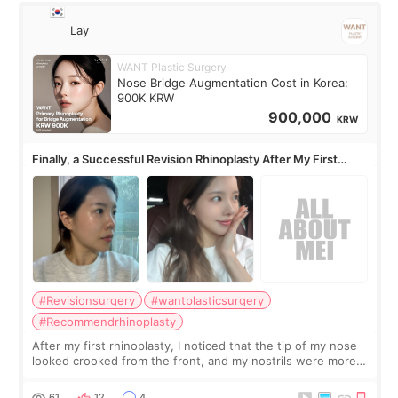
Lay
WANT Plastic Surgery
Nose Bridge Augmentation Cost in Korea:
900K KRW
900,000
KRW
Finally, a Successful Revision Rhinoplasty After My First
Surgery Didn't Turn Out as Expected
#Revisionsurgery
#wantplasticsurgery
#Recommendrhinoplasty
After my first rhinoplasty, I noticed that the tip of my nose
looked crooked from the front, and my nostrils were more
visible than before. It caused me a lot of stress because the
result was very di
61
12
4