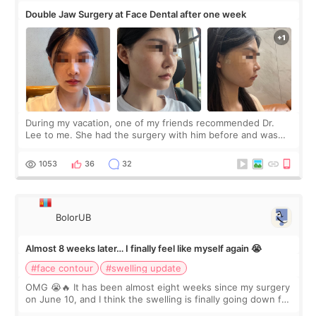
Double Jaw Surgery at Face Dental after one week
During my vacation, one of my friends recommended Dr.
Lee to me. She had the surgery with him before and was
happy with the results. So, I decided to fly to Korea to meet
Dr. Lee as well. When I fir
1053
36
32
BolorUB
Almost 8 weeks later… I finally feel like myself again 😭
#face contour
#swelling update
OMG 😭🔥 It has been almost eight weeks since my surgery
on June 10, and I think the swelling is finally going down for
real. Maybe other people would not notice the difference