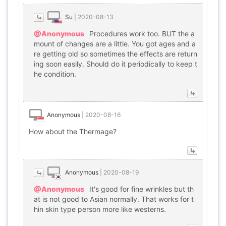
Su
|
2020-08-13
@Anonymous
Procedures work too. BUT the a
mount of changes are a little. You got ages and a
re getting old so sometimes the effects are return
ing soon easily. Should do it periodically to keep t
he condition.
Anonymous
|
2020-08-16
How about the Thermage?
Anonymous
|
2020-08-19
@Anonymous
It's good for fine wrinkles but th
at is not good to Asian normally. That works for t
hin skin type person more like westerns.