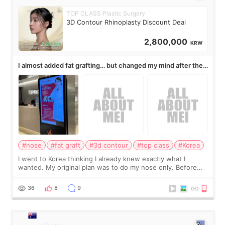
TOP CLASS Plastic Surgery
3D Contour Rhinoplasty Discount Deal
2,800,000
KRW
I almost added fat grafting… but changed my mind after the
consultation
#nose
#fat graft
#3d contour
#top class
#Korea
I went to Korea thinking I already knew exactly what I
wanted. My original plan was to do my nose only. Before
the consultation, I had already convinced myself that adding
a small fat graft around my
36
8
9