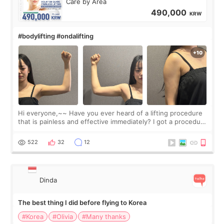
Care by Area
490,000
KRW
#bodylifting #ondalifting
Hi everyone,~~ Have you ever heard of a lifting procedure
that is painless and effective immediately? I got a procedure
at Cheongdam Eclad called Onda Lighting last week. In fact,
since I work as a
522
32
12
Dinda
The best thing I did before flying to Korea
#Korea
#Olivia
#Many thanks