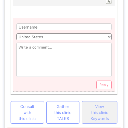
Reply
Consult
Gather
View
with
this clinic
this clinic
this clinic
TALKS
Keywords