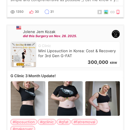
have any other burning questions, will try my best to
answer. *****************
1350
30
31
Jolene Jem Kozak
did this Surgery on Nov. 26. 2025.
G Clinic
Mini Liposuction in Korea: Cost & Recovery
for 3rd Gen G-FAT
300,000
KRW
G Clinic 3 Month Update!
#liposuction
#gclinic
#gfat
#fatremoval
#makeover