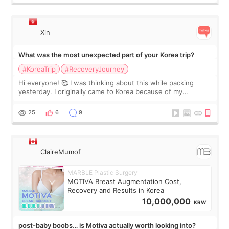
Xin
What was the most unexpected part of your Korea trip?
#KoreaTrip
#RecoveryJourney
Hi everyone! 🥰 I was thinking about this while packing
yesterday. I originally came to Korea because of my
treatment, but the things I remember most are actually the
little moments. Convenience s
25
6
9
ClaireMumof
MARBLE Plastic Surgery
MOTIVA Breast Augmentation Cost,
Recovery and Results in Korea
10,000,000
KRW
post-baby boobs… is Motiva actually worth looking into?