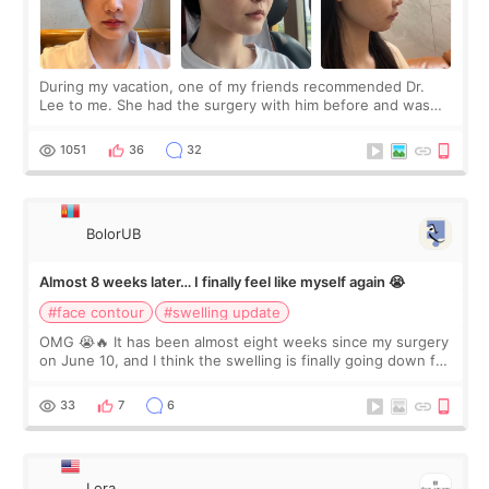
During my vacation, one of my friends recommended Dr.
Lee to me. She had the surgery with him before and was
happy with the results. So, I decided to fly to Korea to meet
Dr. Lee as well. When I fir
1051
36
32
BolorUB
Almost 8 weeks later… I finally feel like myself again 😭
#face contour
#swelling update
OMG 😭🔥 It has been almost eight weeks since my surgery
on June 10, and I think the swelling is finally going down for
real. Maybe other people would not notice the difference
yet. But I definite
33
7
6
Lora