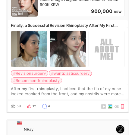
900K KRW
900,000
KRW
Finally, a Successful Revision Rhinoplasty After My First
Surgery Didn't Turn Out as Expected
#Revisionsurgery
#wantplasticsurgery
#Recommendrhinoplasty
After my first rhinoplasty, I noticed that the tip of my nose
looked crooked from the front, and my nostrils were more
visible than before. It caused me a lot of stress because the
result was very di
59
12
4
NRay