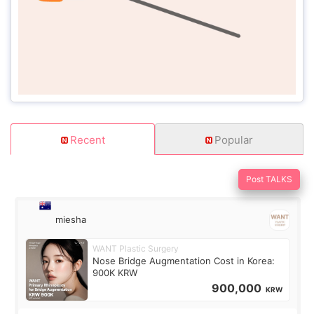
Recent
Popular
Post TALKS
miesha
WANT Plastic Surgery
Nose Bridge Augmentation Cost in Korea:
900K KRW
900,000
KRW