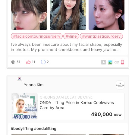
#facialcontouringsurgery
#vline
#wantplasticsurgery
I’ve always been insecure about my facial shape, especially
in photos. My prominent cheekbones and heavy jawline
made my face look bigger, and I wanted a softer and more
balanced appearance. Since f
51
11
2
Yoona Kim
CHEONGDAM ECLAT DE Clinic
ONDA Lifting Price in Korea: Coolwaves
Care by Area
490,000
KRW
#bodylifting #ondalifting