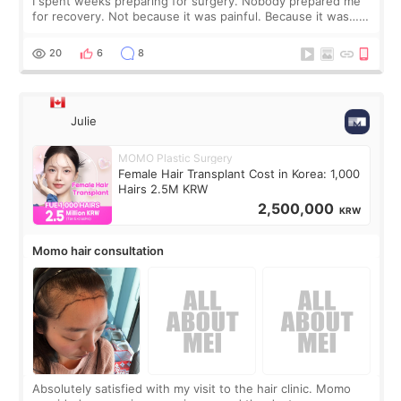
I spent weeks preparing for surgery. Nobody prepared me
for recovery. Not because it was painful. Because it was…
boring 😂 I imagined I would finally read books I’d been
putting off. Watch all the s
20
6
8
Julie
MOMO Plastic Surgery
Female Hair Transplant Cost in Korea: 1,000
Hairs 2.5M KRW
2,500,000
KRW
Momo hair consultation
Absolutely satisfied with my visit to the hair clinic. Momo