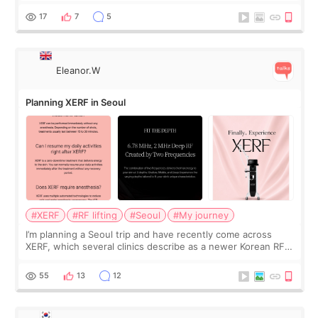
and kept encouraging
17
7
5
Eleanor.W
Planning XERF in Seoul
#XERF
#RF lifting
#Seoul
#My journey
I’m planning a Seoul trip and have recently come across
XERF, which several clinics describe as a newer Korean RF
treatment with strong cooling, less discomfort, and little to
no downtime. I was ori
55
13
12