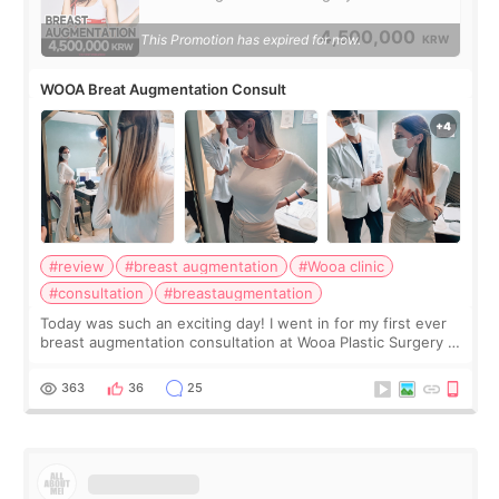
4,500,000
This Promotion has expired for now.
KRW
WOOA Breat Augmentation Consult
#review
#breast augmentation
#Wooa clinic
#consultation
#breastaugmentation
Today was such an exciting day! I went in for my first ever
breast augmentation consultation at Wooa Plastic Surgery in
Apgujeong. The clinic was really clean and the staff made
me feel so comforta
363
36
25