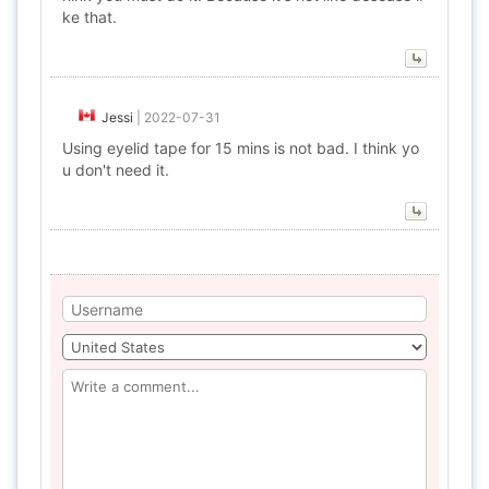
ke that.
Jessi
|
2022-07-31
Using eyelid tape for 15 mins is not bad. I think yo
u don't need it.