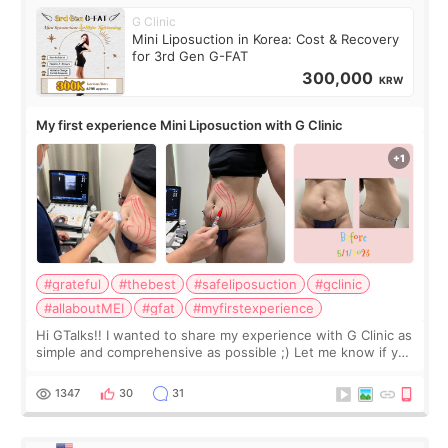
G Clinic
Mini Liposuction in Korea: Cost & Recovery
for 3rd Gen G-FAT
300,000
KRW
My first experience Mini Liposuction with G Clinic
#grateful
#thebest
#safeliposuction
#gclinic
#allaboutMEI
#gfat
#myfirstexperience
Hi GTalks!! I wanted to share my experience with G Clinic as
simple and comprehensive as possible ;) Let me know if you
have any other burning questions, will try my best to
answer. *****************
1347
30
31