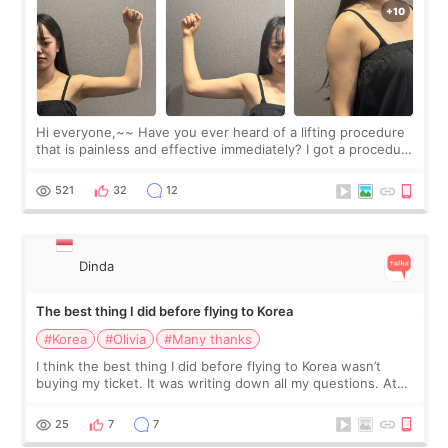
Hi everyone,~~ Have you ever heard of a lifting procedure
that is painless and effective immediately? I got a procedure
at Cheongdam Eclad called Onda Lighting last week. In fact,
since I work as a
521
32
12
Dinda
The best thing I did before flying to Korea
#Korea
#Olivia
#Many thanks
I think the best thing I did before flying to Korea wasn’t
buying my ticket. It was writing down all my questions. At
first, I felt shy asking so many small things. Maybe I worried
too much… wkwkwk
25
7
7