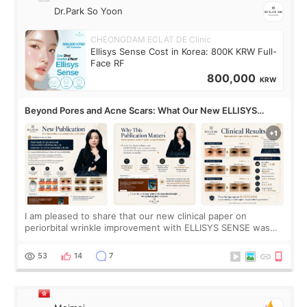
Dr.Park So Yoon
CHEONGDAM ECLAT DE Clinic
Ellisys Sense Cost in Korea: 800K KRW Full-
Face RF
800,000
KRW
Beyond Pores and Acne Scars: What Our New ELLISYS
SENSE Study Reveals About the Eye Area
I am pleased to share that our new clinical paper on
periorbital wrinkle improvement with ELLISYS SENSE was
published online on July 17, 2026, in the international
journal Lasers in Medical Science.
53
14
7