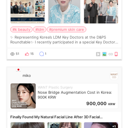
#k beauty
#ldm
#premium skin care
✨ Representing Korea’s LDM Key Doctors at the D&PS
Roundtable✨ I recently participated in a special Key Doctor
roundtable featured by D&PS, one of Korea’s leading
monthly academic publications for p
51
15
1
miko
WANT Plastic Surgery
Nose Bridge Augmentation Cost in Korea:
900K KRW
900,000
KRW
Finally Found My Natural Facial Line After 3D Facial
Contouring + Fat Grafting ✨