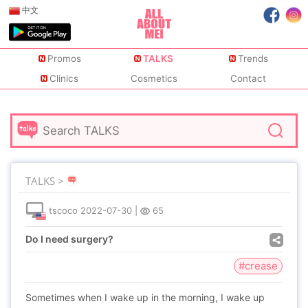
中文
Promos
TALKS
Trends
Clinics
Cosmetics
Contact
TALKS >
tscoco
2022-07-30
|
65
Do I need surgery?
#crease
Sometimes when I wake up in the morning, I wake up