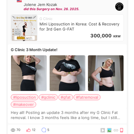
Jolene Jem Kozak
did this Surgery on Nov. 26. 2025.
G Clinic
Mini Liposuction in Korea: Cost & Recovery
for 3rd Gen G-FAT
300,000
KRW
G Clinic 3 Month Update!
#liposuction
#gclinic
#gfat
#fatremoval
#makeover
Hey all! Posting an update 3 months after my G Clinic Fat
removal. I know 3 months feels like a long time, but I still
feel I'm in the healing process as little bits of crunchy fat
remain by the bell
70
12
5