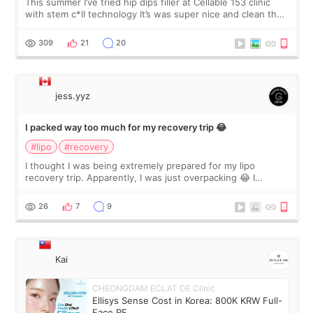
This summer I’ve tried hip dips filler at Cellable 153 clinic
with stem c*ll technology It’s was super nice and clean the
staff can speak English so it was easy to communicate and
explain what I wan
309
21
20
jess.yyz
I packed way too much for my recovery trip 😂
#lipo
#recovery
I thought I was being extremely prepared for my lipo
recovery trip. Apparently, I was just overpacking 😂 I
brought too many clothes, three different pillows,
supplements I never touched, and enoug
26
7
9
Kai
CHEONGDAM ECLAT DE Clinic
Ellisys Sense Cost in Korea: 800K KRW Full-
Face RF