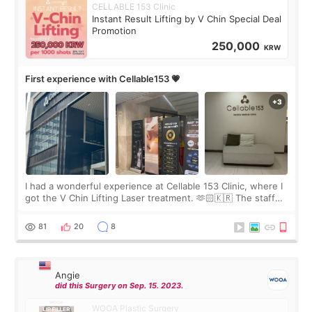
CELLABLE 153 Clinic
Instant Result Lifting by V Chin Special Deal
Promotion
250,000
KRW
First experience with Cellable153 💗
I had a wonderful experience at Cellable 153 Clinic, where I
got the V Chin Lifting Laser treatment. 🫶🏻🇰🇷 The staff
were very professional and made me feel comfortable
throughout the process.😇
81
20
8
Angie
did this Surgery on Sep. 15. 2023.
WOOA Plastic Surgery