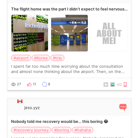
The flight home was the part I didn’t expect to feel nervous
about
#airport
#Korea
#trip
I spent far too much time worrying about the consultation
and almost none thinking about the airport. Then, on the
morning of my flight home, I suddenly wondered if my face
still looked puffy, wheth
27
11
8
jess.yyz
Nobody told me recovery would be… this boring 😂
#recovery journey
#boring
#hahaha