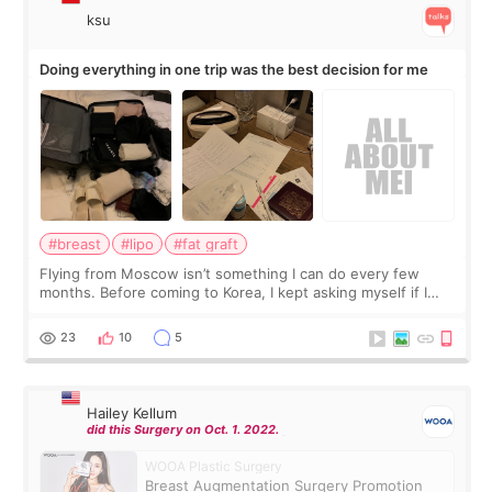
ksu
Doing everything in one trip was the best decision for me
#breast
#lipo
#fat graft
Flying from Moscow isn’t something I can do every few
months. Before coming to Korea, I kept asking myself if I
should spread everything over two trips. In the end, I
decided to do breast augmentat
23
10
5
Hailey Kellum
did this Surgery on Oct. 1. 2022.
WOOA Plastic Surgery
Breast Augmentation Surgery Promotion