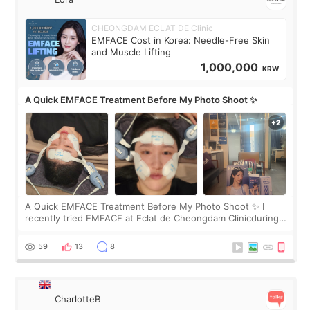
CHEONGDAM ECLAT DE Clinic
EMFACE Cost in Korea: Needle-Free Skin
and Muscle Lifting
1,000,000
KRW
A Quick EMFACE Treatment Before My Photo Shoot ✨
A Quick EMFACE Treatment Before My Photo Shoot ✨ I
recently tried EMFACE at Eclat de Cheongdam Clinicduring
my short trip to Korea. I first saw EMFACE in a recent video
by beauty YouTuber LAMUQE, a
59
13
8
CharlotteB