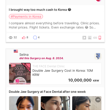
I brought way too much cash to Korea 😂
#Payments in Korea
I compare almost everything before travelling. Clinic prices.
Hotel prices. Flight tickets. Even exchange rates 😂 So
before coming to Korea, I exchanged much more cash than I
thought I would ne
32
8
4
Selina
did this Surgery on Aug. 8. 2024.
THE FACE Dental Clinic
Double Jaw Surgery Cost in Korea: 10M
KRW
10,000,000
KRW
Double Jaw Surgery at Face Dental after one week