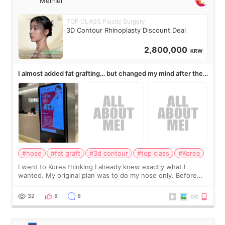
Meimei
TOP CLASS Plastic Surgery
3D Contour Rhinoplasty Discount Deal
2,800,000
KRW
I almost added fat grafting… but changed my mind after the
consultation
#nose
#fat graft
#3d contour
#top class
#Korea
I went to Korea thinking I already knew exactly what I
wanted. My original plan was to do my nose only. Before
the consultation, I had already convinced myself that adding
a small fat graft around my
32
8
8