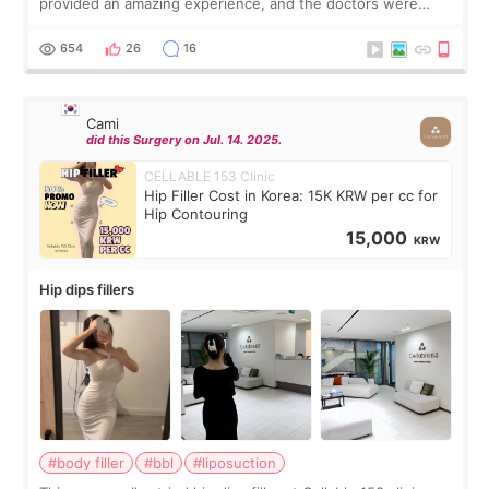
provided an amazing experience, and the doctors were
exceptionally kind. My translator was super sweet, and to
top it off, they generously
654
26
16
Cami
did this Surgery on Jul. 14. 2025.
CELLABLE 153 Clinic
Hip Filler Cost in Korea: 15K KRW per cc for
Hip Contouring
15,000
KRW
Hip dips fillers
#body filler
#bbl
#liposuction