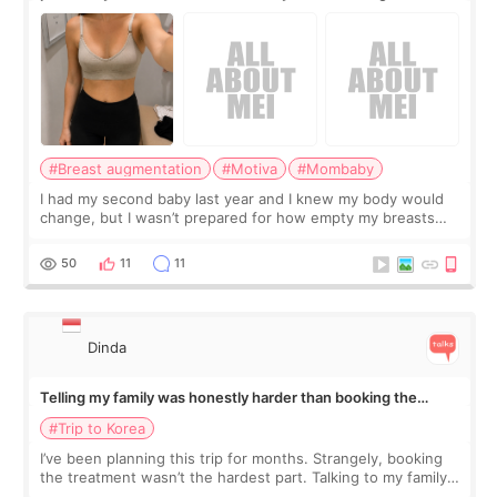
#Breast augmentation
#Motiva
#Mombaby
I had my second baby last year and I knew my body would
change, but I wasn’t prepared for how empty my breasts
would feel afterward. They’re not dramatically saggy. It’s
more like all the fullness a
50
11
11
Dinda
Telling my family was honestly harder than booking the
treatment
#Trip to Korea
I’ve been planning this trip for months. Strangely, booking
the treatment wasn’t the hardest part. Talking to my family
was... My older sister knew everything from the beginning