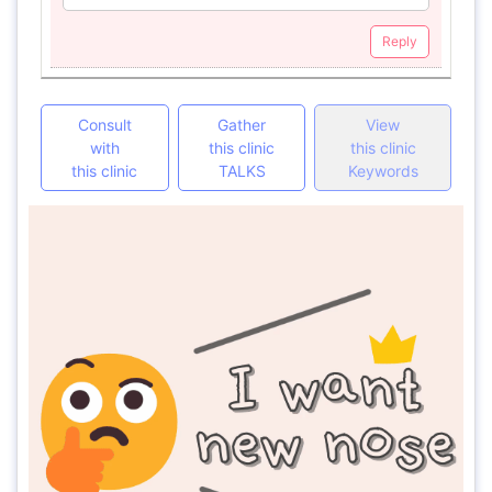
Reply
Consult
Gather
View
with
this clinic
this clinic
this clinic
TALKS
Keywords