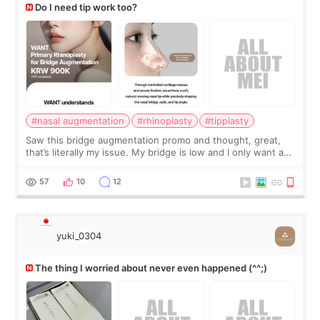
Do I need tip work too?
#nasal augmentation
#rhinoplasty
#tipplasty
Saw this bridge augmentation promo and thought, great,
that’s literally my issue. My bridge is low and I only want a
little more height. Nothing tiny, sharp, or overly done. Then
I started looking a
57
10
12
yuki_0304
The thing I worried about never even happened (^^;)