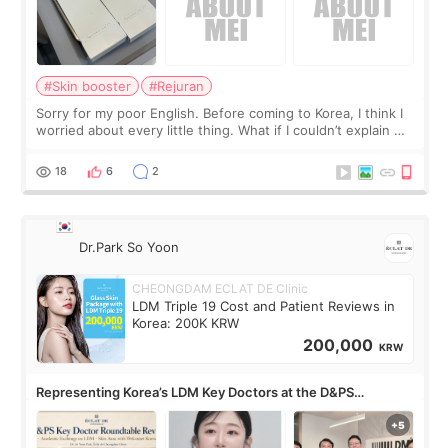
#Skin booster
#Rejuran
Sorry for my poor English. Before coming to Korea, I think I
worried about every little thing. What if I couldn’t explain my
skin concerns? What if the treatment was much more
painful than I imagi
18
6
2
Dr.Park So Yoon
CHEONGDAM ECLAT DE Clinic
LDM Triple 19 Cost and Patient Reviews in
Korea: 200K KRW
200,000
KRW
Representing Korea’s LDM Key Doctors at the D&PS
Roundtable