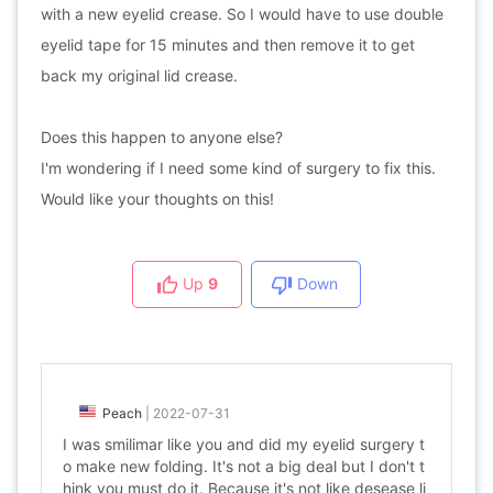
with a new eyelid crease. So I would have to use double
eyelid tape for 15 minutes and then remove it to get
back my original lid crease.
Does this happen to anyone else?
I'm wondering if I need some kind of surgery to fix this.
Would like your thoughts on this!
Up
9
Down
Peach
|
2022-07-31
I was smilimar like you and did my eyelid surgery t
o make new folding. It's not a big deal but I don't t
hink you must do it. Because it's not like desease li