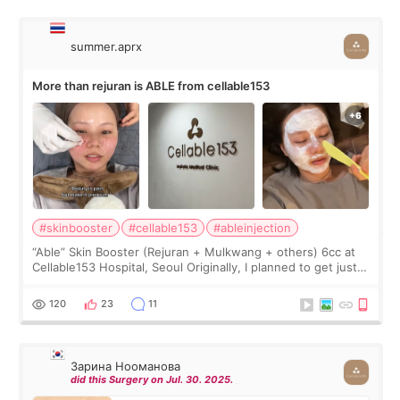
summer.aprx
More than rejuran is ABLE from cellable153
#skinbooster
#cellable153
#ableinjection
“Able” Skin Booster (Rejuran + Mulkwang + others) 6cc at
Cellable153 Hospital, Seoul Originally, I planned to get just
Rejuran, but I ended up choosing the clinic’s special formula,
the “Able” Skin
120
23
11
Зарина Нооманова
did this Surgery on Jul. 30. 2025.