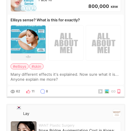
800,000
KRW
Ellisys sense? What is this for exactly?
#ellisys
#skin
Many different effects it's explained. Now sure what it is...
Anyone explain me more?
62
11
8
Lay
WANT Plastic Surgery
Nose Bridge Augmentation Cost in Korea: