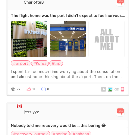
CharlotteB
The flight home was the part I didn’t expect to feel nervous
about
#airport
#Korea
#trip
I spent far too much time worrying about the consultation
and almost none thinking about the airport. Then, on the
morning of my flight home, I suddenly wondered if my face
still looked puffy, wheth
27
11
8
jess.yyz
Nobody told me recovery would be… this boring 😂
#recovery journey
#boring
#hahaha