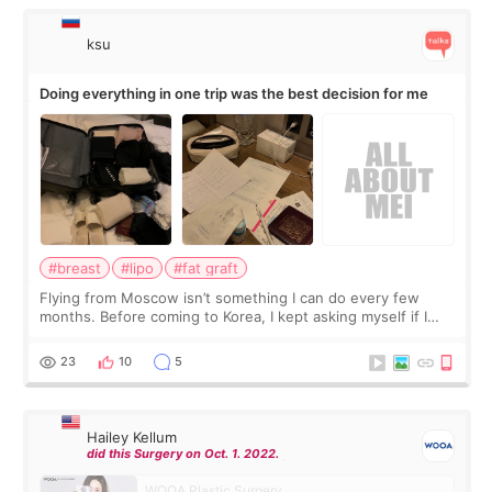
ksu
Doing everything in one trip was the best decision for me
#breast
#lipo
#fat graft
Flying from Moscow isn’t something I can do every few
months. Before coming to Korea, I kept asking myself if I
should spread everything over two trips. In the end, I
decided to do breast augmentat
23
10
5
Hailey Kellum
did this Surgery on Oct. 1. 2022.
WOOA Plastic Surgery