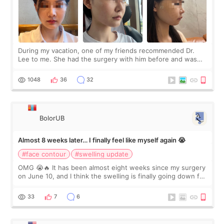
During my vacation, one of my friends recommended Dr.
Lee to me. She had the surgery with him before and was
happy with the results. So, I decided to fly to Korea to meet
Dr. Lee as well. When I fir
1048
36
32
BolorUB
Almost 8 weeks later… I finally feel like myself again 😭
#face contour
#swelling update
OMG 😭🔥 It has been almost eight weeks since my surgery
on June 10, and I think the swelling is finally going down for
real. Maybe other people would not notice the difference
yet. But I definite
33
7
6