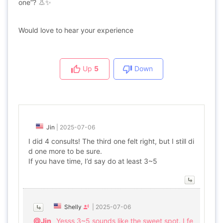
one”? 👃✨
Would love to hear your experience
Up
5
Down
Jin
|
2025-07-06
I did 4 consults! The third one felt right, but I still di
d one more to be sure.
If you have time, I’d say do at least 3~5
Shelly
|
2025-07-06
@Jin
Yesss 3~5 sounds like the sweet spot. I fe