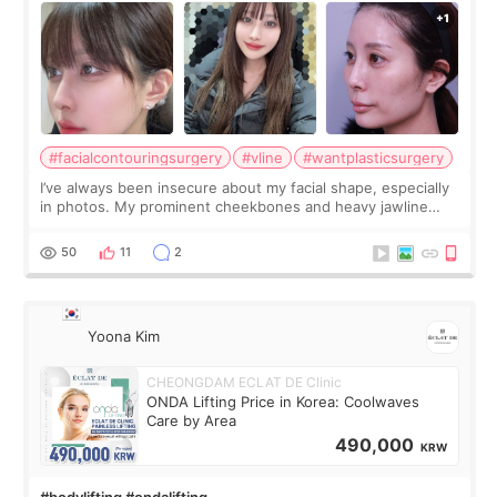
#facialcontouringsurgery
#vline
#wantplasticsurgery
I’ve always been insecure about my facial shape, especially
in photos. My prominent cheekbones and heavy jawline
made my face look bigger, and I wanted a softer and more
balanced appearance. Since f
50
11
2
Yoona Kim
CHEONGDAM ECLAT DE Clinic
ONDA Lifting Price in Korea: Coolwaves
Care by Area
490,000
KRW
#bodylifting #ondalifting