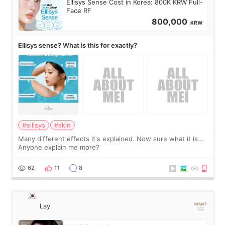
Ellisys Sense Cost in Korea: 800K KRW Full-
Face RF
800,000
KRW
Ellisys sense? What is this for exactly?
#ellisys
#skin
Many different effects it's explained. Now sure what it is...
Anyone explain me more?
62
11
8
Lay