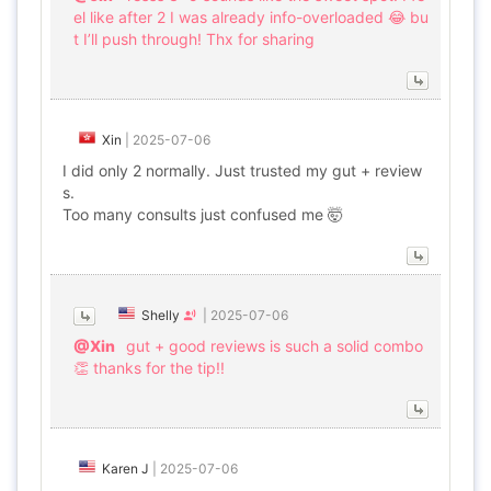
el like after 2 I was already info-overloaded 😂 bu
t I’ll push through! Thx for sharing
Xin
|
2025-07-06
I did only 2 normally. Just trusted my gut + review
s.
Too many consults just confused me 🤯
Shelly
|
2025-07-06
@Xin
gut + good reviews is such a solid combo
👏 thanks for the tip!!
Karen J
|
2025-07-06