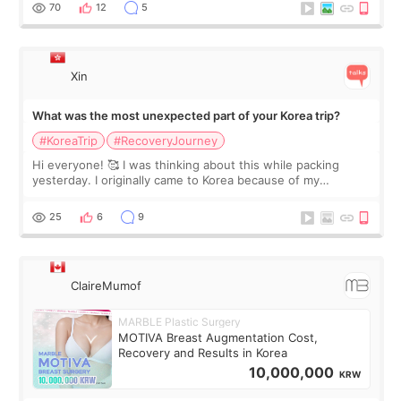
remain by the bell
70
12
5
Xin
What was the most unexpected part of your Korea trip?
#KoreaTrip
#RecoveryJourney
Hi everyone! 🥰 I was thinking about this while packing
yesterday. I originally came to Korea because of my
treatment, but the things I remember most are actually the
little moments. Convenience s
25
6
9
ClaireMumof
MARBLE Plastic Surgery
MOTIVA Breast Augmentation Cost,
Recovery and Results in Korea
10,000,000
KRW