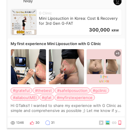
NRay
G Clinic
Mini Liposuction in Korea: Cost & Recovery
for 3rd Gen G-FAT
300,000
KRW
My first experience Mini Liposuction with G Clinic
#grateful
#thebest
#safeliposuction
#gclinic
#allaboutMEI
#gfat
#myfirstexperience
Hi GTalks!! I wanted to share my experience with G Clinic as
simple and comprehensive as possible ;) Let me know if you
have any other burning questions, will try my best to
answer. *****************
1346
30
31