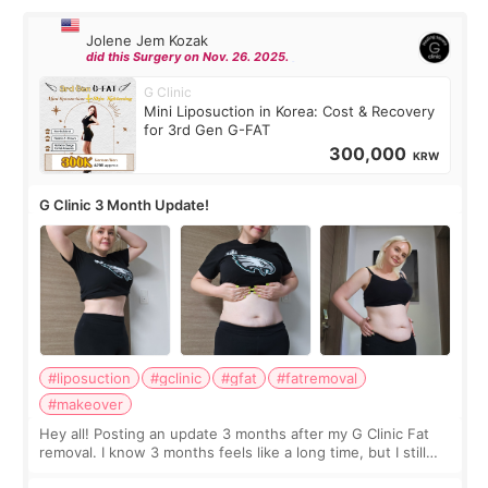
Jolene Jem Kozak
did this Surgery on Nov. 26. 2025.
G Clinic
Mini Liposuction in Korea: Cost & Recovery
for 3rd Gen G-FAT
300,000
KRW
G Clinic 3 Month Update!
#liposuction
#gclinic
#gfat
#fatremoval
#makeover
Hey all! Posting an update 3 months after my G Clinic Fat
removal. I know 3 months feels like a long time, but I still
feel I'm in the healing process as little bits of crunchy fat