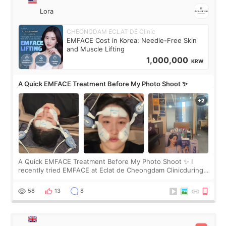
Lora
CHEONGDAM ECLAT DE Clinic
EMFACE Cost in Korea: Needle-Free Skin
and Muscle Lifting
1,000,000
KRW
A Quick EMFACE Treatment Before My Photo Shoot ✨
A Quick EMFACE Treatment Before My Photo Shoot ✨ I
recently tried EMFACE at Eclat de Cheongdam Clinicduring
my short trip to Korea. I first saw EMFACE in a recent video
by beauty YouTuber LAMUQE, a
58
13
8