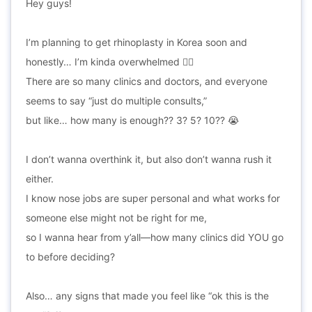
Hey guys!
I’m planning to get rhinoplasty in Korea soon and
honestly… I’m kinda overwhelmed 😵‍💫
There are so many clinics and doctors, and everyone
seems to say “just do multiple consults,”
but like… how many is enough?? 3? 5? 10?? 😭
I don’t wanna overthink it, but also don’t wanna rush it
either.
I know nose jobs are super personal and what works for
someone else might not be right for me,
so I wanna hear from y’all—how many clinics did YOU go
to before deciding?
Also… any signs that made you feel like “ok this is the