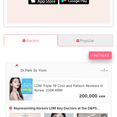
Recent
Popular
Post TALKS
Dr.Park So Yoon
CHEONGDAM ECLAT DE Clinic
LDM Triple 19 Cost and Patient Reviews in
Korea: 200K KRW
200,000
KRW
Representing Korea’s LDM Key Doctors at the D&PS
Roundtable