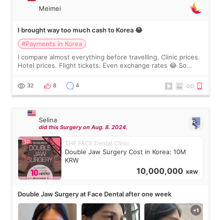
Meimei
I brought way too much cash to Korea 😂
#Payments in Korea
I compare almost everything before travelling. Clinic prices.
Hotel prices. Flight tickets. Even exchange rates 😂 So
before coming to Korea, I exchanged much more cash than I
thought I would ne
32
8
4
Selina
did this Surgery on Aug. 8. 2024.
THE FACE Dental Clinic
Double Jaw Surgery Cost in Korea: 10M
KRW
10,000,000
KRW
Double Jaw Surgery at Face Dental after one week