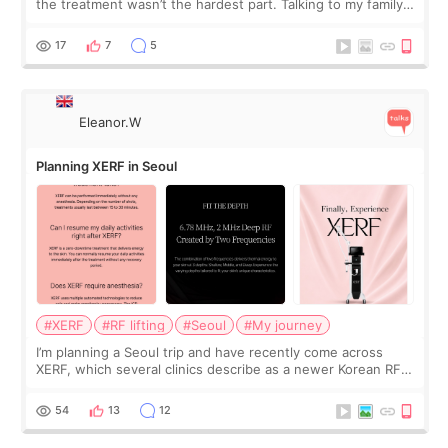
the treatment wasn’t the hardest part. Talking to my family
was... My older sister knew everything from the beginning
and kept encouraging
17
7
5
Eleanor.W
Planning XERF in Seoul
#XERF
#RF lifting
#Seoul
#My journey
I’m planning a Seoul trip and have recently come across
XERF, which several clinics describe as a newer Korean RF
treatment with strong cooling, less discomfort, and little to
no downtime. I was ori
54
13
12