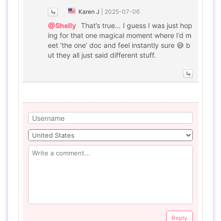
Karen J
|
2025-07-06
@Shelly
That’s true… I guess I was just hop
ing for that one magical moment where I’d m
eet ‘the one’ doc and feel instantly sure 😅 b
ut they all just said different stuff.
Reply