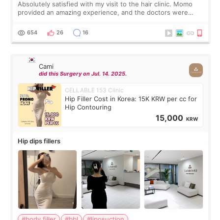
Absolutely satisfied with my visit to the hair clinic. Momo
provided an amazing experience, and the doctors were
exceptionally kind. My translator was super sweet, and to
top it off, they generously
654
26
16
Cami
did this Surgery on Jul. 14. 2025.
CELLABLE 153 Clinic
Hip Filler Cost in Korea: 15K KRW per cc for
Hip Contouring
15,000
KRW
Hip dips fillers
#body filler
#bbl
#liposuction