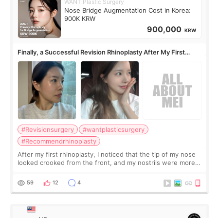
WANT Plastic Surgery
Nose Bridge Augmentation Cost in Korea:
900K KRW
900,000
KRW
Finally, a Successful Revision Rhinoplasty After My First
Surgery Didn't Turn Out as Expected
#Revisionsurgery
#wantplasticsurgery
#Recommendrhinoplasty
After my first rhinoplasty, I noticed that the tip of my nose
looked crooked from the front, and my nostrils were more
visible than before. It caused me a lot of stress because the
result was very di
59
12
4