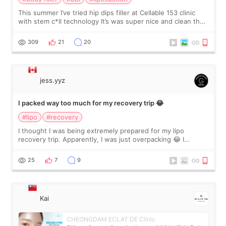
This summer I’ve tried hip dips filler at Cellable 153 clinic
with stem c*ll technology It’s was super nice and clean the
staff can speak English so it was easy to communicate and
explain what I wan
309
21
20
jess.yyz
I packed way too much for my recovery trip 😂
#lipo
#recovery
I thought I was being extremely prepared for my lipo
recovery trip. Apparently, I was just overpacking 😂 I
brought too many clothes, three different pillows,
supplements I never touched, and enoug
25
7
9
Kai
CHEONGDAM ECLAT DE Clinic