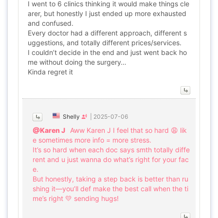
I went to 6 clinics thinking it would make things cle
arer, but honestly I just ended up more exhausted
and confused.
Every doctor had a different approach, different s
uggestions, and totally different prices/services.
I couldn’t decide in the end and just went back ho
me without doing the surgery…
Kinda regret it
Shelly
|
2025-07-06
@Karen J
Aww Karen J I feel that so hard 😩 lik
e sometimes more info = more stress.
It’s so hard when each doc says smth totally diffe
rent and u just wanna do what’s right for your fac
e.
But honestly, taking a step back is better than ru
shing it—you’ll def make the best call when the ti
me’s right 💛 sending hugs!