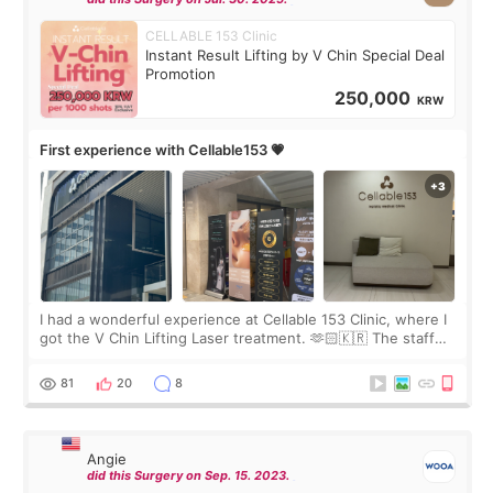
CELLABLE 153 Clinic
Instant Result Lifting by V Chin Special Deal
Promotion
250,000
KRW
First experience with Cellable153 💗
I had a wonderful experience at Cellable 153 Clinic, where I
got the V Chin Lifting Laser treatment. 🫶🏻🇰🇷 The staff
were very professional and made me feel comfortable
throughout the process.😇
81
20
8
Angie
did this Surgery on Sep. 15. 2023.