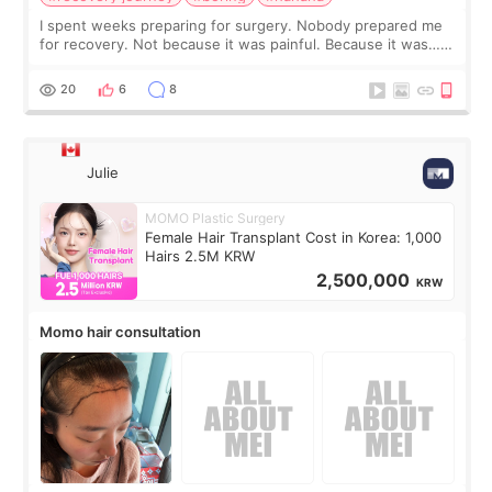
I spent weeks preparing for surgery. Nobody prepared me
for recovery. Not because it was painful. Because it was…
boring 😂 I imagined I would finally read books I’d been
putting off. Watch all the s
20
6
8
Julie
MOMO Plastic Surgery
Female Hair Transplant Cost in Korea: 1,000
Hairs 2.5M KRW
2,500,000
KRW
Momo hair consultation