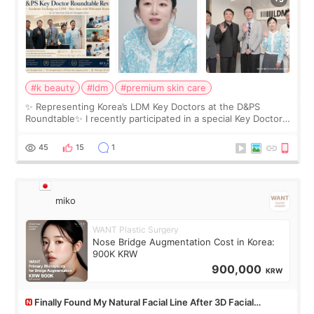
#k beauty
#ldm
#premium skin care
✨ Representing Korea’s LDM Key Doctors at the D&PS
Roundtable✨ I recently participated in a special Key Doctor
roundtable featured by D&PS, one of Korea’s leading
monthly academic publications for p
45
15
1
miko
WANT Plastic Surgery
Nose Bridge Augmentation Cost in Korea:
900K KRW
900,000
KRW
Finally Found My Natural Facial Line After 3D Facial
Contouring + Fat Grafting ✨