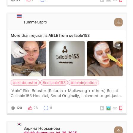
summer.aprx
More than rejuran is ABLE from cellable153
#skinbooster
#cellable153
#ableinjection
“Able” Skin Booster (Rejuran + Mulkwang + others) 6cc at
Cellable153 Hospital, Seoul Originally, I planned to get just
Rejuran, but I ended up choosing the clinic’s special formula,
the “Able” Skin
120
23
11
Зарина Нооманова
did this Surgery on Jul. 30. 2025.