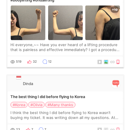
Hi everyone,~~ Have you ever heard of a lifting procedure
that is painless and effective immediately? I got a procedure
at Cheongdam Eclad called Onda Lighting last week. In fact,
since I work as a
519
32
12
Dinda
The best thing I did before flying to Korea
#Korea
#Olivia
#Many thanks
I think the best thing I did before flying to Korea wasn’t
buying my ticket. It was writing down all my questions. At
first, I felt shy asking so many small things. Maybe I worried
too much… wkwkwk
23
7
7