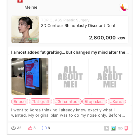
Meimei
TOP CLASS Plastic Surgery
3D Contour Rhinoplasty Discount Deal
2,800,000
KRW
I almost added fat grafting… but changed my mind after the
consultation
#nose
#fat graft
#3d contour
#top class
#Korea
I went to Korea thinking I already knew exactly what I
wanted. My original plan was to do my nose only. Before
the consultation, I had already convinced myself that adding
a small fat graft around my
32
8
8