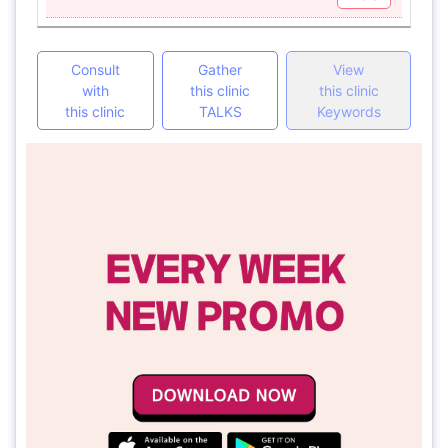
Consult
Gather
View
with
this clinic
this clinic
this clinic
TALKS
Keywords