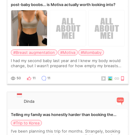
post-baby boobs… is Motiva actually worth looking into?
#Breast augmentation
#Motiva
#Mombaby
I had my second baby last year and I knew my body would
change, but I wasn’t prepared for how empty my breasts
would feel afterward. They’re not dramatically saggy. It’s
more like all the fullness a
50
11
11
Dinda
Telling my family was honestly harder than booking the
treatment
#Trip to Korea
I’ve been planning this trip for months. Strangely, booking