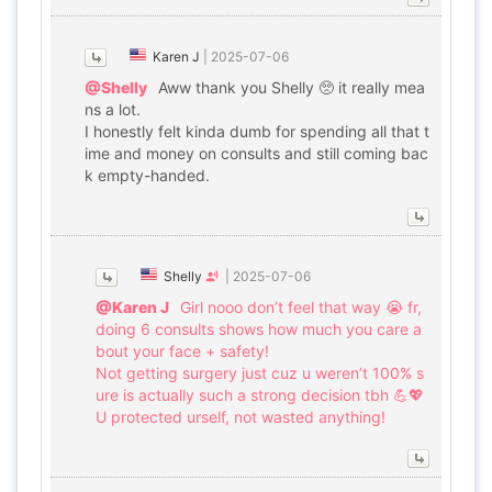
Karen J
|
2025-07-06
@Shelly
Aww thank you Shelly 🥺 it really mea
ns a lot.
I honestly felt kinda dumb for spending all that t
ime and money on consults and still coming bac
k empty-handed.
Shelly
|
2025-07-06
@Karen J
Girl nooo don’t feel that way 😭 fr,
doing 6 consults shows how much you care a
bout your face + safety!
Not getting surgery just cuz u weren’t 100% s
ure is actually such a strong decision tbh 💪💖
U protected urself, not wasted anything!