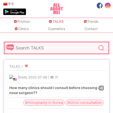
中文
Promos
TALKS
Trends
Clinics
Cosmetics
Contact
TALKS >
Shelly
2025-07-06
|
31
How many clinics should I consult before choosing a
nose surgeon??
#rhinoplasty in Korea
#clinic consultation