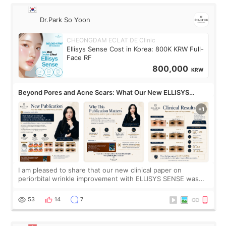
Dr.Park So Yoon
CHEONGDAM ECLAT DE Clinic
Ellisys Sense Cost in Korea: 800K KRW Full-
Face RF
800,000
KRW
Beyond Pores and Acne Scars: What Our New ELLISYS
SENSE Study Reveals About the Eye Area
I am pleased to share that our new clinical paper on
periorbital wrinkle improvement with ELLISYS SENSE was
published online on July 17, 2026, in the international
journal Lasers in Medical Science.
53
14
7