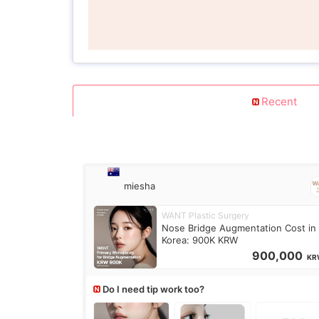
Recent
miesha
WANT Plastic Surgery
Nose Bridge Augmentation Cost in
Korea: 900K KRW
900,000
KR
Do I need tip work too?