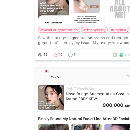
#nasal augmentation
#rhinoplasty
#tipplasty
Saw this bridge augmentation promo and thought,
great, that’s literally my issue. My bridge is low and
only want a little more height. Nothing tiny, sharp,
overly done. Then I started looking a
53
10
11
miko
WANT Plastic Surgery
Nose Bridge Augmentation Cost in
Korea: 900K KRW
900,000
KR
Finally Found My Natural Facial Line After 3D Facial
Contouring + Fat Grafting ✨