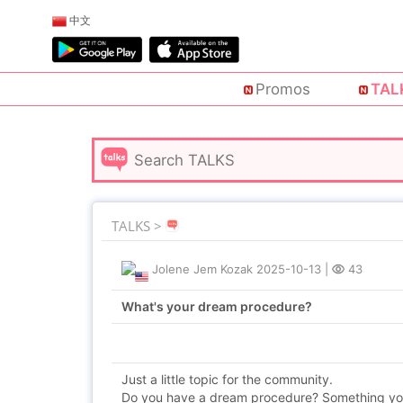
中文
Promos
TAL
TALKS >
Jolene Jem Kozak
2025-10-13
|
43
What's your dream procedure?
Just a little topic for the community.
Do you have a dream procedure? Something you 