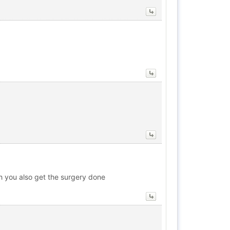
ish you also get the surgery done