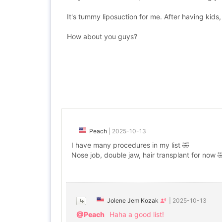
It's tummy liposuction for me. After having kids, 
How about you guys?
Peach
|
2025-10-13
I have many procedures in my list 🤣
Nose job, double jaw, hair transplant for now 
Jolene Jem Kozak
|
2025-10-13
@Peach
Haha a good list!