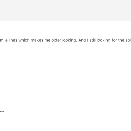
ile lines which makes me older looking. And I still looking for the so
..