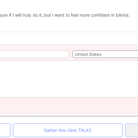
re if I will truly do it, but I want to feel more confident in bikinis.
Gather this clinic TALKS