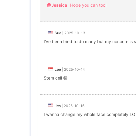
@Jessica
Hope you can too!
Sue
|
2025-10-13
I've been tried to do many but my concern is sm
Lee
|
2025-10-14
Stem cell 😁
Jes
|
2025-10-16
I wanna change my whole face completely LOL