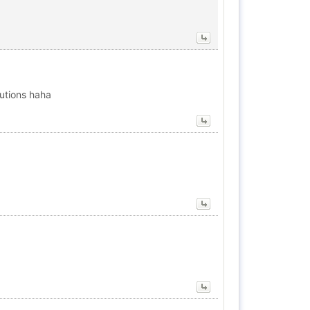
lutions haha