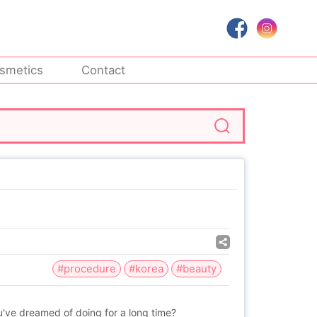
smetics
Contact
#procedure
#korea
#beauty
've dreamed of doing for a long time?