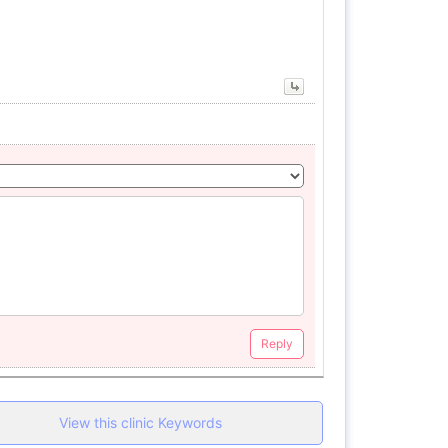
Reply
View this clinic Keywords