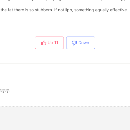
the fat there is so stubborn. If not lipo, something equally effective.
Up
11
Down
🤣🤣🤣