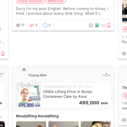
#Skin booster
#Rejuran
Sorry for my poor English. Before coming to Korea, I
think I worried about every little thing. What if I
couldn’t explain my skin concerns? What if the
treatment was much more painful than I imagi
17
5
2
#
✨ 
 I
Ro
 or
Do
le
Yoona Kim
CHEONGDAM ECLAT DE Clinic
The
ONDA Lifting Price in Korea:
#
Coolwaves Care by Area
490,000
I t
W
KRW
wa
que
#bodylifting #ondalifting
th