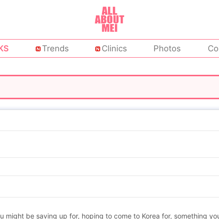
KS
Trends
Clinics
Photos
Co
might be saving up for, hoping to come to Korea for, something you