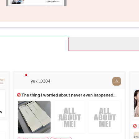
yuki_0304
The thing I worried about never even happened
(^^;)
W
Ro