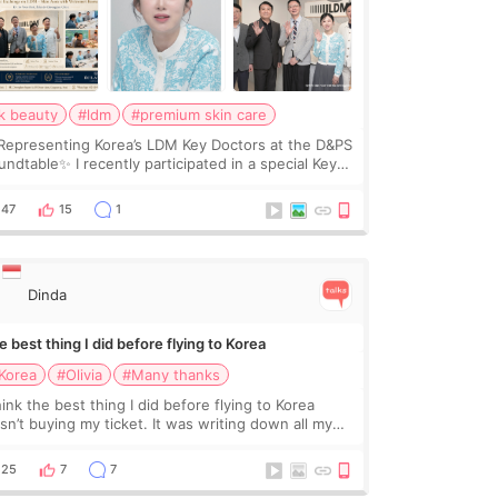
k beauty
#ldm
#premium skin care
Representing Korea’s LDM Key Doctors at the D&PS
undtable✨ I recently participated in a special Key
ctor roundtable featured by D&PS, one of Korea’s
ading monthly academic publications for p
47
15
1
Dinda
 best thing I did before flying to Korea
Korea
#Olivia
#Many thanks
hink the best thing I did before flying to Korea
sn’t buying my ticket. It was writing down all my
stions. At first, I felt shy asking so many small
ings. Maybe I worried too much… wkwkwk
25
7
7