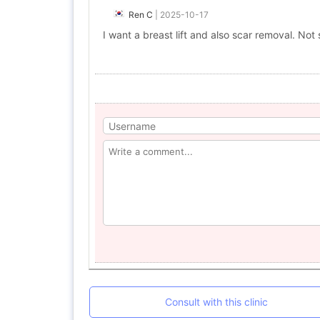
Ren C
|
2025-10-17
I want a breast lift and also scar removal. Not su
Consult with this clinic