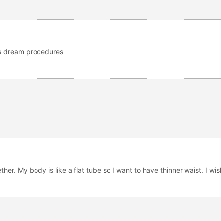
us dream procedures
ether. My body is like a flat tube so I want to have thinner waist. I w