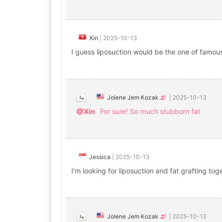
Xin
|
2025-10-13
I guess liposuction would be the one of famo
Jolene Jem Kozak
|
2025-10-13
@Xin
For sure! So much stubborn fat
Jessica
|
2025-10-13
I'm looking for liposuction and fat grafting tog
Jolene Jem Kozak
|
2025-10-13