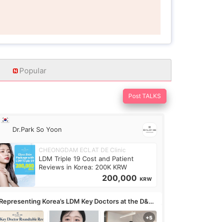
Popular
Post TALKS
Dr.Park So Yoon
CHEONGDAM ECLAT DE Clinic
LDM Triple 19 Cost and Patient
Reviews in Korea: 200K KRW
200,000
KRW
Representing Korea’s LDM Key Doctors at the D&PS
undtable