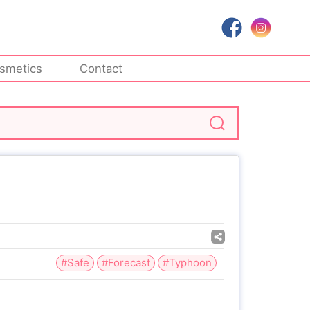
smetics
Contact
#Safe
#Forecast
#Typhoon