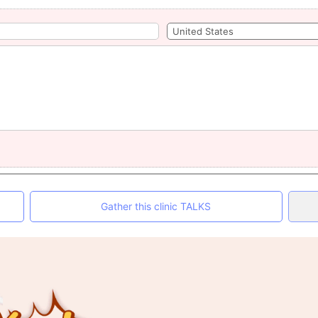
Gather this clinic TALKS