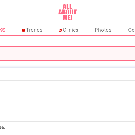
KS
Trends
Clinics
Photos
Co
ea.