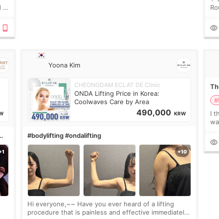
 I
Ro
 or
Do
le
Yoona Kim
CHEONGDAM ECLAT DE Clinic
The
ONDA Lifting Price in Korea:
#
Coolwaves Care by Area
490,000
I t
W
KRW
wa
que
#bodylifting #ondalifting
th
Hi everyone,~~ Have you ever heard of a lifting
procedure that is painless and effective immediately?