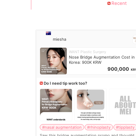
Recent
miesha
WANT Plastic Surgery
Nose Bridge Augmentation Cost in
Korea: 900K KRW
900,000
KR
Do I need tip work too?
#nasal augmentation
#rhinoplasty
#tipplasty
Saw this bridge augmentation promo and thought,