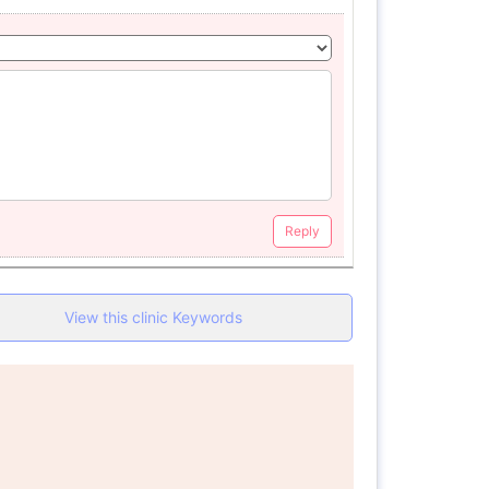
Reply
View this clinic Keywords