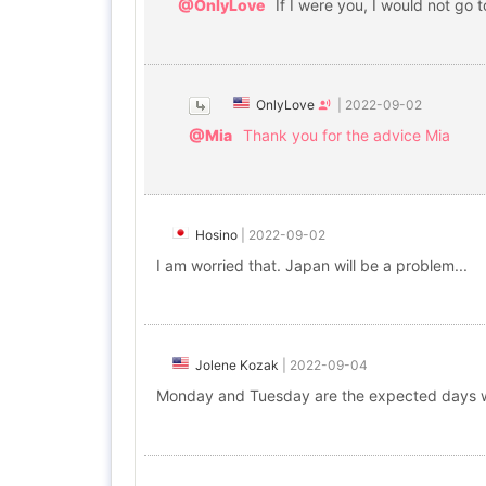
@OnlyLove
If I were you, I would not go 
OnlyLove
|
2022-09-02
@Mia
Thank you for the advice Mia
Hosino
|
2022-09-02
I am worried that. Japan will be a problem...
Jolene Kozak
|
2022-09-04
Monday and Tuesday are the expected days wi