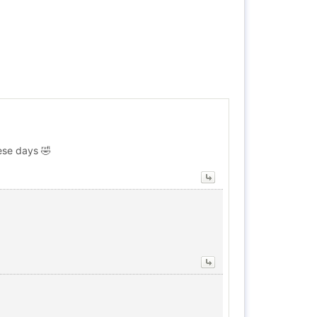
ese days 🤣