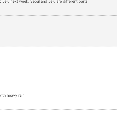
to Jeju next week. Seoul and Jeju are different parts
th heavy rain!