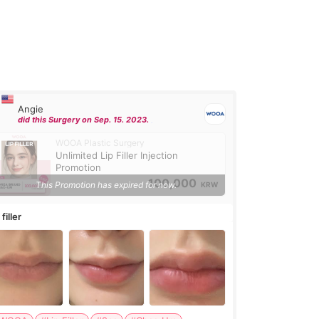
Angie
did this Surgery on Sep. 15. 2023.
WOOA Plastic Surgery
Unlimited Lip Filler Injection
Promotion
100,000
This Promotion has expired for now.
KRW
 filler