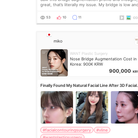
great, that’s literally my issue. My bridge is low and
only want a little more height. Nothing tiny, sharp,
overly done. Then I started looking a
53
10
11
miko
WANT Plastic Surgery
Nose Bridge Augmentation Cost in
Korea: 900K KRW
900,000
KR
Finally Found My Natural Facial Line After 3D Facial
Contouring + Fat Grafting ✨
#facialcontouringsurgery
#vline
#wantplasticsurgery