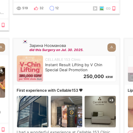
I got a procedure at Cheongdam Eclad called Onda
Lighting last week. In fact, since I work as a
519
32
12
nd
Зарина Нооманова
did this Surgery on Jul. 30. 2025.
CELLABLE 153 Clinic
Instant Result Lifting by V Chin
Special Deal Promotion
250,000
KRW
First experience with Cellable153 💗
Lip
)
ing
I had a wonderful experience at Cellable 153 Clinic,