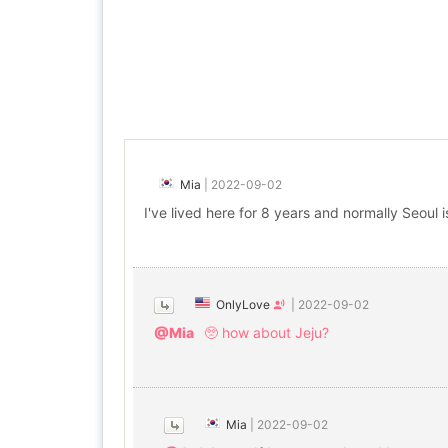
Mia
|
2022-09-02
I've lived here for 8 years and normally Seoul
OnlyLove
|
2022-09-02
@Mia
🥺 how about Jeju?
Mia
|
2022-09-02