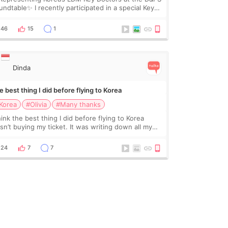
undtable✨ I recently participated in a special Key
ctor roundtable featured by D&PS, one of Korea’s
ading monthly academic publications for p
46
15
1
Dinda
 best thing I did before flying to Korea
Korea
#Olivia
#Many thanks
hink the best thing I did before flying to Korea
sn’t buying my ticket. It was writing down all my
stions. At first, I felt shy asking so many small
ings. Maybe I worried too much… wkwkwk
24
7
7