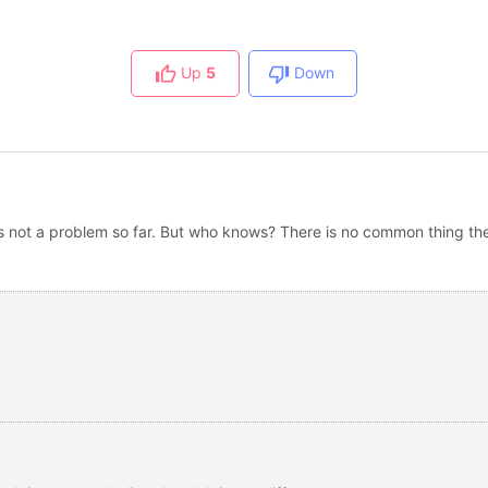
Up
5
Down
 is not a problem so far. But who knows? There is no common thing th