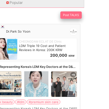
Popular
Post TALKS
Dr.Park So Yoon
CHEONGDAM ECLAT DE Clinic
LDM Triple 19 Cost and Patient
Reviews in Korea: 200K KRW
200,000
KRW
Representing Korea’s LDM Key Doctors at the D&PS
undtable
k beauty
#ldm
#premium skin care
Representing Korea’s LDM Key Doctors at the D&PS