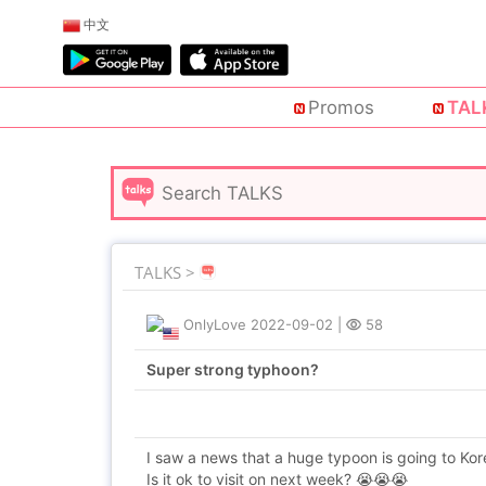
中文
Promos
TAL
TALKS >
OnlyLove
2022-09-02
|
58
Super strong typhoon?
I saw a news that a huge typoon is going to Kor
Is it ok to visit on next week? 😭😭😭