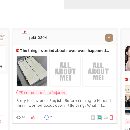
yuki_0304
The thing I worried about never even happened
(^^;)
W
Ro
#Skin booster
#Rejuran
Sorry for my poor English. Before coming to Korea, I
think I worried about every little thing. What if I
couldn’t explain my skin concerns? What if the
treatment was much more painful than I imagi
16
5
2
#
✨ 