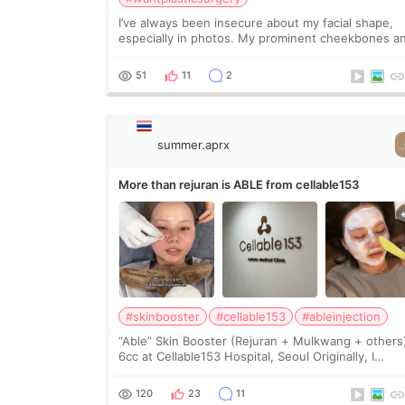
I’ve always been insecure about my facial shape,
especially in photos. My prominent cheekbones a
heavy jawline made my face look bigger, and I
wanted a softer and more balanced appearance.
51
11
2
Since f
summer.aprx
More than rejuran is ABLE from cellable153
#skinbooster
#cellable153
#ableinjection
“Able” Skin Booster (Rejuran + Mulkwang + others
6cc at Cellable153 Hospital, Seoul Originally, I
planned to get just Rejuran, but I ended up choos
the clinic’s special formula, the “Able” Skin
120
23
11