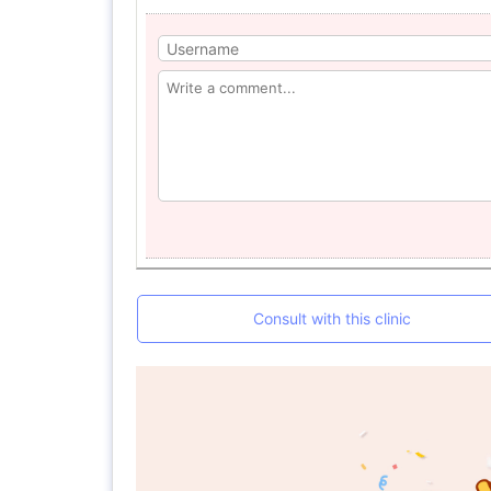
Consult with this clinic