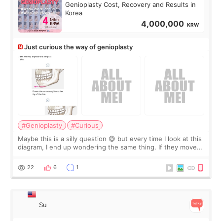
Genioplasty Cost, Recovery and Results in
Korea
4,000,000
KRW
Just curious the way of genioplasty
#Genioplasty
#Curious
Maybe this is a silly question 😅 but every time I look at this
diagram, I end up wondering the same thing. If they move
the chin bone forward like this… doesn’t it leave a gap
behind it? Or make t
22
6
1
Su