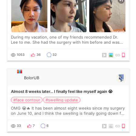
During my vacation, one of my friends recommended Dr.
Lee to me. She had the surgery with him before and was
happy with the results. So, I decided to fly to Korea to meet
Dr. Lee as well. When I fir
1053
36
32
BolorUB
Almost 8 weeks later… I finally feel like myself again 😭
#face contour
#swelling update
OMG 😭🔥 It has been almost eight weeks since my surgery
on June 10, and I think the swelling is finally going down for
real. Maybe other people would not notice the difference
yet. But I definite
33
7
6