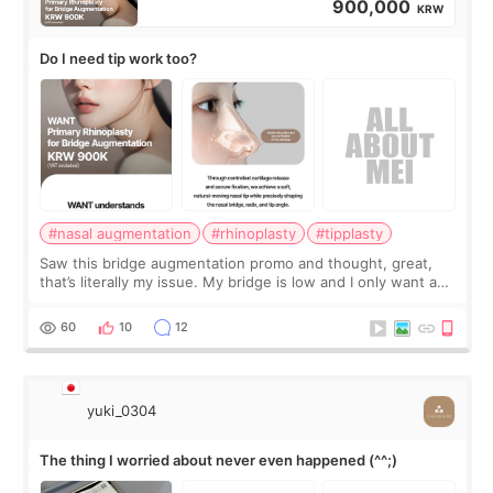
900,000
KRW
Do I need tip work too?
#nasal augmentation
#rhinoplasty
#tipplasty
Saw this bridge augmentation promo and thought, great,
that’s literally my issue. My bridge is low and I only want a
little more height. Nothing tiny, sharp, or overly done. Then
I started looking a
60
10
12
yuki_0304
The thing I worried about never even happened (^^;)