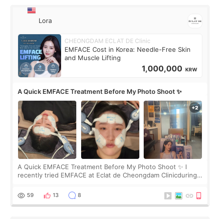
Lora
CHEONGDAM ECLAT DE Clinic
EMFACE Cost in Korea: Needle-Free Skin
and Muscle Lifting
1,000,000
KRW
A Quick EMFACE Treatment Before My Photo Shoot ✨
A Quick EMFACE Treatment Before My Photo Shoot ✨ I
recently tried EMFACE at Eclat de Cheongdam Clinicduring
my short trip to Korea. I first saw EMFACE in a recent video
by beauty YouTuber LAMUQE, a
59
13
8