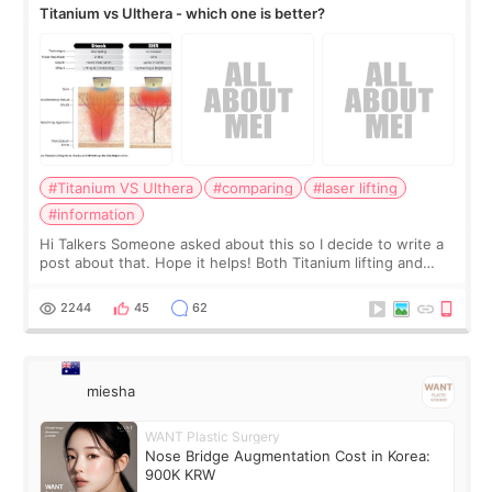
Titanium vs Ulthera - which one is better?
#Titanium VS Ulthera
#comparing
#laser lifting
#information
Hi Talkers Someone asked about this so I decide to write a
post about that. Hope it helps! Both Titanium lifting and
Ulthera lifting are popular non-surgical aesthetic treatments
for skin tightening
2244
45
62
miesha
WANT Plastic Surgery
Nose Bridge Augmentation Cost in Korea:
900K KRW