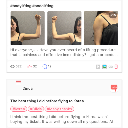
#bodylifting #ondalifting
Hi everyone,~~ Have you ever heard of a lifting procedure
that is painless and effective immediately? I got a procedure
at Cheongdam Eclad called Onda Lighting last week. In fact,
since I work as a
522
32
12
Dinda
The best thing I did before flying to Korea
#Korea
#Olivia
#Many thanks
I think the best thing I did before flying to Korea wasn’t
buying my ticket. It was writing down all my questions. At
first, I felt shy asking so many small things. Maybe I worried