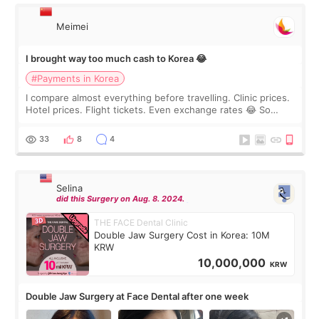
Meimei
I brought way too much cash to Korea 😂
#Payments in Korea
I compare almost everything before travelling. Clinic prices.
Hotel prices. Flight tickets. Even exchange rates 😂 So
before coming to Korea, I exchanged much more cash than I
thought I would ne
33
8
4
Selina
did this Surgery on Aug. 8. 2024.
THE FACE Dental Clinic
Double Jaw Surgery Cost in Korea: 10M
KRW
10,000,000
KRW
Double Jaw Surgery at Face Dental after one week