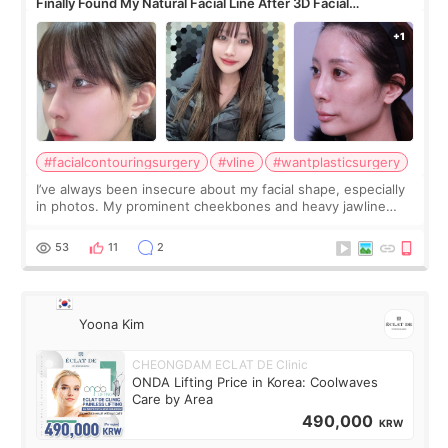
Finally Found My Natural Facial Line After 3D Facial
Contouring + Fat Grafting ✨
#facialcontouringsurgery
#vline
#wantplasticsurgery
I’ve always been insecure about my facial shape, especially
in photos. My prominent cheekbones and heavy jawline
made my face look bigger, and I wanted a softer and more
balanced appearance. Since f
53
11
2
Yoona Kim
CHEONGDAM ECLAT DE Clinic
ONDA Lifting Price in Korea: Coolwaves
Care by Area
490,000
KRW