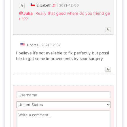
Elizabeth
|
2021-12-06
@Julia
Really that good where do you friend ge
t it??
Albarez
|
2021-12-07
I believe it’s not available to fix perfectly but possi
ble to get some improvements by scar surgery