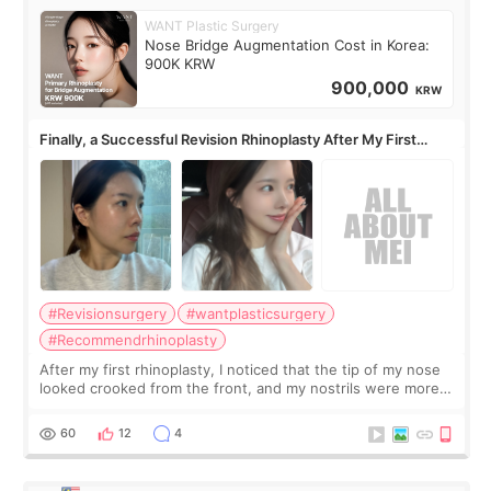
WANT Plastic Surgery
Nose Bridge Augmentation Cost in Korea:
900K KRW
900,000
KRW
Finally, a Successful Revision Rhinoplasty After My First
Surgery Didn't Turn Out as Expected
#Revisionsurgery
#wantplasticsurgery
#Recommendrhinoplasty
After my first rhinoplasty, I noticed that the tip of my nose
looked crooked from the front, and my nostrils were more
visible than before. It caused me a lot of stress because the
result was very di
60
12
4