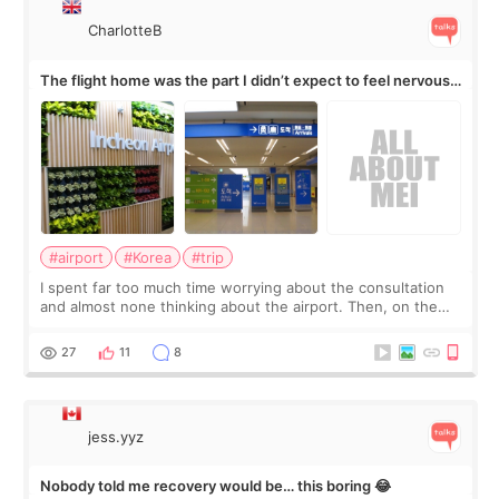
CharlotteB
The flight home was the part I didn’t expect to feel nervous
about
#airport
#Korea
#trip
I spent far too much time worrying about the consultation
and almost none thinking about the airport. Then, on the
morning of my flight home, I suddenly wondered if my face
still looked puffy, wheth
27
11
8
jess.yyz
Nobody told me recovery would be… this boring 😂