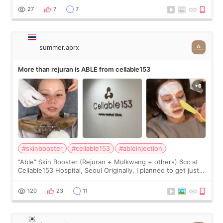
too much… wkwkwk
27
7
7
summer.aprx
More than rejuran is ABLE from cellable153
#skinbooster
#cellable153
#ableinjection
“Able” Skin Booster (Rejuran + Mulkwang + others) 6cc at
Cellable153 Hospital, Seoul Originally, I planned to get just
Rejuran, but I ended up choosing the clinic’s special formula,
the “Able” Skin
120
23
11