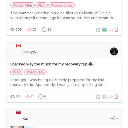
#body filler
#bbl
#liposuction
This summer I’ve tried hip dips filler at Cellable 153 clinic
with stem c*ll technology It’s was super nice and clean the
staff can speak English so it was easy to communicate and
explain what I wan
309
21
20
jess.yyz
I packed way too much for my recovery trip 😂
#lipo
#recovery
I thought I was being extremely prepared for my lipo
recovery trip. Apparently, I was just overpacking 😂 I
brought too many clothes, three different pillows,
supplements I never touched, and enoug
26
7
9
Kai