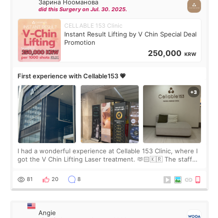
Зарина Нооманова
did this Surgery on Jul. 30. 2025.
CELLABLE 153 Clinic
Instant Result Lifting by V Chin Special Deal
Promotion
250,000
KRW
First experience with Cellable153 💗
I had a wonderful experience at Cellable 153 Clinic, where I
got the V Chin Lifting Laser treatment. 🫶🏻🇰🇷 The staff
were very professional and made me feel comfortable
throughout the process.😇
81
20
8
Angie