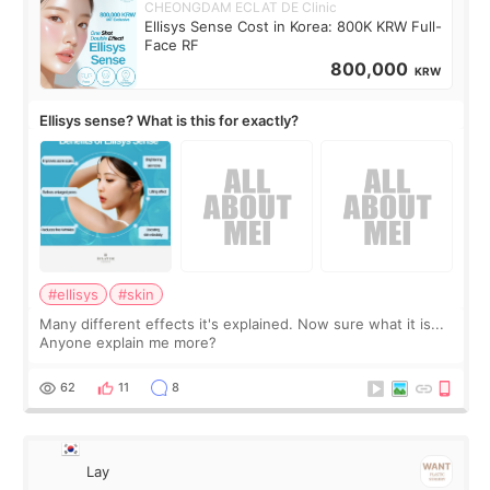
CHEONGDAM ECLAT DE Clinic
Ellisys Sense Cost in Korea: 800K KRW Full-
Face RF
800,000
KRW
Ellisys sense? What is this for exactly?
#ellisys
#skin
Many different effects it's explained. Now sure what it is...
Anyone explain me more?
62
11
8
Lay