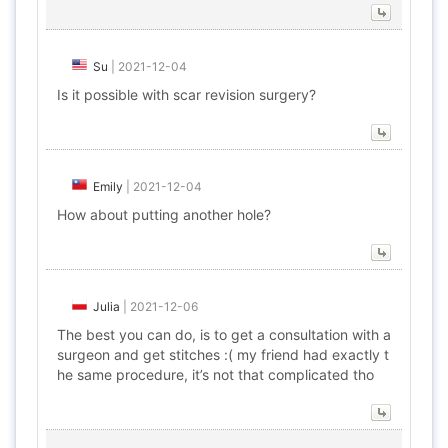
Su
|
2021-12-04
Is it possible with scar revision surgery?
Emily
|
2021-12-04
How about putting another hole?
Julia
|
2021-12-06
The best you can do, is to get a consultation with a
surgeon and get stitches :( my friend had exactly t
he same procedure, it’s not that complicated tho