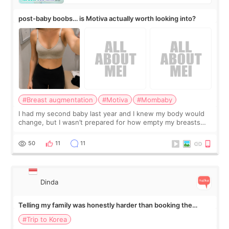
post-baby boobs… is Motiva actually worth looking into?
#Breast augmentation
#Motiva
#Mombaby
I had my second baby last year and I knew my body would
change, but I wasn’t prepared for how empty my breasts
would feel afterward. They’re not dramatically saggy. It’s
more like all the fullness a
50
11
11
Dinda
Telling my family was honestly harder than booking the
treatment
#Trip to Korea