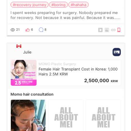
#recovery journey
#boring
#hahaha
I spent weeks preparing for surgery. Nobody prepared me
for recovery. Not because it was painful. Because it was…
boring 😂 I imagined I would finally read books I’d been
putting off. Watch all the s
21
6
8
Julie
MOMO Plastic Surgery
Female Hair Transplant Cost in Korea: 1,000
Hairs 2.5M KRW
2,500,000
KRW
Momo hair consultation