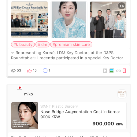
Roundtable
#k beauty
#ldm
#premium skin care
✨ Representing Korea’s LDM Key Doctors at the D&PS
Roundtable✨ I recently participated in a special Key Doctor
roundtable featured by D&PS, one of Korea’s leading
monthly academic publications for p
53
15
1
miko
WANT Plastic Surgery
Nose Bridge Augmentation Cost in Korea:
900K KRW
900,000
KRW