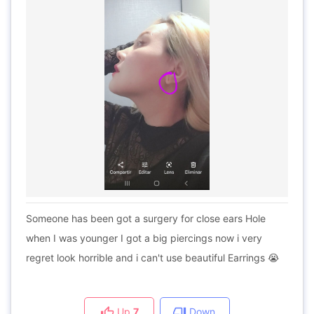
Someone has been got a surgery for close ears Hole
when I was younger I got a big piercings now i very
regret look horrible and i can't use beautiful Earrings 😭
Up
7
Down