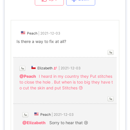
Peach
|
2021-12-03
Is there a way to fix at all?
Elizabeth
|
2021-12-03
@Peach
I heard in my country they Put stitches
to close the hole . But when is too big they have t
o cut the skin and put Stitches 😓
Peach
|
2021-12-03
@Elizabeth
Sorry to hear that 😢