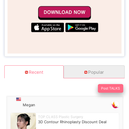
Recent
Popular
Post TALKS
Megan
TOP CLASS Plastic Surgery
3D Contour Rhinoplasty Discount Deal