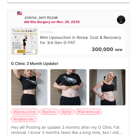
Jolene Jem Kozak
did this Surgery on Nov. 26. 2025.
G Clinic
Mini Liposuction in Korea: Cost & Recovery
for 3rd Gen G-FAT
300,000
KRW
G Clinic 3 Month Update!
#liposuction
#gclinic
#gfat
#fatremoval
#makeover
Hey all! Posting an update 3 months after my G Clinic Fat
removal. I know 3 months feels like a long time, but I still