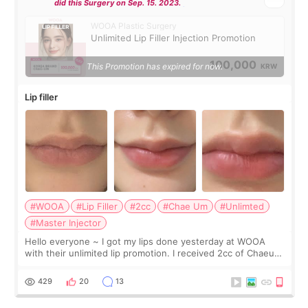
did this Surgery on Sep. 15. 2023.
WOOA Plastic Surgery
Unlimited Lip Filler Injection Promotion
100,000
This Promotion has expired for now.
KRW
Lip filler
#WOOA
#Lip Filler
#2cc
#Chae Um
#Unlimted
#Master Injector
Hello everyone ~ I got my lips done yesterday at WOOA
with their unlimited lip promotion. I received 2cc of Chaeum.
I touch up my lips once a year so I decided to come to
WOOA since I’ve received f
429
20
13