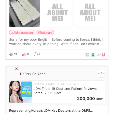
#Skin booster
#Rejuran
Sorry for my poor English. Before coming to Korea, I think I
worried about every little thing. What if I couldn’t explain my
skin concerns? What if the treatment was much more
painful than I imagi
21
6
2
Dr.Park So Yoon
CHEONGDAM ECLAT DE Clinic
LDM Triple 19 Cost and Patient Reviews in
Korea: 200K KRW
200,000
KRW
Representing Korea’s LDM Key Doctors at the D&PS