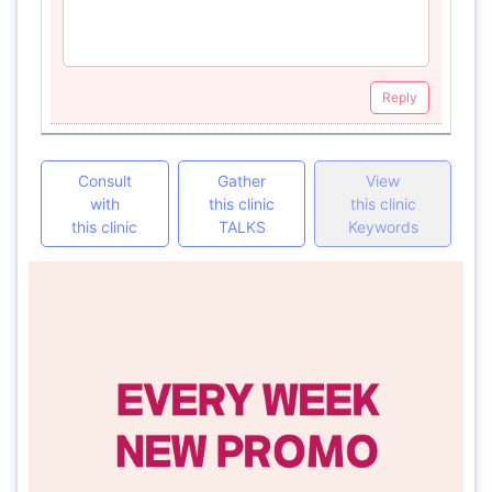
Reply
Consult
Gather
View
with
this clinic
this clinic
this clinic
TALKS
Keywords