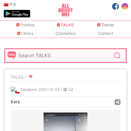
中文
Promos
TALKS
Trends
Clinics
Cosmetics
Contact
TALKS >
Elizabeth
2021-12-03
|
52
Ears