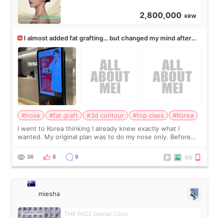
2,800,000
KRW
I almost added fat grafting… but changed my mind after
the consultation
#nose
#fat graft
#3d contour
#top class
#Korea
I went to Korea thinking I already knew exactly what I
wanted. My original plan was to do my nose only. Before
the consultation, I had already convinced myself that adding
a small fat graft around my
36
8
9
miesha
THE FACE Dental Clinic