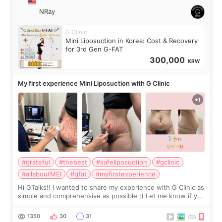
NRay
G Clinic
Mini Liposuction in Korea: Cost & Recovery
for 3rd Gen G-FAT
300,000
KRW
My first experience Mini Liposuction with G Clinic
#grateful
#thebest
#safeliposuction
#gclinic
#allaboutMEI
#gfat
#myfirstexperience
Hi GTalks!! I wanted to share my experience with G Clinic as
simple and comprehensive as possible ;) Let me know if you
have any other burning questions, will try my best to
answer. *****************
1350
30
31