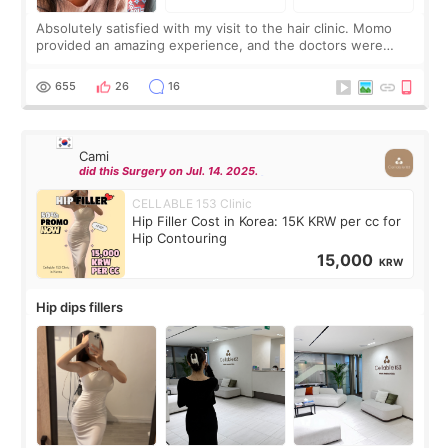
Absolutely satisfied with my visit to the hair clinic. Momo
provided an amazing experience, and the doctors were
exceptionally kind. My translator was super sweet, and to
top it off, they generously
655
26
16
Cami
did this Surgery on Jul. 14. 2025.
CELLABLE 153 Clinic
Hip Filler Cost in Korea: 15K KRW per cc for
Hip Contouring
15,000
KRW
Hip dips fillers