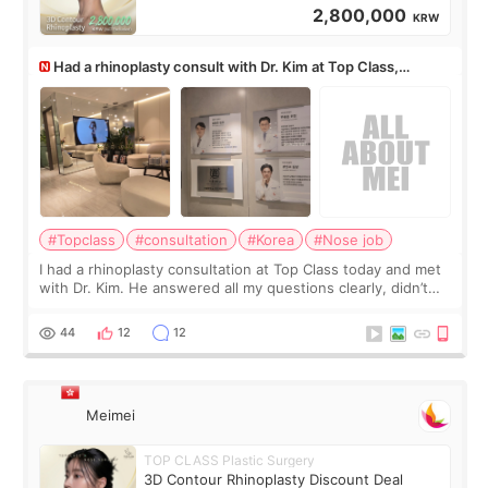
2,800,000
KRW
Had a rhinoplasty consult with Dr. Kim at Top Class,
anyone know his work?
#Topclass
#consultation
#Korea
#Nose job
I had a rhinoplasty consultation at Top Class today and met
with Dr. Kim. He answered all my questions clearly, didn’t
rush me, and actually explained what would and wouldn’t
work for my nose instea
44
12
12
Meimei
TOP CLASS Plastic Surgery
3D Contour Rhinoplasty Discount Deal