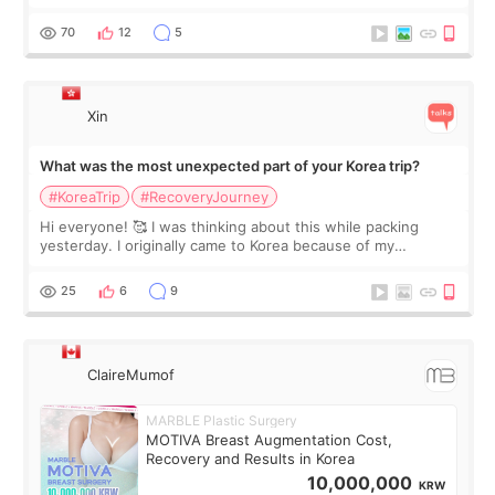
feel I'm in the healing process as little bits of crunchy fat
remain by the bell
70
12
5
Xin
What was the most unexpected part of your Korea trip?
#KoreaTrip
#RecoveryJourney
Hi everyone! 🥰 I was thinking about this while packing
yesterday. I originally came to Korea because of my
treatment, but the things I remember most are actually the
little moments. Convenience s
25
6
9
ClaireMumof
MARBLE Plastic Surgery
MOTIVA Breast Augmentation Cost,
Recovery and Results in Korea
10,000,000
KRW