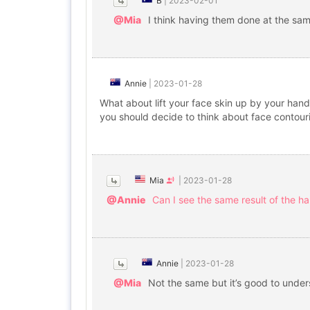
B
|
2023-02-01
@Mia
I think having them done at the sa
Annie
|
2023-01-28
What about lift your face skin up by your hand
you should decide to think about face contouri
Mia
|
2023-01-28
@Annie
Can I see the same result of the han
Annie
|
2023-01-28
@Mia
Not the same but it’s good to unde