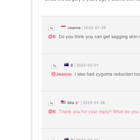
Jeanne
|
2023-01-29
@B
Do you think you can get sagging skin 
B
|
2023-02-01
@Jeanne
I also had zygoma reduction too
Mia
|
2023-01-28
@B
Thank you for your reply!! What do you t