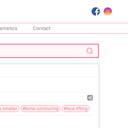
smetics
Contact
e smaller
#bone contouring
#face lifting