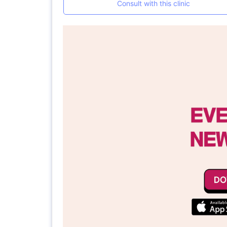
Consult with this clinic