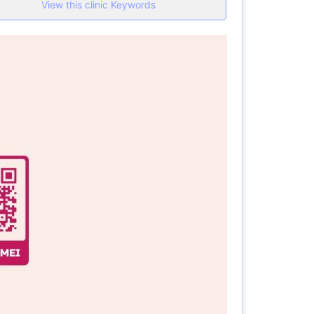
View this clinic Keywords