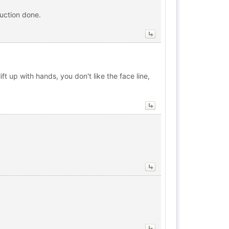
uction done.
 up with hands, you don't like the face line,