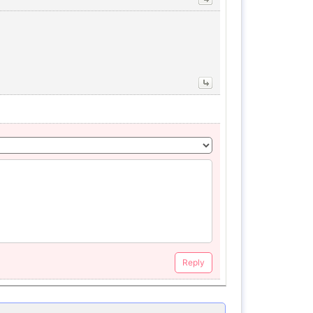
Reply