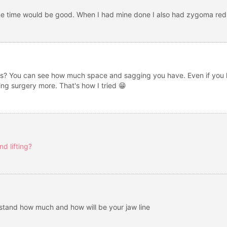
me time would be good. When I had mine done I also had zygoma red
s? You can see how much space and sagging you have. Even if you lift
ng surgery more. That's how I tried 😁
d lifting?
rstand how much and how will be your jaw line