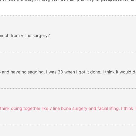
much from v line surgery?
 and have no sagging. I was 30 when I got it done. I think it would d
hink doing together like v line bone surgery and facial lifing. I think