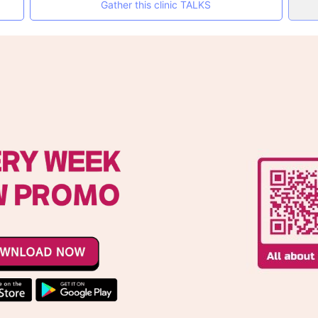
Gather this clinic TALKS