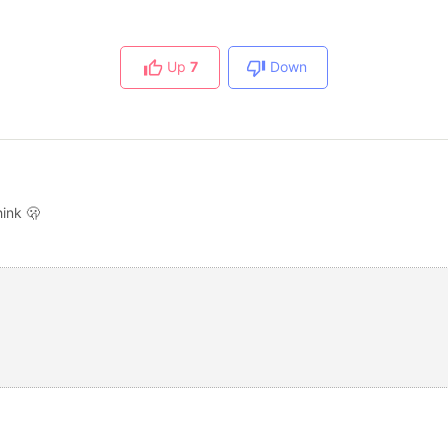
Up
7
Down
ink 🫢