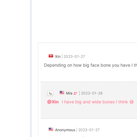
Xin
|
2023-01-27
Depending on how big face bone you have I th
Mia
|
2023-01-28
@Xin
I have big and wide bones I think 😅
Anonymous
|
2023-01-27