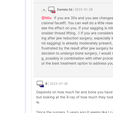
Daniela Sá
|
2023-01-28
@Mia
If you are 30s and you see changes du
cisional facelift. You can well do a little r
see the effect on you. If your sagging is mi
onsider thread lifting. :) If you are consid
ing after jaw reduction surgery, especially i
nd sagging) is already moderately present
frustrated by the result after jaw surgery 
decision to undergo bone surgery, I would 
g, possibly in combination with other proced
ut the best treatment option to address you
B
|
2023-01-28
Depends on how much fat and bone you have? If
but looking at the X-ray of how much they took 
le.
Since the surgery 3 years ago it seems like I ca