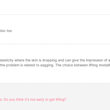
 doc too
f elasticity where the skin is dropping and can give the impression of 
ng if the problem is related to sagging. The choice between lifting mod
 Do you think it's too early to get lifting?