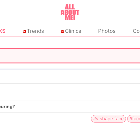
KS
Trends
Clinics
Photos
Co
ouring?
#v shape face
#fac