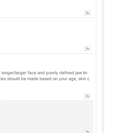
a longer/larger face and poorly defined jaw lin
alities should be made based on your age, skin c