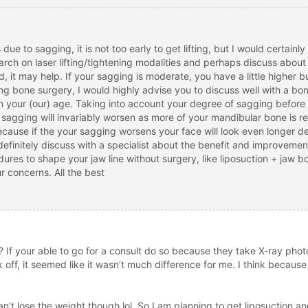
e to sagging, it is not too early to get lifting, but I would certainly 
esearch on laser lifting/tightening modalities and perhaps discuss abou
ld, it may help. If your sagging is moderate, you have a little highe
ering bone surgery, I would highly advise you to discuss well with a b
n your (our) age. Taking into account your degree of sagging before bo
, sagging will invariably worsen as more of your mandibular bone is
because if the your sagging worsens your face will look even longer d
definitely discuss with a specialist about the benefit and improveme
ures to shape your jaw line without surgery, like liposuction + jaw bo
r concerns. All the best
 your able to go for a consult do so because they take X-ray photos 
off, it seemed like it wasn’t much difference for me. I think because 
n’t lose the weight though lol. So I am planning to get liposuction and