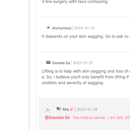
V line surgery with face contouring
Anonymous
|
2023-01-27
It depends on your skin sagging. Go to ask to
Daniela Sá
|
2023-01-27
Lifting is to help with skin sagging and loss o
e. So, I believe you'll only benefit from lifti
ondition and severity of sagging.
Mia
|
2023-01-28
@Daniela Sá
Yes makes sense. I am late 30s.