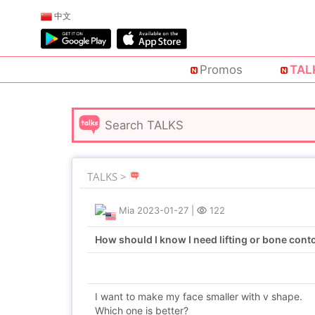
中文
Promos
TAL
TALKS >
Mia
2023-01-27
|
122
How should I know I need lifting or bone cont
I want to make my face smaller with v shape.
Which one is better?