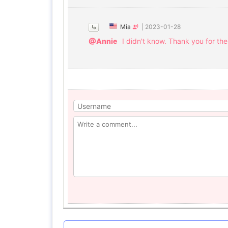
Mia
|
2023-01-28
@Annie
I didn't know. Thank you for the 