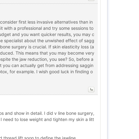
consider first less invasive alternatives than in
t it with a professional and try some sessions to
r budget and you want quicker results, you may c
one specialist about the unwished effect of sagg
ne surgery is crucial. If skin elasticity loss (a
 reduced. This means that you may become very
espite the jaw reduction, you see? So, before a
nt you can actually get from addressing saggin
tox, for example. I wish good luck in finding o
and show in detail. I did v line bone surgery,
I need to lose weight and tighten my skin a litt
 thread lift soon to define the jawline.