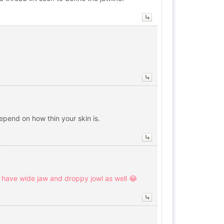
epend on how thin your skin is.
 I have wide jaw and droppy jowl as well 😂