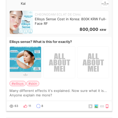
Kai
CHEONGDAM ECLAT DE Clinic
Ellisys Sense Cost in Korea: 800K KRW Full-
Face RF
800,000
KRW
Ellisys sense? What is this for exactly?
#ellisys
#skin
Many different effects it's explained. Now sure what it is...
Anyone explain me more?
63
11
8