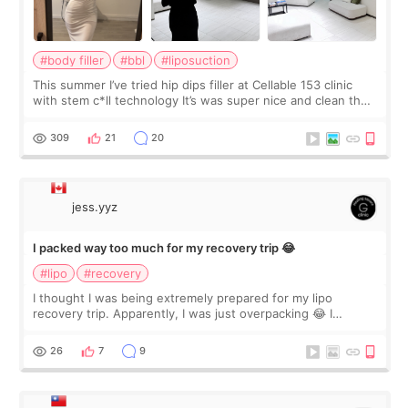
#body filler
#bbl
#liposuction
This summer I’ve tried hip dips filler at Cellable 153 clinic
with stem c*ll technology It’s was super nice and clean the
staff can speak English so it was easy to communicate and
explain what I wan
309
21
20
jess.yyz
I packed way too much for my recovery trip 😂
#lipo
#recovery
I thought I was being extremely prepared for my lipo
recovery trip. Apparently, I was just overpacking 😂 I
brought too many clothes, three different pillows,
supplements I never touched, and enoug
26
7
9