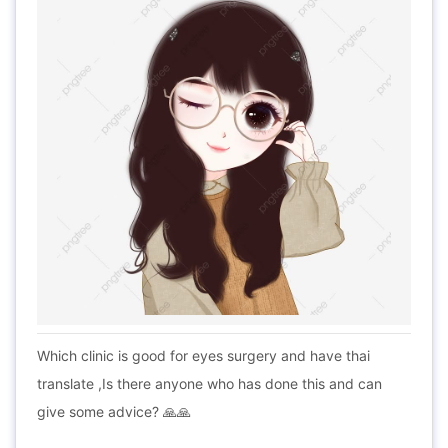
Which clinic is good for eyes surgery and have thai
translate ,Is there anyone who has done this and can
give some advice? 🙏🙏