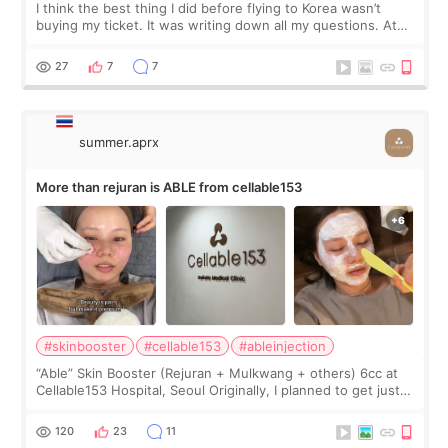
I think the best thing I did before flying to Korea wasn’t
buying my ticket. It was writing down all my questions. At
first, I felt shy asking so many small things. Maybe I worried
too much… wkwkwk
27
7
7
summer.aprx
More than rejuran is ABLE from cellable153
#skinbooster
#cellable153
#ableinjection
“Able” Skin Booster (Rejuran + Mulkwang + others) 6cc at
Cellable153 Hospital, Seoul Originally, I planned to get just
Rejuran, but I ended up choosing the clinic’s special formula,
the “Able” Skin
120
23
11