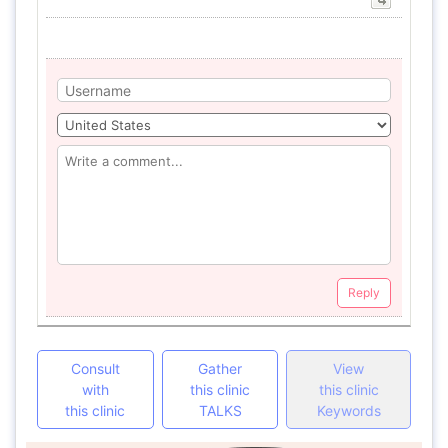
Reply
Consult
Gather
View
with
this clinic
this clinic
this clinic
TALKS
Keywords