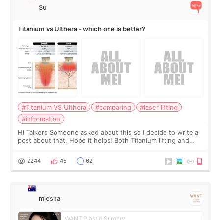
Su
Titanium vs Ulthera - which one is better?
#Titanium VS Ulthera
#comparing
#laser lifting
#information
Hi Talkers Someone asked about this so I decide to write a
post about that. Hope it helps! Both Titanium lifting and
Ulthera lifting are popular non-surgical aesthetic treatments
for skin tightening
2244
45
62
miesha
WANT Plastic Surgery