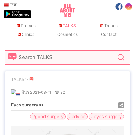
中文
Promos
TALKS
Trends
Clinics
Cosmetics
Contact
TALKS >
มีนา
2021-08-11
|
82
Eyes surgery 👀
#good surgery
#advice
#eyes surgery