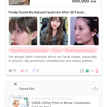
900,000
KRW
Finally Found My Natural Facial Line After 3D Facial
Contouring + Fat Grafting ✨
#facialcontouringsurgery
#vline
#wantplasticsurgery
I’ve always been insecure about my facial shape, especially
in photos. My prominent cheekbones and heavy jawline
made my face look bigger, and I wanted a softer and more
balanced appearance. Since f
57
11
2
Yoona Kim
CHEONGDAM ECLAT DE Clinic
ONDA Lifting Price in Korea: Coolwaves
Care by Area