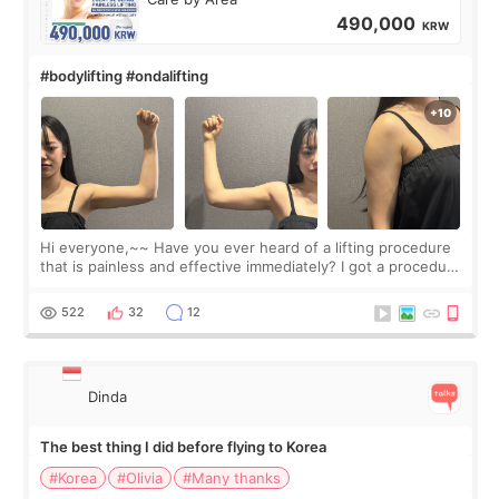
490,000
KRW
#bodylifting #ondalifting
Hi everyone,~~ Have you ever heard of a lifting procedure
that is painless and effective immediately? I got a procedure
at Cheongdam Eclad called Onda Lighting last week. In fact,
since I work as a
522
32
12
Dinda
The best thing I did before flying to Korea
#Korea
#Olivia
#Many thanks