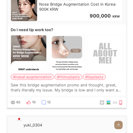
Nose Bridge Augmentation Cost in Korea:
900K KRW
900,000
KRW
Do I need tip work too?
#nasal augmentation
#rhinoplasty
#tipplasty
Saw this bridge augmentation promo and thought, great,
that’s literally my issue. My bridge is low and I only want a
little more height. Nothing tiny, sharp, or overly done. Then
I started looking a
62
10
12
yuki_0304