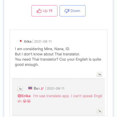
Up
11
Down
Erika
|
2021-08-11
I am considering Mine, Nana, ID.
But I don't know about Thai translator.
You need Thai translator? Coz your English is quite
good enough.
มีนา
|
2021-08-11
@Erika
I'm use translate app. I can't speak Engli
sh 😭😭