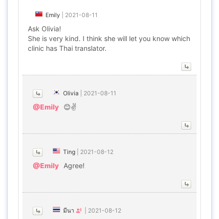
Emily
|
2021-08-11
Ask Olivia!
She is very kind. I think she will let you know which
clinic has Thai translator.
Olivia
|
2021-08-11
@Emily
😊✌
Ting
|
2021-08-12
@Emily
Agree!
มีนา
|
2021-08-12