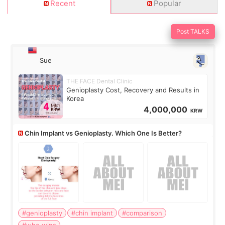
Recent
Popular
Post TALKS
Sue
THE FACE Dental Clinic
Genioplasty Cost, Recovery and Results in
Korea
4,000,000
KRW
Chin Implant vs Genioplasty. Which One Is Better?
#genioplasty
#chin implant
#comparison
#who wins