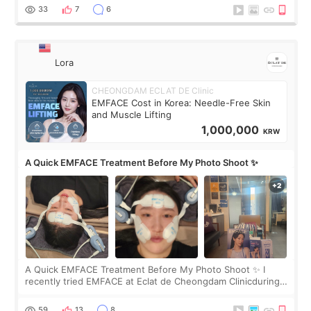
yet. But I definite
33
7
6
Lora
CHEONGDAM ECLAT DE Clinic
EMFACE Cost in Korea: Needle-Free Skin
and Muscle Lifting
1,000,000
KRW
A Quick EMFACE Treatment Before My Photo Shoot ✨
A Quick EMFACE Treatment Before My Photo Shoot ✨ I
recently tried EMFACE at Eclat de Cheongdam Clinicduring
my short trip to Korea. I first saw EMFACE in a recent video
by beauty YouTuber LAMUQE, a
59
13
8