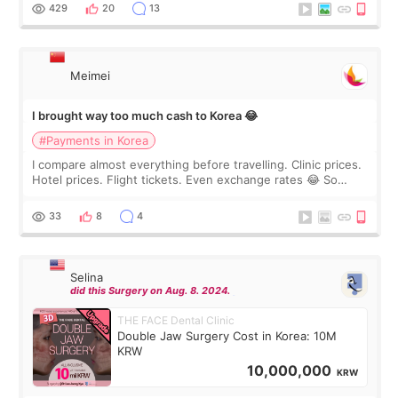
WOOA since I’ve received f
429
20
13
Meimei
I brought way too much cash to Korea 😂
#Payments in Korea
I compare almost everything before travelling. Clinic prices.
Hotel prices. Flight tickets. Even exchange rates 😂 So
before coming to Korea, I exchanged much more cash than I
thought I would ne
33
8
4
Selina
did this Surgery on Aug. 8. 2024.
THE FACE Dental Clinic
Double Jaw Surgery Cost in Korea: 10M
KRW
10,000,000
KRW