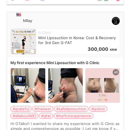
NRay
G Clinic
Mini Liposuction in Korea: Cost & Recovery
for 3rd Gen G-FAT
300,000
KRW
My first experience Mini Liposuction with G Clinic
#grateful
#thebest
#safeliposuction
#gclinic
#allaboutMEI
#gfat
#myfirstexperience
Hi GTalks!! I wanted to share my experience with G Clinic as
simple and comprehensive as possible ;) Let me know if you