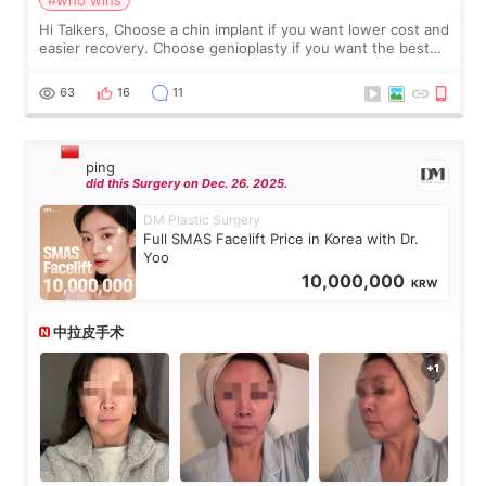
Hi Talkers, Choose a chin implant if you want lower cost and
easier recovery. Choose genioplasty if you want the best
profile, the strongest jawline, and the most natural result.
Chin implants are
63
16
11
ping
did this Surgery on Dec. 26. 2025.
DM Plastic Surgery
Full SMAS Facelift Price in Korea with Dr.
Yoo
10,000,000
KRW
中拉皮手术