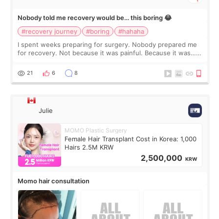
Nobody told me recovery would be… this boring 😂
#recovery journey
#boring
#hahaha
I spent weeks preparing for surgery. Nobody prepared me
for recovery. Not because it was painful. Because it was…
boring 😂 I imagined I would finally read books I’d been
putting off. Watch all the s
21
6
8
Julie
MOMO Plastic Surgery
Female Hair Transplant Cost in Korea: 1,000
Hairs 2.5M KRW
2,500,000
KRW
Momo hair consultation