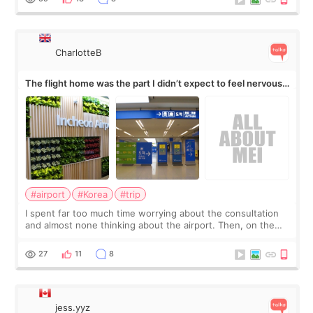
CharlotteB
The flight home was the part I didn’t expect to feel nervous
about
#airport
#Korea
#trip
I spent far too much time worrying about the consultation
and almost none thinking about the airport. Then, on the
morning of my flight home, I suddenly wondered if my face
still looked puffy, wheth
27
11
8
jess.yyz