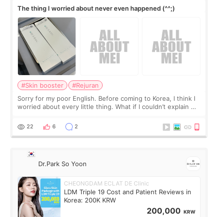
The thing I worried about never even happened (^^;)
#Skin booster
#Rejuran
Sorry for my poor English. Before coming to Korea, I think I
worried about every little thing. What if I couldn’t explain my
skin concerns? What if the treatment was much more
painful than I imagi
22
6
2
Dr.Park So Yoon
CHEONGDAM ECLAT DE Clinic
LDM Triple 19 Cost and Patient Reviews in
Korea: 200K KRW
200,000
KRW