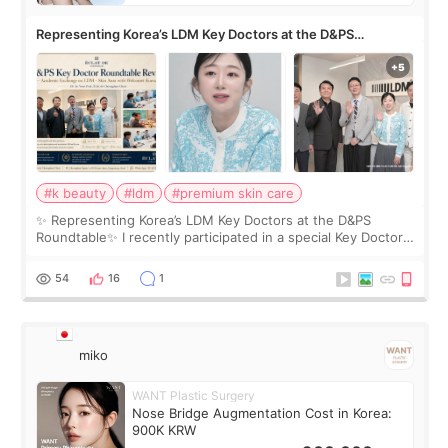
Representing Korea’s LDM Key Doctors at the D&PS
Roundtable
#k beauty
#ldm
#premium skin care
✨ Representing Korea’s LDM Key Doctors at the D&PS
Roundtable✨ I recently participated in a special Key Doctor
roundtable featured by D&PS, one of Korea’s leading
monthly academic publications for p
54
16
1
miko
WANT Plastic Surgery
Nose Bridge Augmentation Cost in Korea:
900K KRW