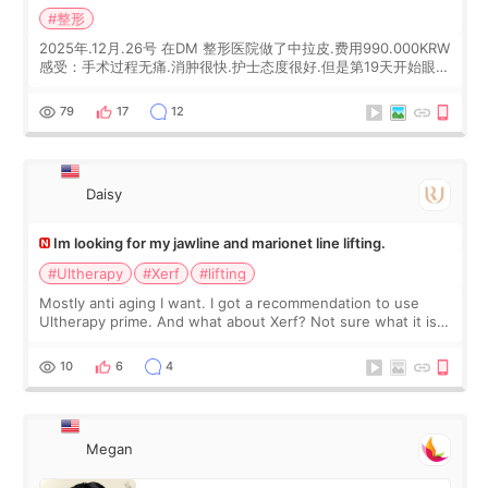
#整形
2025年.12月.26号 在DM 整形医院做了中拉皮.费用990.000KRW
感受：手术过程无痛.消肿很快.护士态度很好.但是第19天开始眼睛
会有水泡.看了医生滴了眼药水.大概快3个星期慢慢消失.到现在已
经6个月了.脸部也是一直没有感觉疼过.现在脸确实有变紧致了.朋
79
17
12
友看到会说年轻了10岁.耳前缝合很好. 决定我在这家医院做个原因
是：看到医生有用引流管比较安全.也看到了一些医生做的案例很
有信
Daisy
Im looking for my jawline and marionet line lifting.
#Ultherapy
#Xerf
#lifting
Mostly anti aging I want. I got a recommendation to use
Ultherapy prime. And what about Xerf? Not sure what it is
but it must be the treatment that Kim Kadasian posted
10
6
4
Megan