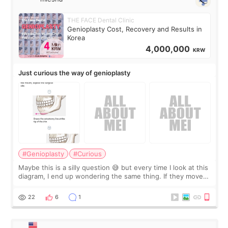
THE FACE Dental Clinic
Genioplasty Cost, Recovery and Results in
Korea
4,000,000
KRW
Just curious the way of genioplasty
#Genioplasty
#Curious
Maybe this is a silly question 😅 but every time I look at this
diagram, I end up wondering the same thing. If they move
the chin bone forward like this… doesn’t it leave a gap
behind it? Or make t
22
6
1