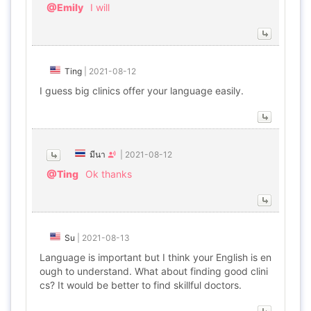
@Emily
I will
Ting
|
2021-08-12
I guess big clinics offer your language easily.
มีนา
|
2021-08-12
@Ting
Ok thanks
Su
|
2021-08-13
Language is important but I think your English is en
ough to understand. What about finding good clini
cs? It would be better to find skillful doctors.