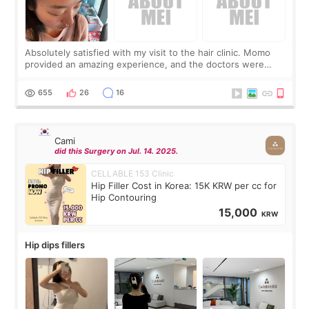
Absolutely satisfied with my visit to the hair clinic. Momo
provided an amazing experience, and the doctors were
exceptionally kind. My translator was super sweet, and to
top it off, they generously
655
26
16
Cami
did this Surgery on Jul. 14. 2025.
CELLABLE 153 Clinic
Hip Filler Cost in Korea: 15K KRW per cc for
Hip Contouring
15,000
KRW
Hip dips fillers