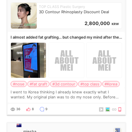
TOP CLASS Plastic Surgery
3D Contour Rhinoplasty Discount Deal
2,800,000
KRW
I almost added fat grafting… but changed my mind after the
consultation
#nose
#fat graft
#3d contour
#top class
#Korea
I went to Korea thinking I already knew exactly what I
wanted. My original plan was to do my nose only. Before
the consultation, I had already convinced myself that adding
a small fat graft around my
36
8
9
miesha