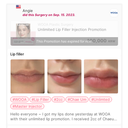
Angie
did this Surgery on Sep. 15. 2023.
WOOA Plastic Surgery
Unlimited Lip Filler Injection Promotion
100,000
This Promotion has expired for now.
KRW
Lip filler
#WOOA
#Lip Filler
#2cc
#Chae Um
#Unlimted
#Master Injector
Hello everyone ~ I got my lips done yesterday at WOOA
with their unlimited lip promotion. I received 2cc of Chaeum.
I touch up my lips once a year so I decided to come to