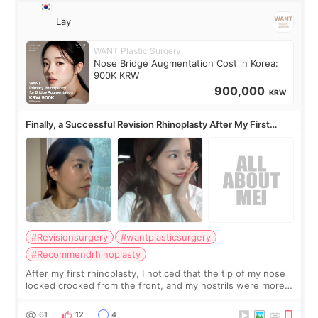
Lay
WANT Plastic Surgery
Nose Bridge Augmentation Cost in Korea:
900K KRW
900,000
KRW
Finally, a Successful Revision Rhinoplasty After My First
Surgery Didn't Turn Out as Expected
#Revisionsurgery
#wantplasticsurgery
#Recommendrhinoplasty
After my first rhinoplasty, I noticed that the tip of my nose
looked crooked from the front, and my nostrils were more
visible than before. It caused me a lot of stress because the
result was very di
61
12
4