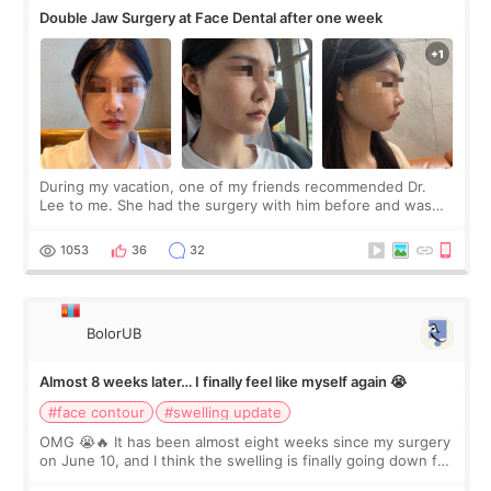
Double Jaw Surgery at Face Dental after one week
During my vacation, one of my friends recommended Dr.
Lee to me. She had the surgery with him before and was
happy with the results. So, I decided to fly to Korea to meet
Dr. Lee as well. When I fir
1053
36
32
BolorUB
Almost 8 weeks later… I finally feel like myself again 😭
#face contour
#swelling update
OMG 😭🔥 It has been almost eight weeks since my surgery
on June 10, and I think the swelling is finally going down for
real. Maybe other people would not notice the difference