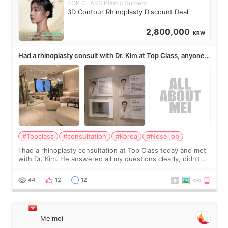
TOP CLASS Plastic Surgery
3D Contour Rhinoplasty Discount Deal
2,800,000
KRW
Had a rhinoplasty consult with Dr. Kim at Top Class, anyone
know his work?
#Topclass
#consultation
#Korea
#Nose job
I had a rhinoplasty consultation at Top Class today and met
with Dr. Kim. He answered all my questions clearly, didn’t
rush me, and actually explained what would and wouldn’t
work for my nose instea
44
12
12
Meimei