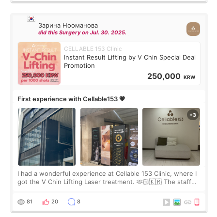
Зарина Нооманова
did this Surgery on Jul. 30. 2025.
CELLABLE 153 Clinic
Instant Result Lifting by V Chin Special Deal
Promotion
250,000
KRW
First experience with Cellable153 💗
I had a wonderful experience at Cellable 153 Clinic, where I
got the V Chin Lifting Laser treatment. 🫶🏻🇰🇷 The staff
were very professional and made me feel comfortable
throughout the process.😇
81
20
8