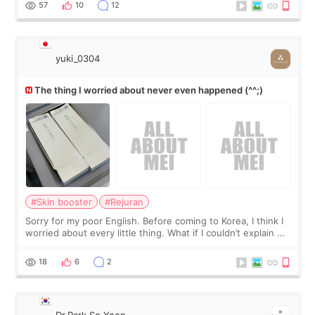
57
10
12
yuki_0304
The thing I worried about never even happened (^^;)
#Skin booster
#Rejuran
Sorry for my poor English. Before coming to Korea, I think I
worried about every little thing. What if I couldn’t explain my
skin concerns? What if the treatment was much more
painful than I imagi
18
6
2