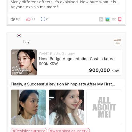
Many different effects it's explained. Now sure what it is...
Anyone explain me more?
62
11
8
Lay
WANT Plastic Surgery
Nose Bridge Augmentation Cost in Korea:
900K KRW
900,000
KRW
Finally, a Successful Revision Rhinoplasty After My First
Surgery Didn't Turn Out as Expected
#Revisionsurgery
#wantplasticsurgery