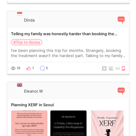
Dinda
Telling my family was honestly harder than booking the
treatment
#Trip to Korea
I’ve been planning this trip for months. Strangely, booking
the treatment wasn’t the hardest part. Talking to my family
was... My older sister knew everything from the beginning
and kept encouraging
18
7
5
Eleanor.W
Planning XERF in Seoul