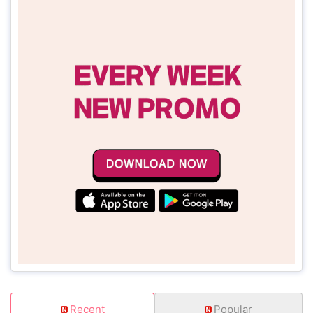
Recent
Popular