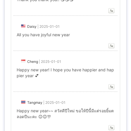
Daisy
|
2025-01-01
All you have joyful new year
Cheng
|
2025-01-01
Happy new year! I hope you have happier and hap
pier year 💕
Tangmay
|
2025-01-01
Happy new year~~ สวัสดีปีใหม่ ขอให้ปีนี้มีแต่รอยยิ้มต
ลอดปีนะคะ 😊😊🎊