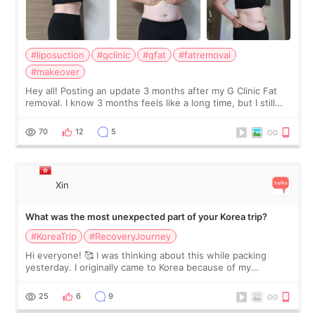
#liposuction
#gclinic
#gfat
#fatremoval
#makeover
Hey all! Posting an update 3 months after my G Clinic Fat
removal. I know 3 months feels like a long time, but I still
feel I'm in the healing process as little bits of crunchy fat
remain by the bell
70
12
5
Xin
What was the most unexpected part of your Korea trip?
#KoreaTrip
#RecoveryJourney
Hi everyone! 🥰 I was thinking about this while packing
yesterday. I originally came to Korea because of my
treatment, but the things I remember most are actually the
little moments. Convenience s
25
6
9