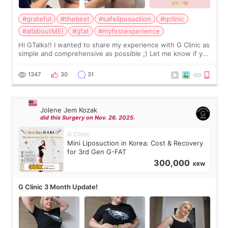
#grateful
#thebest
#safeliposuction
#gclinic
#allaboutMEI
#gfat
#myfirstexperience
Hi GTalks!! I wanted to share my experience with G Clinic as
simple and comprehensive as possible ;) Let me know if you
have any other burning questions, will try my best to
answer. *****************
1347
30
31
Jolene Jem Kozak
did this Surgery on Nov. 26. 2025.
G Clinic
Mini Liposuction in Korea: Cost & Recovery
for 3rd Gen G-FAT
300,000
KRW
G Clinic 3 Month Update!