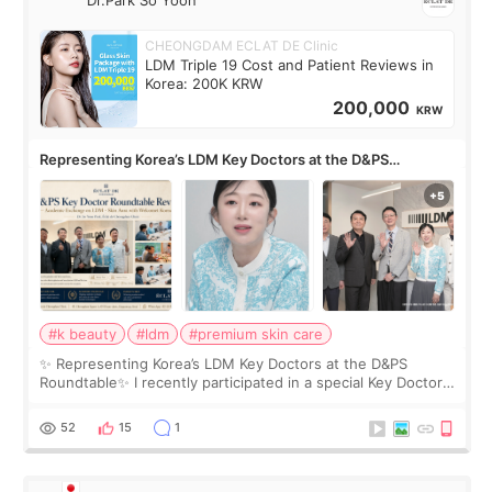
Dr.Park So Yoon
CHEONGDAM ECLAT DE Clinic
LDM Triple 19 Cost and Patient Reviews in
Korea: 200K KRW
200,000
KRW
Representing Korea’s LDM Key Doctors at the D&PS
Roundtable
#k beauty
#ldm
#premium skin care
✨ Representing Korea’s LDM Key Doctors at the D&PS
Roundtable✨ I recently participated in a special Key Doctor
roundtable featured by D&PS, one of Korea’s leading
monthly academic publications for p
52
15
1