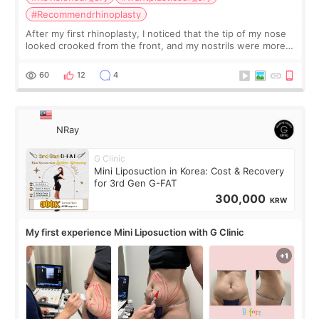
#Recommendrhinoplasty
After my first rhinoplasty, I noticed that the tip of my nose
looked crooked from the front, and my nostrils were more
visible than before. It caused me a lot of stress because the
result was very di
60
12
4
NRay
G Clinic
Mini Liposuction in Korea: Cost & Recovery
for 3rd Gen G-FAT
300,000
KRW
My first experience Mini Liposuction with G Clinic