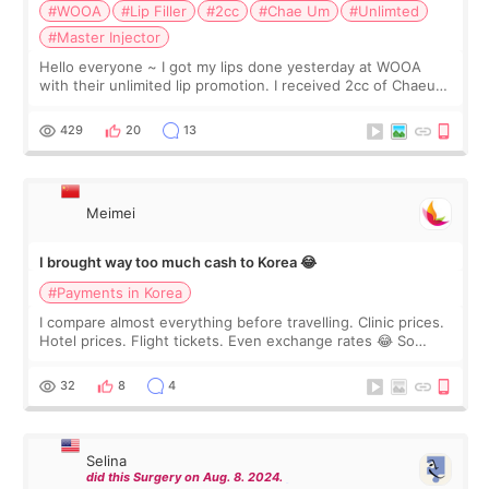
#WOOA
#Lip Filler
#2cc
#Chae Um
#Unlimted
#Master Injector
Hello everyone ~ I got my lips done yesterday at WOOA
with their unlimited lip promotion. I received 2cc of Chaeum.
I touch up my lips once a year so I decided to come to
WOOA since I’ve received f
429
20
13
Meimei
I brought way too much cash to Korea 😂
#Payments in Korea
I compare almost everything before travelling. Clinic prices.
Hotel prices. Flight tickets. Even exchange rates 😂 So
before coming to Korea, I exchanged much more cash than I
thought I would ne
32
8
4
Selina
did this Surgery on Aug. 8. 2024.