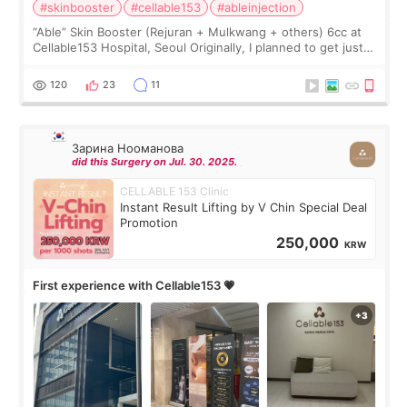
#skinbooster
#cellable153
#ableinjection
“Able” Skin Booster (Rejuran + Mulkwang + others) 6cc at
Cellable153 Hospital, Seoul Originally, I planned to get just
Rejuran, but I ended up choosing the clinic’s special formula,
the “Able” Skin
120
23
11
Зарина Нооманова
did this Surgery on Jul. 30. 2025.
CELLABLE 153 Clinic
Instant Result Lifting by V Chin Special Deal
Promotion
250,000
KRW
First experience with Cellable153 💗