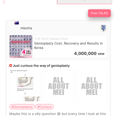
Post TALKS
miesha
THE FACE Dental Clinic
Genioplasty Cost, Recovery and Results in
Korea
4,000,000
KRW
Just curious the way of genioplasty
#Genioplasty
#Curious
Maybe this is a silly question 😅 but every time I look at this