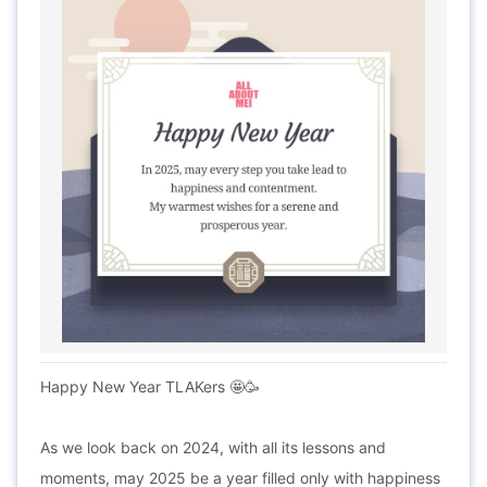
Happy New Year TLAKers 🤩🥳
As we look back on 2024, with all its lessons and
moments, may 2025 be a year filled only with happiness