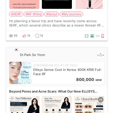
#XERF
#RF lifting
#Seoul
#My journey
I’m planning a Seoul trip and have recently come across
XERF, which several clinics describe as a newer Korean RF
treatment with strong cooling, less discomfort, and little to
no downtime. I was ori
55
13
12
Dr.Park So Yoon
CHEONGDAM ECLAT DE Clinic
Ellisys Sense Cost in Korea: 800K KRW Full-
Face RF
800,000
KRW
Beyond Pores and Acne Scars: What Our New ELLISYS
SENSE Study Reveals About the Eye Area