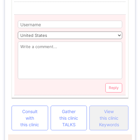
Reply
Consult
Gather
View
with
this clinic
this clinic
this clinic
TALKS
Keywords