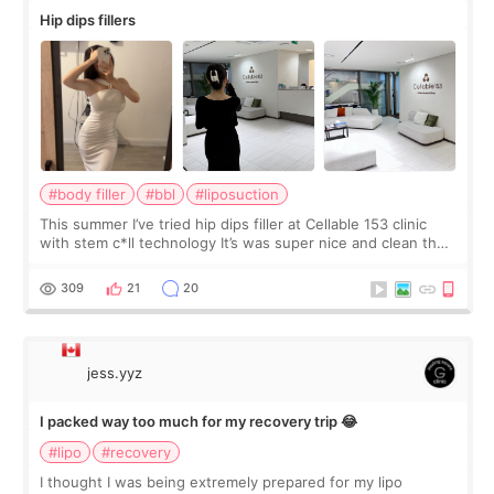
Hip dips fillers
#body filler
#bbl
#liposuction
This summer I’ve tried hip dips filler at Cellable 153 clinic
with stem c*ll technology It’s was super nice and clean the
staff can speak English so it was easy to communicate and
explain what I wan
309
21
20
jess.yyz
I packed way too much for my recovery trip 😂
#lipo
#recovery
I thought I was being extremely prepared for my lipo