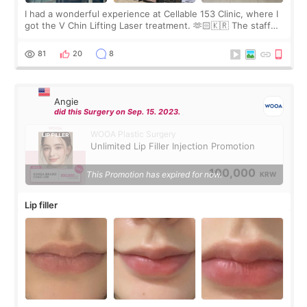
I had a wonderful experience at Cellable 153 Clinic, where I
got the V Chin Lifting Laser treatment. 🫶🏻🇰🇷 The staff
were very professional and made me feel comfortable
throughout the process.😇
81
20
8
Angie
did this Surgery on Sep. 15. 2023.
WOOA Plastic Surgery
Unlimited Lip Filler Injection Promotion
100,000
This Promotion has expired for now.
KRW
Lip filler