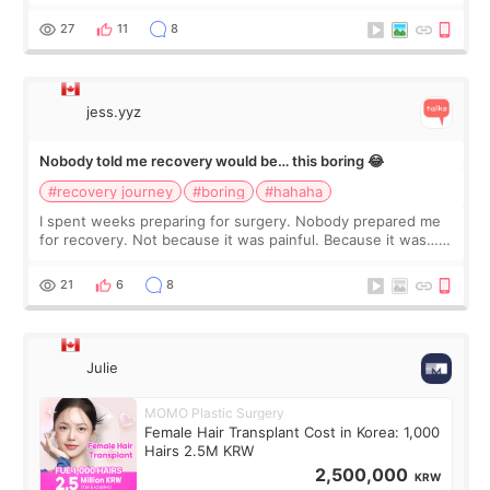
morning of my flight home, I suddenly wondered if my face
still looked puffy, wheth
27
11
8
jess.yyz
Nobody told me recovery would be… this boring 😂
#recovery journey
#boring
#hahaha
I spent weeks preparing for surgery. Nobody prepared me
for recovery. Not because it was painful. Because it was…
boring 😂 I imagined I would finally read books I’d been
putting off. Watch all the s
21
6
8
Julie
MOMO Plastic Surgery
Female Hair Transplant Cost in Korea: 1,000
Hairs 2.5M KRW
2,500,000
KRW