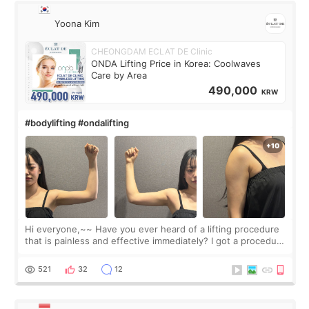
Yoona Kim
CHEONGDAM ECLAT DE Clinic
ONDA Lifting Price in Korea: Coolwaves
Care by Area
490,000
KRW
#bodylifting #ondalifting
Hi everyone,~~ Have you ever heard of a lifting procedure
that is painless and effective immediately? I got a procedure
at Cheongdam Eclad called Onda Lighting last week. In fact,
since I work as a
521
32
12