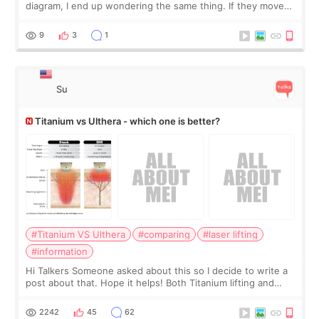
diagram, I end up wondering the same thing. If they move
the chin bone forward like this… doesn’t it leave a gap
behind it? Or make t
9
3
1
Su
Titanium vs Ulthera - which one is better?
#Titanium VS Ulthera
#comparing
#laser lifting
#information
Hi Talkers Someone asked about this so I decide to write a
post about that. Hope it helps! Both Titanium lifting and
Ulthera lifting are popular non-surgical aesthetic treatments
for skin tightening
2242
45
62