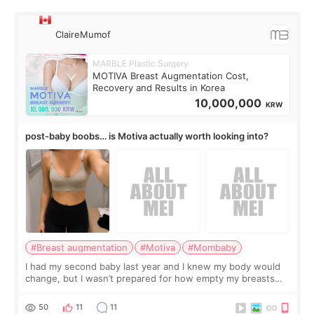
ClaireMumof
MARBLE Plastic Surgery
MOTIVA Breast Augmentation Cost,
Recovery and Results in Korea
10,000,000
KRW
post-baby boobs… is Motiva actually worth looking into?
#Breast augmentation
#Motiva
#Mombaby
I had my second baby last year and I knew my body would
change, but I wasn’t prepared for how empty my breasts
would feel afterward. They’re not dramatically saggy. It’s
more like all the fullness a
50
11
11