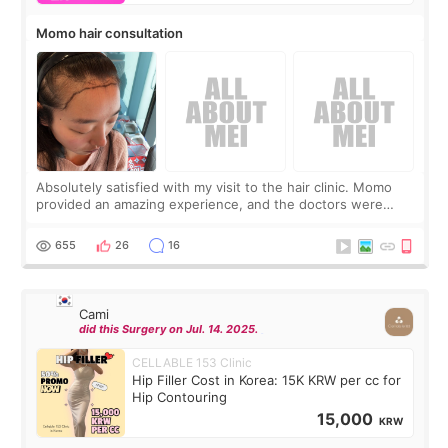
Momo hair consultation
Absolutely satisfied with my visit to the hair clinic. Momo
provided an amazing experience, and the doctors were
exceptionally kind. My translator was super sweet, and to
top it off, they generously
655
26
16
Cami
did this Surgery on Jul. 14. 2025.
CELLABLE 153 Clinic
Hip Filler Cost in Korea: 15K KRW per cc for
Hip Contouring
15,000
KRW