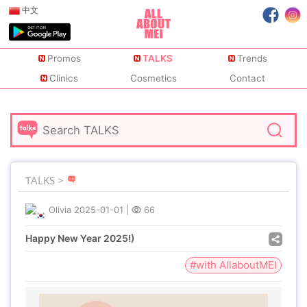
中文
Promos
TALKS
Trends
Clinics
Cosmetics
Contact
TALKS >
Olivia
2025-01-01
|
66
Happy New Year 2025!)
#with AllaboutMEI