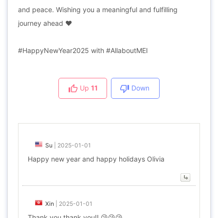
and peace. Wishing you a meaningful and fulfilling
journey ahead ❤️
#HappyNewYear2025 with #AllaboutMEI
Up
11
Down
Su
|
2025-01-01
Happy new year and happy holidays Olivia
Xin
|
2025-01-01
Thank you thank you!! 😘😘😘