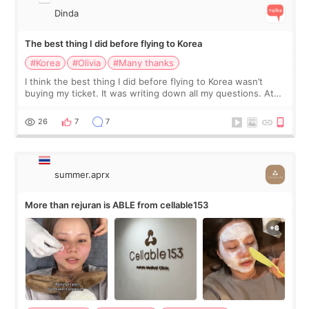
Dinda
The best thing I did before flying to Korea
#Korea
#Olivia
#Many thanks
I think the best thing I did before flying to Korea wasn’t
buying my ticket. It was writing down all my questions. At
first, I felt shy asking so many small things. Maybe I worried
too much… wkwkwk
26
7
7
summer.aprx
More than rejuran is ABLE from cellable153