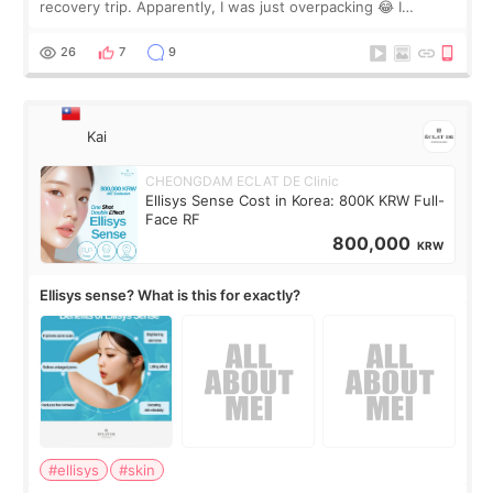
recovery trip. Apparently, I was just overpacking 😂 I
brought too many clothes, three different pillows,
supplements I never touched, and enoug
26
7
9
Kai
CHEONGDAM ECLAT DE Clinic
Ellisys Sense Cost in Korea: 800K KRW Full-
Face RF
800,000
KRW
Ellisys sense? What is this for exactly?
#ellisys
#skin