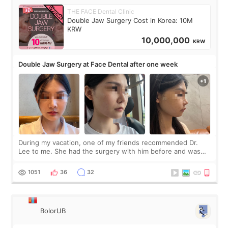
THE FACE Dental Clinic
Double Jaw Surgery Cost in Korea: 10M
KRW
10,000,000
KRW
Double Jaw Surgery at Face Dental after one week
During my vacation, one of my friends recommended Dr.
Lee to me. She had the surgery with him before and was
happy with the results. So, I decided to fly to Korea to meet
Dr. Lee as well. When I fir
1051
36
32
BolorUB