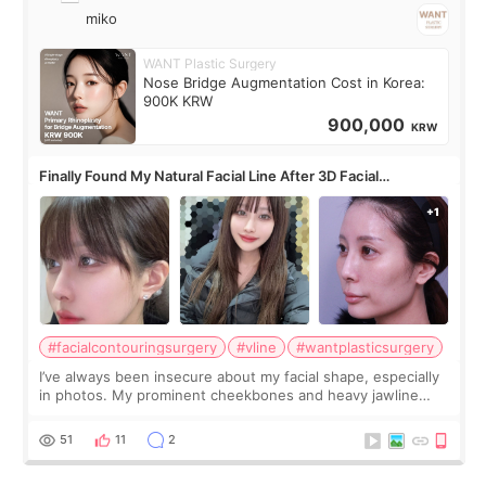
miko
WANT Plastic Surgery
Nose Bridge Augmentation Cost in Korea:
900K KRW
900,000
KRW
Finally Found My Natural Facial Line After 3D Facial
Contouring + Fat Grafting ✨
#facialcontouringsurgery
#vline
#wantplasticsurgery
I’ve always been insecure about my facial shape, especially
in photos. My prominent cheekbones and heavy jawline
made my face look bigger, and I wanted a softer and more
balanced appearance. Since f
51
11
2