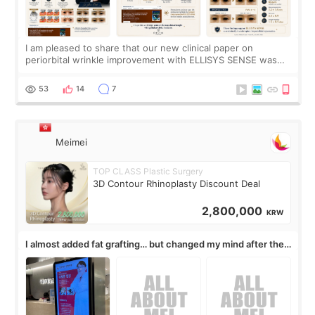
I am pleased to share that our new clinical paper on
periorbital wrinkle improvement with ELLISYS SENSE was
published online on July 17, 2026, in the international
journal Lasers in Medical Science.
53
14
7
Meimei
TOP CLASS Plastic Surgery
3D Contour Rhinoplasty Discount Deal
2,800,000
KRW
I almost added fat grafting… but changed my mind after the
consultation