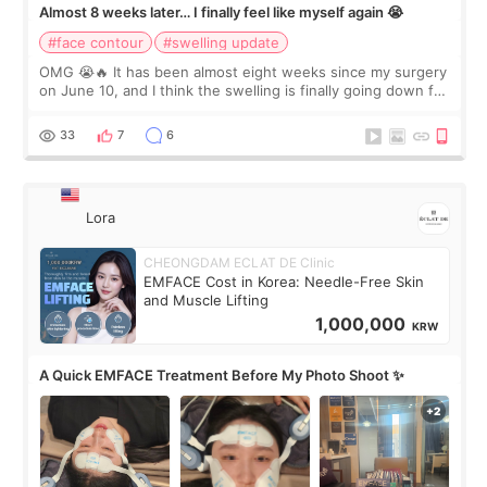
Almost 8 weeks later… I finally feel like myself again 😭
#face contour
#swelling update
OMG 😭🔥 It has been almost eight weeks since my surgery
on June 10, and I think the swelling is finally going down for
real. Maybe other people would not notice the difference
yet. But I definite
33
7
6
Lora
CHEONGDAM ECLAT DE Clinic
EMFACE Cost in Korea: Needle-Free Skin
and Muscle Lifting
1,000,000
KRW
A Quick EMFACE Treatment Before My Photo Shoot ✨