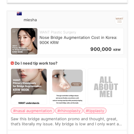
miesha
WANT Plastic Surgery
Nose Bridge Augmentation Cost in Korea:
900K KRW
900,000
KRW
Do I need tip work too?
#nasal augmentation
#rhinoplasty
#tipplasty
Saw this bridge augmentation promo and thought, great,
that’s literally my issue. My bridge is low and I only want a
little more height. Nothing tiny, sharp, or overly done. Then
I started looking a