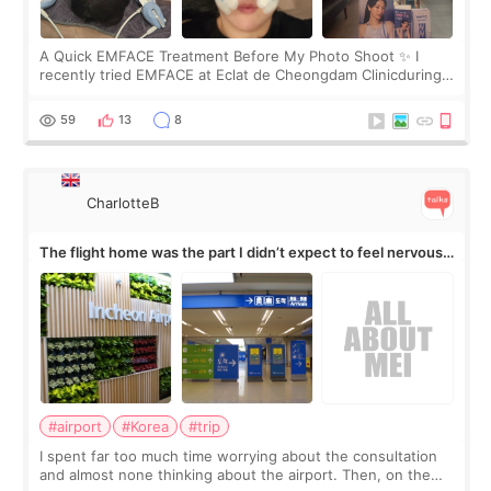
A Quick EMFACE Treatment Before My Photo Shoot ✨ I
recently tried EMFACE at Eclat de Cheongdam Clinicduring
my short trip to Korea. I first saw EMFACE in a recent video
by beauty YouTuber LAMUQE, a
59
13
8
CharlotteB
The flight home was the part I didn’t expect to feel nervous
about
#airport
#Korea
#trip
I spent far too much time worrying about the consultation
and almost none thinking about the airport. Then, on the