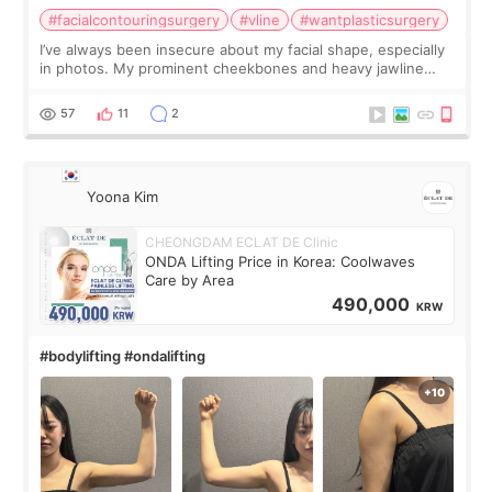
#facialcontouringsurgery
#vline
#wantplasticsurgery
I’ve always been insecure about my facial shape, especially
in photos. My prominent cheekbones and heavy jawline
made my face look bigger, and I wanted a softer and more
balanced appearance. Since f
57
11
2
Yoona Kim
CHEONGDAM ECLAT DE Clinic
ONDA Lifting Price in Korea: Coolwaves
Care by Area
490,000
KRW
#bodylifting #ondalifting