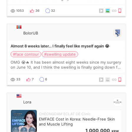
happy with the results. So, I decided to fly to Korea to meet
Dr. Lee as well. When I fir
1053
36
32
BolorUB
Almost 8 weeks later… I finally feel like myself again 😭
#face contour
#swelling update
OMG 😭🔥 It has been almost eight weeks since my surgery
on June 10, and I think the swelling is finally going down for
real. Maybe other people would not notice the difference
yet. But I definite
33
7
6
Lora
CHEONGDAM ECLAT DE Clinic
EMFACE Cost in Korea: Needle-Free Skin
and Muscle Lifting
1,000,000
KRW