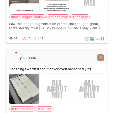
#nasal augmentation
#rhinoplasty
#tipplasty
Saw this bridge augmentation promo and thought, great,
that’s literally my issue. My bridge is low and I only want a
little more height. Nothing tiny, sharp, or overly done. Then
I started looking a
62
10
12
yuki_0304
The thing I worried about never even happened (^^;)
#Skin booster
#Rejuran