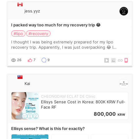
jess.yyz
I packed way too much for my recovery trip 😂
#lipo
#recovery
I thought I was being extremely prepared for my lipo
recovery trip. Apparently, I was just overpacking 😂 I
brought too many clothes, three different pillows,
supplements I never touched, and enoug
26
7
9
Kai
CHEONGDAM ECLAT DE Clinic
Ellisys Sense Cost in Korea: 800K KRW Full-
Face RF
800,000
KRW
Ellisys sense? What is this for exactly?