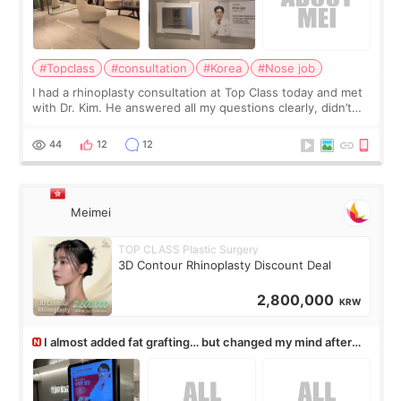
#Topclass
#consultation
#Korea
#Nose job
I had a rhinoplasty consultation at Top Class today and met
with Dr. Kim. He answered all my questions clearly, didn’t
rush me, and actually explained what would and wouldn’t
work for my nose instea
44
12
12
Meimei
TOP CLASS Plastic Surgery
3D Contour Rhinoplasty Discount Deal
2,800,000
KRW
I almost added fat grafting… but changed my mind after
the consultation