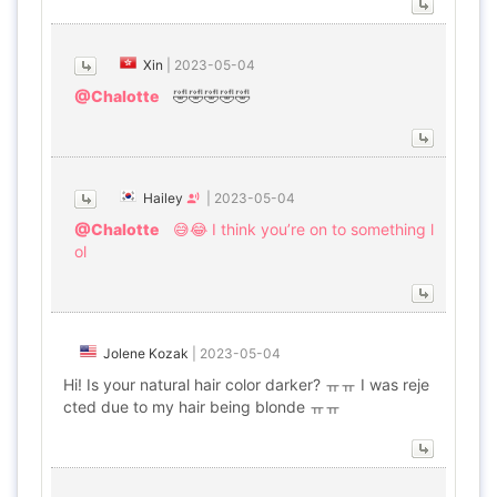
Xin
|
2023-05-04
@Chalotte
🤣🤣🤣🤣🤣
Hailey
|
2023-05-04
@Chalotte
😅😂 I think you’re on to something l
ol
Jolene Kozak
|
2023-05-04
Hi! Is your natural hair color darker? ㅠㅠ I was reje
cted due to my hair being blonde ㅠㅠ