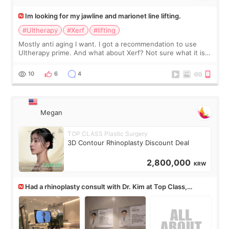
Im looking for my jawline and marionet line lifting.
#Ultherapy
#Xerf
#lifting
Mostly anti aging I want. I got a recommendation to use
Ultherapy prime. And what about Xerf? Not sure what it is
but it must be the treatment that Kim Kadasian posted
10
6
4
Megan
TOP CLASS Plastic Surgery
3D Contour Rhinoplasty Discount Deal
2,800,000
KRW
Had a rhinoplasty consult with Dr. Kim at Top Class,
anyone know his work?