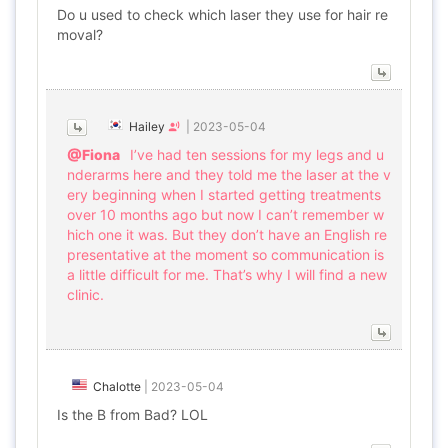
Do u used to check which laser they use for hair re
moval?
Hailey
|
2023-05-04
@Fiona
I’ve had ten sessions for my legs and u
nderarms here and they told me the laser at the v
ery beginning when I started getting treatments
over 10 months ago but now I can’t remember w
hich one it was. But they don’t have an English re
presentative at the moment so communication is
a little difficult for me. That’s why I will find a new
clinic.
Chalotte
|
2023-05-04
Is the B from Bad? LOL