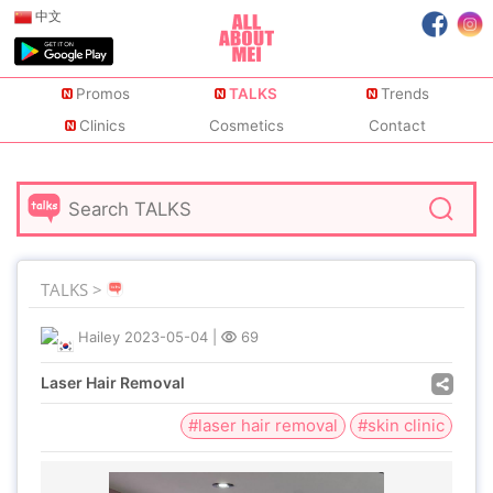
中文
Promos
TALKS
Trends
Clinics
Cosmetics
Contact
TALKS >
Hailey
2023-05-04
|
69
Laser Hair Removal
#laser hair removal
#skin clinic