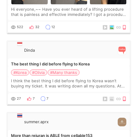
Hi everyone,~~ Have you ever heard of a lifting procedure
that is painless and effective immediately? I got a procedure
at Cheongdam Eclad called Onda Lighting last week. In fact,
since I work as a
522
32
12
Dinda
The best thing I did before flying to Korea
#Korea
#Olivia
#Many thanks
I think the best thing I did before flying to Korea wasn’t
buying my ticket. It was writing down all my questions. At
first, I felt shy asking so many small things. Maybe I worried
too much… wkwkwk
27
7
7
summer.aprx
More than rejuran is ABLE from cellable153