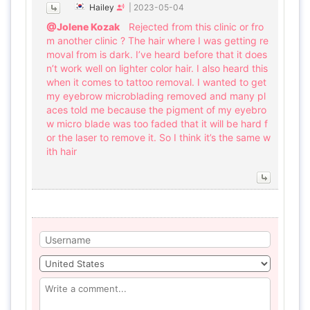
Hailey
|
2023-05-04
@Jolene Kozak
Rejected from this clinic or fro
m another clinic ? The hair where I was getting re
moval from is dark. I’ve heard before that it does
n’t work well on lighter color hair. I also heard this
when it comes to tattoo removal. I wanted to get
my eyebrow microblading removed and many pl
aces told me because the pigment of my eyebro
w micro blade was too faded that it will be hard f
or the laser to remove it. So I think it’s the same w
ith hair