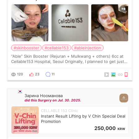
#skinbooster
#cellable153
#ableinjection
“Able” Skin Booster (Rejuran + Mulkwang + others) 6cc at
Cellable153 Hospital, Seoul Originally, I planned to get just
Rejuran, but I ended up choosing the clinic’s special formula,
the “Able” Skin
120
23
11
Зарина Нооманова
did this Surgery on Jul. 30. 2025.
CELLABLE 153 Clinic
Instant Result Lifting by V Chin Special Deal
Promotion
250,000
KRW