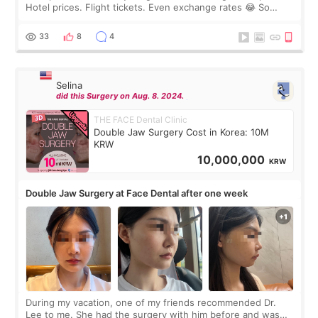
Hotel prices. Flight tickets. Even exchange rates 😂 So
before coming to Korea, I exchanged much more cash than I
thought I would ne
33
8
4
Selina
did this Surgery on Aug. 8. 2024.
THE FACE Dental Clinic
Double Jaw Surgery Cost in Korea: 10M
KRW
10,000,000
KRW
Double Jaw Surgery at Face Dental after one week
During my vacation, one of my friends recommended Dr.
Lee to me. She had the surgery with him before and was