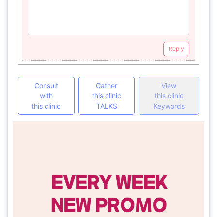
Reply
Consult
Gather
View
with
this clinic
this clinic
this clinic
TALKS
Keywords