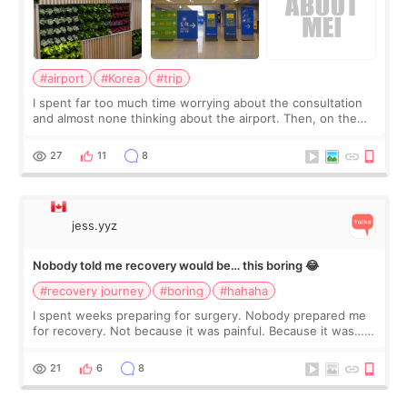
#airport
#Korea
#trip
I spent far too much time worrying about the consultation
and almost none thinking about the airport. Then, on the
morning of my flight home, I suddenly wondered if my face
still looked puffy, wheth
27
11
8
jess.yyz
Nobody told me recovery would be… this boring 😂
#recovery journey
#boring
#hahaha
I spent weeks preparing for surgery. Nobody prepared me
for recovery. Not because it was painful. Because it was…
boring 😂 I imagined I would finally read books I’d been
putting off. Watch all the s
21
6
8