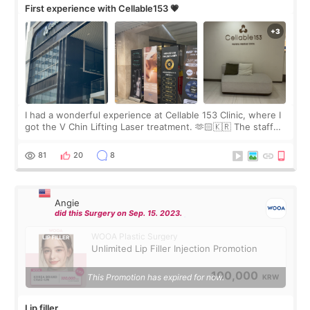
First experience with Cellable153 💗
I had a wonderful experience at Cellable 153 Clinic, where I
got the V Chin Lifting Laser treatment. 🫶🏻🇰🇷 The staff
were very professional and made me feel comfortable
throughout the process.😇
81
20
8
Angie
did this Surgery on Sep. 15. 2023.
WOOA Plastic Surgery
Unlimited Lip Filler Injection Promotion
100,000
This Promotion has expired for now.
KRW
Lip filler