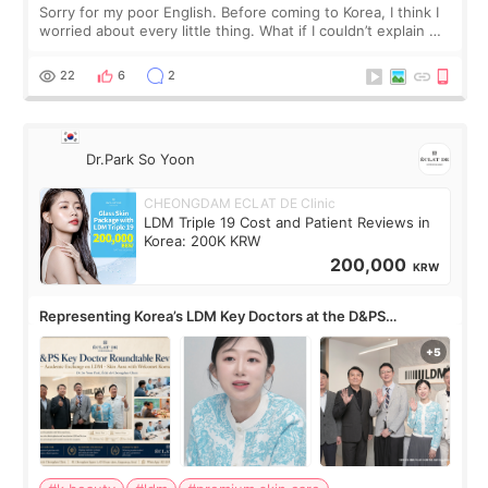
Sorry for my poor English. Before coming to Korea, I think I
worried about every little thing. What if I couldn’t explain my
skin concerns? What if the treatment was much more
painful than I imagi
22
6
2
Dr.Park So Yoon
CHEONGDAM ECLAT DE Clinic
LDM Triple 19 Cost and Patient Reviews in
Korea: 200K KRW
200,000
KRW
Representing Korea’s LDM Key Doctors at the D&PS
Roundtable