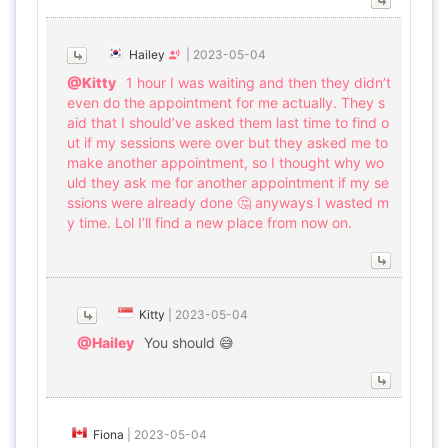
Hailey
|
2023-05-04
@Kitty
1 hour I was waiting and then they didn’t
even do the appointment for me actually. They s
aid that I should’ve asked them last time to find o
ut if my sessions were over but they asked me to
make another appointment, so I thought why wo
uld they ask me for another appointment if my se
ssions were already done 🤔 anyways I wasted m
y time. Lol I’ll find a new place from now on.
Kitty
|
2023-05-04
@Hailey
You should 😅
Fiona
|
2023-05-04