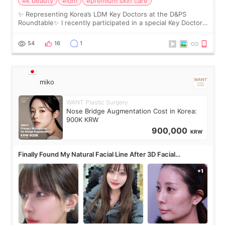
#k beauty
#ldm
#premium skin care
✨ Representing Korea’s LDM Key Doctors at the D&PS
Roundtable✨ I recently participated in a special Key Doctor
roundtable featured by D&PS, one of Korea’s leading
monthly academic publications for p
54
16
1
miko
WANT Plastic Surgery
Nose Bridge Augmentation Cost in Korea:
900K KRW
900,000
KRW
Finally Found My Natural Facial Line After 3D Facial
Contouring + Fat Grafting ✨