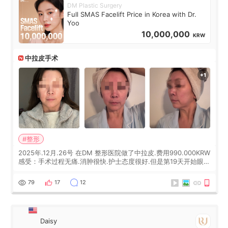
DM Plastic Surgery
Full SMAS Facelift Price in Korea with Dr.
Yoo
10,000,000
KRW
中拉皮手术
#整形
2025年.12月.26号 在DM 整形医院做了中拉皮.费用990.000KRW
感受：手术过程无痛.消肿很快.护士态度很好.但是第19天开始眼睛
会有水泡.看了医生滴了眼药水.大概快3个星期慢慢消失.到现在已
经6个月了.脸部也是一直没有感觉疼过.现在脸确实有变紧致了.朋
79
17
12
友看到会说年轻了10岁.耳前缝合很好. 决定我在这家医院做个原因
是：看到医生有用引流管比较安全.也看到了一些医生做的案例很
有信
Daisy