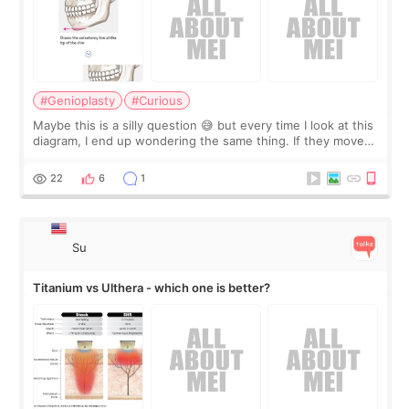
#Genioplasty
#Curious
Maybe this is a silly question 😅 but every time I look at this
diagram, I end up wondering the same thing. If they move
the chin bone forward like this… doesn’t it leave a gap
behind it? Or make t
22
6
1
Su
Titanium vs Ulthera - which one is better?