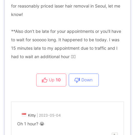
for reasonably priced laser hair removal in Seoul, let me
know!
**Also don’t be late for your appointments or you’ll have
to wait for sooooo long. It happened to be today. I was
15 minutes late to my appointment due to traffic and I
had to wait an additional hour 😵‍💫
Up
10
Down
Kitty
|
2023-05-04
Oh 1 hour? 😭