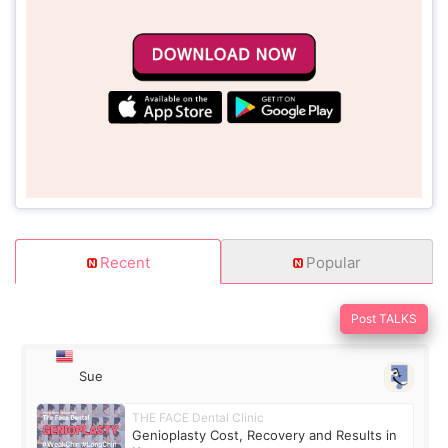
Recent
Popular
Post TALKS
Sue
THE FACE Dental Clinic
Genioplasty Cost, Recovery and Results in