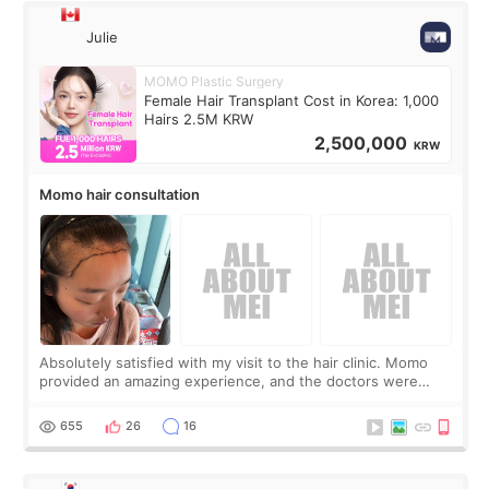
Julie
MOMO Plastic Surgery
Female Hair Transplant Cost in Korea: 1,000
Hairs 2.5M KRW
2,500,000
KRW
Momo hair consultation
Absolutely satisfied with my visit to the hair clinic. Momo
provided an amazing experience, and the doctors were
exceptionally kind. My translator was super sweet, and to
top it off, they generously
655
26
16