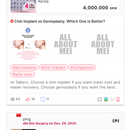
Korea
4,000,000
KRW
Chin Implant vs Genioplasty. Which One Is Better?
#genioplasty
#chin implant
#comparison
#who wins
Hi Talkers, Choose a chin implant if you want lower cost and
easier recovery. Choose genioplasty if you want the best
profile, the strongest jawline, and the most natural result.
Chin implants are
63
16
11
ping
did this Surgery on Dec. 26. 2025.