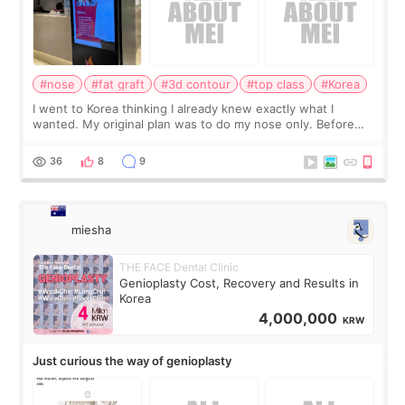
#nose
#fat graft
#3d contour
#top class
#Korea
I went to Korea thinking I already knew exactly what I
wanted. My original plan was to do my nose only. Before
the consultation, I had already convinced myself that adding
a small fat graft around my
36
8
9
miesha
THE FACE Dental Clinic
Genioplasty Cost, Recovery and Results in
Korea
4,000,000
KRW
Just curious the way of genioplasty