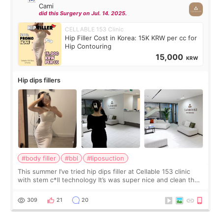
Cami
did this Surgery on Jul. 14. 2025.
CELLABLE 153 Clinic
Hip Filler Cost in Korea: 15K KRW per cc for
Hip Contouring
15,000
KRW
Hip dips fillers
#body filler
#bbl
#liposuction
This summer I’ve tried hip dips filler at Cellable 153 clinic
with stem c*ll technology It’s was super nice and clean the
staff can speak English so it was easy to communicate and
explain what I wan
309
21
20