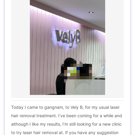
Today I came to gangnam, to Vely B, for my usual laser
hair removal treatment. I’ve been coming for a while and
although I like my results, I’m still looking for a new clinic
to try laser hair removal at. If you have any suggestion