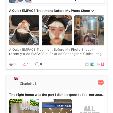
A Quick EMFACE Treatment Before My Photo Shoot ✨
A Quick EMFACE Treatment Before My Photo Shoot ✨ I
recently tried EMFACE at Eclat de Cheongdam Clinicduring
my short trip to Korea. I first saw EMFACE in a recent video
by beauty YouTuber LAMUQE, a
59
13
8
CharlotteB
The flight home was the part I didn’t expect to feel nervous
about