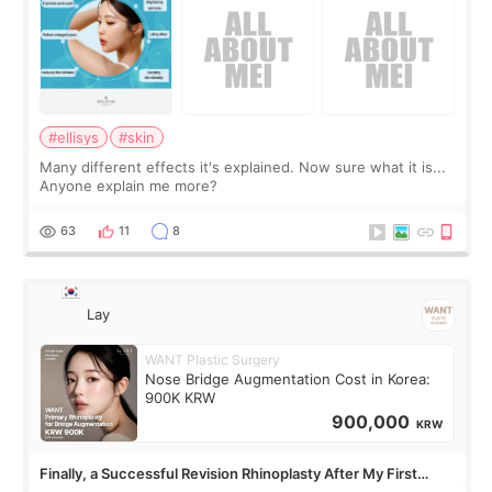
#ellisys
#skin
Many different effects it's explained. Now sure what it is...
Anyone explain me more?
63
11
8
Lay
WANT Plastic Surgery
Nose Bridge Augmentation Cost in Korea:
900K KRW
900,000
KRW
Finally, a Successful Revision Rhinoplasty After My First
Surgery Didn't Turn Out as Expected