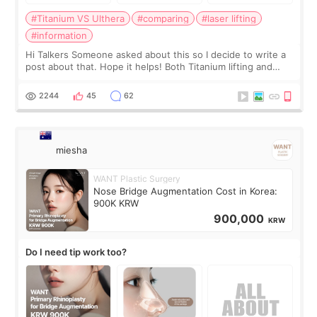
#Titanium VS Ulthera
#comparing
#laser lifting
#information
Hi Talkers Someone asked about this so I decide to write a
post about that. Hope it helps! Both Titanium lifting and
Ulthera lifting are popular non-surgical aesthetic treatments
for skin tightening
2244
45
62
miesha
WANT Plastic Surgery
Nose Bridge Augmentation Cost in Korea:
900K KRW
900,000
KRW
Do I need tip work too?