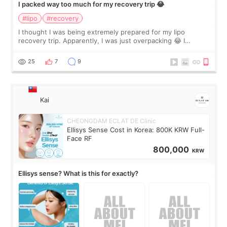
I packed way too much for my recovery trip 😂
#lipo
#recovery
I thought I was being extremely prepared for my lipo
recovery trip. Apparently, I was just overpacking 😂 I
brought too many clothes, three different pillows,
supplements I never touched, and enoug
25
7
9
Kai
CHEONGDAM ECLAT DE Clinic
Ellisys Sense Cost in Korea: 800K KRW Full-
Face RF
800,000
KRW
Ellisys sense? What is this for exactly?