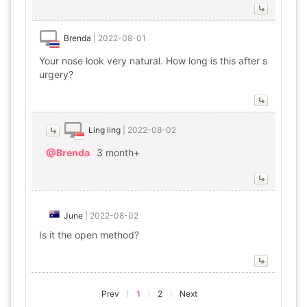
Brenda
|
2022-08-01
Your nose look very natural. How long is this after s
urgery?
Ling ling
|
2022-08-02
@Brenda
3 month+
June
|
2022-08-02
Is it the open method?
Prev
1
2
Next