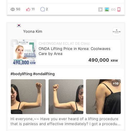
made my face look bigger, and I wanted a softer and more
balanced appearance. Since f
50
11
2
Yoona Kim
CHEONGDAM ECLAT DE Clinic
ONDA Lifting Price in Korea: Coolwaves
Care by Area
490,000
KRW
#bodylifting #ondalifting
Hi everyone,~~ Have you ever heard of a lifting procedure
that is painless and effective immediately? I got a procedure
at Cheongdam Eclad called Onda Lighting last week. In fact,