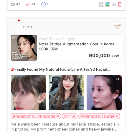
monthly academic publications for p
42
14
1
miko
WANT Plastic Surgery
Nose Bridge Augmentation Cost in Korea:
900K KRW
900,000
KRW
Finally Found My Natural Facial Line After 3D Facial
Contouring + Fat Grafting ✨
#facialcontouringsurgery
#vline
#wantplasticsurgery
I’ve always been insecure about my facial shape, especially
in photos. My prominent cheekbones and heavy jawline