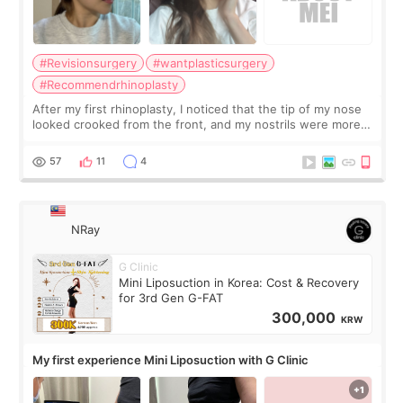
#Revisionsurgery
#wantplasticsurgery
#Recommendrhinoplasty
After my first rhinoplasty, I noticed that the tip of my nose
looked crooked from the front, and my nostrils were more
visible than before. It caused me a lot of stress because the
result was very di
57
11
4
NRay
G Clinic
Mini Liposuction in Korea: Cost & Recovery
for 3rd Gen G-FAT
300,000
KRW
My first experience Mini Liposuction with G Clinic