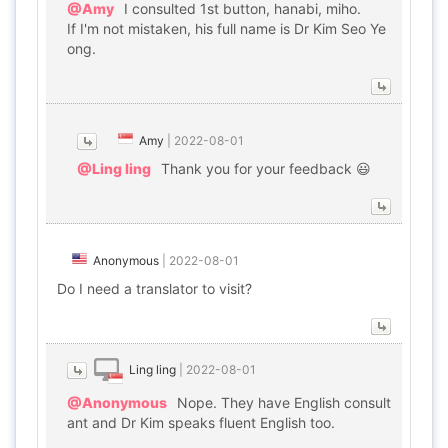
@Amy
I consulted 1st button, hanabi, miho.
If I'm not mistaken, his full name is Dr Kim Seo Ye
ong.
Amy
|
2022-08-01
@Ling ling
Thank you for your feedback 😃
Anonymous
|
2022-08-01
Do I need a translator to visit?
Ling ling
|
2022-08-01
@Anonymous
Nope. They have English consult
ant and Dr Kim speaks fluent English too.