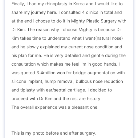
Finally, I had my rhinoplasty in Korea and I would like to
share my journey here. I consulted 4 clinics in total and
at the end i choose to do it in Mighty Plastic Surgery with
Dr Kim. The reason why I choose Mighty is because Dr
Kim takes time to understand what I want(natural nose)
and he slowly explained my current nose condition and
his plan for me. He is very detailed and gentle during the
consultation which makes me feel I'm in good hands. I
was quoted 3.4million won for bridge augmentation with
silicone implant, hump removal, bulbous nose reduction
and tiplasty with ear/septal cartilage. I decided to
proceed with Dr Kim and the rest are history.
The overall experience was a pleasant one.
This is my photo before and after surgery.