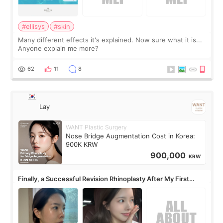
#ellisys
#skin
Many different effects it's explained. Now sure what it is...
Anyone explain me more?
62
11
8
Lay
WANT Plastic Surgery
Nose Bridge Augmentation Cost in Korea:
900K KRW
900,000
KRW
Finally, a Successful Revision Rhinoplasty After My First
Surgery Didn't Turn Out as Expected