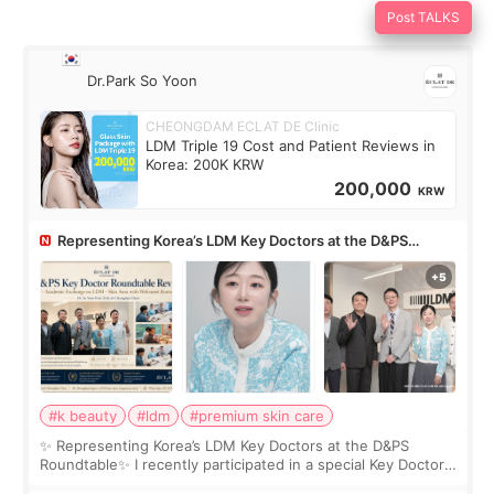
Post TALKS
Dr.Park So Yoon
CHEONGDAM ECLAT DE Clinic
LDM Triple 19 Cost and Patient Reviews in
Korea: 200K KRW
200,000
KRW
Representing Korea’s LDM Key Doctors at the D&PS
Roundtable
#k beauty
#ldm
#premium skin care
✨ Representing Korea’s LDM Key Doctors at the D&PS
Roundtable✨ I recently participated in a special Key Doctor
roundtable featured by D&PS, one of Korea’s leading