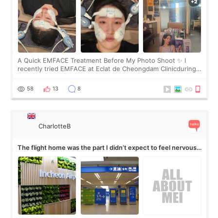
A Quick EMFACE Treatment Before My Photo Shoot ✨ I
recently tried EMFACE at Eclat de Cheongdam Clinicduring
my short trip to Korea. I first saw EMFACE in a recent video
by beauty YouTuber LAMUQE, a
58
13
8
CharlotteB
The flight home was the part I didn’t expect to feel nervous
about