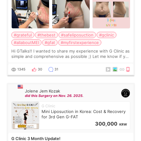
#grateful
#thebest
#safeliposuction
#gclinic
#allaboutMEI
#gfat
#myfirstexperience
Hi GTalks!! I wanted to share my experience with G Clinic as
simple and comprehensive as possible ;) Let me know if you
have any other burning questions, will try my best to
answer. *****************
1345
30
31
Jolene Jem Kozak
did this Surgery on Nov. 26. 2025.
G Clinic
Mini Liposuction in Korea: Cost & Recovery
for 3rd Gen G-FAT
300,000
KRW
G Clinic 3 Month Update!