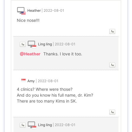
Heather
|
2022-08-01
Nice nose!!!
Ling ling
|
2022-08-01
@Heather
Thanks. I love it too.
Amy
|
2022-08-01
4 clinics? Where were those?
And do you know his full name, dr. Kim?
There are too many Kims in SK.
Ling ling
|
2022-08-01