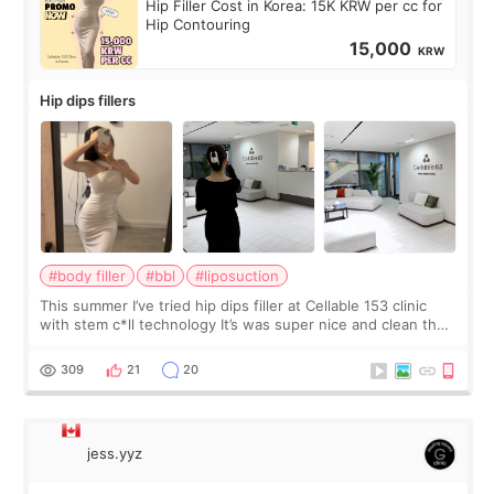
Hip Filler Cost in Korea: 15K KRW per cc for
Hip Contouring
15,000
KRW
Hip dips fillers
#body filler
#bbl
#liposuction
This summer I’ve tried hip dips filler at Cellable 153 clinic
with stem c*ll technology It’s was super nice and clean the
staff can speak English so it was easy to communicate and
explain what I wan
309
21
20
jess.yyz