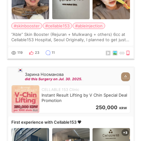
#skinbooster
#cellable153
#ableinjection
“Able” Skin Booster (Rejuran + Mulkwang + others) 6cc at
Cellable153 Hospital, Seoul Originally, I planned to get just
Rejuran, but I ended up choosing the clinic’s special formula,
the “Able” Skin
119
23
11
Зарина Нооманова
did this Surgery on Jul. 30. 2025.
CELLABLE 153 Clinic
Instant Result Lifting by V Chin Special Deal
Promotion
250,000
KRW
First experience with Cellable153 💗