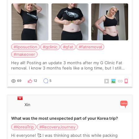
#liposuction
#gclinic
#gfat
#fatremoval
#makeover
Hey all! Posting an update 3 months after my G Clinic Fat
removal. I know 3 months feels like a long time, but I still
feel I'm in the healing process as little bits of crunchy fat
remain by the bell
69
12
5
Xin
What was the most unexpected part of your Korea trip?
#KoreaTrip
#RecoveryJourney
Hi everyone! 🥰 I was thinking about this while packing