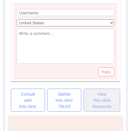
Reply
Consult
Gather
View
with
this clinic
this clinic
this clinic
TALKS
Keywords