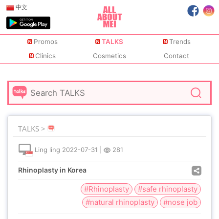
中文
Promos
TALKS
Trends
Clinics
Cosmetics
Contact
TALKS >
Ling ling
2022-07-31
|
281
Rhinoplasty in Korea
#Rhinoplasty
#safe rhinoplasty
#natural rhinoplasty
#nose job