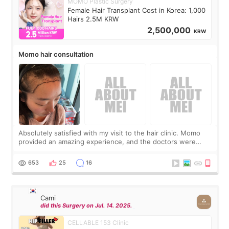
MOMO Plastic Surgery
Female Hair Transplant Cost in Korea: 1,000
Hairs 2.5M KRW
2,500,000
KRW
Momo hair consultation
Absolutely satisfied with my visit to the hair clinic. Momo
provided an amazing experience, and the doctors were
exceptionally kind. My translator was super sweet, and to
top it off, they generously
653
25
16
Cami
did this Surgery on Jul. 14. 2025.
CELLABLE 153 Clinic