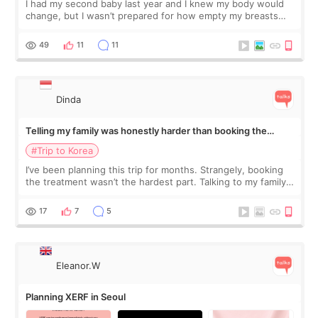
I had my second baby last year and I knew my body would
change, but I wasn’t prepared for how empty my breasts
would feel afterward. They’re not dramatically saggy. It’s
more like all the fullness a
49
11
11
Dinda
Telling my family was honestly harder than booking the
treatment
#Trip to Korea
I’ve been planning this trip for months. Strangely, booking
the treatment wasn’t the hardest part. Talking to my family
was... My older sister knew everything from the beginning
and kept encouraging
17
7
5
Eleanor.W
Planning XERF in Seoul