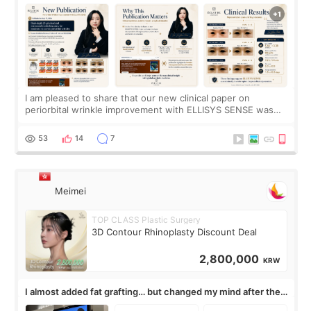
SENSE Study Reveals About the Eye Area
I am pleased to share that our new clinical paper on
periorbital wrinkle improvement with ELLISYS SENSE was
published online on July 17, 2026, in the international
journal Lasers in Medical Science.
53
14
7
Meimei
TOP CLASS Plastic Surgery
3D Contour Rhinoplasty Discount Deal
2,800,000
KRW
I almost added fat grafting… but changed my mind after the
consultation