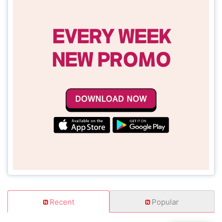
Recent
Popular