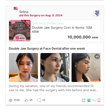
Selina
did this Surgery on Aug. 8. 2024.
THE FACE Dental Clinic
Double Jaw Surgery Cost in Korea: 10M
KRW
10,000,000
KRW
Double Jaw Surgery at Face Dental after one week
During my vacation, one of my friends recommended Dr.
Lee to me. She had the surgery with him before and was
happy with the results. So, I decided to fly to Korea to meet
Dr. Lee as well. When I fir
1048
36
32