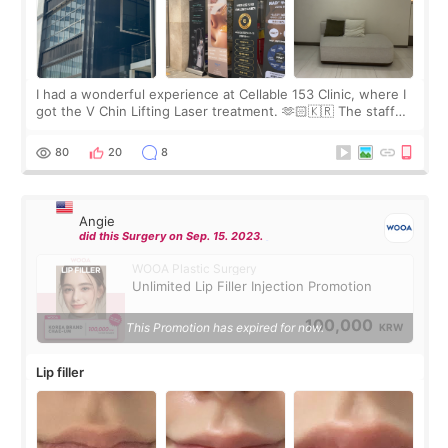
I had a wonderful experience at Cellable 153 Clinic, where I
got the V Chin Lifting Laser treatment. 🫶🏻🇰🇷 The staff
were very professional and made me feel comfortable
throughout the process.😇
80
20
8
Angie
did this Surgery on Sep. 15. 2023.
WOOA Plastic Surgery
Unlimited Lip Filler Injection Promotion
100,000
This Promotion has expired for now.
KRW
Lip filler