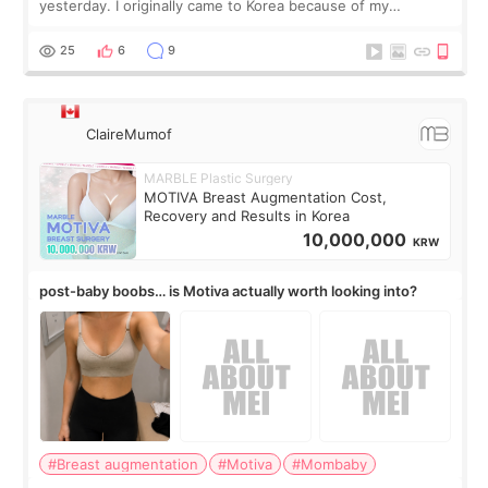
yesterday. I originally came to Korea because of my
treatment, but the things I remember most are actually the
little moments. Convenience s
25
6
9
ClaireMumof
MARBLE Plastic Surgery
MOTIVA Breast Augmentation Cost,
Recovery and Results in Korea
10,000,000
KRW
post-baby boobs… is Motiva actually worth looking into?
#Breast augmentation
#Motiva
#Mombaby