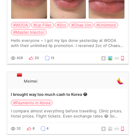
#WOOA
#Lip Filler
#2cc
#Chae Um
#Unlimted
#Master Injector
Hello everyone ~ I got my lips done yesterday at WOOA
with their unlimited lip promotion. I received 2cc of Chaeum.
I touch up my lips once a year so I decided to come to
WOOA since I’ve received f
429
20
13
Meimei
I brought way too much cash to Korea 😂
#Payments in Korea
I compare almost everything before travelling. Clinic prices.
Hotel prices. Flight tickets. Even exchange rates 😂 So
before coming to Korea, I exchanged much more cash than I
thought I would ne
32
8
4