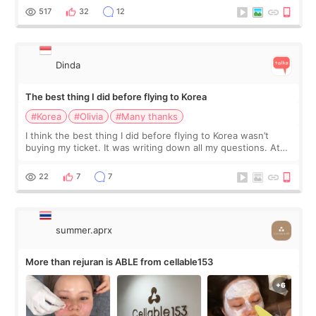
since I work as a
517
32
12
Dinda
The best thing I did before flying to Korea
#Korea
#Olivia
#Many thanks
I think the best thing I did before flying to Korea wasn’t
buying my ticket. It was writing down all my questions. At
first, I felt shy asking so many small things. Maybe I worried
too much… wkwkwk
22
7
7
summer.aprx
More than rejuran is ABLE from cellable153