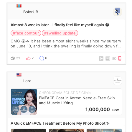
BolorUB
Almost 8 weeks later… I finally feel like myself again 😭
#face contour
#swelling update
OMG 😭🔥 It has been almost eight weeks since my surgery
on June 10, and I think the swelling is finally going down for
real. Maybe other people would not notice the difference
yet. But I definite
32
7
6
Lora
CHEONGDAM ECLAT DE Clinic
EMFACE Cost in Korea: Needle-Free Skin
and Muscle Lifting
1,000,000
KRW
A Quick EMFACE Treatment Before My Photo Shoot ✨