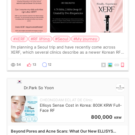
#XERF
#RF lifting
#Seoul
#My journey
I’m planning a Seoul trip and have recently come across
XERF, which several clinics describe as a newer Korean RF
treatment with strong cooling, less discomfort, and little to
no downtime. I was ori
54
13
12
Dr.Park So Yoon
CHEONGDAM ECLAT DE Clinic
Ellisys Sense Cost in Korea: 800K KRW Full-
Face RF
800,000
KRW
Beyond Pores and Acne Scars: What Our New ELLISYS