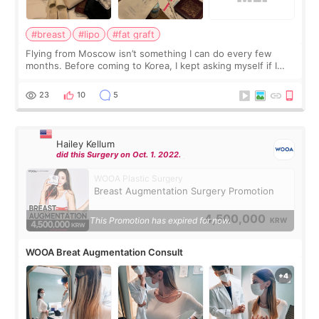
#breast
#lipo
#fat graft
Flying from Moscow isn’t something I can do every few
months. Before coming to Korea, I kept asking myself if I
should spread everything over two trips. In the end, I
decided to do breast augmentat
23
10
5
Hailey Kellum
did this Surgery on Oct. 1. 2022.
WOOA Plastic Surgery
Breast Augmentation Surgery Promotion
4,500,000
This Promotion has expired for now.
KRW
WOOA Breat Augmentation Consult