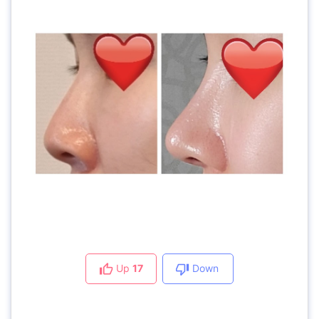
Up
17
Down