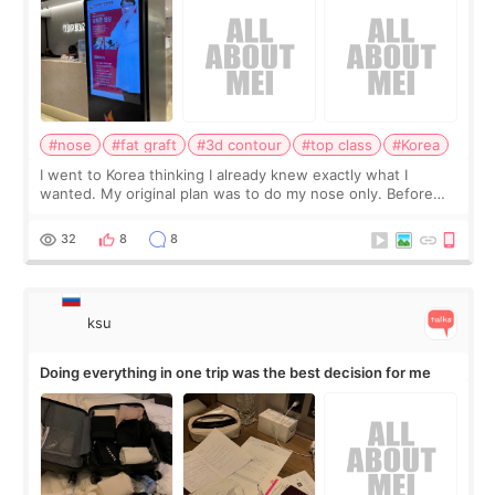
#nose
#fat graft
#3d contour
#top class
#Korea
I went to Korea thinking I already knew exactly what I
wanted. My original plan was to do my nose only. Before
the consultation, I had already convinced myself that adding
a small fat graft around my
32
8
8
ksu
Doing everything in one trip was the best decision for me