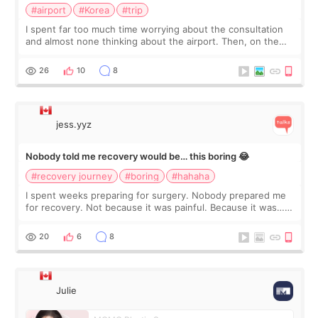
#airport
#Korea
#trip
I spent far too much time worrying about the consultation
and almost none thinking about the airport. Then, on the
morning of my flight home, I suddenly wondered if my face
still looked puffy, wheth
26
10
8
jess.yyz
Nobody told me recovery would be… this boring 😂
#recovery journey
#boring
#hahaha
I spent weeks preparing for surgery. Nobody prepared me
for recovery. Not because it was painful. Because it was…
boring 😂 I imagined I would finally read books I’d been
putting off. Watch all the s
20
6
8
Julie