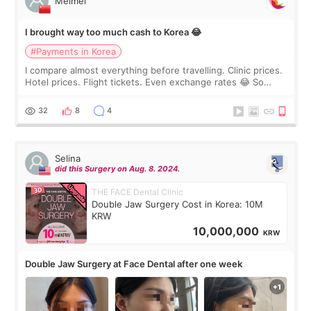
Meimei
I brought way too much cash to Korea 😂
#Payments in Korea
I compare almost everything before travelling. Clinic prices.
Hotel prices. Flight tickets. Even exchange rates 😂 So
before coming to Korea, I exchanged much more cash than I
thought I would ne
32
8
4
Selina
did this Surgery on Aug. 8. 2024.
THE FACE Dental Clinic
Double Jaw Surgery Cost in Korea: 10M
KRW
10,000,000
KRW
Double Jaw Surgery at Face Dental after one week