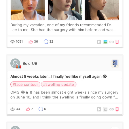
During my vacation, one of my friends recommended Dr.
Lee to me. She had the surgery with him before and was
happy with the results. So, I decided to fly to Korea to meet
Dr. Lee as well. When I fir
1051
36
32
BolorUB
Almost 8 weeks later… I finally feel like myself again 😭
#face contour
#swelling update
OMG 😭🔥 It has been almost eight weeks since my surgery
on June 10, and I think the swelling is finally going down for
real. Maybe other people would not notice the difference
yet. But I definite
33
7
6