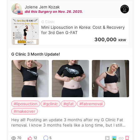
Jolene Jem Kozak
did this Surgery on Nov. 26. 2025.
G Clinic
Mini Liposuction in Korea: Cost & Recovery
for 3rd Gen G-FAT
300,000
KRW
G Clinic 3 Month Update!
#liposuction
#gclinic
#gfat
#fatremoval
#makeover
Hey all! Posting an update 3 months after my G Clinic Fat
removal. I know 3 months feels like a long time, but I still
feel I'm in the healing process as little bits of crunchy fat
remain by the bell
70
12
5