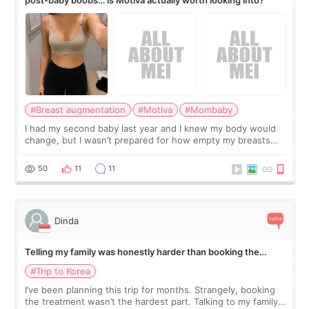
#Breast augmentation
#Motiva
#Mombaby
I had my second baby last year and I knew my body would
change, but I wasn’t prepared for how empty my breasts
would feel afterward. They’re not dramatically saggy. It’s
more like all the fullness a
50
11
11
Dinda
Telling my family was honestly harder than booking the
treatment
#Trip to Korea
I’ve been planning this trip for months. Strangely, booking
the treatment wasn’t the hardest part. Talking to my family