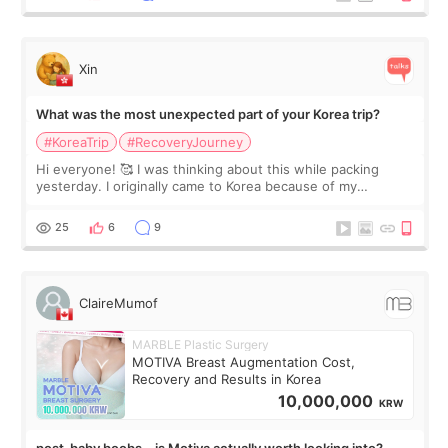
Xin
What was the most unexpected part of your Korea trip?
#KoreaTrip
#RecoveryJourney
Hi everyone! 🥰 I was thinking about this while packing
yesterday. I originally came to Korea because of my
treatment, but the things I remember most are actually the
little moments. Convenience s
25
6
9
ClaireMumof
MARBLE Plastic Surgery
MOTIVA Breast Augmentation Cost,
Recovery and Results in Korea
10,000,000
KRW
post-baby boobs… is Motiva actually worth looking into?