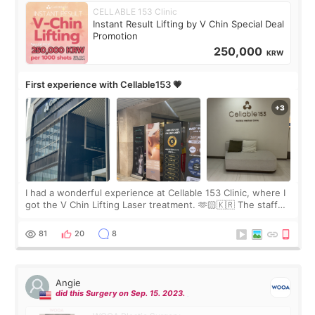
CELLABLE 153 Clinic
Instant Result Lifting by V Chin Special Deal
Promotion
250,000
KRW
First experience with Cellable153 💗
I had a wonderful experience at Cellable 153 Clinic, where I
got the V Chin Lifting Laser treatment. 🫶🏻🇰🇷 The staff
were very professional and made me feel comfortable
throughout the process.😇
81
20
8
Angie
did this Surgery on Sep. 15. 2023.