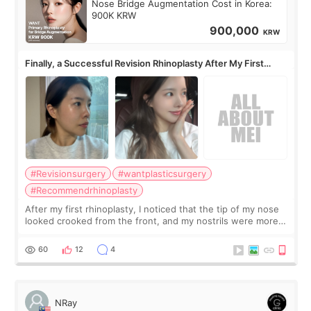
Nose Bridge Augmentation Cost in Korea:
900K KRW
900,000
KRW
Finally, a Successful Revision Rhinoplasty After My First
Surgery Didn't Turn Out as Expected
#Revisionsurgery
#wantplasticsurgery
#Recommendrhinoplasty
After my first rhinoplasty, I noticed that the tip of my nose
looked crooked from the front, and my nostrils were more
visible than before. It caused me a lot of stress because the
result was very di
60
12
4
NRay