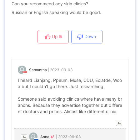
Can you recommend any skin clinics?
Russian or English speaking would be good.
Up
5
Down
Samantha
|
2023-09-03
I heard Lianjang, Ppeum, Muse, CDU, Eclatde, Woo
a but I couldn't go there. Just researching.
Someone said avoiding clinics where have many br
anchs. Because they advertise together but differe
nt doctors and prices. Almost like different clinic.
Anna
|
2023-09-03