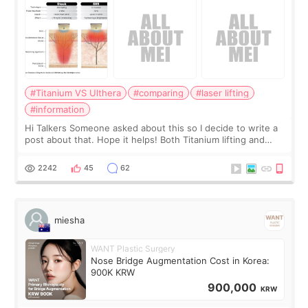
#Titanium VS Ulthera
#comparing
#laser lifting
#information
Hi Talkers Someone asked about this so I decide to write a
post about that. Hope it helps! Both Titanium lifting and
Ulthera lifting are popular non-surgical aesthetic treatments
for skin tightening
2242
45
62
miesha
WANT Plastic Surgery
Nose Bridge Augmentation Cost in Korea:
900K KRW
900,000
KRW