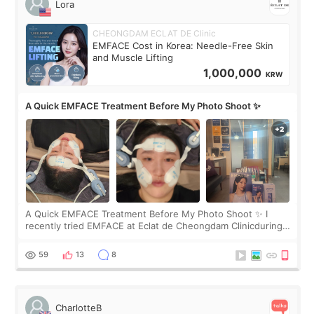
Lora
CHEONGDAM ECLAT DE Clinic
EMFACE Cost in Korea: Needle-Free Skin
and Muscle Lifting
1,000,000
KRW
A Quick EMFACE Treatment Before My Photo Shoot ✨
A Quick EMFACE Treatment Before My Photo Shoot ✨ I
recently tried EMFACE at Eclat de Cheongdam Clinicduring
my short trip to Korea. I first saw EMFACE in a recent video
by beauty YouTuber LAMUQE, a
59
13
8
CharlotteB