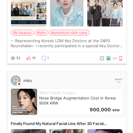
#k beauty
#ldm
#premium skin care
✨ Representing Korea’s LDM Key Doctors at the D&PS
Roundtable✨ I recently participated in a special Key Doctor
roundtable featured by D&PS, one of Korea’s leading
monthly academic publications for p
52
15
1
miko
WANT Plastic Surgery
Nose Bridge Augmentation Cost in Korea:
900K KRW
900,000
KRW
Finally Found My Natural Facial Line After 3D Facial
Contouring + Fat Grafting ✨