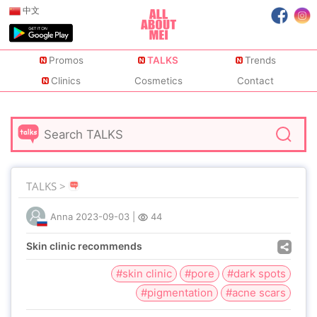
中文
Promos
TALKS
Trends
Clinics
Cosmetics
Contact
TALKS >
Anna
2023-09-03
|
44
Skin clinic recommends
#skin clinic
#pore
#dark spots
#pigmentation
#acne scars