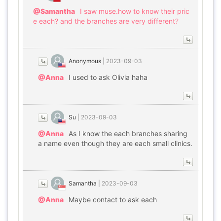
@Samantha
I saw muse.how to know their pric
e each? and the branches are very different?
Anonymous
|
2023-09-03
@Anna
I used to ask Olivia haha
Su
|
2023-09-03
@Anna
As I know the each branches sharing
a name even though they are each small clinics.
Samantha
|
2023-09-03
@Anna
Maybe contact to ask each