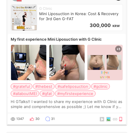
G Clinic
Mini Liposuction in Korea: Cost & Recovery
for 3rd Gen G-FAT
300,000
KRW
My first experience Mini Liposuction with G Clinic
#grateful
#thebest
#safeliposuction
#gclinic
#allaboutMEI
#gfat
#myfirstexperience
Hi GTalks!! I wanted to share my experience with G Clinic as
simple and comprehensive as possible ;) Let me know if you
have any other burning questions, will try my best to
answer. *****************
1347
30
31