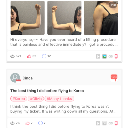
Hi everyone,~~ Have you ever heard of a lifting procedure
that is painless and effective immediately? I got a procedure
at Cheongdam Eclad called Onda Lighting last week. In fact,
since I work as a
521
32
12
Dinda
The best thing I did before flying to Korea
#Korea
#Olivia
#Many thanks
I think the best thing I did before flying to Korea wasn’t
buying my ticket. It was writing down all my questions. At
first, I felt shy asking so many small things. Maybe I worried
too much… wkwkwk
26
7
7