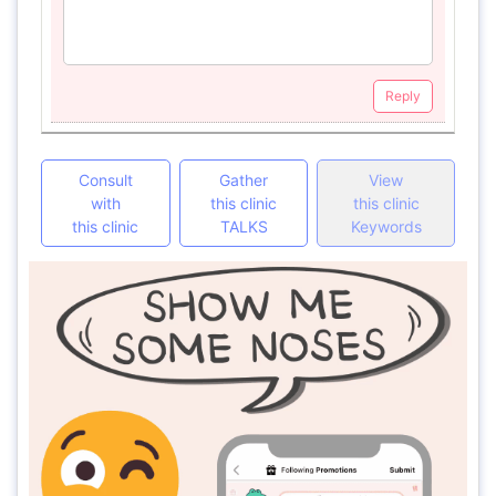
Reply
Consult
Gather
View
with
this clinic
this clinic
this clinic
TALKS
Keywords