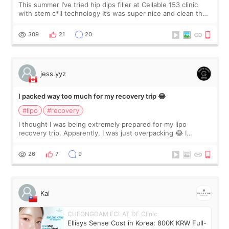
This summer I’ve tried hip dips filler at Cellable 153 clinic
with stem c*ll technology It’s was super nice and clean the
staff can speak English so it was easy to communicate and
explain what I wan
309
21
20
jess.yyz
I packed way too much for my recovery trip 😂
#lipo
#recovery
I thought I was being extremely prepared for my lipo
recovery trip. Apparently, I was just overpacking 😂 I
brought too many clothes, three different pillows,
supplements I never touched, and enoug
26
7
9
Kai
CHEONGDAM ECLAT DE Clinic
Ellisys Sense Cost in Korea: 800K KRW Full-