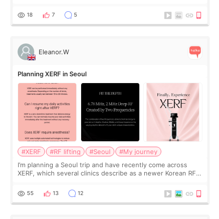
was... My older sister knew everything from the beginning
and kept encouraging
18
7
5
Eleanor.W
Planning XERF in Seoul
#XERF
#RF lifting
#Seoul
#My journey
I’m planning a Seoul trip and have recently come across
XERF, which several clinics describe as a newer Korean RF
treatment with strong cooling, less discomfort, and little to
no downtime. I was ori
55
13
12