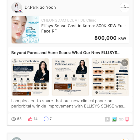
Dr.Park So Yoon
CHEONGDAM ECLAT DE Clinic
Ellisys Sense Cost in Korea: 800K KRW Full-
Face RF
800,000
KRW
Beyond Pores and Acne Scars: What Our New ELLISYS
SENSE Study Reveals About the Eye Area
I am pleased to share that our new clinical paper on
periorbital wrinkle improvement with ELLISYS SENSE was
published online on July 17, 2026, in the international
journal Lasers in Medical Science.
53
14
7