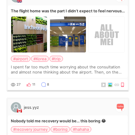
The flight home was the part I didn’t expect to feel nervous
about
#airport
#Korea
#trip
I spent far too much time worrying about the consultation
and almost none thinking about the airport. Then, on the
morning of my flight home, I suddenly wondered if my face
still looked puffy, wheth
27
11
8
jess.yyz
Nobody told me recovery would be… this boring 😂
#recovery journey
#boring
#hahaha