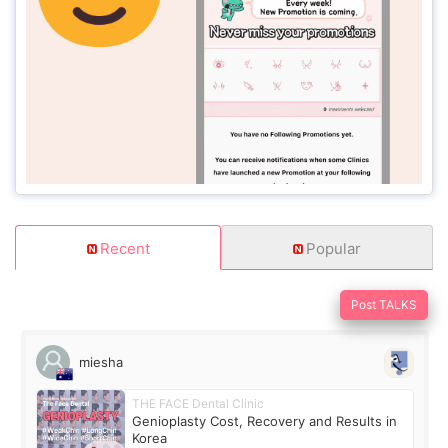
Recent
Popular
Post TALKS
miesha
THE FACE Dental Clinic
Genioplasty Cost, Recovery and Results in
Korea