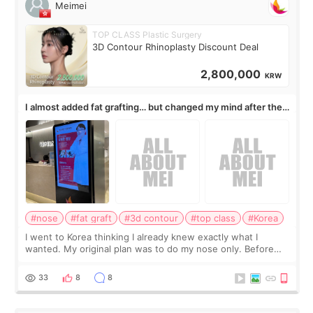
Meimei
TOP CLASS Plastic Surgery
3D Contour Rhinoplasty Discount Deal
2,800,000
KRW
I almost added fat grafting… but changed my mind after the
consultation
#nose
#fat graft
#3d contour
#top class
#Korea
I went to Korea thinking I already knew exactly what I
wanted. My original plan was to do my nose only. Before
the consultation, I had already convinced myself that adding
a small fat graft around my
33
8
8