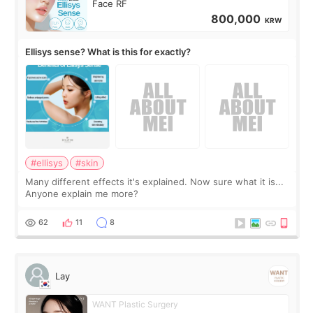
Face RF
800,000
KRW
Ellisys sense? What is this for exactly?
#ellisys
#skin
Many different effects it's explained. Now sure what it is...
Anyone explain me more?
62
11
8
Lay
WANT Plastic Surgery