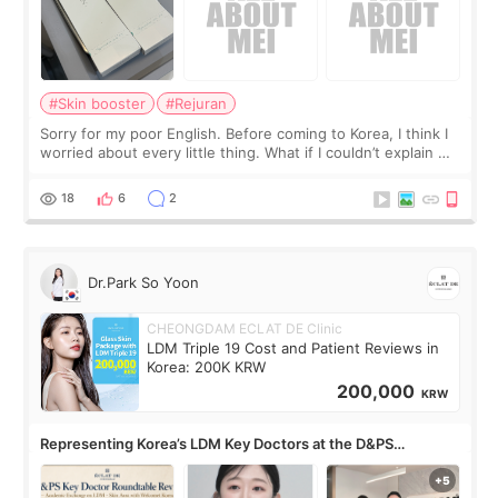
#Skin booster
#Rejuran
Sorry for my poor English. Before coming to Korea, I think I
worried about every little thing. What if I couldn’t explain my
skin concerns? What if the treatment was much more
painful than I imagi
18
6
2
Dr.Park So Yoon
CHEONGDAM ECLAT DE Clinic
LDM Triple 19 Cost and Patient Reviews in
Korea: 200K KRW
200,000
KRW
Representing Korea’s LDM Key Doctors at the D&PS
Roundtable