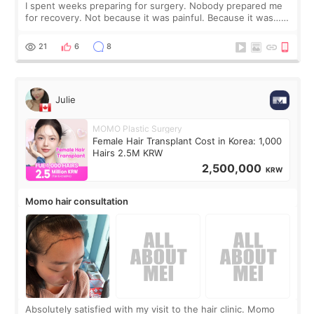
I spent weeks preparing for surgery. Nobody prepared me
for recovery. Not because it was painful. Because it was…
boring 😂 I imagined I would finally read books I’d been
putting off. Watch all the s
21
6
8
Julie
MOMO Plastic Surgery
Female Hair Transplant Cost in Korea: 1,000
Hairs 2.5M KRW
2,500,000
KRW
Momo hair consultation
Absolutely satisfied with my visit to the hair clinic. Momo