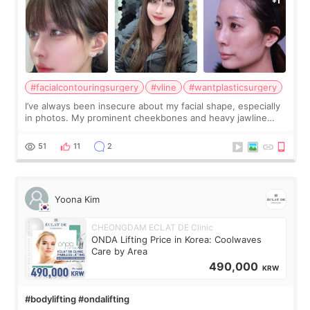
#facialcontouringsurgery
#vline
#wantplasticsurgery
I’ve always been insecure about my facial shape, especially
in photos. My prominent cheekbones and heavy jawline
made my face look bigger, and I wanted a softer and more
balanced appearance. Since f
51
11
2
Yoona Kim
CHEONGDAM ECLAT DE Clinic
ONDA Lifting Price in Korea: Coolwaves
Care by Area
490,000
KRW
#bodylifting #ondalifting