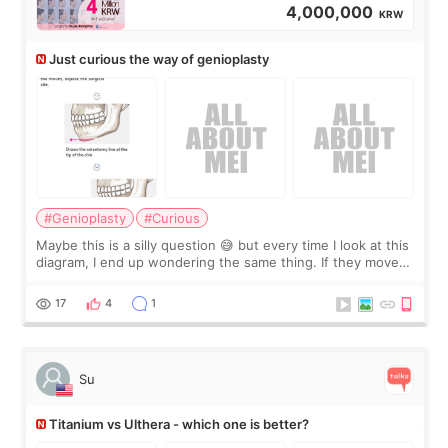
4,000,000
KRW
Just curious the way of genioplasty
#Genioplasty
#Curious
Maybe this is a silly question 😅 but every time I look at this
diagram, I end up wondering the same thing. If they move
the chin bone forward like this… doesn’t it leave a gap
behind it? Or make t
17
4
1
Su
Titanium vs Ulthera - which one is better?