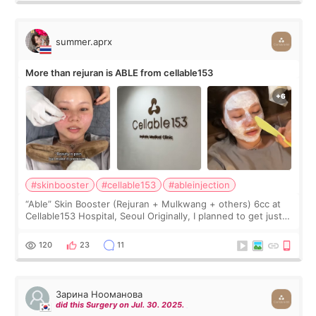
summer.aprx
More than rejuran is ABLE from cellable153
#skinbooster
#cellable153
#ableinjection
“Able” Skin Booster (Rejuran + Mulkwang + others) 6cc at
Cellable153 Hospital, Seoul Originally, I planned to get just
Rejuran, but I ended up choosing the clinic’s special formula,
the “Able” Skin
120
23
11
Зарина Нооманова
did this Surgery on Jul. 30. 2025.