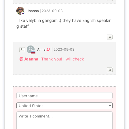
Joanna
|
2023-09-03
I like velyb in gangam :) they have English speakin
g staff
Anna
|
2023-09-03
@Joanna
Thank you! I will check