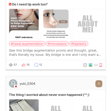
Do I need tip work too?
#nasal augmentation
#rhinoplasty
#tipplasty
Saw this bridge augmentation promo and thought, great,
that’s literally my issue. My bridge is low and I only want a
little more height. Nothing tiny, sharp, or overly done. Then
I started looking a
57
10
12
yuki_0304
The thing I worried about never even happened (^^;)