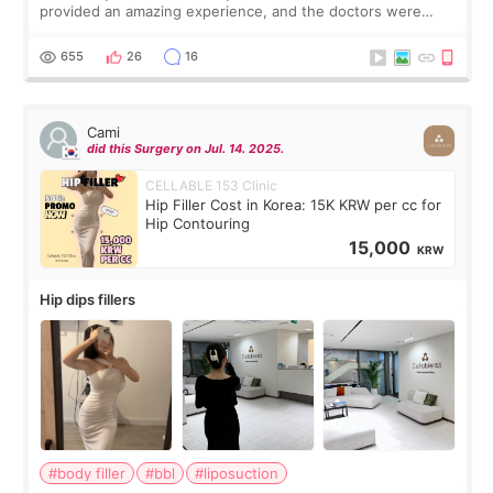
provided an amazing experience, and the doctors were
exceptionally kind. My translator was super sweet, and to
top it off, they generously
655
26
16
Cami
did this Surgery on Jul. 14. 2025.
CELLABLE 153 Clinic
Hip Filler Cost in Korea: 15K KRW per cc for
Hip Contouring
15,000
KRW
Hip dips fillers
#body filler
#bbl
#liposuction