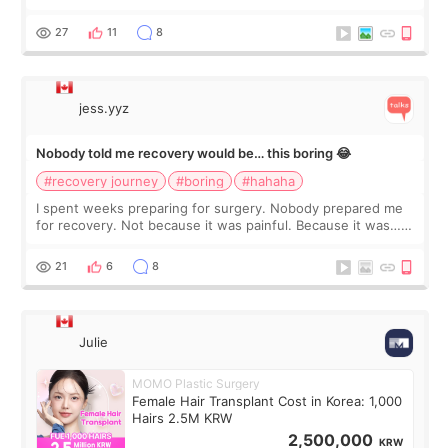
morning of my flight home, I suddenly wondered if my face
still looked puffy, wheth
27
11
8
jess.yyz
Nobody told me recovery would be… this boring 😂
#recovery journey
#boring
#hahaha
I spent weeks preparing for surgery. Nobody prepared me
for recovery. Not because it was painful. Because it was…
boring 😂 I imagined I would finally read books I’d been
putting off. Watch all the s
21
6
8
Julie
MOMO Plastic Surgery
Female Hair Transplant Cost in Korea: 1,000
Hairs 2.5M KRW
2,500,000
KRW