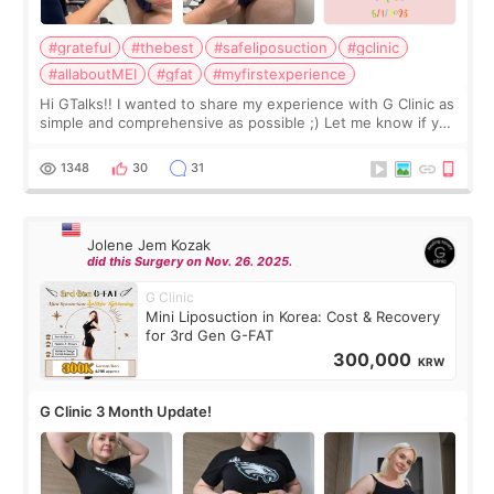
#grateful
#thebest
#safeliposuction
#gclinic
#allaboutMEI
#gfat
#myfirstexperience
Hi GTalks!! I wanted to share my experience with G Clinic as
simple and comprehensive as possible ;) Let me know if you
have any other burning questions, will try my best to
answer. *****************
1348
30
31
Jolene Jem Kozak
did this Surgery on Nov. 26. 2025.
G Clinic
Mini Liposuction in Korea: Cost & Recovery
for 3rd Gen G-FAT
300,000
KRW
G Clinic 3 Month Update!