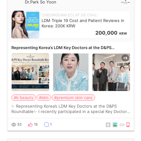
Dr.Park So Yoon
CHEONGDAM ECLAT DE Clinic
LDM Triple 19 Cost and Patient Reviews in
Korea: 200K KRW
200,000
KRW
Representing Korea’s LDM Key Doctors at the D&PS
Roundtable
#k beauty
#ldm
#premium skin care
✨ Representing Korea’s LDM Key Doctors at the D&PS
Roundtable✨ I recently participated in a special Key Doctor
roundtable featured by D&PS, one of Korea’s leading
monthly academic publications for p
52
15
1