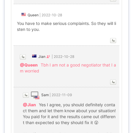
Queen
|
2022-10-28
You have to make serious complaints. So they will li
sten to you.
Jian
|
2022-10-28
@Queen
Tbh I am not a good negotiator that I a
m worried
Sam
|
2022-11-09
@Jian
Yes I agree, you should definitely conta
ct them and let them know about your situation!
You paid for it and the results came out differen
t than expected so they should fix it 😮