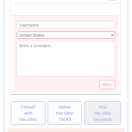
Reply
Consult
Gather
View
with
this clinic
this clinic
this clinic
TALKS
Keywords