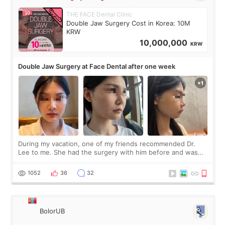
THE FACE Dental Clinic
Double Jaw Surgery Cost in Korea: 10M
KRW
10,000,000
KRW
Double Jaw Surgery at Face Dental after one week
During my vacation, one of my friends recommended Dr.
Lee to me. She had the surgery with him before and was
happy with the results. So, I decided to fly to Korea to meet
Dr. Lee as well. When I fir
1052
36
32
BolorUB