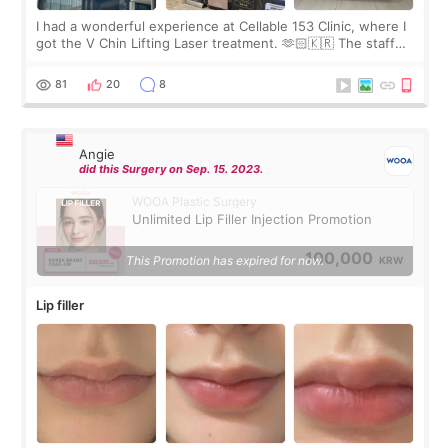
I had a wonderful experience at Cellable 153 Clinic, where I
got the V Chin Lifting Laser treatment. 🫶🏻🇰🇷 The staff
were very professional and made me feel comfortable
throughout the process.😇
81
20
8
Angie
did this Surgery on Sep. 15. 2023.
WOOA Plastic Surgery
Unlimited Lip Filler Injection Promotion
100,000
This Promotion has expired for now.
KRW
Lip filler