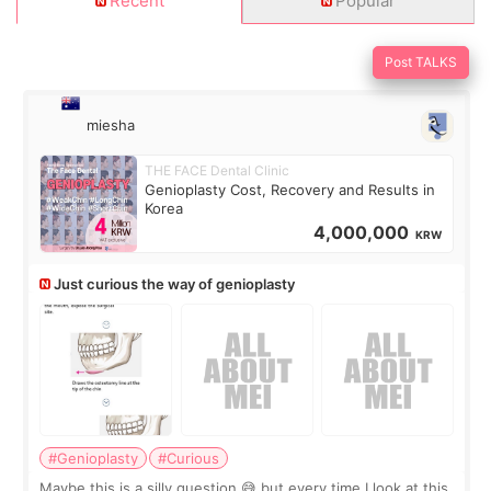
Recent
Popular
Post TALKS
miesha
THE FACE Dental Clinic
Genioplasty Cost, Recovery and Results in
Korea
4,000,000
KRW
Just curious the way of genioplasty
#Genioplasty
#Curious
Maybe this is a silly question 😅 but every time I look at this