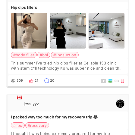
Hip dips fillers
#body filler
#bbl
#liposuction
This summer I’ve tried hip dips filler at Cellable 153 clinic
with stem c*ll technology It’s was super nice and clean the
staff can speak English so it was easy to communicate and
explain what I wan
309
21
20
jess.yyz
I packed way too much for my recovery trip 😂
#lipo
#recovery
I thought I was being extremely prepared for my lipo