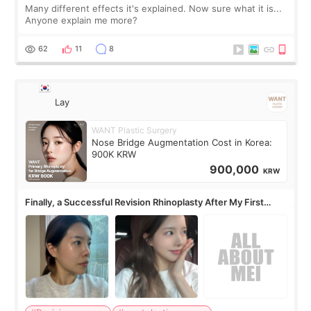
Many different effects it's explained. Now sure what it is...
Anyone explain me more?
62
11
8
Lay
WANT Plastic Surgery
Nose Bridge Augmentation Cost in Korea:
900K KRW
900,000
KRW
Finally, a Successful Revision Rhinoplasty After My First
Surgery Didn't Turn Out as Expected