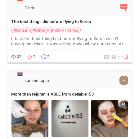
Dinda
The best thing I did before flying to Korea
#Korea
#Olivia
#Many thanks
I think the best thing I did before flying to Korea wasn’t
buying my ticket. It was writing down all my questions. At
first, I felt shy asking so many small things. Maybe I worried
too much… wkwkwk
27
7
7
summer.aprx
More than rejuran is ABLE from cellable153