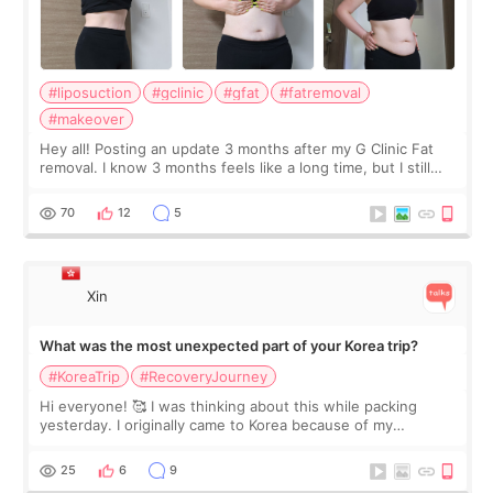
#liposuction
#gclinic
#gfat
#fatremoval
#makeover
Hey all! Posting an update 3 months after my G Clinic Fat
removal. I know 3 months feels like a long time, but I still
feel I'm in the healing process as little bits of crunchy fat
remain by the bell
70
12
5
Xin
What was the most unexpected part of your Korea trip?
#KoreaTrip
#RecoveryJourney
Hi everyone! 🥰 I was thinking about this while packing
yesterday. I originally came to Korea because of my
treatment, but the things I remember most are actually the
little moments. Convenience s
25
6
9