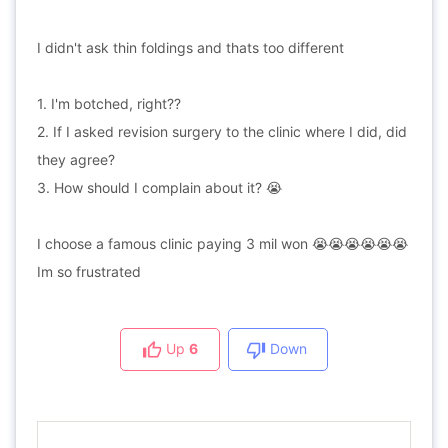
I didn't ask thin foldings and thats too different
1. I'm botched, right??
2. If I asked revision surgery to the clinic where I did, did
they agree?
3. How should I complain about it? 😭
I choose a famous clinic paying 3 mil won 😭😭😭😭😭😭
Im so frustrated
Up
6
Down