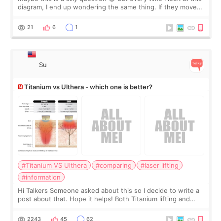
diagram, I end up wondering the same thing. If they move
the chin bone forward like this… doesn’t it leave a gap
behind it? Or make t
21
6
1
Su
Titanium vs Ulthera - which one is better?
#Titanium VS Ulthera
#comparing
#laser lifting
#information
Hi Talkers Someone asked about this so I decide to write a
post about that. Hope it helps! Both Titanium lifting and
Ulthera lifting are popular non-surgical aesthetic treatments
for skin tightening
2243
45
62