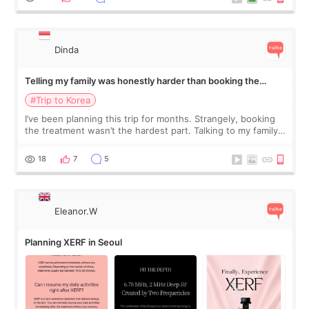
Dinda
Telling my family was honestly harder than booking the
treatment
#Trip to Korea
I’ve been planning this trip for months. Strangely, booking
the treatment wasn’t the hardest part. Talking to my family
was... My older sister knew everything from the beginning
and kept encouraging
18
7
5
Eleanor.W
Planning XERF in Seoul