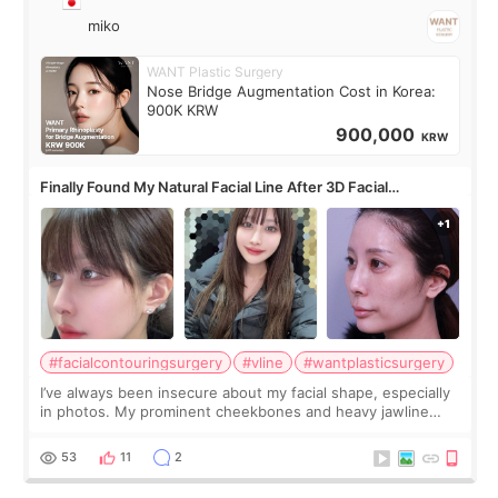
miko
WANT Plastic Surgery
Nose Bridge Augmentation Cost in Korea:
900K KRW
900,000
KRW
Finally Found My Natural Facial Line After 3D Facial
Contouring + Fat Grafting ✨
#facialcontouringsurgery
#vline
#wantplasticsurgery
I’ve always been insecure about my facial shape, especially
in photos. My prominent cheekbones and heavy jawline
made my face look bigger, and I wanted a softer and more
balanced appearance. Since f
53
11
2