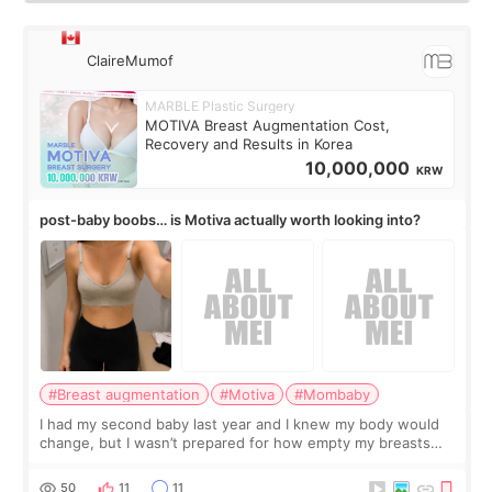
ClaireMumof
MARBLE Plastic Surgery
MOTIVA Breast Augmentation Cost,
Recovery and Results in Korea
10,000,000
KRW
post-baby boobs… is Motiva actually worth looking into?
#Breast augmentation
#Motiva
#Mombaby
I had my second baby last year and I knew my body would
change, but I wasn’t prepared for how empty my breasts
would feel afterward. They’re not dramatically saggy. It’s
more like all the fullness a
50
11
11