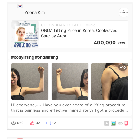
Yoona Kim
CHEONGDAM ECLAT DE Clinic
ONDA Lifting Price in Korea: Coolwaves
Care by Area
490,000
KRW
#bodylifting #ondalifting
Hi everyone,~~ Have you ever heard of a lifting procedure
that is painless and effective immediately? I got a procedure
at Cheongdam Eclad called Onda Lighting last week. In fact,
since I work as a
522
32
12