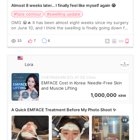
Almost 8 weeks later… I finally feel like myself again 😭
#face contour
#swelling update
OMG 😭🔥 It has been almost eight weeks since my surgery
on June 10, and I think the swelling is finally going down for
real. Maybe other people would not notice the difference
yet. But I definite
33
7
6
Lora
CHEONGDAM ECLAT DE Clinic
EMFACE Cost in Korea: Needle-Free Skin
and Muscle Lifting
1,000,000
KRW
A Quick EMFACE Treatment Before My Photo Shoot ✨