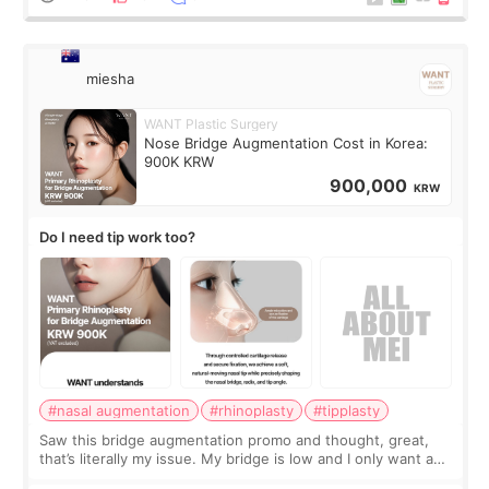
miesha
WANT Plastic Surgery
Nose Bridge Augmentation Cost in Korea:
900K KRW
900,000
KRW
Do I need tip work too?
#nasal augmentation
#rhinoplasty
#tipplasty
Saw this bridge augmentation promo and thought, great,
that’s literally my issue. My bridge is low and I only want a
little more height. Nothing tiny, sharp, or overly done. Then