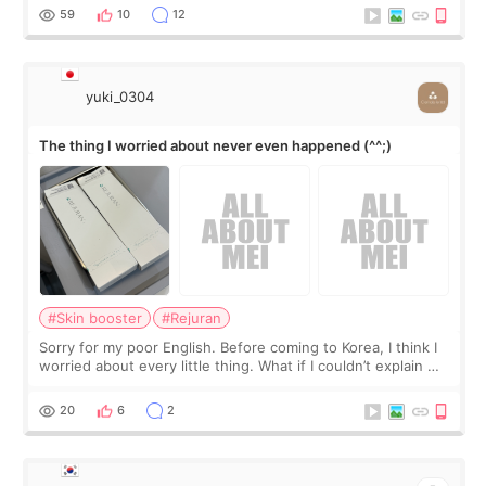
I started looking a
59
10
12
yuki_0304
The thing I worried about never even happened (^^;)
#Skin booster
#Rejuran
Sorry for my poor English. Before coming to Korea, I think I
worried about every little thing. What if I couldn’t explain my
skin concerns? What if the treatment was much more
painful than I imagi
20
6
2