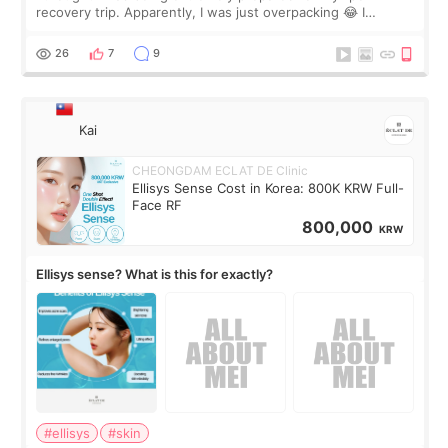
recovery trip. Apparently, I was just overpacking 😂 I
brought too many clothes, three different pillows,
supplements I never touched, and enoug
26
7
9
Kai
CHEONGDAM ECLAT DE Clinic
Ellisys Sense Cost in Korea: 800K KRW Full-
Face RF
800,000
KRW
Ellisys sense? What is this for exactly?
#ellisys
#skin