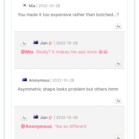
Mia
|
2022-10-28
You made it too expensive rather than botched...?
Jian
|
2022-10-28
@Mia
Really? It makes me sad more 😭😭
Anonymous
|
2022-10-28
Asymmetric shape looks problem but others hmm
Jian
|
2022-10-28
@Anonymous
Yes so different