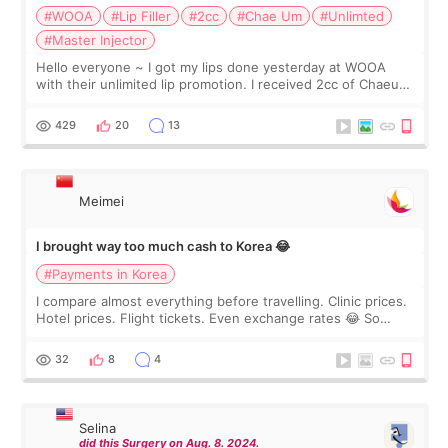
#WOOA
#Lip Filler
#2cc
#Chae Um
#Unlimted
#Master Injector
Hello everyone ~ I got my lips done yesterday at WOOA
with their unlimited lip promotion. I received 2cc of Chaeum.
I touch up my lips once a year so I decided to come to
WOOA since I’ve received f
429
20
13
Meimei
I brought way too much cash to Korea 😂
#Payments in Korea
I compare almost everything before travelling. Clinic prices.
Hotel prices. Flight tickets. Even exchange rates 😂 So
before coming to Korea, I exchanged much more cash than I
thought I would ne
32
8
4
Selina
did this Surgery on Aug. 8. 2024.