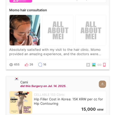
Momo hair consultation
Absolutely satisfied with my visit to the hair clinic. Momo
provided an amazing experience, and the doctors were
exceptionally kind. My translator was super sweet, and to
top it off, they generously
655
26
16
Cami
did this Surgery on Jul. 14. 2025.
CELLABLE 153 Clinic
Hip Filler Cost in Korea: 15K KRW per cc for
Hip Contouring
15,000
KRW