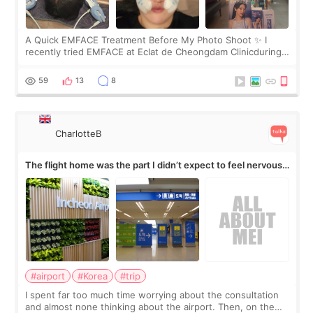
A Quick EMFACE Treatment Before My Photo Shoot ✨ I
recently tried EMFACE at Eclat de Cheongdam Clinicduring
my short trip to Korea. I first saw EMFACE in a recent video
by beauty YouTuber LAMUQE, a
59
13
8
CharlotteB
The flight home was the part I didn’t expect to feel nervous
about
#airport
#Korea
#trip
I spent far too much time worrying about the consultation
and almost none thinking about the airport. Then, on the