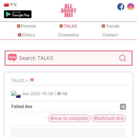
中文
Promos
TALKS
Trends
Clinics
Cosmetics
Contact
TALKS >
Jian
2022-10-28
|
98
Failed des
#how to complain
#botched des