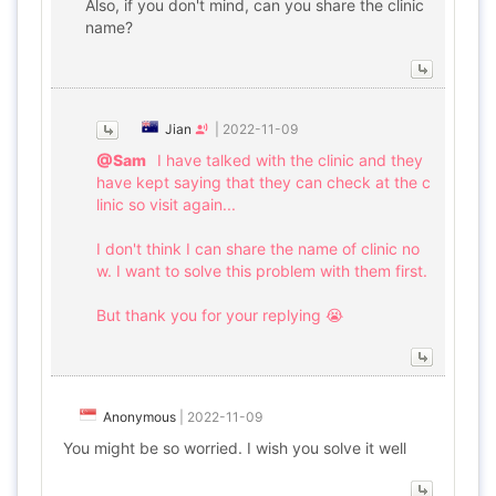
Also, if you don't mind, can you share the clinic
name?
Jian
|
2022-11-09
@Sam
I have talked with the clinic and they
have kept saying that they can check at the c
linic so visit again...
I don't think I can share the name of clinic no
w. I want to solve this problem with them first.
But thank you for your replying 😭
Anonymous
|
2022-11-09
You might be so worried. I wish you solve it well