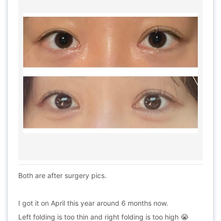
Both are after surgery pics.
I got it on April this year around 6 months now.
Left folding is too thin and right folding is too high 😭