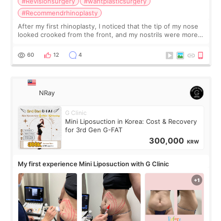
#Revisionsurgery
#wantplasticsurgery
#Recommendrhinoplasty
After my first rhinoplasty, I noticed that the tip of my nose
looked crooked from the front, and my nostrils were more
visible than before. It caused me a lot of stress because the
result was very di
60
12
4
NRay
G Clinic
Mini Liposuction in Korea: Cost & Recovery
for 3rd Gen G-FAT
300,000
KRW
My first experience Mini Liposuction with G Clinic