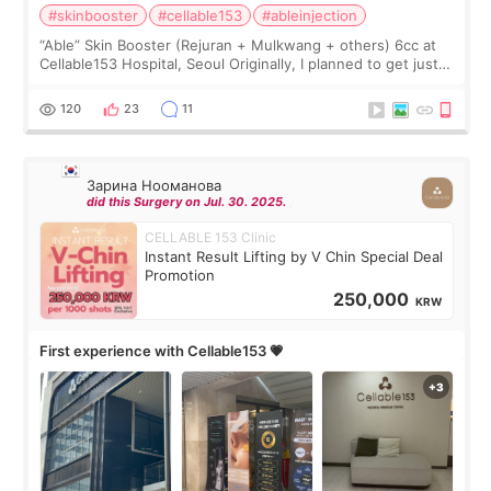
#skinbooster
#cellable153
#ableinjection
“Able” Skin Booster (Rejuran + Mulkwang + others) 6cc at
Cellable153 Hospital, Seoul Originally, I planned to get just
Rejuran, but I ended up choosing the clinic’s special formula,
the “Able” Skin
120
23
11
Зарина Нооманова
did this Surgery on Jul. 30. 2025.
CELLABLE 153 Clinic
Instant Result Lifting by V Chin Special Deal
Promotion
250,000
KRW
First experience with Cellable153 💗