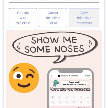
Consult
Gather
View
with
this clinic
this clinic
this clinic
TALKS
Keywords