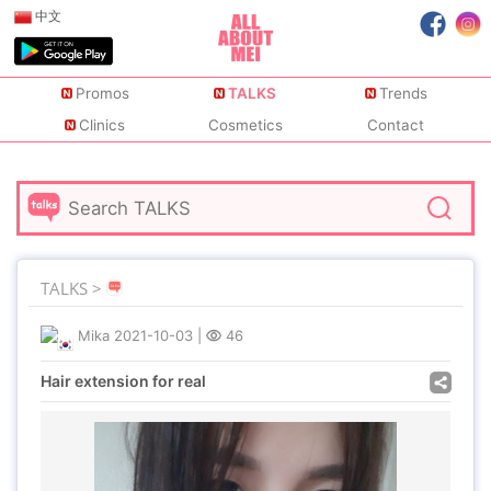
中文
Promos
TALKS
Trends
Clinics
Cosmetics
Contact
TALKS >
Mika
2021-10-03
|
46
Hair extension for real