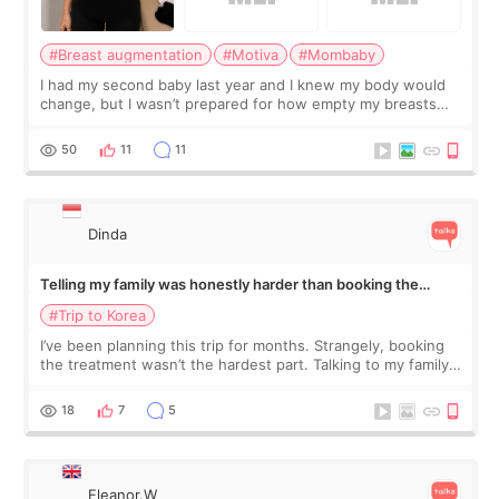
#Breast augmentation
#Motiva
#Mombaby
I had my second baby last year and I knew my body would
change, but I wasn’t prepared for how empty my breasts
would feel afterward. They’re not dramatically saggy. It’s
more like all the fullness a
50
11
11
Dinda
Telling my family was honestly harder than booking the
treatment
#Trip to Korea
I’ve been planning this trip for months. Strangely, booking
the treatment wasn’t the hardest part. Talking to my family
was... My older sister knew everything from the beginning
and kept encouraging
18
7
5
Eleanor.W