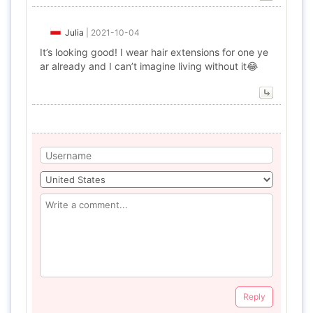
Julia
|
2021-10-04
It’s looking good! I wear hair extensions for one ye
ar already and I can’t imagine living without it😂
Reply