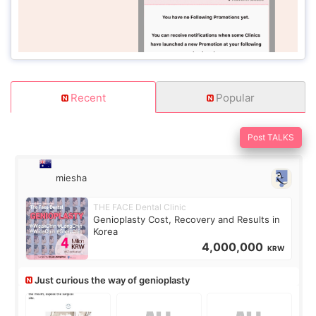
Recent
Popular
Post TALKS
miesha
THE FACE Dental Clinic
Genioplasty Cost, Recovery and Results in
Korea
4,000,000
KRW
Just curious the way of genioplasty