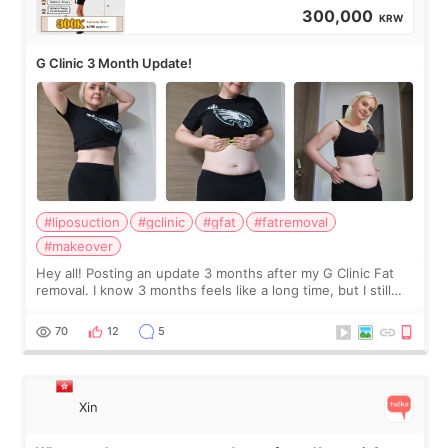
300,000
KRW
G Clinic 3 Month Update!
#liposuction
#gclinic
#gfat
#fatremoval
#makeover
Hey all! Posting an update 3 months after my G Clinic Fat
removal. I know 3 months feels like a long time, but I still
feel I'm in the healing process as little bits of crunchy fat
remain by the bell
70
12
5
Xin