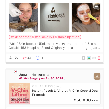
#skinbooster
#cellable153
#ableinjection
“Able” Skin Booster (Rejuran + Mulkwang + others) 6cc at
Cellable153 Hospital, Seoul Originally, I planned to get just
Rejuran, but I ended up choosing the clinic’s special formula,
the “Able” Skin
120
23
11
Зарина Нооманова
did this Surgery on Jul. 30. 2025.
CELLABLE 153 Clinic
Instant Result Lifting by V Chin Special Deal
Promotion
250,000
KRW