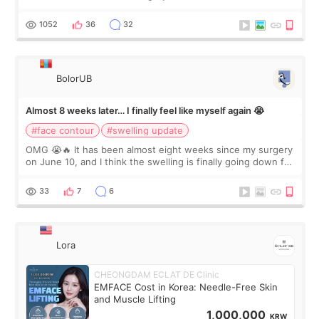
happy with the results. So, I decided to fly to Korea to meet
Dr. Lee as well. When I fir
1052
36
32
BolorUB
Almost 8 weeks later… I finally feel like myself again 😭
#face contour
#swelling update
OMG 😭🔥 It has been almost eight weeks since my surgery
on June 10, and I think the swelling is finally going down for
real. Maybe other people would not notice the difference
yet. But I definite
33
7
6
Lora
CHEONGDAM ECLAT DE Clinic
EMFACE Cost in Korea: Needle-Free Skin
and Muscle Lifting
1,000,000
KRW