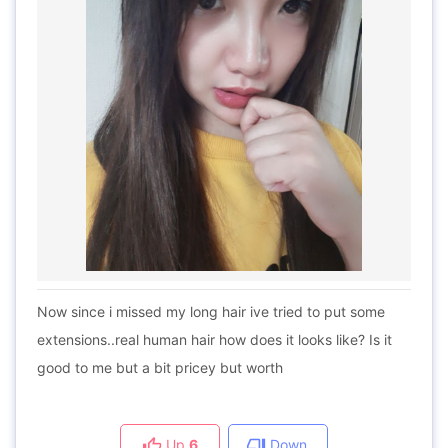
Now since i missed my long hair ive tried to put some
extensions..real human hair how does it looks like? Is it
good to me but a bit pricey but worth
Up
6
Down