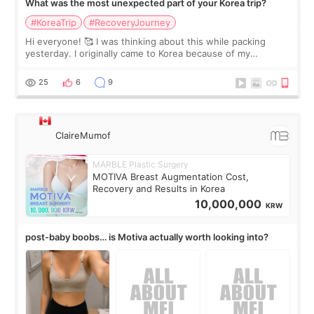
What was the most unexpected part of your Korea trip?
#KoreaTrip
#RecoveryJourney
Hi everyone! 🥰 I was thinking about this while packing
yesterday. I originally came to Korea because of my
treatment, but the things I remember most are actually the
little moments. Convenience s
25
6
9
ClaireMumof
MARBLE Plastic Surgery
MOTIVA Breast Augmentation Cost,
Recovery and Results in Korea
10,000,000
KRW
post-baby boobs… is Motiva actually worth looking into?