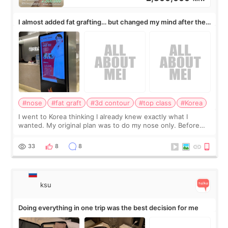
I almost added fat grafting… but changed my mind after the
consultation
#nose
#fat graft
#3d contour
#top class
#Korea
I went to Korea thinking I already knew exactly what I
wanted. My original plan was to do my nose only. Before
the consultation, I had already convinced myself that adding
a small fat graft around my
33
8
8
ksu
Doing everything in one trip was the best decision for me