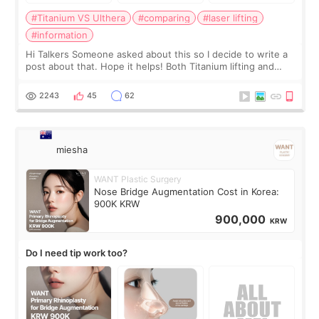
#Titanium VS Ulthera
#comparing
#laser lifting
#information
Hi Talkers Someone asked about this so I decide to write a
post about that. Hope it helps! Both Titanium lifting and
Ulthera lifting are popular non-surgical aesthetic treatments
for skin tightening
2243
45
62
miesha
WANT Plastic Surgery
Nose Bridge Augmentation Cost in Korea:
900K KRW
900,000
KRW
Do I need tip work too?