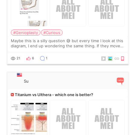
#Genioplasty
#Curious
Maybe this is a silly question 😅 but every time I look at this
diagram, I end up wondering the same thing. If they move
the chin bone forward like this… doesn’t it leave a gap
behind it? Or make t
21
6
1
Su
Titanium vs Ulthera - which one is better?