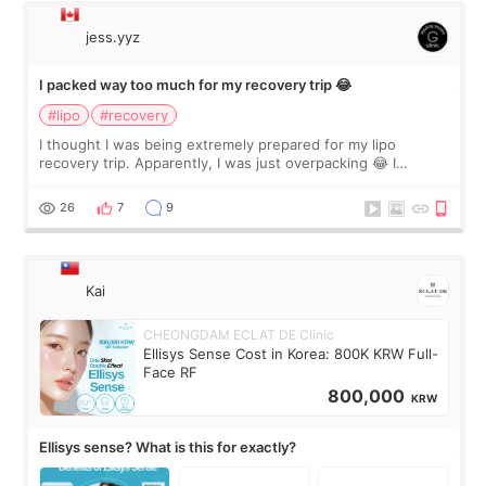
jess.yyz
I packed way too much for my recovery trip 😂
#lipo
#recovery
I thought I was being extremely prepared for my lipo
recovery trip. Apparently, I was just overpacking 😂 I
brought too many clothes, three different pillows,
supplements I never touched, and enoug
26
7
9
Kai
CHEONGDAM ECLAT DE Clinic
Ellisys Sense Cost in Korea: 800K KRW Full-
Face RF
800,000
KRW
Ellisys sense? What is this for exactly?