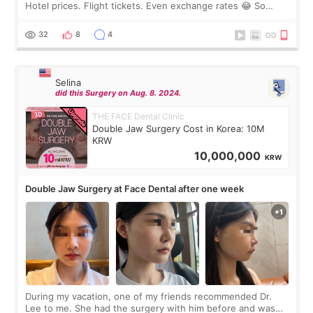
Hotel prices. Flight tickets. Even exchange rates 😂 So
before coming to Korea, I exchanged much more cash than I
thought I would ne
32
8
4
Selina
did this Surgery on Aug. 8. 2024.
THE FACE Dental Clinic
Double Jaw Surgery Cost in Korea: 10M
KRW
10,000,000
KRW
Double Jaw Surgery at Face Dental after one week
During my vacation, one of my friends recommended Dr.
Lee to me. She had the surgery with him before and was