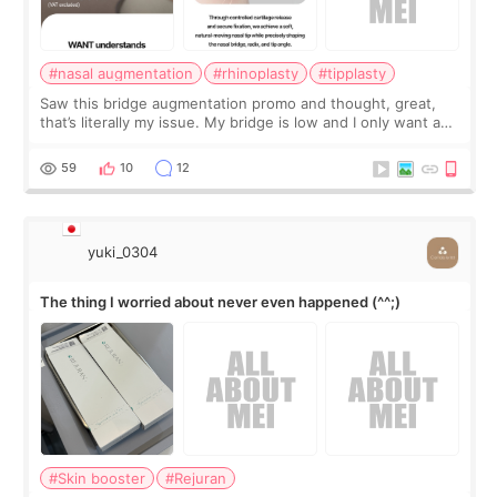
#nasal augmentation
#rhinoplasty
#tipplasty
Saw this bridge augmentation promo and thought, great,
that’s literally my issue. My bridge is low and I only want a
little more height. Nothing tiny, sharp, or overly done. Then
I started looking a
59
10
12
yuki_0304
The thing I worried about never even happened (^^;)
#Skin booster
#Rejuran