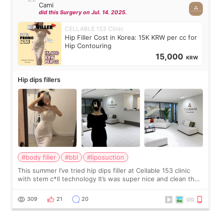
Cami
did this Surgery on Jul. 14. 2025.
CELLABLE 153 Clinic
Hip Filler Cost in Korea: 15K KRW per cc for
Hip Contouring
15,000
KRW
Hip dips fillers
#body filler
#bbl
#liposuction
This summer I’ve tried hip dips filler at Cellable 153 clinic
with stem c*ll technology It’s was super nice and clean the
staff can speak English so it was easy to communicate and
explain what I wan
309
21
20