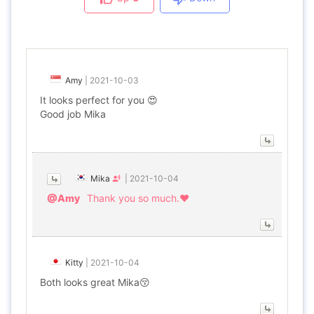
Amy
|
2021-10-03
It looks perfect for you 😍
Good job Mika
Mika
|
2021-10-04
@Amy
Thank you so much.♥
Kitty
|
2021-10-04
Both looks great Mika😚