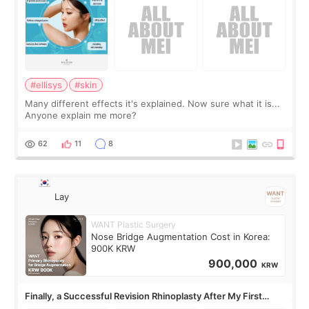
#ellisys
#skin
Many different effects it's explained. Now sure what it is...
Anyone explain me more?
62
11
8
Lay
WANT Plastic Surgery
Nose Bridge Augmentation Cost in Korea:
900K KRW
900,000
KRW
Finally, a Successful Revision Rhinoplasty After My First
Surgery Didn't Turn Out as Expected