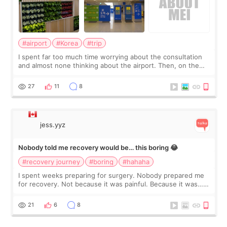
#airport
#Korea
#trip
I spent far too much time worrying about the consultation
and almost none thinking about the airport. Then, on the
morning of my flight home, I suddenly wondered if my face
still looked puffy, wheth
27
11
8
jess.yyz
Nobody told me recovery would be… this boring 😂
#recovery journey
#boring
#hahaha
I spent weeks preparing for surgery. Nobody prepared me
for recovery. Not because it was painful. Because it was…
boring 😂 I imagined I would finally read books I’d been
putting off. Watch all the s
21
6
8