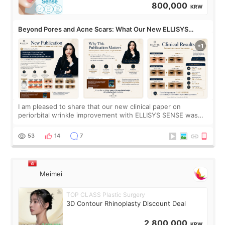
800,000
KRW
Beyond Pores and Acne Scars: What Our New ELLISYS
SENSE Study Reveals About the Eye Area
I am pleased to share that our new clinical paper on
periorbital wrinkle improvement with ELLISYS SENSE was
published online on July 17, 2026, in the international
journal Lasers in Medical Science.
53
14
7
Meimei
TOP CLASS Plastic Surgery
3D Contour Rhinoplasty Discount Deal
2,800,000
KRW