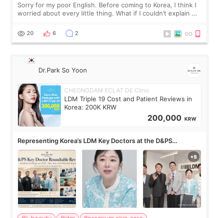
Sorry for my poor English. Before coming to Korea, I think I
worried about every little thing. What if I couldn’t explain my
skin concerns? What if the treatment was much more
painful than I imagi
20
6
2
Dr.Park So Yoon
CHEONGDAM ECLAT DE Clinic
LDM Triple 19 Cost and Patient Reviews in
Korea: 200K KRW
200,000
KRW
Representing Korea’s LDM Key Doctors at the D&PS
Roundtable
#k beauty
#ldm
#premium skin care