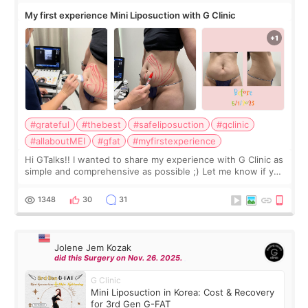
My first experience Mini Liposuction with G Clinic
#grateful
#thebest
#safeliposuction
#gclinic
#allaboutMEI
#gfat
#myfirstexperience
Hi GTalks!! I wanted to share my experience with G Clinic as
simple and comprehensive as possible ;) Let me know if you
have any other burning questions, will try my best to
answer. *****************
1348
30
31
Jolene Jem Kozak
did this Surgery on Nov. 26. 2025.
G Clinic
Mini Liposuction in Korea: Cost & Recovery
for 3rd Gen G-FAT