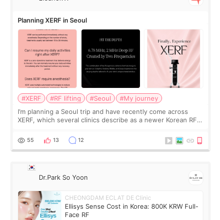
Planning XERF in Seoul
#XERF
#RF lifting
#Seoul
#My journey
I’m planning a Seoul trip and have recently come across
XERF, which several clinics describe as a newer Korean RF
treatment with strong cooling, less discomfort, and little to
no downtime. I was ori
55
13
12
Dr.Park So Yoon
CHEONGDAM ECLAT DE Clinic
Ellisys Sense Cost in Korea: 800K KRW Full-
Face RF