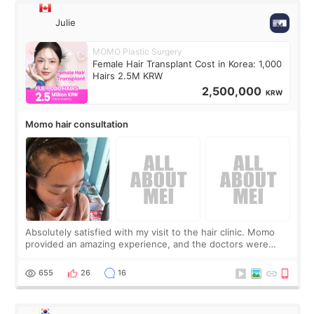
Julie
MOMO Plastic Surgery
Female Hair Transplant Cost in Korea: 1,000
Hairs 2.5M KRW
2,500,000
KRW
Momo hair consultation
Absolutely satisfied with my visit to the hair clinic. Momo
provided an amazing experience, and the doctors were
exceptionally kind. My translator was super sweet, and to
top it off, they generously
655
26
16