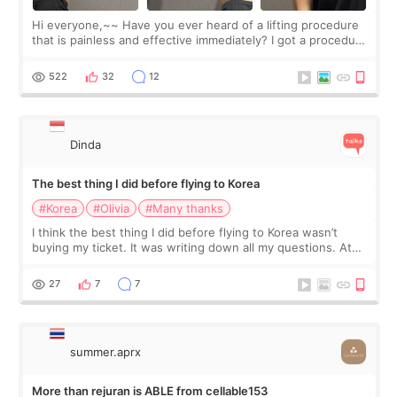
Hi everyone,~~ Have you ever heard of a lifting procedure
that is painless and effective immediately? I got a procedure
at Cheongdam Eclad called Onda Lighting last week. In fact,
since I work as a
522
32
12
Dinda
The best thing I did before flying to Korea
#Korea
#Olivia
#Many thanks
I think the best thing I did before flying to Korea wasn’t
buying my ticket. It was writing down all my questions. At
first, I felt shy asking so many small things. Maybe I worried
too much… wkwkwk
27
7
7
summer.aprx
More than rejuran is ABLE from cellable153