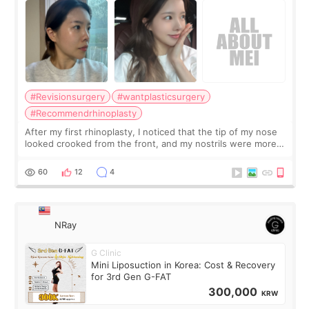
#Revisionsurgery
#wantplasticsurgery
#Recommendrhinoplasty
After my first rhinoplasty, I noticed that the tip of my nose
looked crooked from the front, and my nostrils were more
visible than before. It caused me a lot of stress because the
result was very di
60
12
4
NRay
G Clinic
Mini Liposuction in Korea: Cost & Recovery
for 3rd Gen G-FAT
300,000
KRW