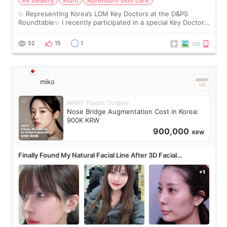
✨ Representing Korea’s LDM Key Doctors at the D&PS
Roundtable✨ I recently participated in a special Key Doctor
roundtable featured by D&PS, one of Korea’s leading
monthly academic publications for p
52
15
1
miko
WANT Plastic Surgery
Nose Bridge Augmentation Cost in Korea:
900K KRW
900,000
KRW
Finally Found My Natural Facial Line After 3D Facial
Contouring + Fat Grafting ✨