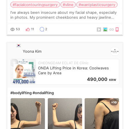
#facialcontouringsurgery
#vline
#wantplasticsurgery
I’ve always been insecure about my facial shape, especially
in photos. My prominent cheekbones and heavy jawline
made my face look bigger, and I wanted a softer and more
balanced appearance. Since f
53
11
2
Yoona Kim
CHEONGDAM ECLAT DE Clinic
ONDA Lifting Price in Korea: Coolwaves
Care by Area
490,000
KRW
#bodylifting #ondalifting