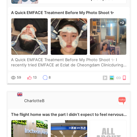
A Quick EMFACE Treatment Before My Photo Shoot ✨
A Quick EMFACE Treatment Before My Photo Shoot ✨ I
recently tried EMFACE at Eclat de Cheongdam Clinicduring
my short trip to Korea. I first saw EMFACE in a recent video
by beauty YouTuber LAMUQE, a
59
13
8
CharlotteB
The flight home was the part I didn’t expect to feel nervous
about