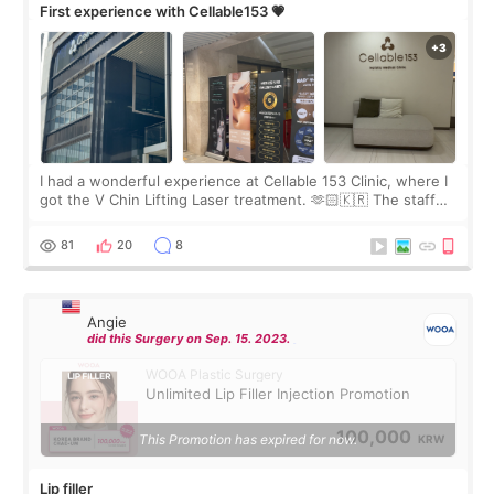
First experience with Cellable153 💗
I had a wonderful experience at Cellable 153 Clinic, where I
got the V Chin Lifting Laser treatment. 🫶🏻🇰🇷 The staff
were very professional and made me feel comfortable
throughout the process.😇
81
20
8
Angie
did this Surgery on Sep. 15. 2023.
WOOA Plastic Surgery
Unlimited Lip Filler Injection Promotion
100,000
This Promotion has expired for now.
KRW
Lip filler