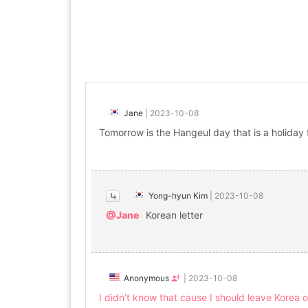
Jane
|
2023-10-08
Tomorrow is the Hangeul day that is a holiday 
Yong-hyun Kim
|
2023-10-08
@Jane
Korean letter
Anonymous
|
2023-10-08
I didn’t know that cause I should leave Korea