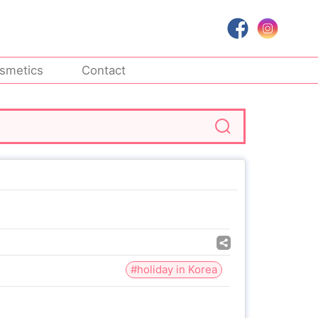
smetics
Contact
#holiday in Korea