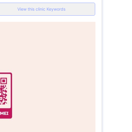
View this clinic Keywords