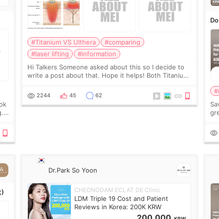
Do
#Titanium VS Ulthera
#comparing
#laser lifting
#information
Hi Talkers Someone asked about this so I decide to
write a post about that. Hope it helps! Both Titanium
lifting and Ulthera lifting are popular non-surgical
#
aesthetic treatments for skin tightening
2244
45
62
ook
Sa
g.
gre
n’t
onl
ov
Dr.Park So Yoon
CHEONGDAM ECLAT DE Clinic
;)
LDM Triple 19 Cost and Patient
Reviews in Korea: 200K KRW
200,000
KRW