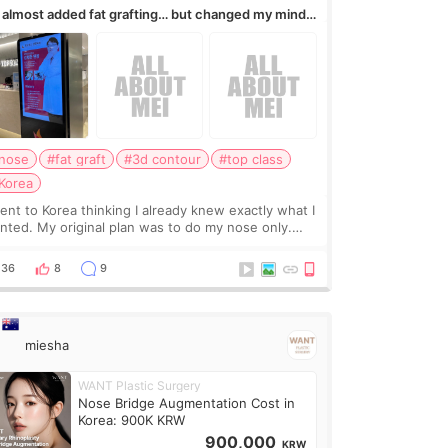
I almost added fat grafting… but changed my mind
ter the consultation
nose
#fat graft
#3d contour
#top class
Korea
went to Korea thinking I already knew exactly what I
nted. My original plan was to do my nose only.
fore the consultation, I had already convinced
self that adding a small fat graft around my
36
8
9
miesha
WANT Plastic Surgery
Nose Bridge Augmentation Cost in
Korea: 900K KRW
900,000
KRW