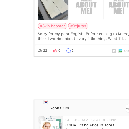
#Skin booster
#Rejuran
Sorry for my poor English. Before coming to Korea,
think I worried about every little thing. What if I
couldn’t explain my skin concerns? What if the
treatment was much more painful than I imagi
22
6
2
Yoona Kim
CHEONGDAM ECLAT DE Clinic
ONDA Lifting Price in Korea: