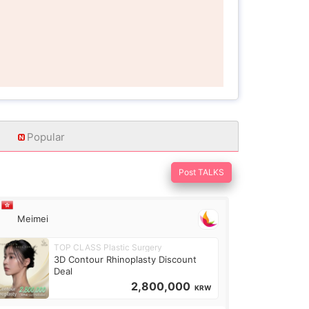
Popular
Post TALKS
Meimei
TOP CLASS Plastic Surgery
3D Contour Rhinoplasty Discount
Deal
2,800,000
KRW