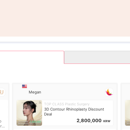
Megan
TOP CLASS Plastic Surgery
.
3D Contour Rhinoplasty Discount
Deal
2,800,000
o
KRW
ure