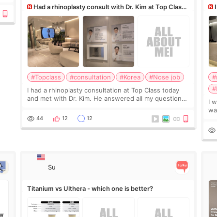
Had a rhinoplasty consult with Dr. Kim at Top Class,
anyone know his work?
af
#Topclass
#consultation
#Korea
#Nose job
#
#
I had a rhinoplasty consultation at Top Class today
and met with Dr. Kim. He answered all my questions
I 
clearly, didn’t rush me, and actually explained what
wa
would and wouldn’t work for my nose instea
Be
44
12
12
my
Su
Titanium vs Ulthera - which one is better?
W