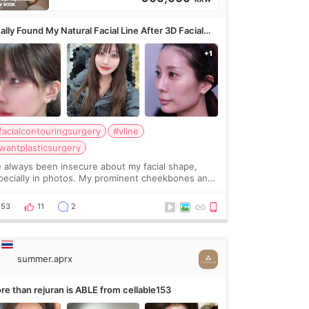
ally Found My Natural Facial Line After 3D Facial
ntouring + Fat Grafting ✨
facialcontouringsurgery
#vline
wantplasticsurgery
ve always been insecure about my facial shape,
pecially in photos. My prominent cheekbones and
avy jawline made my face look bigger, and I
nted a softer and more balanced appearance.
53
11
2
nce f
summer.aprx
re than rejuran is ABLE from cellable153