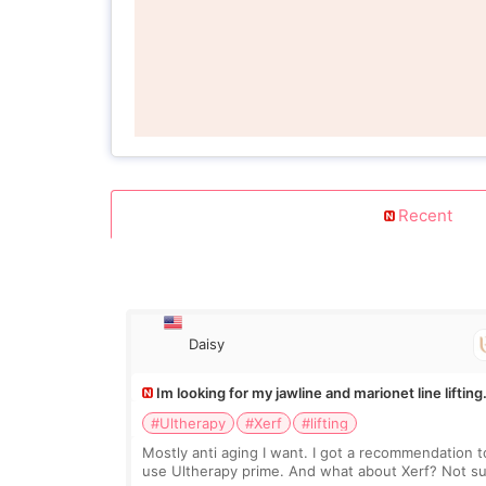
Recent
Daisy
Im looking for my jawline and marionet line lifting
#Ultherapy
#Xerf
#lifting
Mostly anti aging I want. I got a recommendation t
use Ultherapy prime. And what about Xerf? Not s