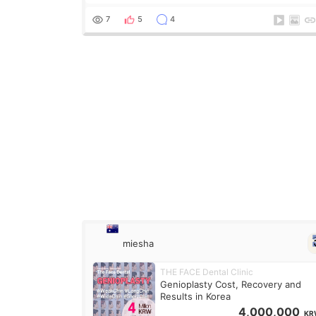
what it is but it must be the treatment that Kim
Kadasian posted
7
5
4
miesha
THE FACE Dental Clinic
Genioplasty Cost, Recovery and
Results in Korea
4,000,000
KR