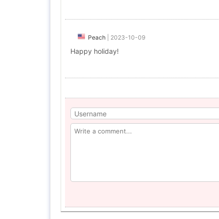
Peach
|
2023-10-09
Happy holiday!