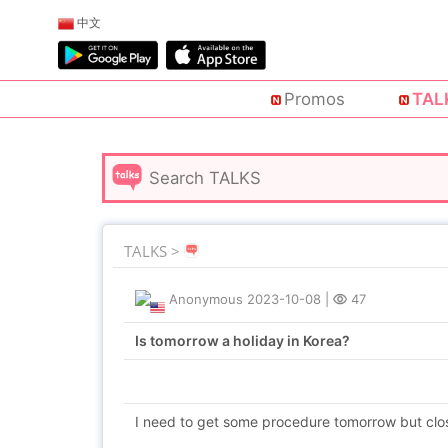
中文
Promos
TAL
TALKS >
Anonymous
2023-10-08
|
47
Is tomorrow a holiday in Korea?
I need to get some procedure tomorrow but clo