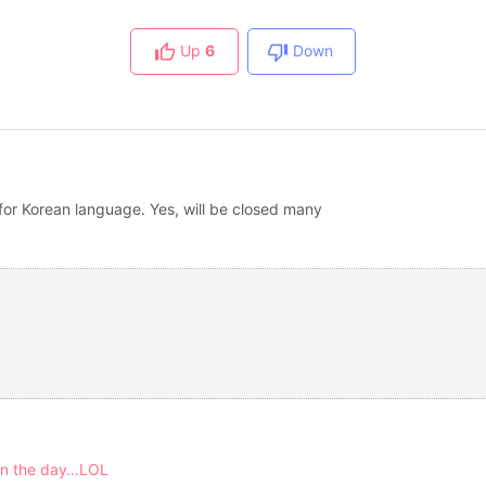
Up
6
Down
for Korean language. Yes, will be closed many
 on the day…LOL