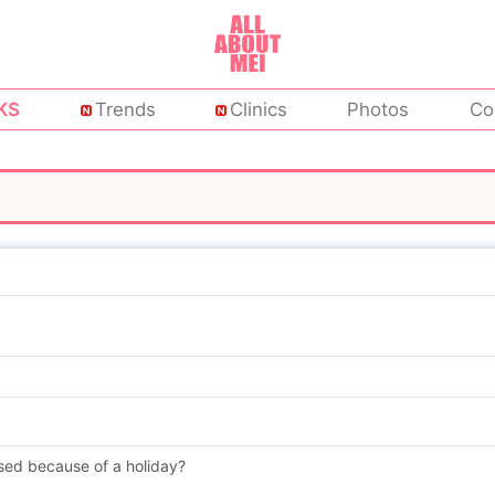
KS
Trends
Clinics
Photos
Co
sed because of a holiday?