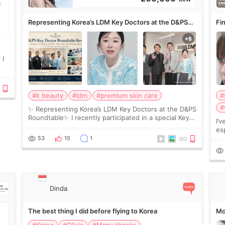
Representing Korea’s LDM Key Doctors at the D&PS
Fin
Roundtable
Co
 I
#k beauty
#ldm
#premium skin care
#
#
✨ Representing Korea’s LDM Key Doctors at the D&PS
Roundtable✨ I recently participated in a special Key
I’
Doctor roundtable featured by D&PS, one of Korea’s
es
leading monthly academic publications for p
he
53
15
1
wa
Si
Dinda
The best thing I did before flying to Korea
Mo
#Korea
#Olivia
#Many thanks