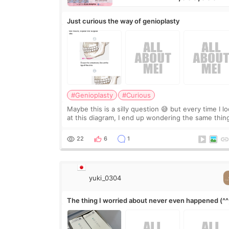
Just curious the way of genioplasty
#Genioplasty
#Curious
Maybe this is a silly question 😅 but every time I l
at this diagram, I end up wondering the same thin
If they move the chin bone forward like this… does
it leave a gap behind it? Or make t
22
6
1
yuki_0304
The thing I worried about never even happened (^^