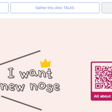
Gather this clinic TALKS