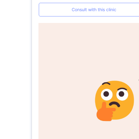
Consult with this clinic