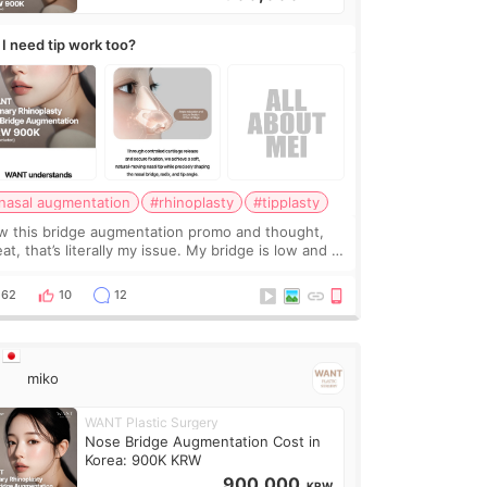
 I need tip work too?
nasal augmentation
#rhinoplasty
#tipplasty
w this bridge augmentation promo and thought,
at, that’s literally my issue. My bridge is low and I
y want a little more height. Nothing tiny, sharp, or
erly done. Then I started looking a
62
10
12
miko
WANT Plastic Surgery
Nose Bridge Augmentation Cost in
Korea: 900K KRW
900,000
KRW