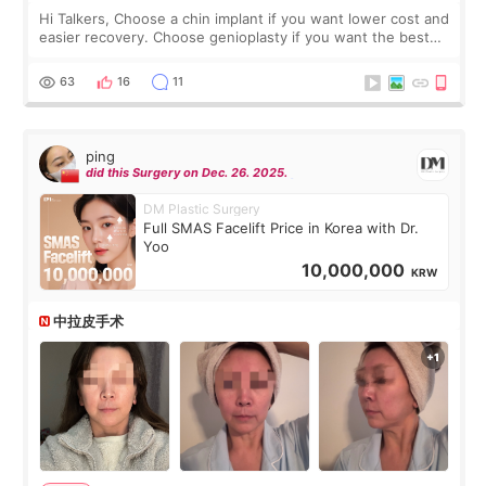
Hi Talkers, Choose a chin implant if you want lower cost and
easier recovery. Choose genioplasty if you want the best
profile, the strongest jawline, and the most natural result.
Chin implants are
63
16
11
ping
did this Surgery on Dec. 26. 2025.
DM Plastic Surgery
Full SMAS Facelift Price in Korea with Dr.
Yoo
10,000,000
KRW
中拉皮手术