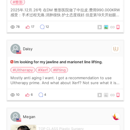
#整形
2025年.12月.26号 在DM 整形医院做了中拉皮.费用990.000KRW
感受：手术过程无痛.消肿很快.护士态度很好.但是第19天开始眼睛
会有水泡.看了医生滴了眼药水.大概快3个星期慢慢消失.到现在已
经6个月了.脸部也是一直没有感觉疼过.现在脸确实有变紧致了.朋
78
17
12
友看到会说年轻了10岁.耳前缝合很好. 决定我在这家医院做个原因
是：看到医生有用引流管比较安全.也看到了一些医生做的案例很
有信
Daisy
Im looking for my jawline and marionet line lifting.
#Ultherapy
#Xerf
#lifting
Mostly anti aging I want. I got a recommendation to use
Ultherapy prime. And what about Xerf? Not sure what it is
but it must be the treatment that Kim Kadasian posted
10
6
4
Megan
TOP CLASS Plastic Surgery