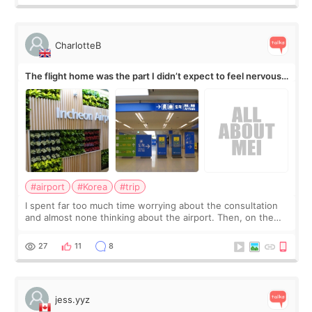
CharlotteB
The flight home was the part I didn’t expect to feel nervous
about
#airport
#Korea
#trip
I spent far too much time worrying about the consultation
and almost none thinking about the airport. Then, on the
morning of my flight home, I suddenly wondered if my face
still looked puffy, wheth
27
11
8
jess.yyz