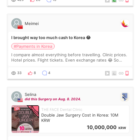
Meimei
I brought way too much cash to Korea 😂
#Payments in Korea
I compare almost everything before travelling. Clinic prices.
Hotel prices. Flight tickets. Even exchange rates 😂 So
before coming to Korea, I exchanged much more cash than I
thought I would ne
33
8
4
Selina
did this Surgery on Aug. 8. 2024.
THE FACE Dental Clinic
Double Jaw Surgery Cost in Korea: 10M
KRW
10,000,000
KRW