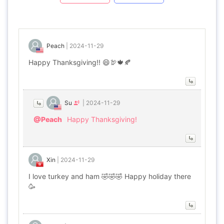
Peach
|
2024-11-29
Happy Thanksgiving!! 😄🦃🍁🍂
Su
|
2024-11-29
@Peach
Happy Thanksgiving!
Xin
|
2024-11-29
I love turkey and ham 🤣🤣🤣 Happy holiday there
🥳