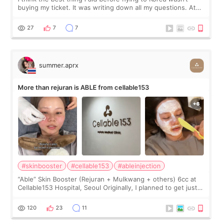
buying my ticket. It was writing down all my questions. At
first, I felt shy asking so many small things. Maybe I worried
too much… wkwkwk
27
7
7
summer.aprx
More than rejuran is ABLE from cellable153
#skinbooster
#cellable153
#ableinjection
“Able” Skin Booster (Rejuran + Mulkwang + others) 6cc at
Cellable153 Hospital, Seoul Originally, I planned to get just
Rejuran, but I ended up choosing the clinic’s special formula,
the “Able” Skin
120
23
11