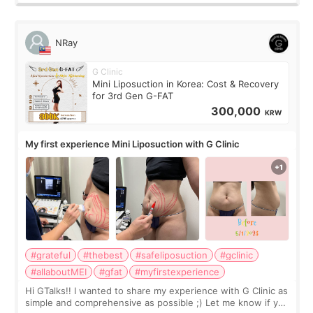
NRay
G Clinic
Mini Liposuction in Korea: Cost & Recovery
for 3rd Gen G-FAT
300,000
KRW
My first experience Mini Liposuction with G Clinic
#grateful
#thebest
#safeliposuction
#gclinic
#allaboutMEI
#gfat
#myfirstexperience
Hi GTalks!! I wanted to share my experience with G Clinic as
simple and comprehensive as possible ;) Let me know if you