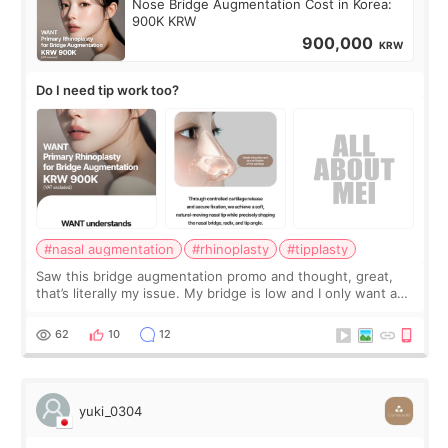
Nose Bridge Augmentation Cost in Korea:
900K KRW
900,000
KRW
Do I need tip work too?
#nasal augmentation
#rhinoplasty
#tipplasty
Saw this bridge augmentation promo and thought, great,
that’s literally my issue. My bridge is low and I only want a
little more height. Nothing tiny, sharp, or overly done. Then
I started looking a
62
10
12
yuki_0304