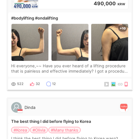
490,000
KRW
#bodylifting #ondalifting
Hi everyone,~~ Have you ever heard of a lifting procedure
that is painless and effective immediately? I got a procedure
at Cheongdam Eclad called Onda Lighting last week. In fact,
since I work as a
522
32
12
Dinda
The best thing I did before flying to Korea
#Korea
#Olivia
#Many thanks
I think the best thing I did before flying to Korea wasn’t