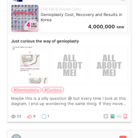
THE FACE Dental Clinic
Genioplasty Cost, Recovery and Results in
Korea
4,000,000
KRW
Just curious the way of genioplasty
#Genioplasty
#Curious
Maybe this is a silly question 😅 but every time I look at this
diagram, I end up wondering the same thing. If they move
the chin bone forward like this… doesn’t it leave a gap
behind it? Or make t
22
6
1