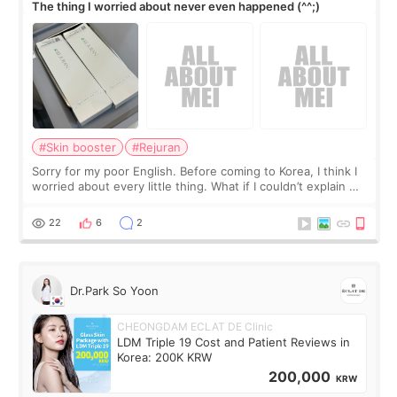
The thing I worried about never even happened (^^;)
#Skin booster
#Rejuran
Sorry for my poor English. Before coming to Korea, I think I
worried about every little thing. What if I couldn’t explain my
skin concerns? What if the treatment was much more
painful than I imagi
22
6
2
Dr.Park So Yoon
CHEONGDAM ECLAT DE Clinic
LDM Triple 19 Cost and Patient Reviews in
Korea: 200K KRW
200,000
KRW