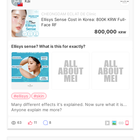
Kai
CHEONGDAM ECLAT DE Clinic
Ellisys Sense Cost in Korea: 800K KRW Full-
Face RF
800,000
KRW
Ellisys sense? What is this for exactly?
#ellisys
#skin
Many different effects it's explained. Now sure what it is...
Anyone explain me more?
63
11
8