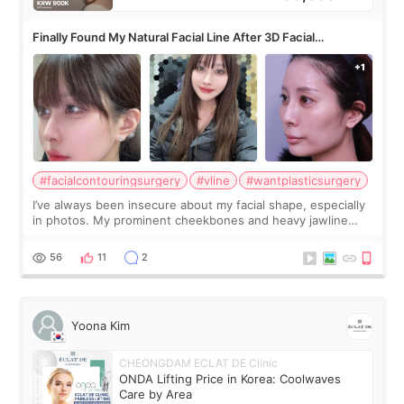
Finally Found My Natural Facial Line After 3D Facial
Contouring + Fat Grafting ✨
#facialcontouringsurgery
#vline
#wantplasticsurgery
I’ve always been insecure about my facial shape, especially
in photos. My prominent cheekbones and heavy jawline
made my face look bigger, and I wanted a softer and more
balanced appearance. Since f
56
11
2
Yoona Kim
CHEONGDAM ECLAT DE Clinic
ONDA Lifting Price in Korea: Coolwaves
Care by Area