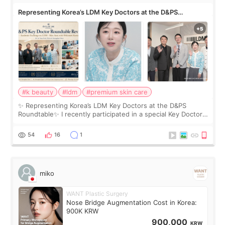
Representing Korea’s LDM Key Doctors at the D&PS
Roundtable
#k beauty
#ldm
#premium skin care
✨ Representing Korea’s LDM Key Doctors at the D&PS
Roundtable✨ I recently participated in a special Key Doctor
roundtable featured by D&PS, one of Korea’s leading
monthly academic publications for p
54
16
1
miko
WANT Plastic Surgery
Nose Bridge Augmentation Cost in Korea:
900K KRW
900,000
KRW