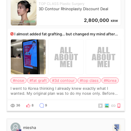
TOP CLASS Plastic Surgery
3D Contour Rhinoplasty Discount Deal
2,800,000
KRW
I almost added fat grafting… but changed my mind after
the consultation
#nose
#fat graft
#3d contour
#top class
#Korea
I went to Korea thinking I already knew exactly what I
wanted. My original plan was to do my nose only. Before
the consultation, I had already convinced myself that adding
a small fat graft around my
36
8
9
miesha