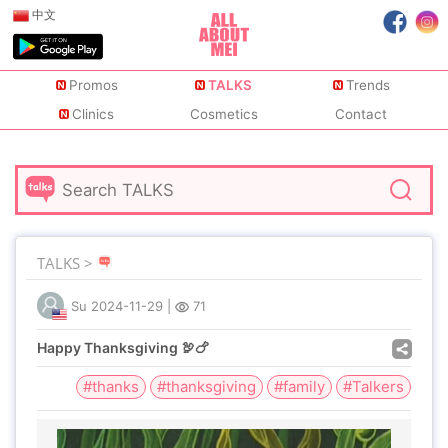
中文
Promos
TALKS
Trends
Clinics
Cosmetics
Contact
TALKS >
Su
2024-11-29
|
71
Happy Thanksgiving 🦃🍗
#thanks
#thanksgiving
#family
#Talkers