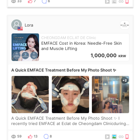
33
7
6
Lora
CHEONGDAM ECLAT DE Clinic
EMFACE Cost in Korea: Needle-Free Skin
and Muscle Lifting
1,000,000
KRW
A Quick EMFACE Treatment Before My Photo Shoot ✨
A Quick EMFACE Treatment Before My Photo Shoot ✨ I
recently tried EMFACE at Eclat de Cheongdam Clinicduring
my short trip to Korea. I first saw EMFACE in a recent video
by beauty YouTuber LAMUQE, a
59
13
8