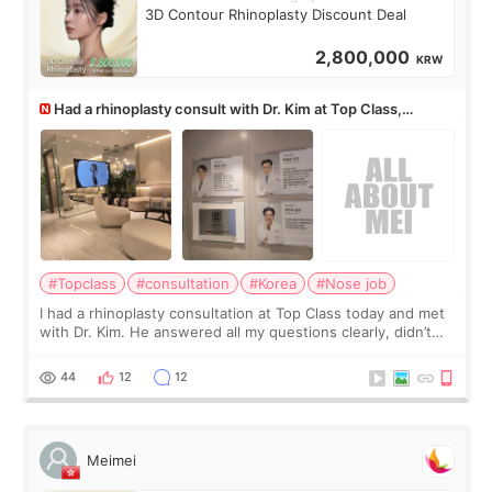
3D Contour Rhinoplasty Discount Deal
2,800,000
KRW
Had a rhinoplasty consult with Dr. Kim at Top Class,
anyone know his work?
#Topclass
#consultation
#Korea
#Nose job
I had a rhinoplasty consultation at Top Class today and met
with Dr. Kim. He answered all my questions clearly, didn’t
rush me, and actually explained what would and wouldn’t
work for my nose instea
44
12
12
Meimei