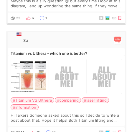
Maybe this is a silly question 😅 but every time I look at this
diagram, I end up wondering the same thing. If they move
the chin bone forward like this… doesn’t it leave a gap
behind it? Or make t
22
6
1
Su
Titanium vs Ulthera - which one is better?
#Titanium VS Ulthera
#comparing
#laser lifting
#information
Hi Talkers Someone asked about this so I decide to write a
post about that. Hope it helps! Both Titanium lifting and
Ulthera lifting are popular non-surgical aesthetic treatments
for skin tightening