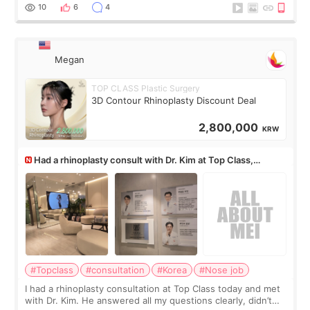
10
6
4
Megan
TOP CLASS Plastic Surgery
3D Contour Rhinoplasty Discount Deal
2,800,000
KRW
Had a rhinoplasty consult with Dr. Kim at Top Class,
anyone know his work?
#Topclass
#consultation
#Korea
#Nose job
I had a rhinoplasty consultation at Top Class today and met
with Dr. Kim. He answered all my questions clearly, didn’t