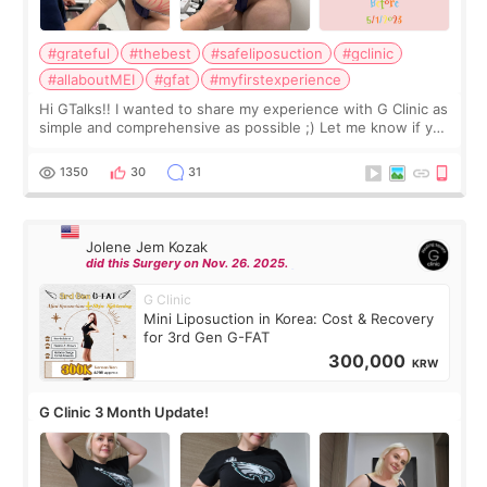
#grateful
#thebest
#safeliposuction
#gclinic
#allaboutMEI
#gfat
#myfirstexperience
Hi GTalks!! I wanted to share my experience with G Clinic as
simple and comprehensive as possible ;) Let me know if you
have any other burning questions, will try my best to
answer. *****************
1350
30
31
Jolene Jem Kozak
did this Surgery on Nov. 26. 2025.
G Clinic
Mini Liposuction in Korea: Cost & Recovery
for 3rd Gen G-FAT
300,000
KRW
G Clinic 3 Month Update!