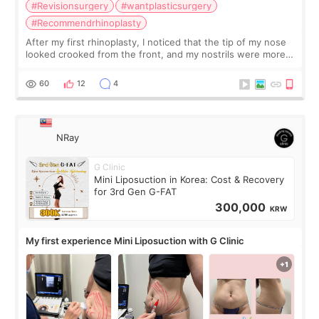
#Revisionsurgery
#wantplasticsurgery
#Recommendrhinoplasty
After my first rhinoplasty, I noticed that the tip of my nose
looked crooked from the front, and my nostrils were more
visible than before. It caused me a lot of stress because the
result was very di
60
12
4
NRay
G Clinic
Mini Liposuction in Korea: Cost & Recovery
for 3rd Gen G-FAT
300,000
KRW
My first experience Mini Liposuction with G Clinic