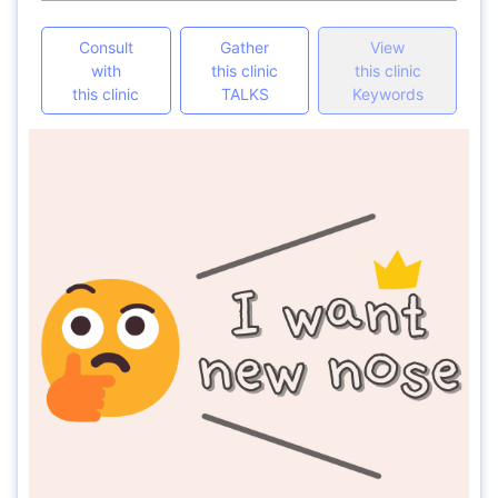
Consult
Gather
View
with
this clinic
this clinic
this clinic
TALKS
Keywords