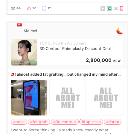
rush me, and actually explained what would and wouldn’t
work for my nose instea
44
12
12
Meimei
TOP CLASS Plastic Surgery
3D Contour Rhinoplasty Discount Deal
2,800,000
KRW
I almost added fat grafting… but changed my mind after
the consultation
#nose
#fat graft
#3d contour
#top class
#Korea
I went to Korea thinking I already knew exactly what I