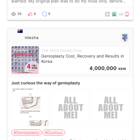
wanted. My original plan was to do my nose only. Before
the consultation, I had already convinced myself that adding
a small fat graft around my
36
8
9
miesha
THE FACE Dental Clinic
Genioplasty Cost, Recovery and Results in
Korea
4,000,000
KRW
Just curious the way of genioplasty
#Genioplasty
#Curious