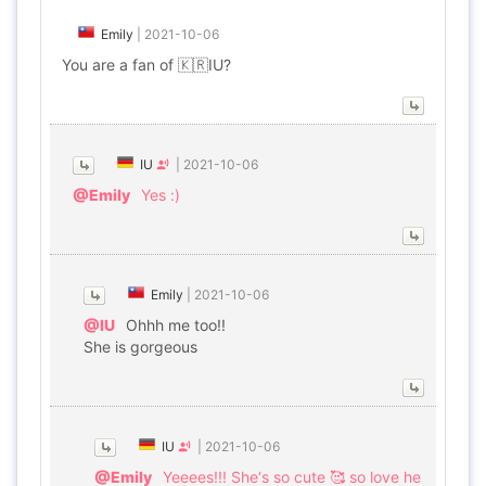
Emily
|
2021-10-06
You are a fan of 🇰🇷IU?
IU
|
2021-10-06
@Emily
Yes :)
Emily
|
2021-10-06
@IU
Ohhh me too!!
She is gorgeous
IU
|
2021-10-06
@Emily
Yeeees!!! She‘s so cute 🥰 so love he