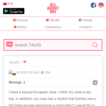
中文
Promos
TALKS
Trends
Clinics
Cosmetics
Contact
TALKS >
IU
2021-10-06
|
104
Rhinopl. :)
I have a typical European nose. I think my nose is too
big. In addition, my nose has a huckle that bothers me a
lot! Does anyone here know a good clinic? I would fly to