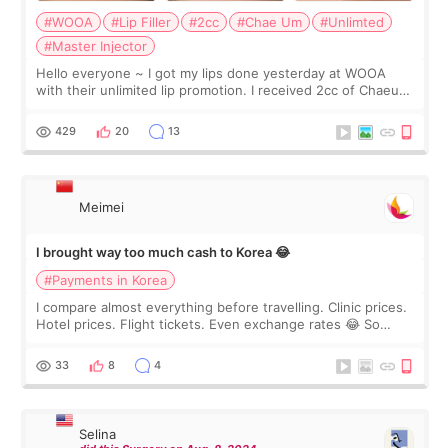
#WOOA
#Lip Filler
#2cc
#Chae Um
#Unlimted
#Master Injector
Hello everyone ~ I got my lips done yesterday at WOOA
with their unlimited lip promotion. I received 2cc of Chaeum.
I touch up my lips once a year so I decided to come to
WOOA since I’ve received f
429
20
13
Meimei
I brought way too much cash to Korea 😂
#Payments in Korea
I compare almost everything before travelling. Clinic prices.
Hotel prices. Flight tickets. Even exchange rates 😂 So
before coming to Korea, I exchanged much more cash than I
thought I would ne
33
8
4
Selina