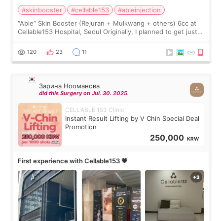
#skinbooster
#cellable153
#ableinjection
“Able” Skin Booster (Rejuran + Mulkwang + others) 6cc at
Cellable153 Hospital, Seoul Originally, I planned to get just
Rejuran, but I ended up choosing the clinic’s special formula,
the “Able” Skin
120
23
11
Зарина Нооманова
did this Surgery on Jul. 30. 2025.
CELLABLE 153 Clinic
Instant Result Lifting by V Chin Special Deal
Promotion
250,000
KRW
First experience with Cellable153 💗