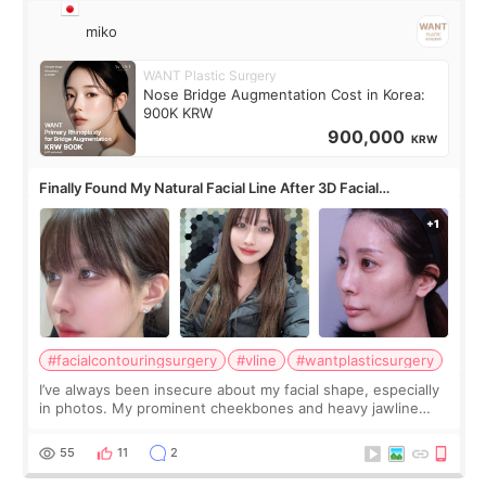
miko
WANT Plastic Surgery
Nose Bridge Augmentation Cost in Korea:
900K KRW
900,000
KRW
Finally Found My Natural Facial Line After 3D Facial
Contouring + Fat Grafting ✨
#facialcontouringsurgery
#vline
#wantplasticsurgery
I’ve always been insecure about my facial shape, especially
in photos. My prominent cheekbones and heavy jawline
made my face look bigger, and I wanted a softer and more
balanced appearance. Since f
55
11
2