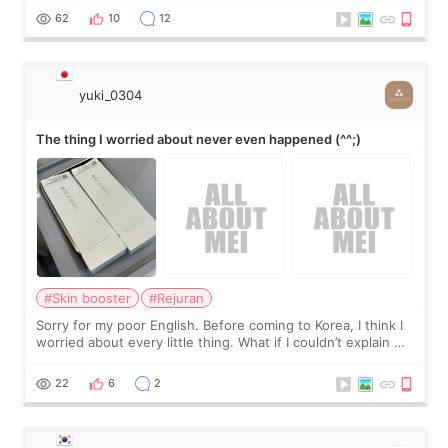
I started looking a
62
10
12
yuki_0304
The thing I worried about never even happened (^^;)
#Skin booster
#Rejuran
Sorry for my poor English. Before coming to Korea, I think I
worried about every little thing. What if I couldn’t explain my
skin concerns? What if the treatment was much more
painful than I imagi
22
6
2