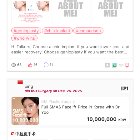
#genioplasty
#chin implant
#comparison
#who wins
Hi Talkers, Choose a chin implant if you want lower cost and
easier recovery. Choose genioplasty if you want the best
profile, the strongest jawline, and the most natural result.
Chin implants are
63
16
11
ping
did this Surgery on Dec. 26. 2025.
DM Plastic Surgery
Full SMAS Facelift Price in Korea with Dr.
Yoo
10,000,000
KRW
中拉皮手术