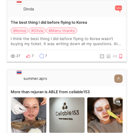
Dinda
The best thing I did before flying to Korea
#Korea
#Olivia
#Many thanks
I think the best thing I did before flying to Korea wasn’t
buying my ticket. It was writing down all my questions. At
first, I felt shy asking so many small things. Maybe I worried
too much… wkwkwk
27
7
7
summer.aprx
More than rejuran is ABLE from cellable153