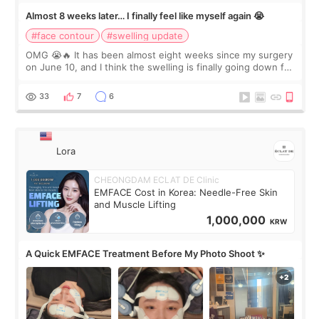
Almost 8 weeks later… I finally feel like myself again 😭
#face contour
#swelling update
OMG 😭🔥 It has been almost eight weeks since my surgery
on June 10, and I think the swelling is finally going down for
real. Maybe other people would not notice the difference
yet. But I definite
33
7
6
Lora
CHEONGDAM ECLAT DE Clinic
EMFACE Cost in Korea: Needle-Free Skin
and Muscle Lifting
1,000,000
KRW
A Quick EMFACE Treatment Before My Photo Shoot ✨