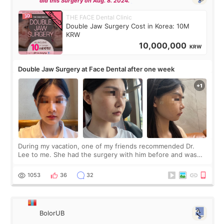
did this Surgery on Aug. 8. 2024.
THE FACE Dental Clinic
Double Jaw Surgery Cost in Korea: 10M
KRW
10,000,000
KRW
Double Jaw Surgery at Face Dental after one week
During my vacation, one of my friends recommended Dr.
Lee to me. She had the surgery with him before and was
happy with the results. So, I decided to fly to Korea to meet
Dr. Lee as well. When I fir
1053
36
32
BolorUB