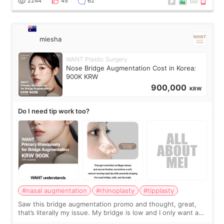
2244
45
62
miesha
WANT Plastic Surgery
Nose Bridge Augmentation Cost in Korea:
900K KRW
900,000
KRW
Do I need tip work too?
#nasal augmentation
#rhinoplasty
#tipplasty
Saw this bridge augmentation promo and thought, great,
that’s literally my issue. My bridge is low and I only want a
little more height. Nothing tiny, sharp, or overly done. Then