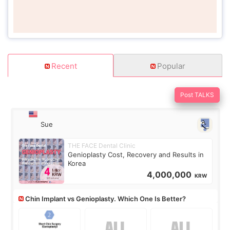
Recent
Popular
Post TALKS
Sue
THE FACE Dental Clinic
Genioplasty Cost, Recovery and Results in
Korea
4,000,000
KRW
Chin Implant vs Genioplasty. Which One Is Better?