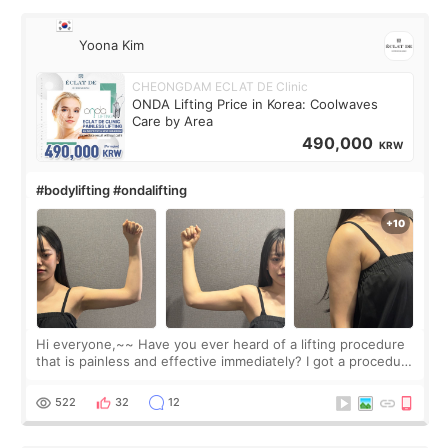
Yoona Kim
CHEONGDAM ECLAT DE Clinic
ONDA Lifting Price in Korea: Coolwaves
Care by Area
490,000
KRW
#bodylifting #ondalifting
Hi everyone,~~ Have you ever heard of a lifting procedure
that is painless and effective immediately? I got a procedure
at Cheongdam Eclad called Onda Lighting last week. In fact,
since I work as a
522
32
12