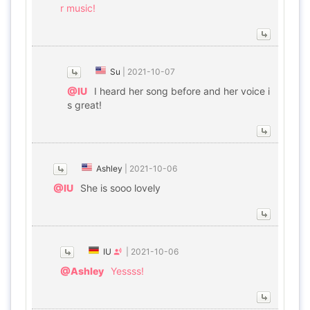
r music!
Su
|
2021-10-07
@IU
I heard her song before and her voice i
s great!
Ashley
|
2021-10-06
@IU
She is sooo lovely
IU
|
2021-10-06
@Ashley
Yessss!