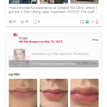
I had a wonderful experience at Cellable 153 Clinic, where I
got the V Chin Lifting Laser treatment. 🫶🏻🇰🇷 The staff
were very professional and made me feel comfortable
throughout the process.😇
81
20
8
Angie
did this Surgery on Sep. 15. 2023.
WOOA Plastic Surgery
Unlimited Lip Filler Injection Promotion
100,000
This Promotion has expired for now.
KRW
Lip filler