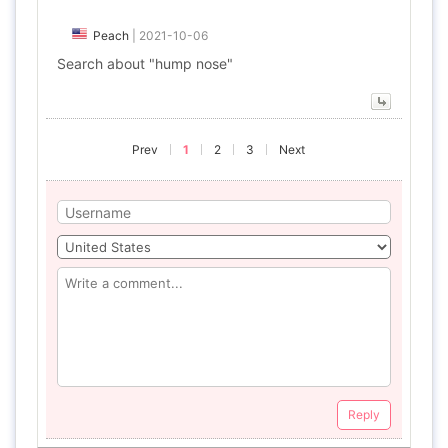
Peach
|
2021-10-06
Search about "hump nose"
Prev
1
2
3
Next
Reply