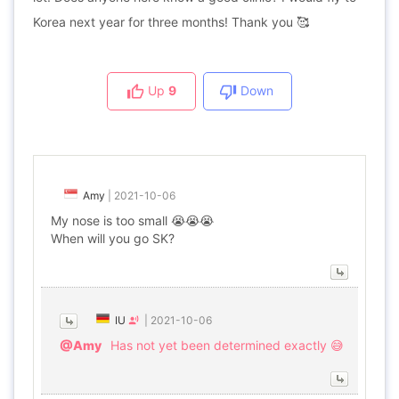
Korea next year for three months! Thank you 🥰
Up
9
Down
Amy
|
2021-10-06
My nose is too small 😭😭😭
When will you go SK?
IU
|
2021-10-06
@Amy
Has not yet been determined exactly 😅