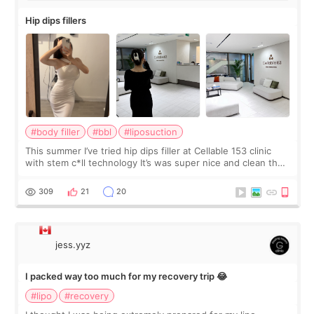
Hip dips fillers
#body filler
#bbl
#liposuction
This summer I’ve tried hip dips filler at Cellable 153 clinic
with stem c*ll technology It’s was super nice and clean the
staff can speak English so it was easy to communicate and
explain what I wan
309
21
20
jess.yyz
I packed way too much for my recovery trip 😂
#lipo
#recovery