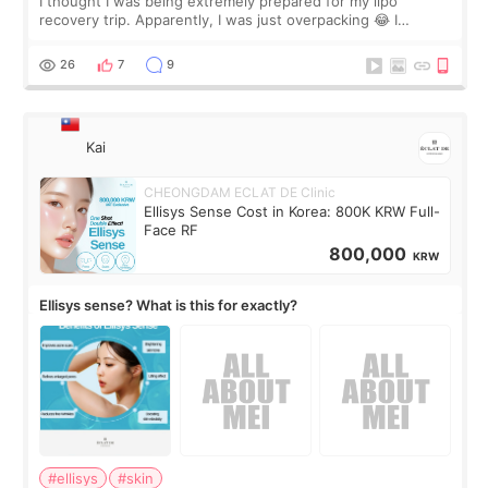
I thought I was being extremely prepared for my lipo
recovery trip. Apparently, I was just overpacking 😂 I
brought too many clothes, three different pillows,
supplements I never touched, and enoug
26
7
9
Kai
CHEONGDAM ECLAT DE Clinic
Ellisys Sense Cost in Korea: 800K KRW Full-
Face RF
800,000
KRW
Ellisys sense? What is this for exactly?
#ellisys
#skin