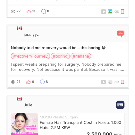
morning of my flight home, I suddenly wondered if my face
still looked puffy, wheth
27
11
8
jess.yyz
Nobody told me recovery would be… this boring 😂
#recovery journey
#boring
#hahaha
I spent weeks preparing for surgery. Nobody prepared me
for recovery. Not because it was painful. Because it was…
boring 😂 I imagined I would finally read books I’d been
putting off. Watch all the s
21
6
8
Julie
MOMO Plastic Surgery
Female Hair Transplant Cost in Korea: 1,000
Hairs 2.5M KRW
2,500,000
KRW