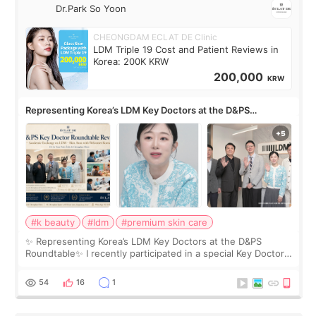
Dr.Park So Yoon
CHEONGDAM ECLAT DE Clinic
LDM Triple 19 Cost and Patient Reviews in
Korea: 200K KRW
200,000
KRW
Representing Korea’s LDM Key Doctors at the D&PS
Roundtable
#k beauty
#ldm
#premium skin care
✨ Representing Korea’s LDM Key Doctors at the D&PS
Roundtable✨ I recently participated in a special Key Doctor
roundtable featured by D&PS, one of Korea’s leading
monthly academic publications for p
54
16
1