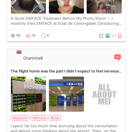
A Quick EMFACE Treatment Before My Photo Shoot ✨ I
recently tried EMFACE at Eclat de Cheongdam Clinicduring
my short trip to Korea. I first saw EMFACE in a recent video
by beauty YouTuber LAMUQE, a
59
13
8
CharlotteB
The flight home was the part I didn’t expect to feel nervous
about
#airport
#Korea
#trip
I spent far too much time worrying about the consultation
and almost none thinking about the airport. Then, on the