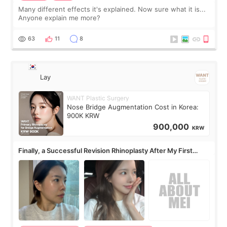
Many different effects it's explained. Now sure what it is...
Anyone explain me more?
63
11
8
Lay
WANT Plastic Surgery
Nose Bridge Augmentation Cost in Korea:
900K KRW
900,000
KRW
Finally, a Successful Revision Rhinoplasty After My First
Surgery Didn't Turn Out as Expected