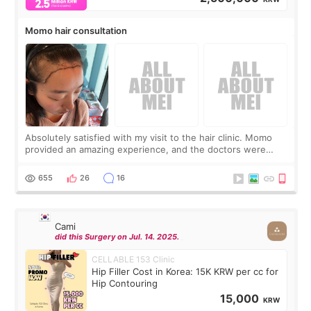
Momo hair consultation
Absolutely satisfied with my visit to the hair clinic. Momo
provided an amazing experience, and the doctors were
exceptionally kind. My translator was super sweet, and to
top it off, they generously
655
26
16
Cami
did this Surgery on Jul. 14. 2025.
CELLABLE 153 Clinic
Hip Filler Cost in Korea: 15K KRW per cc for
Hip Contouring
15,000
KRW