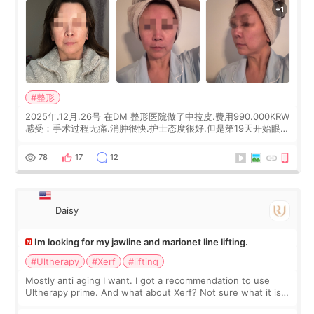
#整形
2025年.12月.26号 在DM 整形医院做了中拉皮.费用990.000KRW
感受：手术过程无痛.消肿很快.护士态度很好.但是第19天开始眼睛
会有水泡.看了医生滴了眼药水.大概快3个星期慢慢消失.到现在已
经6个月了.脸部也是一直没有感觉疼过.现在脸确实有变紧致了.朋
78
17
12
友看到会说年轻了10岁.耳前缝合很好. 决定我在这家医院做个原因
是：看到医生有用引流管比较安全.也看到了一些医生做的案例很
有信
Daisy
Im looking for my jawline and marionet line lifting.
#Ultherapy
#Xerf
#lifting
Mostly anti aging I want. I got a recommendation to use
Ultherapy prime. And what about Xerf? Not sure what it is
but it must be the treatment that Kim Kadasian posted