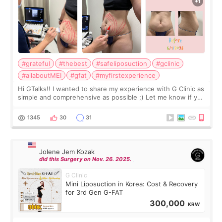
#grateful
#thebest
#safeliposuction
#gclinic
#allaboutMEI
#gfat
#myfirstexperience
Hi GTalks!! I wanted to share my experience with G Clinic as
simple and comprehensive as possible ;) Let me know if you
have any other burning questions, will try my best to
answer. *****************
1345
30
31
Jolene Jem Kozak
did this Surgery on Nov. 26. 2025.
G Clinic
Mini Liposuction in Korea: Cost & Recovery
for 3rd Gen G-FAT
300,000
KRW