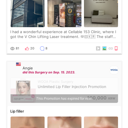
I had a wonderful experience at Cellable 153 Clinic, where I
got the V Chin Lifting Laser treatment. 🫶🏻🇰🇷 The staff
were very professional and made me feel comfortable
throughout the process.😇
81
20
8
Angie
did this Surgery on Sep. 15. 2023.
WOOA Plastic Surgery
Unlimited Lip Filler Injection Promotion
100,000
This Promotion has expired for now.
KRW
Lip filler