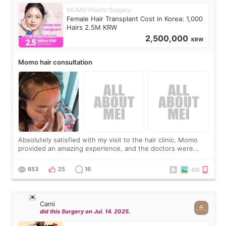
MOMO Plastic Surgery
Female Hair Transplant Cost in Korea: 1,000
Hairs 2.5M KRW
2,500,000
KRW
Momo hair consultation
Absolutely satisfied with my visit to the hair clinic. Momo
provided an amazing experience, and the doctors were
exceptionally kind. My translator was super sweet, and to
top it off, they generously
653
25
16
Cami
did this Surgery on Jul. 14. 2025.