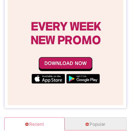
Recent
Popular