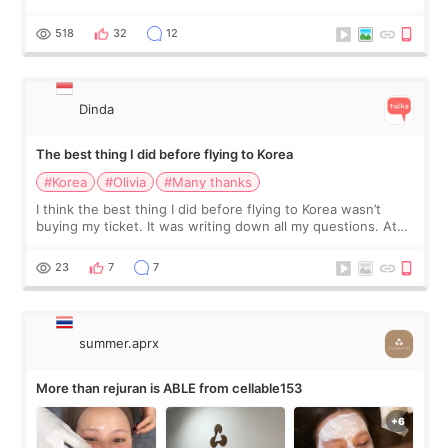
at Cheongdam Eclad called Onda Lighting last week. In fact,
since I work as a
518
32
12
Dinda
The best thing I did before flying to Korea
#Korea
#Olivia
#Many thanks
I think the best thing I did before flying to Korea wasn’t
buying my ticket. It was writing down all my questions. At
first, I felt shy asking so many small things. Maybe I worried
too much… wkwkwk
23
7
7
summer.aprx
More than rejuran is ABLE from cellable153