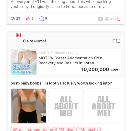
Hi everyone! 🥰 I was thinking about this while packing
yesterday. I originally came to Korea because of my
treatment, but the things I remember most are actually the
little moments. Convenience s
25
6
9
ClaireMumof
MARBLE Plastic Surgery
MOTIVA Breast Augmentation Cost,
Recovery and Results in Korea
10,000,000
KRW
post-baby boobs… is Motiva actually worth looking into?
#Breast augmentation
#Motiva
#Mombaby