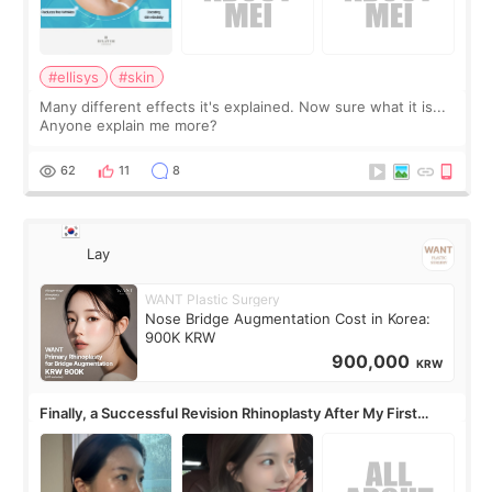
#ellisys
#skin
Many different effects it's explained. Now sure what it is...
Anyone explain me more?
62
11
8
Lay
WANT Plastic Surgery
Nose Bridge Augmentation Cost in Korea:
900K KRW
900,000
KRW
Finally, a Successful Revision Rhinoplasty After My First
Surgery Didn't Turn Out as Expected