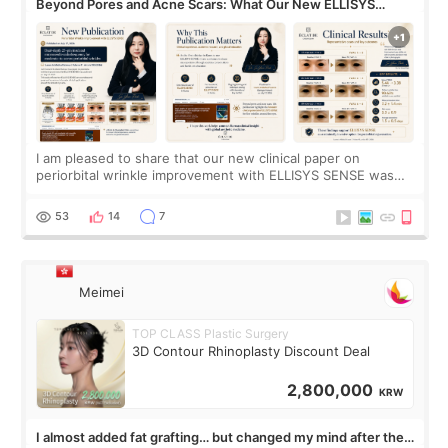
Beyond Pores and Acne Scars: What Our New ELLISYS
SENSE Study Reveals About the Eye Area
I am pleased to share that our new clinical paper on
periorbital wrinkle improvement with ELLISYS SENSE was
published online on July 17, 2026, in the international
journal Lasers in Medical Science.
53
14
7
Meimei
TOP CLASS Plastic Surgery
3D Contour Rhinoplasty Discount Deal
2,800,000
KRW
I almost added fat grafting… but changed my mind after the