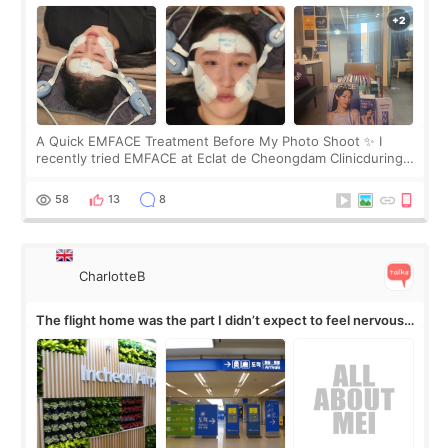
A Quick EMFACE Treatment Before My Photo Shoot ✨ I
recently tried EMFACE at Eclat de Cheongdam Clinicduring
my short trip to Korea. I first saw EMFACE in a recent video
by beauty YouTuber LAMUQE, a
58
13
8
CharlotteB
The flight home was the part I didn’t expect to feel nervous
about