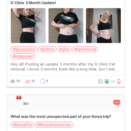
G Clinic 3 Month Update!
#liposuction
#gclinic
#gfat
#fatremoval
#makeover
Hey all! Posting an update 3 months after my G Clinic Fat
removal. I know 3 months feels like a long time, but I still
feel I'm in the healing process as little bits of crunchy fat
remain by the bell
70
12
5
Xin
What was the most unexpected part of your Korea trip?
#KoreaTrip
#RecoveryJourney