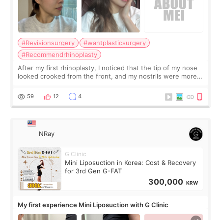
#Revisionsurgery
#wantplasticsurgery
#Recommendrhinoplasty
After my first rhinoplasty, I noticed that the tip of my nose
looked crooked from the front, and my nostrils were more
visible than before. It caused me a lot of stress because the
result was very di
59
12
4
NRay
G Clinic
Mini Liposuction in Korea: Cost & Recovery
for 3rd Gen G-FAT
300,000
KRW
My first experience Mini Liposuction with G Clinic