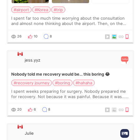
#airport
#Korea
#trip
I spent far too much time worrying about the consultation
and almost none thinking about the airport. Then, on the
morning of my flight home, I suddenly wondered if my face
still looked puffy, wheth
26
10
8
jess.yyz
Nobody told me recovery would be… this boring 😂
#recovery journey
#boring
#hahaha
I spent weeks preparing for surgery. Nobody prepared me
for recovery. Not because it was painful. Because it was…
boring 😂 I imagined I would finally read books I’d been
putting off. Watch all the s
20
6
8
Julie