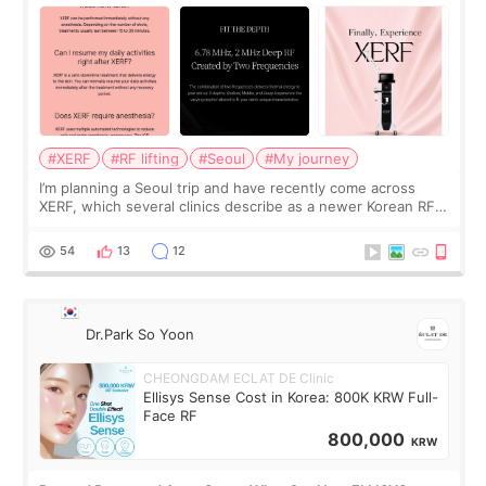
#XERF
#RF lifting
#Seoul
#My journey
I’m planning a Seoul trip and have recently come across
XERF, which several clinics describe as a newer Korean RF
treatment with strong cooling, less discomfort, and little to
no downtime. I was ori
54
13
12
Dr.Park So Yoon
CHEONGDAM ECLAT DE Clinic
Ellisys Sense Cost in Korea: 800K KRW Full-
Face RF
800,000
KRW