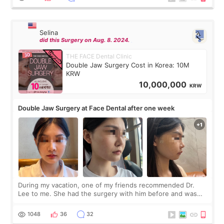
Selina
did this Surgery on Aug. 8. 2024.
THE FACE Dental Clinic
Double Jaw Surgery Cost in Korea: 10M
KRW
10,000,000
KRW
Double Jaw Surgery at Face Dental after one week
During my vacation, one of my friends recommended Dr.
Lee to me. She had the surgery with him before and was
happy with the results. So, I decided to fly to Korea to meet
Dr. Lee as well. When I fir
1048
36
32