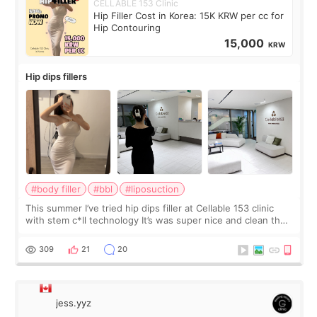
CELLABLE 153 Clinic
Hip Filler Cost in Korea: 15K KRW per cc for
Hip Contouring
15,000
KRW
Hip dips fillers
#body filler
#bbl
#liposuction
This summer I’ve tried hip dips filler at Cellable 153 clinic
with stem c*ll technology It’s was super nice and clean the
staff can speak English so it was easy to communicate and
explain what I wan
309
21
20
jess.yyz