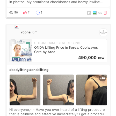
in photos. My prominent cheekbones and heavy jawline
made my face look bigger, and I wanted a softer and more
balanced appearance. Since f
50
11
2
Yoona Kim
CHEONGDAM ECLAT DE Clinic
ONDA Lifting Price in Korea: Coolwaves
Care by Area
490,000
KRW
#bodylifting #ondalifting
Hi everyone,~~ Have you ever heard of a lifting procedure
that is painless and effective immediately? I got a procedure