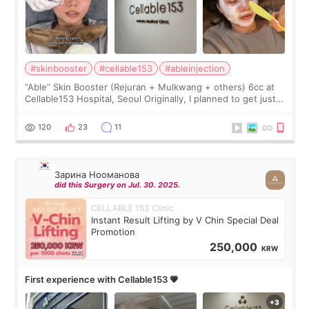
#skinbooster
#cellable153
#ableinjection
“Able” Skin Booster (Rejuran + Mulkwang + others) 6cc at
Cellable153 Hospital, Seoul Originally, I planned to get just
Rejuran, but I ended up choosing the clinic’s special formula,
the “Able” Skin
120
23
11
Зарина Нооманова
did this Surgery on Jul. 30. 2025.
CELLABLE 153 Clinic
Instant Result Lifting by V Chin Special Deal
Promotion
250,000
KRW
First experience with Cellable153 💗