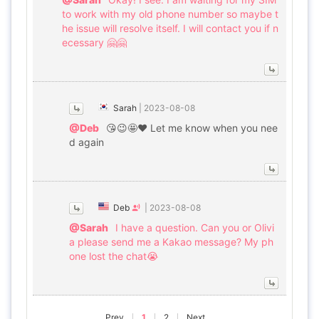
to work with my old phone number so maybe t
he issue will resolve itself. I will contact you if n
ecessary 🤗🤗
Sarah
|
2023-08-08
@Deb
😘😉🤩❤️ Let me know when you nee
d again
Deb
|
2023-08-08
@Sarah
I have a question. Can you or Olivi
a please send me a Kakao message? My ph
one lost the chat😭
Prev
1
2
Next