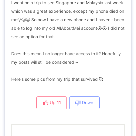
I went on a trip to see Singapore and Malaysia last week
which was a great experience, except my phone died on
me🥲🥲🥲 So now I have a new phone and I haven't been
able to log into my old AllAboutMei account😭😭 I did not
see an option for that.
Does this mean I no longer have access to it? Hopefully
my posts will still be considered ~
Here's some pics from my trip that survived 🥰
Up
11
Down