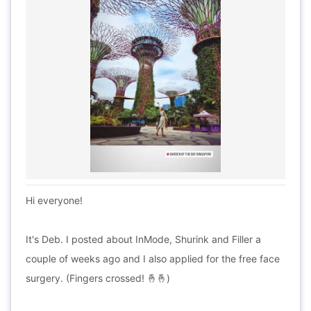
Hi everyone!
It's Deb. I posted about InMode, Shurink and Filler a
couple of weeks ago and I also applied for the free face
surgery. (Fingers crossed! 🤞🤞)