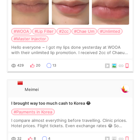
#WOOA
#Lip Filler
#2cc
#Chae Um
#Unlimted
#Master Injector
Hello everyone ~ I got my lips done yesterday at WOOA
with their unlimited lip promotion. I received 2cc of Chaeum.
I touch up my lips once a year so I decided to come to
WOOA since I’ve received f
429
20
13
Meimei
I brought way too much cash to Korea 😂
#Payments in Korea
I compare almost everything before travelling. Clinic prices.
Hotel prices. Flight tickets. Even exchange rates 😂 So
before coming to Korea, I exchanged much more cash than I
thought I would ne
32
8
4