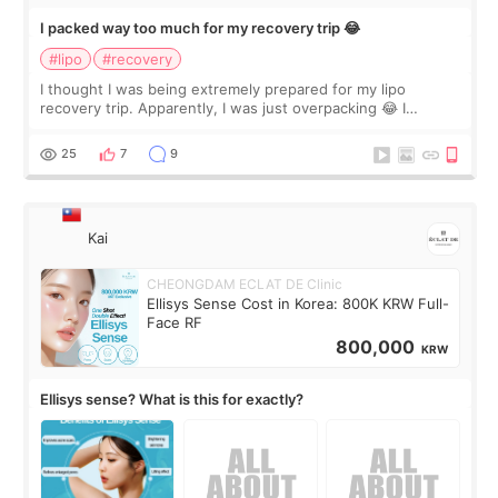
I packed way too much for my recovery trip 😂
#lipo
#recovery
I thought I was being extremely prepared for my lipo
recovery trip. Apparently, I was just overpacking 😂 I
brought too many clothes, three different pillows,
supplements I never touched, and enoug
25
7
9
Kai
CHEONGDAM ECLAT DE Clinic
Ellisys Sense Cost in Korea: 800K KRW Full-
Face RF
800,000
KRW
Ellisys sense? What is this for exactly?