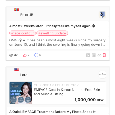
BolorUB
Almost 8 weeks later… I finally feel like myself again 😭
#face contour
#swelling update
OMG 😭🔥 It has been almost eight weeks since my surgery
on June 10, and I think the swelling is finally going down for
real. Maybe other people would not notice the difference
yet. But I definite
32
7
6
Lora
CHEONGDAM ECLAT DE Clinic
EMFACE Cost in Korea: Needle-Free Skin
and Muscle Lifting
1,000,000
KRW
A Quick EMFACE Treatment Before My Photo Shoot ✨