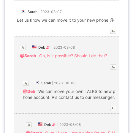
Sarah
|
2023-08-07
Let us know we can move it to your new phone 😘
Deb
|
2023-08-08
@Sarah
Oh, is it possible? Should I do that?
Sarah
|
2023-08-08
@Deb
We can move your own TALKS to new p
hone account. Pls contact us to our messenger.
Deb
|
2023-08-08
@Sarah
Okay! I see. I am waiting for my SIM