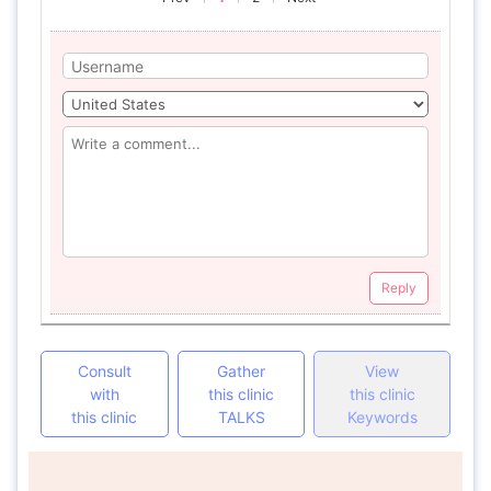
Reply
Consult
Gather
View
with
this clinic
this clinic
this clinic
TALKS
Keywords