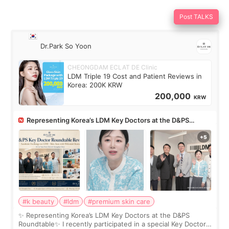
Post TALKS
Dr.Park So Yoon
CHEONGDAM ECLAT DE Clinic
LDM Triple 19 Cost and Patient Reviews in
Korea: 200K KRW
200,000
KRW
Representing Korea’s LDM Key Doctors at the D&PS
Roundtable
#k beauty
#ldm
#premium skin care
✨ Representing Korea’s LDM Key Doctors at the D&PS
Roundtable✨ I recently participated in a special Key Doctor