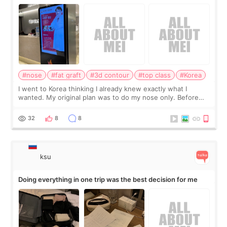
consultation
#nose
#fat graft
#3d contour
#top class
#Korea
I went to Korea thinking I already knew exactly what I
wanted. My original plan was to do my nose only. Before
the consultation, I had already convinced myself that adding
a small fat graft around my
32
8
8
ksu
Doing everything in one trip was the best decision for me