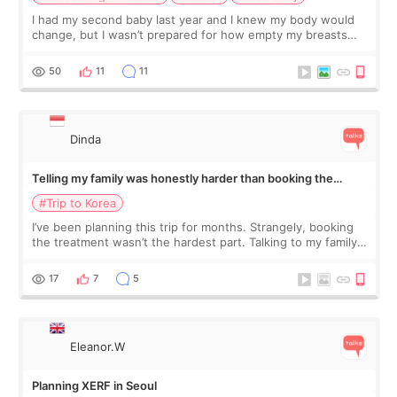
I had my second baby last year and I knew my body would
change, but I wasn’t prepared for how empty my breasts
would feel afterward. They’re not dramatically saggy. It’s
more like all the fullness a
50
11
11
Dinda
Telling my family was honestly harder than booking the
treatment
#Trip to Korea
I’ve been planning this trip for months. Strangely, booking
the treatment wasn’t the hardest part. Talking to my family
was... My older sister knew everything from the beginning
and kept encouraging
17
7
5
Eleanor.W
Planning XERF in Seoul