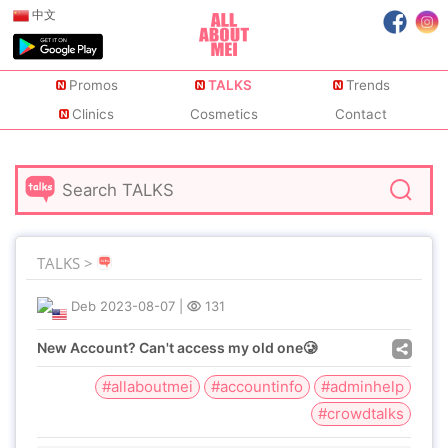
中文
Promos
TALKS
Trends
Clinics
Cosmetics
Contact
TALKS >
Deb
2023-08-07
|
131
New Account? Can't access my old one🥲
#allaboutmei
#accountinfo
#adminhelp
#crowdtalks