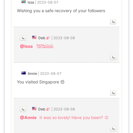
Issa
|
2023-08-07
Wishing you a safe recovery of your followers
Deb
|
2023-08-08
@Issa
🥰🥰🤗🤗
Annie
|
2023-08-07
You visited Singapore 😍
Deb
|
2023-08-08
@Annie
It was so lovely! Have you been? :D