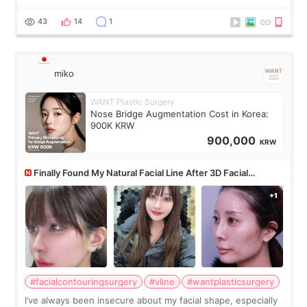
roundtable featured by D&PS, one of Korea’s leading
monthly academic publications for p
43
14
1
miko
WANT Plastic Surgery
Nose Bridge Augmentation Cost in Korea:
900K KRW
900,000
KRW
Finally Found My Natural Facial Line After 3D Facial
Contouring + Fat Grafting ✨
#facialcontouringsurgery
#vline
#wantplasticsurgery
I’ve always been insecure about my facial shape, especially