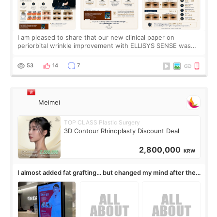
I am pleased to share that our new clinical paper on
periorbital wrinkle improvement with ELLISYS SENSE was
published online on July 17, 2026, in the international
journal Lasers in Medical Science.
53
14
7
Meimei
TOP CLASS Plastic Surgery
3D Contour Rhinoplasty Discount Deal
2,800,000
KRW
I almost added fat grafting… but changed my mind after the
consultation