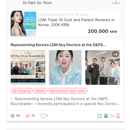
Dr.Park So Yoon
CHEONGDAM ECLAT DE Clinic
LDM Triple 19 Cost and Patient Reviews in
Korea: 200K KRW
200,000
KRW
Representing Korea’s LDM Key Doctors at the D&PS
Roundtable
#k beauty
#ldm
#premium skin care
✨ Representing Korea’s LDM Key Doctors at the D&PS
Roundtable✨ I recently participated in a special Key Doctor
roundtable featured by D&PS, one of Korea’s leading
monthly academic publications for p
48
15
1