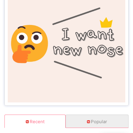
Recent
Popular