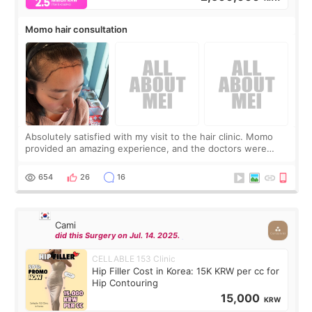
Momo hair consultation
Absolutely satisfied with my visit to the hair clinic. Momo
provided an amazing experience, and the doctors were
exceptionally kind. My translator was super sweet, and to
top it off, they generously
654
26
16
Cami
did this Surgery on Jul. 14. 2025.
CELLABLE 153 Clinic
Hip Filler Cost in Korea: 15K KRW per cc for
Hip Contouring
15,000
KRW