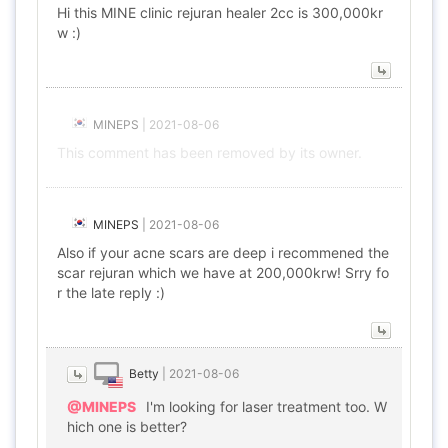
Hi this MINE clinic rejuran healer 2cc is 300,000kr
w :)
MINEPS
|
2021-08-06
This comment has been removed by its owner.
MINEPS
|
2021-08-06
Also if your acne scars are deep i recommened the
scar rejuran which we have at 200,000krw! Srry fo
r the late reply :)
Betty
|
2021-08-06
@MINEPS
I'm looking for laser treatment too. W
hich one is better?