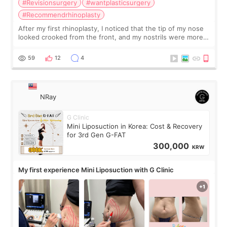
#Revisionsurgery
#wantplasticsurgery
#Recommendrhinoplasty
After my first rhinoplasty, I noticed that the tip of my nose
looked crooked from the front, and my nostrils were more
visible than before. It caused me a lot of stress because the
result was very di
59
12
4
NRay
G Clinic
Mini Liposuction in Korea: Cost & Recovery
for 3rd Gen G-FAT
300,000
KRW
My first experience Mini Liposuction with G Clinic