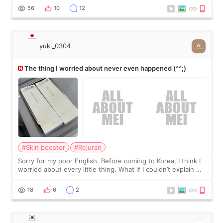
I started looking a
56
10
12
yuki_0304
The thing I worried about never even happened (^^;)
#Skin booster
#Rejuran
Sorry for my poor English. Before coming to Korea, I think I
worried about every little thing. What if I couldn’t explain my
skin concerns? What if the treatment was much more
painful than I imagi
18
6
2