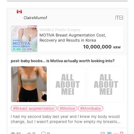
ClaireMumof
MARBLE Plastic Surgery
MOTIVA Breast Augmentation Cost,
Recovery and Results in Korea
10,000,000
KRW
post-baby boobs… is Motiva actually worth looking into?
#Breast augmentation
#Motiva
#Mombaby
I had my second baby last year and I knew my body would
change, but I wasn’t prepared for how empty my breasts
would feel afterward. They’re not dramatically saggy. It’s
more like all the fullness a
50
11
11