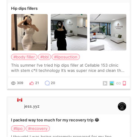
Hip dips fillers
#body filler
#bbl
#liposuction
This summer I’ve tried hip dips filler at Cellable 153 clinic
with stem c*ll technology It’s was super nice and clean the
staff can speak English so it was easy to communicate and
explain what I wan
309
21
20
jess.yyz
I packed way too much for my recovery trip 😂
#lipo
#recovery
I thought I was being extremely prepared for my lipo