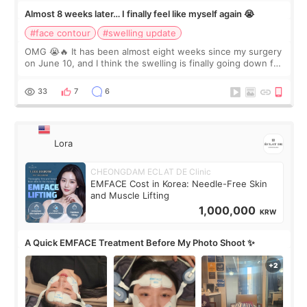
Almost 8 weeks later… I finally feel like myself again 😭
#face contour
#swelling update
OMG 😭🔥 It has been almost eight weeks since my surgery
on June 10, and I think the swelling is finally going down for
real. Maybe other people would not notice the difference
yet. But I definite
33
7
6
Lora
CHEONGDAM ECLAT DE Clinic
EMFACE Cost in Korea: Needle-Free Skin
and Muscle Lifting
1,000,000
KRW
A Quick EMFACE Treatment Before My Photo Shoot ✨