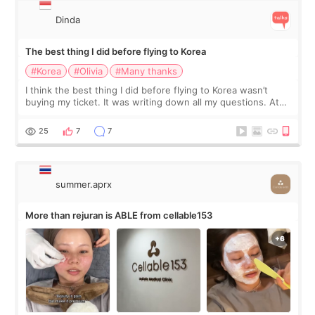
Dinda
The best thing I did before flying to Korea
#Korea
#Olivia
#Many thanks
I think the best thing I did before flying to Korea wasn’t
buying my ticket. It was writing down all my questions. At
first, I felt shy asking so many small things. Maybe I worried
too much… wkwkwk
25
7
7
summer.aprx
More than rejuran is ABLE from cellable153