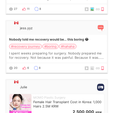
morning of my flight home, I suddenly wondered if my face
still looked puffy, wheth
27
11
8
jess.yyz
Nobody told me recovery would be… this boring 😂
#recovery journey
#boring
#hahaha
I spent weeks preparing for surgery. Nobody prepared me
for recovery. Not because it was painful. Because it was…
boring 😂 I imagined I would finally read books I’d been
putting off. Watch all the s
20
6
8
Julie
MOMO Plastic Surgery
Female Hair Transplant Cost in Korea: 1,000
Hairs 2.5M KRW
2,500,000
KRW