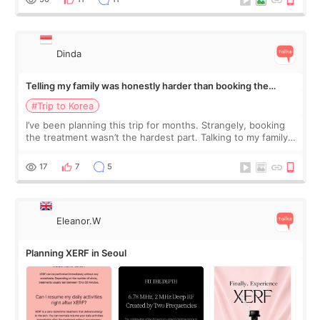
Dinda
Telling my family was honestly harder than booking the
treatment
#Trip to Korea
I’ve been planning this trip for months. Strangely, booking
the treatment wasn’t the hardest part. Talking to my family
was... My older sister knew everything from the beginning
and kept encouraging
17
7
5
Eleanor.W
Planning XERF in Seoul