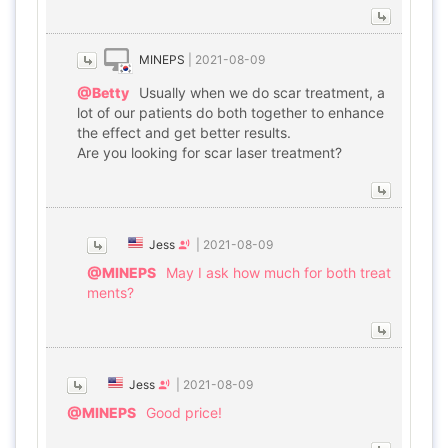
MINEPS
|
2021-08-09
@Betty
Usually when we do scar treatment, a
lot of our patients do both together to enhance
the effect and get better results.
Are you looking for scar laser treatment?
Jess
|
2021-08-09
@MINEPS
May I ask how much for both treat
ments?
Jess
|
2021-08-09
@MINEPS
Good price!