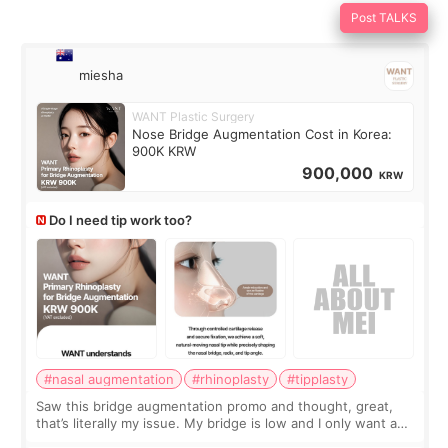
Post TALKS
miesha
WANT Plastic Surgery
Nose Bridge Augmentation Cost in Korea:
900K KRW
900,000
KRW
Do I need tip work too?
#nasal augmentation
#rhinoplasty
#tipplasty
Saw this bridge augmentation promo and thought, great,
that’s literally my issue. My bridge is low and I only want a
little more height. Nothing tiny, sharp, or overly done. Then