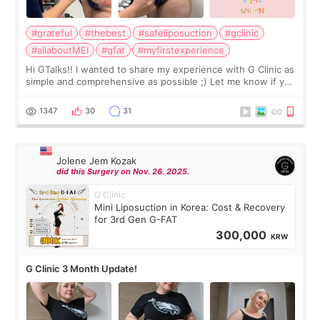
#grateful
#thebest
#safeliposuction
#gclinic
#allaboutMEI
#gfat
#myfirstexperience
Hi GTalks!! I wanted to share my experience with G Clinic as
simple and comprehensive as possible ;) Let me know if you
have any other burning questions, will try my best to
answer. *****************
1347
30
31
Jolene Jem Kozak
did this Surgery on Nov. 26. 2025.
G Clinic
Mini Liposuction in Korea: Cost & Recovery
for 3rd Gen G-FAT
300,000
KRW
G Clinic 3 Month Update!