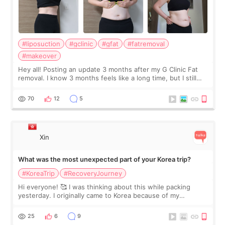
#liposuction
#gclinic
#gfat
#fatremoval
#makeover
Hey all! Posting an update 3 months after my G Clinic Fat
removal. I know 3 months feels like a long time, but I still
feel I'm in the healing process as little bits of crunchy fat
remain by the bell
70
12
5
Xin
What was the most unexpected part of your Korea trip?
#KoreaTrip
#RecoveryJourney
Hi everyone! 🥰 I was thinking about this while packing
yesterday. I originally came to Korea because of my
treatment, but the things I remember most are actually the
little moments. Convenience s
25
6
9