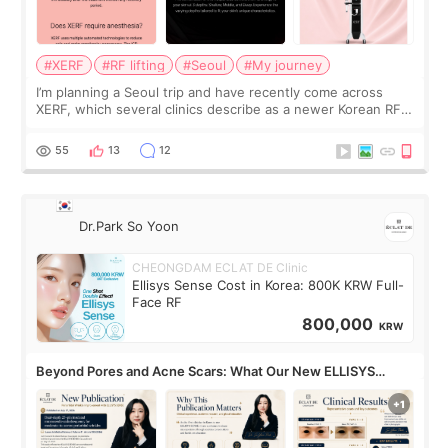
#XERF
#RF lifting
#Seoul
#My journey
I’m planning a Seoul trip and have recently come across
XERF, which several clinics describe as a newer Korean RF
treatment with strong cooling, less discomfort, and little to
no downtime. I was ori
55
13
12
Dr.Park So Yoon
CHEONGDAM ECLAT DE Clinic
Ellisys Sense Cost in Korea: 800K KRW Full-
Face RF
800,000
KRW
Beyond Pores and Acne Scars: What Our New ELLISYS
SENSE Study Reveals About the Eye Area