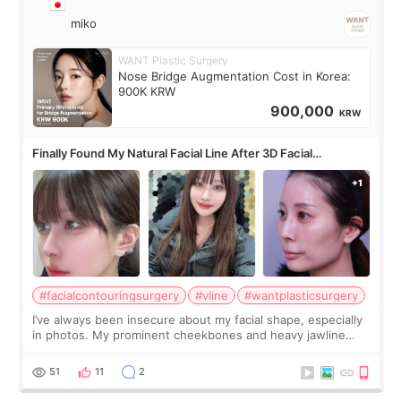
miko
WANT Plastic Surgery
Nose Bridge Augmentation Cost in Korea:
900K KRW
900,000
KRW
Finally Found My Natural Facial Line After 3D Facial
Contouring + Fat Grafting ✨
#facialcontouringsurgery
#vline
#wantplasticsurgery
I’ve always been insecure about my facial shape, especially
in photos. My prominent cheekbones and heavy jawline
made my face look bigger, and I wanted a softer and more
balanced appearance. Since f
51
11
2