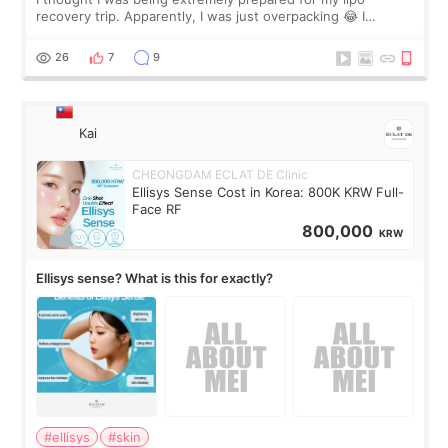
recovery trip. Apparently, I was just overpacking 😂 I
brought too many clothes, three different pillows,
supplements I never touched, and enoug
26
7
9
Kai
CHEONGDAM ECLAT DE Clinic
Ellisys Sense Cost in Korea: 800K KRW Full-
Face RF
800,000
KRW
Ellisys sense? What is this for exactly?
#ellisys
#skin