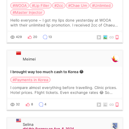
#WOOA
#Lip Filler
#2cc
#Chae Um
#Unlimted
#Master Injector
Hello everyone ~ I got my lips done yesterday at WOOA
with their unlimited lip promotion. I received 2cc of Chaeum.
I touch up my lips once a year so I decided to come to
WOOA since I’ve received f
429
20
13
Meimei
I brought way too much cash to Korea 😂
#Payments in Korea
I compare almost everything before travelling. Clinic prices.
Hotel prices. Flight tickets. Even exchange rates 😂 So
before coming to Korea, I exchanged much more cash than I
thought I would ne
32
8
4
Selina
did this Surgery on Aug. 8. 2024.