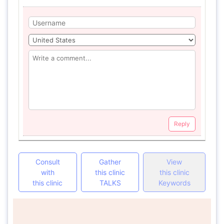
Reply
Consult
Gather
View
with
this clinic
this clinic
this clinic
TALKS
Keywords