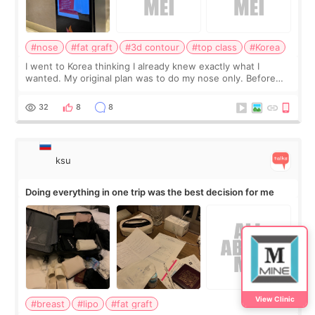
#nose
#fat graft
#3d contour
#top class
#Korea
I went to Korea thinking I already knew exactly what I
wanted. My original plan was to do my nose only. Before
the consultation, I had already convinced myself that adding
a small fat graft around my
32
8
8
ksu
Doing everything in one trip was the best decision for me
View Clinic
#breast
#lipo
#fat graft