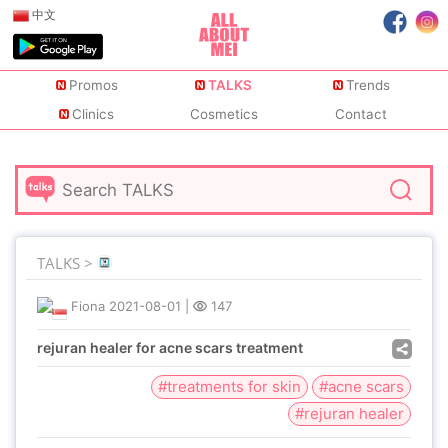
中文
Promos
TALKS
Trends
Clinics
Cosmetics
Contact
TALKS >
Fiona
2021-08-01
|
147
rejuran healer for acne scars treatment
#treatments for skin
#acne scars
#rejuran healer