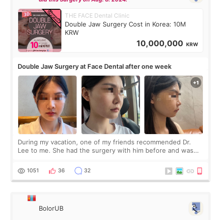
THE FACE Dental Clinic
Double Jaw Surgery Cost in Korea: 10M
KRW
10,000,000
KRW
Double Jaw Surgery at Face Dental after one week
During my vacation, one of my friends recommended Dr.
Lee to me. She had the surgery with him before and was
happy with the results. So, I decided to fly to Korea to meet
Dr. Lee as well. When I fir
1051
36
32
BolorUB