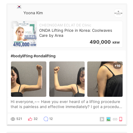
Yoona Kim
CHEONGDAM ECLAT DE Clinic
ONDA Lifting Price in Korea: Coolwaves
Care by Area
490,000
KRW
#bodylifting #ondalifting
Hi everyone,~~ Have you ever heard of a lifting procedure
that is painless and effective immediately? I got a procedure
at Cheongdam Eclad called Onda Lighting last week. In fact,
since I work as a
521
32
12