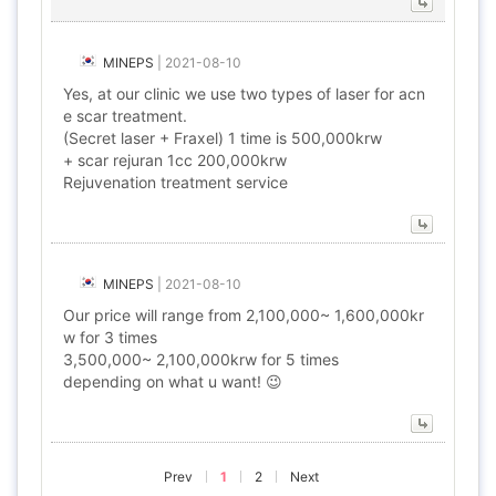
MINEPS
|
2021-08-10
Yes, at our clinic we use two types of laser for acn
e scar treatment.
(Secret laser + Fraxel) 1 time is 500,000krw
+ scar rejuran 1cc 200,000krw
Rejuvenation treatment service
MINEPS
|
2021-08-10
Our price will range from 2,100,000~ 1,600,000kr
w for 3 times
3,500,000~ 2,100,000krw for 5 times
depending on what u want! 😉
Prev
1
2
Next