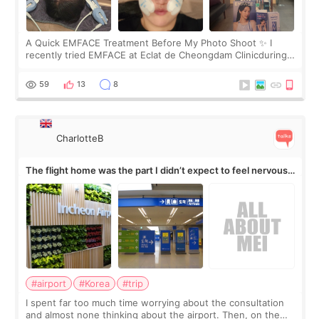
A Quick EMFACE Treatment Before My Photo Shoot ✨ I
recently tried EMFACE at Eclat de Cheongdam Clinicduring
my short trip to Korea. I first saw EMFACE in a recent video
by beauty YouTuber LAMUQE, a
59
13
8
CharlotteB
The flight home was the part I didn’t expect to feel nervous
about
#airport
#Korea
#trip
I spent far too much time worrying about the consultation
and almost none thinking about the airport. Then, on the