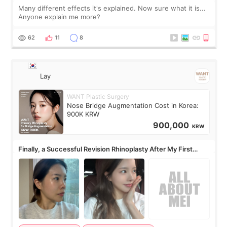
Many different effects it's explained. Now sure what it is...
Anyone explain me more?
62
11
8
Lay
WANT Plastic Surgery
Nose Bridge Augmentation Cost in Korea:
900K KRW
900,000
KRW
Finally, a Successful Revision Rhinoplasty After My First
Surgery Didn't Turn Out as Expected