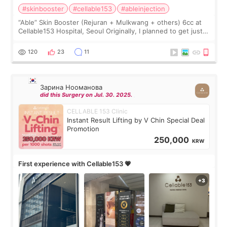
#skinbooster
#cellable153
#ableinjection
“Able” Skin Booster (Rejuran + Mulkwang + others) 6cc at
Cellable153 Hospital, Seoul Originally, I planned to get just
Rejuran, but I ended up choosing the clinic’s special formula,
the “Able” Skin
120
23
11
Зарина Нооманова
did this Surgery on Jul. 30. 2025.
CELLABLE 153 Clinic
Instant Result Lifting by V Chin Special Deal
Promotion
250,000
KRW
First experience with Cellable153 💗