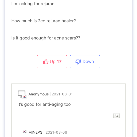
I’m looking for rejuran.
How much is 2cc rejuran healer?
Is it good enough for acne scars??
Up
17
Down
Anonymous
|
2021-08-01
It’s good for anti-aging too
MINEPS
|
2021-08-06