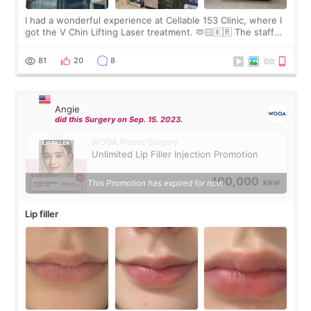
I had a wonderful experience at Cellable 153 Clinic, where I
got the V Chin Lifting Laser treatment. 🫶🏻🇰🇷 The staff
were very professional and made me feel comfortable
throughout the process.😇
81
20
8
Angie
did this Surgery on Sep. 15. 2023.
WOOA Plastic Surgery
Unlimited Lip Filler Injection Promotion
100,000
This Promotion has expired for now.
KRW
Lip filler