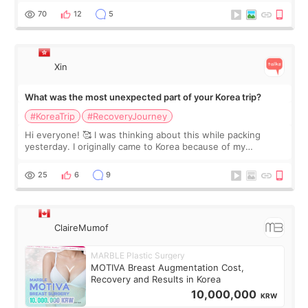
remain by the bell
70
12
5
Xin
What was the most unexpected part of your Korea trip?
#KoreaTrip
#RecoveryJourney
Hi everyone! 🥰 I was thinking about this while packing
yesterday. I originally came to Korea because of my
treatment, but the things I remember most are actually the
little moments. Convenience s
25
6
9
ClaireMumof
MARBLE Plastic Surgery
MOTIVA Breast Augmentation Cost,
Recovery and Results in Korea
10,000,000
KRW