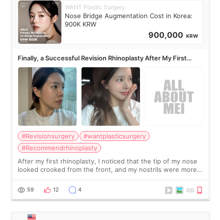
WANT Plastic Surgery
Nose Bridge Augmentation Cost in Korea:
900K KRW
900,000
KRW
Finally, a Successful Revision Rhinoplasty After My First
Surgery Didn't Turn Out as Expected
#Revisionsurgery
#wantplasticsurgery
#Recommendrhinoplasty
After my first rhinoplasty, I noticed that the tip of my nose
looked crooked from the front, and my nostrils were more
visible than before. It caused me a lot of stress because the
result was very di
59
12
4