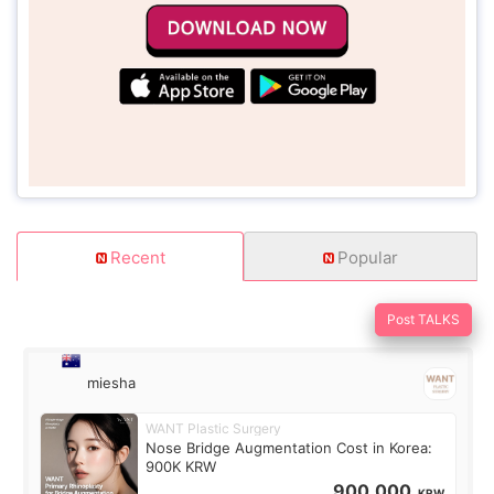
Recent
Popular
Post TALKS
miesha
WANT Plastic Surgery
Nose Bridge Augmentation Cost in Korea:
900K KRW
900,000
KRW