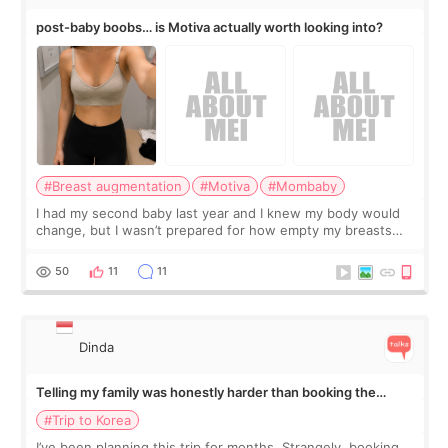
post-baby boobs… is Motiva actually worth looking into?
#Breast augmentation
#Motiva
#Mombaby
I had my second baby last year and I knew my body would
change, but I wasn’t prepared for how empty my breasts
would feel afterward. They’re not dramatically saggy. It’s
more like all the fullness a
50
11
11
Dinda
Telling my family was honestly harder than booking the
treatment
#Trip to Korea
I’ve been planning this trip for months. Strangely, booking