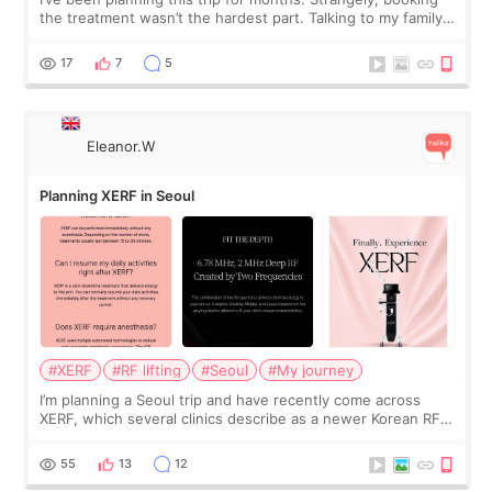
the treatment wasn’t the hardest part. Talking to my family
was... My older sister knew everything from the beginning
and kept encouraging
17
7
5
Eleanor.W
Planning XERF in Seoul
#XERF
#RF lifting
#Seoul
#My journey
I’m planning a Seoul trip and have recently come across
XERF, which several clinics describe as a newer Korean RF
treatment with strong cooling, less discomfort, and little to
no downtime. I was ori
55
13
12