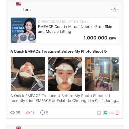
Lora
CHEONGDAM ECLAT DE Clinic
EMFACE Cost in Korea: Needle-Free Skin
and Muscle Lifting
1,000,000
KRW
A Quick EMFACE Treatment Before My Photo Shoot ✨
A Quick EMFACE Treatment Before My Photo Shoot ✨ I
recently tried EMFACE at Eclat de Cheongdam Clinicduring
my short trip to Korea. I first saw EMFACE in a recent video
by beauty YouTuber LAMUQE, a
58
13
8