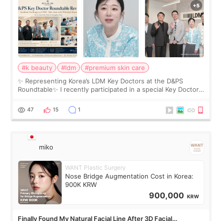
#k beauty
#ldm
#premium skin care
✨ Representing Korea’s LDM Key Doctors at the D&PS
Roundtable✨ I recently participated in a special Key Doctor
roundtable featured by D&PS, one of Korea’s leading
monthly academic publications for p
47
15
1
miko
WANT Plastic Surgery
Nose Bridge Augmentation Cost in Korea:
900K KRW
900,000
KRW
Finally Found My Natural Facial Line After 3D Facial