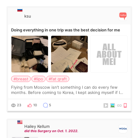
ksu
Doing everything in one trip was the best decision for me
#breast
#lipo
#fat graft
Flying from Moscow isn’t something I can do every few
months. Before coming to Korea, I kept asking myself if I
should spread everything over two trips. In the end, I
decided to do breast augmentat
23
10
5
Hailey Kellum
did this Surgery on Oct. 1. 2022.