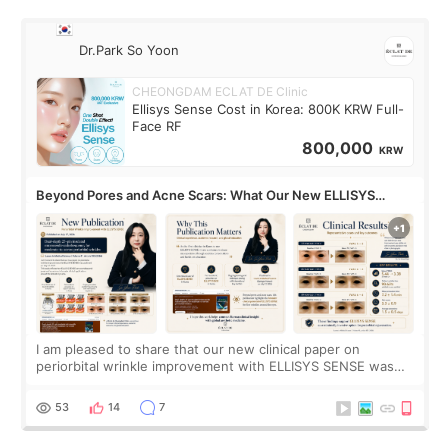
Dr.Park So Yoon
CHEONGDAM ECLAT DE Clinic
Ellisys Sense Cost in Korea: 800K KRW Full-
Face RF
800,000
KRW
Beyond Pores and Acne Scars: What Our New ELLISYS
SENSE Study Reveals About the Eye Area
I am pleased to share that our new clinical paper on
periorbital wrinkle improvement with ELLISYS SENSE was
published online on July 17, 2026, in the international
journal Lasers in Medical Science.
53
14
7