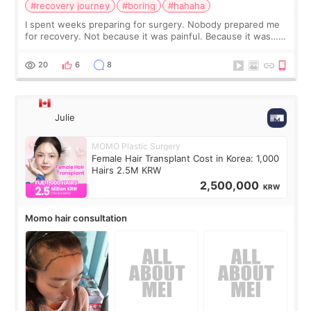
#recovery journey
#boring
#hahaha
I spent weeks preparing for surgery. Nobody prepared me
for recovery. Not because it was painful. Because it was…
boring 😂 I imagined I would finally read books I’d been
putting off. Watch all the s
20
6
8
Julie
MOMO Plastic Surgery
Female Hair Transplant Cost in Korea: 1,000
Hairs 2.5M KRW
2,500,000
KRW
Momo hair consultation