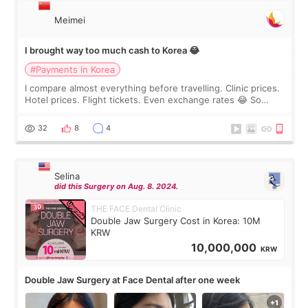
Meimei
I brought way too much cash to Korea 😂
#Payments in Korea
I compare almost everything before travelling. Clinic prices.
Hotel prices. Flight tickets. Even exchange rates 😂 So
before coming to Korea, I exchanged much more cash than I
thought I would ne
32
8
4
Selina
did this Surgery on Aug. 8. 2024.
THE FACE Dental Clinic
Double Jaw Surgery Cost in Korea: 10M
KRW
10,000,000
KRW
Double Jaw Surgery at Face Dental after one week