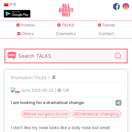
中文
Promos
TALKS
Trends
Clinics
Cosmetics
Contact
Promotion TALKS >
June
2022-05-22
|
128
I am looking for a dramatical change.
#Nose surgery doctor
#Dramatical changing
I don't like my nose looks like a dolly nose but small