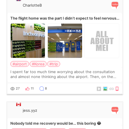
CharlotteB
The flight home was the part I didn’t expect to feel nervous
about
#airport
#Korea
#trip
I spent far too much time worrying about the consultation
and almost none thinking about the airport. Then, on the
morning of my flight home, I suddenly wondered if my face
still looked puffy, wheth
27
11
8
jess.yyz
Nobody told me recovery would be… this boring 😂