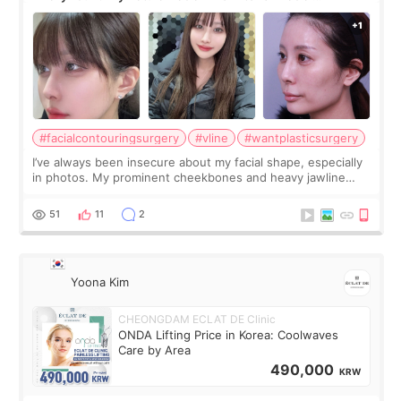
Contouring + Fat Grafting ✨
#facialcontouringsurgery
#vline
#wantplasticsurgery
I’ve always been insecure about my facial shape, especially
in photos. My prominent cheekbones and heavy jawline
made my face look bigger, and I wanted a softer and more
balanced appearance. Since f
51
11
2
Yoona Kim
CHEONGDAM ECLAT DE Clinic
ONDA Lifting Price in Korea: Coolwaves
Care by Area
490,000
KRW