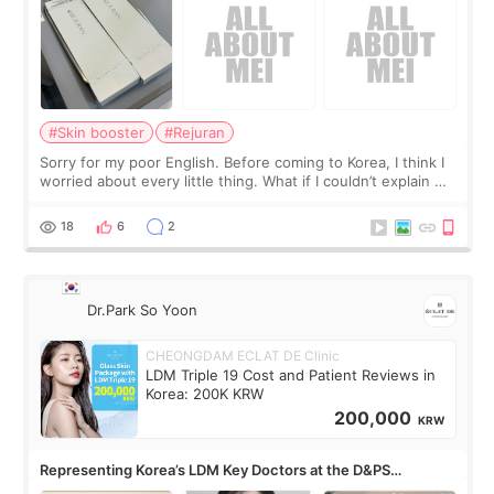
#Skin booster
#Rejuran
Sorry for my poor English. Before coming to Korea, I think I
worried about every little thing. What if I couldn’t explain my
skin concerns? What if the treatment was much more
painful than I imagi
18
6
2
Dr.Park So Yoon
CHEONGDAM ECLAT DE Clinic
LDM Triple 19 Cost and Patient Reviews in
Korea: 200K KRW
200,000
KRW
Representing Korea’s LDM Key Doctors at the D&PS
Roundtable