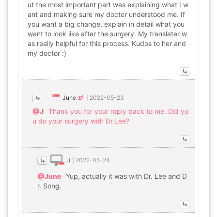
ut the most important part was explaining what I w
ant and making sure my doctor understood me. If
you want a big change, explain in detail what you
want to look like after the surgery. My translater w
as really helpful for this process. Kudos to her and
my doctor :)
June
|
2022-05-23
@J
Thank you for your reply back to me. Did yo
u do your surgery with Dr.Lee?
J
|
2022-05-24
@June
Yup, actually it was with Dr. Lee and D
r. Song.