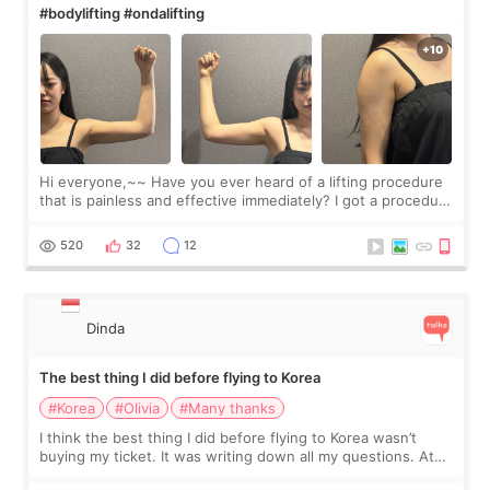
#bodylifting #ondalifting
Hi everyone,~~ Have you ever heard of a lifting procedure
that is painless and effective immediately? I got a procedure
at Cheongdam Eclad called Onda Lighting last week. In fact,
since I work as a
520
32
12
Dinda
The best thing I did before flying to Korea
#Korea
#Olivia
#Many thanks
I think the best thing I did before flying to Korea wasn’t
buying my ticket. It was writing down all my questions. At
first, I felt shy asking so many small things. Maybe I worried