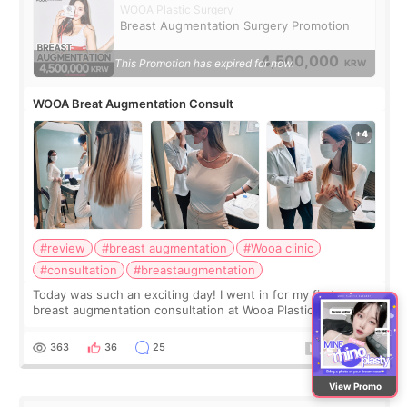
WOOA Plastic Surgery
Breast Augmentation Surgery Promotion
4,500,000
This Promotion has expired for now.
KRW
WOOA Breat Augmentation Consult
#review
#breast augmentation
#Wooa clinic
#consultation
#breastaugmentation
Today was such an exciting day! I went in for my first ever
breast augmentation consultation at Wooa Plastic Surgery in
Apgujeong. The clinic was really clean and the staff made
me feel so comforta
363
36
25
View Promo