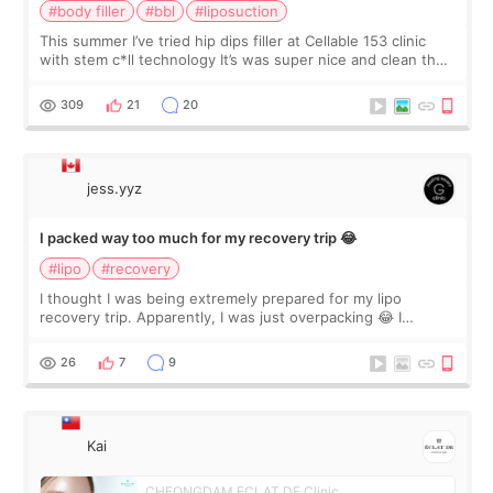
#body filler
#bbl
#liposuction
This summer I’ve tried hip dips filler at Cellable 153 clinic
with stem c*ll technology It’s was super nice and clean the
staff can speak English so it was easy to communicate and
explain what I wan
309
21
20
jess.yyz
I packed way too much for my recovery trip 😂
#lipo
#recovery
I thought I was being extremely prepared for my lipo
recovery trip. Apparently, I was just overpacking 😂 I
brought too many clothes, three different pillows,
supplements I never touched, and enoug
26
7
9
Kai
CHEONGDAM ECLAT DE Clinic