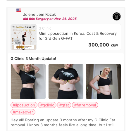
Jolene Jem Kozak
did this Surgery on Nov. 26. 2025.
G Clinic
Mini Liposuction in Korea: Cost & Recovery
for 3rd Gen G-FAT
300,000
KRW
G Clinic 3 Month Update!
#liposuction
#gclinic
#gfat
#fatremoval
#makeover
Hey all! Posting an update 3 months after my G Clinic Fat
removal. I know 3 months feels like a long time, but I still
feel I'm in the healing process as little bits of crunchy fat