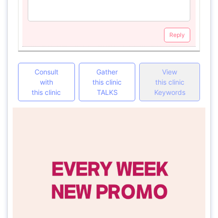
Reply
Consult
Gather
View
with
this clinic
this clinic
this clinic
TALKS
Keywords