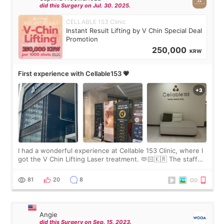
did this Surgery on Jul. 30. 2025.
CELLABLE 153 Clinic
Instant Result Lifting by V Chin Special Deal
Promotion
250,000
KRW
First experience with Cellable153 💗
I had a wonderful experience at Cellable 153 Clinic, where I
got the V Chin Lifting Laser treatment. 🫶🏻🇰🇷 The staff
were very professional and made me feel comfortable
throughout the process.😇
81
20
8
Angie
did this Surgery on Sep. 15. 2023.