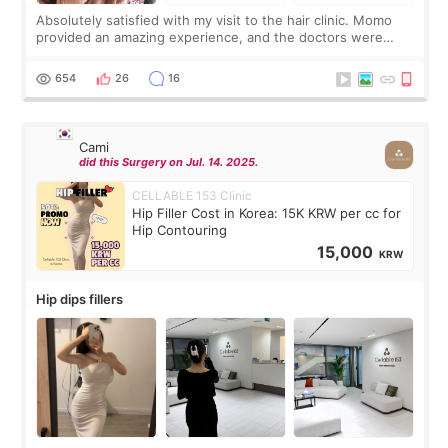
Absolutely satisfied with my visit to the hair clinic. Momo
provided an amazing experience, and the doctors were
exceptionally kind. My translator was super sweet, and to
top it off, they generously
654
26
16
Cami
did this Surgery on Jul. 14. 2025.
CELLABLE 153 Clinic
Hip Filler Cost in Korea: 15K KRW per cc for
Hip Contouring
15,000
KRW
Hip dips fillers