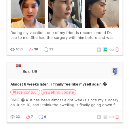
During my vacation, one of my friends recommended Dr.
Lee to me. She had the surgery with him before and was
happy with the results. So, I decided to fly to Korea to meet
Dr. Lee as well. When I fir
1051
36
32
BolorUB
Almost 8 weeks later… I finally feel like myself again 😭
#face contour
#swelling update
OMG 😭🔥 It has been almost eight weeks since my surgery
on June 10, and I think the swelling is finally going down for
real. Maybe other people would not notice the difference
yet. But I definite
33
7
6