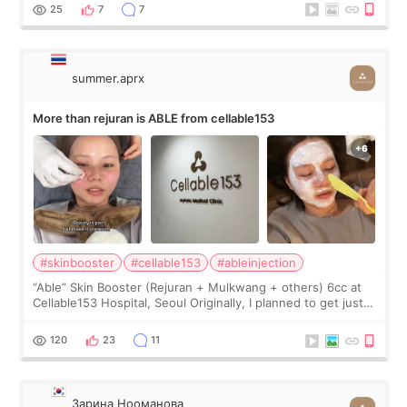
too much… wkwkwk
25
7
7
summer.aprx
More than rejuran is ABLE from cellable153
#skinbooster
#cellable153
#ableinjection
“Able” Skin Booster (Rejuran + Mulkwang + others) 6cc at
Cellable153 Hospital, Seoul Originally, I planned to get just
Rejuran, but I ended up choosing the clinic’s special formula,
the “Able” Skin
120
23
11
Зарина Нооманова