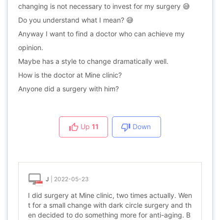
changing is not necessary to invest for my surgery 😅
Do you understand what I mean? 😅
Anyway I want to find a doctor who can achieve my
opinion.
Maybe has a style to change dramatically well.
How is the doctor at Mine clinic?
Anyone did a surgery with him?
Up
11
Down
J
|
2022-05-23
I did surgery at Mine clinic, two times actually. Wen
t for a small change with dark circle surgery and th
en decided to do something more for anti-aging. B