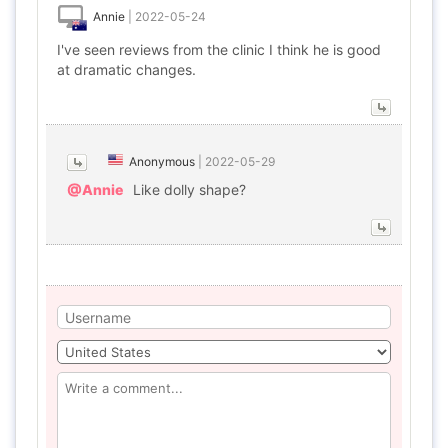
Annie
|
2022-05-24
I've seen reviews from the clinic I think he is good
at dramatic changes.
Anonymous
|
2022-05-29
@Annie
Like dolly shape?