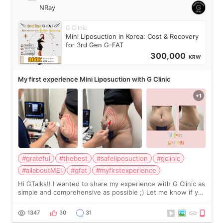
NRay
G Clinic
Mini Liposuction in Korea: Cost & Recovery
for 3rd Gen G-FAT
300,000
KRW
My first experience Mini Liposuction with G Clinic
#grateful
#thebest
#safeliposuction
#gclinic
#allaboutMEI
#gfat
#myfirstexperience
Hi GTalks!! I wanted to share my experience with G Clinic as
simple and comprehensive as possible ;) Let me know if you
have any other burning questions, will try my best to
answer. *****************
1347
30
31