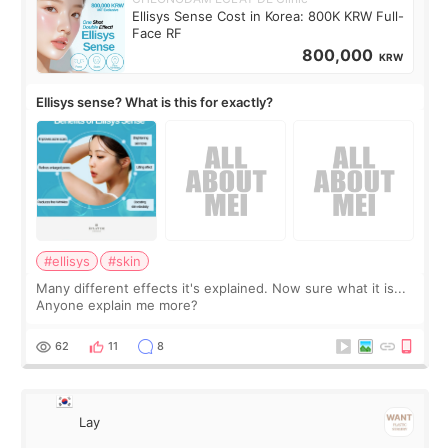
Ellisys Sense Cost in Korea: 800K KRW Full-
Face RF
800,000
KRW
Ellisys sense? What is this for exactly?
#ellisys
#skin
Many different effects it's explained. Now sure what it is...
Anyone explain me more?
62
11
8
Lay