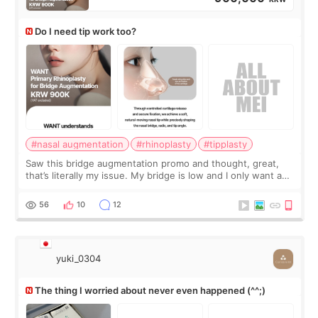
Do I need tip work too?
#nasal augmentation
#rhinoplasty
#tipplasty
Saw this bridge augmentation promo and thought, great,
that’s literally my issue. My bridge is low and I only want a
little more height. Nothing tiny, sharp, or overly done. Then
I started looking a
56
10
12
yuki_0304
The thing I worried about never even happened (^^;)