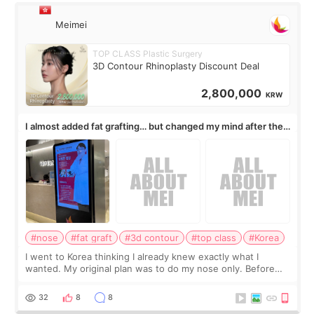
Meimei
TOP CLASS Plastic Surgery
3D Contour Rhinoplasty Discount Deal
2,800,000
KRW
I almost added fat grafting… but changed my mind after the
consultation
#nose
#fat graft
#3d contour
#top class
#Korea
I went to Korea thinking I already knew exactly what I
wanted. My original plan was to do my nose only. Before
the consultation, I had already convinced myself that adding
a small fat graft around my
32
8
8