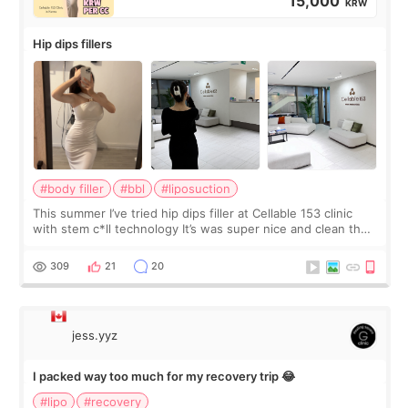
15,000
KRW
Hip dips fillers
#body filler
#bbl
#liposuction
This summer I’ve tried hip dips filler at Cellable 153 clinic
with stem c*ll technology It’s was super nice and clean the
staff can speak English so it was easy to communicate and
explain what I wan
309
21
20
jess.yyz
I packed way too much for my recovery trip 😂
#lipo
#recovery