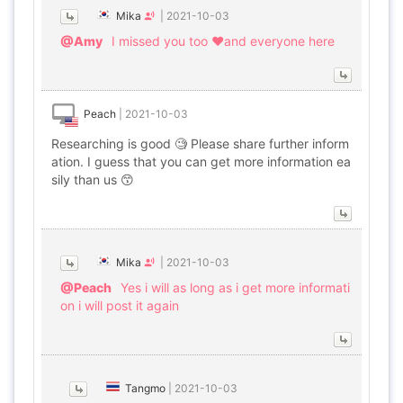
Mika
|
2021-10-03
@Amy
I missed you too ♥and everyone here
Peach
|
2021-10-03
Researching is good 🧐 Please share further inform
ation. I guess that you can get more information ea
sily than us 😙
Mika
|
2021-10-03
@Peach
Yes i will as long as i get more informati
on i will post it again
Tangmo
|
2021-10-03