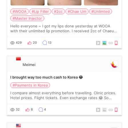
#WOOA
#Lip Filler
#2cc
#Chae Um
#Unlimted
#Master Injector
Hello everyone ~ I got my lips done yesterday at WOOA
with their unlimited lip promotion. I received 2cc of Chaeum.
I touch up my lips once a year so I decided to come to
WOOA since I’ve received f
429
20
13
Meimei
I brought way too much cash to Korea 😂
#Payments in Korea
I compare almost everything before travelling. Clinic prices.
Hotel prices. Flight tickets. Even exchange rates 😂 So
before coming to Korea, I exchanged much more cash than I
thought I would ne
32
8
4