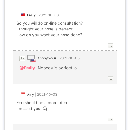
Emily
|
2021-10-03
So you will do on-line consultation?
I thought your nose is perfect.
How do you want your nose done?
Anonymous
|
2021-10-05
@Emily
Nobody is perfect lol
Amy
|
2021-10-03
You should post more often.
I missed you. 🤗