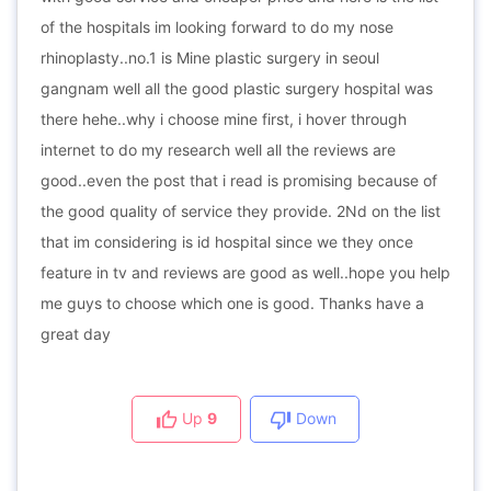
of the hospitals im looking forward to do my nose
rhinoplasty..no.1 is Mine plastic surgery in seoul
gangnam well all the good plastic surgery hospital was
there hehe..why i choose mine first, i hover through
internet to do my research well all the reviews are
good..even the post that i read is promising because of
the good quality of service they provide. 2Nd on the list
that im considering is id hospital since we they once
feature in tv and reviews are good as well..hope you help
me guys to choose which one is good. Thanks have a
great day
Up
9
Down