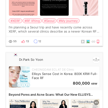
#XERF
#RF lifting
#Seoul
#My journey
I’m planning a Seoul trip and have recently come across
XERF, which several clinics describe as a newer Korean RF
treatment with strong cooling, less discomfort, and little to
no downtime. I was ori
55
13
12
Dr.Park So Yoon
CHEONGDAM ECLAT DE Clinic
Ellisys Sense Cost in Korea: 800K KRW Full-
Face RF
800,000
KRW
Beyond Pores and Acne Scars: What Our New ELLISYS
SENSE Study Reveals About the Eye Area