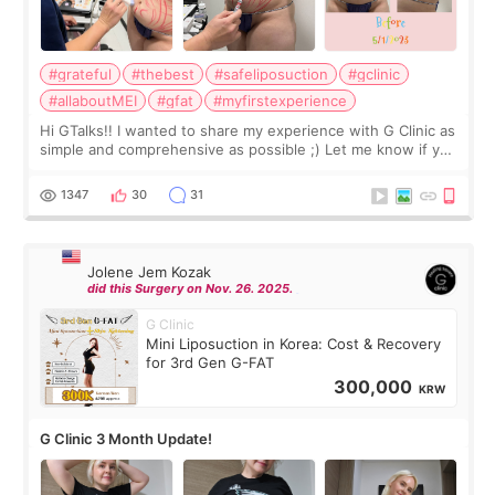
#grateful
#thebest
#safeliposuction
#gclinic
#allaboutMEI
#gfat
#myfirstexperience
Hi GTalks!! I wanted to share my experience with G Clinic as
simple and comprehensive as possible ;) Let me know if you
have any other burning questions, will try my best to
answer. *****************
1347
30
31
Jolene Jem Kozak
did this Surgery on Nov. 26. 2025.
G Clinic
Mini Liposuction in Korea: Cost & Recovery
for 3rd Gen G-FAT
300,000
KRW
G Clinic 3 Month Update!