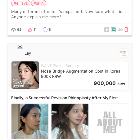
#ellisys
#skin
Many different effects it's explained. Now sure what it is...
Anyone explain me more?
62
11
8
Lay
WANT Plastic Surgery
Nose Bridge Augmentation Cost in Korea:
900K KRW
900,000
KRW
Finally, a Successful Revision Rhinoplasty After My First
Surgery Didn't Turn Out as Expected