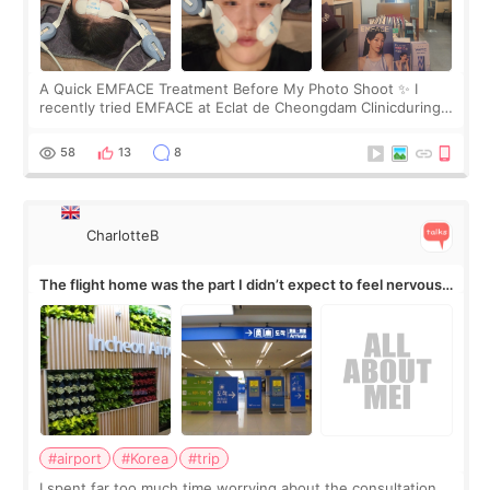
A Quick EMFACE Treatment Before My Photo Shoot ✨ I
recently tried EMFACE at Eclat de Cheongdam Clinicduring
my short trip to Korea. I first saw EMFACE in a recent video
by beauty YouTuber LAMUQE, a
58
13
8
CharlotteB
The flight home was the part I didn’t expect to feel nervous
about
#airport
#Korea
#trip
I spent far too much time worrying about the consultation