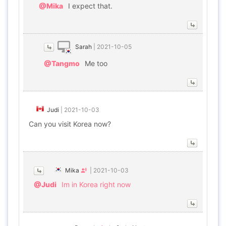
@Mika
I expect that.
Sarah
|
2021-10-05
@Tangmo
Me too
Judi
|
2021-10-03
Can you visit Korea now?
Mika
|
2021-10-03
@Judi
Im in Korea right now