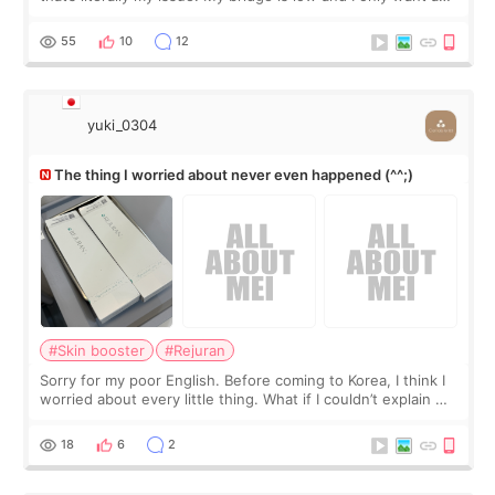
little more height. Nothing tiny, sharp, or overly done. Then
I started looking a
55
10
12
yuki_0304
The thing I worried about never even happened (^^;)
#Skin booster
#Rejuran
Sorry for my poor English. Before coming to Korea, I think I
worried about every little thing. What if I couldn’t explain my
skin concerns? What if the treatment was much more
painful than I imagi
18
6
2