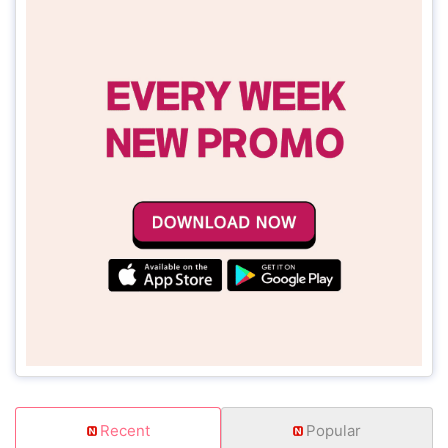
Recent
Popular