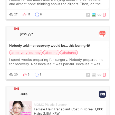
and almost none thinking about the airport. Then, on the
morning of my flight home, I suddenly wondered if my face
still looked puffy, wheth
27
11
8
jess.yyz
Nobody told me recovery would be… this boring 😂
#recovery journey
#boring
#hahaha
I spent weeks preparing for surgery. Nobody prepared me
for recovery. Not because it was painful. Because it was…
boring 😂 I imagined I would finally read books I’d been
putting off. Watch all the s
20
6
8
Julie
MOMO Plastic Surgery
Female Hair Transplant Cost in Korea: 1,000
Hairs 2.5M KRW