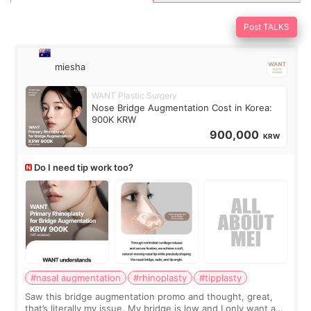
Post TALKS
miesha
WANT Plastic Surgery
Nose Bridge Augmentation Cost in Korea:
900K KRW
900,000
KRW
Do I need tip work too?
#nasal augmentation
#rhinoplasty
#tipplasty
Saw this bridge augmentation promo and thought, great,
that’s literally my issue. My bridge is low and I only want a