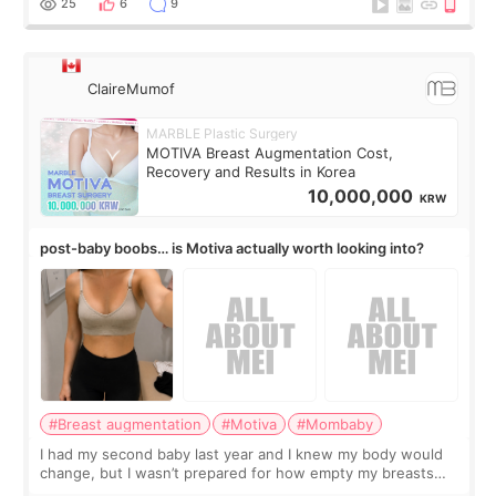
25
6
9
ClaireMumof
MARBLE Plastic Surgery
MOTIVA Breast Augmentation Cost,
Recovery and Results in Korea
10,000,000
KRW
post-baby boobs… is Motiva actually worth looking into?
#Breast augmentation
#Motiva
#Mombaby
I had my second baby last year and I knew my body would
change, but I wasn’t prepared for how empty my breasts
would feel afterward. They’re not dramatically saggy. It’s