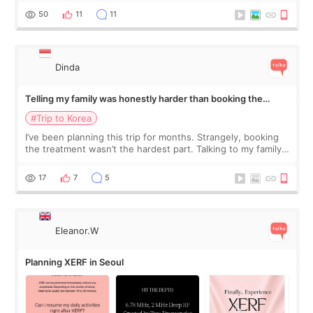
more like all the fullness a
50
11
11
Dinda
Telling my family was honestly harder than booking the
treatment
#Trip to Korea
I’ve been planning this trip for months. Strangely, booking
the treatment wasn’t the hardest part. Talking to my family
was... My older sister knew everything from the beginning
and kept encouraging
17
7
5
Eleanor.W
Planning XERF in Seoul