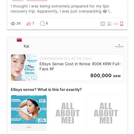
I thought I was being extremely prepared for my lipo
recovery trip. Apparently, I was just overpacking 😂 I
brought too many clothes, three different pillows,
supplements I never touched, and enoug
26
7
9
Kai
CHEONGDAM ECLAT DE Clinic
Ellisys Sense Cost in Korea: 800K KRW Full-
Face RF
800,000
KRW
Ellisys sense? What is this for exactly?