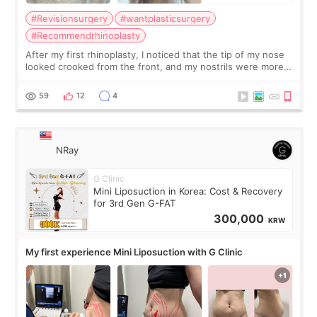
#Revisionsurgery
#wantplasticsurgery
#Recommendrhinoplasty
After my first rhinoplasty, I noticed that the tip of my nose
looked crooked from the front, and my nostrils were more
visible than before. It caused me a lot of stress because the
result was very di
59
12
4
NRay
G Clinic
Mini Liposuction in Korea: Cost & Recovery
for 3rd Gen G-FAT
300,000
KRW
My first experience Mini Liposuction with G Clinic