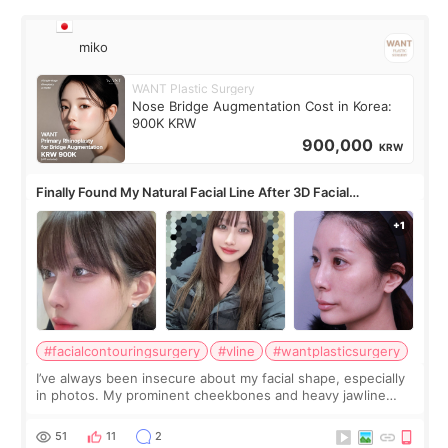
miko
WANT Plastic Surgery
Nose Bridge Augmentation Cost in Korea:
900K KRW
900,000
KRW
Finally Found My Natural Facial Line After 3D Facial
Contouring + Fat Grafting ✨
#facialcontouringsurgery
#vline
#wantplasticsurgery
I’ve always been insecure about my facial shape, especially
in photos. My prominent cheekbones and heavy jawline
made my face look bigger, and I wanted a softer and more
balanced appearance. Since f
51
11
2