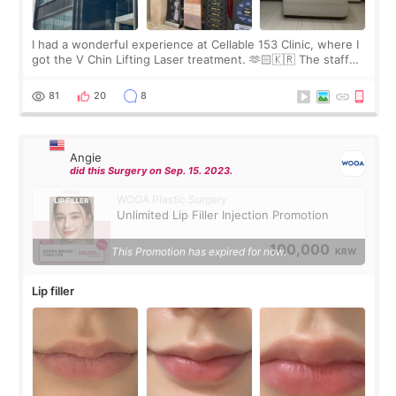
I had a wonderful experience at Cellable 153 Clinic, where I
got the V Chin Lifting Laser treatment. 🫶🏻🇰🇷 The staff
were very professional and made me feel comfortable
throughout the process.😇
81
20
8
Angie
did this Surgery on Sep. 15. 2023.
WOOA Plastic Surgery
Unlimited Lip Filler Injection Promotion
100,000
This Promotion has expired for now.
KRW
Lip filler