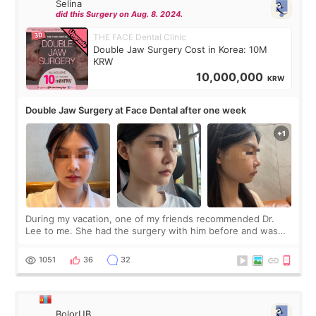
Selina
did this Surgery on Aug. 8. 2024.
THE FACE Dental Clinic
Double Jaw Surgery Cost in Korea: 10M
KRW
10,000,000
KRW
Double Jaw Surgery at Face Dental after one week
During my vacation, one of my friends recommended Dr.
Lee to me. She had the surgery with him before and was
happy with the results. So, I decided to fly to Korea to meet
Dr. Lee as well. When I fir
1051
36
32
BolorUB