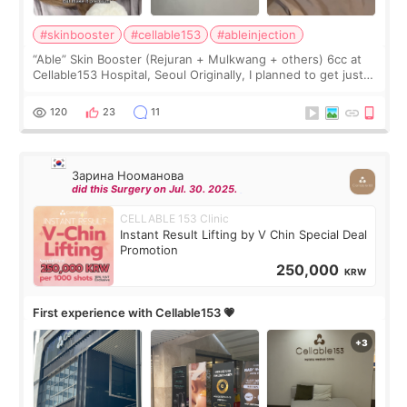
#skinbooster
#cellable153
#ableinjection
“Able” Skin Booster (Rejuran + Mulkwang + others) 6cc at
Cellable153 Hospital, Seoul Originally, I planned to get just
Rejuran, but I ended up choosing the clinic’s special formula,
the “Able” Skin
120
23
11
Зарина Нооманова
did this Surgery on Jul. 30. 2025.
CELLABLE 153 Clinic
Instant Result Lifting by V Chin Special Deal
Promotion
250,000
KRW
First experience with Cellable153 💗