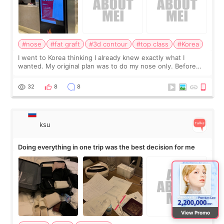
#nose
#fat graft
#3d contour
#top class
#Korea
I went to Korea thinking I already knew exactly what I
wanted. My original plan was to do my nose only. Before
the consultation, I had already convinced myself that adding
a small fat graft around my
32
8
8
ksu
Doing everything in one trip was the best decision for me
View Promo