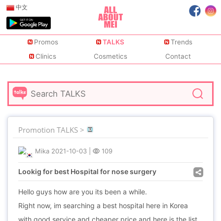
中文
Promos
TALKS
Trends
Clinics
Cosmetics
Contact
Promotion TALKS >
Mika
2021-10-03
|
109
Lookig for best Hospital for nose surgery
Hello guys how are you its been a while.
Right now, im searching a best hospital here in Korea
with good service and cheaper price and here is the list