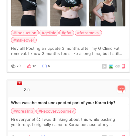
#liposuction
#gclinic
#gfat
#fatremoval
#makeover
Hey all! Posting an update 3 months after my G Clinic Fat
removal. I know 3 months feels like a long time, but I still
feel I'm in the healing process as little bits of crunchy fat
remain by the bell
70
12
5
Xin
What was the most unexpected part of your Korea trip?
#KoreaTrip
#RecoveryJourney
Hi everyone! 🥰 I was thinking about this while packing
yesterday. I originally came to Korea because of my
treatment, but the things I remember most are actually the
little moments. Convenience s