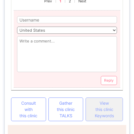
Prev
1
2
Next
Reply
Consult
Gather
View
with
this clinic
this clinic
this clinic
TALKS
Keywords