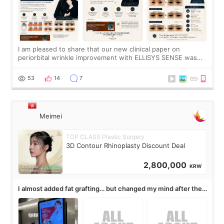
I am pleased to share that our new clinical paper on
periorbital wrinkle improvement with ELLISYS SENSE was
published online on July 17, 2026, in the international
journal Lasers in Medical Science.
53
14
7
Meimei
TOP CLASS Plastic Surgery
3D Contour Rhinoplasty Discount Deal
2,800,000
KRW
I almost added fat grafting… but changed my mind after the
consultation