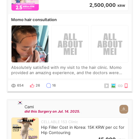
2,500,000
KRW
Momo hair consultation
Absolutely satisfied with my visit to the hair clinic. Momo
provided an amazing experience, and the doctors were
exceptionally kind. My translator was super sweet, and to
top it off, they generously
654
26
16
Cami
did this Surgery on Jul. 14. 2025.
CELLABLE 153 Clinic
Hip Filler Cost in Korea: 15K KRW per cc for
Hip Contouring