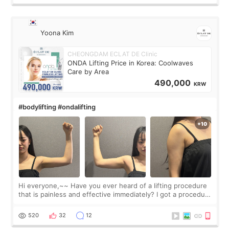
Yoona Kim
CHEONGDAM ECLAT DE Clinic
ONDA Lifting Price in Korea: Coolwaves
Care by Area
490,000
KRW
#bodylifting #ondalifting
Hi everyone,~~ Have you ever heard of a lifting procedure
that is painless and effective immediately? I got a procedure
at Cheongdam Eclad called Onda Lighting last week. In fact,
since I work as a
520
32
12