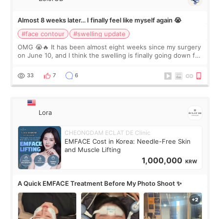
Almost 8 weeks later… I finally feel like myself again 😭
#face contour
#swelling update
OMG 😭🔥 It has been almost eight weeks since my surgery
on June 10, and I think the swelling is finally going down for
real. Maybe other people would not notice the difference
yet. But I definite
33
7
6
Lora
CHEONGDAM ECLAT DE Clinic
EMFACE Cost in Korea: Needle-Free Skin
and Muscle Lifting
1,000,000
KRW
A Quick EMFACE Treatment Before My Photo Shoot ✨