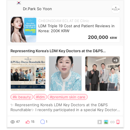
Dr.Park So Yoon
CHEONGDAM ECLAT DE Clinic
LDM Triple 19 Cost and Patient Reviews in
Korea: 200K KRW
200,000
KRW
Representing Korea’s LDM Key Doctors at the D&PS
Roundtable
#k beauty
#ldm
#premium skin care
✨ Representing Korea’s LDM Key Doctors at the D&PS
Roundtable✨ I recently participated in a special Key Doctor
roundtable featured by D&PS, one of Korea’s leading
monthly academic publications for p
47
15
1