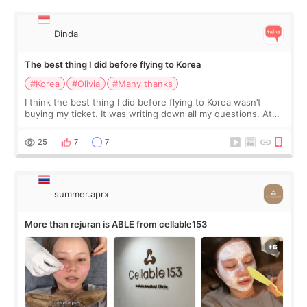
Dinda
The best thing I did before flying to Korea
#Korea
#Olivia
#Many thanks
I think the best thing I did before flying to Korea wasn’t
buying my ticket. It was writing down all my questions. At
first, I felt shy asking so many small things. Maybe I worried
too much… wkwkwk
25
7
7
summer.aprx
More than rejuran is ABLE from cellable153