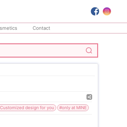
smetics
Contact
Customized design for you
#only at MINE