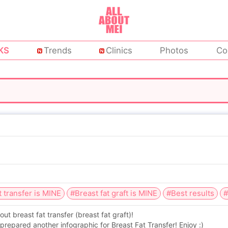
KS
Trends
Clinics
Photos
Co
t transfer is MINE
#Breast fat graft is MINE
#Best results
#
 breast fat transfer (breast fat graft)!
prepared another infographic for Breast Fat Transfer! Enjoy :)