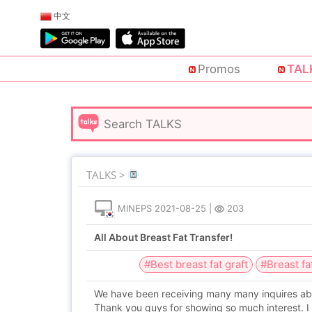
中文
Promos
TAL
TALKS >
MINEPS
2021-08-25
|
203
All About Breast Fat Transfer!
#Best breast fat graft
#Breast fa
We have been receiving many many inquires about
Thank you guys for showing so much interest. I 