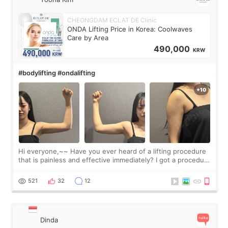
CHEONGDAM ECLAT DE Clinic
ONDA Lifting Price in Korea: Coolwaves
Care by Area
490,000
KRW
#bodylifting #ondalifting
Hi everyone,~~ Have you ever heard of a lifting procedure
that is painless and effective immediately? I got a procedure
at Cheongdam Eclad called Onda Lighting last week. In fact,
since I work as a
521
32
12
Dinda