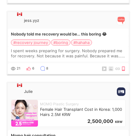
jess.yyz
Nobody told me recovery would be… this boring 😂
#recovery journey
#boring
#hahaha
I spent weeks preparing for surgery. Nobody prepared me
for recovery. Not because it was painful. Because it was…
boring 😂 I imagined I would finally read books I’d been
putting off. Watch all the s
21
6
8
Julie
MOMO Plastic Surgery
Female Hair Transplant Cost in Korea: 1,000
Hairs 2.5M KRW
2,500,000
KRW
Momo hair consultation