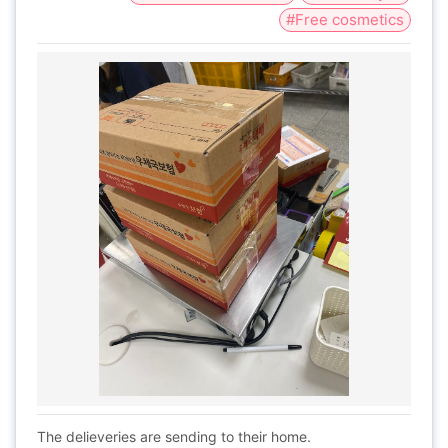
#Free cosmetics
The delieveries are sending to their home.