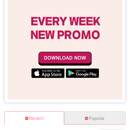
Recent
Popular