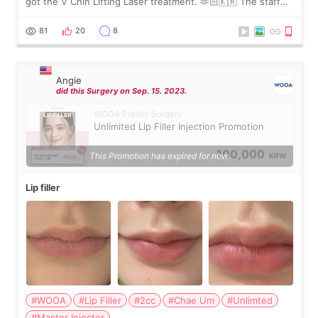
got the V Chin Lifting Laser treatment. 🫶🏻🇰🇷 The staff
were very professional and made me feel comfortable
throughout the process.😇
81
20
8
Angie
did this Surgery on Sep. 15. 2023.
WOOA Plastic Surgery
Unlimited Lip Filler Injection Promotion
100,000
This Promotion has expired for now.
KRW
Lip filler
#WOOA
#Lip Filler
#2cc
#Chae Um
#Unlimted
#Master Injector