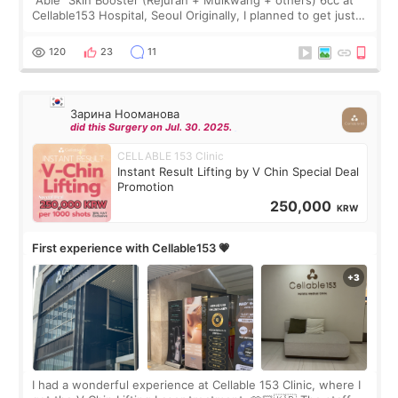
“Able” Skin Booster (Rejuran + Mulkwang + others) 6cc at
Cellable153 Hospital, Seoul Originally, I planned to get just
Rejuran, but I ended up choosing the clinic’s special formula,
the “Able” Skin
120
23
11
Зарина Нооманова
did this Surgery on Jul. 30. 2025.
CELLABLE 153 Clinic
Instant Result Lifting by V Chin Special Deal
Promotion
250,000
KRW
First experience with Cellable153 💗
I had a wonderful experience at Cellable 153 Clinic, where I