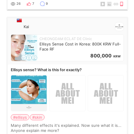
supplements I never touched, and enoug
26
7
9
Kai
CHEONGDAM ECLAT DE Clinic
Ellisys Sense Cost in Korea: 800K KRW Full-
Face RF
800,000
KRW
Ellisys sense? What is this for exactly?
#ellisys
#skin
Many different effects it's explained. Now sure what it is...
Anyone explain me more?