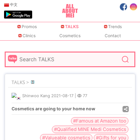
中文
Promos
TALKS
Trends
Clinics
Cosmetics
Contact
TALKS >
Shinwoo Kang
2021-08-17
|
77
Cosmetics are going to your home now
#Famous at Amazon too
#Qualified MINE Medi Cosmetics
#Valueable cosmetics
#Gifts for you