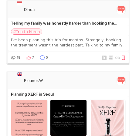
Dinda
Telling my family was honestly harder than booking the
treatment
#Trip to Korea
I’ve been planning this trip for months. Strangely, booking
the treatment wasn’t the hardest part. Talking to my family
was... My older sister knew everything from the beginning
and kept encouraging
18
7
5
Eleanor.W
Planning XERF in Seoul