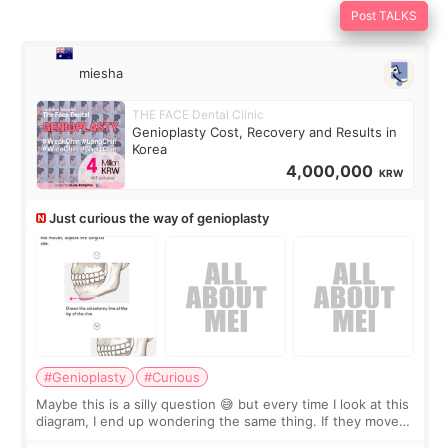
Post TALKS
miesha
THE FACE Dental Clinic
Genioplasty Cost, Recovery and Results in
Korea
4,000,000
KRW
Just curious the way of genioplasty
#Genioplasty
#Curious
Maybe this is a silly question 😅 but every time I look at this
diagram, I end up wondering the same thing. If they move
the chin bone forward like this… doesn’t it leave a gap