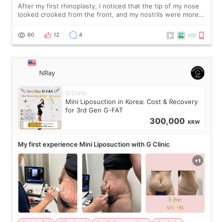
After my first rhinoplasty, I noticed that the tip of my nose
looked crooked from the front, and my nostrils were more
visible than before. It caused me a lot of stress because the
result was very di
60
12
4
NRay
G Clinic
Mini Liposuction in Korea: Cost & Recovery
for 3rd Gen G-FAT
300,000
KRW
My first experience Mini Liposuction with G Clinic