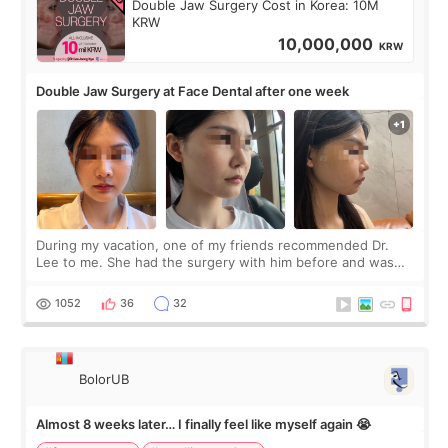
Double Jaw Surgery Cost in Korea: 10M
KRW
10,000,000
KRW
Double Jaw Surgery at Face Dental after one week
During my vacation, one of my friends recommended Dr.
Lee to me. She had the surgery with him before and was
happy with the results. So, I decided to fly to Korea to meet
Dr. Lee as well. When I fir
1052
36
32
BolorUB
Almost 8 weeks later… I finally feel like myself again 😭