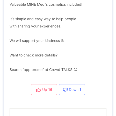
Valueable MINE Medi’s cosmetics included!
It’s simple and easy way to help people
with sharing your experiences.
We will support your kindness 🥳
Want to check more details?
Search “app promo” at Crowd TALKS 😉
Up
16
Down
1