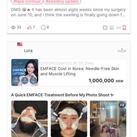
#face contour
#swelling update
OMG 😭🔥 It has been almost eight weeks since my surgery
on June 10, and I think the swelling is finally going down for
real. Maybe other people would not notice the difference
yet. But I definite
33
7
6
Lora
CHEONGDAM ECLAT DE Clinic
EMFACE Cost in Korea: Needle-Free Skin
and Muscle Lifting
1,000,000
KRW
A Quick EMFACE Treatment Before My Photo Shoot ✨