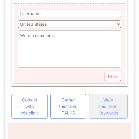
Reply
Consult
Gather
View
with
this clinic
this clinic
this clinic
TALKS
Keywords