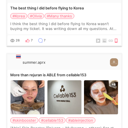
The best thing I did before flying to Korea
#Korea
#Olivia
#Many thanks
I think the best thing I did before flying to Korea wasn’t
buying my ticket. It was writing down all my questions. At
first, I felt shy asking so many small things. Maybe I worried
too much… wkwkwk
26
7
7
summer.aprx
More than rejuran is ABLE from cellable153
#skinbooster
#cellable153
#ableinjection