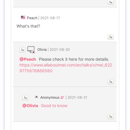
Peach
|
2021-08-17
What's that?
Olivia
|
2021-08-20
@Peach
Please check it here for more details.
https://www.allaboutmei.com/en/talks/v/mei_622
9775676866560
Anonymous
|
2021-08-21
@Olivia
Good to know