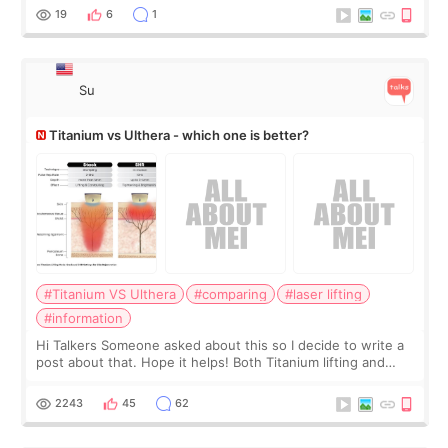
behind it? Or make t
19
6
1
Su
Titanium vs Ulthera - which one is better?
#Titanium VS Ulthera
#comparing
#laser lifting
#information
Hi Talkers Someone asked about this so I decide to write a
post about that. Hope it helps! Both Titanium lifting and
Ulthera lifting are popular non-surgical aesthetic treatments
for skin tightening
2243
45
62