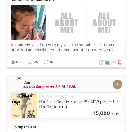
Absolutely satisfied with my visit to the hair clinic. Momo
provided an amazing experience, and the doctors were
exceptionally kind. My translator was super sweet, and to
top it off, they generously
655
26
16
Cami
did this Surgery on Jul. 14. 2025.
CELLABLE 153 Clinic
Hip Filler Cost in Korea: 15K KRW per cc for
Hip Contouring
15,000
KRW
Hip dips fillers