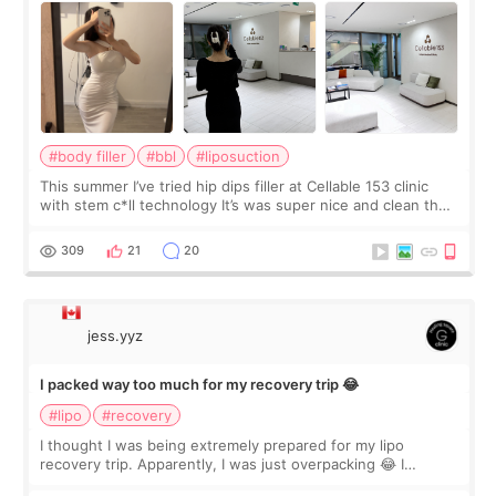
#body filler
#bbl
#liposuction
This summer I’ve tried hip dips filler at Cellable 153 clinic
with stem c*ll technology It’s was super nice and clean the
staff can speak English so it was easy to communicate and
explain what I wan
309
21
20
jess.yyz
I packed way too much for my recovery trip 😂
#lipo
#recovery
I thought I was being extremely prepared for my lipo
recovery trip. Apparently, I was just overpacking 😂 I
brought too many clothes, three different pillows,