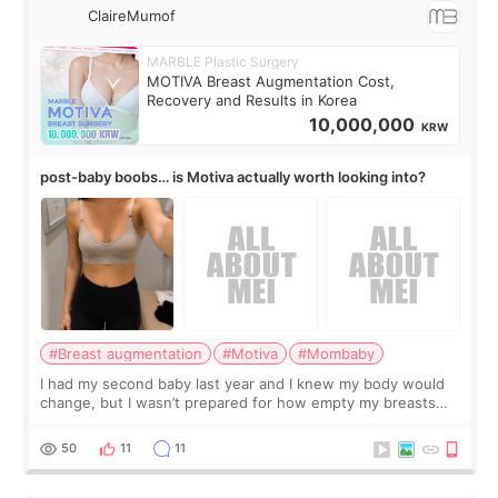
ClaireMumof
MARBLE Plastic Surgery
MOTIVA Breast Augmentation Cost,
Recovery and Results in Korea
10,000,000
KRW
post-baby boobs… is Motiva actually worth looking into?
#Breast augmentation
#Motiva
#Mombaby
I had my second baby last year and I knew my body would
change, but I wasn’t prepared for how empty my breasts
would feel afterward. They’re not dramatically saggy. It’s
more like all the fullness a
50
11
11