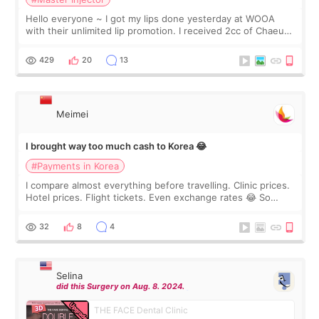
Hello everyone ~ I got my lips done yesterday at WOOA
with their unlimited lip promotion. I received 2cc of Chaeum.
I touch up my lips once a year so I decided to come to
WOOA since I’ve received f
429
20
13
Meimei
I brought way too much cash to Korea 😂
#Payments in Korea
I compare almost everything before travelling. Clinic prices.
Hotel prices. Flight tickets. Even exchange rates 😂 So
before coming to Korea, I exchanged much more cash than I
thought I would ne
32
8
4
Selina
did this Surgery on Aug. 8. 2024.
THE FACE Dental Clinic