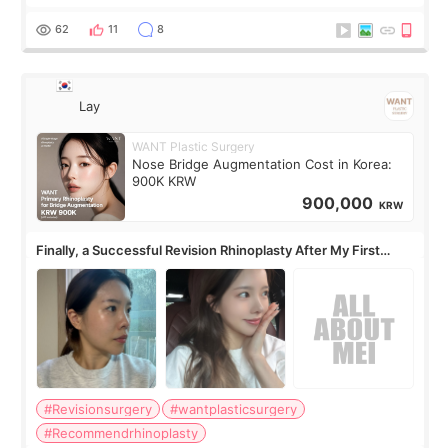
62
11
8
Lay
WANT Plastic Surgery
Nose Bridge Augmentation Cost in Korea:
900K KRW
900,000
KRW
Finally, a Successful Revision Rhinoplasty After My First
Surgery Didn't Turn Out as Expected
#Revisionsurgery
#wantplasticsurgery
#Recommendrhinoplasty