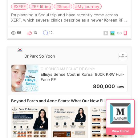
#XERF
#RF lifting
#Seoul
#My journey
I’m planning a Seoul trip and have recently come across
XERF, which several clinics describe as a newer Korean RF
treatment with strong cooling, less discomfort, and little to
no downtime. I was ori
55
13
12
Dr.Park So Yoon
CHEONGDAM ECLAT DE Clinic
Ellisys Sense Cost in Korea: 800K KRW Full-
Face RF
800,000
KRW
Beyond Pores and Acne Scars: What Our New ELLISYS
SENSE Study Reveals About the Eye Area
View Clinic