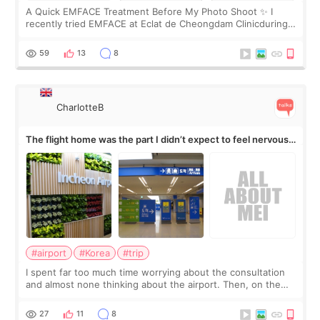
A Quick EMFACE Treatment Before My Photo Shoot ✨ I
recently tried EMFACE at Eclat de Cheongdam Clinicduring
my short trip to Korea. I first saw EMFACE in a recent video
by beauty YouTuber LAMUQE, a
59
13
8
CharlotteB
The flight home was the part I didn’t expect to feel nervous
about
#airport
#Korea
#trip
I spent far too much time worrying about the consultation
and almost none thinking about the airport. Then, on the
morning of my flight home, I suddenly wondered if my face
still looked puffy, wheth
27
11
8