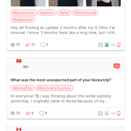
#liposuction
#gclinic
#gfat
#fatremoval
#makeover
Hey all! Posting an update 3 months after my G Clinic Fat
removal. I know 3 months feels like a long time, but I still
feel I'm in the healing process as little bits of crunchy fat
remain by the bell
70
12
5
Xin
What was the most unexpected part of your Korea trip?
#KoreaTrip
#RecoveryJourney
Hi everyone! 🥰 I was thinking about this while packing
yesterday. I originally came to Korea because of my
treatment, but the things I remember most are actually the
little moments. Convenience s
25
6
9