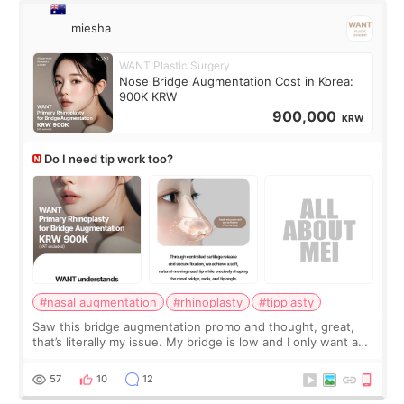
miesha
WANT Plastic Surgery
Nose Bridge Augmentation Cost in Korea:
900K KRW
900,000
KRW
Do I need tip work too?
#nasal augmentation
#rhinoplasty
#tipplasty
Saw this bridge augmentation promo and thought, great,
that’s literally my issue. My bridge is low and I only want a
little more height. Nothing tiny, sharp, or overly done. Then
I started looking a
57
10
12