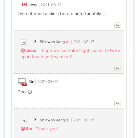
Jessi
|
2021-08-17
I've not been a clinic before unfortunately...
Shinwoo Kang
|
2021-08-17
@Jessi
I hope we can take flights soon! Let’s ke
ep in touch until we meet!
Xin
|
2021-08-17
Cool 😙
Shinwoo Kang
|
2021-08-17
@Xin
Thank you!