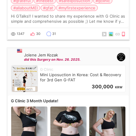
#grateful
#thebest
#safeliposuction
#gclinic
#allaboutMEI
#gfat
#myfirstexperience
Hi GTalks!! I wanted to share my experience with G Clinic as
simple and comprehensive as possible ;) Let me know if you
have any other burning questions, will try my best to
answer. *****************
1347
30
31
Jolene Jem Kozak
did this Surgery on Nov. 26. 2025.
G Clinic
Mini Liposuction in Korea: Cost & Recovery
for 3rd Gen G-FAT
300,000
KRW
G Clinic 3 Month Update!