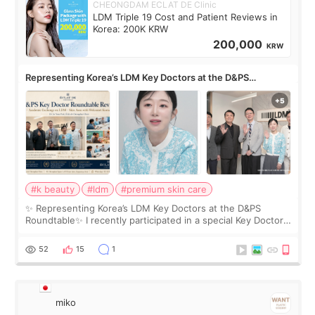
CHEONGDAM ECLAT DE Clinic
LDM Triple 19 Cost and Patient Reviews in
Korea: 200K KRW
200,000
KRW
Representing Korea’s LDM Key Doctors at the D&PS
Roundtable
#k beauty
#ldm
#premium skin care
✨ Representing Korea’s LDM Key Doctors at the D&PS
Roundtable✨ I recently participated in a special Key Doctor
roundtable featured by D&PS, one of Korea’s leading
monthly academic publications for p
52
15
1
miko