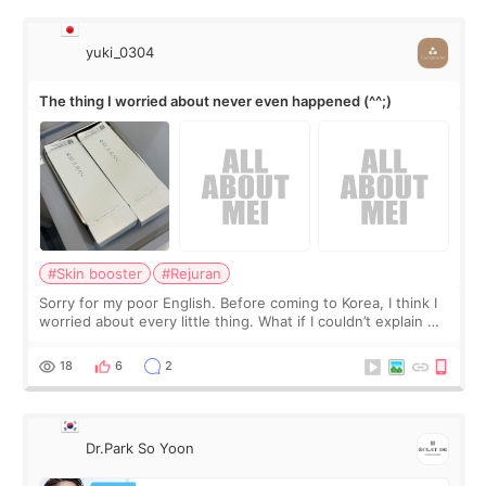
yuki_0304
The thing I worried about never even happened (^^;)
#Skin booster
#Rejuran
Sorry for my poor English. Before coming to Korea, I think I
worried about every little thing. What if I couldn’t explain my
skin concerns? What if the treatment was much more
painful than I imagi
18
6
2
Dr.Park So Yoon