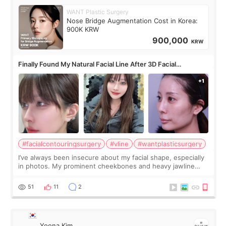
WANT Plastic Surgery
Nose Bridge Augmentation Cost in Korea:
900K KRW
900,000
KRW
Finally Found My Natural Facial Line After 3D Facial
Contouring + Fat Grafting ✨
#facialcontouringsurgery
#vline
#wantplasticsurgery
I’ve always been insecure about my facial shape, especially
in photos. My prominent cheekbones and heavy jawline
made my face look bigger, and I wanted a softer and more
balanced appearance. Since f
51
11
2
Yoona Kim