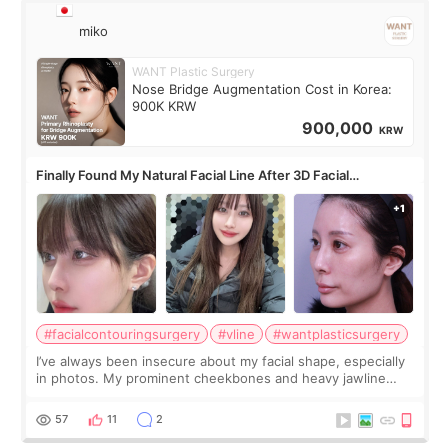
miko
WANT Plastic Surgery
Nose Bridge Augmentation Cost in Korea:
900K KRW
900,000
KRW
Finally Found My Natural Facial Line After 3D Facial
Contouring + Fat Grafting ✨
#facialcontouringsurgery
#vline
#wantplasticsurgery
I’ve always been insecure about my facial shape, especially
in photos. My prominent cheekbones and heavy jawline
made my face look bigger, and I wanted a softer and more
balanced appearance. Since f
57
11
2