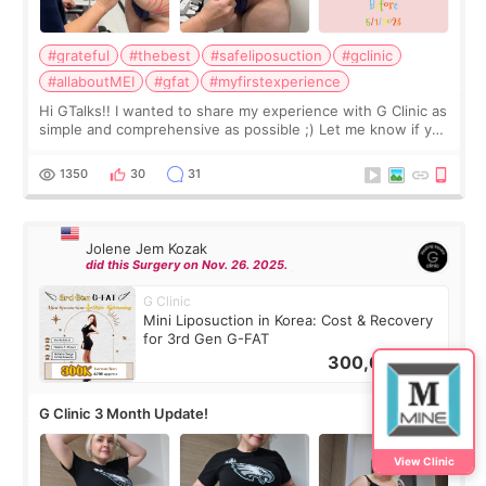
#grateful
#thebest
#safeliposuction
#gclinic
#allaboutMEI
#gfat
#myfirstexperience
Hi GTalks!! I wanted to share my experience with G Clinic as
simple and comprehensive as possible ;) Let me know if you
have any other burning questions, will try my best to
answer. *****************
1350
30
31
Jolene Jem Kozak
did this Surgery on Nov. 26. 2025.
G Clinic
Mini Liposuction in Korea: Cost & Recovery
for 3rd Gen G-FAT
300,000
KRW
G Clinic 3 Month Update!
View Clinic