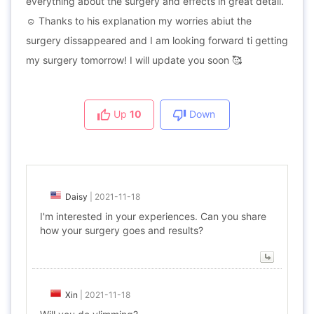
everything about the surgery and effects in great detail.
☺ Thanks to his explanation my worries abiut the
surgery dissappeared and I am looking forward ti getting
my surgery tomorrow! I will update you soon 🥰
Up
10
Down
Daisy
|
2021-11-18
I'm interested in your experiences. Can you share
how your surgery goes and results?
Xin
|
2021-11-18