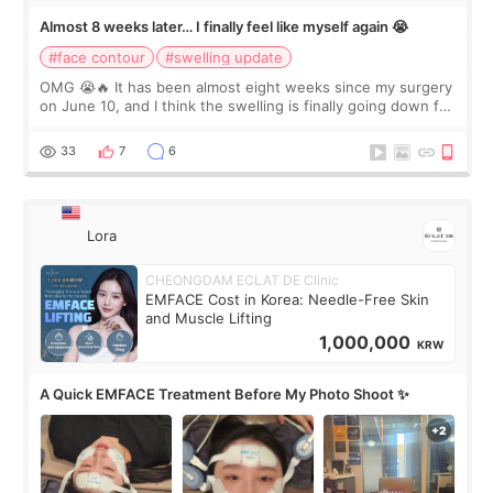
Almost 8 weeks later… I finally feel like myself again 😭
#face contour
#swelling update
OMG 😭🔥 It has been almost eight weeks since my surgery
on June 10, and I think the swelling is finally going down for
real. Maybe other people would not notice the difference
yet. But I definite
33
7
6
Lora
CHEONGDAM ECLAT DE Clinic
EMFACE Cost in Korea: Needle-Free Skin
and Muscle Lifting
1,000,000
KRW
A Quick EMFACE Treatment Before My Photo Shoot ✨