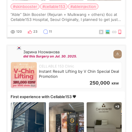
#skinbooster
#cellable153
#ableinjection
“Able” Skin Booster (Rejuran + Mulkwang + others) 6cc at
Cellable153 Hospital, Seoul Originally, I planned to get just
Rejuran, but I ended up choosing the clinic’s special formula,
the “Able” Skin
120
23
11
Зарина Нооманова
did this Surgery on Jul. 30. 2025.
CELLABLE 153 Clinic
Instant Result Lifting by V Chin Special Deal
Promotion
250,000
KRW
First experience with Cellable153 💗