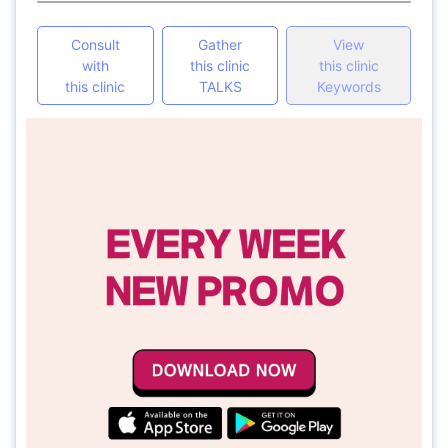
Consult
Gather
View
with
this clinic
this clinic
this clinic
TALKS
Keywords