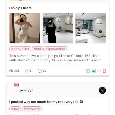
Hip dips fillers
#body filler
#bbl
#liposuction
This summer I’ve tried hip dips filler at Cellable 153 clinic
with stem c*ll technology It’s was super nice and clean the
staff can speak English so it was easy to communicate and
explain what I wan
309
21
20
jess.yyz
I packed way too much for my recovery trip 😂
#lipo
#recovery