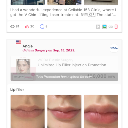
I had a wonderful experience at Cellable 153 Clinic, where I
got the V Chin Lifting Laser treatment. 🫶🏻🇰🇷 The staff
were very professional and made me feel comfortable
throughout the process.😇
81
20
8
Angie
did this Surgery on Sep. 15. 2023.
WOOA Plastic Surgery
Unlimited Lip Filler Injection Promotion
100,000
This Promotion has expired for now.
KRW
Lip filler