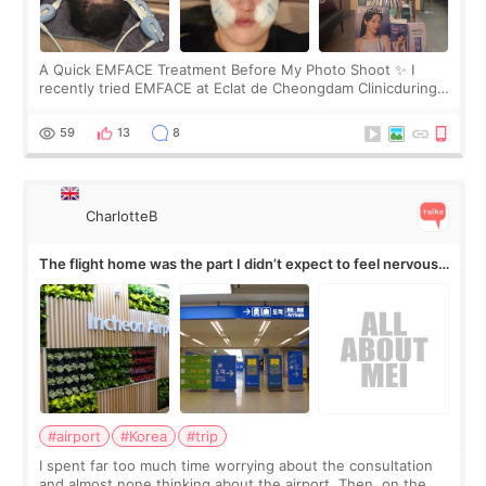
A Quick EMFACE Treatment Before My Photo Shoot ✨ I
recently tried EMFACE at Eclat de Cheongdam Clinicduring
my short trip to Korea. I first saw EMFACE in a recent video
by beauty YouTuber LAMUQE, a
59
13
8
CharlotteB
The flight home was the part I didn’t expect to feel nervous
about
#airport
#Korea
#trip
I spent far too much time worrying about the consultation
and almost none thinking about the airport. Then, on the