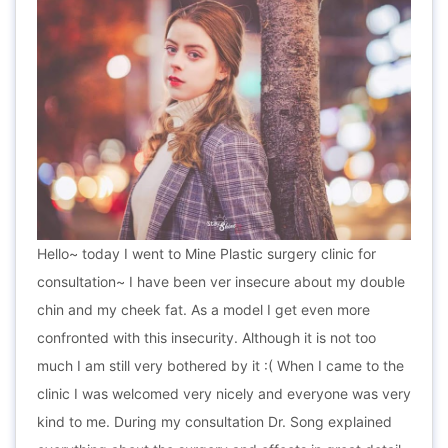
Hello~ today I went to Mine Plastic surgery clinic for
consultation~ I have been ver insecure about my double
chin and my cheek fat. As a model I get even more
confronted with this insecurity. Although it is not too
much I am still very bothered by it :( When I came to the
clinic I was welcomed very nicely and everyone was very
kind to me. During my consultation Dr. Song explained