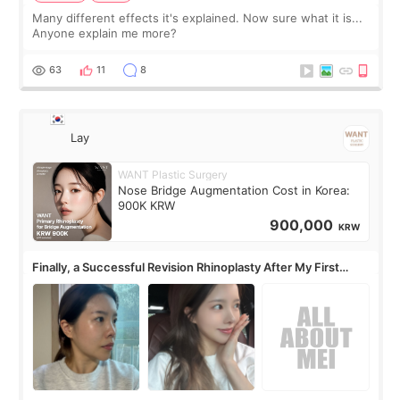
Many different effects it's explained. Now sure what it is...
Anyone explain me more?
63
11
8
Lay
WANT Plastic Surgery
Nose Bridge Augmentation Cost in Korea:
900K KRW
900,000
KRW
Finally, a Successful Revision Rhinoplasty After My First
Surgery Didn't Turn Out as Expected