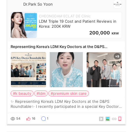
Dr.Park So Yoon
CHEONGDAM ECLAT DE Clinic
LDM Triple 19 Cost and Patient Reviews in
Korea: 200K KRW
200,000
KRW
Representing Korea’s LDM Key Doctors at the D&PS
Roundtable
#k beauty
#ldm
#premium skin care
✨ Representing Korea’s LDM Key Doctors at the D&PS
Roundtable✨ I recently participated in a special Key Doctor
roundtable featured by D&PS, one of Korea’s leading
monthly academic publications for p
54
16
1