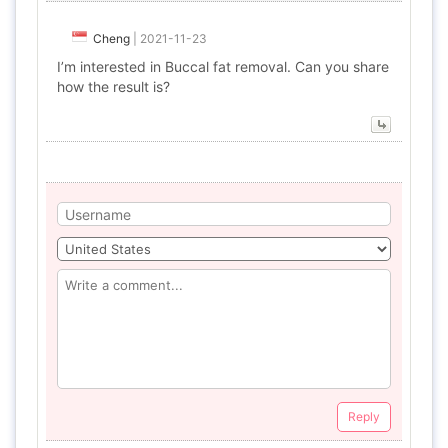
Cheng
|
2021-11-23
I’m interested in Buccal fat removal. Can you share
how the result is?
Reply