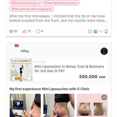
#Revisionsurgery
#wantplasticsurgery
#Recommendrhinoplasty
After my first rhinoplasty, I noticed that the tip of my nose
looked crooked from the front, and my nostrils were more
visible than before. It caused me a lot of stress because the
result was very di
61
12
4
NRay
G Clinic
Mini Liposuction in Korea: Cost & Recovery
for 3rd Gen G-FAT
300,000
KRW
My first experience Mini Liposuction with G Clinic