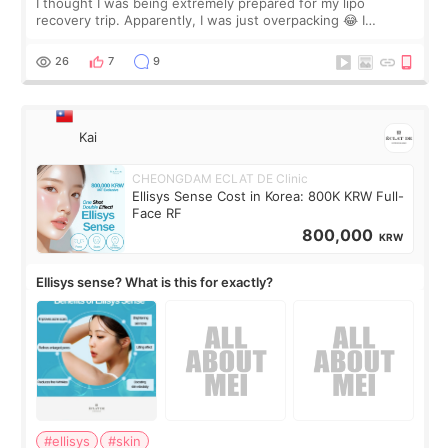
I thought I was being extremely prepared for my lipo
recovery trip. Apparently, I was just overpacking 😂 I
brought too many clothes, three different pillows,
supplements I never touched, and enoug
26
7
9
Kai
CHEONGDAM ECLAT DE Clinic
Ellisys Sense Cost in Korea: 800K KRW Full-
Face RF
800,000
KRW
Ellisys sense? What is this for exactly?
#ellisys
#skin