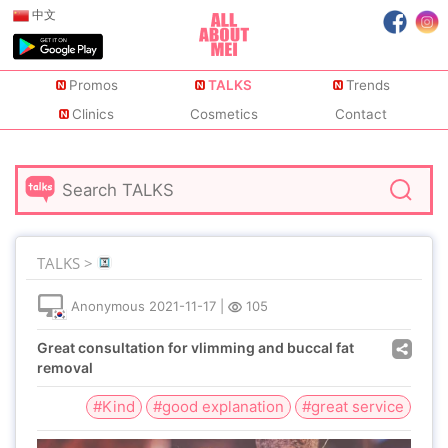
中文
Promos
TALKS
Trends
Clinics
Cosmetics
Contact
TALKS >
Anonymous
2021-11-17
|
105
Great consultation for vlimming and buccal fat
removal
#Kind
#good explanation
#great service