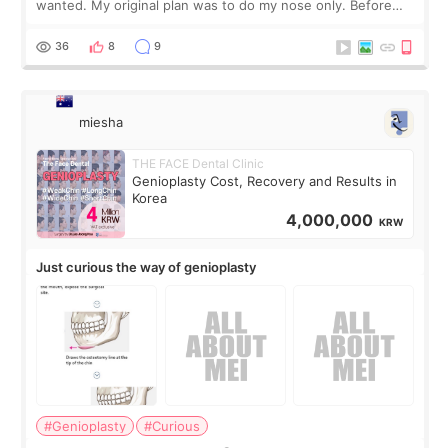
wanted. My original plan was to do my nose only. Before
the consultation, I had already convinced myself that adding
a small fat graft around my
36
8
9
miesha
THE FACE Dental Clinic
Genioplasty Cost, Recovery and Results in
Korea
4,000,000
KRW
Just curious the way of genioplasty
#Genioplasty
#Curious