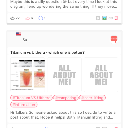
Maybe this is a silly question 😅 but every time I look at this
diagram, I end up wondering the same thing. If they move
the chin bone forward like this… doesn’t it leave a gap
behind it? Or make t
22
6
1
Su
Titanium vs Ulthera - which one is better?
#Titanium VS Ulthera
#comparing
#laser lifting
#information
Hi Talkers Someone asked about this so I decide to write a
post about that. Hope it helps! Both Titanium lifting and
Ulthera lifting are popular non-surgical aesthetic treatments
for skin tightening