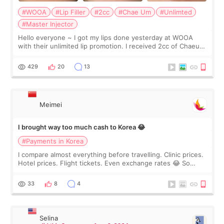
#WOOA
#Lip Filler
#2cc
#Chae Um
#Unlimted
#Master Injector
Hello everyone ~ I got my lips done yesterday at WOOA
with their unlimited lip promotion. I received 2cc of Chaeum.
I touch up my lips once a year so I decided to come to
WOOA since I’ve received f
429
20
13
Meimei
I brought way too much cash to Korea 😂
#Payments in Korea
I compare almost everything before travelling. Clinic prices.
Hotel prices. Flight tickets. Even exchange rates 😂 So
before coming to Korea, I exchanged much more cash than I
thought I would ne
33
8
4
Selina