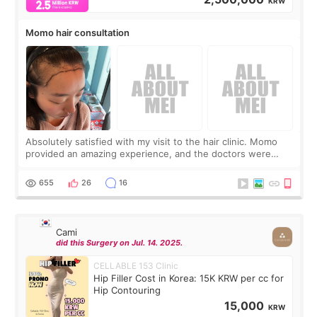
KRW
Momo hair consultation
Absolutely satisfied with my visit to the hair clinic. Momo
provided an amazing experience, and the doctors were
exceptionally kind. My translator was super sweet, and to
top it off, they generously
655
26
16
Cami
did this Surgery on Jul. 14. 2025.
CELLABLE 153 Clinic
Hip Filler Cost in Korea: 15K KRW per cc for
Hip Contouring
15,000
KRW