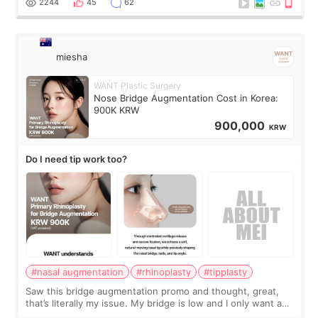
2244
45
62
miesha
WANT Plastic Surgery
Nose Bridge Augmentation Cost in Korea:
900K KRW
900,000
KRW
Do I need tip work too?
#nasal augmentation
#rhinoplasty
#tipplasty
Saw this bridge augmentation promo and thought, great,
that’s literally my issue. My bridge is low and I only want a
little more height. Nothing tiny, sharp, or overly done. Then