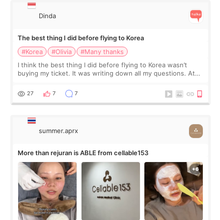
Dinda
The best thing I did before flying to Korea
#Korea
#Olivia
#Many thanks
I think the best thing I did before flying to Korea wasn’t
buying my ticket. It was writing down all my questions. At
first, I felt shy asking so many small things. Maybe I worried
too much… wkwkwk
27
7
7
summer.aprx
More than rejuran is ABLE from cellable153