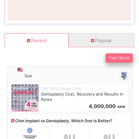
Recent
Popular
Post TALKS
Sue
THE FACE Dental Clinic
Genioplasty Cost, Recovery and Results in
Korea
4,000,000
KRW
Chin Implant vs Genioplasty. Which One Is Better?