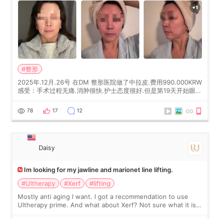
#整形
2025年.12月.26号 在DM 整形医院做了中拉皮.费用990.000KRW
感受：手术过程无痛.消肿很快.护士态度很好.但是第19天开始眼睛
会有水泡.看了医生滴了眼药水.大概快3个星期慢慢消失.到现在已
经6个月了.脸部也是一直没有感觉疼过.现在脸确实有变紧致了.朋
78
17
12
友看到会说年轻了10岁.耳前缝合很好. 决定我在这家医院做个原因
是：看到医生有用引流管比较安全.也看到了一些医生做的案例很
有信
Daisy
Im looking for my jawline and marionet line lifting.
#Ultherapy
#Xerf
#lifting
Mostly anti aging I want. I got a recommendation to use
Ultherapy prime. And what about Xerf? Not sure what it is
but it must be the treatment that Kim Kadasian posted