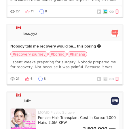
morning of my flight home, I suddenly wondered if my face
still looked puffy, wheth
27
11
8
jess.yyz
Nobody told me recovery would be… this boring 😂
#recovery journey
#boring
#hahaha
I spent weeks preparing for surgery. Nobody prepared me
for recovery. Not because it was painful. Because it was…
boring 😂 I imagined I would finally read books I’d been
putting off. Watch all the s
21
6
8
Julie
MOMO Plastic Surgery
Female Hair Transplant Cost in Korea: 1,000
Hairs 2.5M KRW
2,500,000