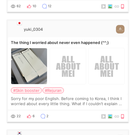
I started looking a
62
10
12
yuki_0304
The thing I worried about never even happened (^^;)
#Skin booster
#Rejuran
Sorry for my poor English. Before coming to Korea, I think I
worried about every little thing. What if I couldn’t explain my
skin concerns? What if the treatment was much more
painful than I imagi
22
6
2