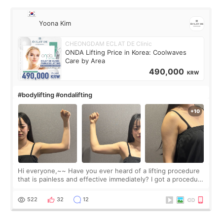
Yoona Kim
CHEONGDAM ECLAT DE Clinic
ONDA Lifting Price in Korea: Coolwaves
Care by Area
490,000
KRW
#bodylifting #ondalifting
Hi everyone,~~ Have you ever heard of a lifting procedure
that is painless and effective immediately? I got a procedure
at Cheongdam Eclad called Onda Lighting last week. In fact,
since I work as a
522
32
12