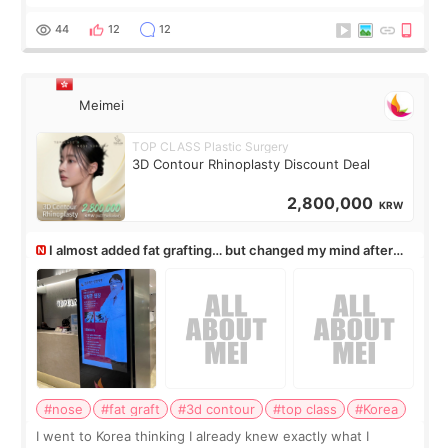
rush me, and actually explained what would and wouldn’t
work for my nose instea
44
12
12
Meimei
TOP CLASS Plastic Surgery
3D Contour Rhinoplasty Discount Deal
2,800,000
KRW
I almost added fat grafting… but changed my mind after
the consultation
#nose
#fat graft
#3d contour
#top class
#Korea
I went to Korea thinking I already knew exactly what I