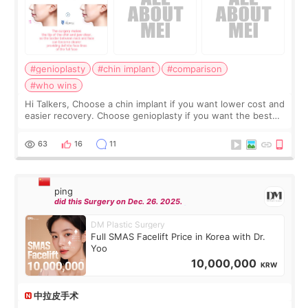
#genioplasty
#chin implant
#comparison
#who wins
Hi Talkers, Choose a chin implant if you want lower cost and
easier recovery. Choose genioplasty if you want the best
profile, the strongest jawline, and the most natural result.
Chin implants are
63
16
11
ping
did this Surgery on Dec. 26. 2025.
DM Plastic Surgery
Full SMAS Facelift Price in Korea with Dr.
Yoo
10,000,000
KRW
中拉皮手术