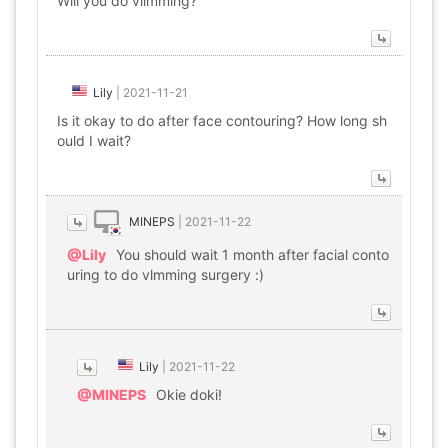
Will you do vlimming?
Lily
|
2021-11-21
Is it okay to do after face contouring? How long sh
ould I wait?
MINEPS
|
2021-11-22
@Lily
You should wait 1 month after facial conto
uring to do vlmming surgery :)
Lily
|
2021-11-22
@MINEPS
Okie doki!