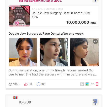
did this Surgery on Aug. 8. 2024.
THE FACE Dental Clinic
Double Jaw Surgery Cost in Korea: 10M
KRW
10,000,000
KRW
Double Jaw Surgery at Face Dental after one week
During my vacation, one of my friends recommended Dr.
Lee to me. She had the surgery with him before and was
happy with the results. So, I decided to fly to Korea to meet
Dr. Lee as well. When I fir
1053
36
32
BolorUB