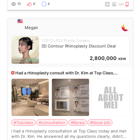
10
6
4
Megan
TOP CLASS Plastic Surgery
3D Contour Rhinoplasty Discount Deal
2,800,000
KRW
Had a rhinoplasty consult with Dr. Kim at Top Class,
anyone know his work?
#Topclass
#consultation
#Korea
#Nose job
I had a rhinoplasty consultation at Top Class today and met
with Dr. Kim. He answered all my questions clearly, didn’t