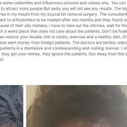
 same celebrities and influencers pictures and videos only. You ca
to attract more people But sadly you will not see any results. The hig
tches in my mouth from my buccal fat removal surgery. The consultant 
 went to orthodontics to be treated after two months and they found 
 of their silly mistake, I have to take out the stitches, wait for th
h a weird place that does not care about the patients. Don’t be fool
n reduce your double chin is cardio, exercise and a healthy diet, Oth
ant money from foreign patients. The doctors are terribly unprofe
patients in a dismissive and condescending and rushing manner. I do
e they get your money, they ignore the patients. Run Away from this 
!!