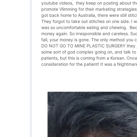
youtube videos, they keep on posting about the
promote Vlimming for their marketing strategies 
got back home to Australia, there were still sti
They forgot to take out stitches on one side. I
was so uncomfortable eating and chewing. Because
money again. So irresponsible and careless. Suc
fall, your money is gone. The only method you ca
DO NOT GO TO MINE PLASTIC SURGERY they just w
some sort of god complex going on, and talk to 
patients, but this is coming from a Korean. Onc
consideration for the patient! It was a Nightmare