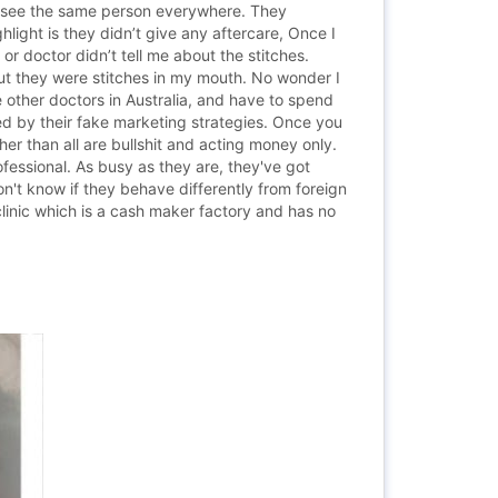
n see the same person everywhere. They
hlight is they didn’t give any aftercare, Once I
or doctor didn’t tell me about the stitches.
out they were stitches in my mouth. No wonder I
e other doctors in Australia, and have to spend
ed by their fake marketing strategies. Once you
er than all are bullshit and acting money only.
ssional. As busy as they are, they've got
n't know if they behave differently from foreign
clinic which is a cash maker factory and has no