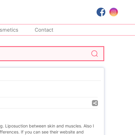
smetics
Contact
ng. Liposuction between skin and muscles. Also I
ferences. If you can see their website and