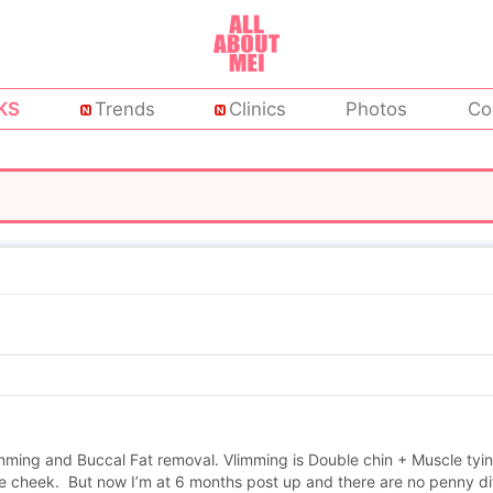
KS
Trends
Clinics
Photos
Co
limming and Buccal Fat removal. Vlimming is Double chin + Muscle tyi
he cheek. But now I’m at 6 months post up and there are no penny dif