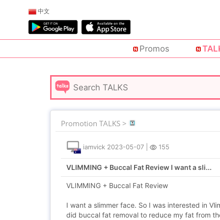
中文
Promos
TAL
Promotion TALKS >
iamvick
2023-05-07
|
155
VLIMMING + Buccal Fat Review I want a sli...
VLIMMING + Buccal Fat Review
I want a slimmer face. So I was interested in V
did buccal fat removal to reduce my fat from t