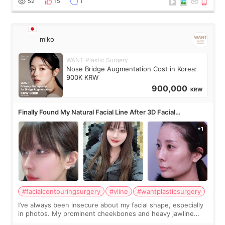
52
15
1
miko
WANT Plastic Surgery
Nose Bridge Augmentation Cost in Korea:
900K KRW
900,000
KRW
Finally Found My Natural Facial Line After 3D Facial
Contouring + Fat Grafting ✨
#facialcontouringsurgery
#vline
#wantplasticsurgery
I’ve always been insecure about my facial shape, especially
in photos. My prominent cheekbones and heavy jawline
made my face look bigger, and I wanted a softer and more