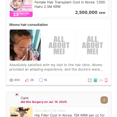
Female Hair Transplant Cost in Korea: 1,000
Hairs 2.5M KRW
2,500,000
KRW
Momo hair consultation
Absolutely satisfied with my visit to the hair clinic. Momo
provided an amazing experience, and the doctors were
exceptionally kind. My translator was super sweet, and to
top it off, they generously
655
26
16
Cami
did this Surgery on Jul. 14. 2025.
CELLABLE 153 Clinic
Hip Filler Cost in Korea: 15K KRW per cc for