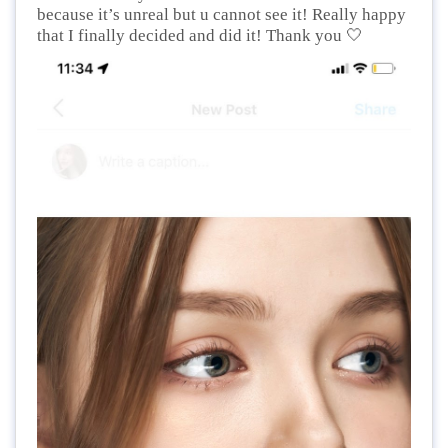
because it’s unreal but u cannot see it! Really happy
🤍
that I finally decided and did it! Thank you