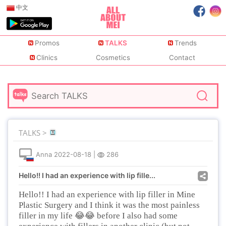
中文
Promos
TALKS
Trends
Clinics
Cosmetics
Contact
TALKS >
Anna
2022-08-18
|
286
Hello!! I had an experience with lip fille...
Hello!! I had an experience with lip filler in Mine
Plastic Surgery and I think it was the most painless
😂😂
filler in my life
before I also had some