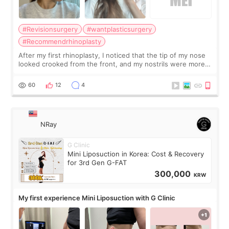
#Revisionsurgery
#wantplasticsurgery
#Recommendrhinoplasty
After my first rhinoplasty, I noticed that the tip of my nose
looked crooked from the front, and my nostrils were more
visible than before. It caused me a lot of stress because the
result was very di
60
12
4
NRay
G Clinic
Mini Liposuction in Korea: Cost & Recovery
for 3rd Gen G-FAT
300,000
KRW
My first experience Mini Liposuction with G Clinic