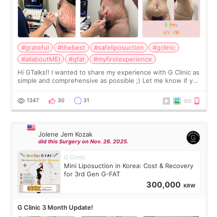
#grateful
#thebest
#safeliposuction
#gclinic
#allaboutMEI
#gfat
#myfirstexperience
Hi GTalks!! I wanted to share my experience with G Clinic as
simple and comprehensive as possible ;) Let me know if you
have any other burning questions, will try my best to
answer. *****************
1347
30
31
Jolene Jem Kozak
did this Surgery on Nov. 26. 2025.
G Clinic
Mini Liposuction in Korea: Cost & Recovery
for 3rd Gen G-FAT
300,000
KRW
G Clinic 3 Month Update!