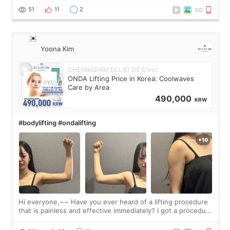
balanced appearance. Since f
51
11
2
Yoona Kim
CHEONGDAM ECLAT DE Clinic
ONDA Lifting Price in Korea: Coolwaves
Care by Area
490,000
KRW
#bodylifting #ondalifting
Hi everyone,~~ Have you ever heard of a lifting procedure
that is painless and effective immediately? I got a procedure
at Cheongdam Eclad called Onda Lighting last week. In fact,
since I work as a