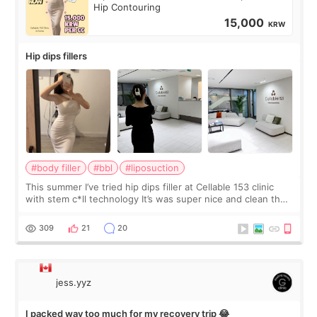
Hip Contouring
15,000
KRW
Hip dips fillers
#body filler
#bbl
#liposuction
This summer I’ve tried hip dips filler at Cellable 153 clinic
with stem c*ll technology It’s was super nice and clean the
staff can speak English so it was easy to communicate and
explain what I wan
309
21
20
jess.yyz
I packed way too much for my recovery trip 😂