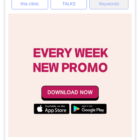
this clinic
TALKS
Keywords