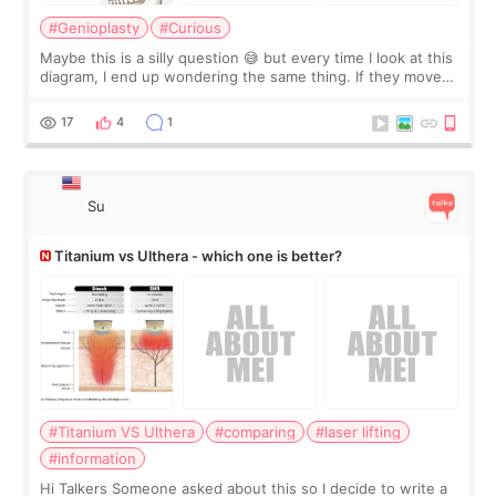
#Genioplasty
#Curious
Maybe this is a silly question 😅 but every time I look at this
diagram, I end up wondering the same thing. If they move
the chin bone forward like this… doesn’t it leave a gap
behind it? Or make t
17
4
1
Su
Titanium vs Ulthera - which one is better?
#Titanium VS Ulthera
#comparing
#laser lifting
#information
Hi Talkers Someone asked about this so I decide to write a