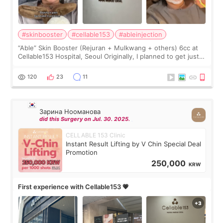
#skinbooster
#cellable153
#ableinjection
“Able” Skin Booster (Rejuran + Mulkwang + others) 6cc at
Cellable153 Hospital, Seoul Originally, I planned to get just
Rejuran, but I ended up choosing the clinic’s special formula,
the “Able” Skin
120
23
11
Зарина Нооманова
did this Surgery on Jul. 30. 2025.
CELLABLE 153 Clinic
Instant Result Lifting by V Chin Special Deal
Promotion
250,000
KRW
First experience with Cellable153 💗