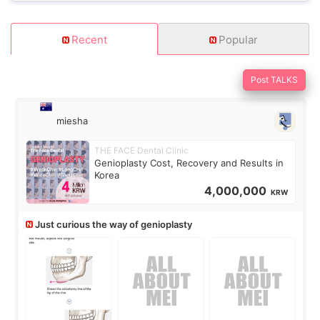
Recent
Popular
Post TALKS
miesha
THE FACE Dental Clinic
Genioplasty Cost, Recovery and Results in
Korea
4,000,000
KRW
Just curious the way of genioplasty