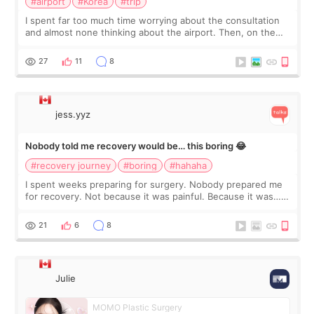
#airport
#Korea
#trip
I spent far too much time worrying about the consultation
and almost none thinking about the airport. Then, on the
morning of my flight home, I suddenly wondered if my face
still looked puffy, wheth
27
11
8
jess.yyz
Nobody told me recovery would be… this boring 😂
#recovery journey
#boring
#hahaha
I spent weeks preparing for surgery. Nobody prepared me
for recovery. Not because it was painful. Because it was…
boring 😂 I imagined I would finally read books I’d been
putting off. Watch all the s
21
6
8
Julie
MOMO Plastic Surgery