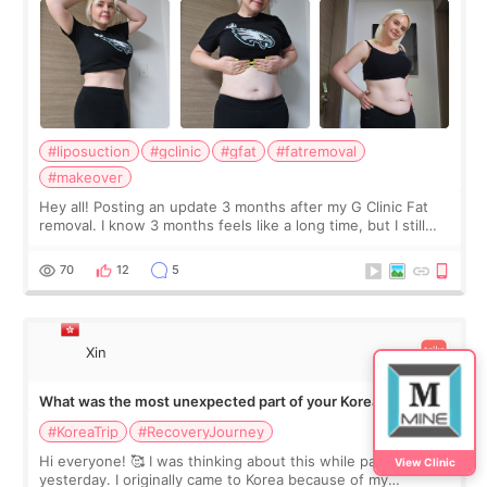
#liposuction
#gclinic
#gfat
#fatremoval
#makeover
Hey all! Posting an update 3 months after my G Clinic Fat
removal. I know 3 months feels like a long time, but I still
feel I'm in the healing process as little bits of crunchy fat
remain by the bell
70
12
5
Xin
What was the most unexpected part of your Korea trip?
#KoreaTrip
#RecoveryJourney
Hi everyone! 🥰 I was thinking about this while packing
View Clinic
yesterday. I originally came to Korea because of my