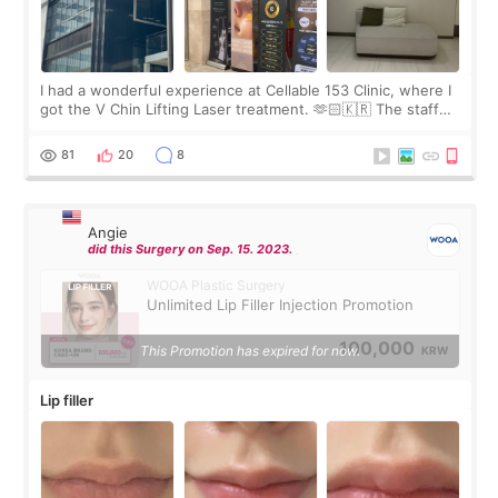
I had a wonderful experience at Cellable 153 Clinic, where I
got the V Chin Lifting Laser treatment. 🫶🏻🇰🇷 The staff
were very professional and made me feel comfortable
throughout the process.😇
81
20
8
Angie
did this Surgery on Sep. 15. 2023.
WOOA Plastic Surgery
Unlimited Lip Filler Injection Promotion
100,000
This Promotion has expired for now.
KRW
Lip filler