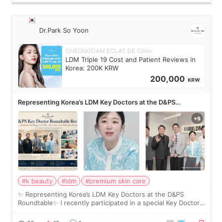
Dr.Park So Yoon
CHEONGDAM ECLAT DE Clinic
LDM Triple 19 Cost and Patient Reviews in
Korea: 200K KRW
200,000
KRW
Representing Korea’s LDM Key Doctors at the D&PS
Roundtable
#k beauty
#ldm
#premium skin care
✨ Representing Korea’s LDM Key Doctors at the D&PS
Roundtable✨ I recently participated in a special Key Doctor
roundtable featured by D&PS, one of Korea’s leading
monthly academic publications for p