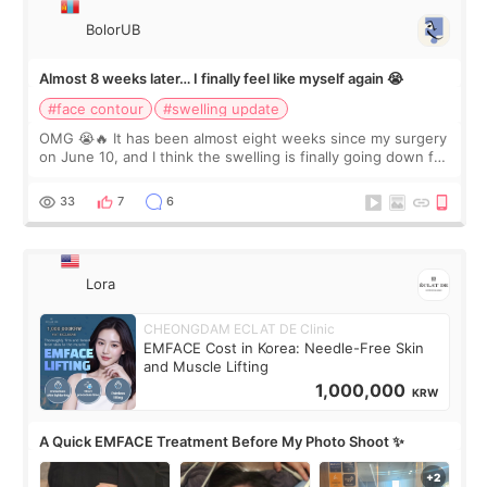
BolorUB
Almost 8 weeks later… I finally feel like myself again 😭
#face contour
#swelling update
OMG 😭🔥 It has been almost eight weeks since my surgery
on June 10, and I think the swelling is finally going down for
real. Maybe other people would not notice the difference
yet. But I definite
33
7
6
Lora
CHEONGDAM ECLAT DE Clinic
EMFACE Cost in Korea: Needle-Free Skin
and Muscle Lifting
1,000,000
KRW
A Quick EMFACE Treatment Before My Photo Shoot ✨