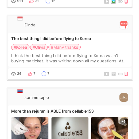
521
32
12
Dinda
The best thing I did before flying to Korea
#Korea
#Olivia
#Many thanks
I think the best thing I did before flying to Korea wasn’t
buying my ticket. It was writing down all my questions. At
first, I felt shy asking so many small things. Maybe I worried
too much… wkwkwk
26
7
7
summer.aprx
More than rejuran is ABLE from cellable153