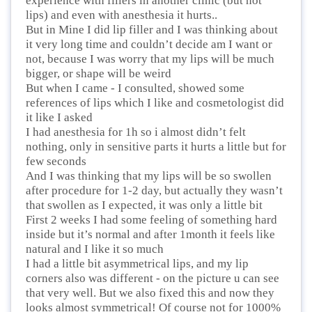
experience with fillers in another clinic (but not
lips) and even with anesthesia it hurts..
But in Mine I did lip filler and I was thinking about
it very long time and couldn’t decide am I want or
not, because I was worry that my lips will be much
bigger, or shape will be weird
But when I came - I consulted, showed some
references of lips which I like and cosmetologist did
it like I asked
I had anesthesia for 1h so i almost didn’t felt
nothing, only in sensitive parts it hurts a little but for
few seconds
And I was thinking that my lips will be so swollen
after procedure for 1-2 day, but actually they wasn’t
that swollen as I expected, it was only a little bit
First 2 weeks I had some feeling of something hard
inside but it’s normal and after 1month it feels like
natural and I like it so much
I had a little bit asymmetrical lips, and my lip
corners also was different - on the picture u can see
that very well. But we also fixed this and now they
looks almost symmetrical! Of course not for 1000%