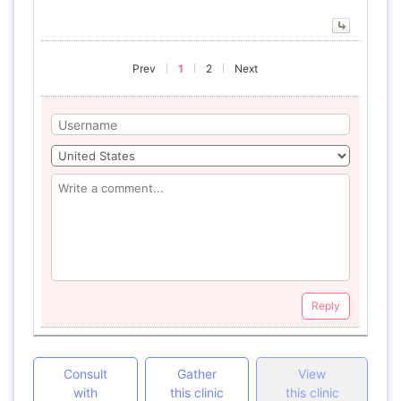
Prev
1
2
Next
Reply
Consult
Gather
View
with
this clinic
this clinic