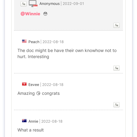
Anonymous
|
2022-09-01
@Winnie
😳
Peach
|
2022-08-18
The doc might be have their own knowhow not to
hurt. Interesting
Eevee
|
2022-08-18
Amazing 😘 congrats
Annie
|
2022-08-18
What a result