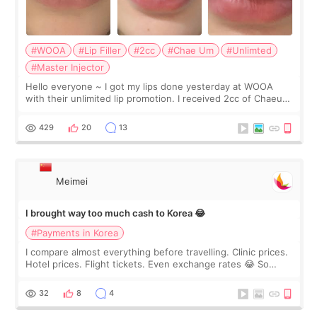
#WOOA
#Lip Filler
#2cc
#Chae Um
#Unlimted
#Master Injector
Hello everyone ~ I got my lips done yesterday at WOOA
with their unlimited lip promotion. I received 2cc of Chaeum.
I touch up my lips once a year so I decided to come to
WOOA since I’ve received f
429
20
13
Meimei
I brought way too much cash to Korea 😂
#Payments in Korea
I compare almost everything before travelling. Clinic prices.
Hotel prices. Flight tickets. Even exchange rates 😂 So
before coming to Korea, I exchanged much more cash than I
thought I would ne
32
8
4