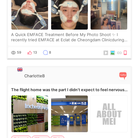
A Quick EMFACE Treatment Before My Photo Shoot ✨ I
recently tried EMFACE at Eclat de Cheongdam Clinicduring
my short trip to Korea. I first saw EMFACE in a recent video
by beauty YouTuber LAMUQE, a
59
13
8
CharlotteB
The flight home was the part I didn’t expect to feel nervous
about