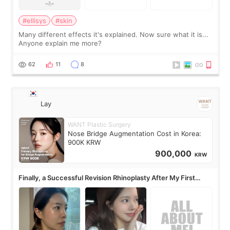
#ellisys
#skin
Many different effects it's explained. Now sure what it is...
Anyone explain me more?
62
11
8
Lay
WANT Plastic Surgery
Nose Bridge Augmentation Cost in Korea:
900K KRW
900,000
KRW
Finally, a Successful Revision Rhinoplasty After My First
Surgery Didn't Turn Out as Expected