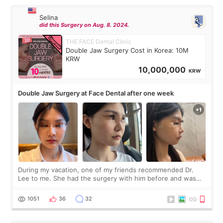
Selina
did this Surgery on Aug. 8. 2024.
THE FACE Dental Clinic
Double Jaw Surgery Cost in Korea: 10M
KRW
10,000,000
KRW
Double Jaw Surgery at Face Dental after one week
During my vacation, one of my friends recommended Dr.
Lee to me. She had the surgery with him before and was
happy with the results. So, I decided to fly to Korea to meet
Dr. Lee as well. When I fir
1051
36
32