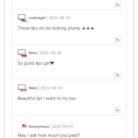
cookiegirl
|
2022-08-25
Those lips do be looking plump 🔥🔥🔥
Nina
|
2022-08-26
So good lips girl❤️
Nikki
|
2022-09-01
Beautiful lip! I want to try too
Anonymous
|
2022-09-01
May I ask how much you paid?