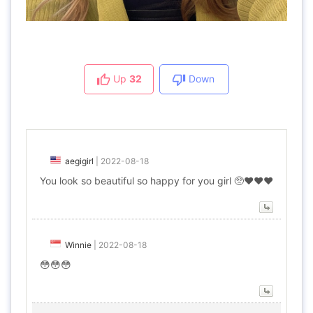
Up
32
Down
aegigirl
|
2022-08-18
You look so beautiful so happy for you girl 🥺❤️❤️❤️
Winnie
|
2022-08-18
😳😳😳