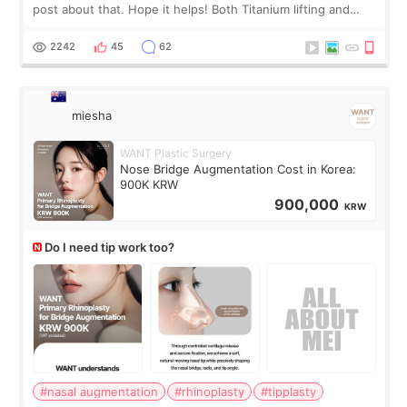
post about that. Hope it helps! Both Titanium lifting and
Ulthera lifting are popular non-surgical aesthetic treatments
for skin tightening
2242
45
62
miesha
WANT Plastic Surgery
Nose Bridge Augmentation Cost in Korea:
900K KRW
900,000
KRW
Do I need tip work too?
#nasal augmentation
#rhinoplasty
#tipplasty