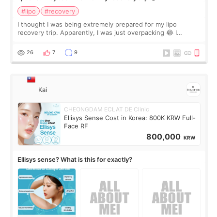
#lipo
#recovery
I thought I was being extremely prepared for my lipo
recovery trip. Apparently, I was just overpacking 😂 I
brought too many clothes, three different pillows,
supplements I never touched, and enoug
26
7
9
Kai
CHEONGDAM ECLAT DE Clinic
Ellisys Sense Cost in Korea: 800K KRW Full-
Face RF
800,000
KRW
Ellisys sense? What is this for exactly?