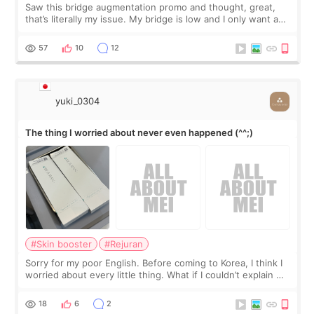
Saw this bridge augmentation promo and thought, great,
that’s literally my issue. My bridge is low and I only want a
little more height. Nothing tiny, sharp, or overly done. Then
I started looking a
57
10
12
yuki_0304
The thing I worried about never even happened (^^;)
#Skin booster
#Rejuran
Sorry for my poor English. Before coming to Korea, I think I
worried about every little thing. What if I couldn’t explain my
skin concerns? What if the treatment was much more
painful than I imagi
18
6
2