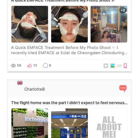
A Quick EMFACE Treatment Before My Photo Shoot ✨
A Quick EMFACE Treatment Before My Photo Shoot ✨ I
recently tried EMFACE at Eclat de Cheongdam Clinicduring
my short trip to Korea. I first saw EMFACE in a recent video
by beauty YouTuber LAMUQE, a
58
13
8
CharlotteB
The flight home was the part I didn’t expect to feel nervous
about