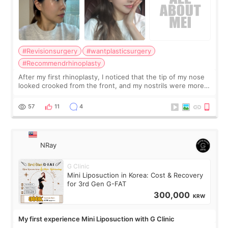
#Revisionsurgery
#wantplasticsurgery
#Recommendrhinoplasty
After my first rhinoplasty, I noticed that the tip of my nose
looked crooked from the front, and my nostrils were more
visible than before. It caused me a lot of stress because the
result was very di
57
11
4
NRay
G Clinic
Mini Liposuction in Korea: Cost & Recovery
for 3rd Gen G-FAT
300,000
KRW
My first experience Mini Liposuction with G Clinic