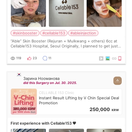
#skinbooster
#cellable153
#ableinjection
“Able” Skin Booster (Rejuran + Mulkwang + others) 6cc at
Cellable153 Hospital, Seoul Originally, I planned to get just
Rejuran, but I ended up choosing the clinic’s special formula,
the “Able” Skin
119
23
11
Зарина Нооманова
did this Surgery on Jul. 30. 2025.
CELLABLE 153 Clinic
Instant Result Lifting by V Chin Special Deal
Promotion
250,000
KRW
First experience with Cellable153 💗