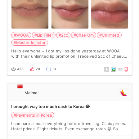
#WOOA
#Lip Filler
#2cc
#Chae Um
#Unlimted
#Master Injector
Hello everyone ~ I got my lips done yesterday at WOOA
with their unlimited lip promotion. I received 2cc of Chaeum.
I touch up my lips once a year so I decided to come to
WOOA since I’ve received f
428
20
13
Meimei
I brought way too much cash to Korea 😂
#Payments in Korea
I compare almost everything before travelling. Clinic prices.
Hotel prices. Flight tickets. Even exchange rates 😂 So
before coming to Korea, I exchanged much more cash than I