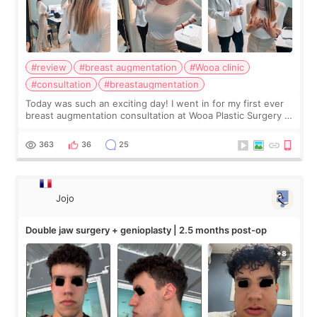
#review
#breast augmentation
#Wooa clinic
#consultation
#breastaugmentation
Today was such an exciting day! I went in for my first ever
breast augmentation consultation at Wooa Plastic Surgery in
Apgujeong. The clinic was really clean and the staff made
me feel so comforta
363
36
25
Jojo
Double jaw surgery + genioplasty | 2.5 months post-op