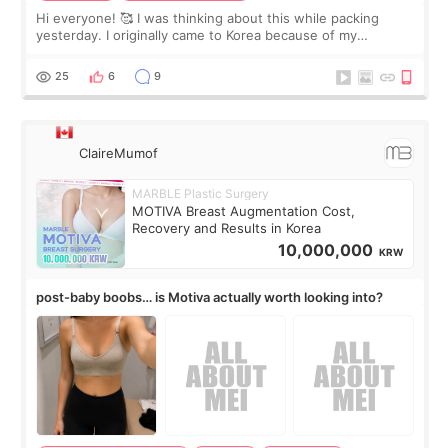
Hi everyone! 🥰 I was thinking about this while packing
yesterday. I originally came to Korea because of my
treatment, but the things I remember most are actually the
little moments. Convenience s
25
6
9
ClaireMumof
MARBLE Plastic Surgery
MOTIVA Breast Augmentation Cost,
Recovery and Results in Korea
10,000,000
KRW
post-baby boobs… is Motiva actually worth looking into?