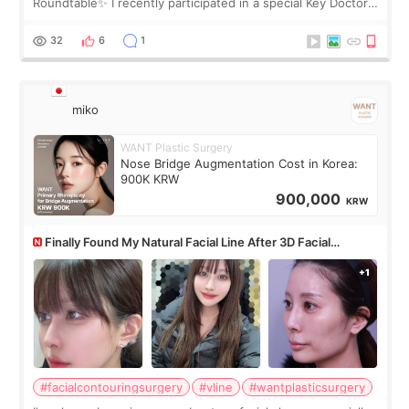
Roundtable✨ I recently participated in a special Key Doctor
roundtable featured by D&PS, one of Korea’s leading
monthly academic publications for p
32
6
1
miko
WANT Plastic Surgery
Nose Bridge Augmentation Cost in Korea:
900K KRW
900,000
KRW
Finally Found My Natural Facial Line After 3D Facial
Contouring + Fat Grafting ✨
#facialcontouringsurgery
#vline
#wantplasticsurgery