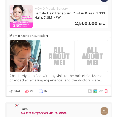
MOMO Plastic Surgery
Female Hair Transplant Cost in Korea: 1,000
Hairs 2.5M KRW
2,500,000
KRW
Momo hair consultation
Absolutely satisfied with my visit to the hair clinic. Momo
provided an amazing experience, and the doctors were
exceptionally kind. My translator was super sweet, and to
top it off, they generously
653
25
16
Cami
did this Surgery on Jul. 14. 2025.