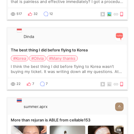
that is painless and effective immediately? I got a procedure
at Cheongdam Eclad called Onda Lighting last week. In fact,
since I work as a
517
32
12
Dinda
The best thing I did before flying to Korea
#Korea
#Olivia
#Many thanks
I think the best thing I did before flying to Korea wasn’t
buying my ticket. It was writing down all my questions. At
first, I felt shy asking so many small things. Maybe I worried
too much… wkwkwk
22
7
7
summer.aprx
More than rejuran is ABLE from cellable153