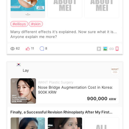
#ellisys
#skin
Many different effects it's explained. Now sure what it is...
Anyone explain me more?
62
11
8
Lay
WANT Plastic Surgery
Nose Bridge Augmentation Cost in Korea:
900K KRW
900,000
KRW
Finally, a Successful Revision Rhinoplasty After My First
Surgery Didn't Turn Out as Expected