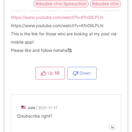
#double chin liposuction
#double chin
https://www.youtube.com/watch?v=KfnGIlLPLhI
https://www.youtube.com/watch?v=KfnGIlLPLhI
This is the link for those who are looking at my post via
mobile app!
Please like and follow hahaha
🥰
Up
10
Down
Julie
|
2021-11-17
😉subscribe right?