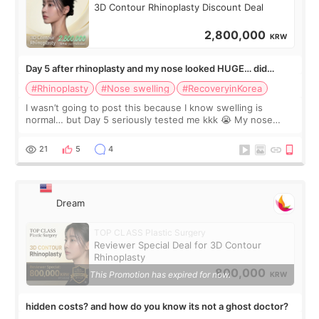
3D Contour Rhinoplasty Discount Deal
2,800,000
KRW
Day 5 after rhinoplasty and my nose looked HUGE… did
anyone else panic?
#Rhinoplasty
#Nose swelling
#RecoveryinKorea
I wasn’t going to post this because I know swelling is
normal… but Day 5 seriously tested me kkk 😭 My nose
looked so wide from the front, the tip felt twice as big, and
one side seemed much more s
21
5
4
Dream
TOP CLASS Plastic Surgery
Reviewer Special Deal for 3D Contour
Rhinoplasty
800,000
This Promotion has expired for now.
KRW
hidden costs? and how do you know its not a ghost doctor?