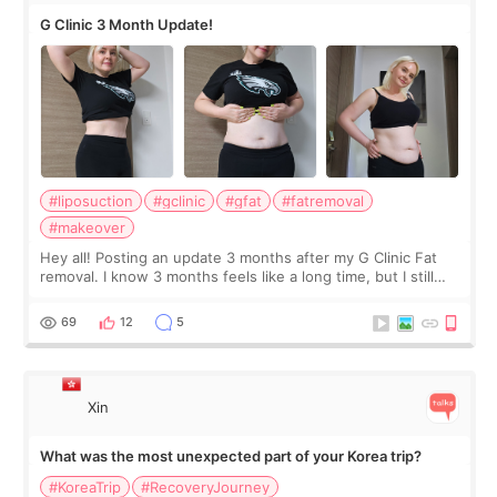
G Clinic 3 Month Update!
#liposuction
#gclinic
#gfat
#fatremoval
#makeover
Hey all! Posting an update 3 months after my G Clinic Fat
removal. I know 3 months feels like a long time, but I still
feel I'm in the healing process as little bits of crunchy fat
remain by the bell
69
12
5
Xin
What was the most unexpected part of your Korea trip?
#KoreaTrip
#RecoveryJourney