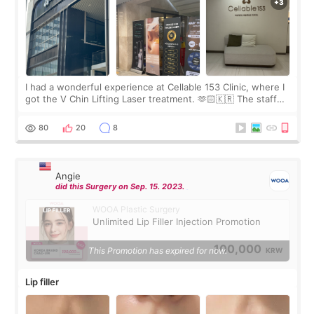
I had a wonderful experience at Cellable 153 Clinic, where I
got the V Chin Lifting Laser treatment. 🫶🏻🇰🇷 The staff
were very professional and made me feel comfortable
throughout the process.😇
80
20
8
Angie
did this Surgery on Sep. 15. 2023.
WOOA Plastic Surgery
Unlimited Lip Filler Injection Promotion
100,000
This Promotion has expired for now.
KRW
Lip filler