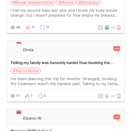
#Breast augmentation
#Motiva
#Mombaby
I had my second baby last year and I knew my body would
change, but I wasn’t prepared for how empty my breasts
would feel afterward. They’re not dramatically saggy. It’s
more like all the fullness a
49
11
11
Dinda
Telling my family was honestly harder than booking the
treatment
#Trip to Korea
I’ve been planning this trip for months. Strangely, booking
the treatment wasn’t the hardest part. Talking to my family
was... My older sister knew everything from the beginning
and kept encouraging
17
7
5
Eleanor.W