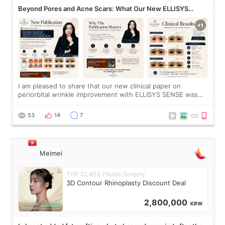
Beyond Pores and Acne Scars: What Our New ELLISYS
SENSE Study Reveals About the Eye Area
I am pleased to share that our new clinical paper on
periorbital wrinkle improvement with ELLISYS SENSE was
published online on July 17, 2026, in the international
journal Lasers in Medical Science.
53
14
7
Meimei
TOP CLASS Plastic Surgery
3D Contour Rhinoplasty Discount Deal
2,800,000
KRW