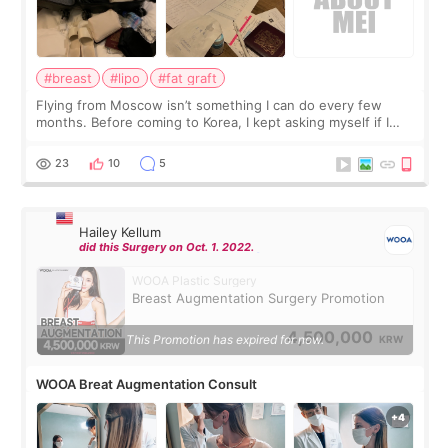
#breast
#lipo
#fat graft
Flying from Moscow isn’t something I can do every few
months. Before coming to Korea, I kept asking myself if I
should spread everything over two trips. In the end, I
decided to do breast augmentat
23
10
5
Hailey Kellum
did this Surgery on Oct. 1. 2022.
WOOA Plastic Surgery
Breast Augmentation Surgery Promotion
4,500,000
This Promotion has expired for now.
KRW
WOOA Breat Augmentation Consult