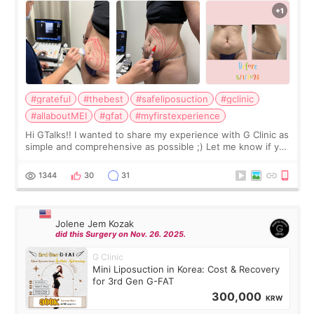
#grateful
#thebest
#safeliposuction
#gclinic
#allaboutMEI
#gfat
#myfirstexperience
Hi GTalks!! I wanted to share my experience with G Clinic as
simple and comprehensive as possible ;) Let me know if you
have any other burning questions, will try my best to
answer. *****************
1344
30
31
Jolene Jem Kozak
did this Surgery on Nov. 26. 2025.
G Clinic
Mini Liposuction in Korea: Cost & Recovery
for 3rd Gen G-FAT
300,000
KRW