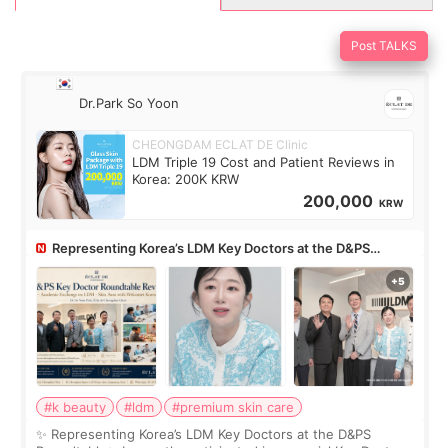
Post TALKS
Dr.Park So Yoon
CHEONGDAM ECLAT DE Clinic
LDM Triple 19 Cost and Patient Reviews in
Korea: 200K KRW
200,000
KRW
Representing Korea’s LDM Key Doctors at the D&PS
Roundtable
#k beauty
#ldm
#premium skin care
✨ Representing Korea’s LDM Key Doctors at the D&PS