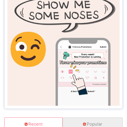
Recent
Popular