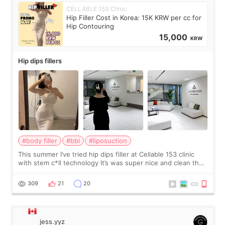
CELLABLE 153 Clinic
Hip Filler Cost in Korea: 15K KRW per cc for
Hip Contouring
15,000
KRW
Hip dips fillers
#body filler
#bbl
#liposuction
This summer I’ve tried hip dips filler at Cellable 153 clinic
with stem c*ll technology It’s was super nice and clean the
staff can speak English so it was easy to communicate and
explain what I wan
309
21
20
jess.yyz