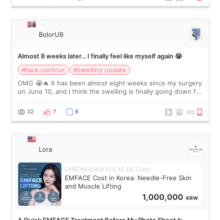
BolorUB
Almost 8 weeks later… I finally feel like myself again 😭
#face contour
#swelling update
OMG 😭🔥 It has been almost eight weeks since my surgery
on June 10, and I think the swelling is finally going down for
real. Maybe other people would not notice the difference
yet. But I definite
32
7
6
Lora
CHEONGDAM ECLAT DE Clinic
EMFACE Cost in Korea: Needle-Free Skin
and Muscle Lifting
1,000,000
KRW