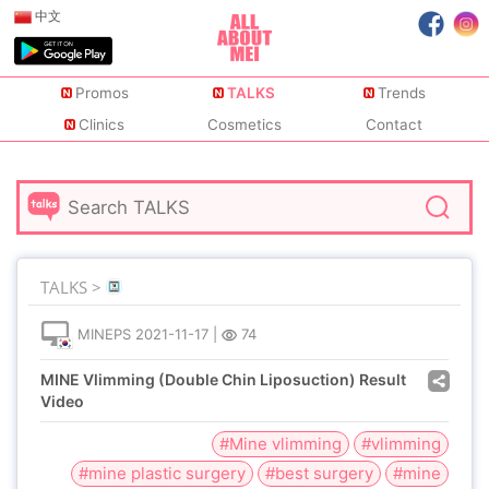
中文
Promos
TALKS
Trends
Clinics
Cosmetics
Contact
TALKS >
MINEPS
2021-11-17
|
74
MINE Vlimming (Double Chin Liposuction) Result
Video
#Mine vlimming
#vlimming
#mine plastic surgery
#best surgery
#mine