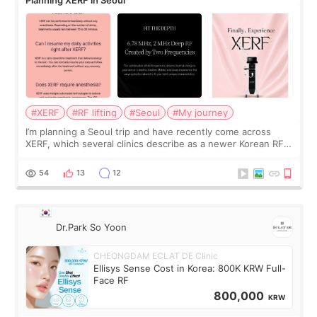
Planning XERF in Seoul
#XERF
#RF lifting
#Seoul
#My journey
I’m planning a Seoul trip and have recently come across
XERF, which several clinics describe as a newer Korean RF
treatment with strong cooling, less discomfort, and little to
no downtime. I was ori
54
13
12
Dr.Park So Yoon
CHEONGDAM ECLAT DE Clinic
Ellisys Sense Cost in Korea: 800K KRW Full-
Face RF
800,000
KRW