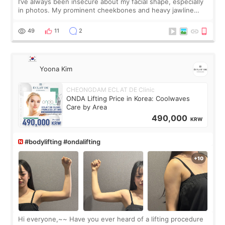
I’ve always been insecure about my facial shape, especially
in photos. My prominent cheekbones and heavy jawline
made my face look bigger, and I wanted a softer and more
balanced appearance. Since f
49
11
2
Yoona Kim
CHEONGDAM ECLAT DE Clinic
ONDA Lifting Price in Korea: Coolwaves
Care by Area
490,000
KRW
#bodylifting #ondalifting
Hi everyone,~~ Have you ever heard of a lifting procedure