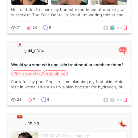
Hello. I’d like to share my honest experience of double jaw
surgery at The Face Dental in Seoul. I’m writing this at about
2.5 months post-op, and I want to be transparent: at this
stage, this revie
74
24
9
yuki_0304
Would you start with one skin treatment or combine them?
#Skin booster
#Combine
Sorry for my poor English. I am planning my first skin clinic
visit in Korea. I want to try a skin booster for hydration, but I
am also interested in a light laser for small pigmentation.
Because m
24
7
6
Linh Ng
TOP CLASS Plastic Surgery