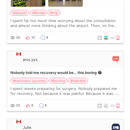
#airport
#Korea
#trip
I spent far too much time worrying about the consultation
and almost none thinking about the airport. Then, on the
morning of my flight home, I suddenly wondered if my face
still looked puffy, wheth
26
10
8
jess.yyz
Nobody told me recovery would be… this boring 😂
#recovery journey
#boring
#hahaha
I spent weeks preparing for surgery. Nobody prepared me
for recovery. Not because it was painful. Because it was…
boring 😂 I imagined I would finally read books I’d been
putting off. Watch all the s
20
6
8
Julie