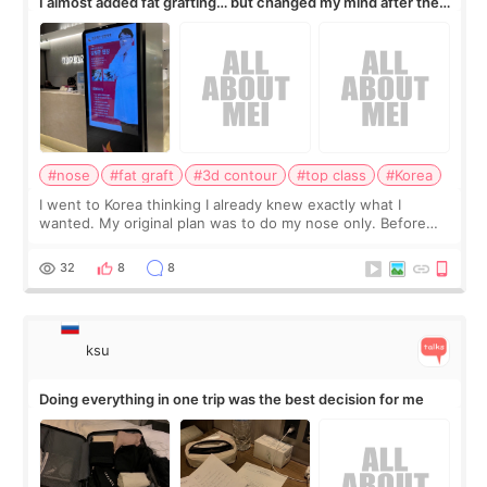
I almost added fat grafting… but changed my mind after the
consultation
#nose
#fat graft
#3d contour
#top class
#Korea
I went to Korea thinking I already knew exactly what I
wanted. My original plan was to do my nose only. Before
the consultation, I had already convinced myself that adding
a small fat graft around my
32
8
8
ksu
Doing everything in one trip was the best decision for me