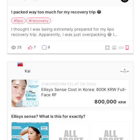
I packed way too much for my recovery trip 😂
#lipo
#recovery
I thought I was being extremely prepared for my lipo
recovery trip. Apparently, I was just overpacking 😂 I
brought too many clothes, three different pillows,
supplements I never touched, and enoug
25
7
9
Kai
CHEONGDAM ECLAT DE Clinic
Ellisys Sense Cost in Korea: 800K KRW Full-
Face RF
800,000
KRW
Ellisys sense? What is this for exactly?