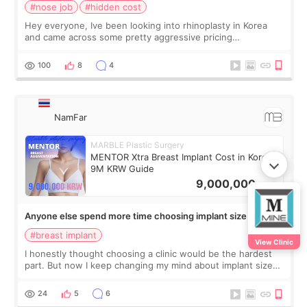
#nose job
#hidden cost
Hey everyone, Ive been looking into rhinoplasty in Korea
and came across some pretty aggressive pricing
differences. Im not too focused on getting the cheapest
deal, but I do want to avoid surprise
100
8
4
NamFar
MARBLE Plastic Surgery
MENTOR Xtra Breast Implant Cost in Korea:
9M KRW Guide
9,000,000
KRW
Anyone else spend more time choosing implant size than
the clinic? 555
#breast implant
View Clinic
I honestly thought choosing a clinic would be the hardest
part. But now I keep changing my mind about implant size
every day 555 😭💕 Some days I look at 300cc results and
think they look perfect a
24
5
6