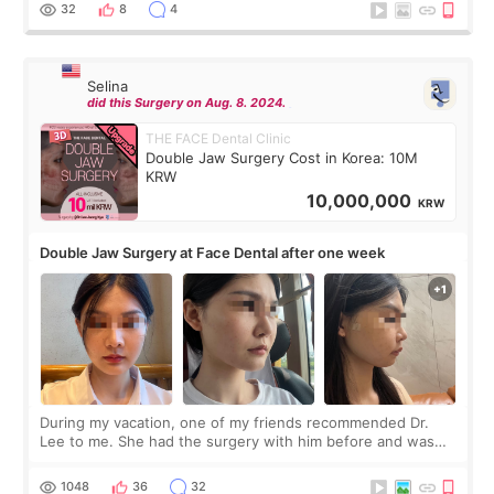
thought I would ne
32
8
4
Selina
did this Surgery on Aug. 8. 2024.
THE FACE Dental Clinic
Double Jaw Surgery Cost in Korea: 10M
KRW
10,000,000
KRW
Double Jaw Surgery at Face Dental after one week
During my vacation, one of my friends recommended Dr.
Lee to me. She had the surgery with him before and was
happy with the results. So, I decided to fly to Korea to meet
Dr. Lee as well. When I fir
1048
36
32