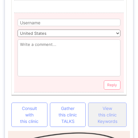
Reply
Consult
Gather
View
with
this clinic
this clinic
this clinic
TALKS
Keywords