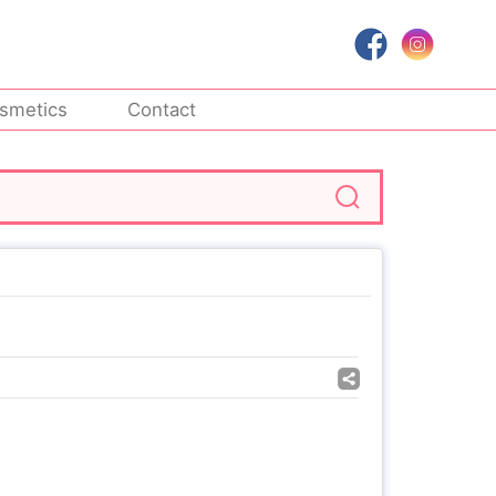
smetics
Contact