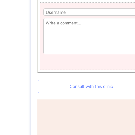
Consult with this clinic