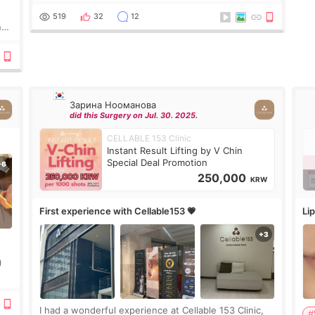
Lighting last week. In fact, since I work as a
519
32
12
nd
Зарина Нооманова
did this Surgery on Jul. 30. 2025.
CELLABLE 153 Clinic
Instant Result Lifting by V Chin
Special Deal Promotion
250,000
KRW
First experience with Cellable153 💗
Lip
)
ing
I had a wonderful experience at Cellable 153 Clinic,
#