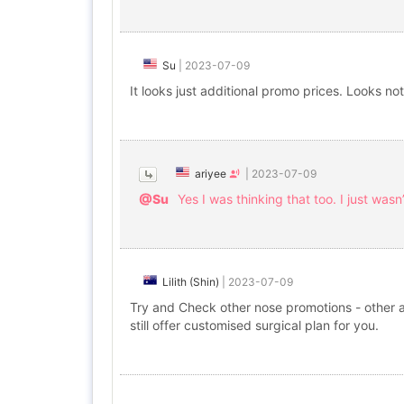
Su
|
2023-07-09
It looks just additional promo prices. Looks not
ariyee
|
2023-07-09
@Su
Yes I was thinking that too. I just wasn’
Lilith (Shin)
|
2023-07-09
Try and Check other nose promotions - other ac
still offer customised surgical plan for you.