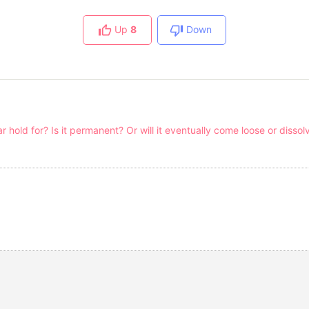
Up
8
Down
hold for? Is it permanent? Or will it eventually come loose or dissol