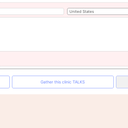
Gather this clinic TALKS