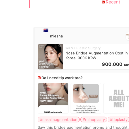
Recent
miesha
WANT Plastic Surgery
Nose Bridge Augmentation Cost in
Korea: 900K KRW
900,000
KR
Do I need tip work too?
#nasal augmentation
#rhinoplasty
#tipplasty
Saw this bridge augmentation promo and thought,