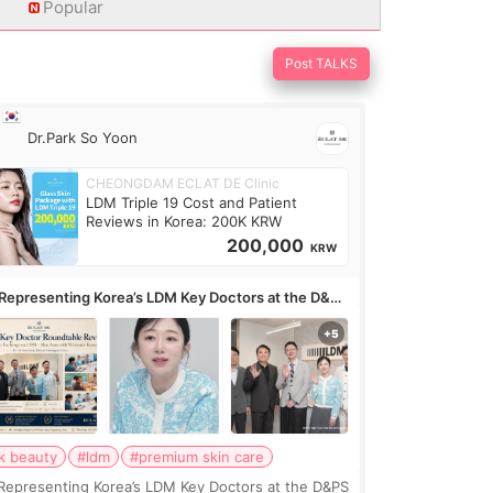
Popular
Post TALKS
Dr.Park So Yoon
CHEONGDAM ECLAT DE Clinic
LDM Triple 19 Cost and Patient
Reviews in Korea: 200K KRW
200,000
KRW
Representing Korea’s LDM Key Doctors at the D&PS
undtable
k beauty
#ldm
#premium skin care
Representing Korea’s LDM Key Doctors at the D&PS