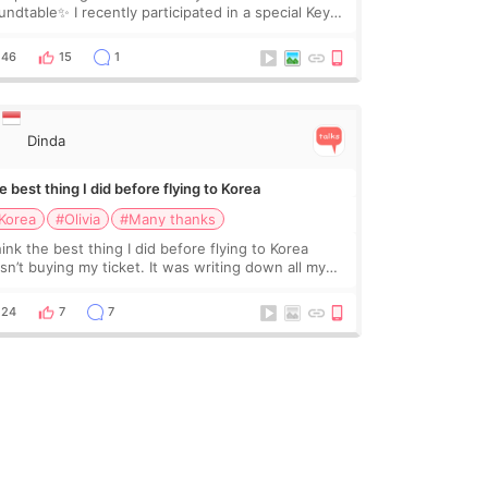
undtable✨ I recently participated in a special Key
ctor roundtable featured by D&PS, one of Korea’s
ading monthly academic publications for p
46
15
1
Dinda
 best thing I did before flying to Korea
Korea
#Olivia
#Many thanks
hink the best thing I did before flying to Korea
sn’t buying my ticket. It was writing down all my
stions. At first, I felt shy asking so many small
ings. Maybe I worried too much… wkwkwk
24
7
7