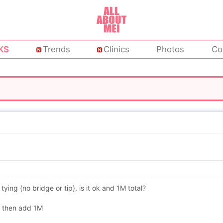
KS
Trends
Clinics
Photos
Co
ing (no bridge or tip), is it ok and 1M total?
e then add 1M