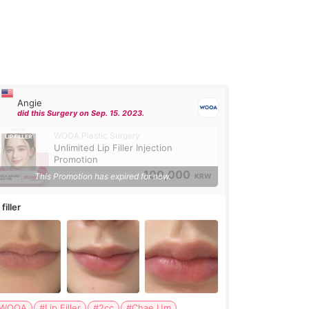
Angie
did this Surgery on Sep. 15. 2023.
WOOA Plastic Surgery
Unlimited Lip Filler Injection
Promotion
100,000
This Promotion has expired for now.
KRW
 filler
WOOA
#Lip Filler
#2cc
#Chae Um