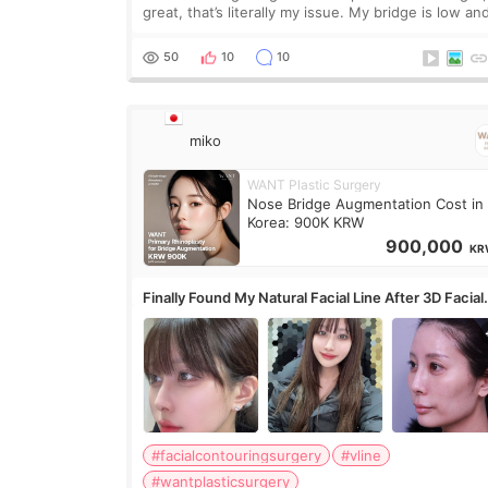
great, that’s literally my issue. My bridge is low and
only want a little more height. Nothing tiny, sharp,
overly done. Then I started looking a
50
10
10
miko
WANT Plastic Surgery
Nose Bridge Augmentation Cost in
Korea: 900K KRW
900,000
KR
Finally Found My Natural Facial Line After 3D Facial
Contouring + Fat Grafting ✨
#facialcontouringsurgery
#vline
#wantplasticsurgery