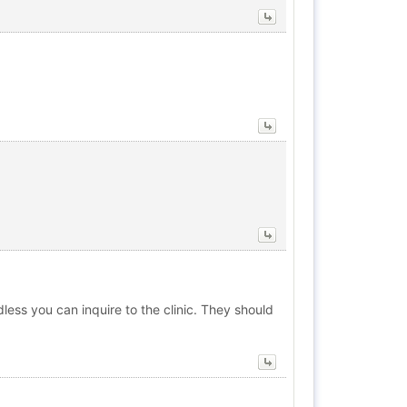
less you can inquire to the clinic. They should