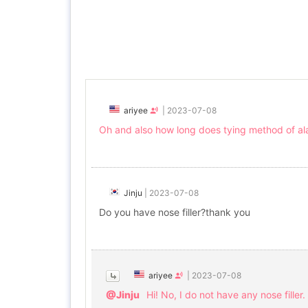
ariyee
|
2023-07-08
Oh and also how long does tying method of alar 
Jinju
|
2023-07-08
Do you have nose filler?thank you
ariyee
|
2023-07-08
@Jinju
Hi! No, I do not have any nose filler.