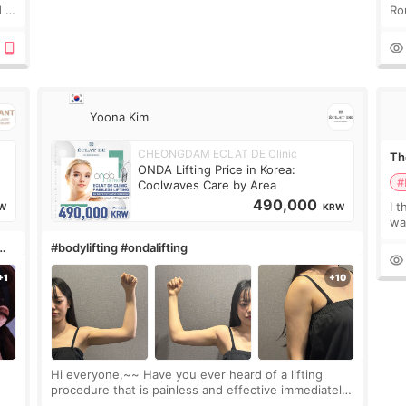
 I
Ro
 or
Do
le
Yoona Kim
CHEONGDAM ECLAT DE Clinic
The
ONDA Lifting Price in Korea:
#
Coolwaves Care by Area
490,000
I t
W
KRW
wa
que
#bodylifting #ondalifting
th
Hi everyone,~~ Have you ever heard of a lifting
procedure that is painless and effective immediately?
I got a procedure at Cheongdam Eclad called Onda