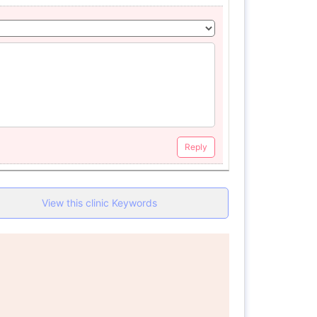
Reply
View this clinic Keywords