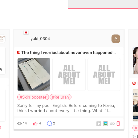
yuki_0304
The thing I worried about never even happened
(^^;)
W
Ro
#Skin booster
#Rejuran
Sorry for my poor English. Before coming to Korea, I
think I worried about every little thing. What if I
couldn’t explain my skin concerns? What if the
treatment was much more painful than I imagi
14
4
2
#
✨ 