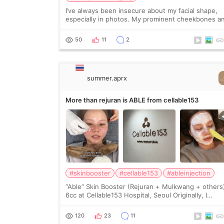
I’ve always been insecure about my facial shape,
especially in photos. My prominent cheekbones a
heavy jawline made my face look bigger, and I
wanted a softer and more balanced appearance.
50
11
2
Since f
summer.aprx
More than rejuran is ABLE from cellable153
#skinbooster
#cellable153
#ableinjection
“Able” Skin Booster (Rejuran + Mulkwang + others
6cc at Cellable153 Hospital, Seoul Originally, I
planned to get just Rejuran, but I ended up choos
the clinic’s special formula, the “Able” Skin
120
23
11