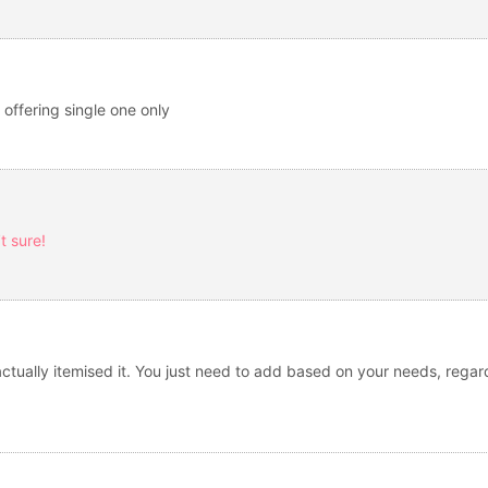
 offering single one only
t sure!
tually itemised it. You just need to add based on your needs, regard