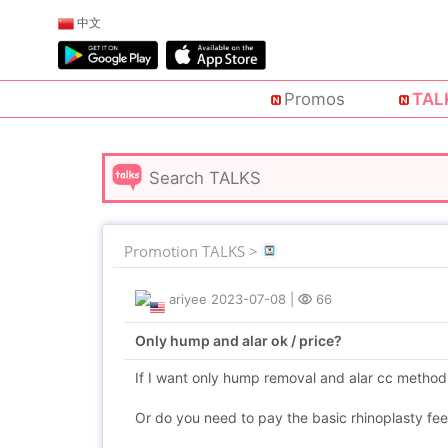
中文
Promos
TAL
Promotion TALKS >
ariyee
2023-07-08
|
66
Only hump and alar ok / price?
If I want only hump removal and alar cc method ty
Or do you need to pay the basic rhinoplasty fe