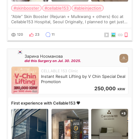
#skinbooster
#cellable153
#ableinjection
“Able” Skin Booster (Rejuran + Mulkwang + others) 6cc at
Cellable153 Hospital, Seoul Originally, I planned to get just
Rejuran, but I ended up choosing the clinic’s special formula,
the “Able” Skin
120
23
11
Зарина Нооманова
did this Surgery on Jul. 30. 2025.
CELLABLE 153 Clinic
Instant Result Lifting by V Chin Special Deal
Promotion
250,000
KRW
First experience with Cellable153 💗