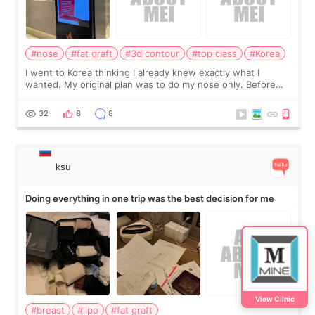
#nose
#fat graft
#3d contour
#top class
#Korea
I went to Korea thinking I already knew exactly what I
wanted. My original plan was to do my nose only. Before
the consultation, I had already convinced myself that adding
a small fat graft around my
32
8
8
ksu
Doing everything in one trip was the best decision for me
View Clinic
#breast
#lipo
#fat graft