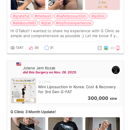
#grateful
#thebest
#safeliposuction
#gclinic
#allaboutMEI
#gfat
#myfirstexperience
Hi GTalks!! I wanted to share my experience with G Clinic as
simple and comprehensive as possible ;) Let me know if you
have any other burning questions, will try my best to
answer. *****************
1347
30
31
Jolene Jem Kozak
did this Surgery on Nov. 26. 2025.
G Clinic
Mini Liposuction in Korea: Cost & Recovery
for 3rd Gen G-FAT
300,000
KRW
G Clinic 3 Month Update!