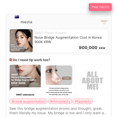
Post TALKS
miesha
WANT Plastic Surgery
Nose Bridge Augmentation Cost in Korea:
900K KRW
900,000
KRW
Do I need tip work too?
#nasal augmentation
#rhinoplasty
#tipplasty
Saw this bridge augmentation promo and thought, great,
that’s literally my issue. My bridge is low and I only want a