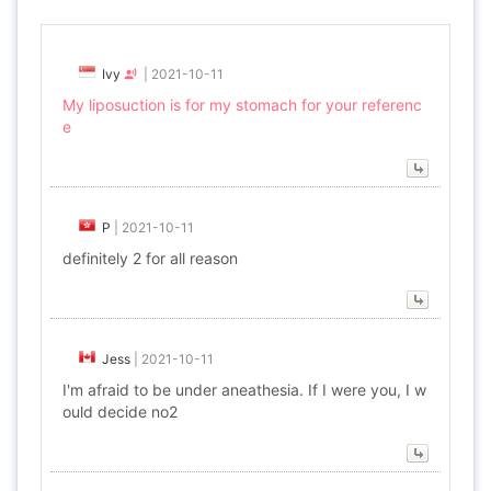
Ivy
|
2021-10-11
My liposuction is for my stomach for your referenc
e
P
|
2021-10-11
definitely 2 for all reason
Jess
|
2021-10-11
I'm afraid to be under aneathesia. If I were you, I w
ould decide no2