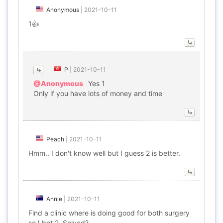
Anonymous
|
2021-10-11
1👍
P
|
2021-10-11
@Anonymous
Yes 1
Only if you have lots of money and time
Peach
|
2021-10-11
Hmm.. I don't know well but I guess 2 is better.
Annie
|
2021-10-11
Find a clinic where is doing good for both surgery
so I bet 2. Solved?