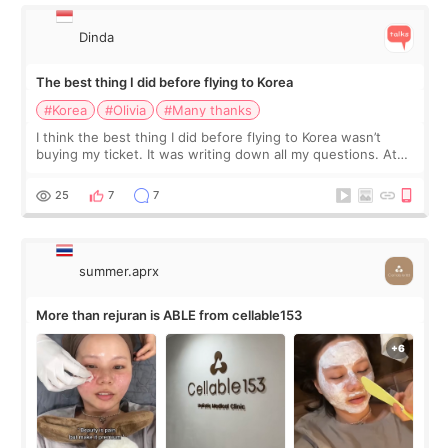
Dinda
The best thing I did before flying to Korea
#Korea
#Olivia
#Many thanks
I think the best thing I did before flying to Korea wasn’t
buying my ticket. It was writing down all my questions. At
first, I felt shy asking so many small things. Maybe I worried
too much… wkwkwk
25
7
7
summer.aprx
More than rejuran is ABLE from cellable153