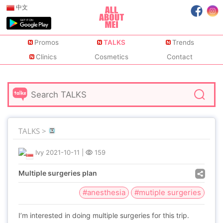
中文
Promos
TALKS
Trends
Clinics
Cosmetics
Contact
TALKS >
Ivy
2021-10-11
|
159
Multiple surgeries plan
#anesthesia
#mutiple surgeries
I’m interested in doing multiple surgeries for this trip.