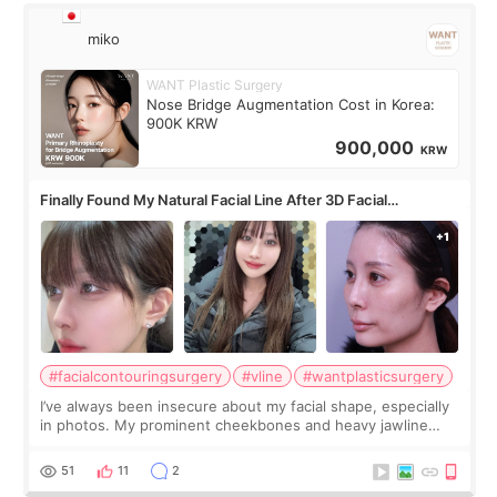
miko
WANT Plastic Surgery
Nose Bridge Augmentation Cost in Korea:
900K KRW
900,000
KRW
Finally Found My Natural Facial Line After 3D Facial
Contouring + Fat Grafting ✨
#facialcontouringsurgery
#vline
#wantplasticsurgery
I’ve always been insecure about my facial shape, especially
in photos. My prominent cheekbones and heavy jawline
made my face look bigger, and I wanted a softer and more
balanced appearance. Since f
51
11
2