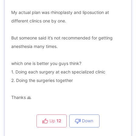
My actual plan was rhinoplasty and liposuction at
different clinics one by one.
But someone said it’s not recommended for getting
anesthesia many times.
which one is better you guys think?
1. Doing each surgery at each specialized clinic
2. Doing the surgeries together
Thanks 🙏
Up
12
Down