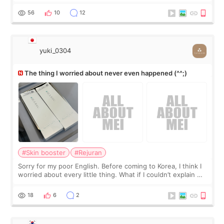
little more height. Nothing tiny, sharp, or overly done. Then
I started looking a
56
10
12
yuki_0304
The thing I worried about never even happened (^^;)
#Skin booster
#Rejuran
Sorry for my poor English. Before coming to Korea, I think I
worried about every little thing. What if I couldn’t explain my
skin concerns? What if the treatment was much more
painful than I imagi
18
6
2