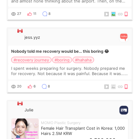
and almost none thinking about the airport. Then, on the
morning of my flight home, I suddenly wondered if my face
still looked puffy, wheth
27
11
8
jess.yyz
Nobody told me recovery would be… this boring 😂
#recovery journey
#boring
#hahaha
I spent weeks preparing for surgery. Nobody prepared me
for recovery. Not because it was painful. Because it was…
boring 😂 I imagined I would finally read books I’d been
putting off. Watch all the s
20
6
8
Julie
MOMO Plastic Surgery
Female Hair Transplant Cost in Korea: 1,000
Hairs 2.5M KRW