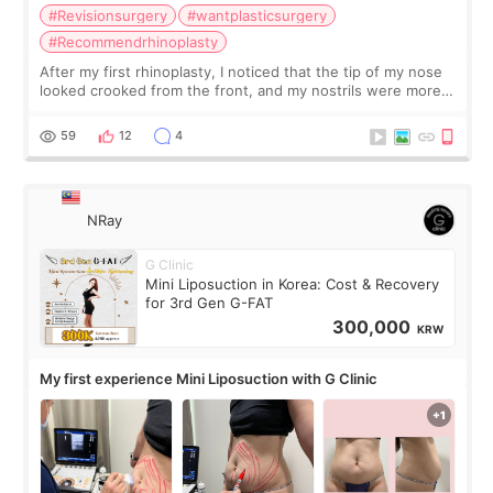
#Revisionsurgery
#wantplasticsurgery
#Recommendrhinoplasty
After my first rhinoplasty, I noticed that the tip of my nose
looked crooked from the front, and my nostrils were more
visible than before. It caused me a lot of stress because the
result was very di
59
12
4
NRay
G Clinic
Mini Liposuction in Korea: Cost & Recovery
for 3rd Gen G-FAT
300,000
KRW
My first experience Mini Liposuction with G Clinic