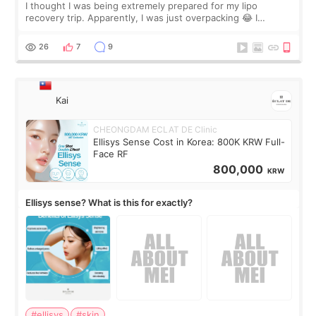
I thought I was being extremely prepared for my lipo
recovery trip. Apparently, I was just overpacking 😂 I
brought too many clothes, three different pillows,
supplements I never touched, and enoug
26
7
9
Kai
CHEONGDAM ECLAT DE Clinic
Ellisys Sense Cost in Korea: 800K KRW Full-
Face RF
800,000
KRW
Ellisys sense? What is this for exactly?
#ellisys
#skin