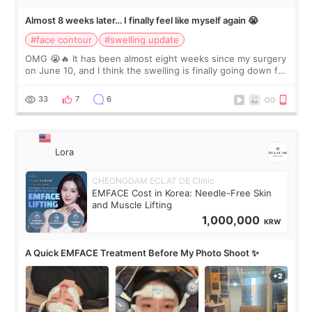
Almost 8 weeks later… I finally feel like myself again 😭
#face contour
#swelling update
OMG 😭🔥 It has been almost eight weeks since my surgery
on June 10, and I think the swelling is finally going down for
real. Maybe other people would not notice the difference
yet. But I definite
33
7
6
Lora
CHEONGDAM ECLAT DE Clinic
EMFACE Cost in Korea: Needle-Free Skin
and Muscle Lifting
1,000,000
KRW
A Quick EMFACE Treatment Before My Photo Shoot ✨