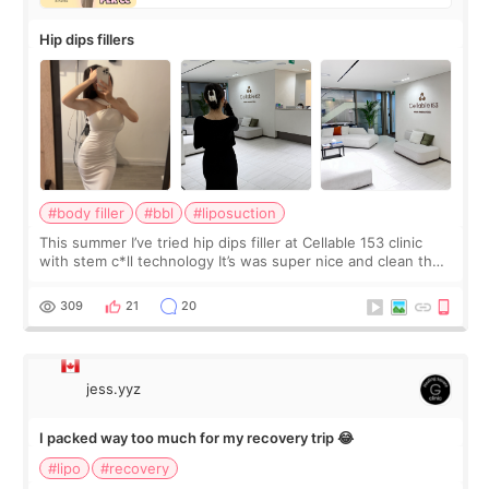
Hip dips fillers
#body filler
#bbl
#liposuction
This summer I’ve tried hip dips filler at Cellable 153 clinic
with stem c*ll technology It’s was super nice and clean the
staff can speak English so it was easy to communicate and
explain what I wan
309
21
20
jess.yyz
I packed way too much for my recovery trip 😂
#lipo
#recovery