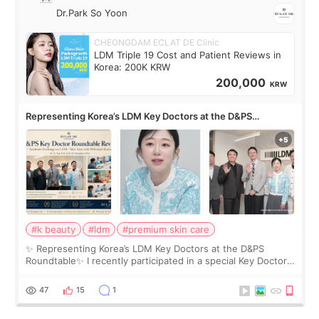
Dr.Park So Yoon
CHEONGDAM ECLAT DE Clinic
LDM Triple 19 Cost and Patient Reviews in
Korea: 200K KRW
200,000
KRW
Representing Korea’s LDM Key Doctors at the D&PS
Roundtable
#k beauty
#ldm
#premium skin care
✨ Representing Korea’s LDM Key Doctors at the D&PS
Roundtable✨ I recently participated in a special Key Doctor
roundtable featured by D&PS, one of Korea’s leading
monthly academic publications for p
47
15
1