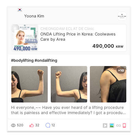
Yoona Kim
CHEONGDAM ECLAT DE Clinic
ONDA Lifting Price in Korea: Coolwaves
Care by Area
490,000
KRW
#bodylifting #ondalifting
Hi everyone,~~ Have you ever heard of a lifting procedure
that is painless and effective immediately? I got a procedure
at Cheongdam Eclad called Onda Lighting last week. In fact,
since I work as a
520
32
12