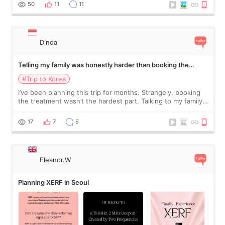
more like all the fullness a
50
11
11
Dinda
Telling my family was honestly harder than booking the
treatment
#Trip to Korea
I’ve been planning this trip for months. Strangely, booking
the treatment wasn’t the hardest part. Talking to my family
was... My older sister knew everything from the beginning
and kept encouraging
17
7
5
Eleanor.W
Planning XERF in Seoul