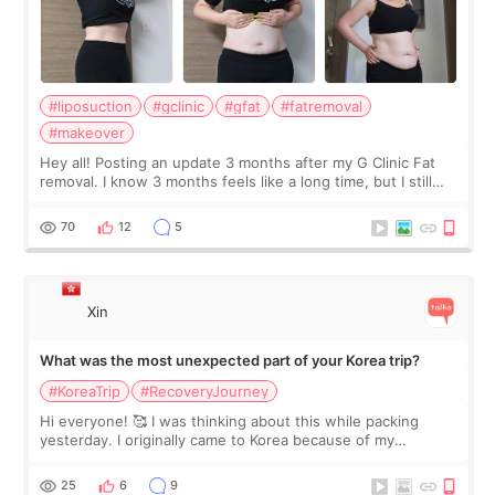
#liposuction
#gclinic
#gfat
#fatremoval
#makeover
Hey all! Posting an update 3 months after my G Clinic Fat
removal. I know 3 months feels like a long time, but I still
feel I'm in the healing process as little bits of crunchy fat
remain by the bell
70
12
5
Xin
What was the most unexpected part of your Korea trip?
#KoreaTrip
#RecoveryJourney
Hi everyone! 🥰 I was thinking about this while packing
yesterday. I originally came to Korea because of my
treatment, but the things I remember most are actually the
little moments. Convenience s
25
6
9