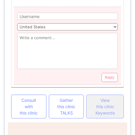
Reply
Consult
Gather
View
with
this clinic
this clinic
this clinic
TALKS
Keywords