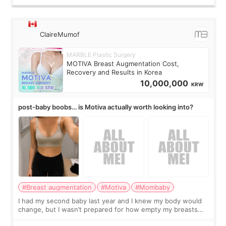
ClaireMumof
MARBLE Plastic Surgery
MOTIVA Breast Augmentation Cost,
Recovery and Results in Korea
10,000,000
KRW
post-baby boobs… is Motiva actually worth looking into?
#Breast augmentation
#Motiva
#Mombaby
I had my second baby last year and I knew my body would
change, but I wasn’t prepared for how empty my breasts
would feel afterward. They’re not dramatically saggy. It’s