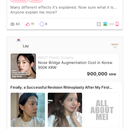
Many different effects it's explained. Now sure what it is...
Anyone explain me more?
62
11
8
Lay
WANT Plastic Surgery
Nose Bridge Augmentation Cost in Korea:
900K KRW
900,000
KRW
Finally, a Successful Revision Rhinoplasty After My First
Surgery Didn't Turn Out as Expected