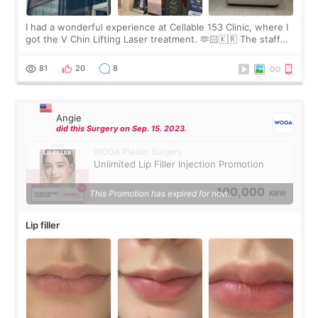
I had a wonderful experience at Cellable 153 Clinic, where I
got the V Chin Lifting Laser treatment. 🫶🏻🇰🇷 The staff
were very professional and made me feel comfortable
throughout the process.😇
81
20
8
Angie
did this Surgery on Sep. 15. 2023.
WOOA Plastic Surgery
Unlimited Lip Filler Injection Promotion
100,000
This Promotion has expired for now.
KRW
Lip filler