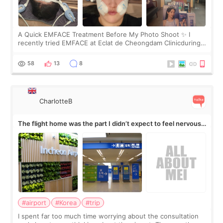
A Quick EMFACE Treatment Before My Photo Shoot ✨ I
recently tried EMFACE at Eclat de Cheongdam Clinicduring
my short trip to Korea. I first saw EMFACE in a recent video
by beauty YouTuber LAMUQE, a
58
13
8
CharlotteB
The flight home was the part I didn’t expect to feel nervous
about
#airport
#Korea
#trip
I spent far too much time worrying about the consultation