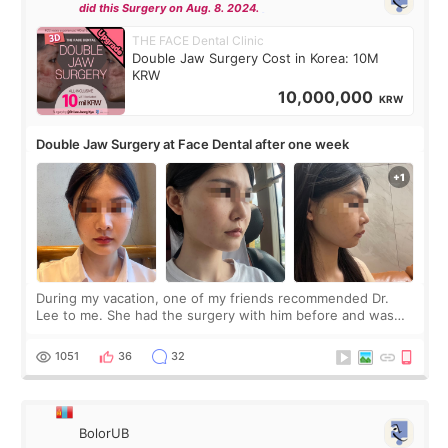
did this Surgery on Aug. 8. 2024.
THE FACE Dental Clinic
Double Jaw Surgery Cost in Korea: 10M
KRW
10,000,000
KRW
Double Jaw Surgery at Face Dental after one week
During my vacation, one of my friends recommended Dr.
Lee to me. She had the surgery with him before and was
happy with the results. So, I decided to fly to Korea to meet
Dr. Lee as well. When I fir
1051
36
32
BolorUB