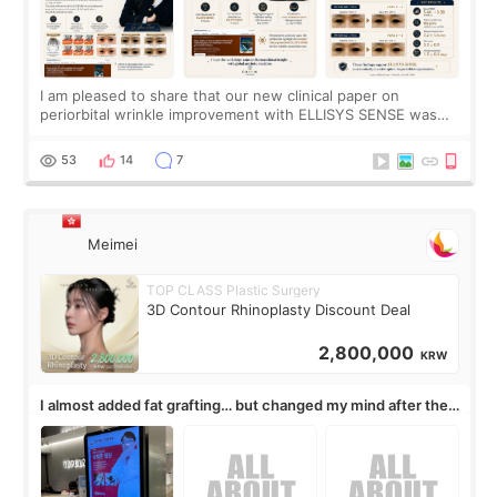
I am pleased to share that our new clinical paper on
periorbital wrinkle improvement with ELLISYS SENSE was
published online on July 17, 2026, in the international
journal Lasers in Medical Science.
53
14
7
Meimei
TOP CLASS Plastic Surgery
3D Contour Rhinoplasty Discount Deal
2,800,000
KRW
I almost added fat grafting… but changed my mind after the
consultation