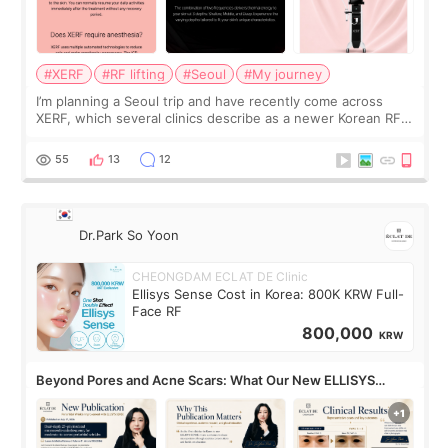
#XERF
#RF lifting
#Seoul
#My journey
I’m planning a Seoul trip and have recently come across
XERF, which several clinics describe as a newer Korean RF
treatment with strong cooling, less discomfort, and little to
no downtime. I was ori
55
13
12
Dr.Park So Yoon
CHEONGDAM ECLAT DE Clinic
Ellisys Sense Cost in Korea: 800K KRW Full-
Face RF
800,000
KRW
Beyond Pores and Acne Scars: What Our New ELLISYS
SENSE Study Reveals About the Eye Area