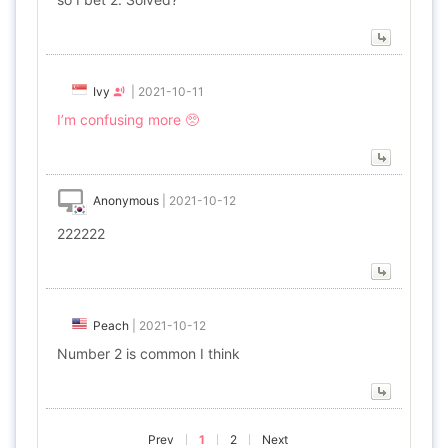
Ivy
|
2021-10-11
I’m confusing more 🥺
Anonymous
|
2021-10-12
222222
Peach
|
2021-10-12
Number 2 is common I think
Prev
1
2
Next