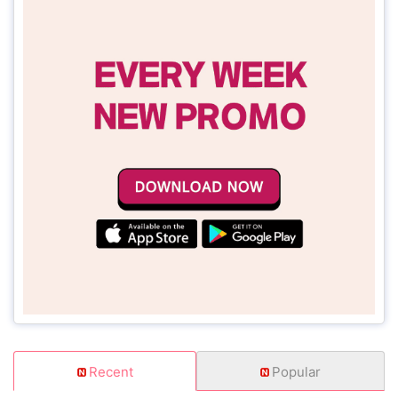
Recent
Popular