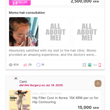
2,500,000
KRW
Momo hair consultation
Absolutely satisfied with my visit to the hair clinic. Momo
provided an amazing experience, and the doctors were
exceptionally kind. My translator was super sweet, and to
top it off, they generously
654
26
16
Cami
did this Surgery on Jul. 14. 2025.
CELLABLE 153 Clinic
Hip Filler Cost in Korea: 15K KRW per cc for
Hip Contouring
15,000
KRW