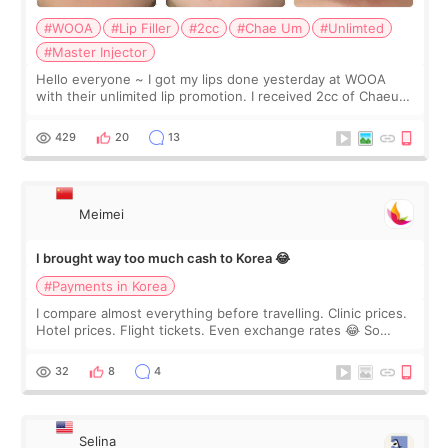
#WOOA
#Lip Filler
#2cc
#Chae Um
#Unlimted
#Master Injector
Hello everyone ~ I got my lips done yesterday at WOOA
with their unlimited lip promotion. I received 2cc of Chaeum.
I touch up my lips once a year so I decided to come to
WOOA since I’ve received f
429
20
13
Meimei
I brought way too much cash to Korea 😂
#Payments in Korea
I compare almost everything before travelling. Clinic prices.
Hotel prices. Flight tickets. Even exchange rates 😂 So
before coming to Korea, I exchanged much more cash than I
thought I would ne
32
8
4
Selina