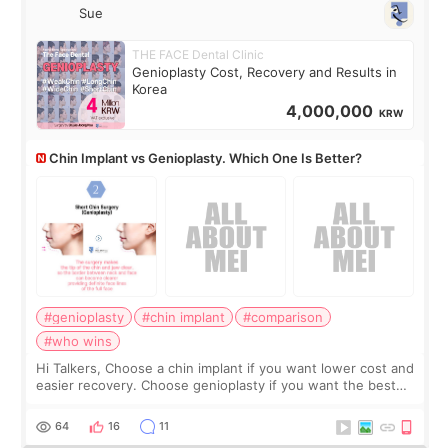
Sue
THE FACE Dental Clinic
Genioplasty Cost, Recovery and Results in
Korea
4,000,000
KRW
Chin Implant vs Genioplasty. Which One Is Better?
#genioplasty
#chin implant
#comparison
#who wins
Hi Talkers, Choose a chin implant if you want lower cost and
easier recovery. Choose genioplasty if you want the best
profile, the strongest jawline, and the most natural result.
Chin implants are
64
16
11