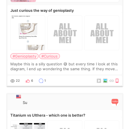
Just curious the way of genioplasty
#Genioplasty
#Curious
Maybe this is a silly question 😅 but every time I look at this
diagram, I end up wondering the same thing. If they move
the chin bone forward like this… doesn’t it leave a gap
behind it? Or make t
22
6
1
Su
Titanium vs Ulthera - which one is better?