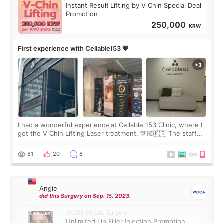
Instant Result Lifting by V Chin Special Deal
Promotion
250,000
KRW
First experience with Cellable153 💗
I had a wonderful experience at Cellable 153 Clinic, where I
got the V Chin Lifting Laser treatment. 🫶🏻🇰🇷 The staff
were very professional and made me feel comfortable
throughout the process.😇
81
20
8
Angie
did this Surgery on Sep. 15. 2023.
WOOA Plastic Surgery
Unlimited Lip Filler Injection Promotion