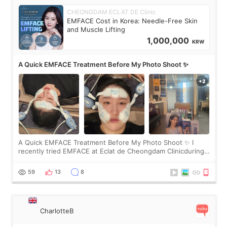
CHEONGDAM ECLAT DE Clinic
EMFACE Cost in Korea: Needle-Free Skin
and Muscle Lifting
1,000,000
KRW
A Quick EMFACE Treatment Before My Photo Shoot ✨
A Quick EMFACE Treatment Before My Photo Shoot ✨ I
recently tried EMFACE at Eclat de Cheongdam Clinicduring
my short trip to Korea. I first saw EMFACE in a recent video
by beauty YouTuber LAMUQE, a
59
13
8
CharlotteB