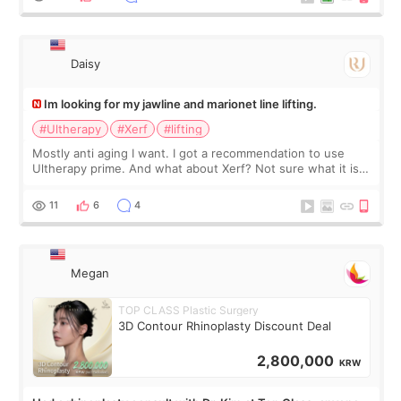
友看到会说年轻了10岁.耳前缝合很好. 决定我在这家医院做个原因
是：看到医生有用引流管比较安全.也看到了一些医生做的案例很
有信
Daisy
Im looking for my jawline and marionet line lifting.
#Ultherapy
#Xerf
#lifting
Mostly anti aging I want. I got a recommendation to use
Ultherapy prime. And what about Xerf? Not sure what it is
but it must be the treatment that Kim Kadasian posted
11
6
4
Megan
TOP CLASS Plastic Surgery
3D Contour Rhinoplasty Discount Deal
2,800,000
KRW