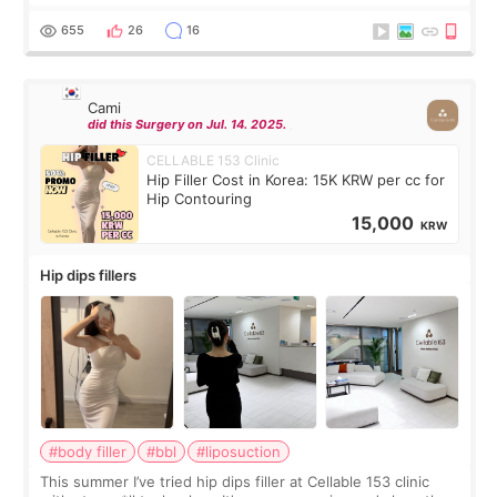
exceptionally kind. My translator was super sweet, and to
top it off, they generously
655
26
16
Cami
did this Surgery on Jul. 14. 2025.
CELLABLE 153 Clinic
Hip Filler Cost in Korea: 15K KRW per cc for
Hip Contouring
15,000
KRW
Hip dips fillers
#body filler
#bbl
#liposuction
This summer I’ve tried hip dips filler at Cellable 153 clinic