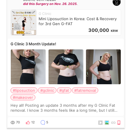
did this Surgery on Nov. 26. 2025.
G Clinic
Mini Liposuction in Korea: Cost & Recovery
for 3rd Gen G-FAT
300,000
KRW
G Clinic 3 Month Update!
#liposuction
#gclinic
#gfat
#fatremoval
#makeover
Hey all! Posting an update 3 months after my G Clinic Fat
removal. I know 3 months feels like a long time, but I still
feel I'm in the healing process as little bits of crunchy fat
remain by the bell
70
12
5