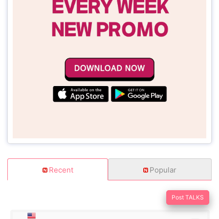
Recent
Popular
Post TALKS