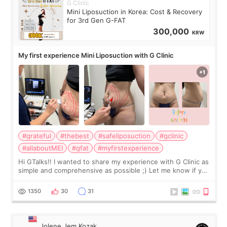
G Clinic
Mini Liposuction in Korea: Cost & Recovery
for 3rd Gen G-FAT
300,000
KRW
My first experience Mini Liposuction with G Clinic
#grateful
#thebest
#safeliposuction
#gclinic
#allaboutMEI
#gfat
#myfirstexperience
Hi GTalks!! I wanted to share my experience with G Clinic as
simple and comprehensive as possible ;) Let me know if you
have any other burning questions, will try my best to
answer. *****************
1350
30
31
Jolene Jem Kozak