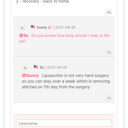
y - recovery - back to home
Sunny
|
2022-08-28
@Su
Do you know how long should I stay in Kor
ea?
Su
|
2022-08-28
@Sunny
Liposuction is not very hard surgery
so you can stay over a week which is removing
stitches on 7th day from the surgery.