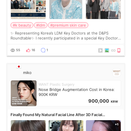
#k beauty
#ldm
#premium skin care
✨ Representing Korea’s LDM Key Doctors at the D&PS
Roundtable✨ I recently participated in a special Key Doctor
roundtable featured by D&PS, one of Korea’s leading
monthly academic publications for p
55
16
1
miko
WANT Plastic Surgery
Nose Bridge Augmentation Cost in Korea:
900K KRW
900,000
KRW
Finally Found My Natural Facial Line After 3D Facial
Contouring + Fat Grafting ✨