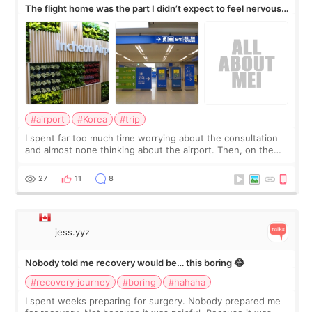
The flight home was the part I didn’t expect to feel nervous
about
#airport
#Korea
#trip
I spent far too much time worrying about the consultation
and almost none thinking about the airport. Then, on the
morning of my flight home, I suddenly wondered if my face
still looked puffy, wheth
27
11
8
jess.yyz
Nobody told me recovery would be… this boring 😂
#recovery journey
#boring
#hahaha
I spent weeks preparing for surgery. Nobody prepared me