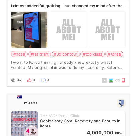
I almost added fat grafting… but changed my mind after the
consultation
#nose
#fat graft
#3d contour
#top class
#Korea
I went to Korea thinking I already knew exactly what I
wanted. My original plan was to do my nose only. Before
the consultation, I had already convinced myself that adding
a small fat graft around my
36
8
9
miesha
THE FACE Dental Clinic
Genioplasty Cost, Recovery and Results in
Korea
4,000,000
KRW