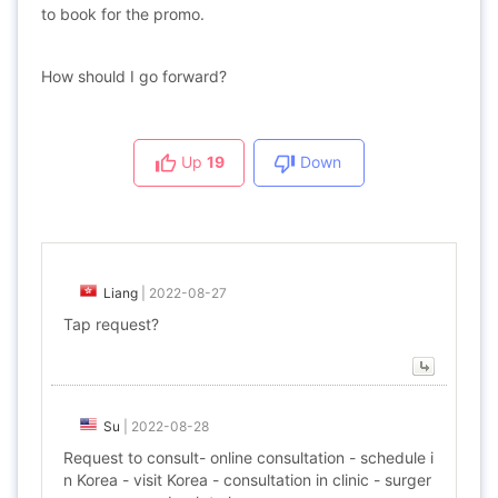
to book for the promo.
How should I go forward?
Up
19
Down
Liang
|
2022-08-27
Tap request?
Su
|
2022-08-28
Request to consult- online consultation - schedule i
n Korea - visit Korea - consultation in clinic - surger