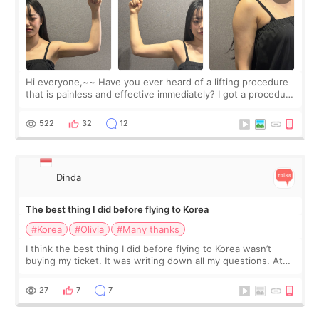
Hi everyone,~~ Have you ever heard of a lifting procedure
that is painless and effective immediately? I got a procedure
at Cheongdam Eclad called Onda Lighting last week. In fact,
since I work as a
522
32
12
Dinda
The best thing I did before flying to Korea
#Korea
#Olivia
#Many thanks
I think the best thing I did before flying to Korea wasn’t
buying my ticket. It was writing down all my questions. At
first, I felt shy asking so many small things. Maybe I worried
too much… wkwkwk
27
7
7