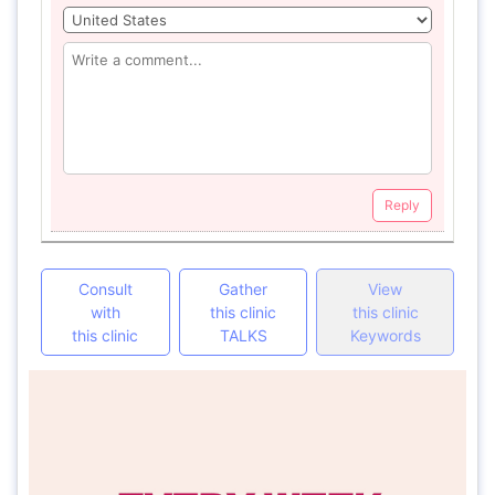
Reply
Consult
Gather
View
with
this clinic
this clinic
this clinic
TALKS
Keywords