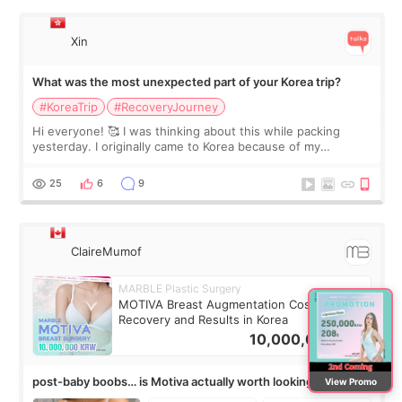
Xin
What was the most unexpected part of your Korea trip?
#KoreaTrip
#RecoveryJourney
Hi everyone! 🥰 I was thinking about this while packing
yesterday. I originally came to Korea because of my
treatment, but the things I remember most are actually the
little moments. Convenience s
25
6
9
ClaireMumof
MARBLE Plastic Surgery
MOTIVA Breast Augmentation Cost,
Recovery and Results in Korea
10,000,000
KRW
post-baby boobs… is Motiva actually worth looking into?
View Promo