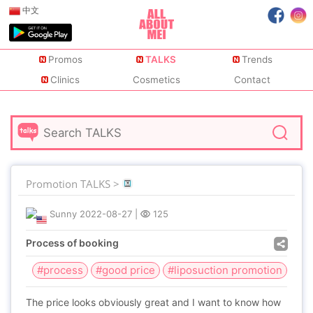
中文
Promos
TALKS
Trends
Clinics
Cosmetics
Contact
Promotion TALKS >
Sunny
2022-08-27
|
125
Process of booking
#process
#good price
#liposuction promotion
The price looks obviously great and I want to know how