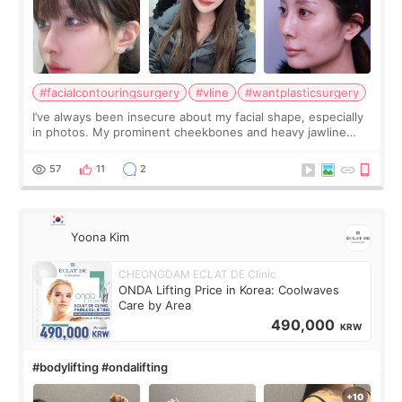
#facialcontouringsurgery
#vline
#wantplasticsurgery
I’ve always been insecure about my facial shape, especially
in photos. My prominent cheekbones and heavy jawline
made my face look bigger, and I wanted a softer and more
balanced appearance. Since f
57
11
2
Yoona Kim
CHEONGDAM ECLAT DE Clinic
ONDA Lifting Price in Korea: Coolwaves
Care by Area
490,000
KRW
#bodylifting #ondalifting