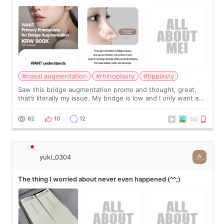
#nasal augmentation
#rhinoplasty
#tipplasty
Saw this bridge augmentation promo and thought, great,
that’s literally my issue. My bridge is low and I only want a
little more height. Nothing tiny, sharp, or overly done. Then
I started looking a
62
10
12
yuki_0304
The thing I worried about never even happened (^^;)