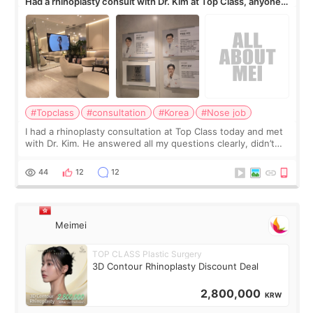
Had a rhinoplasty consult with Dr. Kim at Top Class, anyone
know his work?
#Topclass
#consultation
#Korea
#Nose job
I had a rhinoplasty consultation at Top Class today and met
with Dr. Kim. He answered all my questions clearly, didn’t
rush me, and actually explained what would and wouldn’t
work for my nose instea
44
12
12
Meimei
TOP CLASS Plastic Surgery
3D Contour Rhinoplasty Discount Deal
2,800,000
KRW