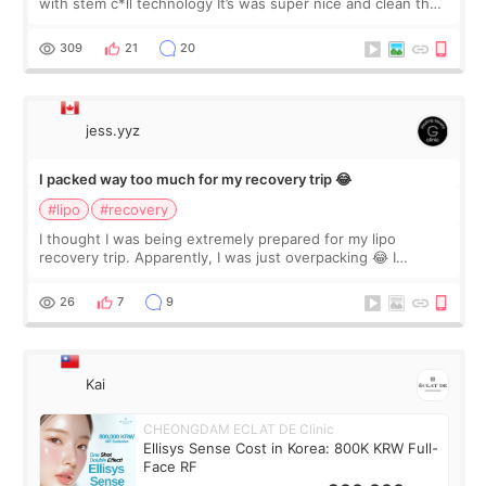
with stem c*ll technology It’s was super nice and clean the
staff can speak English so it was easy to communicate and
explain what I wan
309
21
20
jess.yyz
I packed way too much for my recovery trip 😂
#lipo
#recovery
I thought I was being extremely prepared for my lipo
recovery trip. Apparently, I was just overpacking 😂 I
brought too many clothes, three different pillows,
supplements I never touched, and enoug
26
7
9
Kai
CHEONGDAM ECLAT DE Clinic
Ellisys Sense Cost in Korea: 800K KRW Full-
Face RF