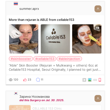
summer.aprx
More than rejuran is ABLE from cellable153
#skinbooster
#cellable153
#ableinjection
“Able” Skin Booster (Rejuran + Mulkwang + others) 6cc at
Cellable153 Hospital, Seoul Originally, I planned to get just
Rejuran, but I ended up choosing the clinic’s special formula,
the “Able” Skin
120
23
11
Зарина Нооманова
did this Surgery on Jul. 30. 2025.
CELLABLE 153 Clinic