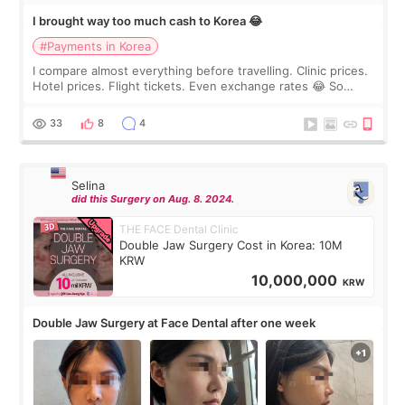
I brought way too much cash to Korea 😂
#Payments in Korea
I compare almost everything before travelling. Clinic prices.
Hotel prices. Flight tickets. Even exchange rates 😂 So
before coming to Korea, I exchanged much more cash than I
thought I would ne
33
8
4
Selina
did this Surgery on Aug. 8. 2024.
THE FACE Dental Clinic
Double Jaw Surgery Cost in Korea: 10M
KRW
10,000,000
KRW
Double Jaw Surgery at Face Dental after one week