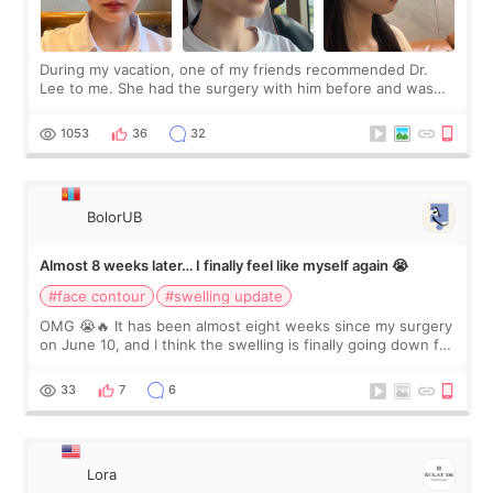
During my vacation, one of my friends recommended Dr.
Lee to me. She had the surgery with him before and was
happy with the results. So, I decided to fly to Korea to meet
Dr. Lee as well. When I fir
1053
36
32
BolorUB
Almost 8 weeks later… I finally feel like myself again 😭
#face contour
#swelling update
OMG 😭🔥 It has been almost eight weeks since my surgery
on June 10, and I think the swelling is finally going down for
real. Maybe other people would not notice the difference
yet. But I definite
33
7
6
Lora