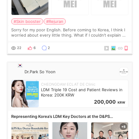
#Skin booster
#Rejuran
Sorry for my poor English. Before coming to Korea, I think I
worried about every little thing. What if I couldn’t explain my
skin concerns? What if the treatment was much more
painful than I imagi
22
6
2
Dr.Park So Yoon
CHEONGDAM ECLAT DE Clinic
LDM Triple 19 Cost and Patient Reviews in
Korea: 200K KRW
200,000
KRW
Representing Korea’s LDM Key Doctors at the D&PS
Roundtable