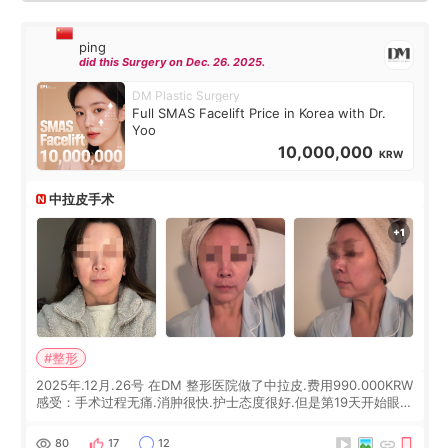
ping
did this Surgery on Dec. 26. 2025.
DM Plastic Surgery
Full SMAS Facelift Price in Korea with Dr.
Yoo
10,000,000
KRW
中拉皮手术
#整形
2025年.12月.26号 在DM 整形医院做了中拉皮.费用990.000KRW
感受：手术过程无痛.消肿很快.护士态度很好.但是第19天开始眼睛
会有水泡.看了医生滴了眼药水.大概快3个星期慢慢消失.到现在已
经6个月了.脸部也是一直没有感觉疼过.现在脸确实有变紧致了.朋
80
17
12