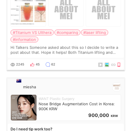
#Titanium VS Ulthera
#comparing
#laser lifting
#information
Hi Talkers Someone asked about this so I decide to write a
post about that. Hope it helps! Both Titanium lifting and
Ulthera lifting are popular non-surgical aesthetic treatments
for skin tightening
2245
45
62
miesha
WANT Plastic Surgery
Nose Bridge Augmentation Cost in Korea:
900K KRW
900,000
KRW
Do I need tip work too?