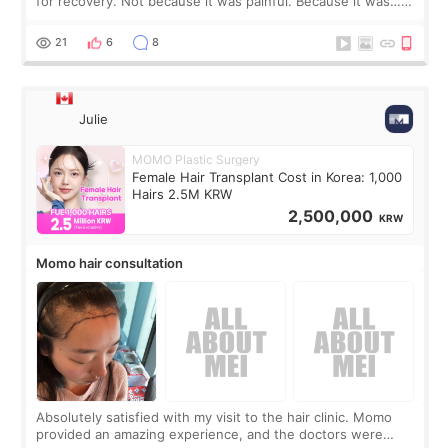
for recovery. Not because it was painful. Because it was…
boring 😂 I imagined I would finally read books I’d been
putting off. Watch all the s
21
6
8
Julie
MOMO Plastic Surgery
Female Hair Transplant Cost in Korea: 1,000
Hairs 2.5M KRW
2,500,000
KRW
Momo hair consultation
Absolutely satisfied with my visit to the hair clinic. Momo
provided an amazing experience, and the doctors were