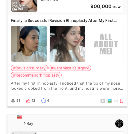
900,000
KRW
Finally, a Successful Revision Rhinoplasty After My First
Surgery Didn't Turn Out as Expected
#Revisionsurgery
#wantplasticsurgery
#Recommendrhinoplasty
After my first rhinoplasty, I noticed that the tip of my nose
looked crooked from the front, and my nostrils were more
visible than before. It caused me a lot of stress because the
result was very di
61
12
4
NRay