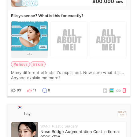
800,000
KRW
Ellisys sense? What is this for exactly?
#ellisys
#skin
Many different effects it's explained. Now sure what it is...
Anyone explain me more?
63
11
8
Lay
WANT Plastic Surgery
Nose Bridge Augmentation Cost in Korea:
900K KRW