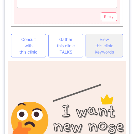
Reply
Consult
Gather
View
with
this clinic
this clinic
this clinic
TALKS
Keywords