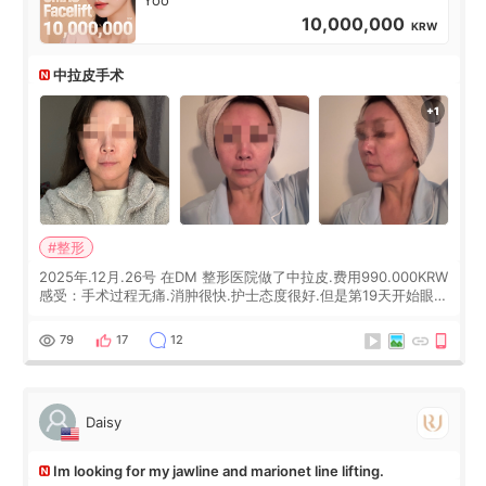
10,000,000
KRW
中拉皮手术
#整形
2025年.12月.26号 在DM 整形医院做了中拉皮.费用990.000KRW
感受：手术过程无痛.消肿很快.护士态度很好.但是第19天开始眼睛
会有水泡.看了医生滴了眼药水.大概快3个星期慢慢消失.到现在已
经6个月了.脸部也是一直没有感觉疼过.现在脸确实有变紧致了.朋
79
17
12
友看到会说年轻了10岁.耳前缝合很好. 决定我在这家医院做个原因
是：看到医生有用引流管比较安全.也看到了一些医生做的案例很
有信
Daisy
Im looking for my jawline and marionet line lifting.