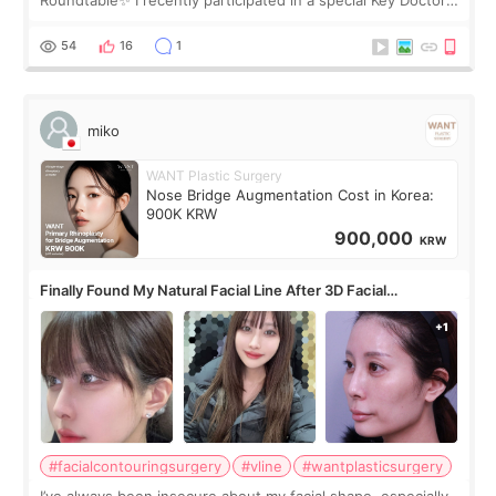
Roundtable✨ I recently participated in a special Key Doctor
roundtable featured by D&PS, one of Korea’s leading
monthly academic publications for p
54
16
1
miko
WANT Plastic Surgery
Nose Bridge Augmentation Cost in Korea:
900K KRW
900,000
KRW
Finally Found My Natural Facial Line After 3D Facial
Contouring + Fat Grafting ✨
#facialcontouringsurgery
#vline
#wantplasticsurgery