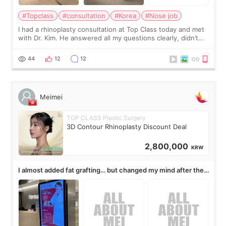
#Topclass
#consultation
#Korea
#Nose job
I had a rhinoplasty consultation at Top Class today and met
with Dr. Kim. He answered all my questions clearly, didn’t
rush me, and actually explained what would and wouldn’t
work for my nose instea
44
12
12
Meimei
TOP CLASS Plastic Surgery
3D Contour Rhinoplasty Discount Deal
2,800,000
KRW
I almost added fat grafting… but changed my mind after the
consultation