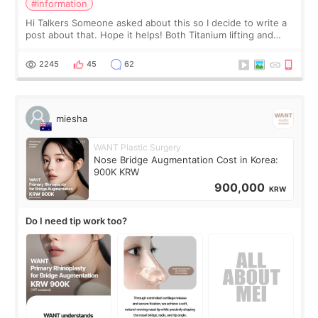
#information
Hi Talkers Someone asked about this so I decide to write a
post about that. Hope it helps! Both Titanium lifting and
Ulthera lifting are popular non-surgical aesthetic treatments
for skin tightening
2245
45
62
miesha
WANT Plastic Surgery
Nose Bridge Augmentation Cost in Korea:
900K KRW
900,000
KRW
Do I need tip work too?