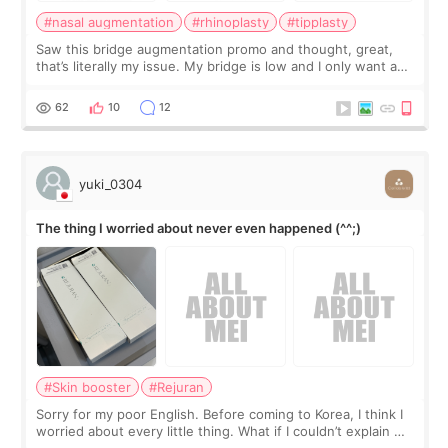
#nasal augmentation
#rhinoplasty
#tipplasty
Saw this bridge augmentation promo and thought, great,
that’s literally my issue. My bridge is low and I only want a
little more height. Nothing tiny, sharp, or overly done. Then
I started looking a
62
10
12
yuki_0304
The thing I worried about never even happened (^^;)
#Skin booster
#Rejuran
Sorry for my poor English. Before coming to Korea, I think I
worried about every little thing. What if I couldn’t explain my