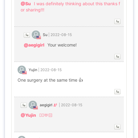
@Su
I was definitely thinking about this thanks f
or sharing!!!
Su
|
2022-08-15
@aegigirl
Your welcome!
Yujin
|
2022-08-15
One surgery at the same time 👍
aegigirl
|
2022-08-15
@Yujin
👌🏻🫶🏻