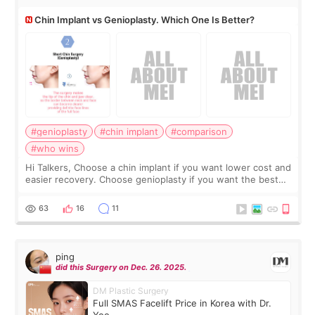
Chin Implant vs Genioplasty. Which One Is Better?
#genioplasty
#chin implant
#comparison
#who wins
Hi Talkers, Choose a chin implant if you want lower cost and
easier recovery. Choose genioplasty if you want the best
profile, the strongest jawline, and the most natural result.
Chin implants are
63
16
11
ping
did this Surgery on Dec. 26. 2025.
DM Plastic Surgery
Full SMAS Facelift Price in Korea with Dr.
Yoo