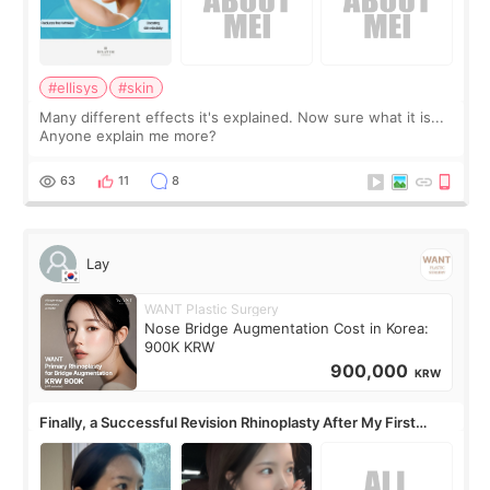
#ellisys
#skin
Many different effects it's explained. Now sure what it is...
Anyone explain me more?
63
11
8
Lay
WANT Plastic Surgery
Nose Bridge Augmentation Cost in Korea:
900K KRW
900,000
KRW
Finally, a Successful Revision Rhinoplasty After My First
Surgery Didn't Turn Out as Expected