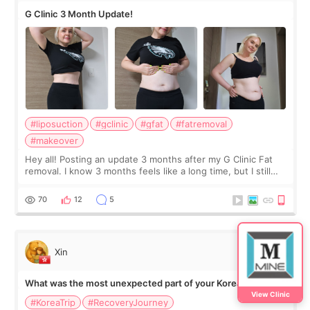
G Clinic 3 Month Update!
#liposuction
#gclinic
#gfat
#fatremoval
#makeover
Hey all! Posting an update 3 months after my G Clinic Fat
removal. I know 3 months feels like a long time, but I still
feel I'm in the healing process as little bits of crunchy fat
remain by the bell
70
12
5
Xin
What was the most unexpected part of your Korea trip?
View Clinic
#KoreaTrip
#RecoveryJourney