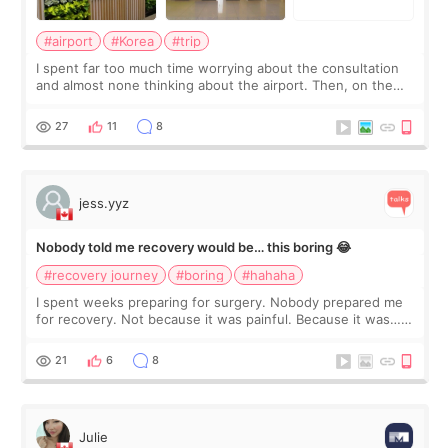
#airport
#Korea
#trip
I spent far too much time worrying about the consultation
and almost none thinking about the airport. Then, on the
morning of my flight home, I suddenly wondered if my face
still looked puffy, wheth
27
11
8
jess.yyz
Nobody told me recovery would be… this boring 😂
#recovery journey
#boring
#hahaha
I spent weeks preparing for surgery. Nobody prepared me
for recovery. Not because it was painful. Because it was…
boring 😂 I imagined I would finally read books I’d been
putting off. Watch all the s
21
6
8
Julie