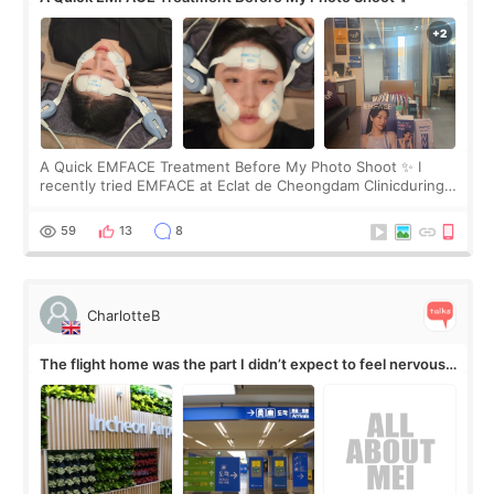
A Quick EMFACE Treatment Before My Photo Shoot ✨ I
recently tried EMFACE at Eclat de Cheongdam Clinicduring
my short trip to Korea. I first saw EMFACE in a recent video
by beauty YouTuber LAMUQE, a
59
13
8
CharlotteB
The flight home was the part I didn’t expect to feel nervous
about