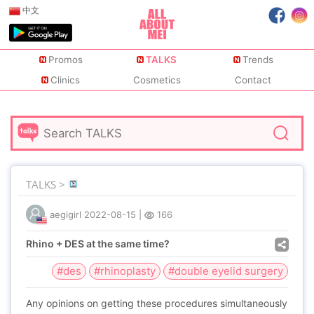
中文
Promos
TALKS
Trends
Clinics
Cosmetics
Contact
TALKS >
aegigirl
2022-08-15
|
166
Rhino + DES at the same time?
#des
#rhinoplasty
#double eyelid surgery
Any opinions on getting these procedures simultaneously