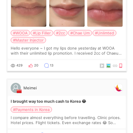
#WOOA
#Lip Filler
#2cc
#Chae Um
#Unlimted
#Master Injector
Hello everyone ~ I got my lips done yesterday at WOOA
with their unlimited lip promotion. I received 2cc of Chaeum.
I touch up my lips once a year so I decided to come to
WOOA since I’ve received f
429
20
13
Meimei
I brought way too much cash to Korea 😂
#Payments in Korea
I compare almost everything before travelling. Clinic prices.
Hotel prices. Flight tickets. Even exchange rates 😂 So
before coming to Korea, I exchanged much more cash than I
thought I would ne