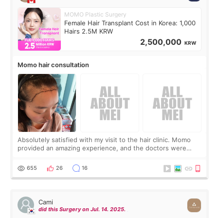
MOMO Plastic Surgery
Female Hair Transplant Cost in Korea: 1,000
Hairs 2.5M KRW
2,500,000
KRW
Momo hair consultation
Absolutely satisfied with my visit to the hair clinic. Momo
provided an amazing experience, and the doctors were
exceptionally kind. My translator was super sweet, and to
top it off, they generously
655
26
16
Cami
did this Surgery on Jul. 14. 2025.