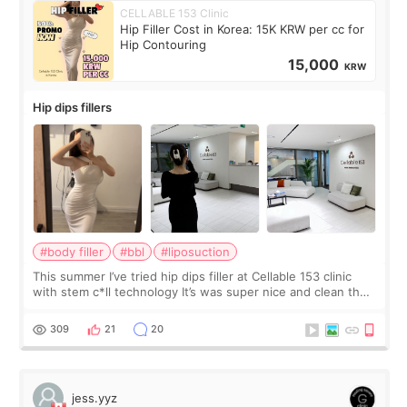
CELLABLE 153 Clinic
Hip Filler Cost in Korea: 15K KRW per cc for
Hip Contouring
15,000
KRW
Hip dips fillers
#body filler
#bbl
#liposuction
This summer I’ve tried hip dips filler at Cellable 153 clinic
with stem c*ll technology It’s was super nice and clean the
staff can speak English so it was easy to communicate and
explain what I wan
309
21
20
jess.yyz