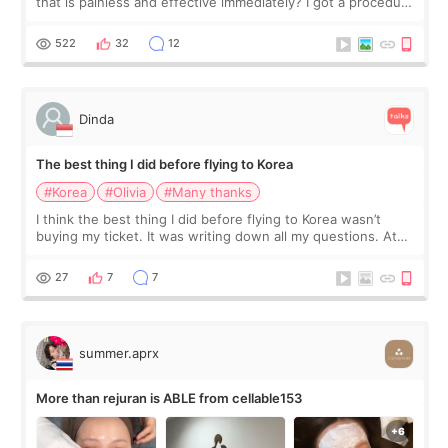
that is painless and effective immediately? I got a procedure
at Cheongdam Eclad called Onda Lighting last week. In fact,
since I work as a
522
32
12
Dinda
The best thing I did before flying to Korea
#Korea
#Olivia
#Many thanks
I think the best thing I did before flying to Korea wasn’t
buying my ticket. It was writing down all my questions. At
first, I felt shy asking so many small things. Maybe I worried
too much… wkwkwk
27
7
7
summer.aprx
More than rejuran is ABLE from cellable153