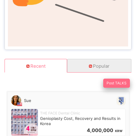
Recent
Popular
Post TALKS
Sue
THE FACE Dental Clinic
Genioplasty Cost, Recovery and Results in
Korea
4,000,000
KRW