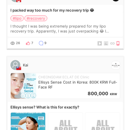
I packed way too much for my recovery trip 😂
#lipo
#recovery
I thought I was being extremely prepared for my lipo
recovery trip. Apparently, I was just overpacking 😂 I
brought too many clothes, three different pillows,
supplements I never touched, and enoug
26
7
9
Kai
CHEONGDAM ECLAT DE Clinic
Ellisys Sense Cost in Korea: 800K KRW Full-
Face RF
800,000
KRW
Ellisys sense? What is this for exactly?