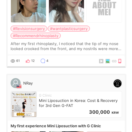
#Revisionsurgery
#wantplasticsurgery
#Recommendrhinoplasty
After my first rhinoplasty, I noticed that the tip of my nose
looked crooked from the front, and my nostrils were more
visible than before. It caused me a lot of stress because the
result was very di
61
12
4
NRay
G Clinic
Mini Liposuction in Korea: Cost & Recovery
for 3rd Gen G-FAT
300,000
KRW
My first experience Mini Liposuction with G Clinic