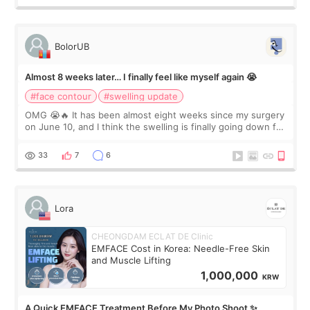
BolorUB
Almost 8 weeks later… I finally feel like myself again 😭
#face contour
#swelling update
OMG 😭🔥 It has been almost eight weeks since my surgery
on June 10, and I think the swelling is finally going down for
real. Maybe other people would not notice the difference
yet. But I definite
33
7
6
Lora
CHEONGDAM ECLAT DE Clinic
EMFACE Cost in Korea: Needle-Free Skin
and Muscle Lifting
1,000,000
KRW
A Quick EMFACE Treatment Before My Photo Shoot ✨