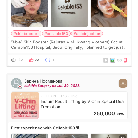
#skinbooster
#cellable153
#ableinjection
“Able” Skin Booster (Rejuran + Mulkwang + others) 6cc at
Cellable153 Hospital, Seoul Originally, I planned to get just
Rejuran, but I ended up choosing the clinic’s special formula,
the “Able” Skin
120
23
11
Зарина Нооманова
did this Surgery on Jul. 30. 2025.
CELLABLE 153 Clinic
Instant Result Lifting by V Chin Special Deal
Promotion
250,000
KRW
First experience with Cellable153 💗