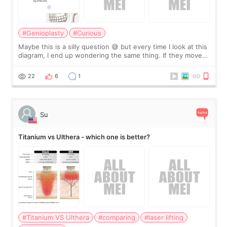
#Genioplasty
#Curious
Maybe this is a silly question 😅 but every time I look at this
diagram, I end up wondering the same thing. If they move
the chin bone forward like this… doesn’t it leave a gap
behind it? Or make t
22
6
1
Su
Titanium vs Ulthera - which one is better?
#Titanium VS Ulthera
#comparing
#laser lifting