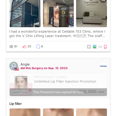
I had a wonderful experience at Cellable 153 Clinic, where I
got the V Chin Lifting Laser treatment. 🫶🏻🇰🇷 The staff
were very professional and made me feel comfortable
throughout the process.😇
81
20
8
Angie
did this Surgery on Sep. 15. 2023.
WOOA Plastic Surgery
Unlimited Lip Filler Injection Promotion
100,000
This Promotion has expired for now.
KRW
Lip filler