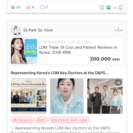
skin concerns? What if the treatment was much more
painful than I imagi
22
6
2
Dr.Park So Yoon
CHEONGDAM ECLAT DE Clinic
LDM Triple 19 Cost and Patient Reviews in
Korea: 200K KRW
200,000
KRW
Representing Korea’s LDM Key Doctors at the D&PS
Roundtable
#k beauty
#ldm
#premium skin care
✨ Representing Korea’s LDM Key Doctors at the D&PS