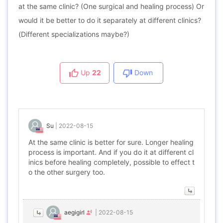
at the same clinic? (One surgical and healing process) Or
would it be better to do it separately at different clinics?
(Different specializations maybe?)
Up
22
Down
Su
|
2022-08-15
At the same clinic is better for sure. Longer healing
process is important. And if you do it at different cl
inics before healing completely, possible to effect t
o the other surgery too.
aegigirl
|
2022-08-15