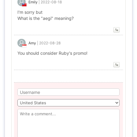
Emily
|
2022-08-18
I'm sorry but
What is the "aegi" meaning?
Amy
|
2022-08-28
You should consider Ruby's promo!