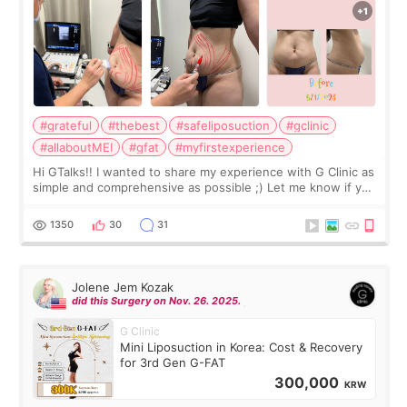
#grateful
#thebest
#safeliposuction
#gclinic
#allaboutMEI
#gfat
#myfirstexperience
Hi GTalks!! I wanted to share my experience with G Clinic as
simple and comprehensive as possible ;) Let me know if you
have any other burning questions, will try my best to
answer. *****************
1350
30
31
Jolene Jem Kozak
did this Surgery on Nov. 26. 2025.
G Clinic
Mini Liposuction in Korea: Cost & Recovery
for 3rd Gen G-FAT
300,000
KRW