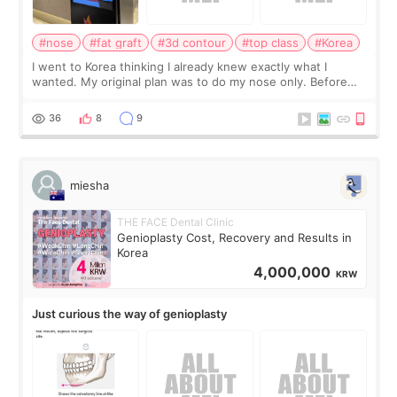
#nose
#fat graft
#3d contour
#top class
#Korea
I went to Korea thinking I already knew exactly what I
wanted. My original plan was to do my nose only. Before
the consultation, I had already convinced myself that adding
a small fat graft around my
36
8
9
miesha
THE FACE Dental Clinic
Genioplasty Cost, Recovery and Results in
Korea
4,000,000
KRW
Just curious the way of genioplasty