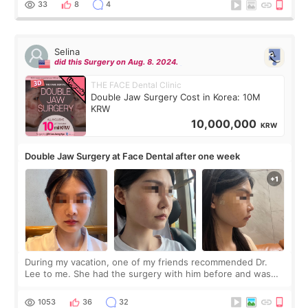
33
8
4
Selina
did this Surgery on Aug. 8. 2024.
THE FACE Dental Clinic
Double Jaw Surgery Cost in Korea: 10M
KRW
10,000,000
KRW
Double Jaw Surgery at Face Dental after one week
During my vacation, one of my friends recommended Dr.
Lee to me. She had the surgery with him before and was
happy with the results. So, I decided to fly to Korea to meet
Dr. Lee as well. When I fir
1053
36
32