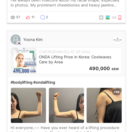
I’ve always been insecure about my facial shape, especially
in photos. My prominent cheekbones and heavy jawline
made my face look bigger, and I wanted a softer and more
balanced appearance. Since f
57
11
2
Yoona Kim
CHEONGDAM ECLAT DE Clinic
ONDA Lifting Price in Korea: Coolwaves
Care by Area
490,000
KRW
#bodylifting #ondalifting
Hi everyone,~~ Have you ever heard of a lifting procedure