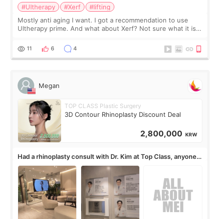
#Ultherapy
#Xerf
#lifting
Mostly anti aging I want. I got a recommendation to use
Ultherapy prime. And what about Xerf? Not sure what it is
but it must be the treatment that Kim Kadasian posted
11
6
4
Megan
TOP CLASS Plastic Surgery
3D Contour Rhinoplasty Discount Deal
2,800,000
KRW
Had a rhinoplasty consult with Dr. Kim at Top Class, anyone
know his work?