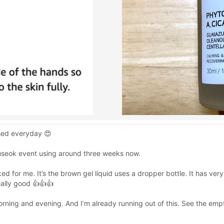
used everyday 😍
useok event using around three weeks now.
d for me. It’s the brown gel liquid uses a dropper bottle. It has ve
really good 👍👍👍
rning and evening. And I’m already running out of this. See the empt