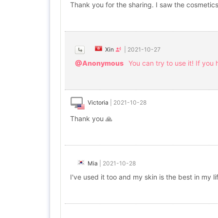
Thank you for the sharing. I saw the cosmetics
Xin
|
2021-10-27
@Anonymous
You can try to use it! If you 
Victoria
|
2021-10-28
Thank you 🙏
Mia
|
2021-10-28
I've used it too and my skin is the best in my l