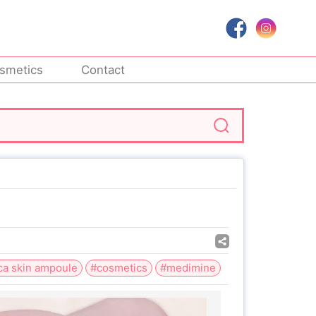
smetics
Contact
ca skin ampoule
#cosmetics
#medimine