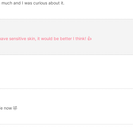
 much and I was curious about it.
have sensitive skin, it would be better I think! 👍
ife now 🤣