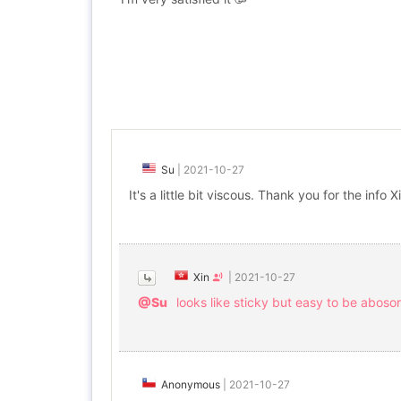
Su
|
2021-10-27
It's a little bit viscous. Thank you for the info X
Xin
|
2021-10-27
@Su
looks like sticky but easy to be aboso
Anonymous
|
2021-10-27