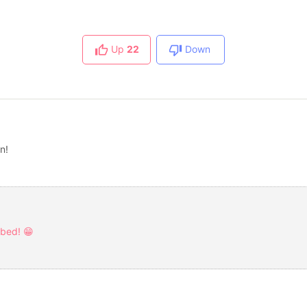
Up
22
Down
in!
rbed! 😁