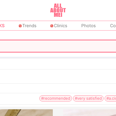
KS
Trends
Clinics
Photos
Co
#recommended
#very satisfied
#a.ci