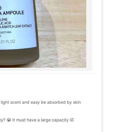
ry light scent and easy be absorbed by skin
y? 😭 It must have a large capacity 🤣