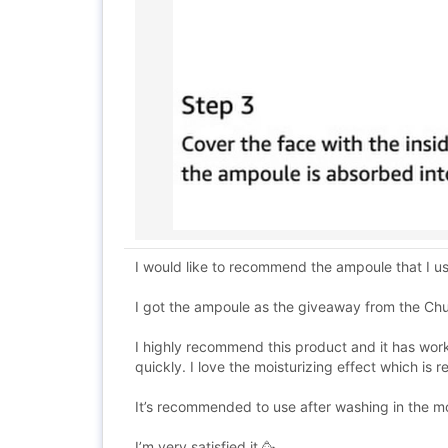
I would like to recommend the ampoule that I 
I got the ampoule as the giveaway from the Ch
I highly recommend this product and it has worke
quickly. I love the moisturizing effect which is 
It’s recommended to use after washing in the mo
I’m very satisfied it 🥳