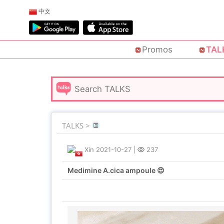
中文
Promos
TAL
TALKS >
Xin
2021-10-27
|
237
Medimine A.cica ampoule 😍