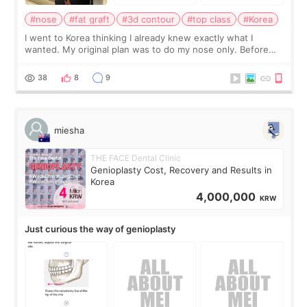
#nose
#fat graft
#3d contour
#top class
#Korea
I went to Korea thinking I already knew exactly what I
wanted. My original plan was to do my nose only. Before
the consultation, I had already convinced myself that adding
a small fat graft around my
38
8
9
miesha
THE FACE Dental Clinic
Genioplasty Cost, Recovery and Results in
Korea
4,000,000
KRW
Just curious the way of genioplasty