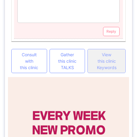
Reply
Consult
Gather
View
with
this clinic
this clinic
this clinic
TALKS
Keywords