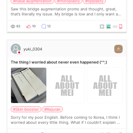
#nasal augmentation
#rhinoplasty
#tipplasty
Saw this bridge augmentation promo and thought, great,
that’s literally my issue. My bridge is low and I only want a
little more height. Nothing tiny, sharp, or overly done. Then
I started looking a
62
10
12
yuki_0304
The thing I worried about never even happened (^^;)
#Skin booster
#Rejuran
Sorry for my poor English. Before coming to Korea, I think I
worried about every little thing. What if I couldn’t explain my
skin concerns? What if the treatment was much more
painful than I imagi