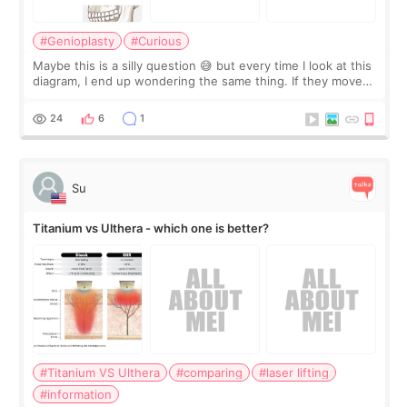
#Genioplasty
#Curious
Maybe this is a silly question 😅 but every time I look at this
diagram, I end up wondering the same thing. If they move
the chin bone forward like this… doesn’t it leave a gap
behind it? Or make t
24
6
1
Su
Titanium vs Ulthera - which one is better?
#Titanium VS Ulthera
#comparing
#laser lifting
#information