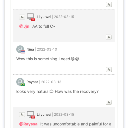
Li yu wei
|
2022-03-15
@Jjn
AA to full C~!
Nina
|
2022-03-10
Wow this is something I need😂😂
Rayssa
|
2022-03-13
looks very natural😍 How was the recovery?
Li yu wei
|
2022-03-15
@Rayssa
It was uncomfortable and painful for a