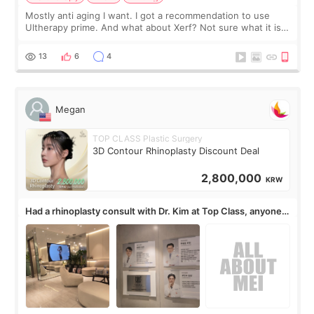
Mostly anti aging I want. I got a recommendation to use
Ultherapy prime. And what about Xerf? Not sure what it is
but it must be the treatment that Kim Kadasian posted
13
6
4
Megan
TOP CLASS Plastic Surgery
3D Contour Rhinoplasty Discount Deal
2,800,000
KRW
Had a rhinoplasty consult with Dr. Kim at Top Class, anyone
know his work?