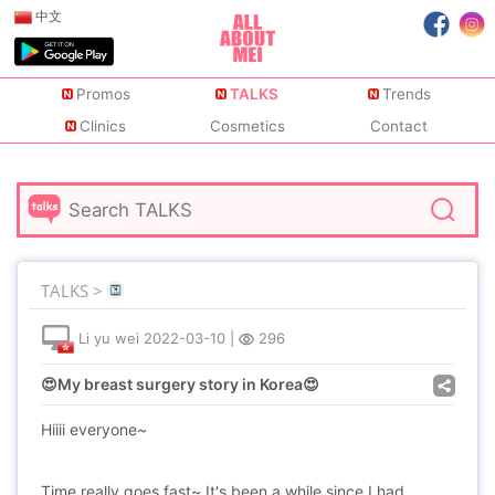
中文
Promos
TALKS
Trends
Clinics
Cosmetics
Contact
TALKS >
Li yu wei
2022-03-10
|
296
😍My breast surgery story in Korea😍
Hiiii everyone~
Time really goes fast~ It's been a while since I had