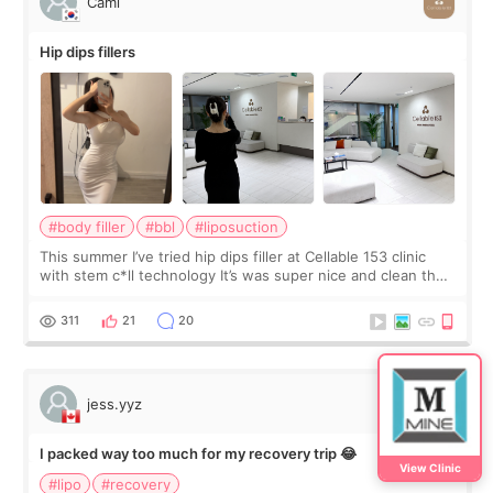
Cami
Hip dips fillers
#body filler
#bbl
#liposuction
This summer I’ve tried hip dips filler at Cellable 153 clinic
with stem c*ll technology It’s was super nice and clean the
staff can speak English so it was easy to communicate and
explain what I wan
311
21
20
jess.yyz
I packed way too much for my recovery trip 😂
View Clinic
#lipo
#recovery