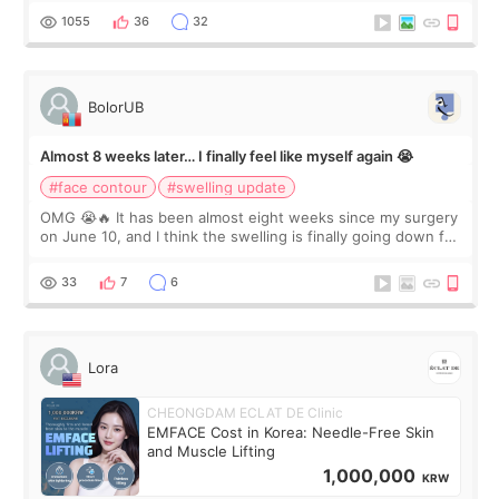
Dr. Lee as well. When I fir
1055
36
32
BolorUB
Almost 8 weeks later… I finally feel like myself again 😭
#face contour
#swelling update
OMG 😭🔥 It has been almost eight weeks since my surgery
on June 10, and I think the swelling is finally going down for
real. Maybe other people would not notice the difference
yet. But I definite
33
7
6
Lora
CHEONGDAM ECLAT DE Clinic
EMFACE Cost in Korea: Needle-Free Skin
and Muscle Lifting
1,000,000
KRW