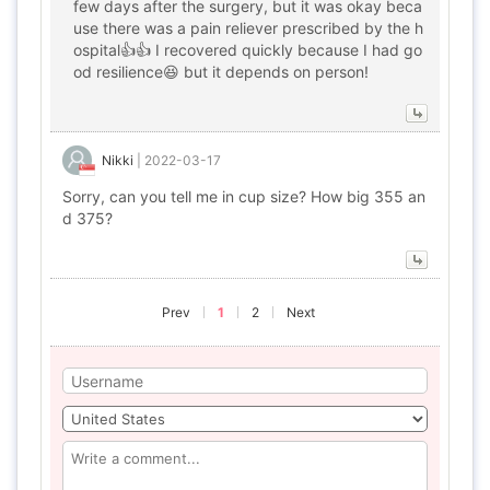
few days after the surgery, but it was okay beca
use there was a pain reliever prescribed by the h
ospital👍👍 I recovered quickly because I had go
od resilience😆 but it depends on person!
Nikki
|
2022-03-17
Sorry, can you tell me in cup size? How big 355 an
d 375?
Prev
1
2
Next