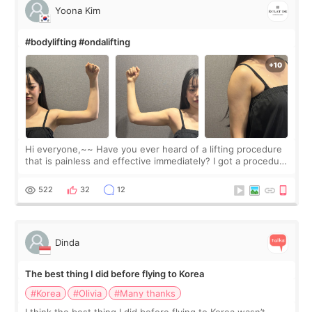
Yoona Kim
#bodylifting #ondalifting
Hi everyone,~~ Have you ever heard of a lifting procedure
that is painless and effective immediately? I got a procedure
at Cheongdam Eclad called Onda Lighting last week. In fact,
since I work as a
522
32
12
Dinda
The best thing I did before flying to Korea
#Korea
#Olivia
#Many thanks
I think the best thing I did before flying to Korea wasn’t