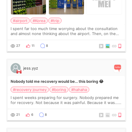
#airport
#Korea
#trip
I spent far too much time worrying about the consultation
and almost none thinking about the airport. Then, on the
morning of my flight home, I suddenly wondered if my face
still looked puffy, wheth
27
11
8
jess.yyz
Nobody told me recovery would be… this boring 😂
#recovery journey
#boring
#hahaha
I spent weeks preparing for surgery. Nobody prepared me
for recovery. Not because it was painful. Because it was…
boring 😂 I imagined I would finally read books I’d been
putting off. Watch all the s
21
6
8