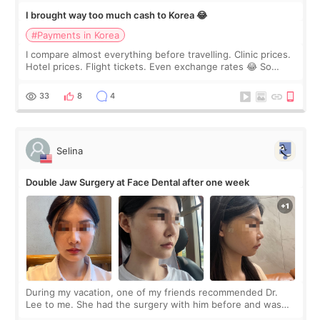
I brought way too much cash to Korea 😂
#Payments in Korea
I compare almost everything before travelling. Clinic prices.
Hotel prices. Flight tickets. Even exchange rates 😂 So
before coming to Korea, I exchanged much more cash than I
thought I would ne
33
8
4
Selina
Double Jaw Surgery at Face Dental after one week
During my vacation, one of my friends recommended Dr.
Lee to me. She had the surgery with him before and was
happy with the results. So, I decided to fly to Korea to meet