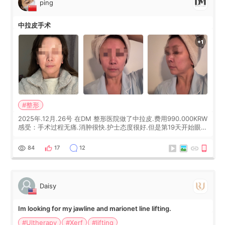
ping
中拉皮手术
#整形
2025年.12月.26号 在DM 整形医院做了中拉皮.费用990.000KRW
感受：手术过程无痛.消肿很快.护士态度很好.但是第19天开始眼睛
会有水泡.看了医生滴了眼药水.大概快3个星期慢慢消失.到现在已
经6个月了.脸部也是一直没有感觉疼过.现在脸确实有变紧致了.朋
84
17
12
友看到会说年轻了10岁.耳前缝合很好. 决定我在这家医院做个原因
是：看到医生有用引流管比较安全.也看到了一些医生做的案例很
有信
Daisy
Im looking for my jawline and marionet line lifting.
#Ultherapy
#Xerf
#lifting