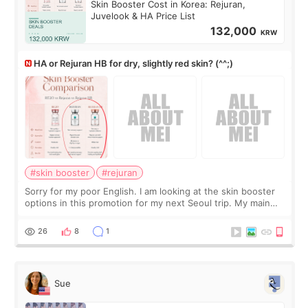
Skin Booster Cost in Korea: Rejuran,
Juvelook & HA Price List
132,000
KRW
HA or Rejuran HB for dry, slightly red skin? (^^;)
#skin booster
#rejuran
Sorry for my poor English. I am looking at the skin booster
options in this promotion for my next Seoul trip. My main
concerns are dryness and a little redness. I do not want
more facial volume, so
26
8
1
Sue