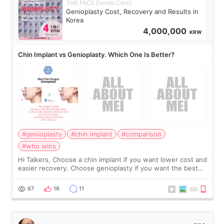
THE FACE Dental Clinic
Genioplasty Cost, Recovery and Results in
Korea
4,000,000
KRW
Chin Implant vs Genioplasty. Which One Is Better?
#genioplasty
#chin implant
#comparison
#who wins
Hi Talkers, Choose a chin implant if you want lower cost and
easier recovery. Choose genioplasty if you want the best
profile, the strongest jawline, and the most natural result.
Chin implants are
67
16
11