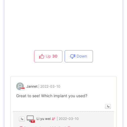
Up
30
Down
Jannet
|
2022-03-10
Great to see! Which implant you used?
Li yu wei
|
2022-03-10