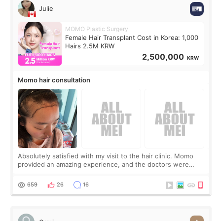
Julie
MOMO Plastic Surgery
Female Hair Transplant Cost in Korea: 1,000
Hairs 2.5M KRW
2,500,000
KRW
Momo hair consultation
Absolutely satisfied with my visit to the hair clinic. Momo
provided an amazing experience, and the doctors were
exceptionally kind. My translator was super sweet, and to
top it off, they generously
659
26
16