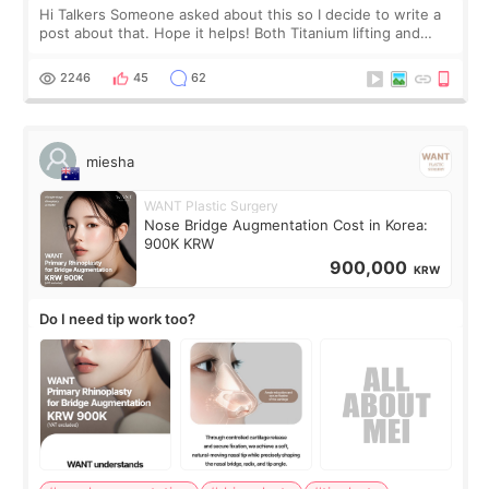
Hi Talkers Someone asked about this so I decide to write a
post about that. Hope it helps! Both Titanium lifting and
Ulthera lifting are popular non-surgical aesthetic treatments
for skin tightening
2246
45
62
miesha
WANT Plastic Surgery
Nose Bridge Augmentation Cost in Korea:
900K KRW
900,000
KRW
Do I need tip work too?