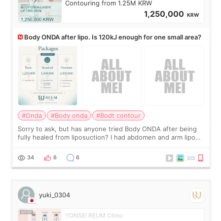
Contouring from 1.25M KRW
1,250,000
KRW
Body ONDA after lipo. Is 120kJ enough for one small area?
#Onda
#Body onda
#Bodt contour
Sorry to ask, but has anyone tried Body ONDA after being
fully healed from liposuction? I had abdomen and arm lipo
last year, and I’m not looking to have another surgery.
There’s just a small lower-
34
6
6
yuki_0304
YONSEI REUM Clinic