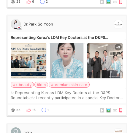
23
6
2
Dr.Park So Yoon
Representing Korea’s LDM Key Doctors at the D&PS
Roundtable
#k beauty
#ldm
#premium skin care
✨ Representing Korea’s LDM Key Doctors at the D&PS
Roundtable✨ I recently participated in a special Key Doctor
roundtable featured by D&PS, one of Korea’s leading
monthly academic publications for p
55
16
1
miko