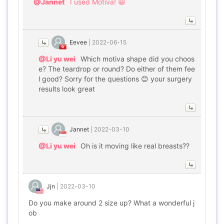
@Jannet
I used Motiva! 😆
Eevee
|
2022-06-15
@Li yu wei
Which motiva shape did you choos
e? The teardrop or round? Do either of them fee
l good? Sorry for the questions 😊 your surgery
results look great
Jannet
|
2022-03-10
@Li yu wei
Oh is it moving like real breasts??
Jjn
|
2022-03-10
Do you make around 2 size up? What a wonderful j
ob