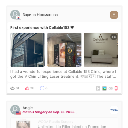
Зарина Нооманова
First experience with Cellable153 💗
I had a wonderful experience at Cellable 153 Clinic, where I
got the V Chin Lifting Laser treatment. 🫶🏻🇰🇷 The staff
were very professional and made me feel comfortable
throughout the process.😇
81
20
8
Angie
did this Surgery on Sep. 15. 2023.
WOOA Plastic Surgery
Unlimited Lip Filler Injection Promotion