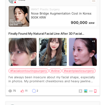
WANT Plastic Surgery
Nose Bridge Augmentation Cost in Korea:
900K KRW
900,000
KRW
Finally Found My Natural Facial Line After 3D Facial
Contouring + Fat Grafting ✨
#facialcontouringsurgery
#vline
#wantplasticsurgery
I’ve always been insecure about my facial shape, especially
in photos. My prominent cheekbones and heavy jawline
made my face look bigger, and I wanted a softer and more
balanced appearance. Since f
75
11
2