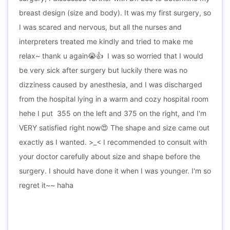
breast design (size and body). It was my first surgery, so
I was scared and nervous, but all the nurses and
interpreters treated me kindly and tried to make me
relax~ thank u again
I was so worried that I would
😭
👍
be very sick after surgery but luckily there was no
dizziness caused by anesthesia, and I was discharged
from the hospital lying in a warm and cozy hospital room
hehe I put 355 on the left and 375 on the right, and I'm
VERY satisfied right now😍 The shape and size came out
exactly as I wanted. >_< I recommended to consult with
your doctor carefully about size and shape before the
surgery. I should have done it when I was younger. I'm so
regret it~~ haha