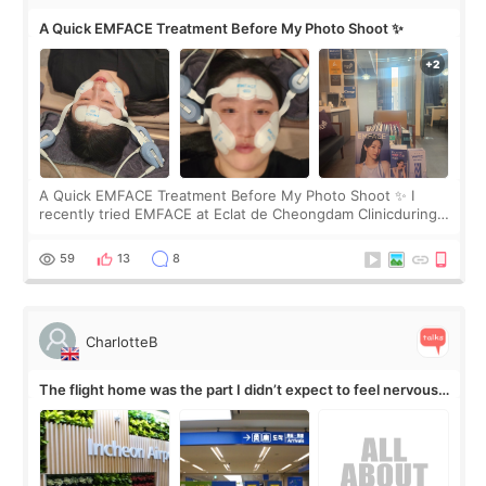
A Quick EMFACE Treatment Before My Photo Shoot ✨
A Quick EMFACE Treatment Before My Photo Shoot ✨ I
recently tried EMFACE at Eclat de Cheongdam Clinicduring
my short trip to Korea. I first saw EMFACE in a recent video
by beauty YouTuber LAMUQE, a
59
13
8
CharlotteB
The flight home was the part I didn’t expect to feel nervous
about