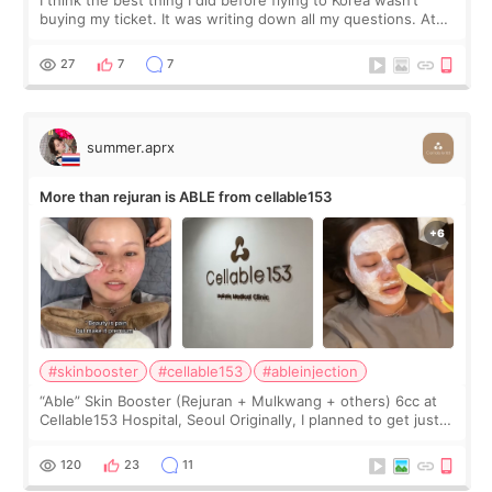
buying my ticket. It was writing down all my questions. At
first, I felt shy asking so many small things. Maybe I worried
too much… wkwkwk
27
7
7
summer.aprx
More than rejuran is ABLE from cellable153
#skinbooster
#cellable153
#ableinjection
“Able” Skin Booster (Rejuran + Mulkwang + others) 6cc at
Cellable153 Hospital, Seoul Originally, I planned to get just
Rejuran, but I ended up choosing the clinic’s special formula,
the “Able” Skin
120
23
11