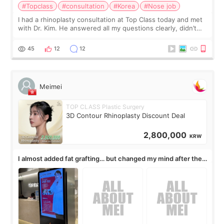
#Topclass
#consultation
#Korea
#Nose job
I had a rhinoplasty consultation at Top Class today and met
with Dr. Kim. He answered all my questions clearly, didn’t
rush me, and actually explained what would and wouldn’t
work for my nose instea
45
12
12
Meimei
TOP CLASS Plastic Surgery
3D Contour Rhinoplasty Discount Deal
2,800,000
KRW
I almost added fat grafting… but changed my mind after the
consultation