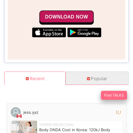
Recent
Popular
Post TALKS
jess.yyz
YONSEI REUM Clinic
Body ONDA Cost in Korea: 120kJ Body