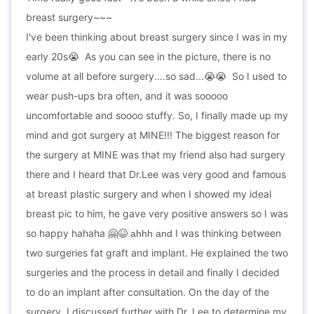
breast surgery~~~
I've been thinking about breast surgery since I was in my
early 20s
As you can see in the picture, there is no
😭
volume at all before surgery....so sad...
So I used to
😭
😭
wear push-ups bra often, and it was sooooo
uncomfortable and soooo stuffy. So, I finally made up my
mind and got surgery at MINE!!! The biggest reason for
the surgery at MINE was that my friend also had surgery
there and I heard that Dr.Lee was very good and famous
at breast plastic surgery and when I showed my ideal
breast pic to him, he gave very positive answers so I was
so happy hahaha
I was thinking between
🤗😆
ahhh and
two surgeries fat graft and implant. He explained the two
surgeries and the process in detail and finally I decided
to do an implant after consultation. On the day of the
surgery, I discussed further with Dr. Lee to determine my