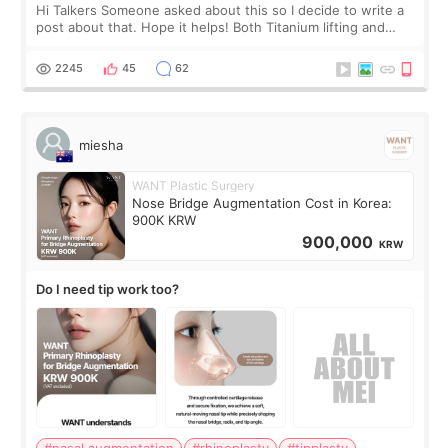
Hi Talkers Someone asked about this so I decide to write a
post about that. Hope it helps! Both Titanium lifting and
Ulthera lifting are popular non-surgical aesthetic treatments
for skin tightening
2245
45
62
miesha
WANT Plastic Surgery
Nose Bridge Augmentation Cost in Korea:
900K KRW
900,000
KRW
Do I need tip work too?