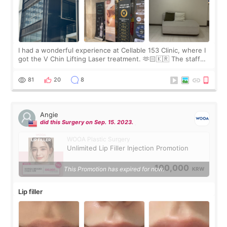
I had a wonderful experience at Cellable 153 Clinic, where I
got the V Chin Lifting Laser treatment. 🫶🏻🇰🇷 The staff
were very professional and made me feel comfortable
throughout the process.😇
81
20
8
Angie
did this Surgery on Sep. 15. 2023.
WOOA Plastic Surgery
Unlimited Lip Filler Injection Promotion
100,000
This Promotion has expired for now.
KRW
Lip filler