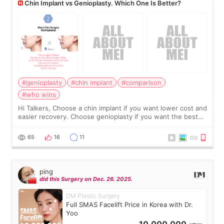
Chin Implant vs Genioplasty. Which One Is Better?
#genioplasty
#chin implant
#comparison
#who wins
Hi Talkers, Choose a chin implant if you want lower cost and
easier recovery. Choose genioplasty if you want the best
profile, the strongest jawline, and the most natural result.
Chin implants are
65
16
11
ping
did this Surgery on Dec. 26. 2025.
DM Plastic Surgery
Full SMAS Facelift Price in Korea with Dr.
Yoo
10,000,000