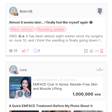
BolorUB
Almost 8 weeks later… I finally feel like myself again 😭
#face contour
#swelling update
OMG 😭🔥 It has been almost eight weeks since my surgery
on June 10, and I think the swelling is finally going down for
real. Maybe other people would not notice the difference
yet. But I definite
33
7
6
Lora
CHEONGDAM ECLAT DE Clinic
EMFACE Cost in Korea: Needle-Free Skin
and Muscle Lifting
1,000,000
KRW
A Quick EMFACE Treatment Before My Photo Shoot ✨