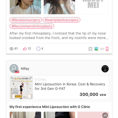
#Revisionsurgery
#wantplasticsurgery
#Recommendrhinoplasty
After my first rhinoplasty, I noticed that the tip of my nose
looked crooked from the front, and my nostrils were more
visible than before. It caused me a lot of stress because the
result was very di
61
12
4
NRay
G Clinic
Mini Liposuction in Korea: Cost & Recovery
for 3rd Gen G-FAT
300,000
KRW
My first experience Mini Liposuction with G Clinic