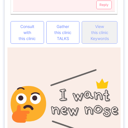
Reply
Consult
Gather
View
with
this clinic
this clinic
this clinic
TALKS
Keywords