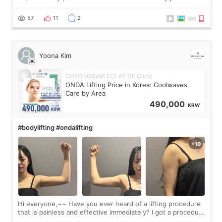
made my face look bigger, and I wanted a softer and more
balanced appearance. Since f
57
11
2
Yoona Kim
CHEONGDAM ECLAT DE Clinic
ONDA Lifting Price in Korea: Coolwaves
Care by Area
490,000
KRW
#bodylifting #ondalifting
Hi everyone,~~ Have you ever heard of a lifting procedure
that is painless and effective immediately? I got a procedure
at Cheongdam Eclad called Onda Lighting last week. In fact,