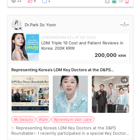
22
6
2
Dr.Park So Yoon
CHEONGDAM ECLAT DE Clinic
LDM Triple 19 Cost and Patient Reviews in
Korea: 200K KRW
200,000
KRW
Representing Korea’s LDM Key Doctors at the D&PS
Roundtable
#k beauty
#ldm
#premium skin care
✨ Representing Korea’s LDM Key Doctors at the D&PS
Roundtable✨ I recently participated in a special Key Doctor
roundtable featured by D&PS, one of Korea’s leading