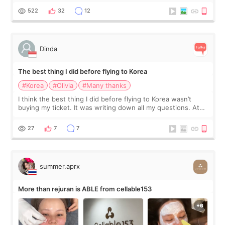
since I work as a
522
32
12
Dinda
The best thing I did before flying to Korea
#Korea
#Olivia
#Many thanks
I think the best thing I did before flying to Korea wasn’t
buying my ticket. It was writing down all my questions. At
first, I felt shy asking so many small things. Maybe I worried
too much… wkwkwk
27
7
7
summer.aprx
More than rejuran is ABLE from cellable153