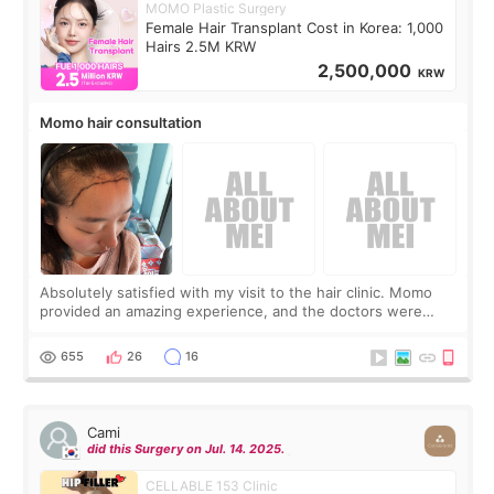
MOMO Plastic Surgery
Female Hair Transplant Cost in Korea: 1,000
Hairs 2.5M KRW
2,500,000
KRW
Momo hair consultation
Absolutely satisfied with my visit to the hair clinic. Momo
provided an amazing experience, and the doctors were
exceptionally kind. My translator was super sweet, and to
top it off, they generously
655
26
16
Cami
did this Surgery on Jul. 14. 2025.
CELLABLE 153 Clinic