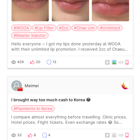
#WOOA
#Lip Filler
#2cc
#Chae Um
#Unlimted
#Master Injector
Hello everyone ~ I got my lips done yesterday at WOOA
with their unlimited lip promotion. I received 2cc of Chaeum.
I touch up my lips once a year so I decided to come to
WOOA since I’ve received f
429
20
13
Meimei
I brought way too much cash to Korea 😂
#Payments in Korea
I compare almost everything before travelling. Clinic prices.
Hotel prices. Flight tickets. Even exchange rates 😂 So
before coming to Korea, I exchanged much more cash than I
thought I would ne
33
8
4