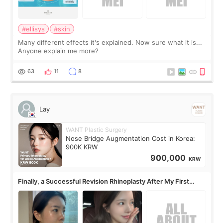
#ellisys
#skin
Many different effects it's explained. Now sure what it is...
Anyone explain me more?
63
11
8
Lay
WANT Plastic Surgery
Nose Bridge Augmentation Cost in Korea:
900K KRW
900,000
KRW
Finally, a Successful Revision Rhinoplasty After My First
Surgery Didn't Turn Out as Expected