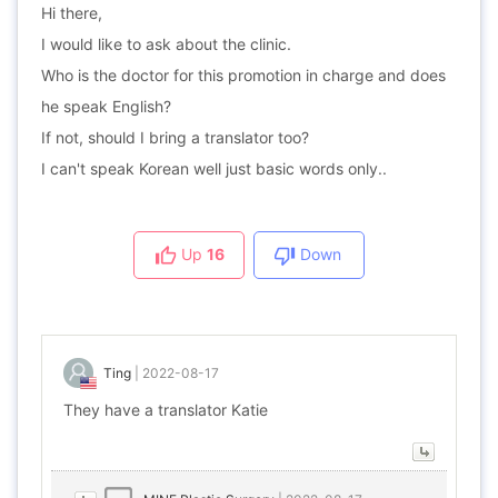
Hi there,
I would like to ask about the clinic.
Who is the doctor for this promotion in charge and does
he speak English?
If not, should I bring a translator too?
I can't speak Korean well just basic words only..
Up
16
Down
Ting
|
2022-08-17
They have a translator Katie