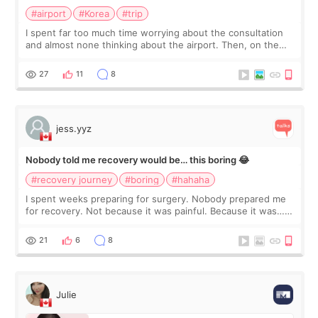
#airport
#Korea
#trip
I spent far too much time worrying about the consultation
and almost none thinking about the airport. Then, on the
morning of my flight home, I suddenly wondered if my face
still looked puffy, wheth
27
11
8
jess.yyz
Nobody told me recovery would be… this boring 😂
#recovery journey
#boring
#hahaha
I spent weeks preparing for surgery. Nobody prepared me
for recovery. Not because it was painful. Because it was…
boring 😂 I imagined I would finally read books I’d been
putting off. Watch all the s
21
6
8
Julie