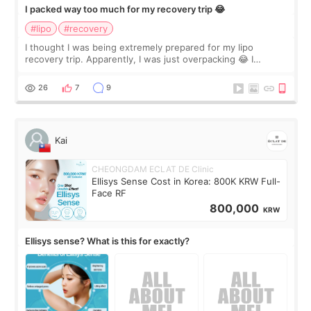
I packed way too much for my recovery trip 😂
#lipo
#recovery
I thought I was being extremely prepared for my lipo
recovery trip. Apparently, I was just overpacking 😂 I
brought too many clothes, three different pillows,
supplements I never touched, and enoug
26
7
9
Kai
CHEONGDAM ECLAT DE Clinic
Ellisys Sense Cost in Korea: 800K KRW Full-
Face RF
800,000
KRW
Ellisys sense? What is this for exactly?