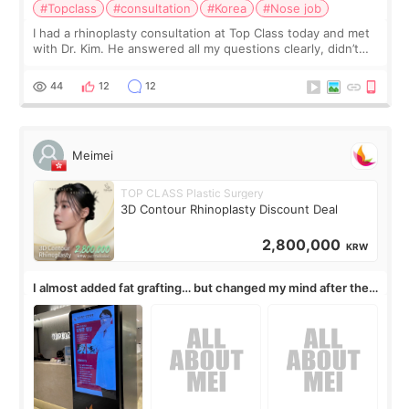
#Topclass
#consultation
#Korea
#Nose job
I had a rhinoplasty consultation at Top Class today and met
with Dr. Kim. He answered all my questions clearly, didn’t
rush me, and actually explained what would and wouldn’t
work for my nose instea
44
12
12
Meimei
TOP CLASS Plastic Surgery
3D Contour Rhinoplasty Discount Deal
2,800,000
KRW
I almost added fat grafting… but changed my mind after the
consultation