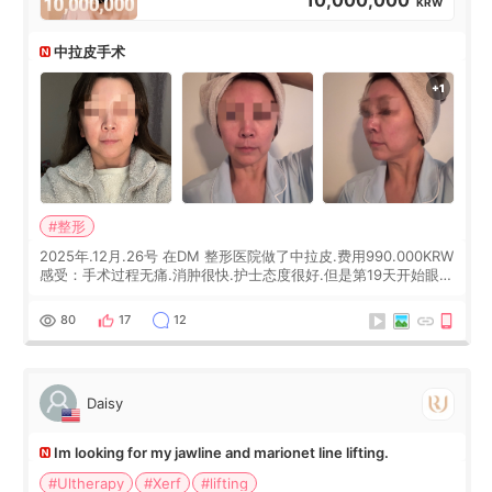
KRW
中拉皮手术
#整形
2025年.12月.26号 在DM 整形医院做了中拉皮.费用990.000KRW
感受：手术过程无痛.消肿很快.护士态度很好.但是第19天开始眼睛
会有水泡.看了医生滴了眼药水.大概快3个星期慢慢消失.到现在已
经6个月了.脸部也是一直没有感觉疼过.现在脸确实有变紧致了.朋
80
17
12
友看到会说年轻了10岁.耳前缝合很好. 决定我在这家医院做个原因
是：看到医生有用引流管比较安全.也看到了一些医生做的案例很
有信
Daisy
Im looking for my jawline and marionet line lifting.
#Ultherapy
#Xerf
#lifting