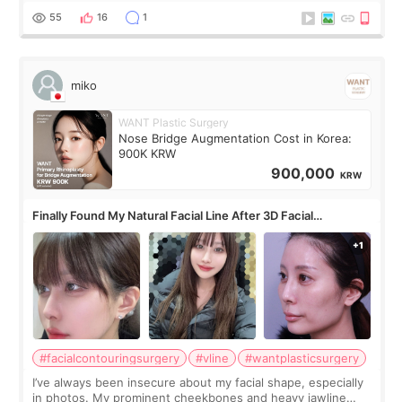
monthly academic publications for p
55
16
1
miko
WANT Plastic Surgery
Nose Bridge Augmentation Cost in Korea:
900K KRW
900,000
KRW
Finally Found My Natural Facial Line After 3D Facial
Contouring + Fat Grafting ✨
#facialcontouringsurgery
#vline
#wantplasticsurgery
I’ve always been insecure about my facial shape, especially
in photos. My prominent cheekbones and heavy jawline