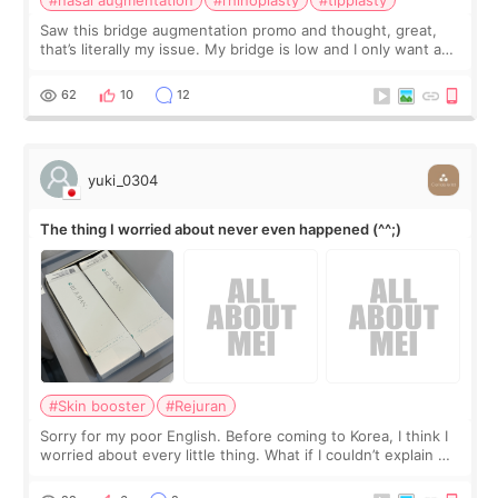
#nasal augmentation
#rhinoplasty
#tipplasty
Saw this bridge augmentation promo and thought, great,
that’s literally my issue. My bridge is low and I only want a
little more height. Nothing tiny, sharp, or overly done. Then
I started looking a
62
10
12
yuki_0304
The thing I worried about never even happened (^^;)
#Skin booster
#Rejuran
Sorry for my poor English. Before coming to Korea, I think I
worried about every little thing. What if I couldn’t explain my
skin concerns? What if the treatment was much more
painful than I imagi