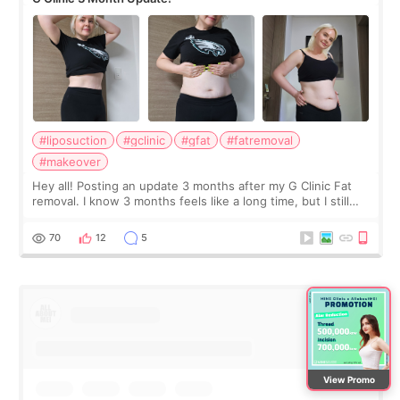
#liposuction
#gclinic
#gfat
#fatremoval
#makeover
Hey all! Posting an update 3 months after my G Clinic Fat
removal. I know 3 months feels like a long time, but I still
feel I'm in the healing process as little bits of crunchy fat
remain by the bell
70
12
5
View Promo