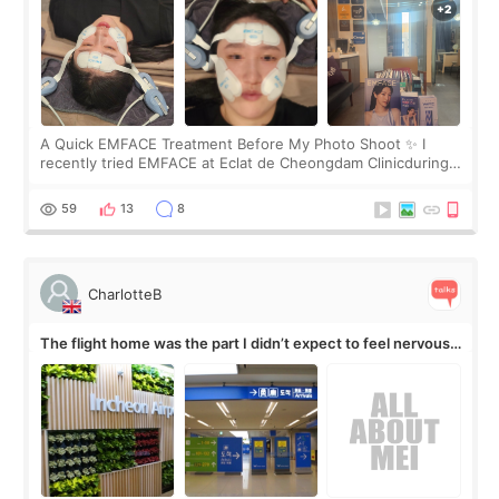
A Quick EMFACE Treatment Before My Photo Shoot ✨ I
recently tried EMFACE at Eclat de Cheongdam Clinicduring
my short trip to Korea. I first saw EMFACE in a recent video
by beauty YouTuber LAMUQE, a
59
13
8
CharlotteB
The flight home was the part I didn’t expect to feel nervous
about