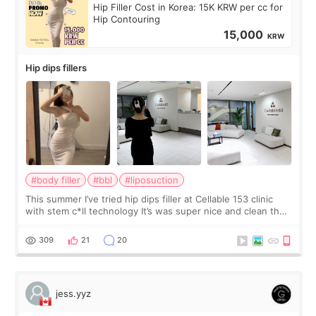
Hip Filler Cost in Korea: 15K KRW per cc for
Hip Contouring
15,000
KRW
Hip dips fillers
#body filler
#bbl
#liposuction
This summer I’ve tried hip dips filler at Cellable 153 clinic
with stem c*ll technology It’s was super nice and clean the
staff can speak English so it was easy to communicate and
explain what I wan
309
21
20
jess.yyz