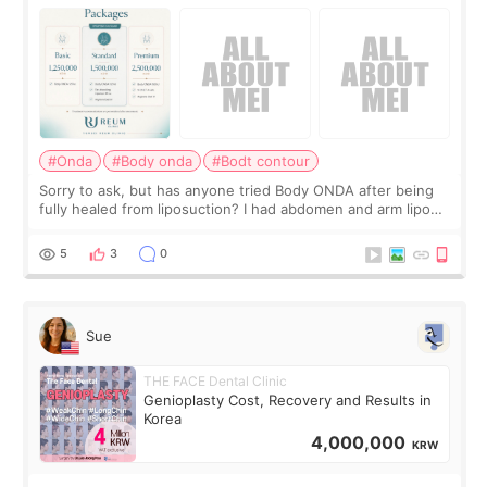
#Onda
#Body onda
#Bodt contour
Sorry to ask, but has anyone tried Body ONDA after being
fully healed from liposuction? I had abdomen and arm lipo
last year, and I’m not looking to have another surgery.
There’s just a small lower-
5
3
0
Sue
THE FACE Dental Clinic
Genioplasty Cost, Recovery and Results in
Korea
4,000,000
KRW