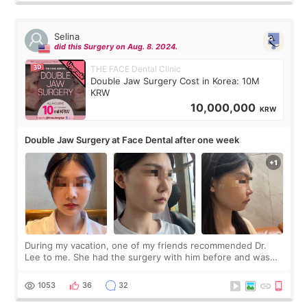
Selina
did this Surgery on Aug. 8. 2024.
THE FACE Dental Clinic
Double Jaw Surgery Cost in Korea: 10M
KRW
10,000,000
KRW
Double Jaw Surgery at Face Dental after one week
During my vacation, one of my friends recommended Dr.
Lee to me. She had the surgery with him before and was
happy with the results. So, I decided to fly to Korea to meet
Dr. Lee as well. When I fir
1053
36
32