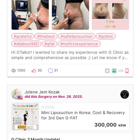
#grateful
#thebest
#safeliposuction
#gclinic
#allaboutMEI
#gfat
#myfirstexperience
Hi GTalks!! I wanted to share my experience with G Clinic as
simple and comprehensive as possible ;) Let me know if you
have any other burning questions, will try my best to
answer. *****************
1350
30
31
Jolene Jem Kozak
did this Surgery on Nov. 26. 2025.
G Clinic
Mini Liposuction in Korea: Cost & Recovery
for 3rd Gen G-FAT
300,000
KRW
G Clinic 3 Month Update!