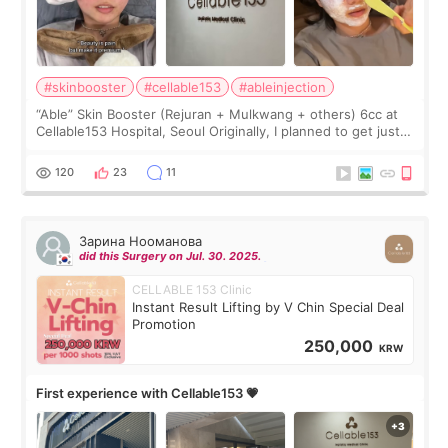
#skinbooster
#cellable153
#ableinjection
“Able” Skin Booster (Rejuran + Mulkwang + others) 6cc at
Cellable153 Hospital, Seoul Originally, I planned to get just
Rejuran, but I ended up choosing the clinic’s special formula,
the “Able” Skin
120
23
11
Зарина Нооманова
did this Surgery on Jul. 30. 2025.
CELLABLE 153 Clinic
Instant Result Lifting by V Chin Special Deal
Promotion
250,000
KRW
First experience with Cellable153 💗