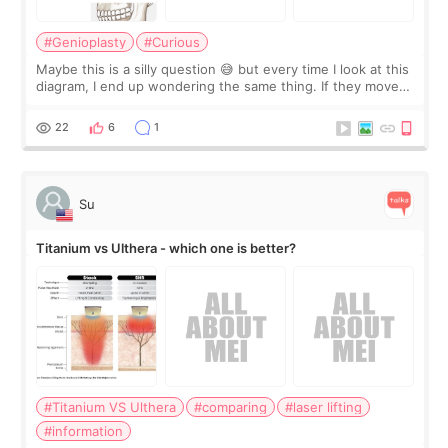
#Genioplasty
#Curious
Maybe this is a silly question 😅 but every time I look at this
diagram, I end up wondering the same thing. If they move
the chin bone forward like this… doesn’t it leave a gap
behind it? Or make t
22
6
1
Su
Titanium vs Ulthera - which one is better?
#Titanium VS Ulthera
#comparing
#laser lifting
#information