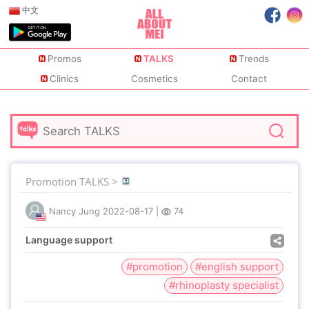
中文
Promos
TALKS
Trends
Clinics
Cosmetics
Contact
Promotion TALKS >
Nancy Jung
2022-08-17
|
74
Language support
#promotion
#english support
#rhinoplasty specialist