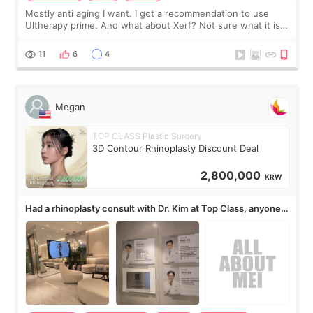
Mostly anti aging I want. I got a recommendation to use
Ultherapy prime. And what about Xerf? Not sure what it is
but it must be the treatment that Kim Kadasian posted
11
6
4
Megan
TOP CLASS Plastic Surgery
3D Contour Rhinoplasty Discount Deal
2,800,000
KRW
Had a rhinoplasty consult with Dr. Kim at Top Class, anyone
know his work?