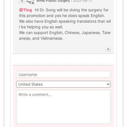
MINE Plastic Surgery
|
2022-08-17
@Ting
Hi Dr. Song will be doing the surgery for
this promotion and yes he does speak English.
We also have English speaking translators that wil
l be helping you as well.
We can support English, Chinese, Japanese, Taiw
anese, and Vietnamese.