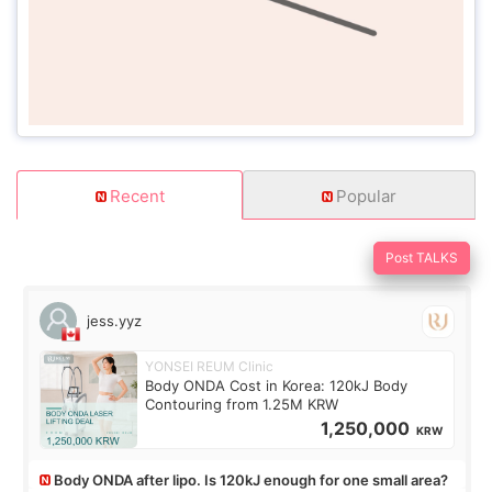
Recent
Popular
Post TALKS
jess.yyz
YONSEI REUM Clinic
Body ONDA Cost in Korea: 120kJ Body
Contouring from 1.25M KRW
1,250,000
KRW
Body ONDA after lipo. Is 120kJ enough for one small area?