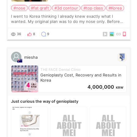
#nose
#fat graft
#3d contour
#top class
#Korea
I went to Korea thinking I already knew exactly what I
wanted. My original plan was to do my nose only. Before
the consultation, I had already convinced myself that adding
a small fat graft around my
36
8
9
miesha
THE FACE Dental Clinic
Genioplasty Cost, Recovery and Results in
Korea
4,000,000
KRW
Just curious the way of genioplasty