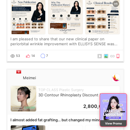
I am pleased to share that our new clinical paper on
periorbital wrinkle improvement with ELLISYS SENSE was
published online on July 17, 2026, in the international
journal Lasers in Medical Science.
53
14
7
Meimei
TOP CLASS Plastic Surgery
3D Contour Rhinoplasty Discount Deal
2,800,000
KRW
I almost added fat grafting… but changed my mind after the
View Promo
consultation