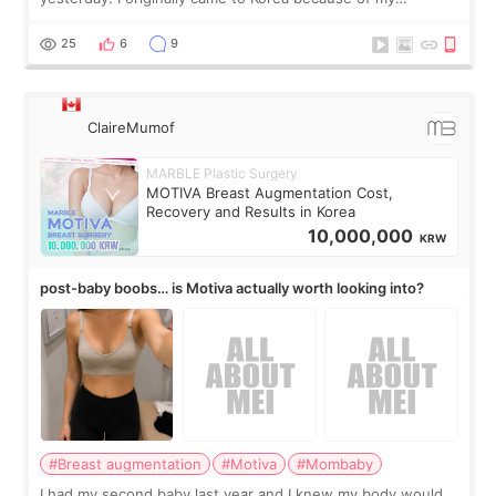
treatment, but the things I remember most are actually the
little moments. Convenience s
25
6
9
ClaireMumof
MARBLE Plastic Surgery
MOTIVA Breast Augmentation Cost,
Recovery and Results in Korea
10,000,000
KRW
post-baby boobs… is Motiva actually worth looking into?
#Breast augmentation
#Motiva
#Mombaby
I had my second baby last year and I knew my body would