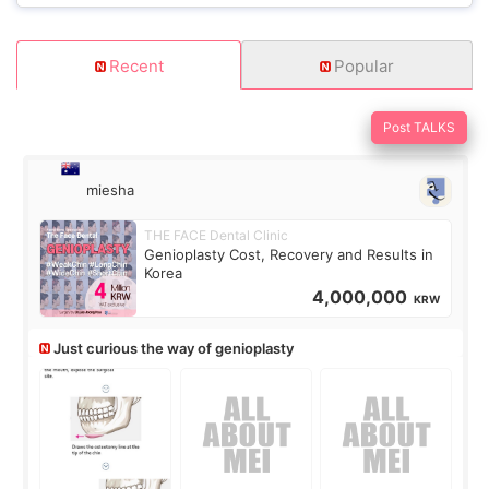
Recent
Popular
Post TALKS
miesha
THE FACE Dental Clinic
Genioplasty Cost, Recovery and Results in
Korea
4,000,000
KRW
Just curious the way of genioplasty