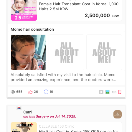
Female Hair Transplant Cost in Korea: 1,000
Hairs 2.5M KRW
2,500,000
KRW
Momo hair consultation
Absolutely satisfied with my visit to the hair clinic. Momo
provided an amazing experience, and the doctors were
exceptionally kind. My translator was super sweet, and to
top it off, they generously
655
26
16
Cami
did this Surgery on Jul. 14. 2025.
CELLABLE 153 Clinic
Hip Filler Cost in Korea: 15K KRW per cc for