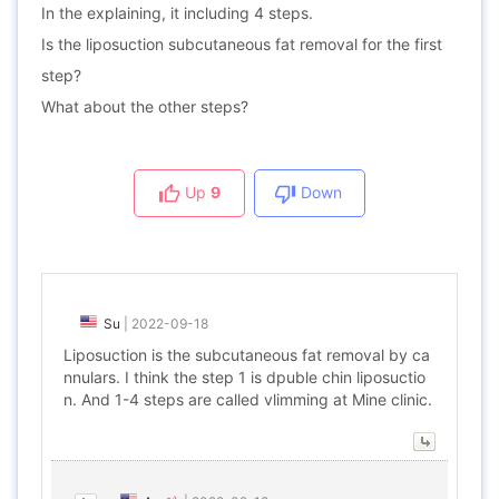
In the explaining, it including 4 steps.
Is the liposuction subcutaneous fat removal for the first
step?
What about the other steps?
Up
9
Down
Su
|
2022-09-18
Liposuction is the subcutaneous fat removal by ca
nnulars. I think the step 1 is dpuble chin liposuctio
n. And 1-4 steps are called vlimming at Mine clinic.