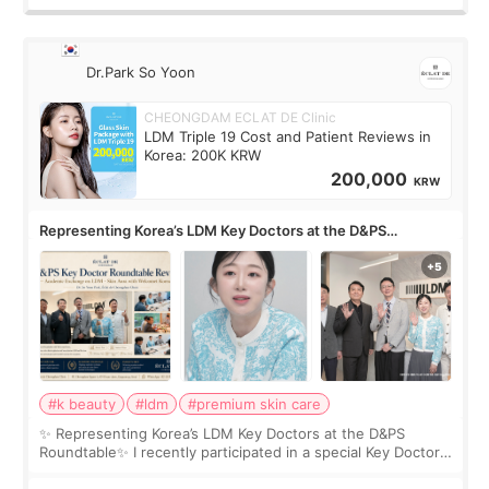
Dr.Park So Yoon
CHEONGDAM ECLAT DE Clinic
LDM Triple 19 Cost and Patient Reviews in
Korea: 200K KRW
200,000
KRW
Representing Korea’s LDM Key Doctors at the D&PS
Roundtable
#k beauty
#ldm
#premium skin care
✨ Representing Korea’s LDM Key Doctors at the D&PS
Roundtable✨ I recently participated in a special Key Doctor
roundtable featured by D&PS, one of Korea’s leading
monthly academic publications for p