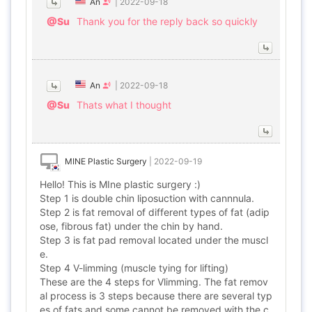
An
|
2022-09-18
@Su
Thank you for the reply back so quickly
An
|
2022-09-18
@Su
Thats what I thought
MINE Plastic Surgery
|
2022-09-19
Hello! This is MIne plastic surgery :)
Step 1 is double chin liposuction with cannnula.
Step 2 is fat removal of different types of fat (adip
ose, fibrous fat) under the chin by hand.
Step 3 is fat pad removal located under the muscl
e.
Step 4 V-limming (muscle tying for lifting)
These are the 4 steps for Vlimming. The fat remov
al process is 3 steps because there are several typ
es of fats and some cannot be removed with the c