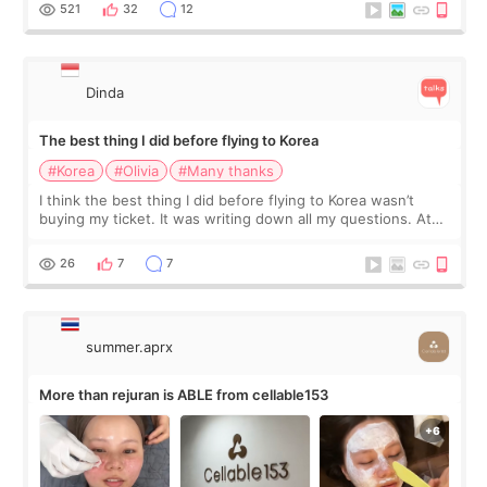
since I work as a
521
32
12
Dinda
The best thing I did before flying to Korea
#Korea
#Olivia
#Many thanks
I think the best thing I did before flying to Korea wasn’t
buying my ticket. It was writing down all my questions. At
first, I felt shy asking so many small things. Maybe I worried
too much… wkwkwk
26
7
7
summer.aprx
More than rejuran is ABLE from cellable153