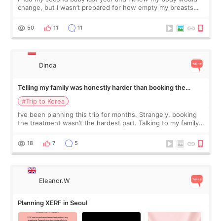
change, but I wasn’t prepared for how empty my breasts
would feel afterward. They’re not dramatically saggy. It’s
more like all the fullness a
50
11
11
Dinda
Telling my family was honestly harder than booking the
treatment
#Trip to Korea
I’ve been planning this trip for months. Strangely, booking
the treatment wasn’t the hardest part. Talking to my family
was... My older sister knew everything from the beginning
and kept encouraging
18
7
5
Eleanor.W
Planning XERF in Seoul