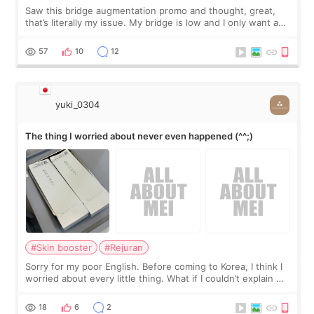
Saw this bridge augmentation promo and thought, great,
that’s literally my issue. My bridge is low and I only want a
little more height. Nothing tiny, sharp, or overly done. Then
I started looking a
57
10
12
yuki_0304
The thing I worried about never even happened (^^;)
#Skin booster
#Rejuran
Sorry for my poor English. Before coming to Korea, I think I
worried about every little thing. What if I couldn’t explain my
skin concerns? What if the treatment was much more
painful than I imagi
18
6
2