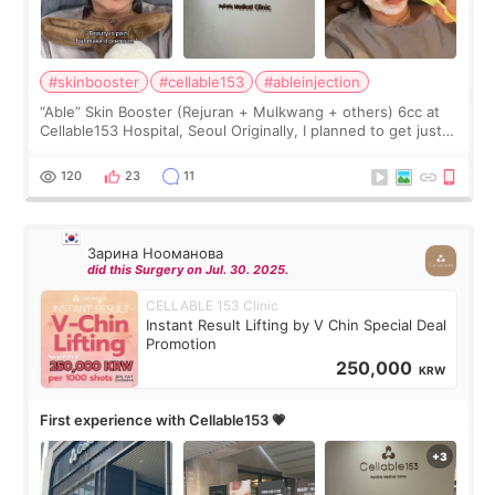
#skinbooster
#cellable153
#ableinjection
“Able” Skin Booster (Rejuran + Mulkwang + others) 6cc at
Cellable153 Hospital, Seoul Originally, I planned to get just
Rejuran, but I ended up choosing the clinic’s special formula,
the “Able” Skin
120
23
11
Зарина Нооманова
did this Surgery on Jul. 30. 2025.
CELLABLE 153 Clinic
Instant Result Lifting by V Chin Special Deal
Promotion
250,000
KRW
First experience with Cellable153 💗