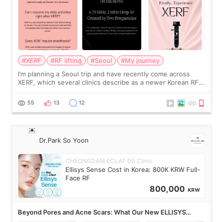
#XERF
#RF lifting
#Seoul
#My journey
I’m planning a Seoul trip and have recently come across
XERF, which several clinics describe as a newer Korean RF
treatment with strong cooling, less discomfort, and little to
no downtime. I was ori
55
13
12
Dr.Park So Yoon
CHEONGDAM ECLAT DE Clinic
Ellisys Sense Cost in Korea: 800K KRW Full-
Face RF
800,000
KRW
Beyond Pores and Acne Scars: What Our New ELLISYS
SENSE Study Reveals About the Eye Area