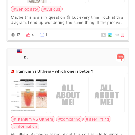
#Genioplasty
#Curious
Maybe this is a silly question 😅 but every time I look at this
diagram, I end up wondering the same thing. If they move
the chin bone forward like this… doesn’t it leave a gap
behind it? Or make t
17
4
1
Su
Titanium vs Ulthera - which one is better?
#Titanium VS Ulthera
#comparing
#laser lifting
#information
Hi Talkers Someone asked about this so I decide to write a