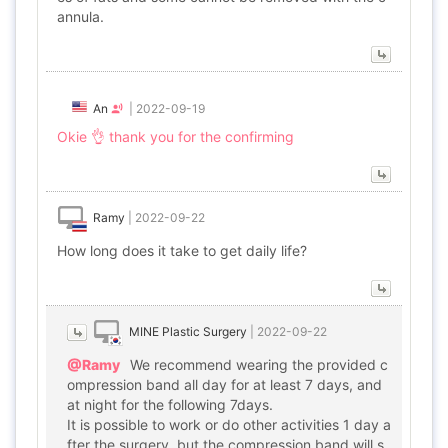
annula.
An
|
2022-09-19
Okie 👌 thank you for the confirming
Ramy
|
2022-09-22
How long does it take to get daily life?
MINE Plastic Surgery
|
2022-09-22
@Ramy
We recommend wearing the provided c
ompression band all day for at least 7 days, and
at night for the following 7days.
It is possible to work or do other activities 1 day a
fter the surgery, but the compression band will s