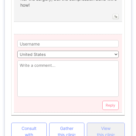
how!
Reply
Consult
Gather
View
with
this clinic
this clinic