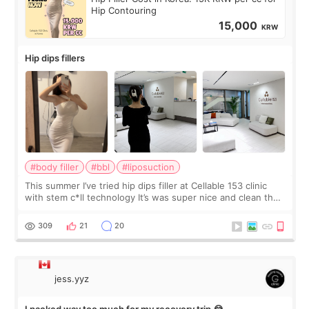
Hip Contouring
15,000
KRW
Hip dips fillers
#body filler
#bbl
#liposuction
This summer I’ve tried hip dips filler at Cellable 153 clinic
with stem c*ll technology It’s was super nice and clean the
staff can speak English so it was easy to communicate and
explain what I wan
309
21
20
jess.yyz