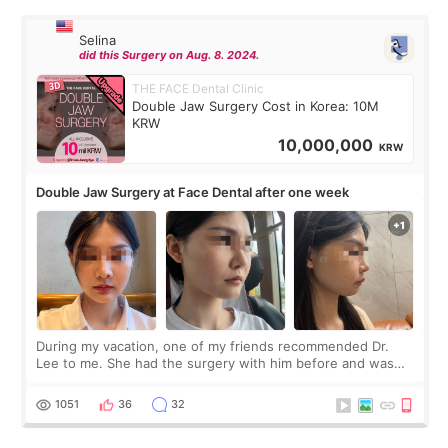
Selina
did this Surgery on Aug. 8. 2024.
THE FACE Dental Clinic
Double Jaw Surgery Cost in Korea: 10M
KRW
10,000,000
KRW
Double Jaw Surgery at Face Dental after one week
During my vacation, one of my friends recommended Dr.
Lee to me. She had the surgery with him before and was
happy with the results. So, I decided to fly to Korea to meet
Dr. Lee as well. When I fir
1051
36
32