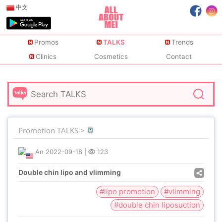
中文
Promos
TALKS
Trends
Clinics
Cosmetics
Contact
Promotion TALKS >
An
2022-09-18
|
123
Double chin lipo and vlimming
#lipo promotion
#vlimming
#double chin liposuction