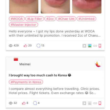
#WOOA
#Lip Filler
#2cc
#Chae Um
#Unlimted
#Master Injector
Hello everyone ~ I got my lips done yesterday at WOOA
with their unlimited lip promotion. I received 2cc of Chaeum.
I touch up my lips once a year so I decided to come to
WOOA since I’ve received f
429
20
13
Meimei
I brought way too much cash to Korea 😂
#Payments in Korea
I compare almost everything before travelling. Clinic prices.
Hotel prices. Flight tickets. Even exchange rates 😂 So
before coming to Korea, I exchanged much more cash than I
thought I would ne
32
8
4