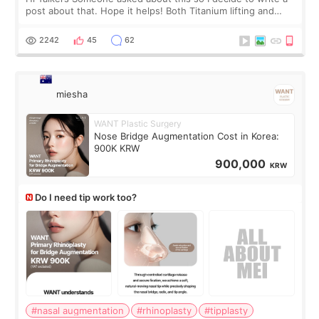
post about that. Hope it helps! Both Titanium lifting and
Ulthera lifting are popular non-surgical aesthetic treatments
for skin tightening
2242
45
62
miesha
WANT Plastic Surgery
Nose Bridge Augmentation Cost in Korea:
900K KRW
900,000
KRW
Do I need tip work too?
#nasal augmentation
#rhinoplasty
#tipplasty