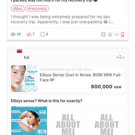
I packed way too much for my recovery trip 😂
#lipo
#recovery
I thought I was being extremely prepared for my lipo
recovery trip. Apparently, I was just overpacking 😂 I
brought too many clothes, three different pillows,
supplements I never touched, and enoug
26
7
9
Kai
CHEONGDAM ECLAT DE Clinic
Ellisys Sense Cost in Korea: 800K KRW Full-
Face RF
800,000
KRW
Ellisys sense? What is this for exactly?