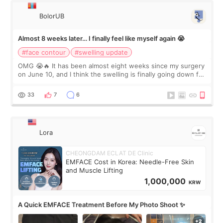
BolorUB
Almost 8 weeks later… I finally feel like myself again 😭
#face contour
#swelling update
OMG 😭🔥 It has been almost eight weeks since my surgery
on June 10, and I think the swelling is finally going down for
real. Maybe other people would not notice the difference
yet. But I definite
33
7
6
Lora
CHEONGDAM ECLAT DE Clinic
EMFACE Cost in Korea: Needle-Free Skin
and Muscle Lifting
1,000,000
KRW
A Quick EMFACE Treatment Before My Photo Shoot ✨