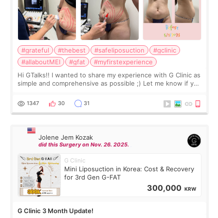
#grateful
#thebest
#safeliposuction
#gclinic
#allaboutMEI
#gfat
#myfirstexperience
Hi GTalks!! I wanted to share my experience with G Clinic as
simple and comprehensive as possible ;) Let me know if you
have any other burning questions, will try my best to
answer. *****************
1347
30
31
Jolene Jem Kozak
did this Surgery on Nov. 26. 2025.
G Clinic
Mini Liposuction in Korea: Cost & Recovery
for 3rd Gen G-FAT
300,000
KRW
G Clinic 3 Month Update!