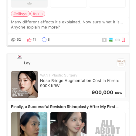
#ellisys
#skin
Many different effects it's explained. Now sure what it is...
Anyone explain me more?
62
11
8
Lay
WANT Plastic Surgery
Nose Bridge Augmentation Cost in Korea:
900K KRW
900,000
KRW
Finally, a Successful Revision Rhinoplasty After My First
Surgery Didn't Turn Out as Expected