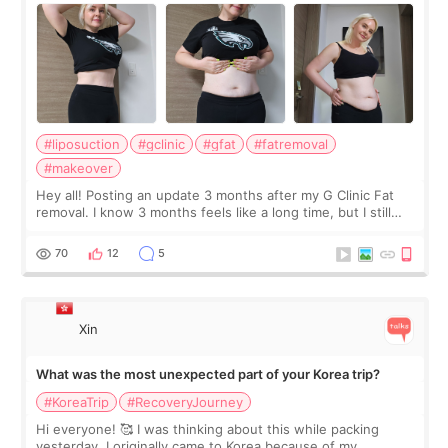
#liposuction
#gclinic
#gfat
#fatremoval
#makeover
Hey all! Posting an update 3 months after my G Clinic Fat
removal. I know 3 months feels like a long time, but I still
feel I'm in the healing process as little bits of crunchy fat
remain by the bell
70
12
5
Xin
What was the most unexpected part of your Korea trip?
#KoreaTrip
#RecoveryJourney
Hi everyone! 🥰 I was thinking about this while packing
yesterday. I originally came to Korea because of my