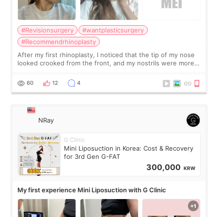
#Revisionsurgery
#wantplasticsurgery
#Recommendrhinoplasty
After my first rhinoplasty, I noticed that the tip of my nose
looked crooked from the front, and my nostrils were more
visible than before. It caused me a lot of stress because the
result was very di
60
12
4
NRay
G Clinic
Mini Liposuction in Korea: Cost & Recovery
for 3rd Gen G-FAT
300,000
KRW
My first experience Mini Liposuction with G Clinic