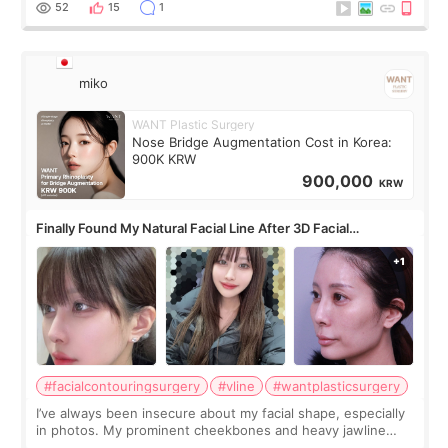
52
15
1
miko
WANT Plastic Surgery
Nose Bridge Augmentation Cost in Korea:
900K KRW
900,000
KRW
Finally Found My Natural Facial Line After 3D Facial
Contouring + Fat Grafting ✨
#facialcontouringsurgery
#vline
#wantplasticsurgery
I’ve always been insecure about my facial shape, especially
in photos. My prominent cheekbones and heavy jawline
made my face look bigger, and I wanted a softer and more