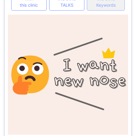
this clinic
TALKS
Keywords