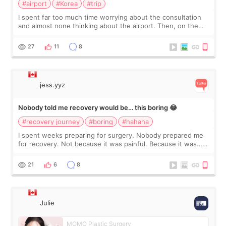
#airport
#Korea
#trip
I spent far too much time worrying about the consultation
and almost none thinking about the airport. Then, on the
morning of my flight home, I suddenly wondered if my face
still looked puffy, wheth
27
11
8
jess.yyz
Nobody told me recovery would be… this boring 😂
#recovery journey
#boring
#hahaha
I spent weeks preparing for surgery. Nobody prepared me
for recovery. Not because it was painful. Because it was…
boring 😂 I imagined I would finally read books I’d been
putting off. Watch all the s
21
6
8
Julie
MOMO Plastic Surgery