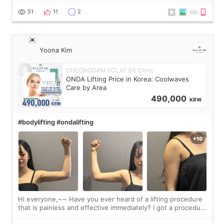
balanced appearance. Since f
51
11
2
Yoona Kim
CHEONGDAM ECLAT DE Clinic
ONDA Lifting Price in Korea: Coolwaves
Care by Area
490,000
KRW
#bodylifting #ondalifting
Hi everyone,~~ Have you ever heard of a lifting procedure
that is painless and effective immediately? I got a procedure
at Cheongdam Eclad called Onda Lighting last week. In fact,