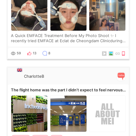
A Quick EMFACE Treatment Before My Photo Shoot ✨ I
recently tried EMFACE at Eclat de Cheongdam Clinicduring
my short trip to Korea. I first saw EMFACE in a recent video
by beauty YouTuber LAMUQE, a
59
13
8
CharlotteB
The flight home was the part I didn’t expect to feel nervous
about