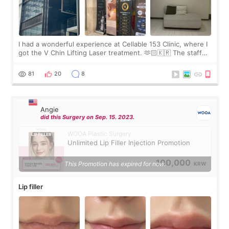
I had a wonderful experience at Cellable 153 Clinic, where I
got the V Chin Lifting Laser treatment. 🫶🏻🇰🇷 The staff
were very professional and made me feel comfortable
throughout the process.😇
81
20
8
Angie
did this Surgery on Sep. 15. 2023.
WOOA Plastic Surgery
Unlimited Lip Filler Injection Promotion
100,000
This Promotion has expired for now.
KRW
Lip filler