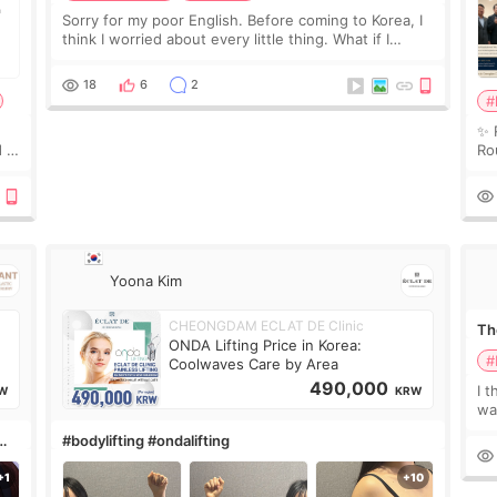
Sorry for my poor English. Before coming to Korea, I
think I worried about every little thing. What if I
couldn’t explain my skin concerns? What if the
treatment was much more painful than I imagi
18
6
2
#
✨ 
 I
Ro
 or
Do
le
Yoona Kim
CHEONGDAM ECLAT DE Clinic
The
ONDA Lifting Price in Korea:
#
Coolwaves Care by Area
490,000
I t
W
KRW
wa
que
#bodylifting #ondalifting
th