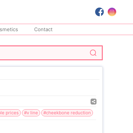
smetics
Contact
le prices
#v line
#cheekbone reduction