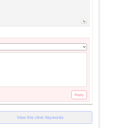
Reply
View this clinic Keywords