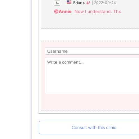
Brian u
|
2022-09-24
@Annie
Now I understand. Thx
Consult with this clinic