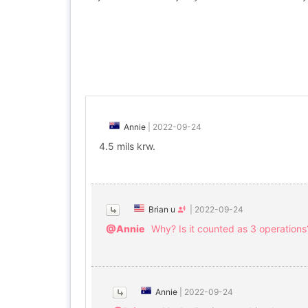
Annie
|
2022-09-24
4.5 mils krw.
Brian u
|
2022-09-24
@Annie
Why? Is it counted as 3 operations
Annie
|
2022-09-24