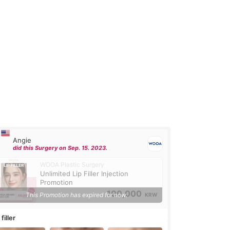
Angie
did this Surgery on Sep. 15. 2023.
WOOA Plastic Surgery
Unlimited Lip Filler Injection
Promotion
100,000
This Promotion has expired for now.
KRW
 filler