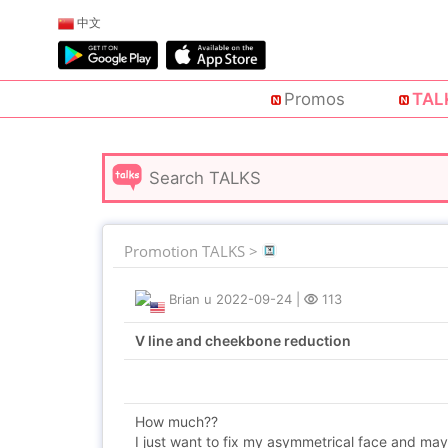
中文
Promos
TAL
Promotion TALKS >
Brian u
2022-09-24
|
113
V line and cheekbone reduction
How much??
I just want to fix my asymmetrical face and mayb