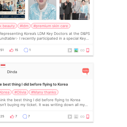
k beauty
#ldm
#premium skin care
Representing Korea’s LDM Key Doctors at the D&PS
undtable✨ I recently participated in a special Key
ctor roundtable featured by D&PS, one of Korea’s
ading monthly academic publications for p
51
15
1
Dinda
 best thing I did before flying to Korea
Korea
#Olivia
#Many thanks
hink the best thing I did before flying to Korea
sn’t buying my ticket. It was writing down all my
stions. At first, I felt shy asking so many small
ings. Maybe I worried too much… wkwkwk
25
7
7