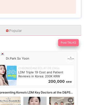
Popular
Post TALKS
Dr.Park So Yoon
CHEONGDAM ECLAT DE Clinic
LDM Triple 19 Cost and Patient
Reviews in Korea: 200K KRW
200,000
KRW
presenting Korea’s LDM Key Doctors at the D&PS
undtable