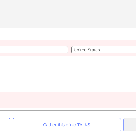
Gather this clinic TALKS