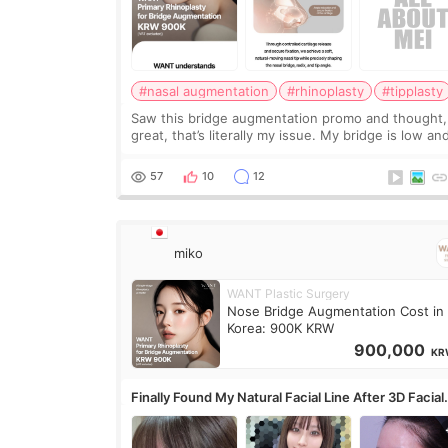
#nasal augmentation
#rhinoplasty
#tipplasty
Saw this bridge augmentation promo and thought,
great, that’s literally my issue. My bridge is low and
only want a little more height. Nothing tiny, sharp,
overly done. Then I started looking a
57
10
12
miko
WANT Plastic Surgery
Nose Bridge Augmentation Cost in
Korea: 900K KRW
900,000
KR
Finally Found My Natural Facial Line After 3D Facial
Contouring + Fat Grafting ✨