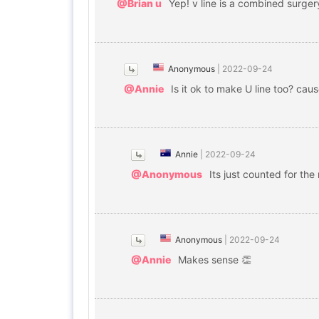
@Brian u
Yep! v line is a combined surge
Anonymous
|
2022-09-24
@Annie
Is it ok to make U line too? caus
Annie
|
2022-09-24
@Anonymous
Its just counted for the
Anonymous
|
2022-09-24
@Annie
Makes sense 👏