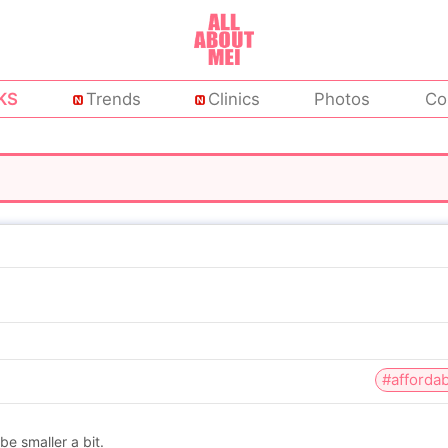
KS
Trends
Clinics
Photos
Co
#affordab
e smaller a bit.