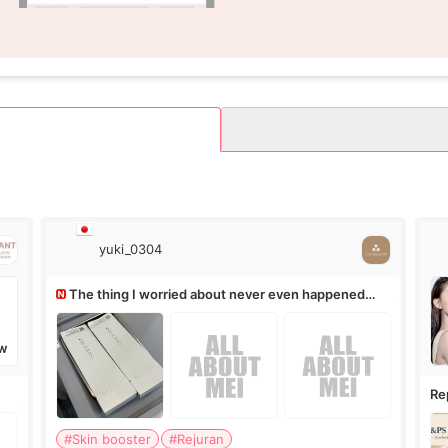
yuki_0304
The thing I worried about never even happened
(^^;)
W
Re
Ro
#Skin booster
#Rejuran