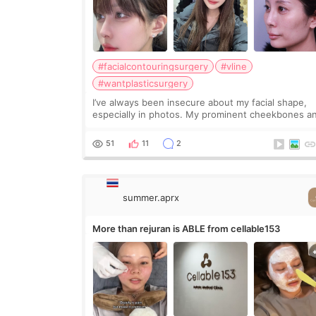
#facialcontouringsurgery
#vline
#wantplasticsurgery
I’ve always been insecure about my facial shape,
especially in photos. My prominent cheekbones a
heavy jawline made my face look bigger, and I
wanted a softer and more balanced appearance.
51
11
2
Since f
summer.aprx
More than rejuran is ABLE from cellable153