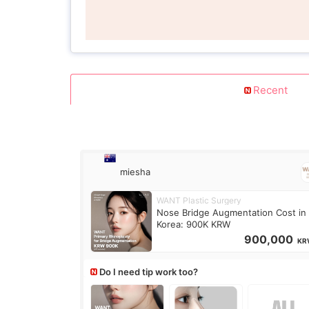
Recent
miesha
WANT Plastic Surgery
Nose Bridge Augmentation Cost in
Korea: 900K KRW
900,000
KR
Do I need tip work too?