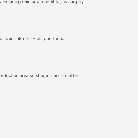
ry including chin and mandible jaw surgery
e I don't like the v shaped face...
 reduction area so shape is not a matter