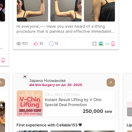
Hi everyone,~~ Have you ever heard of a lifting
procedure that is painless and effective immediately?
I got a procedure at Cheongdam Eclad called Onda
Lighting last week. In fact, since I work as a
521
32
12
nd
Зарина Нооманова
did this Surgery on Jul. 30. 2025.
CELLABLE 153 Clinic
Instant Result Lifting by V Chin
Special Deal Promotion
250,000
KRW
First experience with Cellable153 💗
Lip