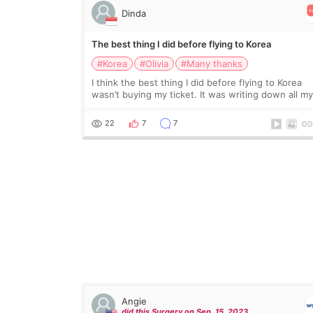
Dinda
The best thing I did before flying to Korea
#Korea
#Olivia
#Many thanks
I think the best thing I did before flying to Korea
wasn’t buying my ticket. It was writing down all m
questions. At first, I felt shy asking so many small
things. Maybe I worried too much… wkwkwk
22
7
7
Angie
did this Surgery on Sep. 15. 2023.