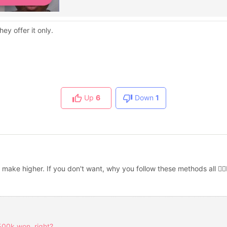
ey offer it only.
Up
6
Down
1
 make higher. If you don't want, why you follow these methods all 🤷🏻‍♀
500k won, right?