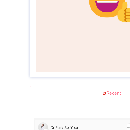
Recent
Dr.Park So Yoon