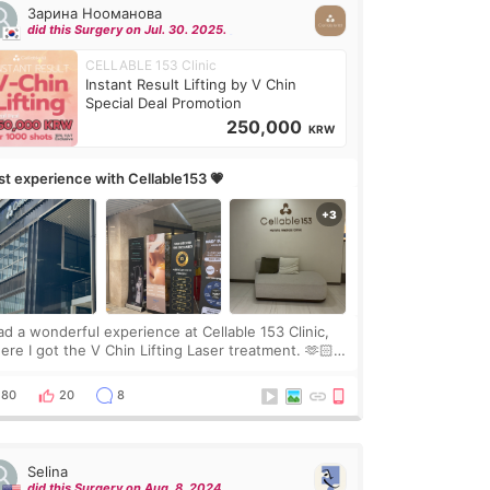
Зарина Нооманова
did this Surgery on Jul. 30. 2025.
CELLABLE 153 Clinic
Instant Result Lifting by V Chin
Special Deal Promotion
250,000
KRW
rst experience with Cellable153 💗
had a wonderful experience at Cellable 153 Clinic,
ere I got the V Chin Lifting Laser treatment. 🫶🏻
🇷 The staff were very professional and made me
el comfortable throughout the process.😇
80
20
8
Selina
did this Surgery on Aug. 8. 2024.