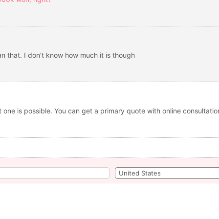
han that. I don't know how much it is though
t one is possible. You can get a primary quote with online consultati