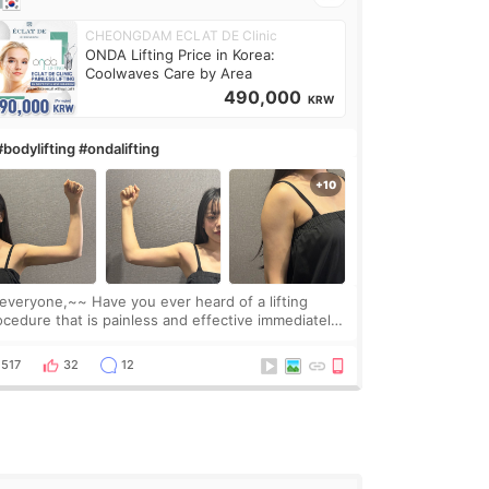
CHEONGDAM ECLAT DE Clinic
ONDA Lifting Price in Korea:
Coolwaves Care by Area
490,000
KRW
#bodylifting #ondalifting
one,~~ Have you ever heard of a lifting
ocedure that is painless and effective immediately?
got a procedure at Cheongdam Eclad called Onda
Lighting last week. In fact, since I work as a
517
32
12