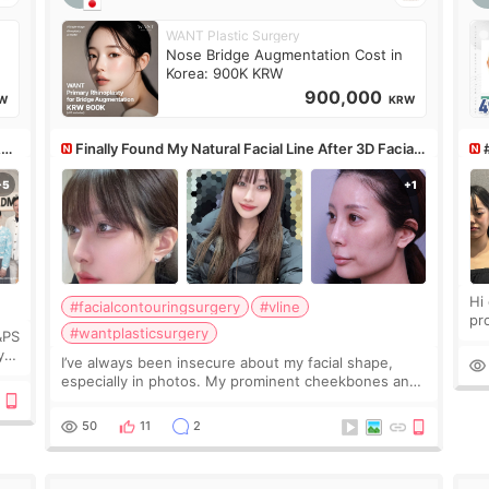
WANT Plastic Surgery
Nose Bridge Augmentation Cost in
Korea: 900K KRW
900,000
W
KRW
&PS
Finally Found My Natural Facial Line After 3D Facial
Contouring + Fat Grafting ✨
Hi every
#facialcontouringsurgery
#vline
pr
#wantplasticsurgery
&PS
I 
y
I’ve always been insecure about my facial shape,
’s
especially in photos. My prominent cheekbones and
heavy jawline made my face look bigger, and I
wanted a softer and more balanced appearance.
50
11
2
Since f