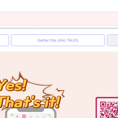
Gather this clinic TALKS