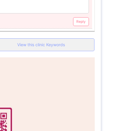
Reply
View this clinic Keywords