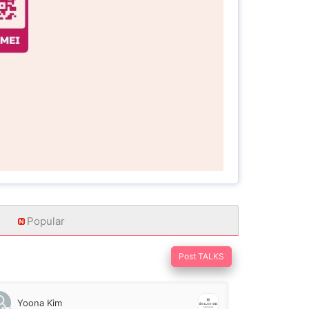
Popular
Post TALKS
Yoona Kim