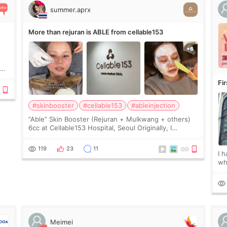
summer.aprx
More than rejuran is ABLE from cellable153
y
Fi
#skinbooster
#cellable153
#ableinjection
“Able” Skin Booster (Rejuran + Mulkwang + others)
6cc at Cellable153 Hospital, Seoul Originally, I
planned to get just Rejuran, but I ended up choosing
the clinic’s special formula, the “Able” Skin
119
23
11
I 
wh
🇰
fe
Meimei