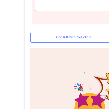
Consult with this clinic