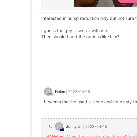
Interested in hump reduction only but not sure th
I guess the guy is similar with me.
Then should I add the options like him?
Helen
|
2023-04-15
It seems that he used silicone and tip plasty to
Jenny
|
2023-04-15
@Helen
Mmm thats so true but it won't be 