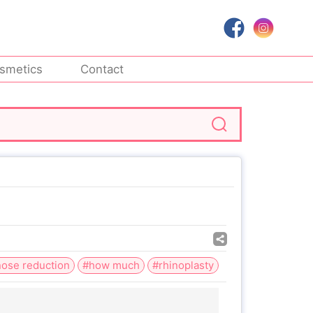
smetics
Contact
ose reduction
#how much
#rhinoplasty