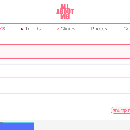
KS
Trends
Clinics
Photos
Co
#hump n