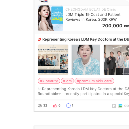
CHEONGDAM ECLAT DE Clinic
LDM Triple 19 Cost and Patient
Reviews in Korea: 200K KRW
200,000
KR
Representing Korea’s LDM Key Doctors at the D
Roundtable
#k beauty
#ldm
#premium skin care
✨ Representing Korea’s LDM Key Doctors at the D
Roundtable✨ I recently participated in a special Ke
Doctor roundtable featured by D&PS, one of Korea
leading monthly academic publications for p
32
6
1