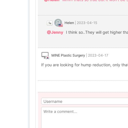
Helen
|
2023-04-15
@Jenny
I think so..They will get higher t
MINE Plastic Surgery
|
2023-04-17
If you are looking for hump reduction, only tha