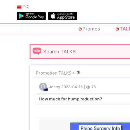
中文
Promos
TAL
Promotion TALKS >
Jenny
2023-04-15
|
76
How much for hump reduction?